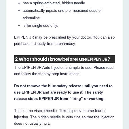
has a spring-activated, hidden needle
automatically injects one pre-measured dose of
adrenaline
is for single use only.
EPIPEN JR may be prescribed by your doctor. You can also
purchase it directly from a pharmacy.
2. What should I know before I use EPIPEN JR?
The EPIPEN JR Auto-Injector is simple to use. Please read
and follow the step-by-step instructions.
Do not remove the blue safety release until you need to
use EPIPEN JR and are ready to use it. The safety
release stops EPIPEN JR from “firing” or working.
There is no visible needle. This helps overcome fear of
injection. The hidden needle is very fine so that the injection
does not usually hurt.