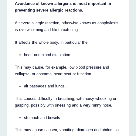
Avoidance of known allergens is most important in
preventing severe allergic reactions.
A severe allergic reaction, otherwise known as anaphylaxis,
is overwhelming and life-threatening.
It affects the whole body, in particular the
heart and blood circulation.
This may cause, for example, low blood pressure and
collapse, or abnormal heart beat or function.
air passages and lungs.
This causes difficulty in breathing, with noisy wheezing or
gasping, possibly with sneezing and a very runny nose.
stomach and bowels.
This may cause nausea, vomiting, diarrhoea and abdominal