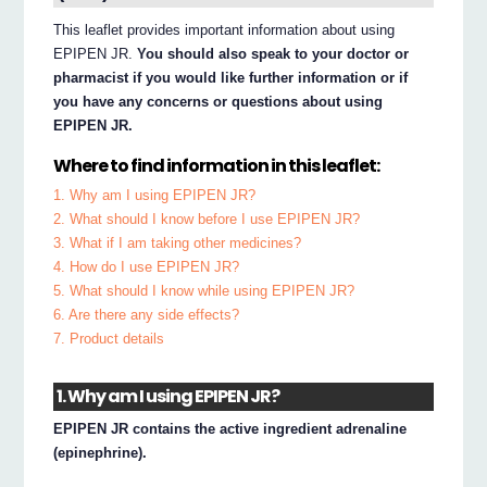
This leaflet provides important information about using
EPIPEN JR.
You should also speak to your doctor or
pharmacist if you would like further information or if
you have any concerns or questions about using
EPIPEN JR.
Where to find information in this leaflet:
1. Why am I using EPIPEN JR?
2. What should I know before I use EPIPEN JR?
3. What if I am taking other medicines?
4. How do I use EPIPEN JR?
5. What should I know while using EPIPEN JR?
6. Are there any side effects?
7. Product details
1. Why am I using EPIPEN JR?
EPIPEN JR contains the active ingredient adrenaline
(epinephrine).