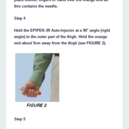
this contains the needle.
Step 4
Hold the EPIPEN JR Auto-Injector at a 90° angle (right
angle) to the outer part of the thigh. Hold the orange
end about 5cm away from the thigh (see FIGURE 2).
Step 5