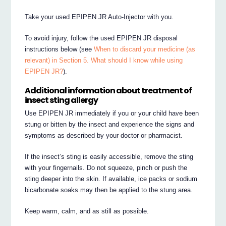
Take your used EPIPEN JR Auto-Injector with you.
To avoid injury, follow the used EPIPEN JR disposal
instructions below (see
When to discard your medicine (as
relevant) in Section 5. What should I know while using
EPIPEN JR?
).
Additional information about treatment of
insect sting allergy
Use EPIPEN JR immediately if you or your child have been
stung or bitten by the insect and experience the signs and
symptoms as described by your doctor or pharmacist.
If the insect’s sting is easily accessible, remove the sting
with your fingernails. Do not squeeze, pinch or push the
sting deeper into the skin. If available, ice packs or sodium
bicarbonate soaks may then be applied to the stung area.
Keep warm, calm, and as still as possible.