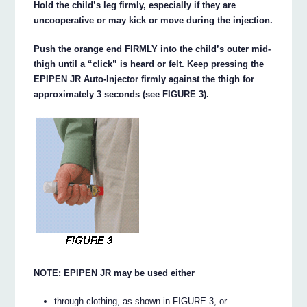
Hold the child’s leg firmly, especially if they are
uncooperative or may kick or move during the injection.
Push the orange end FIRMLY into the child’s outer mid-
thigh until a “click” is heard or felt. Keep pressing the
EPIPEN JR Auto-Injector firmly against the thigh for
approximately 3 seconds (see FIGURE 3).
NOTE: EPIPEN JR may be used either
through clothing, as shown in FIGURE 3, or