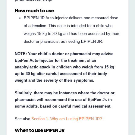
How much to use
EPIPEN JR Auto-Injector delivers one measured dose
of adrenaline. This dose is intended for a child who
weighs 15 kg to 30 kg and has been assessed by their
doctor or pharmacist as needing EPIPEN JR.
NOTE: Your child’s doctor or pharmacist may advise
EpiPen Auto-Injector for the treatment of an
anaphylactic attack in children who weigh from 15 kg
up to 30 kg after careful assessment of their body
weight and the severity of their symptoms.
Similarly, there may be instances where the doctor or
pharmacist will recommend the use of EpiPen Jr. in
some adults, based on careful medical assessment.
See also
Section 1. Why am I using EPIPEN JR?
When to use EPIPEN JR