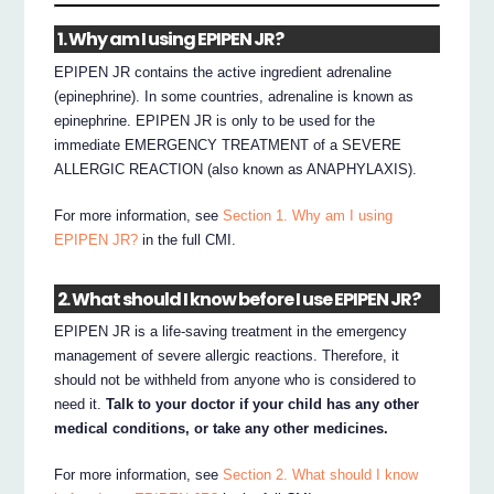
1. Why am I using EPIPEN JR?
EPIPEN JR contains the active ingredient adrenaline
(epinephrine). In some countries, adrenaline is known as
epinephrine. EPIPEN JR is only to be used for the
immediate EMERGENCY TREATMENT of a SEVERE
ALLERGIC REACTION (also known as ANAPHYLAXIS).
For more information, see
Section 1. Why am I using
EPIPEN JR?
in the full CMI.
2. What should I know before I use EPIPEN JR?
EPIPEN JR is a life-saving treatment in the emergency
management of severe allergic reactions. Therefore, it
should not be withheld from anyone who is considered to
need it.
Talk to your doctor if your child has any other
medical conditions, or take any other medicines.
For more information, see
Section 2. What should I know