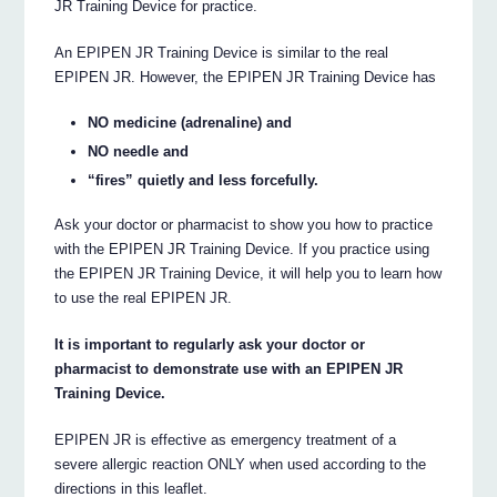
JR Training Device for practice.
An EPIPEN JR Training Device is similar to the real
EPIPEN JR. However, the EPIPEN JR Training Device has
NO medicine (adrenaline) and
NO needle and
“fires” quietly and less forcefully.
Ask your doctor or pharmacist to show you how to practice
with the EPIPEN JR Training Device. If you practice using
the EPIPEN JR Training Device, it will help you to learn how
to use the real EPIPEN JR.
It is important to regularly ask your doctor or
pharmacist to demonstrate use with an EPIPEN JR
Training Device.
EPIPEN JR is effective as emergency treatment of a
severe allergic reaction ONLY when used according to the
directions in this leaflet.