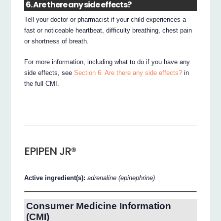
6. Are there any side effects?
Tell your doctor or pharmacist if your child experiences a
fast or noticeable heartbeat, difficulty breathing, chest pain
or shortness of breath.
For more information, including what to do if you have any
side effects, see
Section 6. Are there any side effects?
in
the full CMI.
EPIPEN JR®
Active ingredient(s):
adrenaline (epinephrine)
Consumer Medicine Information
(CMI)