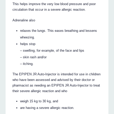
This helps improve the very low blood pressure and poor
circulation that occur in a severe allergic reaction.
Adrenaline also
relaxes the lungs. This eases breathing and lessens
wheezing.
helps stop
– swelling, for example, of the face and lips
– skin rash and/or
– itching.
The EPIPEN JR Auto-Injector is intended for use in children
who have been assessed and advised by their doctor or
pharmacist as needing an EPIPEN JR Auto-Injector to treat
their severe allergic reaction and who
weigh 15 kg to 30 kg, and
are having a severe allergic reaction.