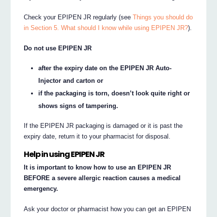
Check your EPIPEN JR regularly (see
Things you should do
in Section 5. What should I know while using EPIPEN JR?
).
Do not use EPIPEN JR
after the expiry date on the EPIPEN JR Auto-
Injector and carton or
if the packaging is torn, doesn’t look quite right or
shows signs of tampering.
If the EPIPEN JR packaging is damaged or it is past the
expiry date, return it to your pharmacist for disposal.
Help in using EPIPEN JR
It is important to know how to use an EPIPEN JR
BEFORE a severe allergic reaction causes a medical
emergency.
Ask your doctor or pharmacist how you can get an EPIPEN