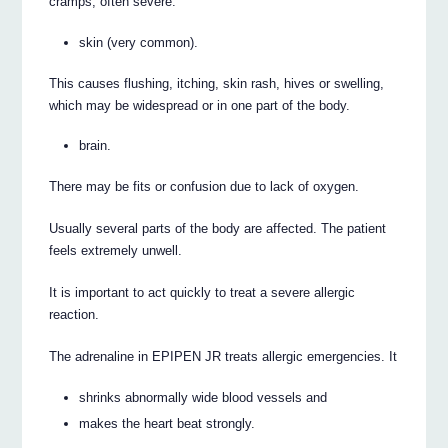
cramps, often severe.
skin (very common).
This causes flushing, itching, skin rash, hives or swelling,
which may be widespread or in one part of the body.
brain.
There may be fits or confusion due to lack of oxygen.
Usually several parts of the body are affected. The patient
feels extremely unwell.
It is important to act quickly to treat a severe allergic
reaction.
The adrenaline in EPIPEN JR treats allergic emergencies. It
shrinks abnormally wide blood vessels and
makes the heart beat strongly.