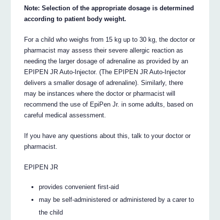
Note: Selection of the appropriate dosage is determined
according to patient body weight.
For a child who weighs from 15 kg up to 30 kg, the doctor or
pharmacist may assess their severe allergic reaction as
needing the larger dosage of adrenaline as provided by an
EPIPEN JR Auto-Injector. (The EPIPEN JR Auto-Injector
delivers a smaller dosage of adrenaline). Similarly, there
may be instances where the doctor or pharmacist will
recommend the use of EpiPen Jr. in some adults, based on
careful medical assessment.
If you have any questions about this, talk to your doctor or
pharmacist.
EPIPEN JR
provides convenient first-aid
may be self-administered or administered by a carer to
the child