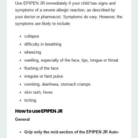
Use EPIPEN JR immediately if your child has signs and
symptoms of a severe allergic reaction, as described by
your doctor or pharmacist. Symptoms do vary. However, the
symptoms are likely to include:
collapse
difficulty in breathing
wheezing
swelling, especially of the face, lips, tongue or throat
flushing of the face
irregular or faint pulse
vomiting, diarrhoea, stomach cramps
skin rash, hives
itching.
How to use EPIPEN JR
General
Grip only the mid-section of the EPIPEN JR Auto-