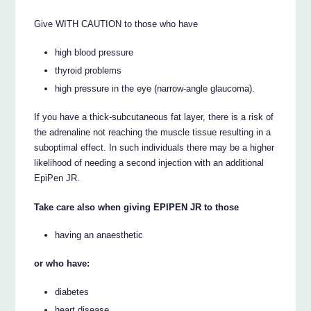
Give WITH CAUTION to those who have
high blood pressure
thyroid problems
high pressure in the eye (narrow-angle glaucoma).
If you have a thick-subcutaneous fat layer, there is a risk of
the adrenaline not reaching the muscle tissue resulting in a
suboptimal effect. In such individuals there may be a higher
likelihood of needing a second injection with an additional
EpiPen JR.
Take care also when giving EPIPEN JR to those
having an anaesthetic
or who have:
diabetes
heart disease