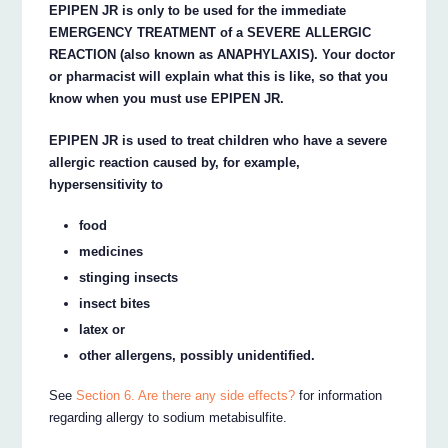
EPIPEN JR is only to be used for the immediate
EMERGENCY TREATMENT of a SEVERE ALLERGIC
REACTION (also known as ANAPHYLAXIS). Your doctor
or pharmacist will explain what this is like, so that you
know when you must use EPIPEN JR.
EPIPEN JR is used to treat children who have a severe
allergic reaction caused by, for example,
hypersensitivity to
food
medicines
stinging insects
insect bites
latex or
other allergens, possibly unidentified.
See
Section 6. Are there any side effects?
for information
regarding allergy to sodium metabisulfite.