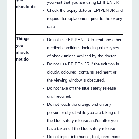
you visit that you are using EPIPEN JR.
should do
Check the expiry date on EPIPEN JR and
request for replacement prior to the expiry
date.
Things
Do not use EPIPEN JR to treat any other
you
medical conditions including other types
should
of shock unless advised by the doctor.
not do
Do not use EPIPEN JR if the solution is
cloudy, coloured, contains sediment or
the viewing window is obscured.
Do not take off the blue safety release
until required.
Do not touch the orange end on any
person or object while you are taking off
the blue safety release and/or after you
have taken off the blue safety release.
Do not inject into hands, feet, ears, nose,