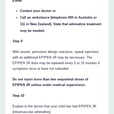
Either
Contact your doctor or
Call an ambulance (telephone 000 in Australia or
111 in New Zealand). State that adrenaline treatment
may be needed.
Step 9
With severe, persistent allergic reactions, repeat injections
with an additional EPIPEN JR may be necessary. The
EPIPEN JR dose may be repeated every 5 to 15 minutes if
symptoms recur or have not subsided.
Do not inject more than two sequential doses of
EPIPEN JR unless under medical supervision.
Step 10
Explain to the doctor that your child has had EPIPEN JR
(intramuscular adrenaline).