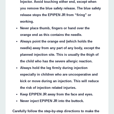
Injector. Avoid touching either end, except when
you remove the blue safety release. The blue safety
release stops the EPIPEN JR from “firing” or
working.
Never place thumb, fingers or hand over the
orange end as this contains the needle.
Always point the orange end (which holds the
needle) away from any part of any body, except the
planned injection site. This is usually the thigh of
the child who has the severe allergic reaction.
Always hold the leg firmly during injection
especially in children who are uncooperative and
kick or move during an injection. This will reduce
the risk of injection related injuries.
Keep EPIPEN JR away from the face and eyes.
Never inject EPIPEN JR into the buttock.
Carefully follow the step-by-step directions to make the