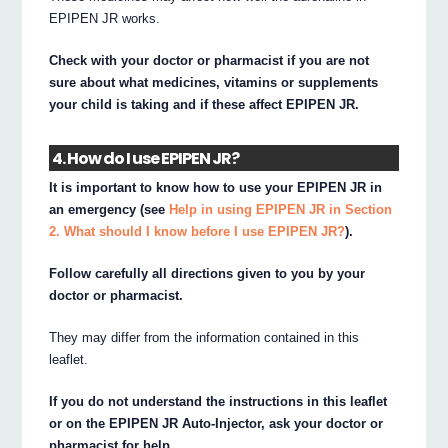
EPIPEN JR works.
Check with your doctor or pharmacist if you are not
sure about what medicines, vitamins or supplements
your child is taking and if these affect EPIPEN JR.
4. How do I use EPIPEN JR?
It is important to know how to use your EPIPEN JR in
an emergency (see
Help in using EPIPEN JR in Section
2. What should I know before I use EPIPEN JR?
).
Follow carefully all directions given to you by your
doctor or pharmacist.
They may differ from the information contained in this
leaflet.
If you do not understand the instructions in this leaflet
or on the EPIPEN JR Auto-Injector, ask your doctor or
pharmacist for help.