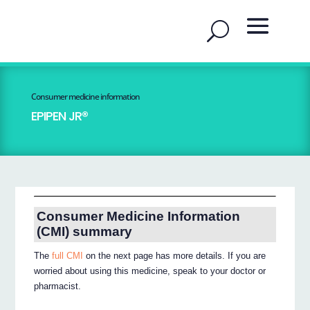
Consumer medicine information
EPIPEN JR®
Consumer Medicine Information
(CMI) summary
The
full CMI
on the next page has more details. If you are
worried about using this medicine, speak to your doctor or
pharmacist.