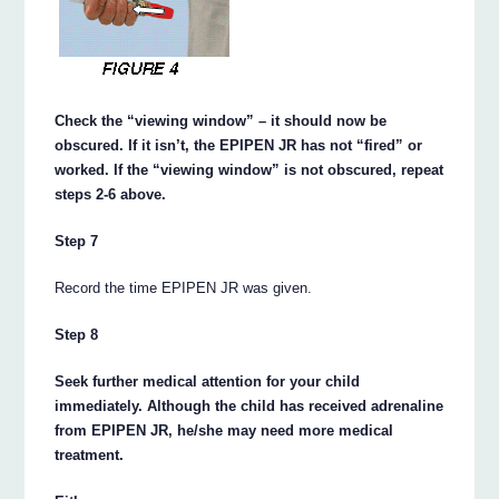
Check the “viewing window” – it should now be
obscured. If it isn’t, the EPIPEN JR has not “fired” or
worked. If the “viewing window” is not obscured, repeat
steps 2-6 above.
Step 7
Record the time EPIPEN JR was given.
Step 8
Seek further medical attention for your child
immediately. Although the child has received adrenaline
from EPIPEN JR, he/she may need more medical
treatment.