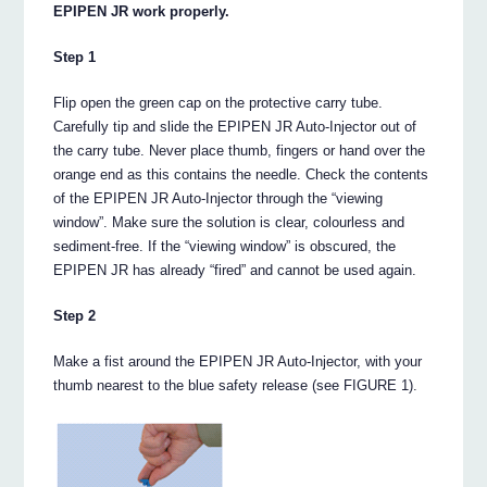
EPIPEN JR work properly.
Step 1
Flip open the green cap on the protective carry tube.
Carefully tip and slide the EPIPEN JR Auto-Injector out of
the carry tube. Never place thumb, fingers or hand over the
orange end as this contains the needle. Check the contents
of the EPIPEN JR Auto-Injector through the “viewing
window”. Make sure the solution is clear, colourless and
sediment-free. If the “viewing window” is obscured, the
EPIPEN JR has already “fired” and cannot be used again.
Step 2
Make a fist around the EPIPEN JR Auto-Injector, with your
thumb nearest to the blue safety release (see FIGURE 1).