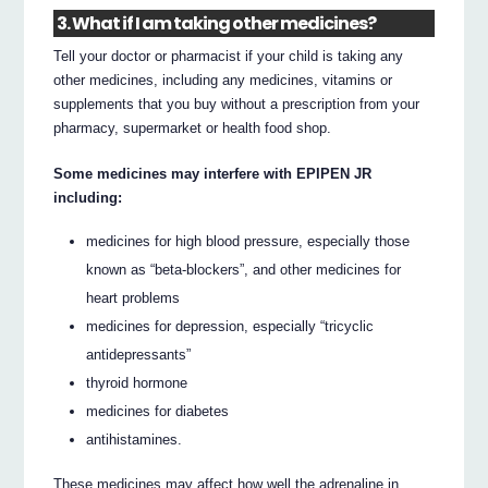
3. What if I am taking other medicines?
Tell your doctor or pharmacist if your child is taking any
other medicines, including any medicines, vitamins or
supplements that you buy without a prescription from your
pharmacy, supermarket or health food shop.
Some medicines may interfere with EPIPEN JR
including:
medicines for high blood pressure, especially those
known as “beta-blockers”, and other medicines for
heart problems
medicines for depression, especially “tricyclic
antidepressants”
thyroid hormone
medicines for diabetes
antihistamines.
These medicines may affect how well the adrenaline in