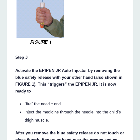
Step 3
Activate the EPIPEN JR Auto-Injector by removing the
blue safety release with your other hand (also shown in
FIGURE 1). This “triggers” the EPIPEN JR. It is now
ready to
“fire” the needle and
inject the medicine through the needle into the child’s
thigh muscle.
After you remove the blue safety release do not touch or
place thumb, fingers or hand over the orange end as