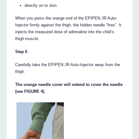
directly on to skin.
When you press the orange end of the EPIPEN JR Auto-
Injector firmly against the thigh, the hidden needle “fires”. It
injects the measured dose of adrenaline into the child’s
thigh muscle.
Step 6
Carefully take the EPIPEN JR Auto-Injector away from the
thigh.
The orange needle cover will extend to cover the needle
(see FIGURE 4).