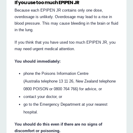
If you use too much EPIPEN JR
Because each EPIPEN JR contains only one dose,
overdosage is unlikely. Overdosage may lead to a rise in
blood pressure. This may cause bleeding in the brain or fluid
in the lung.
If you think that you have used too much EPIPEN JR, you
may need urgent medical attention.
You should immediately:
phone the Poisons Information Centre
(Australia telephone 13 11 26, New Zealand telephone
0800 POISON or 0800 764 766) for advice, or
contact your doctor, or
go to the Emergency Department at your nearest
hospital.
You should do this even if there are no signs of
discomfort or poisoning.