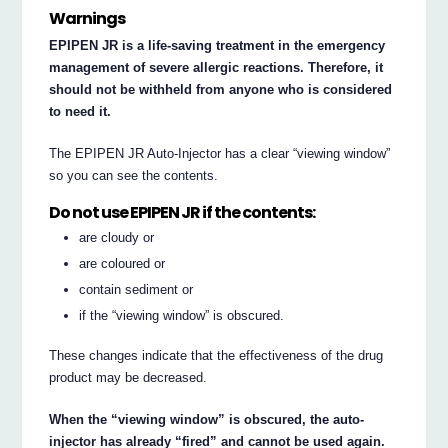
Warnings
EPIPEN JR is a life-saving treatment in the emergency
management of severe allergic reactions. Therefore, it
should not be withheld from anyone who is considered
to need it.
The EPIPEN JR Auto-Injector has a clear “viewing window”
so you can see the contents.
Do not use EPIPEN JR if the contents:
are cloudy or
are coloured or
contain sediment or
if the “viewing window” is obscured.
These changes indicate that the effectiveness of the drug
product may be decreased.
When the “viewing window” is obscured, the auto-
injector has already “fired” and cannot be used again.