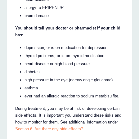
allergy to EPIPEN JR
brain damage.
You should tell your doctor or pharmacist if your child
has:
depression, or is on medication for depression
thyroid problems, or is on thyroid medication
heart disease or high blood pressure
diabetes
high pressure in the eye (narrow angle glaucoma)
asthma
ever had an allergic reaction to sodium metabisulfite.
During treatment, you may be at risk of developing certain
side effects. It is important you understand these risks and
how to monitor for them. See additional information under
Section 6. Are there any side effects?