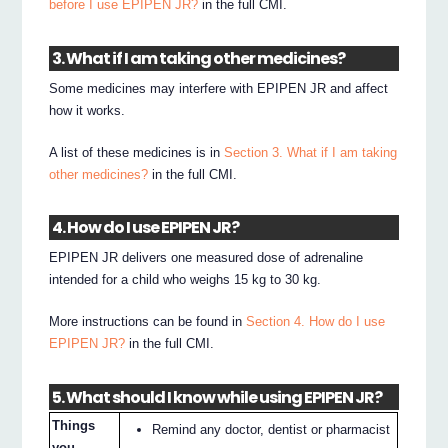
before I use EPIPEN JR?
in the full CMI.
3. What if I am taking other medicines?
Some medicines may interfere with EPIPEN JR and affect
how it works.
A list of these medicines is in
Section 3. What if I am taking
other medicines?
in the full CMI.
4. How do I use EPIPEN JR?
EPIPEN JR delivers one measured dose of adrenaline
intended for a child who weighs 15 kg to 30 kg.
More instructions can be found in
Section 4. How do I use
EPIPEN JR?
in the full CMI.
5. What should I know while using EPIPEN JR?
Things
Remind any doctor, dentist or pharmacist
you