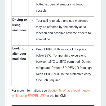
buttocks, genital area or into blood
vessels.
Driving or
Your ability to drive and use machines
using
may be affected by the anaphylactic
machines
reaction and possible adverse effects to
adrenaline.
Looking
Keep EPIPEN JR in a cool dry place
after your
below 25°C. Temperature excursions
medicine
between 15°C to 25°C permitted. Do not
refrigerate. Protect EPIPEN JR from light.
Keep EPIPEN JR in the protective carry
tube until required.
For more information, see
Section 5. What should I know
while using EPIPEN JR?
in the full CMI.