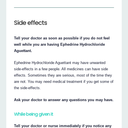
Side effects
Tell your doctor as soon as possible if you do not feel
well while you are having Ephedrine Hydrochloride
Aguettant.
Ephedrine Hydrochloride Aguettant may have unwanted
side-effects in a few people. All medicines can have side
effects. Sometimes they are serious, most of the time they
are not. You may need medical treatment if you get some of
the side-effects.
Ask your doctor to answer any questions you may have.
While being given it
Tell your doctor or nurse immediately if you notice any