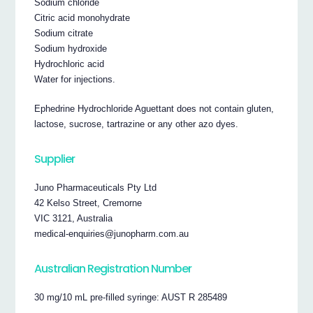
Sodium chloride
Citric acid monohydrate
Sodium citrate
Sodium hydroxide
Hydrochloric acid
Water for injections.
Ephedrine Hydrochloride Aguettant does not contain gluten,
lactose, sucrose, tartrazine or any other azo dyes.
Supplier
Juno Pharmaceuticals Pty Ltd
42 Kelso Street, Cremorne
VIC 3121, Australia
medical-enquiries@junopharm.com.au
Australian Registration Number
30 mg/10 mL pre-filled syringe: AUST R 285489