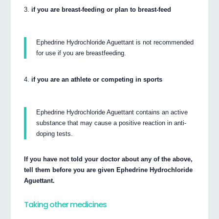
if you are breast-feeding or plan to breast-feed
Ephedrine Hydrochloride Aguettant is not recommended
for use if you are breastfeeding.
if you are an athlete or competing in sports
Ephedrine Hydrochloride Aguettant contains an active
substance that may cause a positive reaction in anti-
doping tests.
If you have not told your doctor about any of the above,
tell them before you are given Ephedrine Hydrochloride
Aguettant.
Taking other medicines