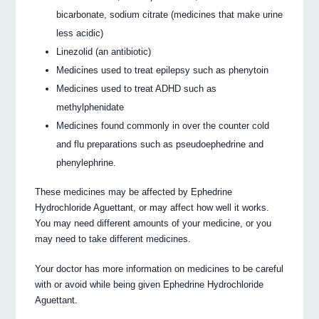
bicarbonate, sodium citrate (medicines that make urine
less acidic)
Linezolid (an antibiotic)
Medicines used to treat epilepsy such as phenytoin
Medicines used to treat ADHD such as
methylphenidate
Medicines found commonly in over the counter cold
and flu preparations such as pseudoephedrine and
phenylephrine.
These medicines may be affected by Ephedrine
Hydrochloride Aguettant, or may affect how well it works.
You may need different amounts of your medicine, or you
may need to take different medicines.
Your doctor has more information on medicines to be careful
with or avoid while being given Ephedrine Hydrochloride
Aguettant.