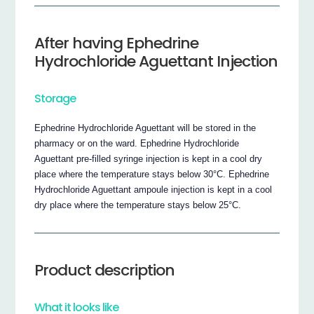
After having Ephedrine
Hydrochloride Aguettant Injection
Storage
Ephedrine Hydrochloride Aguettant will be stored in the
pharmacy or on the ward. Ephedrine Hydrochloride
Aguettant pre-filled syringe injection is kept in a cool dry
place where the temperature stays below 30°C. Ephedrine
Hydrochloride Aguettant ampoule injection is kept in a cool
dry place where the temperature stays below 25°C.
Product description
What it looks like