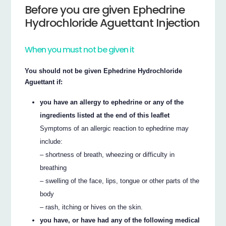
Before you are given Ephedrine
Hydrochloride Aguettant Injection
When you must not be given it
You should not be given Ephedrine Hydrochloride
Aguettant if:
you have an allergy to ephedrine or any of the
ingredients listed at the end of this leaflet
Symptoms of an allergic reaction to ephedrine may
include:
– shortness of breath, wheezing or difficulty in
breathing
– swelling of the face, lips, tongue or other parts of the
body
– rash, itching or hives on the skin.
you have, or have had any of the following medical