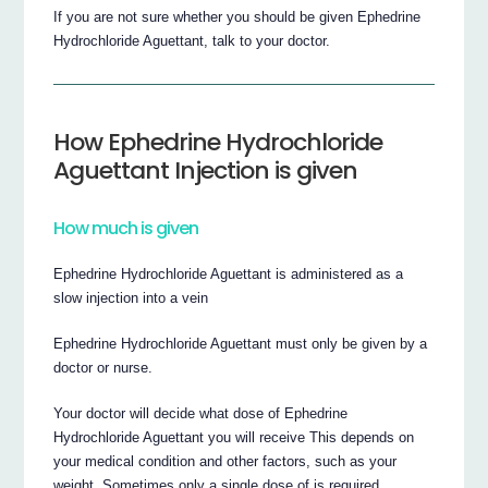
If you are not sure whether you should be given Ephedrine
Hydrochloride Aguettant, talk to your doctor.
How Ephedrine Hydrochloride
Aguettant Injection is given
How much is given
Ephedrine Hydrochloride Aguettant is administered as a
slow injection into a vein
Ephedrine Hydrochloride Aguettant must only be given by a
doctor or nurse.
Your doctor will decide what dose of Ephedrine
Hydrochloride Aguettant you will receive This depends on
your medical condition and other factors, such as your
weight. Sometimes only a single dose of is required.