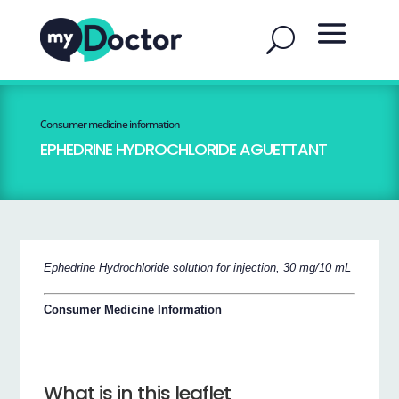
Consumer medicine information
EPHEDRINE HYDROCHLORIDE AGUETTANT
Ephedrine Hydrochloride solution for injection, 30 mg/10 mL
Consumer Medicine Information
What is in this leaflet