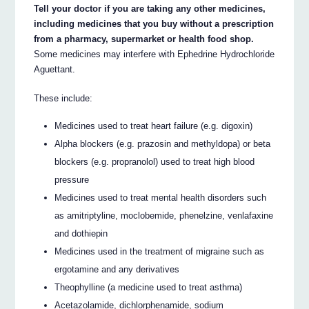
Tell your doctor if you are taking any other medicines,
including medicines that you buy without a prescription
from a pharmacy, supermarket or health food shop.
Some medicines may interfere with Ephedrine Hydrochloride
Aguettant.
These include:
Medicines used to treat heart failure (e.g. digoxin)
Alpha blockers (e.g. prazosin and methyldopa) or beta
blockers (e.g. propranolol) used to treat high blood
pressure
Medicines used to treat mental health disorders such
as amitriptyline, moclobemide, phenelzine, venlafaxine
and dothiepin
Medicines used in the treatment of migraine such as
ergotamine and any derivatives
Theophylline (a medicine used to treat asthma)
Acetazolamide, dichlorphenamide, sodium