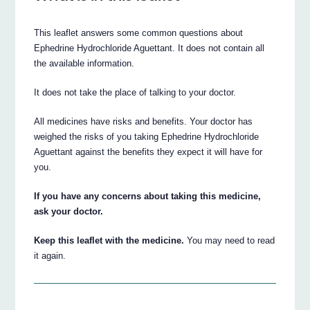
This leaflet answers some common questions about
Ephedrine Hydrochloride Aguettant. It does not contain all
the available information.
It does not take the place of talking to your doctor.
All medicines have risks and benefits. Your doctor has
weighed the risks of you taking Ephedrine Hydrochloride
Aguettant against the benefits they expect it will have for
you.
If you have any concerns about taking this medicine,
ask your doctor.
Keep this leaflet with the medicine.
You may need to read
it again.