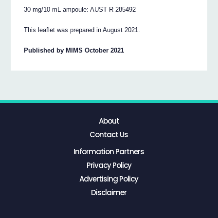
30 mg/10 mL ampoule: AUST R 285492
This leaflet was prepared in August 2021.
Published by MIMS October 2021
About
Contact Us
Information Partners
Privacy Policy
Advertising Policy
Disclaimer