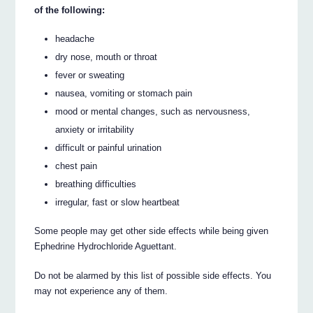
of the following:
headache
dry nose, mouth or throat
fever or sweating
nausea, vomiting or stomach pain
mood or mental changes, such as nervousness,
anxiety or irritability
difficult or painful urination
chest pain
breathing difficulties
irregular, fast or slow heartbeat
Some people may get other side effects while being given
Ephedrine Hydrochloride Aguettant.
Do not be alarmed by this list of possible side effects. You
may not experience any of them.