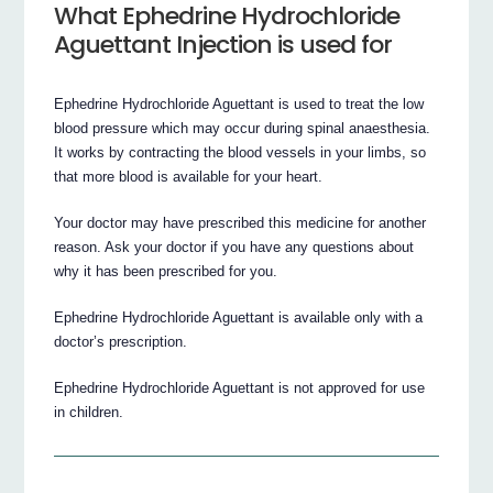
What Ephedrine Hydrochloride
Aguettant Injection is used for
Ephedrine Hydrochloride Aguettant is used to treat the low
blood pressure which may occur during spinal anaesthesia.
It works by contracting the blood vessels in your limbs, so
that more blood is available for your heart.
Your doctor may have prescribed this medicine for another
reason. Ask your doctor if you have any questions about
why it has been prescribed for you.
Ephedrine Hydrochloride Aguettant is available only with a
doctor’s prescription.
Ephedrine Hydrochloride Aguettant is not approved for use
in children.