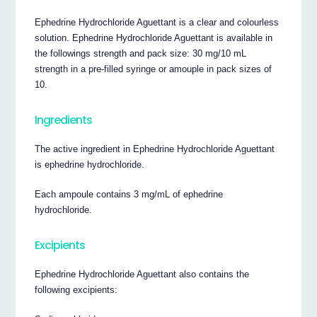
Ephedrine Hydrochloride Aguettant is a clear and colourless
solution. Ephedrine Hydrochloride Aguettant is available in
the followings strength and pack size: 30 mg/10 mL
strength in a pre-filled syringe or amouple in pack sizes of
10.
Ingredients
The active ingredient in Ephedrine Hydrochloride Aguettant
is ephedrine hydrochloride.
Each ampoule contains 3 mg/mL of ephedrine
hydrochloride.
Excipients
Ephedrine Hydrochloride Aguettant also contains the
following excipients: