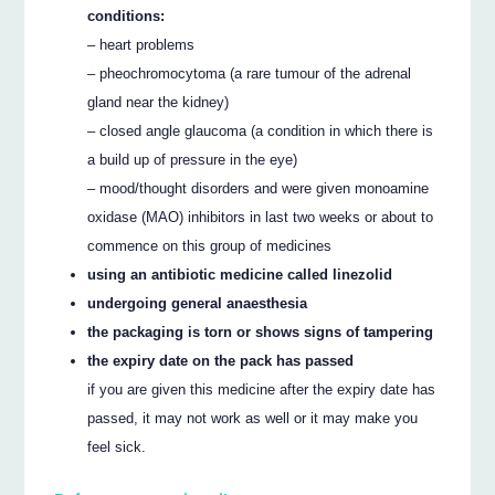
conditions:
– heart problems
– pheochromocytoma (a rare tumour of the adrenal
gland near the kidney)
– closed angle glaucoma (a condition in which there is
a build up of pressure in the eye)
– mood/thought disorders and were given monoamine
oxidase (MAO) inhibitors in last two weeks or about to
commence on this group of medicines
using an antibiotic medicine called linezolid
undergoing general anaesthesia
the packaging is torn or shows signs of tampering
the expiry date on the pack has passed
if you are given this medicine after the expiry date has
passed, it may not work as well or it may make you
feel sick.