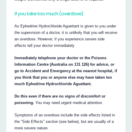
If you take too much (overdose)
As Ephedrine Hydrochloride Aguettant is given to you under
the supervision of a doctor, it is unlikely that you will receive
an overdose. However, if you experience severe side
effects tell your doctor immediately
Immediately telephone your doctor or the Poisons
Information Centre (Australia on 131 126) for advice, or
go to Accident and Emergency at the nearest hospital, if
you think that you or anyone else may have taken too
much Ephedrine Hydrochloride Aguettant.
Do this even if there are no signs of discomfort or
poisoning.
You may need urgent medical attention.
Symptoms of an overdose include the side effects listed in
the “Side Effects” section (see below), but are usually of a
more severe nature.