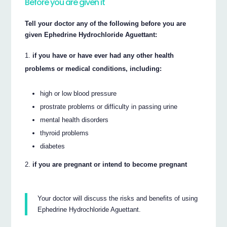
Before you are given it
Tell your doctor any of the following before you are
given Ephedrine Hydrochloride Aguettant:
if you have or have ever had any other health
problems or medical conditions, including:
high or low blood pressure
prostrate problems or difficulty in passing urine
mental health disorders
thyroid problems
diabetes
if you are pregnant or intend to become pregnant
Your doctor will discuss the risks and benefits of using
Ephedrine Hydrochloride Aguettant.