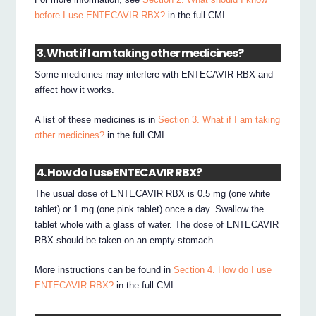
before I use ENTECAVIR RBX?
in the full CMI.
3. What if I am taking other medicines?
Some medicines may interfere with ENTECAVIR RBX and
affect how it works.
A list of these medicines is in
Section 3. What if I am taking
other medicines?
in the full CMI.
4. How do I use ENTECAVIR RBX?
The usual dose of ENTECAVIR RBX is 0.5 mg (one white
tablet) or 1 mg (one pink tablet) once a day. Swallow the
tablet whole with a glass of water. The dose of ENTECAVIR
RBX should be taken on an empty stomach.
More instructions can be found in
Section 4. How do I use
ENTECAVIR RBX?
in the full CMI.