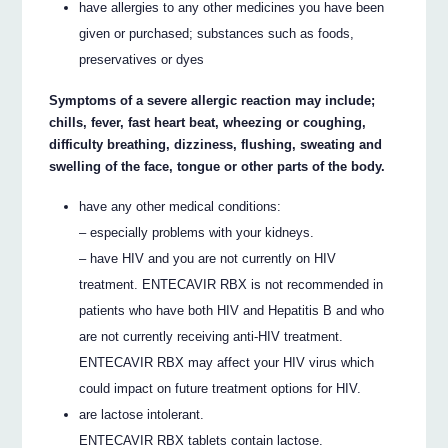
have allergies to any other medicines you have been
given or purchased; substances such as foods,
preservatives or dyes
Symptoms of a severe allergic reaction may include;
chills, fever, fast heart beat, wheezing or coughing,
difficulty breathing, dizziness, flushing, sweating and
swelling of the face, tongue or other parts of the body.
have any other medical conditions:
– especially problems with your kidneys.
– have HIV and you are not currently on HIV
treatment. ENTECAVIR RBX is not recommended in
patients who have both HIV and Hepatitis B and who
are not currently receiving anti-HIV treatment.
ENTECAVIR RBX may affect your HIV virus which
could impact on future treatment options for HIV.
are lactose intolerant.
ENTECAVIR RBX tablets contain lactose.