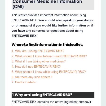
Consumer Medicine Information
(CMI)
This leaflet provides important information about using
ENTECAVIR RBX.
You should also speak to your doctor
or pharmacist if you would like further information or if
you have any concerns or questions about using
ENTECAVIR RBX.
Where to find information in this leaflet:
1. Why am I using ENTECAVIR RBX?
2. What should I know before I use ENTECAVIR RBX?
3. What if I am taking other medicines?
4. How do I use ENTECAVIR RBX?
5. What should I know while using ENTECAVIR RBX?
6. Are there any side effects?
7. Product details
1. Why am I using ENTECAVIR RBX?
ENTECAVIR RBX contains the active ingredient entecavir