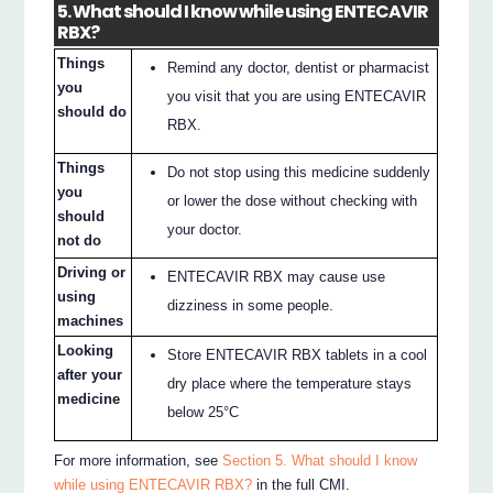
5. What should I know while using ENTECAVIR
RBX?
Things
Remind any doctor, dentist or pharmacist
you
you visit that you are using ENTECAVIR
should do
RBX.
Things
Do not stop using this medicine suddenly
you
or lower the dose without checking with
should
your doctor.
not do
Driving or
ENTECAVIR RBX may cause use
using
dizziness in some people.
machines
Looking
Store ENTECAVIR RBX tablets in a cool
after your
dry place where the temperature stays
medicine
below 25°C
For more information, see
Section 5. What should I know
while using ENTECAVIR RBX?
in the full CMI.