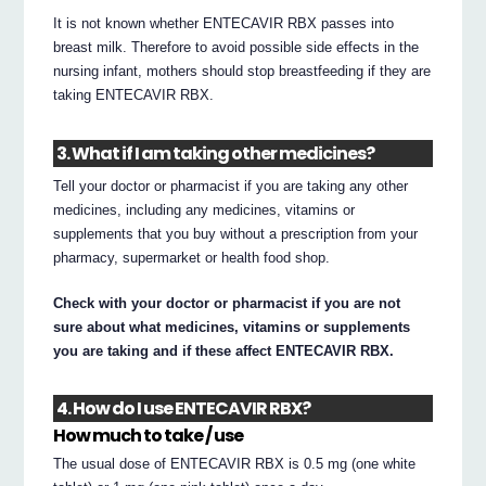
It is not known whether ENTECAVIR RBX passes into
breast milk. Therefore to avoid possible side effects in the
nursing infant, mothers should stop breastfeeding if they are
taking ENTECAVIR RBX.
3. What if I am taking other medicines?
Tell your doctor or pharmacist if you are taking any other
medicines, including any medicines, vitamins or
supplements that you buy without a prescription from your
pharmacy, supermarket or health food shop.
Check with your doctor or pharmacist if you are not
sure about what medicines, vitamins or supplements
you are taking and if these affect ENTECAVIR RBX.
4. How do I use ENTECAVIR RBX?
How much to take / use
The usual dose of ENTECAVIR RBX is 0.5 mg (one white