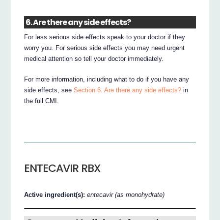
6. Are there any side effects?
For less serious side effects speak to your doctor if they
worry you. For serious side effects you may need urgent
medical attention so tell your doctor immediately.
For more information, including what to do if you have any
side effects, see
Section 6. Are there any side effects?
in
the full CMI.
ENTECAVIR RBX
Active ingredient(s):
entecavir (as monohydrate)