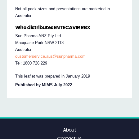
Not all pack sizes and presentations are marketed in
Australia
Who distributes ENTECAVIR RBX
Sun Pharma ANZ Pty Ltd
Macquarie Park NSW 2113
Australia
customerservice.aus@sunpharma.com
Tel: 1800 726 229
This leaflet was prepared in January 2019
Published by MIMS July 2022
About
Contact Us