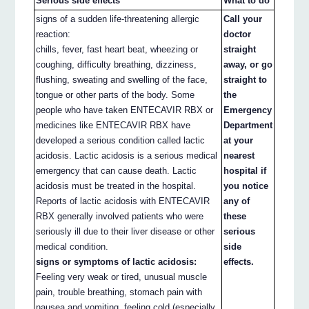
Serious side effects
What to do
signs of a sudden life-threatening allergic
Call your
reaction:
doctor
chills, fever, fast heart beat, wheezing or
straight
coughing, difficulty breathing, dizziness,
away, or go
flushing, sweating and swelling of the face,
straight to
tongue or other parts of the body. Some
the
people who have taken ENTECAVIR RBX or
Emergency
medicines like ENTECAVIR RBX have
Department
developed a serious condition called lactic
at your
acidosis. Lactic acidosis is a serious medical
nearest
emergency that can cause death. Lactic
hospital if
acidosis must be treated in the hospital.
you notice
Reports of lactic acidosis with ENTECAVIR
any of
RBX generally involved patients who were
these
seriously ill due to their liver disease or other
serious
medical condition.
side
signs or symptoms of lactic acidosis:
effects.
Feeling very weak or tired, unusual muscle
pain, trouble breathing, stomach pain with
nausea and vomiting, feeling cold (especially