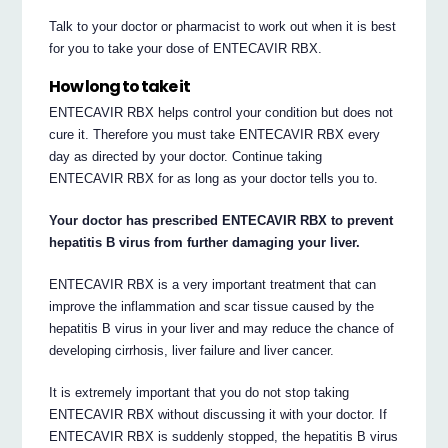
Talk to your doctor or pharmacist to work out when it is best
for you to take your dose of ENTECAVIR RBX.
How long to take it
ENTECAVIR RBX helps control your condition but does not
cure it. Therefore you must take ENTECAVIR RBX every
day as directed by your doctor. Continue taking
ENTECAVIR RBX for as long as your doctor tells you to.
Your doctor has prescribed ENTECAVIR RBX to prevent
hepatitis B virus from further damaging your liver.
ENTECAVIR RBX is a very important treatment that can
improve the inflammation and scar tissue caused by the
hepatitis B virus in your liver and may reduce the chance of
developing cirrhosis, liver failure and liver cancer.
It is extremely important that you do not stop taking
ENTECAVIR RBX without discussing it with your doctor. If
ENTECAVIR RBX is suddenly stopped, the hepatitis B virus