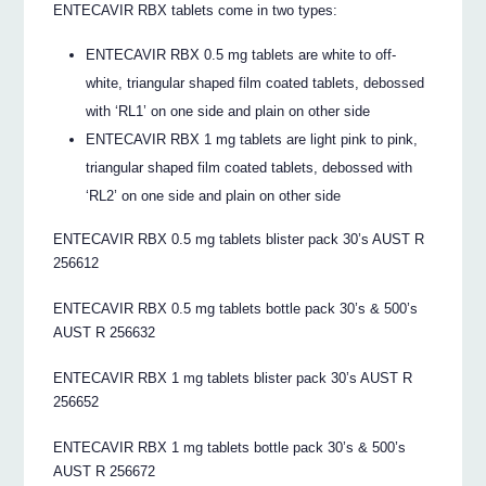
ENTECAVIR RBX tablets come in two types:
ENTECAVIR RBX 0.5 mg tablets are white to off-
white, triangular shaped film coated tablets, debossed
with ‘RL1’ on one side and plain on other side
ENTECAVIR RBX 1 mg tablets are light pink to pink,
triangular shaped film coated tablets, debossed with
‘RL2’ on one side and plain on other side
ENTECAVIR RBX 0.5 mg tablets blister pack 30’s AUST R
256612
ENTECAVIR RBX 0.5 mg tablets bottle pack 30’s & 500’s
AUST R 256632
ENTECAVIR RBX 1 mg tablets blister pack 30’s AUST R
256652
ENTECAVIR RBX 1 mg tablets bottle pack 30’s & 500’s
AUST R 256672