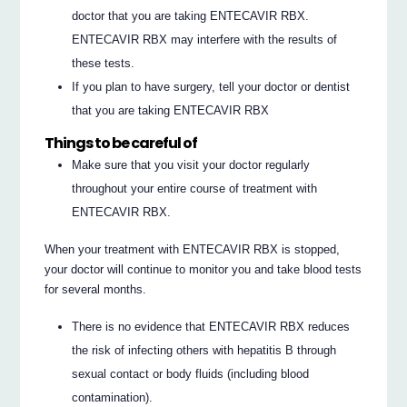
doctor that you are taking ENTECAVIR RBX.
ENTECAVIR RBX may interfere with the results of
these tests.
If you plan to have surgery, tell your doctor or dentist
that you are taking ENTECAVIR RBX
Things to be careful of
Make sure that you visit your doctor regularly
throughout your entire course of treatment with
ENTECAVIR RBX.
When your treatment with ENTECAVIR RBX is stopped,
your doctor will continue to monitor you and take blood tests
for several months.
There is no evidence that ENTECAVIR RBX reduces
the risk of infecting others with hepatitis B through
sexual contact or body fluids (including blood
contamination).