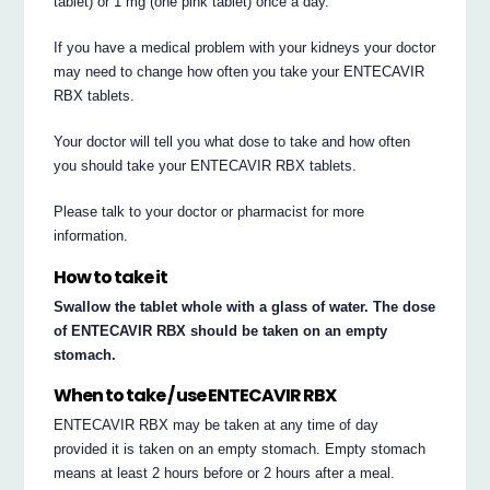
tablet) or 1 mg (one pink tablet) once a day.
If you have a medical problem with your kidneys your doctor
may need to change how often you take your ENTECAVIR
RBX tablets.
Your doctor will tell you what dose to take and how often
you should take your ENTECAVIR RBX tablets.
Please talk to your doctor or pharmacist for more
information.
How to take it
Swallow the tablet whole with a glass of water. The dose
of ENTECAVIR RBX should be taken on an empty
stomach.
When to take / use ENTECAVIR RBX
ENTECAVIR RBX may be taken at any time of day
provided it is taken on an empty stomach. Empty stomach
means at least 2 hours before or 2 hours after a meal.