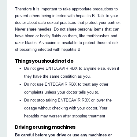
Therefore it is important to take appropriate precautions to
prevent others being infected with hepatitis B. Talk to your
doctor about safe sexual practices that protect your partner.
Never share needles. Do not share personal items that can
have blood or bodily fluids on them, like toothbrushes and
razor blades. A vaccine is available to protect those at risk
of becoming infected with hepatitis B.
Things you should not do
Do not give ENTECAVIR RBX to anyone else, even if
they have the same condition as you.
Do not use ENTECAVIR RBX to treat any other
complaints unless your doctor tells you to.
Do not stop taking ENTECAVIR RBX or lower the
dosage without checking with your doctor. Your
hepatitis may worsen after stopping treatment
Driving or using machines
Be careful before you drive or use any machines or