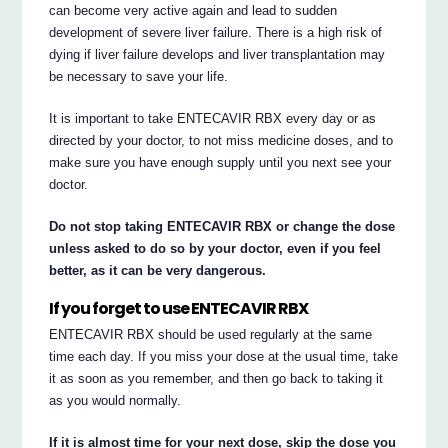
can become very active again and lead to sudden
development of severe liver failure. There is a high risk of
dying if liver failure develops and liver transplantation may
be necessary to save your life.
It is important to take ENTECAVIR RBX every day or as
directed by your doctor, to not miss medicine doses, and to
make sure you have enough supply until you next see your
doctor.
Do not stop taking ENTECAVIR RBX or change the dose
unless asked to do so by your doctor, even if you feel
better, as it can be very dangerous.
If you forget to use ENTECAVIR RBX
ENTECAVIR RBX should be used regularly at the same
time each day. If you miss your dose at the usual time, take
it as soon as you remember, and then go back to taking it
as you would normally.
If it is almost time for your next dose, skip the dose you