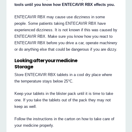
tools until you know how ENTECAVIR RBX effects you.
ENTECAVIR RBX may cause use dizziness in some
people. Some patients taking ENTECAVIR RBX have
experienced dizziness. It is not known if this was caused by
ENTECAVIR RBX. Make sure you know how you react to
ENTECAVIR RBX before you drive a car, operate machinery
or do anything else that could be dangerous if you are dizzy.
Looking after your medicine
Storage
Store ENTECAVIR RBX tablets in a cool dry place where
the temperature stays below 25°C.
Keep your tablets in the blister pack until it is time to take
one. If you take the tablets out of the pack they may not
keep as well.
Follow the instructions in the carton on how to take care of
your medicine properly.