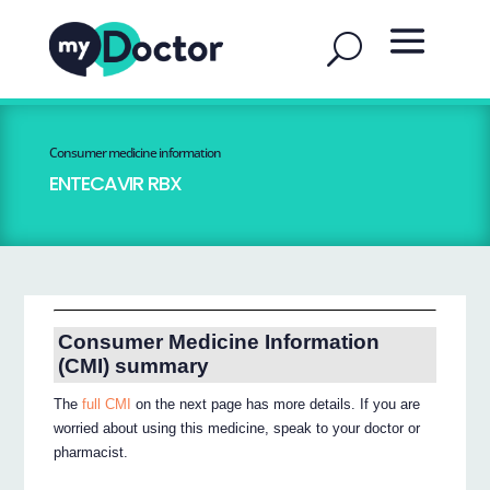
Consumer medicine information
ENTECAVIR RBX
Consumer Medicine Information
(CMI) summary
The
full CMI
on the next page has more details. If you are
worried about using this medicine, speak to your doctor or
pharmacist.