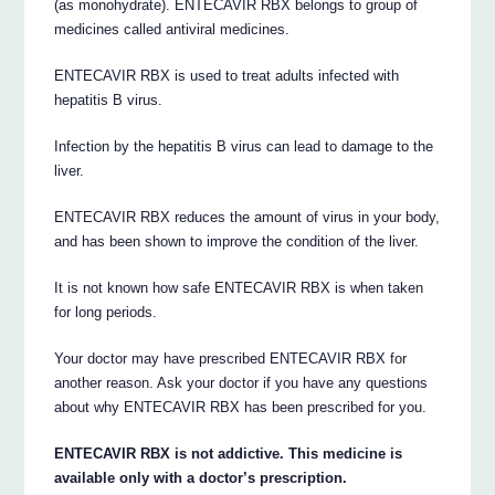
(as monohydrate). ENTECAVIR RBX belongs to group of
medicines called antiviral medicines.
ENTECAVIR RBX is used to treat adults infected with
hepatitis B virus.
Infection by the hepatitis B virus can lead to damage to the
liver.
ENTECAVIR RBX reduces the amount of virus in your body,
and has been shown to improve the condition of the liver.
It is not known how safe ENTECAVIR RBX is when taken
for long periods.
Your doctor may have prescribed ENTECAVIR RBX for
another reason. Ask your doctor if you have any questions
about why ENTECAVIR RBX has been prescribed for you.
ENTECAVIR RBX is not addictive. This medicine is
available only with a doctor’s prescription.