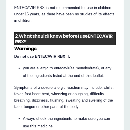
ENTECAVIR RBX is not recommended for use in children
under 16 years, as there have been no studies of its effects
in children.
2. What should I know before I use ENTECAVIR
RBX?
Warnings
Do not use ENTECAVIR RBX if:
you are allergic to entecavir(as monohydrate), or any
of the ingredients listed at the end of this leaflet.
Symptoms of a severe allergic reaction may include; chills,
fever, fast heart beat, wheezing or coughing, difficulty
breathing, dizziness, flushing, sweating and swelling of the
face, tongue or other parts of the body.
Always check the ingredients to make sure you can
use this medicine.