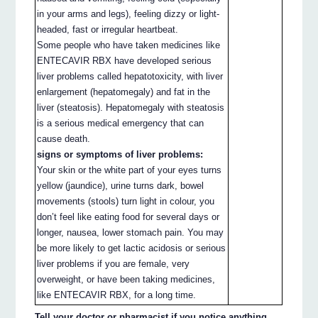
in your arms and legs), feeling dizzy or light-
headed, fast or irregular heartbeat.
Some people who have taken medicines like
ENTECAVIR RBX have developed serious
liver problems called hepatotoxicity, with liver
enlargement (hepatomegaly) and fat in the
liver (steatosis). Hepatomegaly with steatosis
is a serious medical emergency that can
cause death.
signs or symptoms of liver problems:
Your skin or the white part of your eyes turns
yellow (jaundice), urine turns dark, bowel
movements (stools) turn light in colour, you
don’t feel like eating food for several days or
longer, nausea, lower stomach pain. You may
be more likely to get lactic acidosis or serious
liver problems if you are female, very
overweight, or have been taking medicines,
like ENTECAVIR RBX, for a long time.
Tell your doctor or pharmacist if you notice anything