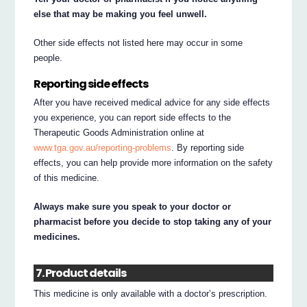
else that may be making you feel unwell.
Other side effects not listed here may occur in some
people.
Reporting side effects
After you have received medical advice for any side effects
you experience, you can report side effects to the
Therapeutic Goods Administration online at
www.tga.gov.au/reporting-problems
. By reporting side
effects, you can help provide more information on the safety
of this medicine.
Always make sure you speak to your doctor or
pharmacist before you decide to stop taking any of your
medicines.
7. Product details
This medicine is only available with a doctor’s prescription.