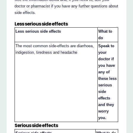
doctor or pharmacist if you have any further questions about
side effects.
Less serious side effects
Less serious side effects
What to
do
The most common side-effects are diarrhoea,
Speak to
indigestion, tiredness and headache
your
doctor if
you have
any of
these less
serious
side
effects
and they
worry
you.
Serious side effects