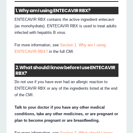
1. Why am I using ENTECAVIR RBX?
ENTECAVIR RBX contains the active ingredient entecavir
(as monohydrate). ENTECAVIR RBX is used to treat adults
infected with hepatitis B virus.
For more information, see
Section 1. Why am I using
ENTECAVIR RBX?
in the full CMI.
2. What should I know before I use ENTECAVIR
RBX?
Do not use if you have ever had an allergic reaction to
ENTECAVIR RBX or any of the ingredients listed at the end
of the CMI.
Talk to your doctor if you have any other medical
conditions, take any other medicines, or are pregnant or
plan to become pregnant or are breastfeeding.
For more information, see
Section 2. What should I know