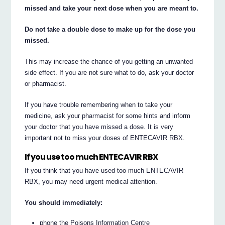
missed and take your next dose when you are meant to.
Do not take a double dose to make up for the dose you
missed.
This may increase the chance of you getting an unwanted
side effect. If you are not sure what to do, ask your doctor
or pharmacist.
If you have trouble remembering when to take your
medicine, ask your pharmacist for some hints and inform
your doctor that you have missed a dose. It is very
important not to miss your doses of ENTECAVIR RBX.
If you use too much ENTECAVIR RBX
If you think that you have used too much ENTECAVIR
RBX, you may need urgent medical attention.
You should immediately:
phone the Poisons Information Centre