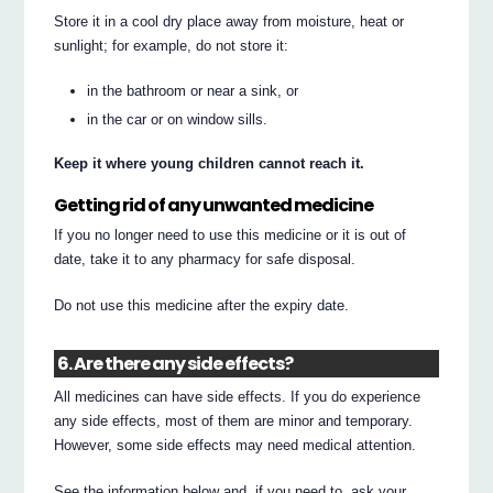
Store it in a cool dry place away from moisture, heat or
sunlight; for example, do not store it:
in the bathroom or near a sink, or
in the car or on window sills.
Keep it where young children cannot reach it.
Getting rid of any unwanted medicine
If you no longer need to use this medicine or it is out of
date, take it to any pharmacy for safe disposal.
Do not use this medicine after the expiry date.
6. Are there any side effects?
All medicines can have side effects. If you do experience
any side effects, most of them are minor and temporary.
However, some side effects may need medical attention.
See the information below and, if you need to, ask your