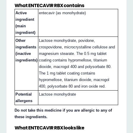
What ENTECAVIR RBX contains
Active
entecavir (as monohydrate)
ingredient
(main
ingredient)
Other
Lactose monohydrate, povidone,
ingredients
crospovidone, microcrystalline cellulose and
(inactive
magnesium stearate. The 0.5 mg tablet
ingredients)
coating contains hypromellose, titanium
dioxide, macrogol 400 and polysorbate 80.
The 1 mg tablet coating contains
hypromellose, titanium dioxide, macrogol
400, polysorbate 80 and iron oxide red.
Potential
Lactose monohydrate
allergens
Do not take this medicine if you are allergic to any of
these ingredients.
What ENTECAVIR RBX looks like