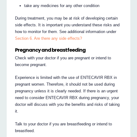
take any medicines for any other condition
During treatment, you may be at risk of developing certain
side effects. It is important you understand these risks and
how to monitor for them. See additional information under
Section 6. Are there any side effects?
Pregnancy and breastfeeding
Check with your doctor if you are pregnant or intend to
become pregnant.
Experience is limited with the use of ENTECAVIR RBX in
pregnant women. Therefore, it should not be used during
pregnancy unless it is clearly needed. If there is an urgent
need to consider ENTECAVIR RBX during pregnancy, your
doctor will discuss with you the benefits and risks of taking
it.
Talk to your doctor if you are breastfeeding or intend to
breastfeed.