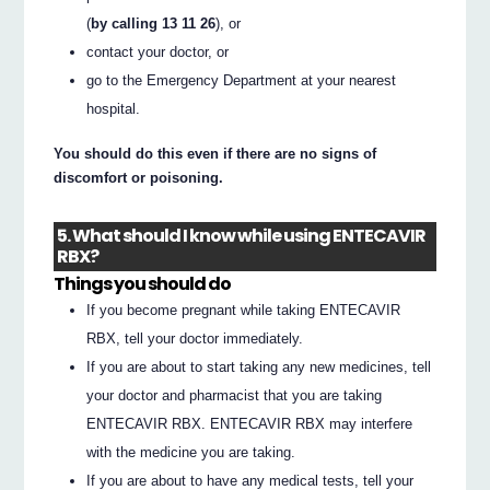
(
by calling 13 11 26
), or
contact your doctor, or
go to the Emergency Department at your nearest
hospital.
You should do this even if there are no signs of
discomfort or poisoning.
5. What should I know while using ENTECAVIR
RBX?
Things you should do
If you become pregnant while taking ENTECAVIR
RBX, tell your doctor immediately.
If you are about to start taking any new medicines, tell
your doctor and pharmacist that you are taking
ENTECAVIR RBX. ENTECAVIR RBX may interfere
with the medicine you are taking.
If you are about to have any medical tests, tell your