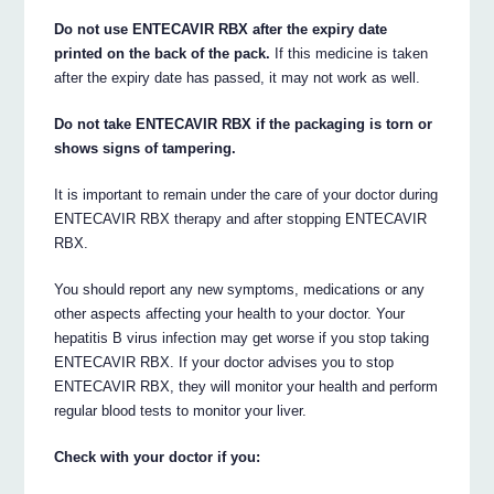
Do not use ENTECAVIR RBX after the expiry date
printed on the back of the pack.
If this medicine is taken
after the expiry date has passed, it may not work as well.
Do not take ENTECAVIR RBX if the packaging is torn or
shows signs of tampering.
It is important to remain under the care of your doctor during
ENTECAVIR RBX therapy and after stopping ENTECAVIR
RBX.
You should report any new symptoms, medications or any
other aspects affecting your health to your doctor. Your
hepatitis B virus infection may get worse if you stop taking
ENTECAVIR RBX. If your doctor advises you to stop
ENTECAVIR RBX, they will monitor your health and perform
regular blood tests to monitor your liver.
Check with your doctor if you: