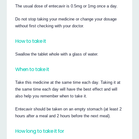
The usual dose of entecavir is 0.5mg or 1mg once a day.
Do not stop taking your medicine or change your dosage
without first checking with your doctor.
How to take it
Swallow the tablet whole with a glass of water.
When to take it
Take this medicine at the same time each day. Taking it at
the same time each day will have the best effect and will
also help you remember when to take it.
Entecavir should be taken on an empty stomach (at least 2
hours after a meal and 2 hours before the next meal).
How long to take it for