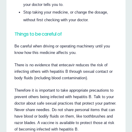
your doctor tells you to.
Stop taking your medicine, or change the dosage,
without first checking with your doctor.
Things to be careful of
Be careful when driving or operating machinery until you
know how this medicine affects you.
There is no evidence that entecavir reduces the risk of
infecting others with hepatitis B through sexual contact or
body fluids (including blood contamination).
Therefore it is important to take appropriate precautions to
prevent others being infected with hepatitis B. Talk to your
doctor about safe sexual practices that protect your partner.
Never share needles. Do not share personal items that can
have blood or bodily fluids on them, like toothbrushes and
razor blades. A vaccine is available to protect those at risk
of becoming infected with hepatitis B.