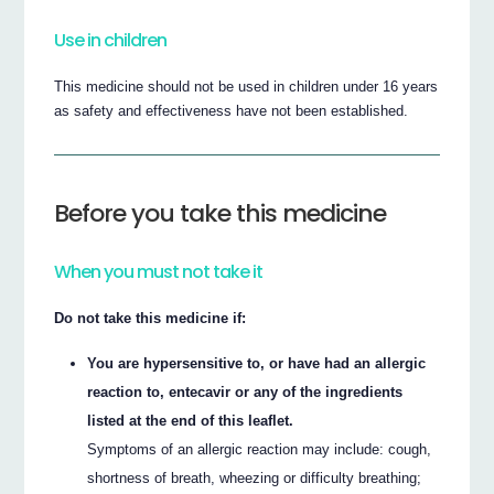
Use in children
This medicine should not be used in children under 16 years
as safety and effectiveness have not been established.
Before you take this medicine
When you must not take it
Do not take this medicine if:
You are hypersensitive to, or have had an allergic
reaction to, entecavir or any of the ingredients
listed at the end of this leaflet.
Symptoms of an allergic reaction may include: cough,
shortness of breath, wheezing or difficulty breathing;