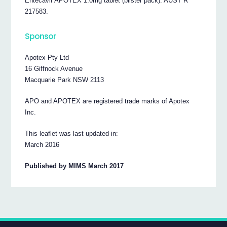
Entecavir APOTEX 1.0mg tablet (blister pack): AUST R
217583.
Sponsor
Apotex Pty Ltd
16 Giffnock Avenue
Macquarie Park NSW 2113
APO and APOTEX are registered trade marks of Apotex
Inc.
This leaflet was last updated in:
March 2016
Published by MIMS March 2017