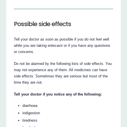
Possible side effects
Tell your doctor as soon as possible if you do not feel well
while you are taking entecavir or if you have any questions
or concerns.
Do not be alarmed by the following lists of side effects. You
may not experience any of them. All medicines can have
side effects. Sometimes they are serious but most of the
time they are not.
Tell your doctor if you notice any of the following:
diarrhoea
indigestion
tiredness