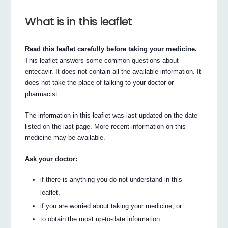
What is in this leaflet
Read this leaflet carefully before taking your medicine.
This leaflet answers some common questions about
entecavir. It does not contain all the available information. It
does not take the place of talking to your doctor or
pharmacist.
The information in this leaflet was last updated on the date
listed on the last page. More recent information on this
medicine may be available.
Ask your doctor:
if there is anything you do not understand in this
leaflet,
if you are worried about taking your medicine, or
to obtain the most up-to-date information.