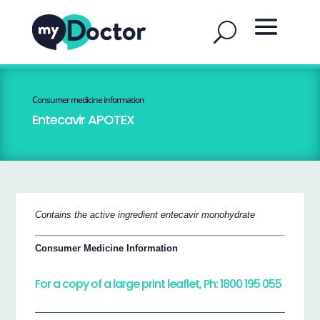
Consumer medicine information
Entecavir APOTEX
Contains the active ingredient entecavir monohydrate
Consumer Medicine Information
For a copy of a large print leaflet, Ph: 1800 195 055