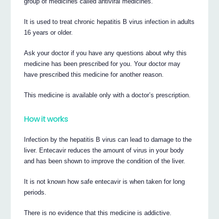
group of medicines called antiviral medicines.
It is used to treat chronic hepatitis B virus infection in adults
16 years or older.
Ask your doctor if you have any questions about why this
medicine has been prescribed for you. Your doctor may
have prescribed this medicine for another reason.
This medicine is available only with a doctor’s prescription.
How it works
Infection by the hepatitis B virus can lead to damage to the
liver. Entecavir reduces the amount of virus in your body
and has been shown to improve the condition of the liver.
It is not known how safe entecavir is when taken for long
periods.
There is no evidence that this medicine is addictive.