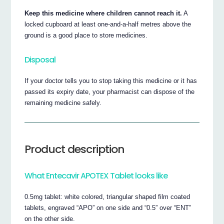
Keep this medicine where children cannot reach it.
A
locked cupboard at least one-and-a-half metres above the
ground is a good place to store medicines.
Disposal
If your doctor tells you to stop taking this medicine or it has
passed its expiry date, your pharmacist can dispose of the
remaining medicine safely.
Product description
What Entecavir APOTEX Tablet looks like
0.5mg tablet: white colored, triangular shaped film coated
tablets, engraved “APO” on one side and “0.5” over “ENT”
on the other side.