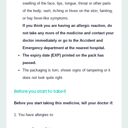
swelling of the face, lips, tongue, throat or other parts
of the body; rash, itching or hives on the skin; fainting;
or hay fever-like symptoms.
If you think you are having an allergic reaction, do
not take any more of the medicine and contact your
doctor immediately or go to the Accident and
Emergency department at the nearest hospital.
The expiry date (EXP) printed on the pack has
passed.
The packaging is torn, shows signs of tampering or it
does not look quite right.
Before you start to take it
Before you start taking this medicine, tell your doctor if:
You have allergies to: