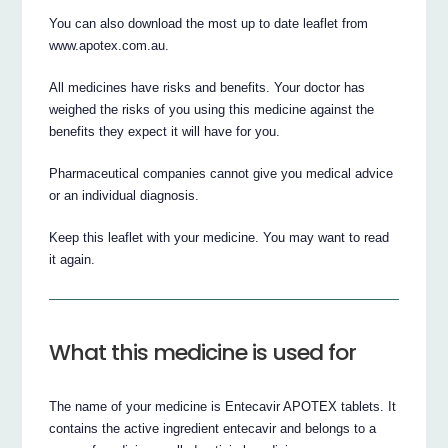
You can also download the most up to date leaflet from
www.apotex.com.au.
All medicines have risks and benefits. Your doctor has
weighed the risks of you using this medicine against the
benefits they expect it will have for you.
Pharmaceutical companies cannot give you medical advice
or an individual diagnosis.
Keep this leaflet with your medicine. You may want to read
it again.
What this medicine is used for
The name of your medicine is Entecavir APOTEX tablets. It
contains the active ingredient entecavir and belongs to a