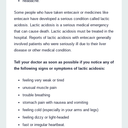
headache.
Some people who have taken entecavir or medicines like
entecavir have developed a serious condition called lactic
acidosis. Lactic acidosis is a serious medical emergency
that can cause death. Lactic acidosis must be treated in the
hospital. Reports of lactic acidosis with entecavir generally
involved patients who were seriously ill due to their liver
disease or other medical condition.
Tell your doctor as soon as possible if you notice any of
the following signs or symptoms of lactic acidosis:
feeling very weak or tired
unusual muscle pain
trouble breathing
stomach pain with nausea and vomiting
feeling cold (especially in your arms and legs)
feeling dizzy or light-headed
fast or irregular heartbeat.