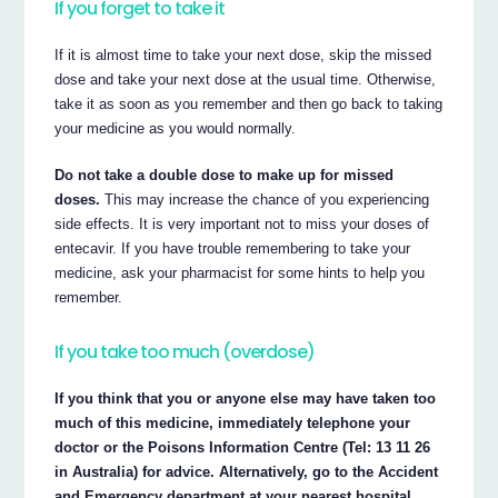
If you forget to take it
If it is almost time to take your next dose, skip the missed
dose and take your next dose at the usual time. Otherwise,
take it as soon as you remember and then go back to taking
your medicine as you would normally.
Do not take a double dose to make up for missed
doses.
This may increase the chance of you experiencing
side effects. It is very important not to miss your doses of
entecavir. If you have trouble remembering to take your
medicine, ask your pharmacist for some hints to help you
remember.
If you take too much (overdose)
If you think that you or anyone else may have taken too
much of this medicine, immediately telephone your
doctor or the Poisons Information Centre (Tel: 13 11 26
in Australia) for advice. Alternatively, go to the Accident
and Emergency department at your nearest hospital.