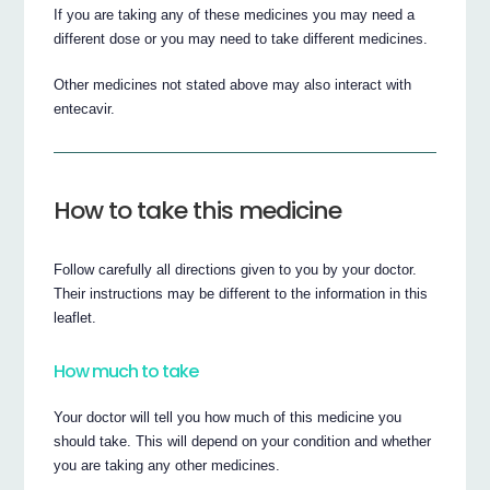
If you are taking any of these medicines you may need a
different dose or you may need to take different medicines.
Other medicines not stated above may also interact with
entecavir.
How to take this medicine
Follow carefully all directions given to you by your doctor.
Their instructions may be different to the information in this
leaflet.
How much to take
Your doctor will tell you how much of this medicine you
should take. This will depend on your condition and whether
you are taking any other medicines.