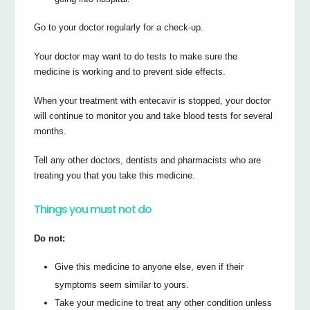
Go to your doctor regularly for a check-up.
Your doctor may want to do tests to make sure the
medicine is working and to prevent side effects.
When your treatment with entecavir is stopped, your doctor
will continue to monitor you and take blood tests for several
months.
Tell any other doctors, dentists and pharmacists who are
treating you that you take this medicine.
Things you must not do
Do not:
Give this medicine to anyone else, even if their
symptoms seem similar to yours.
Take your medicine to treat any other condition unless