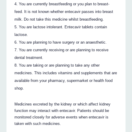
You are currently breastfeeding or you plan to breast-
feed. It is not known whether entecavir passes into breast
milk. Do not take this medicine whilst breastfeeding.
You are lactose intolerant. Entecavir tablets contain
lactose.
You are planning to have surgery or an anaesthetic.
You are currently receiving or are planning to receive
dental treatment.
You are taking or are planning to take any other
medicines. This includes vitamins and supplements that are
available from your pharmacy, supermarket or health food
shop.
Medicines excreted by the kidney or which affect kidney
function may interact with entecavir. Patients should be
monitored closely for adverse events when entecavir is
taken with such medicines.