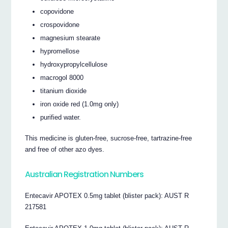
copovidone
crospovidone
magnesium stearate
hypromellose
hydroxypropylcellulose
macrogol 8000
titanium dioxide
iron oxide red (1.0mg only)
purified water.
This medicine is gluten-free, sucrose-free, tartrazine-free
and free of other azo dyes.
Australian Registration Numbers
Entecavir APOTEX 0.5mg tablet (blister pack): AUST R
217581