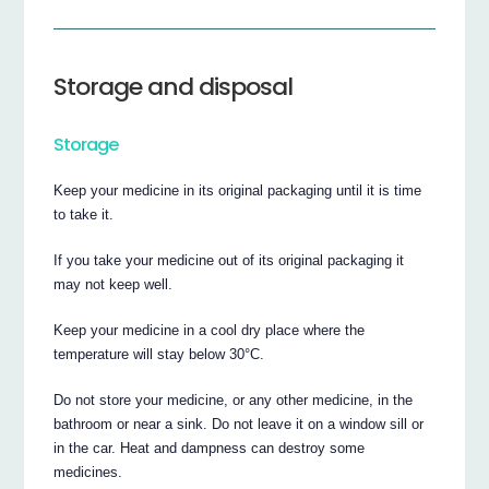
Storage and disposal
Storage
Keep your medicine in its original packaging until it is time
to take it.
If you take your medicine out of its original packaging it
may not keep well.
Keep your medicine in a cool dry place where the
temperature will stay below 30°C.
Do not store your medicine, or any other medicine, in the
bathroom or near a sink. Do not leave it on a window sill or
in the car. Heat and dampness can destroy some
medicines.