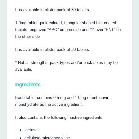
It is available in blister pack of 30 tablets.
1.0mg tablet: pink colored, triangular shaped film coated
tablets, engraved “APO” on one side and “1” over “ENT” on
the other side
It is available in blister pack of 30 tablets.
* Not all strengths, pack types and/or pack sizes may be
available.
Ingredients
Each tablet contains 0.5 mg and 1.0mg of entecavir
monohydrate as the active ingredient.
It also contains the following inactive ingredients:
lactose
cellulose-microcrystalline