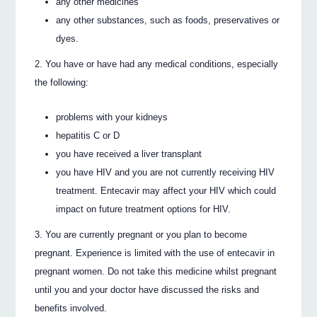
any other medicines
any other substances, such as foods, preservatives or
dyes.
You have or have had any medical conditions, especially
the following:
problems with your kidneys
hepatitis C or D
you have received a liver transplant
you have HIV and you are not currently receiving HIV
treatment. Entecavir may affect your HIV which could
impact on future treatment options for HIV.
You are currently pregnant or you plan to become
pregnant. Experience is limited with the use of entecavir in
pregnant women. Do not take this medicine whilst pregnant
until you and your doctor have discussed the risks and
benefits involved.