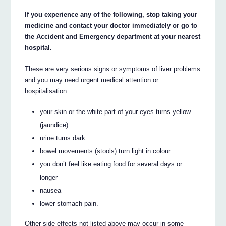
If you experience any of the following, stop taking your
medicine and contact your doctor immediately or go to
the Accident and Emergency department at your nearest
hospital.
These are very serious signs or symptoms of liver problems
and you may need urgent medical attention or
hospitalisation:
your skin or the white part of your eyes turns yellow
(jaundice)
urine turns dark
bowel movements (stools) turn light in colour
you don’t feel like eating food for several days or
longer
nausea
lower stomach pain.
Other side effects not listed above may occur in some