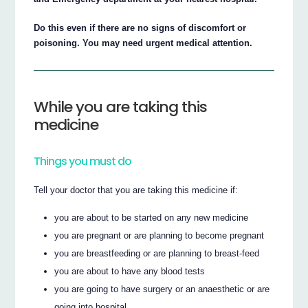
Do this even if there are no signs of discomfort or
poisoning. You may need urgent medical attention.
While you are taking this
medicine
Things you must do
Tell your doctor that you are taking this medicine if:
you are about to be started on any new medicine
you are pregnant or are planning to become pregnant
you are breastfeeding or are planning to breast-feed
you are about to have any blood tests
you are going to have surgery or an anaesthetic or are
going into hospital.