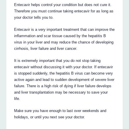
Entecavir helps control your condition but does not cure it.
Therefore you must continue taking entecavir for as long as
your doctor tells you to.
Entecavir is a very important treatment that can improve the
inflammation and scar tissue caused by the hepatitis B
virus in your liver and may reduce the chance of developing
cirrhosis, liver failure and liver cancer.
It is extremely important that you do not stop taking
entecavir without discussing it with your doctor. If entecavir
is stopped suddenly, the hepatitis B virus can become very
active again and lead to sudden development of severe liver
failure. There is a high risk of dying if liver failure develops
and liver transplantation may be necessary to save your
life.
Make sure you have enough to last over weekends and
holidays, or until you next see your doctor.