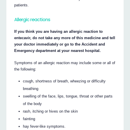
patients.
Allergic reactions
If you think you are having an allergic reaction to
entecavir, do not take any more of this medicine and tell
your doctor immediately or go to the Accident and
Emergency department at your nearest hospital.
Symptoms of an allergic reaction may include some or all of
the following:
cough, shortness of breath, wheezing or difficulty
breathing
swelling of the face, lips, tongue, throat or other parts
of the body
rash, itching or hives on the skin
fainting
hay fever-like symptoms.