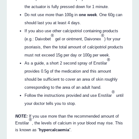
the actuator is fully pressed down for 1 minute.
Do not use more than 100g in
one week
. One 60g can
should last you at least 4 days.
If you also use other calcipotriol containing products
®
®
(e.g.: Daivobet
gel or ointment, Daivonex
) for your
psoriasis, then the total amount of calcipotriol products
must not exceed 15g per day or 100g per week.
®
As a guide, a short 2 second spray of Enstilar
provides 0.5g of the medication and this amount
should be sufficient to cover an area of skin roughly
corresponding to the area of an adult hand.
®
Follow the instructions provided and use Enstilar
until
your doctor tells you to stop.
NOTE:
If you use more than the recommended amount of
®
Enstilar
, the levels of calcium in your blood may rise. This
is known as “
hypercalcaemia
”.