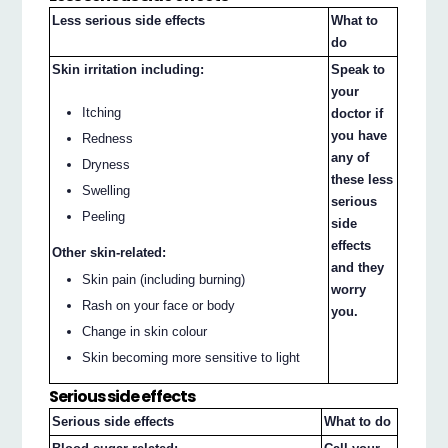
Less serious side effects
What to
do
Skin irritation including:
Speak to
your
Itching
doctor if
you have
Redness
any of
Dryness
these less
Swelling
serious
Peeling
side
effects
Other skin-related:
and they
Skin pain (including burning)
worry
Rash on your face or body
you.
Change in skin colour
Skin becoming more sensitive to light
Serious side effects
Serious side effects
What to do