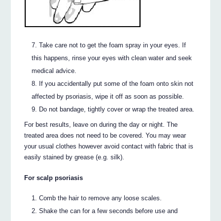
Take care not to get the foam spray in your eyes. If
this happens, rinse your eyes with clean water and seek
medical advice.
If you accidentally put some of the foam onto skin not
affected by psoriasis, wipe it off as soon as possible.
Do not bandage, tightly cover or wrap the treated area.
For best results, leave on during the day or night. The
treated area does not need to be covered. You may wear
your usual clothes however avoid contact with fabric that is
easily stained by grease (e.g. silk).
For scalp psoriasis
Comb the hair to remove any loose scales.
Shake the can for a few seconds before use and