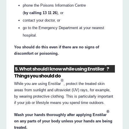
phone the Poisons Information Centre
(
by calling 13 11 26
), or
contact your doctor, or
go to the Emergency Department at your nearest
hospital.
You should do this even if there are no signs of
discomfort or poisoning.
®
5. What should I know while using Enstilar
?
Things you should do
®
While you are using Enstilar
, protect the treated skin
areas from sunlight and ultraviolet (UV) rays, for example,
by wearing protective clothing. This is particularly important
if your job or lifestyle means you spend time outdoors.
®
Wash your hands thoroughly after applying Enstilar
on any parts of your body unless your hands are being
treated.