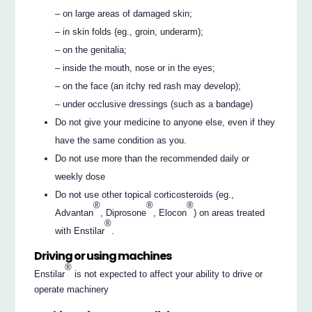
– on large areas of damaged skin;
– in skin folds (eg., groin, underarm);
– on the genitalia;
– inside the mouth, nose or in the eyes;
– on the face (an itchy red rash may develop);
– under occlusive dressings (such as a bandage)
Do not give your medicine to anyone else, even if they
have the same condition as you.
Do not use more than the recommended daily or
weekly dose
Do not use other topical corticosteroids (eg.,
®
®
®
Advantan
, Diprosone
, Elocon
) on areas treated
®
with Enstilar
.
Driving or using machines
®
Enstilar
is not expected to affect your ability to drive or
operate machinery