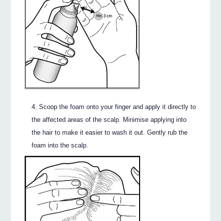
Scoop the foam onto your finger and apply it directly to
the affected areas of the scalp. Minimise applying into
the hair to make it easier to wash it out. Gently rub the
foam into the scalp.