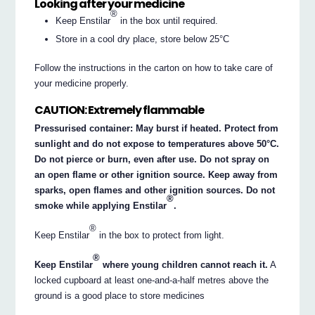
Looking after your medicine
®
Keep Enstilar
in the box until required.
Store in a cool dry place, store below 25°C
Follow the instructions in the carton on how to take care of
your medicine properly.
CAUTION: Extremely flammable
Pressurised container: May burst if heated. Protect from
sunlight and do not expose to temperatures above 50°C.
Do not pierce or burn, even after use. Do not spray on
an open flame or other ignition source. Keep away from
sparks, open flames and other ignition sources. Do not
®
smoke while applying Enstilar
.
®
Keep Enstilar
in the box to protect from light.
®
Keep Enstilar
where young children cannot reach it.
A
locked cupboard at least one-and-a-half metres above the
ground is a good place to store medicines