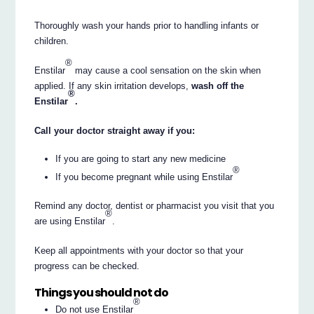
Thoroughly wash your hands prior to handling infants or
children.
®
Enstilar
may cause a cool sensation on the skin when
applied. If any skin irritation develops,
wash off the
®
Enstilar
.
Call your doctor straight away if you:
If you are going to start any new medicine
®
If you become pregnant while using Enstilar
Remind any doctor, dentist or pharmacist you visit that you
®
are using Enstilar
.
Keep all appointments with your doctor so that your
progress can be checked.
Things you should not do
®
Do not use Enstilar