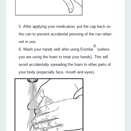
After applying your medication, put the cap back on
the can to prevent accidental pressing of the can when
not in use.
®
Wash your hands well after using Enstilar
(unless
you are using the foam to treat your hands). This will
avoid accidentally spreading the foam to other parts of
your body (especially face, mouth and eyes).