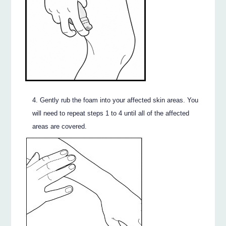
Gently rub the foam into your affected skin areas. You
will need to repeat steps 1 to 4 until all of the affected
areas are covered.