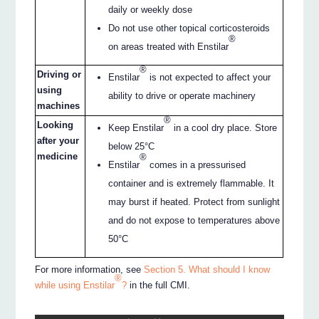
daily or weekly dose
Do not use other topical corticosteroids
®
on areas treated with Enstilar
®
Driving or
Enstilar
is not expected to affect your
using
ability to drive or operate machinery
machines
®
Looking
Keep Enstilar
in a cool dry place. Store
after your
below 25°C
medicine
®
Enstilar
comes in a pressurised
container and is extremely flammable. It
may burst if heated. Protect from sunlight
and do not expose to temperatures above
50°C
For more information, see
Section 5. What should I know
®
while using Enstilar
?
in the full CMI.