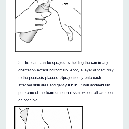
The foam can be sprayed by holding the can in any
orientation except horizontally. Apply a layer of foam only
to the psoriasis plaques. Spray directly onto each
affected skin area and gently rub in. If you accidentally
put some of the foam on normal skin, wipe it off as soon
as possible.