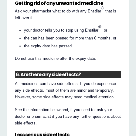
Getting rid of any unwanted medicine
®
Ask your pharmacist what to do with any Enstilar
that is
left over if
®
your doctor tells you to stop using Enstilar
, or
the can has been opened for more than 6 months, or
the expiry date has passed.
Do not use this medicine after the expiry date.
6. Are there any side effects?
All medicines can have side effects. If you do experience
any side effects, most of them are minor and temporary.
However, some side effects may need medical attention.
See the information below and, if you need to, ask your
doctor or pharmacist if you have any further questions about
side effects.
Less serious side effects