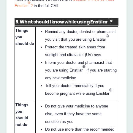
®
Enstilar
?
in the full CMI.
®
5. What should I know while using Enstilar
?
Things
Remind any doctor, dentist or pharmacist
®
you
you visit that you are using Enstilar
should do
Protect the treated skin areas from
sunlight and ultraviolet (UV) rays
Inform your doctor and pharmacist that
®
you are using Enstilar
if you are starting
any new medicine
Tell your doctor immediately if you
®
become pregnant while using Enstilar
Things
Do not give your medicine to anyone
you
else, even if they have the same
should
condition as you
not do
Do not use more than the recommended