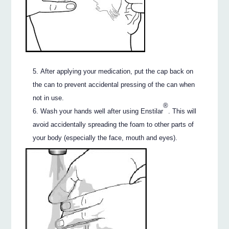
After applying your medication, put the cap back on
the can to prevent accidental pressing of the can when
not in use.
®
Wash your hands well after using Enstilar
. This will
avoid accidentally spreading the foam to other parts of
your body (especially the face, mouth and eyes).