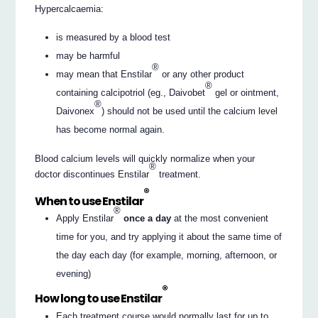
Hypercalcaemia:
is measured by a blood test
may be harmful
®
may mean that Enstilar
or any other product
®
containing calcipotriol (eg., Daivobet
gel or ointment,
®
Daivonex
) should not be used until the calcium level
has become normal again.
Blood calcium levels will quickly normalize when your
®
doctor discontinues Enstilar
treatment.
®
When to use Enstilar
®
Apply Enstilar
once a day
at the most convenient
time for you, and try applying it about the same time of
the day each day (for example, morning, afternoon, or
evening)
®
How long to use Enstilar
Each treatment course would normally last for up to