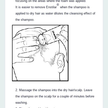
focusing on the areas where the foam was applied.
®
It is easier to remove Enstilar
when the shampoo is
applied to dry hair as water dilutes the cleansing effect of
the shampoo.
Massage the shampoo into the dry hair/scalp. Leave
the shampoo on the scalp for a couple of minutes before
washing.