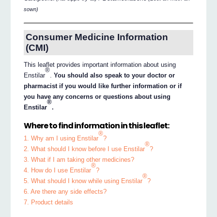
sown)
Consumer Medicine Information
(CMI)
This leaflet provides important information about using
®
Enstilar
.
You should also speak to your doctor or
pharmacist if you would like further information or if
you have any concerns or questions about using
®
Enstilar
.
Where to find information in this leaflet:
®
1. Why am I using Enstilar
?
®
2. What should I know before I use Enstilar
?
3. What if I am taking other medicines?
®
4. How do I use Enstilar
?
®
5. What should I know while using Enstilar
?
6. Are there any side effects?
7. Product details