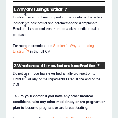
®
1. Why am I using Enstilar
?
®
Enstilar
is a combination product that contains the active
ingredients calcipotriol and betamethasone dipropionate.
®
Enstilar
is a topical treatment for a skin condition called
psoriasis.
For more information, see
Section 1. Why am I using
®
Enstilar
?
in the full CMI.
®
2. What should I know before I use Enstilar
?
Do not use if you have ever had an allergic reaction to
®
Enstilar
or any of the ingredients listed at the end of the
CMI.
Talk to your doctor if you have any other medical
conditions, take any other medicines, or are pregnant or
plan to become pregnant or are breastfeeding.