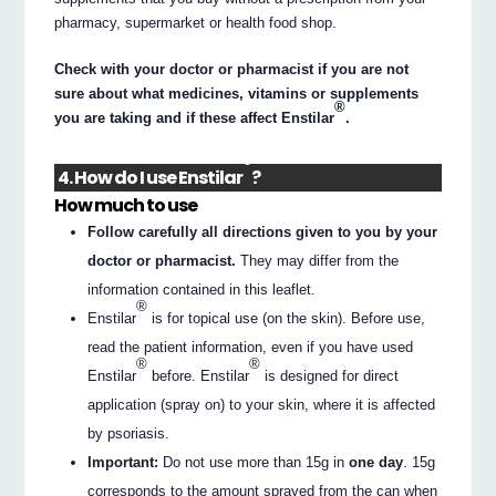
pharmacy, supermarket or health food shop.
Check with your doctor or pharmacist if you are not
sure about what medicines, vitamins or supplements
®
you are taking and if these affect Enstilar
.
®
4. How do I use Enstilar
?
How much to use
Follow carefully all directions given to you by your
doctor or pharmacist.
They may differ from the
information contained in this leaflet.
®
Enstilar
is for topical use (on the skin). Before use,
read the patient information, even if you have used
®
®
Enstilar
before. Enstilar
is designed for direct
application (spray on) to your skin, where it is affected
by psoriasis.
Important:
Do not use more than 15g in
one day
. 15g
corresponds to the amount sprayed from the can when