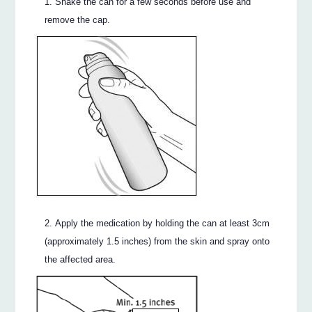
Shake the can for a few seconds before use and
remove the cap.
Apply the medication by holding the can at least 3cm
(approximately 1.5 inches) from the skin and spray onto
the affected area.