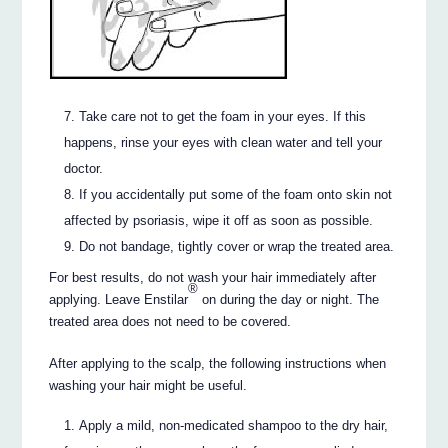
Take care not to get the foam in your eyes. If this
happens, rinse your eyes with clean water and tell your
doctor.
If you accidentally put some of the foam onto skin not
affected by psoriasis, wipe it off as soon as possible.
Do not bandage, tightly cover or wrap the treated area.
For best results, do not wash your hair immediately after
®
applying. Leave Enstilar
on during the day or night. The
treated area does not need to be covered.
After applying to the scalp, the following instructions when
washing your hair might be useful.
Apply a mild, non-medicated shampoo to the dry hair,