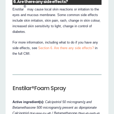
6. Are there any side effects?
®
Enstilar
may cause local skin reactions or irritation to the
eyes and mucous membrane. Some common side effects
include skin irritation, skin pain, rash, change in skin colour,
increased skin sensitivity to light, change in control of
diabetes.
For more information, including what to do if you have any
side effects, see
Section 6. Are there any side effects?
in
the full CMI.
Enstilar®Foam Spray
Active ingredient(s):
Calcipotriol 50 microgram/g and
Betamethasone 500 microgram/g present as dipropionate
Calcipotriol
/ Betamethasone
(Kal-sippo-try-all)
(Beet-ah-meth-ah