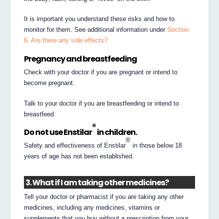
It is important you understand these risks and how to
monitor for them. See additional information under
Section
6. Are there any side effects?
Pregnancy and breastfeeding
Check with your doctor if you are pregnant or intend to
become pregnant.
Talk to your doctor if you are breastfeeding or intend to
breastfeed.
®
Do not use Enstilar
in children.
®
Safety and effectiveness of Enstilar
in those below 18
years of age has not been established.
3. What if I am taking other medicines?
Tell your doctor or pharmacist if you are taking any other
medicines, including any medicines, vitamins or
supplements that you buy without a prescription from your