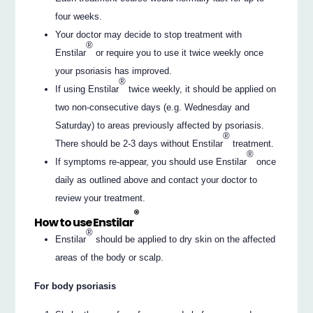
four weeks.
Your doctor may decide to stop treatment with
®
Enstilar
or require you to use it twice weekly once
your psoriasis has improved.
®
If using Enstilar
twice weekly, it should be applied on
two non-consecutive days (e.g. Wednesday and
Saturday) to areas previously affected by psoriasis.
®
There should be 2-3 days without Enstilar
treatment.
®
If symptoms re-appear, you should use Enstilar
once
daily as outlined above and contact your doctor to
review your treatment.
®
How to use Enstilar
®
Enstilar
should be applied to dry skin on the affected
areas of the body or scalp.
For body psoriasis