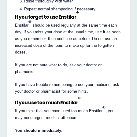
Rinse thoroughly with water.
Repeat normal shampooing if necessary.
®
If you forget to use Enstilar
®
Enstilar
should be used regularly at the same time each
day. If you miss your dose at the usual time, use it as soon
as you remember, then continue as before. Do not use an
increased dose of the foam to make up for the forgotten
doses.
If you are not sure what to do, ask your doctor or
pharmacist.
If you have trouble remembering to use your medicine, ask
your doctor or pharmacist for some hints.
®
If you use too much Enstilar
®
If you think that you have used too much Enstilar
, you
may need urgent medical attention.
You should immediately: