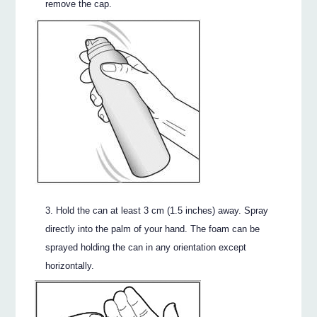
remove the cap.
Hold the can at least 3 cm (1.5 inches) away. Spray
directly into the palm of your hand. The foam can be
sprayed holding the can in any orientation except
horizontally.