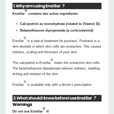
®
1. Why am I using Enstilar
?
®
Enstilar
contains two active ingredients:
Calcipotriol as monohydrate (related to Vitamin D);
Betamethasone dipropionate (a corticosteroid)
®
Enstilar
is a topical treatment for psoriasis. Psoriasis is a
skin disorder in which skin cells are overactive. This causes
redness, scaling and thickness of your skin.
®
The calcipotriol in Enstilar
treats the overactive skin cells.
The betamethasone dipropionate relieves redness, swelling,
itching and irritation of the skin.
®
Enstilar
is available only with a doctor’s prescription.
®
2. What should I know before I use Enstilar
?
Warnings
®
Do not use Enstilar
if: