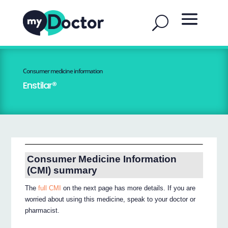
Consumer medicine information
Enstilar®
Consumer Medicine Information
(CMI) summary
The
full CMI
on the next page has more details. If you are
worried about using this medicine, speak to your doctor or
pharmacist.