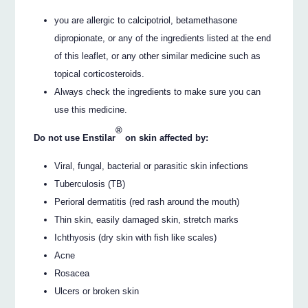
you are allergic to calcipotriol, betamethasone
dipropionate, or any of the ingredients listed at the end
of this leaflet, or any other similar medicine such as
topical corticosteroids.
Always check the ingredients to make sure you can
use this medicine.
®
Do not use Enstilar
on skin affected by:
Viral, fungal, bacterial or parasitic skin infections
Tuberculosis (TB)
Perioral dermatitis (red rash around the mouth)
Thin skin, easily damaged skin, stretch marks
Ichthyosis (dry skin with fish like scales)
Acne
Rosacea
Ulcers or broken skin