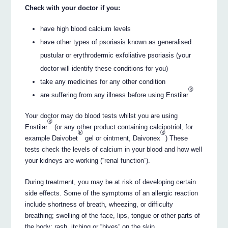
Check with your doctor if you:
have high blood calcium levels
have other types of psoriasis known as generalised
pustular or erythrodermic exfoliative psoriasis (your
doctor will identify these conditions for you)
take any medicines for any other condition
®
are suffering from any illness before using Enstilar
Your doctor may do blood tests whilst you are using
®
Enstilar
(or any other product containing calcipotriol, for
®
®
example Daivobet
gel or ointment, Daivonex
) These
tests check the levels of calcium in your blood and how well
your kidneys are working (“renal function”).
During treatment, you may be at risk of developing certain
side effects. Some of the symptoms of an allergic reaction
include shortness of breath, wheezing, or difficulty
breathing; swelling of the face, lips, tongue or other parts of
the body; rash, itching or “hives” on the skin.