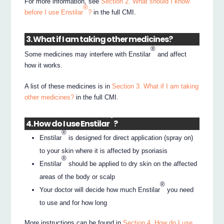
For more information, see
Section 2. What should I know
®
before I use Enstilar
?
in the full CMI.
3. What if I am taking other medicines?
®
Some medicines may interfere with Enstilar
and affect
how it works.
A list of these medicines is in
Section 3. What if I am taking
other medicines?
in the full CMI.
®
4. How do I use Enstilar
?
®
Enstilar
is designed for direct application (spray on)
to your skin where it is affected by psoriasis
®
Enstilar
should be applied to dry skin on the affected
areas of the body or scalp
®
Your doctor will decide how much Enstilar
you need
to use and for how long
More instructions can be found in
Section 4. How do I use