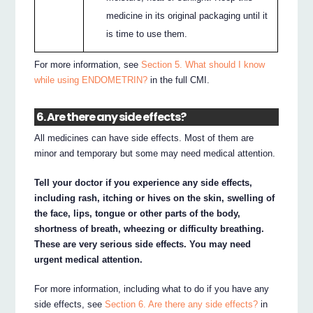
medicine in its original packaging until it
is time to use them.
For more information, see
Section 5. What should I know
while using ENDOMETRIN?
in the full CMI.
6. Are there any side effects?
All medicines can have side effects. Most of them are
minor and temporary but some may need medical attention.
Tell your doctor if you experience any side effects,
including rash, itching or hives on the skin, swelling of
the face, lips, tongue or other parts of the body,
shortness of breath, wheezing or difficulty breathing.
These are very serious side effects. You may need
urgent medical attention.
For more information, including what to do if you have any
side effects, see
Section 6. Are there any side effects?
in