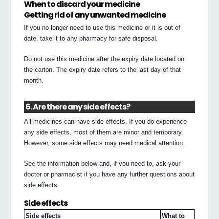
When to discard your medicine
Getting rid of any unwanted medicine
If you no longer need to use this medicine or it is out of
date, take it to any pharmacy for safe disposal.
Do not use this medicine after the expiry date located on
the carton. The expiry date refers to the last day of that
month.
6. Are there any side effects?
All medicines can have side effects. If you do experience
any side effects, most of them are minor and temporary.
However, some side effects may need medical attention.
See the information below and, if you need to, ask your
doctor or pharmacist if you have any further questions about
side effects.
Side effects
Side effects
What to