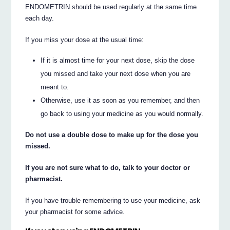
ENDOMETRIN should be used regularly at the same time
each day.
If you miss your dose at the usual time:
If it is almost time for your next dose, skip the dose
you missed and take your next dose when you are
meant to.
Otherwise, use it as soon as you remember, and then
go back to using your medicine as you would normally.
Do not use a double dose to make up for the dose you
missed.
If you are not sure what to do, talk to your doctor or
pharmacist.
If you have trouble remembering to use your medicine, ask
your pharmacist for some advice.