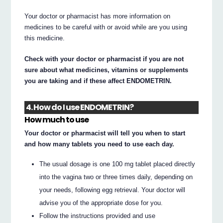
Your doctor or pharmacist has more information on
medicines to be careful with or avoid while are you using
this medicine.
Check with your doctor or pharmacist if you are not
sure about what medicines, vitamins or supplements
you are taking and if these affect ENDOMETRIN.
4. How do I use ENDOMETRIN?
How much to use
Your doctor or pharmacist will tell you when to start
and how many tablets you need to use each day.
The usual dosage is one 100 mg tablet placed directly
into the vagina two or three times daily, depending on
your needs, following egg retrieval. Your doctor will
advise you of the appropriate dose for you.
Follow the instructions provided and use