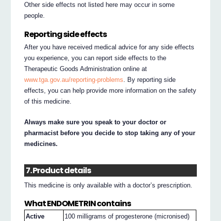
Other side effects not listed here may occur in some
people.
Reporting side effects
After you have received medical advice for any side effects
you experience, you can report side effects to the
Therapeutic Goods Administration online at
www.tga.gov.au/reporting-problems
. By reporting side
effects, you can help provide more information on the safety
of this medicine.
Always make sure you speak to your doctor or
pharmacist before you decide to stop taking any of your
medicines.
7. Product details
This medicine is only available with a doctor’s prescription.
What ENDOMETRIN contains
Active
100 milligrams of progesterone (micronised)