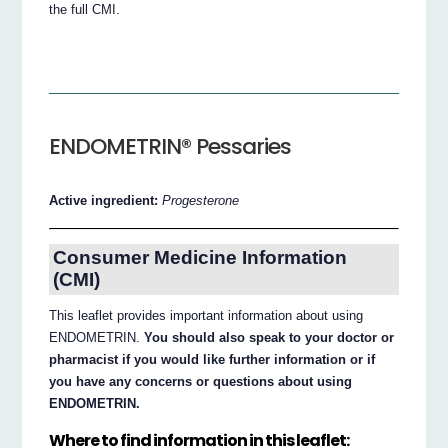
the full CMI.
ENDOMETRIN® Pessaries
Active ingredient:
Progesterone
Consumer Medicine Information
(CMI)
This leaflet provides important information about using
ENDOMETRIN.
You should also speak to your doctor or
pharmacist if you would like further information or if
you have any concerns or questions about using
ENDOMETRIN.
Where to find information in this leaflet: