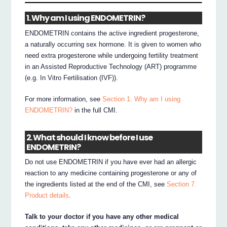
1. Why am I using ENDOMETRIN?
ENDOMETRIN contains the active ingredient progesterone,
a naturally occurring sex hormone. It is given to women who
need extra progesterone while undergoing fertility treatment
in an Assisted Reproductive Technology (ART) programme
(e.g. In Vitro Fertilisation (IVF)).
For more information, see
Section 1. Why am I using
ENDOMETRIN?
in the full CMI.
2. What should I know before I use
ENDOMETRIN?
Do not use ENDOMETRIN if you have ever had an allergic
reaction to any medicine containing progesterone or any of
the ingredients listed at the end of the CMI, see
Section 7.
Product details
.
Talk to your doctor if you have any other medical