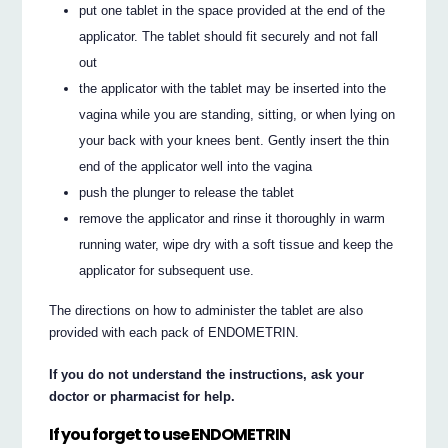
put one tablet in the space provided at the end of the
applicator. The tablet should fit securely and not fall
out
the applicator with the tablet may be inserted into the
vagina while you are standing, sitting, or when lying on
your back with your knees bent. Gently insert the thin
end of the applicator well into the vagina
push the plunger to release the tablet
remove the applicator and rinse it thoroughly in warm
running water, wipe dry with a soft tissue and keep the
applicator for subsequent use.
The directions on how to administer the tablet are also
provided with each pack of ENDOMETRIN.
If you do not understand the instructions, ask your
doctor or pharmacist for help.
If you forget to use ENDOMETRIN