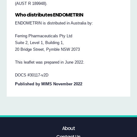
(AUST R 189948).
Who distributes ENDOMETRIN
ENDOMETRIN is distributed in Australia by:
Ferring Pharmaceuticals Pty Ltd
Suite 2, Level 1, Building 1,
20 Bridge Street, Pymble NSW 2073
This leaflet was prepared in June 2022.
DOCS #30117-v2D
Published by MIMS November 2022
About
Contact Us