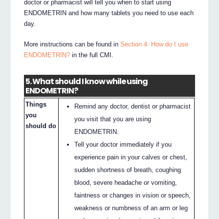
doctor or pharmacist will tell you when to start using
ENDOMETRIN and how many tablets you need to use each
day.
More instructions can be found in
Section 4. How do I use
ENDOMETRIN?
in the full CMI.
5. What should I know while using
ENDOMETRIN?
Things
Remind any doctor, dentist or pharmacist
you
you visit that you are using
should do
ENDOMETRIN.
Tell your doctor immediately if you
experience pain in your calves or chest,
sudden shortness of breath, coughing
blood, severe headache or vomiting,
faintness or changes in vision or speech,
weakness or numbness of an arm or leg