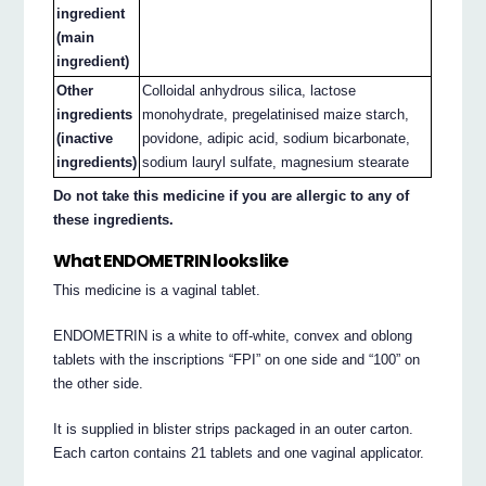
ingredient
(main
ingredient)
Other
Colloidal anhydrous silica, lactose
ingredients
monohydrate, pregelatinised maize starch,
(inactive
povidone, adipic acid, sodium bicarbonate,
ingredients)
sodium lauryl sulfate, magnesium stearate
Do not take this medicine if you are allergic to any of
these ingredients.
What ENDOMETRIN looks like
This medicine is a vaginal tablet.
ENDOMETRIN is a white to off-white, convex and oblong
tablets with the inscriptions “FPI” on one side and “100” on
the other side.
It is supplied in blister strips packaged in an outer carton.
Each carton contains 21 tablets and one vaginal applicator.