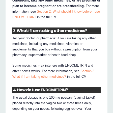
conditions, take any other medicines, or are pregnant or
plan to become pregnant or are breastfeeding.
For more
information, see
Section 2. What should I know before I use
ENDOMETRIN?
in the full CMI.
3. What if I am taking other medicines?
Tell your doctor, or pharmacist if you are taking any other
medicines, including any medicines, vitamins or
supplements that you buy without a prescription from your
pharmacy, supermarket or health food shop.
Some medicines may interfere with ENDOMETRIN and
affect how it works. For more information, see
Section 3.
What if I am taking other medicines?
in the full CMI.
4. How do I use ENDOMETRIN?
The usual dosage is one 100 mg pessary (vaginal tablet)
placed directly into the vagina two or three times daily,
depending on your needs, following egg retrieval. Your