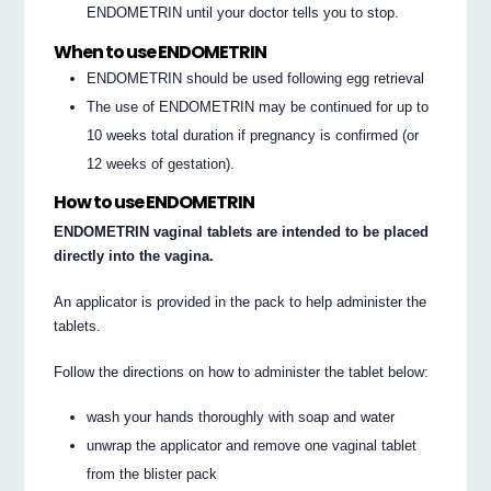
ENDOMETRIN until your doctor tells you to stop.
When to use ENDOMETRIN
ENDOMETRIN should be used following egg retrieval
The use of ENDOMETRIN may be continued for up to
10 weeks total duration if pregnancy is confirmed (or
12 weeks of gestation).
How to use ENDOMETRIN
ENDOMETRIN vaginal tablets are intended to be placed
directly into the vagina.
An applicator is provided in the pack to help administer the
tablets.
Follow the directions on how to administer the tablet below:
wash your hands thoroughly with soap and water
unwrap the applicator and remove one vaginal tablet
from the blister pack