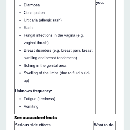
you.
Diarrhoea
Constipation
Urticaria (allergic rash)
Rash
Fungal infections in the vagina (e.g.
vaginal thrush)
Breast disorders (e.g. breast pain, breast
swelling and breast tenderness)
Itching in the genital area
Swelling of the limbs (due to fluid build-
up)
Unknown frequency:
Fatigue (tiredness)
Vomiting
Serious side effects
Serious side effects
What to do