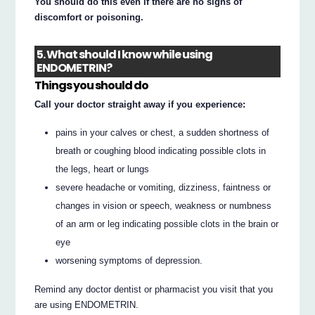
You should do this even if there are no signs of
discomfort or poisoning.
5. What should I know while using
ENDOMETRIN?
Things you should do
Call your doctor straight away if you experience:
pains in your calves or chest, a sudden shortness of
breath or coughing blood indicating possible clots in
the legs, heart or lungs
severe headache or vomiting, dizziness, faintness or
changes in vision or speech, weakness or numbness
of an arm or leg indicating possible clots in the brain or
eye
worsening symptoms of depression.
Remind any doctor dentist or pharmacist you visit that you
are using ENDOMETRIN.