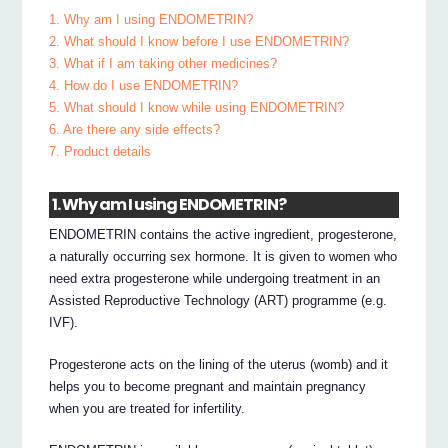
1. Why am I using ENDOMETRIN?
2. What should I know before I use ENDOMETRIN?
3. What if I am taking other medicines?
4. How do I use ENDOMETRIN?
5. What should I know while using ENDOMETRIN?
6. Are there any side effects?
7. Product details
1. Why am I using ENDOMETRIN?
ENDOMETRIN contains the active ingredient, progesterone,
a naturally occurring sex hormone. It is given to women who
need extra progesterone while undergoing treatment in an
Assisted Reproductive Technology (ART) programme (e.g.
IVF).
Progesterone acts on the lining of the uterus (womb) and it
helps you to become pregnant and maintain pregnancy
when you are treated for infertility.