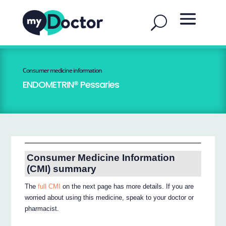
Consumer medicine information
ENDOMETRIN® Pessaries
Consumer Medicine Information
(CMI) summary
The
full CMI
on the next page has more details. If you are
worried about using this medicine, speak to your doctor or
pharmacist.