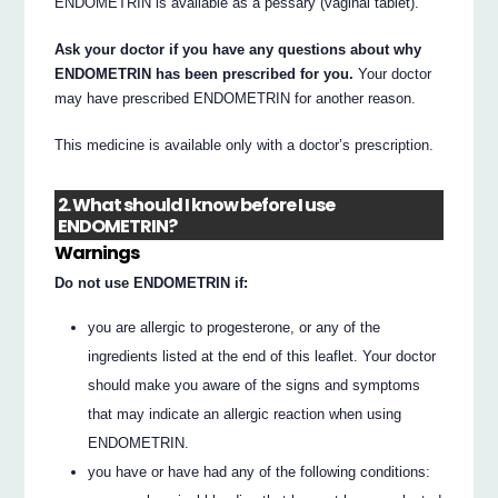
ENDOMETRIN is available as a pessary (vaginal tablet).
Ask your doctor if you have any questions about why
ENDOMETRIN has been prescribed for you.
Your doctor
may have prescribed ENDOMETRIN for another reason.
This medicine is available only with a doctor’s prescription.
2. What should I know before I use
ENDOMETRIN?
Warnings
Do not use ENDOMETRIN if:
you are allergic to progesterone, or any of the
ingredients listed at the end of this leaflet. Your doctor
should make you aware of the signs and symptoms
that may indicate an allergic reaction when using
ENDOMETRIN.
you have or have had any of the following conditions: