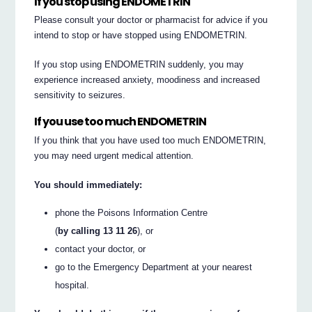
If you stop using ENDOMETRIN
Please consult your doctor or pharmacist for advice if you
intend to stop or have stopped using ENDOMETRIN.
If you stop using ENDOMETRIN suddenly, you may
experience increased anxiety, moodiness and increased
sensitivity to seizures.
If you use too much ENDOMETRIN
If you think that you have used too much ENDOMETRIN,
you may need urgent medical attention.
You should immediately:
phone the Poisons Information Centre
(
by calling 13 11 26
), or
contact your doctor, or
go to the Emergency Department at your nearest
hospital.