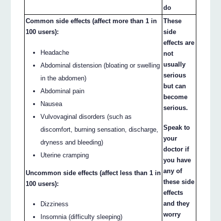
do
Common side effects (affect more than 1 in
These
100 users):
side
effects are
Headache
not
usually
Abdominal distension (bloating or swelling
serious
in the abdomen)
but can
Abdominal pain
become
Nausea
serious.
Vulvovaginal disorders (such as
Speak to
discomfort, burning sensation, discharge,
your
dryness and bleeding)
doctor if
Uterine cramping
you have
any of
Uncommon side effects (affect less than 1 in
these side
100 users):
effects
and they
Dizziness
worry
Insomnia (difficulty sleeping)