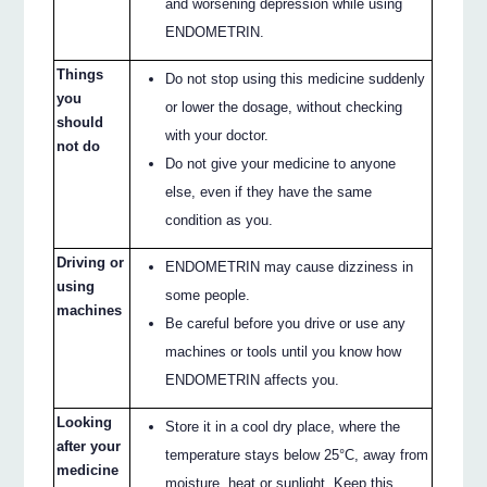
and worsening depression while using
ENDOMETRIN.
Things
Do not stop using this medicine suddenly
you
or lower the dosage, without checking
should
with your doctor.
not do
Do not give your medicine to anyone
else, even if they have the same
condition as you.
Driving or
ENDOMETRIN may cause dizziness in
using
some people.
machines
Be careful before you drive or use any
machines or tools until you know how
ENDOMETRIN affects you.
Looking
Store it in a cool dry place, where the
after your
temperature stays below 25°C, away from
medicine
moisture, heat or sunlight. Keep this