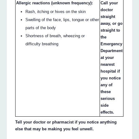
Allergic reactions (unknown frequency):
Call your
doctor
Rash, itching or hives on the skin
straight
Swelling of the face, lips, tongue or other
away, or go
parts of the body
straight to
Shortness of breath, wheezing or
the
difficulty breathing
Emergency
Department
at your
nearest
hospital if
you notice
any of
these
serious
side
effects.
Tell your doctor or pharmacist if you notice anything
else that may be making you feel unwell.