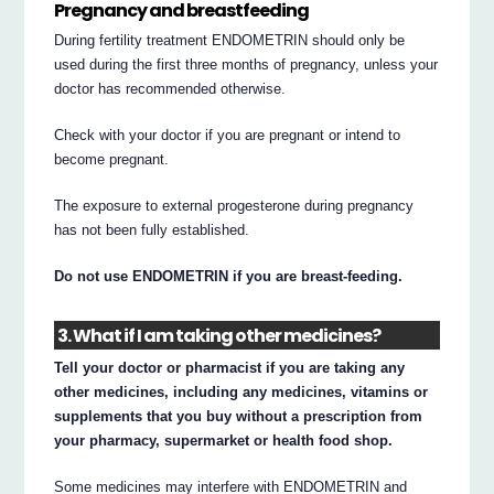
Pregnancy and breastfeeding
During fertility treatment ENDOMETRIN should only be
used during the first three months of pregnancy, unless your
doctor has recommended otherwise.
Check with your doctor if you are pregnant or intend to
become pregnant.
The exposure to external progesterone during pregnancy
has not been fully established.
Do not use ENDOMETRIN if you are breast-feeding.
3. What if I am taking other medicines?
Tell your doctor or pharmacist if you are taking any
other medicines, including any medicines, vitamins or
supplements that you buy without a prescription from
your pharmacy, supermarket or health food shop.
Some medicines may interfere with ENDOMETRIN and