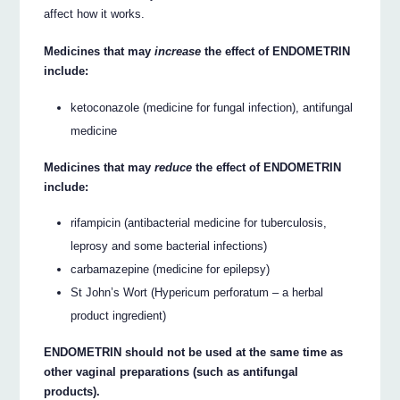
affect how it works.
Medicines that may
increase
the effect of ENDOMETRIN
include:
ketoconazole (medicine for fungal infection), antifungal
medicine
Medicines that may
reduce
the effect of ENDOMETRIN
include:
rifampicin (antibacterial medicine for tuberculosis,
leprosy and some bacterial infections)
carbamazepine (medicine for epilepsy)
St John’s Wort (Hypericum perforatum – a herbal
product ingredient)
ENDOMETRIN should not be used at the same time as
other vaginal preparations (such as antifungal
products).