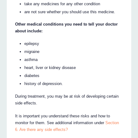
take any medicines for any other condition
are not sure whether you should use this medicine.
Other medical conditions you need to tell your doctor
about include:
epilepsy
migraine
asthma
heart, liver or kidney disease
diabetes
history of depression.
During treatment, you may be at risk of developing certain
side effects.
It is important you understand these risks and how to
monitor for them. See additional information under
Section
6. Are there any side effects?