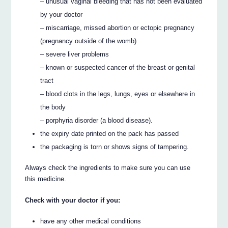
– unusual vaginal bleeding that has not been evaluated
by your doctor
– miscarriage, missed abortion or ectopic pregnancy
(pregnancy outside of the womb)
– severe liver problems
– known or suspected cancer of the breast or genital
tract
– blood clots in the legs, lungs, eyes or elsewhere in
the body
– porphyria disorder (a blood disease).
the expiry date printed on the pack has passed
the packaging is torn or shows signs of tampering.
Always check the ingredients to make sure you can use
this medicine.
Check with your doctor if you:
have any other medical conditions