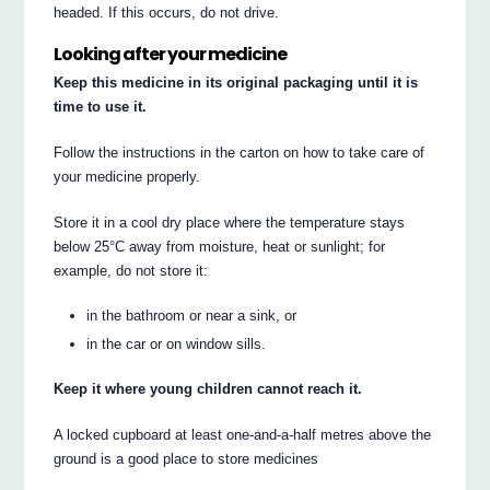
headed. If this occurs, do not drive.
Looking after your medicine
Keep this medicine in its original packaging until it is
time to use it.
Follow the instructions in the carton on how to take care of
your medicine properly.
Store it in a cool dry place where the temperature stays
below 25°C away from moisture, heat or sunlight; for
example, do not store it:
in the bathroom or near a sink, or
in the car or on window sills.
Keep it where young children cannot reach it.
A locked cupboard at least one-and-a-half metres above the
ground is a good place to store medicines