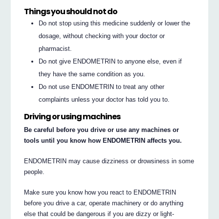
Things you should not do
Do not stop using this medicine suddenly or lower the
dosage, without checking with your doctor or
pharmacist.
Do not give ENDOMETRIN to anyone else, even if
they have the same condition as you.
Do not use ENDOMETRIN to treat any other
complaints unless your doctor has told you to.
Driving or using machines
Be careful before you drive or use any machines or
tools until you know how ENDOMETRIN affects you.
ENDOMETRIN may cause dizziness or drowsiness in some
people.
Make sure you know how you react to ENDOMETRIN
before you drive a car, operate machinery or do anything
else that could be dangerous if you are dizzy or light-