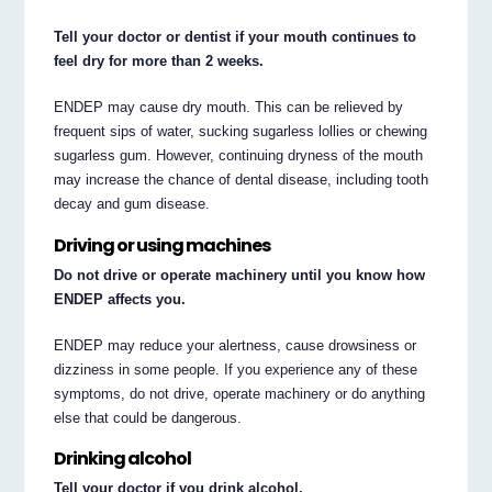
Tell your doctor or dentist if your mouth continues to
feel dry for more than 2 weeks.
ENDEP may cause dry mouth. This can be relieved by
frequent sips of water, sucking sugarless lollies or chewing
sugarless gum. However, continuing dryness of the mouth
may increase the chance of dental disease, including tooth
decay and gum disease.
Driving or using machines
Do not drive or operate machinery until you know how
ENDEP affects you.
ENDEP may reduce your alertness, cause drowsiness or
dizziness in some people. If you experience any of these
symptoms, do not drive, operate machinery or do anything
else that could be dangerous.
Drinking alcohol
Tell your doctor if you drink alcohol.