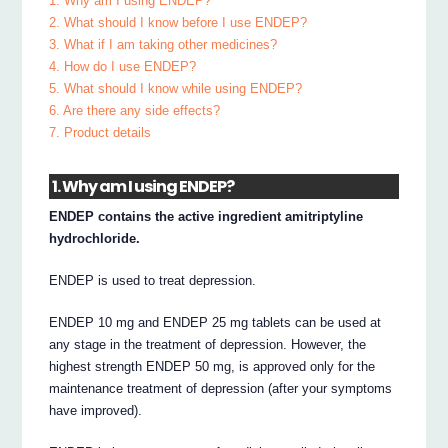
1. Why am I using ENDEP?
2. What should I know before I use ENDEP?
3. What if I am taking other medicines?
4. How do I use ENDEP?
5. What should I know while using ENDEP?
6. Are there any side effects?
7. Product details
1. Why am I using ENDEP?
ENDEP contains the active ingredient amitriptyline
hydrochloride.
ENDEP is used to treat depression.
ENDEP 10 mg and ENDEP 25 mg tablets can be used at
any stage in the treatment of depression. However, the
highest strength ENDEP 50 mg, is approved only for the
maintenance treatment of depression (after your symptoms
have improved).