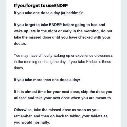
If you forget to use ENDEP
If you take one dose a day (at bedtime):
If you forget to take ENDEP before going to bed and
wake up late in the night or early in the morning, do not
take the missed dose until you have checked with your
doctor.
You may have difficulty waking up or experience drowsiness
in the morning or during the day, if you take Endep at these
times.
If you take more than one dose a day:
If it is almost time for your next dose, skip the dose you
missed and take your next dose when you are meant to.
Otherwise, take the missed dose as soon as you
remember, and then go back to taking your tablets as
you would normally.