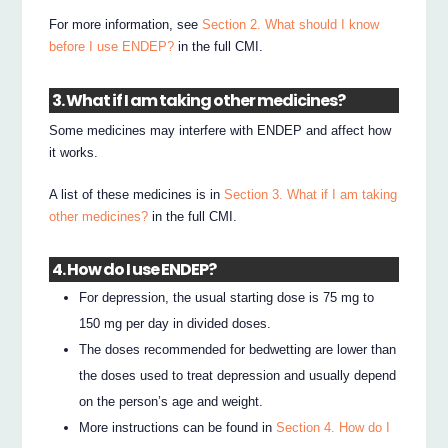
For more information, see
Section 2. What should I know
before I use ENDEP?
in the full CMI.
3. What if I am taking other medicines?
Some medicines may interfere with ENDEP and affect how
it works.
A list of these medicines is in
Section 3. What if I am taking
other medicines?
in the full CMI.
4. How do I use ENDEP?
For depression, the usual starting dose is 75 mg to
150 mg per day in divided doses.
The doses recommended for bedwetting are lower than
the doses used to treat depression and usually depend
on the person’s age and weight.
More instructions can be found in
Section 4. How do I