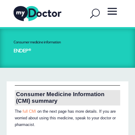
Consumer medicine information
ENDEP®
Consumer Medicine Information
(CMI) summary
The
full CMI
on the next page has more details. If you are
worried about using this medicine, speak to your doctor or
pharmacist.