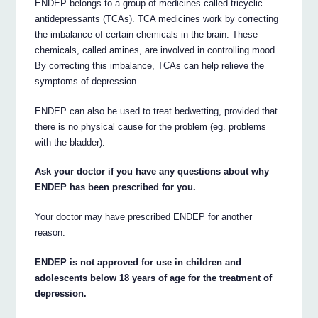
ENDEP belongs to a group of medicines called tricyclic
antidepressants (TCAs). TCA medicines work by correcting
the imbalance of certain chemicals in the brain. These
chemicals, called amines, are involved in controlling mood.
By correcting this imbalance, TCAs can help relieve the
symptoms of depression.
ENDEP can also be used to treat bedwetting, provided that
there is no physical cause for the problem (eg. problems
with the bladder).
Ask your doctor if you have any questions about why
ENDEP has been prescribed for you.
Your doctor may have prescribed ENDEP for another
reason.
ENDEP is not approved for use in children and
adolescents below 18 years of age for the treatment of
depression.