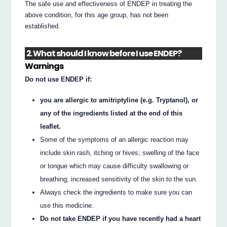
The safe use and effectiveness of ENDEP in treating the
above condition, for this age group, has not been
established.
2. What should I know before I use ENDEP?
Warnings
Do not use ENDEP if:
you are allergic to amitriptyline (e.g. Tryptanol), or
any of the ingredients listed at the end of this
leaflet.
Some of the symptoms of an allergic reaction may
include skin rash, itching or hives; swelling of the face
or tongue which may cause difficulty swallowing or
breathing; increased sensitivity of the skin to the sun.
Always check the ingredients to make sure you can
use this medicine.
Do not take ENDEP if you have recently had a heart