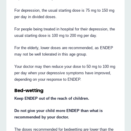
For depression, the usual starting dose is 75 mg to 150 mg
per day in divided doses.
For people being treated in hospital for their depression, the
usual starting dose is 100 mg to 200 mg per day.
For the elderly, lower doses are recommended, as ENDEP
may not be well tolerated in this age group.
Your doctor may then reduce your dose to 50 mg to 100 mg
per day when your depressive symptoms have improved,
depending on your response to ENDEP.
Bed-wetting
Keep ENDEP out of the reach of children.
Do not give your child more ENDEP than what is
recommended by your doctor.
The doses recommended for bedwetting are lower than the