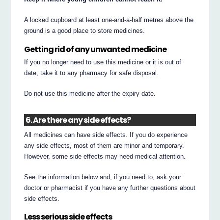
A locked cupboard at least one-and-a-half metres above the
ground is a good place to store medicines.
Getting rid of any unwanted medicine
If you no longer need to use this medicine or it is out of
date, take it to any pharmacy for safe disposal.
Do not use this medicine after the expiry date.
6. Are there any side effects?
All medicines can have side effects. If you do experience
any side effects, most of them are minor and temporary.
However, some side effects may need medical attention.
See the information below and, if you need to, ask your
doctor or pharmacist if you have any further questions about
side effects.
Less serious side effects