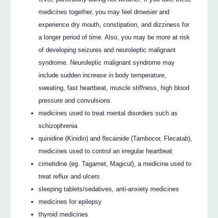
medicines together, you may feel drowsier and
experience dry mouth, constipation, and dizziness for
a longer period of time. Also, you may be more at risk
of developing seizures and neuroleptic malignant
syndrome. Neuroleptic malignant syndrome may
include sudden increase in body temperature,
sweating, fast heartbeat, muscle stiffness, high blood
pressure and convulsions
medicines used to treat mental disorders such as
schizophrenia
quinidine (Kinidin) and flecainide (Tambocor, Flecatab),
medicines used to control an irregular heartbeat
cimetidine (eg. Tagamet, Magicul), a medicine used to
treat reflux and ulcers
sleeping tablets/sedatives, anti-anxiety medicines
medicines for epilepsy
thyroid medicines