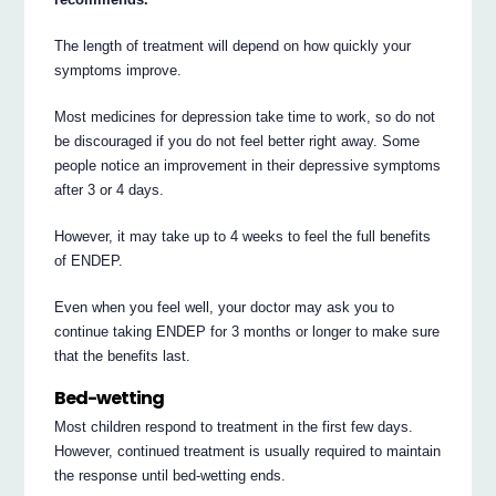
The length of treatment will depend on how quickly your
symptoms improve.
Most medicines for depression take time to work, so do not
be discouraged if you do not feel better right away. Some
people notice an improvement in their depressive symptoms
after 3 or 4 days.
However, it may take up to 4 weeks to feel the full benefits
of ENDEP.
Even when you feel well, your doctor may ask you to
continue taking ENDEP for 3 months or longer to make sure
that the benefits last.
Bed-wetting
Most children respond to treatment in the first few days.
However, continued treatment is usually required to maintain
the response until bed-wetting ends.