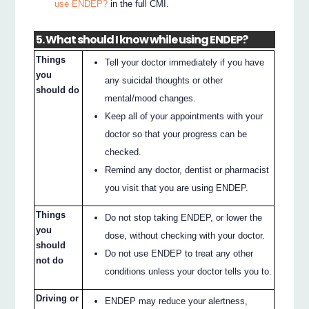
use ENDEP?
in the full CMI.
5. What should I know while using ENDEP?
Things
Tell your doctor immediately if you have
you
any suicidal thoughts or other
should do
mental/mood changes.
Keep all of your appointments with your
doctor so that your progress can be
checked.
Remind any doctor, dentist or pharmacist
you visit that you are using ENDEP.
Things
Do not stop taking ENDEP, or lower the
you
dose, without checking with your doctor.
should
Do not use ENDEP to treat any other
not do
conditions unless your doctor tells you to.
Driving or
ENDEP may reduce your alertness,