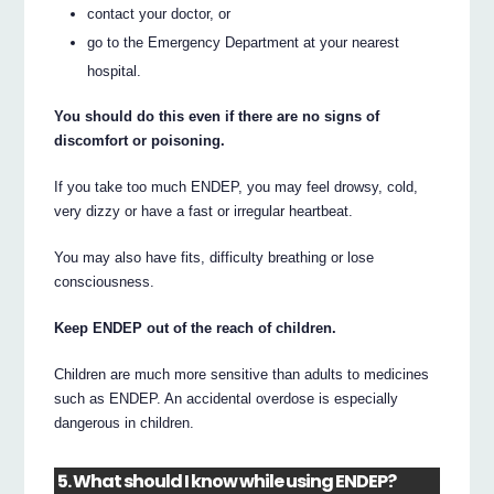
contact your doctor, or
go to the Emergency Department at your nearest
hospital.
You should do this even if there are no signs of
discomfort or poisoning.
If you take too much ENDEP, you may feel drowsy, cold,
very dizzy or have a fast or irregular heartbeat.
You may also have fits, difficulty breathing or lose
consciousness.
Keep ENDEP out of the reach of children.
Children are much more sensitive than adults to medicines
such as ENDEP. An accidental overdose is especially
dangerous in children.
5. What should I know while using ENDEP?