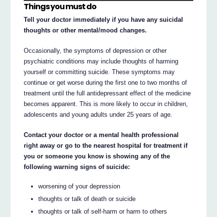
Things you must do
Tell your doctor immediately if you have any suicidal
thoughts or other mental/mood changes.
Occasionally, the symptoms of depression or other
psychiatric conditions may include thoughts of harming
yourself or committing suicide. These symptoms may
continue or get worse during the first one to two months of
treatment until the full antidepressant effect of the medicine
becomes apparent. This is more likely to occur in children,
adolescents and young adults under 25 years of age.
Contact your doctor or a mental health professional
right away or go to the nearest hospital for treatment if
you or someone you know is showing any of the
following warning signs of suicide:
worsening of your depression
thoughts or talk of death or suicide
thoughts or talk of self-harm or harm to others