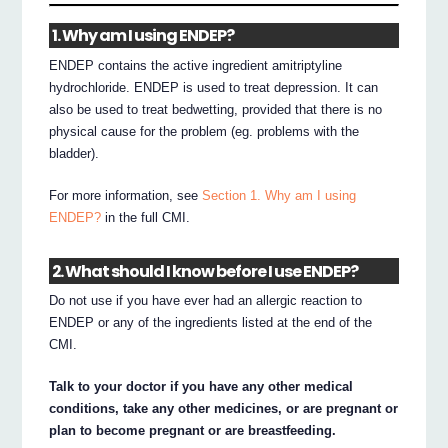
1. Why am I using ENDEP?
ENDEP contains the active ingredient amitriptyline
hydrochloride. ENDEP is used to treat depression. It can
also be used to treat bedwetting, provided that there is no
physical cause for the problem (eg. problems with the
bladder).
For more information, see
Section 1. Why am I using
ENDEP?
in the full CMI.
2. What should I know before I use ENDEP?
Do not use if you have ever had an allergic reaction to
ENDEP or any of the ingredients listed at the end of the
CMI.
Talk to your doctor if you have any other medical
conditions, take any other medicines, or are pregnant or
plan to become pregnant or are breastfeeding.