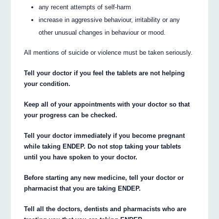
any recent attempts of self-harm
increase in aggressive behaviour, irritability or any
other unusual changes in behaviour or mood.
All mentions of suicide or violence must be taken seriously.
Tell your doctor if you feel the tablets are not helping
your condition.
Keep all of your appointments with your doctor so that
your progress can be checked.
Tell your doctor immediately if you become pregnant
while taking ENDEP. Do not stop taking your tablets
until you have spoken to your doctor.
Before starting any new medicine, tell your doctor or
pharmacist that you are taking ENDEP.
Tell all the doctors, dentists and pharmacists who are