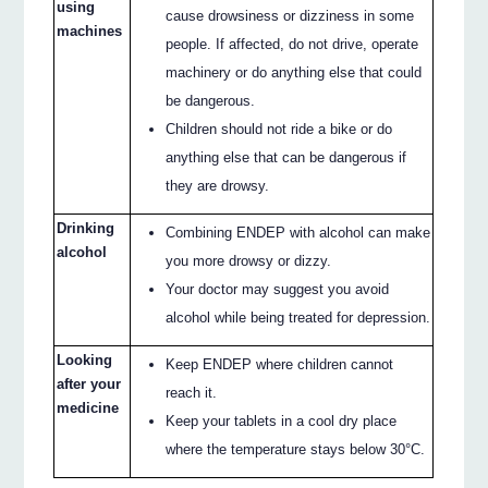
using
cause drowsiness or dizziness in some
machines
people. If affected, do not drive, operate
machinery or do anything else that could
be dangerous.
Children should not ride a bike or do
anything else that can be dangerous if
they are drowsy.
Drinking
Combining ENDEP with alcohol can make
alcohol
you more drowsy or dizzy.
Your doctor may suggest you avoid
alcohol while being treated for depression.
Looking
Keep ENDEP where children cannot
after your
reach it.
medicine
Keep your tablets in a cool dry place
where the temperature stays below 30°C.