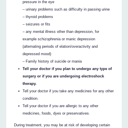
pressure in the eye
– urinary problems such as difficulty in passing urine
– thyroid problems
– seizures or fits
– any mental illness other than depression, for
example schizophrenia or manic depression
(alternating periods of elation/overactivity and
depressed mood)
– Family history of suicide or mania
Tell your doctor if you plan to undergo any type of
surgery or if you are undergoing electroshock
therapy.
Tell your doctor if you take any medicines for any other
condition.
Tell your doctor if you are allergic to any other
medicines, foods, dyes or preservatives.
During treatment, you may be at risk of developing certain