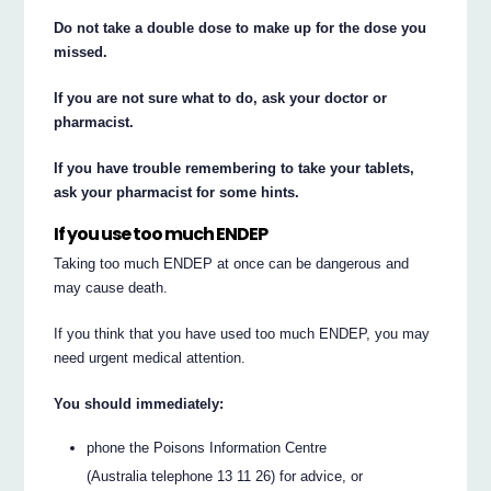
Do not take a double dose to make up for the dose you
missed.
If you are not sure what to do, ask your doctor or
pharmacist.
If you have trouble remembering to take your tablets,
ask your pharmacist for some hints.
If you use too much ENDEP
Taking too much ENDEP at once can be dangerous and
may cause death.
If you think that you have used too much ENDEP, you may
need urgent medical attention.
You should immediately:
phone the Poisons Information Centre
(Australia telephone 13 11 26) for advice, or