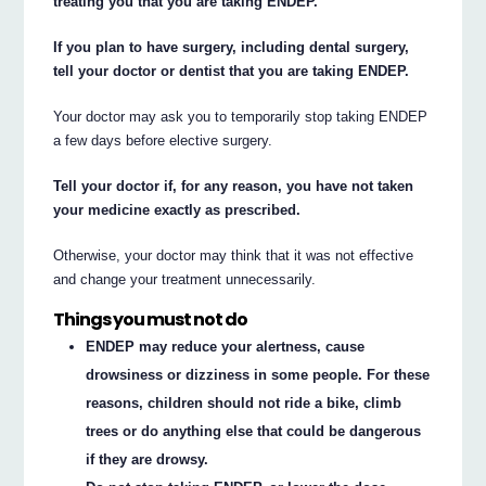
treating you that you are taking ENDEP.
If you plan to have surgery, including dental surgery,
tell your doctor or dentist that you are taking ENDEP.
Your doctor may ask you to temporarily stop taking ENDEP
a few days before elective surgery.
Tell your doctor if, for any reason, you have not taken
your medicine exactly as prescribed.
Otherwise, your doctor may think that it was not effective
and change your treatment unnecessarily.
Things you must not do
ENDEP may reduce your alertness, cause
drowsiness or dizziness in some people. For these
reasons, children should not ride a bike, climb
trees or do anything else that could be dangerous
if they are drowsy.