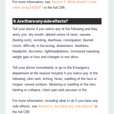
For more information, see
Section 5. What should I know
while using ENDEP?
in the full CMI.
6. Are there any side effects?
Tell your doctor if you notice any of the following and they
worry you: dry mouth, altered sense of taste, nausea
(feeling sick), vomiting, diarrhoea, constipation, blurred
vision, difficulty in focussing, drowsiness, tiredness,
headache, dizziness, lightheadedness, increased sweating,
weight gain or loss and changes in sex drive.
Tell your doctor immediately or go to the Emergency
department at the nearest hospital if you notice any of the
following: skin rash, itching, hives; swelling of the face or
tongue; severe sunburn, blistering or swelling of the skin,
fainting or collapse, chest pain and seizures or fits.
For more information, including what to do if you have any
side effects, see
Section 6. Are there any side effects?
in
the full CMI.