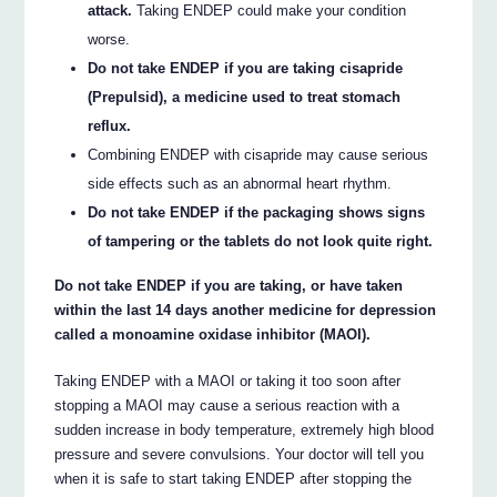
attack.
Taking ENDEP could make your condition
worse.
Do not take ENDEP if you are taking cisapride
(Prepulsid), a medicine used to treat stomach
reflux.
Combining ENDEP with cisapride may cause serious
side effects such as an abnormal heart rhythm.
Do not take ENDEP if the packaging shows signs
of tampering or the tablets do not look quite right.
Do not take ENDEP if you are taking, or have taken
within the last 14 days another medicine for depression
called a monoamine oxidase inhibitor (MAOI).
Taking ENDEP with a MAOI or taking it too soon after
stopping a MAOI may cause a serious reaction with a
sudden increase in body temperature, extremely high blood
pressure and severe convulsions. Your doctor will tell you
when it is safe to start taking ENDEP after stopping the