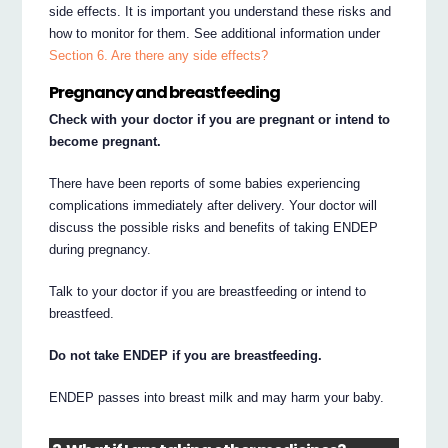
side effects. It is important you understand these risks and
how to monitor for them. See additional information under
Section 6. Are there any side effects?
Pregnancy and breastfeeding
Check with your doctor if you are pregnant or intend to
become pregnant.
There have been reports of some babies experiencing
complications immediately after delivery. Your doctor will
discuss the possible risks and benefits of taking ENDEP
during pregnancy.
Talk to your doctor if you are breastfeeding or intend to
breastfeed.
Do not take ENDEP if you are breastfeeding.
ENDEP passes into breast milk and may harm your baby.