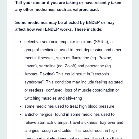
Tell your doctor if you are taking or have recently taken
any other medicines, such as valproic acid.
Some medicines may be affected by ENDEP or may
affect how well ENDEP works. These include:
selective serotonin reuptake inhibitors (SSRIs), a
group of medicines used to treat depression and other
mental illnesses, such as fluoxetine (eg. Prozac,
Lovan), sertraline (eg. Zoloft) and paroxetine (eg.
Aropax, Paxtine) This could result in “serotonin
syndrome”. This condition may include feeling agitated
or restless, confused, loss of muscle coordination or
twitching muscles and shivering
some medicines used to treat high blood pressure
anticholinergics, found in some medicines used to
relieve stomach cramps; travel sickness; hayfever and
allergies; cough and colds. This could result in high
fever, particularly during hot weather. If you take these