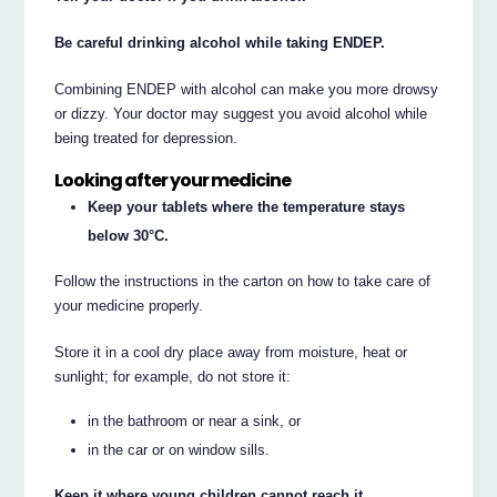
Be careful drinking alcohol while taking ENDEP.
Combining ENDEP with alcohol can make you more drowsy
or dizzy. Your doctor may suggest you avoid alcohol while
being treated for depression.
Looking after your medicine
Keep your tablets where the temperature stays
below 30°C.
Follow the instructions in the carton on how to take care of
your medicine properly.
Store it in a cool dry place away from moisture, heat or
sunlight; for example, do not store it:
in the bathroom or near a sink, or
in the car or on window sills.
Keep it where young children cannot reach it.