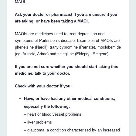
MAOI.
Ask your doctor or pharmacist if you are unsure if you
are taking, or have been taking a MAOI.
MAOIs are medicines used to treat depression and
symptoms of Parkinson’s disease. Examples of MAOIs are
phenelzine (Nardil), tranylcypromine (Parnate), moclobemide
(eg. Aurorix, Arima) and selegiline (Eldepryl, Selgene).
If you are not sure whether you should start taking this
medicine, talk to your doctor.
Check with your doctor if you:
Have, or have had any other medical conditions,
especially the following:
– heart or blood vessel problems
– liver problems
– glaucoma, a condition characterised by an increased