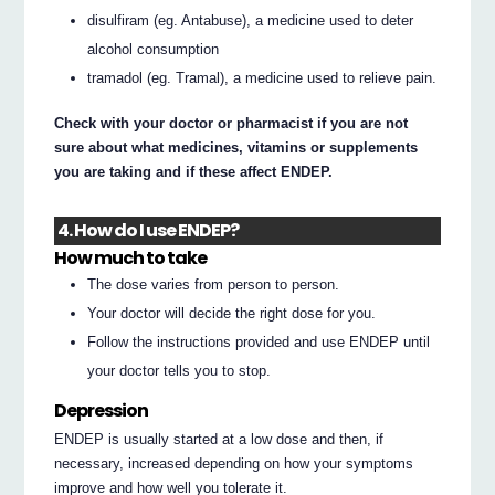
disulfiram (eg. Antabuse), a medicine used to deter
alcohol consumption
tramadol (eg. Tramal), a medicine used to relieve pain.
Check with your doctor or pharmacist if you are not
sure about what medicines, vitamins or supplements
you are taking and if these affect ENDEP.
4. How do I use ENDEP?
How much to take
The dose varies from person to person.
Your doctor will decide the right dose for you.
Follow the instructions provided and use ENDEP until
your doctor tells you to stop.
Depression
ENDEP is usually started at a low dose and then, if
necessary, increased depending on how your symptoms
improve and how well you tolerate it.