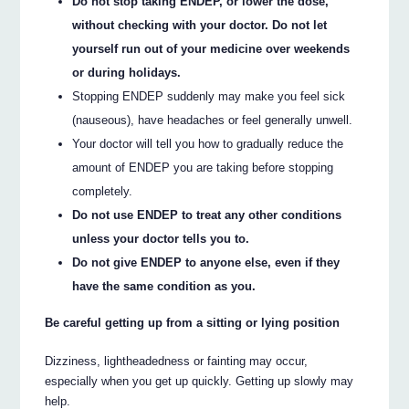
Do not stop taking ENDEP, or lower the dose,
without checking with your doctor. Do not let
yourself run out of your medicine over weekends
or during holidays.
Stopping ENDEP suddenly may make you feel sick
(nauseous), have headaches or feel generally unwell.
Your doctor will tell you how to gradually reduce the
amount of ENDEP you are taking before stopping
completely.
Do not use ENDEP to treat any other conditions
unless your doctor tells you to.
Do not give ENDEP to anyone else, even if they
have the same condition as you.
Be careful getting up from a sitting or lying position
Dizziness, lightheadedness or fainting may occur,
especially when you get up quickly. Getting up slowly may
help.