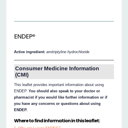
ENDEP®
Active ingredient:
amitriptyline hydrochloride
Consumer Medicine Information
(CMI)
This leaflet provides important information about using
ENDEP.
You should also speak to your doctor or
pharmacist if you would like further information or if
you have any concerns or questions about using
ENDEP.
Where to find information in this leaflet: