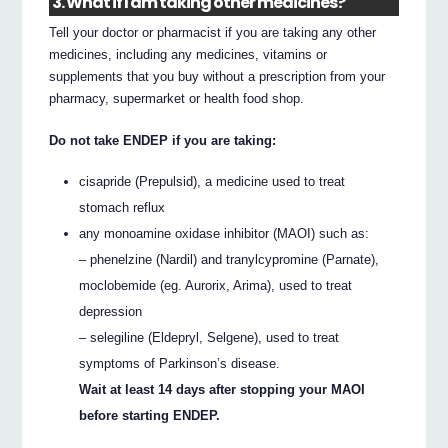
3. What if I am taking other medicines?
Tell your doctor or pharmacist if you are taking any other
medicines, including any medicines, vitamins or
supplements that you buy without a prescription from your
pharmacy, supermarket or health food shop.
Do not take ENDEP if you are taking:
cisapride (Prepulsid), a medicine used to treat
stomach reflux
any monoamine oxidase inhibitor (MAOI) such as:
– phenelzine (Nardil) and tranylcypromine (Parnate),
moclobemide (eg. Aurorix, Arima), used to treat
depression
– selegiline (Eldepryl, Selgene), used to treat
symptoms of Parkinson’s disease.
Wait at least 14 days after stopping your MAOI
before starting ENDEP.