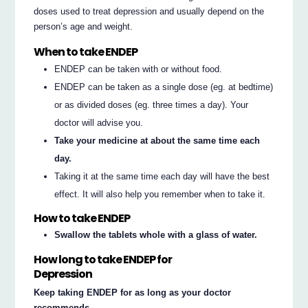
doses used to treat depression and usually depend on the
person’s age and weight.
When to take ENDEP
ENDEP can be taken with or without food.
ENDEP can be taken as a single dose (eg. at bedtime)
or as divided doses (eg. three times a day). Your
doctor will advise you.
Take your medicine at about the same time each
day.
Taking it at the same time each day will have the best
effect. It will also help you remember when to take it.
How to take ENDEP
Swallow the tablets whole with a glass of water.
How long to take ENDEP for
Depression
Keep taking ENDEP for as long as your doctor
recommends.