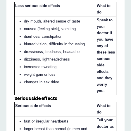
Less serious side effects
What to
do
Speak to
dry mouth, altered sense of taste
your
nausea (feeling sick), vomiting
doctor if
diarrhoea, constipation
you have
blurred vision, difficulty in focussing
any of
drowsiness, tiredness, headache
these less
serious
dizziness, lightheadedness
side
increased sweating
effects
weight gain or loss
and they
changes in sex drive.
worry
you.
Serious side effects
Serious side effects
What to
do
Tell your
fast or irregular heartbeats
doctor as
larger breast than normal (in men and