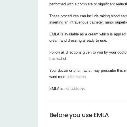
performed with a complete or significant reducti
These procedures can include taking blood sampl
inserting an intravenous catheter, minor superf
EMLA is available as a cream which is applied 
cream and dressing already to use.
Follow all directions given to you by your docto
this leaflet.
Your doctor or pharmacist may prescribe this m
want more information.
EMLA is not addictive.
Before you use EMLA