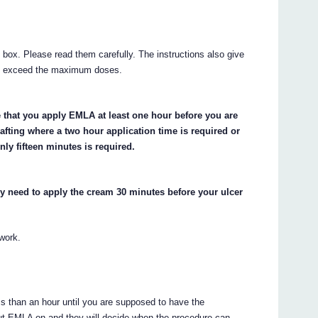
e box. Please read them carefully. The instructions also give
ot exceed the maximum doses.
e that you apply EMLA at least one hour before you are
afting where a two hour application time is required or
ly fifteen minutes is required.
y need to apply the cream 30 minutes before your ulcer
 work.
ess than an hour until you are supposed to have the
put EMLA on and they will decide when the procedure can