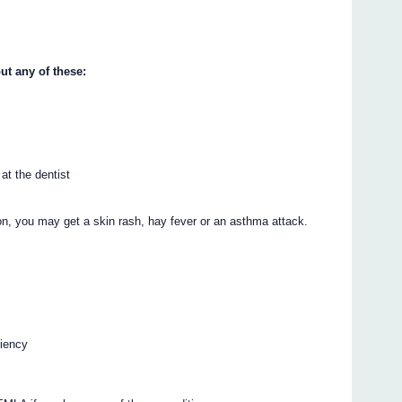
ut any of these:
at the dentist
tion, you may get a skin rash, hay fever or an asthma attack.
ciency