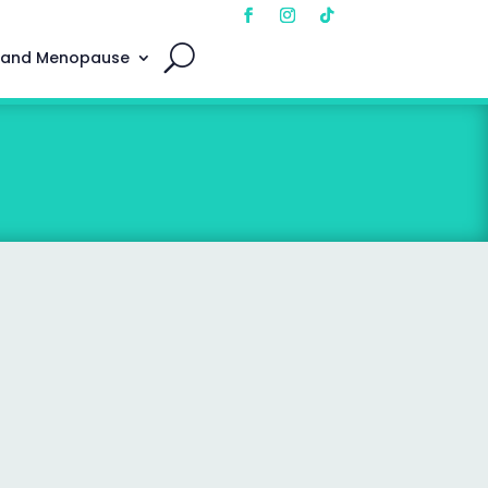
 and Menopause