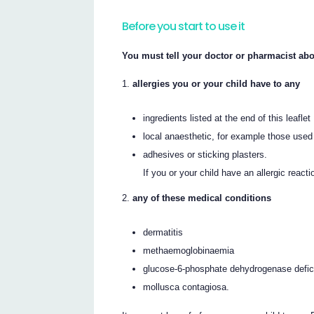
Before you start to use it
You must tell your doctor or pharmacist abo
allergies you or your child have to any
ingredients listed at the end of this leaflet
local anaesthetic, for example those used 
adhesives or sticking plasters.
If you or your child have an allergic reac
any of these medical conditions
dermatitis
methaemoglobinaemia
glucose-6-phosphate dehydrogenase defi
mollusca contagiosa.