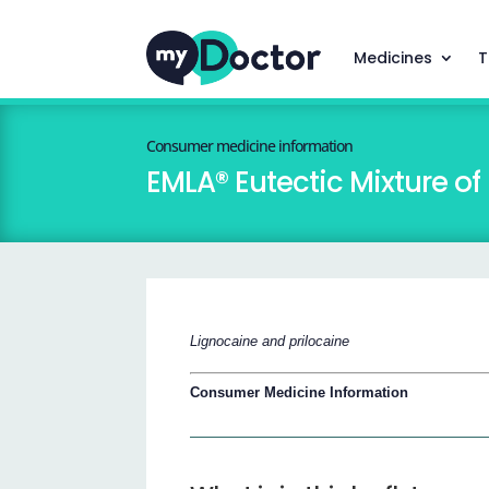
Medicines
T
Consumer medicine information
EMLA® Eutectic Mixture of
Lignocaine and prilocaine
Consumer Medicine Information