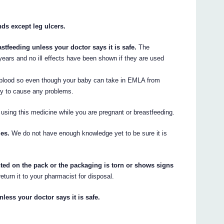
s except leg ulcers.
tfeeding unless your doctor says it is safe.
The
ears and no ill effects have been shown if they are used
 blood so even though your baby can take in EMLA from
kely to cause any problems.
 using this medicine while you are pregnant or breastfeeding.
es.
We do not have enough knowledge yet to be sure it is
inted on the pack or the packaging is torn or shows signs
eturn it to your pharmacist for disposal.
nless your doctor says it is safe.