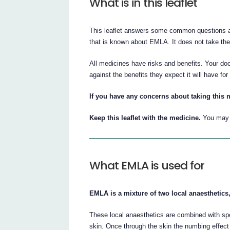
What is in this leaflet
This leaflet answers some common questions ab
that is known about EMLA. It does not take the 
All medicines have risks and benefits. Your do
against the benefits they expect it will have for
If you have any concerns about taking this 
Keep this leaflet with the medicine.
You may n
What EMLA is used for
EMLA is a mixture of two local anaesthetics,
These local anaesthetics are combined with spe
skin. Once through the skin the numbing effect