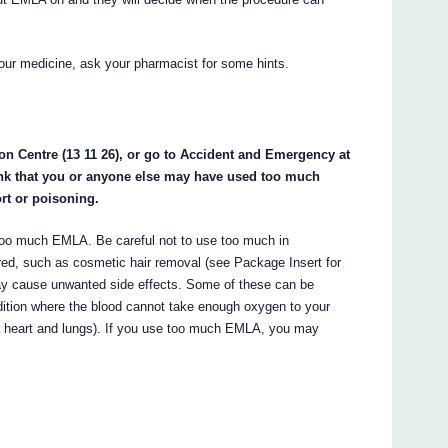
our medicine, ask your pharmacist for some hints.
on Centre (13 11 26), or go to Accident and Emergency at
hink that you or anyone else may have used too much
rt or poisoning.
e too much EMLA. Be careful not to use too much in
ed, such as cosmetic hair removal (see Package Insert for
cause unwanted side effects. Some of these can be
ition where the blood cannot take enough oxygen to your
ur heart and lungs). If you use too much EMLA, you may