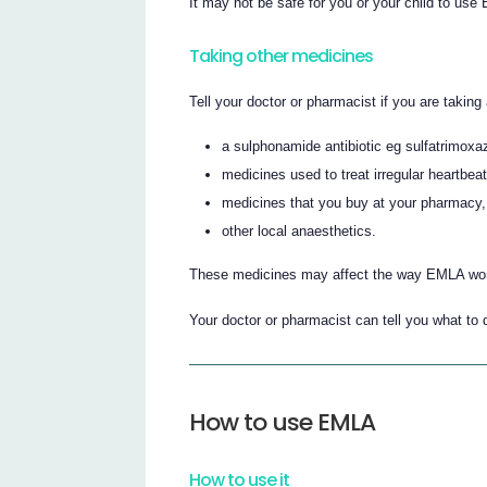
It may not be safe for you or your child to use
Taking other medicines
Tell your doctor or pharmacist if you are taking
a sulphonamide antibiotic eg sulfatrimoxa
medicines used to treat irregular heartbe
medicines that you buy at your pharmacy,
other local anaesthetics.
These medicines may affect the way EMLA wor
Your doctor or pharmacist can tell you what to 
How to use EMLA
How to use it