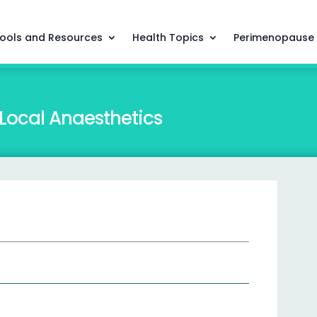
ools and Resources
Health Topics
Perimenopause
 Local Anaesthetics