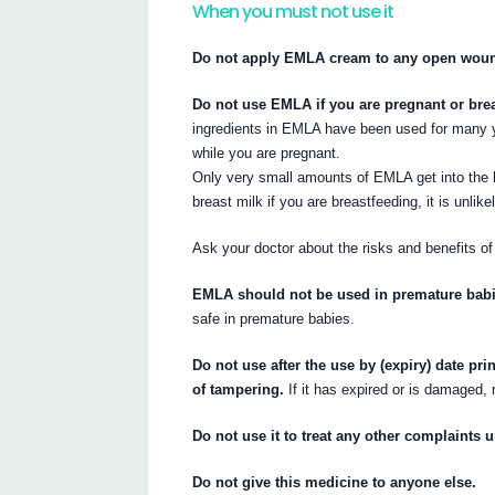
When you must not use it
Do not apply EMLA cream to any open wound
Do not use EMLA if you are pregnant or breas
ingredients in EMLA have been used for many y
while you are pregnant.
Only very small amounts of EMLA get into the
breast milk if you are breastfeeding, it is unli
Ask your doctor about the risks and benefits of
EMLA should not be used in premature babi
safe in premature babies.
Do not use after the use by (expiry) date pr
of tampering.
If it has expired or is damaged, r
Do not use it to treat any other complaints u
Do not give this medicine to anyone else.