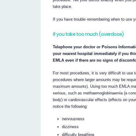
take place.
If you have trouble remembering when to use y
If you take too much (overdose)
Telephone your doctor or Poisons Informati
your nearest hospital immediately if you t
EMLA even if there are no signs of discomfo
For most procedures, it is very difficult to us
procedures where larger amounts may be requir
maximum amounts). Using too much EMLA may 
serious, such as methaemoglobinaemia (a cond
body) or cardiovascular effects (effects on yo
notice the following:
nervousness
dizziness
difficulty breathing