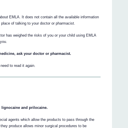
out EMLA. It does not contain all the available information
place of talking to your doctor or pharmacist.
ctor has weighed the risks of you or your child using EMLA
 you.
medicine, ask your doctor or pharmacist.
eed to read it again.
 lignocaine and prilocaine.
cial agents which allow the products to pass through the
 they produce allows minor surgical procedures to be