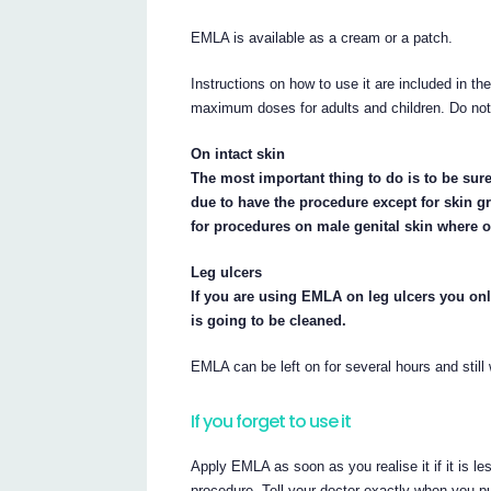
EMLA is available as a cream or a patch.
Instructions on how to use it are included in th
maximum doses for adults and children. Do n
On intact skin
The most important thing to do is to be sur
due to have the procedure except for skin gr
for procedures on male genital skin where on
Leg ulcers
If you are using EMLA on leg ulcers you onl
is going to be cleaned.
EMLA can be left on for several hours and still
If you forget to use it
Apply EMLA as soon as you realise it if it is l
procedure. Tell your doctor exactly when you 