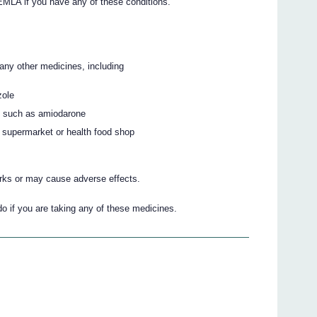
 EMLA if you have any of these conditions.
 any other medicines, including
zole
at such as amiodarone
 supermarket or health food shop
ks or may cause adverse effects.
do if you are taking any of these medicines.