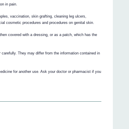
on in pain.
es, vaccination, skin grafting, cleaning leg ulcers,
icial cosmetic procedures and procedures on genital skin.
then covered with a dressing, or as a patch, which has the
r carefully. They may differ from the information contained in
edicine for another use. Ask your doctor or pharmacist if you