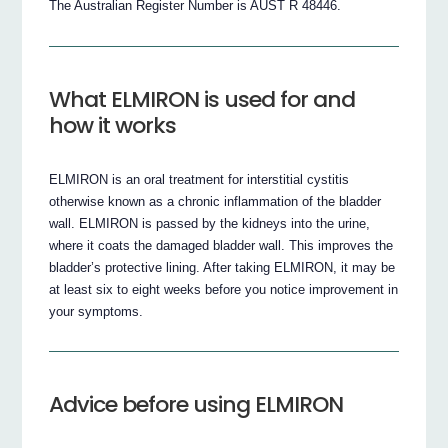
The Australian Register Number is AUST R 48446.
What ELMIRON is used for and
how it works
ELMIRON is an oral treatment for interstitial cystitis
otherwise known as a chronic inflammation of the bladder
wall. ELMIRON is passed by the kidneys into the urine,
where it coats the damaged bladder wall. This improves the
bladder’s protective lining. After taking ELMIRON, it may be
at least six to eight weeks before you notice improvement in
your symptoms.
Advice before using ELMIRON