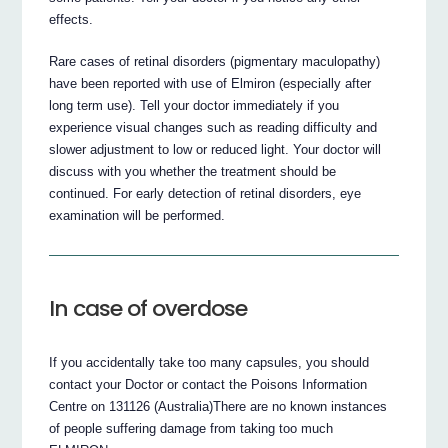
effects.
Rare cases of retinal disorders (pigmentary maculopathy)
have been reported with use of Elmiron (especially after
long term use). Tell your doctor immediately if you
experience visual changes such as reading difficulty and
slower adjustment to low or reduced light. Your doctor will
discuss with you whether the treatment should be
continued. For early detection of retinal disorders, eye
examination will be performed.
In case of overdose
If you accidentally take too many capsules, you should
contact your Doctor or contact the Poisons Information
Centre on 131126 (Australia)There are no known instances
of people suffering damage from taking too much