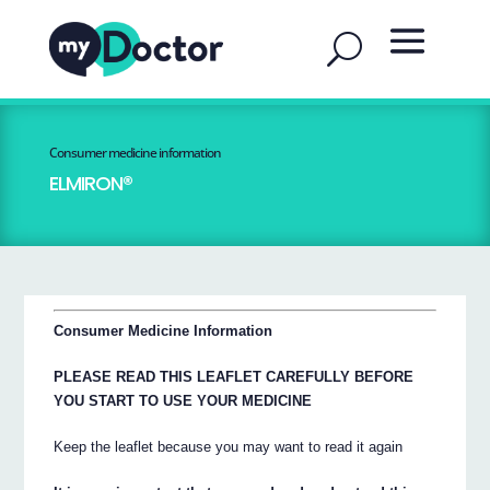
Consumer medicine information
ELMIRON®
Consumer Medicine Information
PLEASE READ THIS LEAFLET CAREFULLY BEFORE
YOU START TO USE YOUR MEDICINE
Keep the leaflet because you may want to read it again