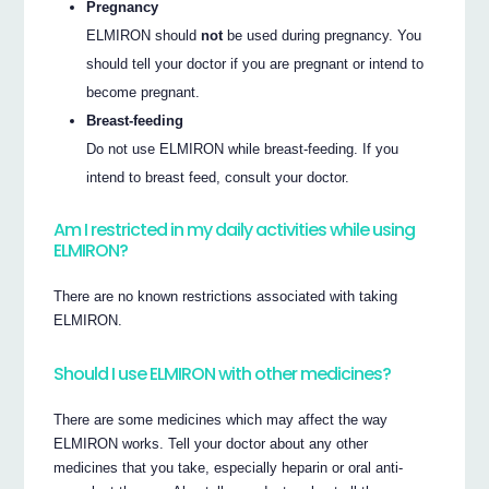
Pregnancy
ELMIRON should
not
be used during pregnancy. You
should tell your doctor if you are pregnant or intend to
become pregnant.
Breast-feeding
Do not use ELMIRON while breast-feeding. If you
intend to breast feed, consult your doctor.
Am I restricted in my daily activities while using
ELMIRON?
There are no known restrictions associated with taking
ELMIRON.
Should I use ELMIRON with other medicines?
There are some medicines which may affect the way
ELMIRON works. Tell your doctor about any other
medicines that you take, especially heparin or oral anti-