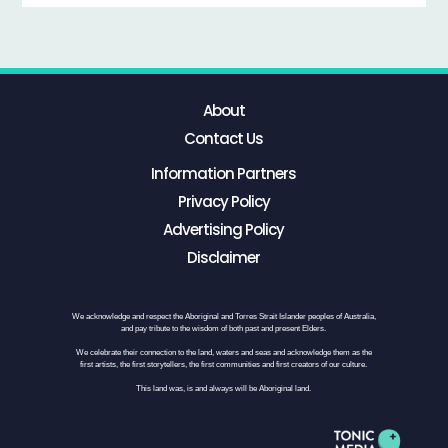
About
Contact Us
Information Partners
Privacy Policy
Advertising Policy
Disclaimer
We acknowledge and respect the Aboriginal and Torres Strait Islander peoples of Australia,
and pay tribute to the wisdom of both past and present Elders.
We celebrate their connection to the land, waters and seas and acknowledge them as the
first artists, the first storytellers, the first communities and first creators of our culture.
This land was, is and always will be Aboriginal land.