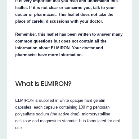
It is very important that you read and understand this
leaflet. If it is not clear or concerns you, talk to your
doctor or pharmacist. This leaflet does not take the
place of careful discussions with your doctor.
Remember, this leaflet has been written to answer many
common questions but does not contain all the
information about ELMIRON. Your doctor and
pharmacist have more Information.
What is ELMIRON?
ELMIRON is supplied in white opaque hard gelatin
capsules, each capsule containing 100 mg pentosan
polysulfate sodium (the active drug), microcrystalline
cellulose and magnesium stearate. It is formulated for oral
use.