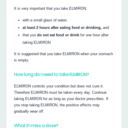
It is very important that you take ELMIRON:
with a small glass of water,
at least 2 hours after eating food or drinking,
and
that you
do not eat food or drink
for one hour after
taking ELMIRON.
It is suggested that you take ELMIRON when your stomach
is empty.
How long do I need to take ELMIRON?
ELMIRON controls your condition but does not cure it.
Therefore ELMIRON must be taken every day. Continue
taking ELMIRON for as long as your doctor prescribes. If
you stop taking ELMIRON, the positive effects may
gradually wear off.
What if I miss a dose?