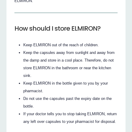
ELMIRON.
How should I store ELMIRON?
Keep ELMIRON out of the reach of children.
Keep the capsules away from sunlight and away from
the damp and store in a cool place. Therefore, do not
store ELMIRON in the bathroom or near the kitchen
sink.
Keep ELMIRON in the bottle given to you by your
pharmacist.
Do not use the capsules past the expiry date on the
bottle.
If your doctor tells you to stop taking ELMIRON, return
any left over capsules to your pharmacist for disposal.