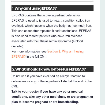
1. Why am I using EFERAS?
EFERAS contains the active ingredient deferasirox.
EFERAS is used to is used to treat a condition called iron
overload, which happens when the body has too much iron.
This can occur after repeated blood transfusions. EFERAS
is also used to treat patients who have iron overload
associated with their thalassemia syndrome (a blood
disorder).
For more information, see
Section 1. Why am I using
EFERAS?
in the full CMI.
2. What should I know before I use EFERAS?
Do not use if you have ever had an allergic reaction to
deferasirox or any of the ingredients listed at the end of the
CMI.
Talk to your doctor if you have any other medical
conditions, take any other medicines, or are pregnant or
plan to become pregnant or are breastfeeding.