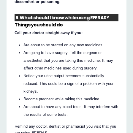
discomfort or poisoning.
5. What should I know while using EFERAS?
Things you should do
Call your doctor straight away if you:
Are about to be started on any new medicines
Are going to have surgery. Tell the surgeon or
anesthetist that you are taking this medicine. It may
affect other medicines used during surgery.
Notice your urine output becomes substantially
reduced. This could be a sign of a problem with your
kidneys.
Become pregnant while taking this medicine.
Are about to have any blood tests. It may interfere with
the results of some tests.
Remind any doctor, dentist or pharmacist you visit that you
are using EFERAS.