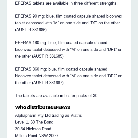
EFERAS tablets are available in three different strengths.
EFERAS 90 mg: blue, film coated capsule shaped biconvex
tablet debossed with “M” on one side and “DF” on the other
(AUST R 331686)
EFERAS 180 mg: blue, film coated capsule shaped
biconvex tablet debossed with “M” on one side and “DF1” on
the other (AUST R 331685)
EFERAS 360 mg: blue, film coated capsule shaped
biconvex tablet debossed with “M” on one side and “DF2” on
the other (AUST R 331687)
The tablets are available in blister packs of 30.
Who distributes EFERAS
Alphapharm Pty Ltd trading as Viatris
Level 1, 30 The Bond
30-34 Hickson Road
Millers Point NSW 2000