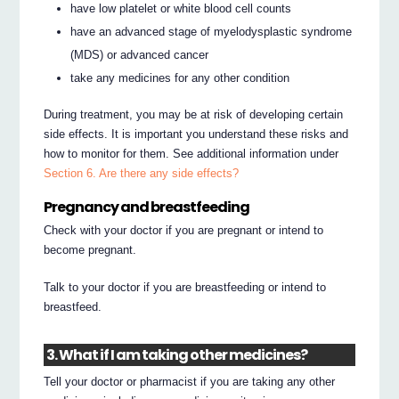
have low platelet or white blood cell counts
have an advanced stage of myelodysplastic syndrome
(MDS) or advanced cancer
take any medicines for any other condition
During treatment, you may be at risk of developing certain
side effects. It is important you understand these risks and
how to monitor for them. See additional information under
Section 6. Are there any side effects?
Pregnancy and breastfeeding
Check with your doctor if you are pregnant or intend to
become pregnant.
Talk to your doctor if you are breastfeeding or intend to
breastfeed.
3. What if I am taking other medicines?
Tell your doctor or pharmacist if you are taking any other