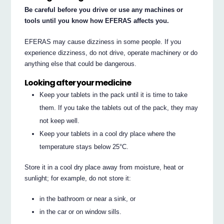
Be careful before you drive or use any machines or
tools until you know how EFERAS affects you.
EFERAS may cause dizziness in some people. If you
experience dizziness, do not drive, operate machinery or do
anything else that could be dangerous.
Looking after your medicine
Keep your tablets in the pack until it is time to take
them. If you take the tablets out of the pack, they may
not keep well.
Keep your tablets in a cool dry place where the
temperature stays below 25°C.
Store it in a cool dry place away from moisture, heat or
sunlight; for example, do not store it:
in the bathroom or near a sink, or
in the car or on window sills.