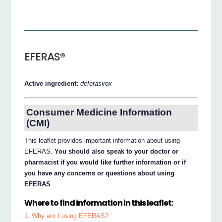
EFERAS®
Active ingredient:
deferasirox
Consumer Medicine Information
(CMI)
This leaflet provides important information about using
EFERAS.
You should also speak to your doctor or
pharmacist if you would like further information or if
you have any concerns or questions about using
EFERAS
.
Where to find information in this leaflet:
1. Why am I using EFERAS?