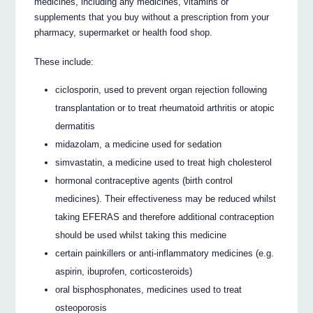
medicines, including any medicines, vitamins or
supplements that you buy without a prescription from your
pharmacy, supermarket or health food shop.
These include:
ciclosporin, used to prevent organ rejection following
transplantation or to treat rheumatoid arthritis or atopic
dermatitis
midazolam, a medicine used for sedation
simvastatin, a medicine used to treat high cholesterol
hormonal contraceptive agents (birth control
medicines). Their effectiveness may be reduced whilst
taking EFERAS and therefore additional contraception
should be used whilst taking this medicine
certain painkillers or anti-inflammatory medicines (e.g.
aspirin, ibuprofen, corticosteroids)
oral bisphosphonates, medicines used to treat
osteoporosis