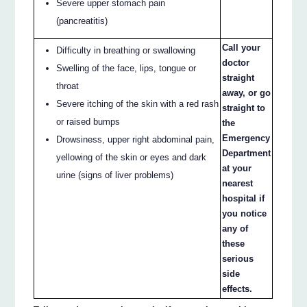
Severe upper stomach pain
(pancreatitis)
Call your
Difficulty in breathing or swallowing
doctor
Swelling of the face, lips, tongue or
straight
throat
away, or go
Severe itching of the skin with a red rash
straight to
or raised bumps
the
Emergency
Drowsiness, upper right abdominal pain,
Department
yellowing of the skin or eyes and dark
at your
urine (signs of liver problems)
nearest
hospital if
you notice
any of
these
serious
side
effects.