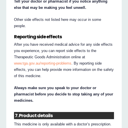
Tell your doctor or pharmacist if you notice anything
else that may be making you feel unwell.
Other side effects not listed here may occur in some
people.
Reporting side effects
After you have received medical advice for any side effects
you experience, you can report side effects to the
Therapeutic Goods Administration online at
www.tga.gov.au/reporting-problems
. By reporting side
effects, you can help provide more information on the safety
of this medicine.
Always make sure you speak to your doctor or
pharmacist before you decide to stop taking any of your
medicines.
7. Product details
This medicine is only available with a doctor’s prescription.