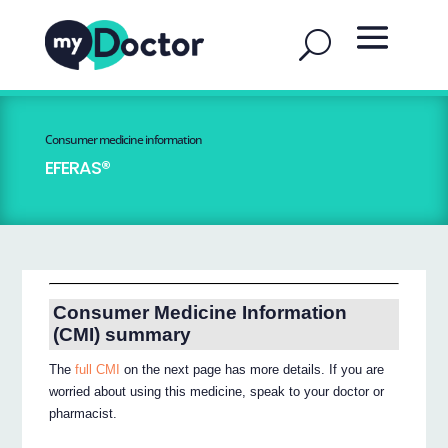
Consumer medicine information
EFERAS®
Consumer Medicine Information
(CMI) summary
The
full CMI
on the next page has more details. If you are
worried about using this medicine, speak to your doctor or
pharmacist.