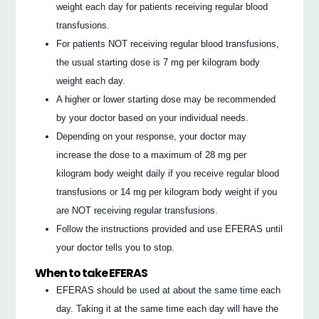
weight each day for patients receiving regular blood
transfusions.
For patients NOT receiving regular blood transfusions,
the usual starting dose is 7 mg per kilogram body
weight each day.
A higher or lower starting dose may be recommended
by your doctor based on your individual needs.
Depending on your response, your doctor may
increase the dose to a maximum of 28 mg per
kilogram body weight daily if you receive regular blood
transfusions or 14 mg per kilogram body weight if you
are NOT receiving regular transfusions.
Follow the instructions provided and use EFERAS until
your doctor tells you to stop.
When to take EFERAS
EFERAS should be used at about the same time each
day. Taking it at the same time each day will have the