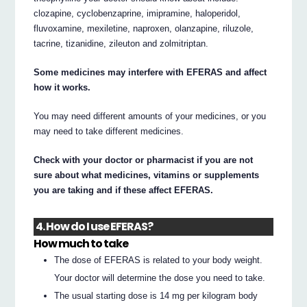
clozapine, cyclobenzaprine, imipramine, haloperidol,
fluvoxamine, mexiletine, naproxen, olanzapine, riluzole,
tacrine, tizanidine, zileuton and zolmitriptan.
Some medicines may interfere with EFERAS and affect
how it works.
You may need different amounts of your medicines, or you
may need to take different medicines.
Check with your doctor or pharmacist if you are not
sure about what medicines, vitamins or supplements
you are taking and if these affect EFERAS.
4. How do I use EFERAS?
How much to take
The dose of EFERAS is related to your body weight.
Your doctor will determine the dose you need to take.
The usual starting dose is 14 mg per kilogram body