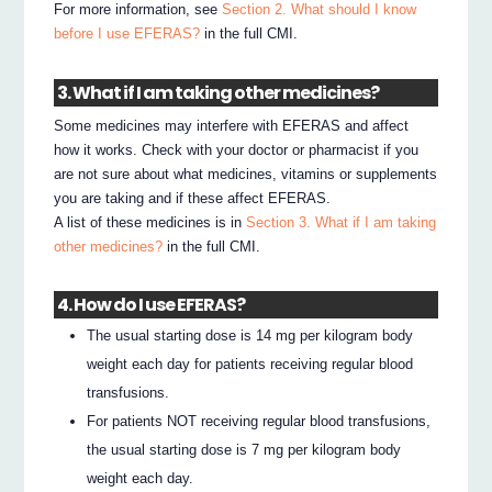
For more information, see
Section 2. What should I know
before I use EFERAS?
in the full CMI.
3. What if I am taking other medicines?
Some medicines may interfere with EFERAS and affect
how it works. Check with your doctor or pharmacist if you
are not sure about what medicines, vitamins or supplements
you are taking and if these affect EFERAS.
A list of these medicines is in
Section 3. What if I am taking
other medicines?
in the full CMI.
4. How do I use EFERAS?
The usual starting dose is 14 mg per kilogram body
weight each day for patients receiving regular blood
transfusions.
For patients NOT receiving regular blood transfusions,
the usual starting dose is 7 mg per kilogram body
weight each day.