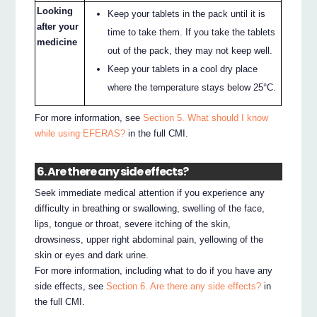
Looking
Keep your tablets in the pack until it is
after your
time to take them. If you take the tablets
medicine
out of the pack, they may not keep well.
Keep your tablets in a cool dry place
where the temperature stays below 25°C.
For more information, see
Section 5. What should I know
while using EFERAS?
in the full CMI.
6. Are there any side effects?
Seek immediate medical attention if you experience any
difficulty in breathing or swallowing, swelling of the face,
lips, tongue or throat, severe itching of the skin,
drowsiness, upper right abdominal pain, yellowing of the
skin or eyes and dark urine.
For more information, including what to do if you have any
side effects, see
Section 6. Are there any side effects?
in
the full CMI.