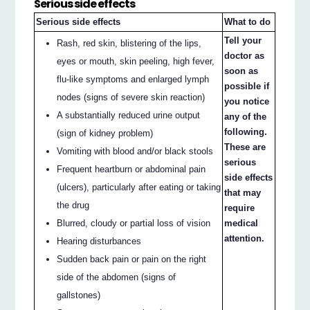
Serious side effects
Serious side effects
What to do
Tell your
Rash, red skin, blistering of the lips,
doctor as
eyes or mouth, skin peeling, high fever,
soon as
flu-like symptoms and enlarged lymph
possible if
nodes (signs of severe skin reaction)
you notice
A substantially reduced urine output
any of the
following.
(sign of kidney problem)
These are
Vomiting with blood and/or black stools
serious
Frequent heartburn or abdominal pain
side effects
(ulcers), particularly after eating or taking
that may
the drug
require
Blurred, cloudy or partial loss of vision
medical
attention.
Hearing disturbances
Sudden back pain or pain on the right
side of the abdomen (signs of
gallstones)