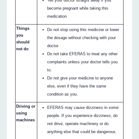
Tell your doctor straight away if you
become pregnant while taking this
medication
Things
Do not stop using this medicine or lower
you
the dosage without checking with your
should
doctor.
not do
Do not take EFERAS to treat any other
complaints unless your doctor tells you
to.
Do not give your medicine to anyone
else, even if they have the same
condition as you.
Driving or
EFERAS may cause dizziness in some
using
people. If you experience dizziness, do
machines
not drive, operate machinery or do
anything else that could be dangerous.