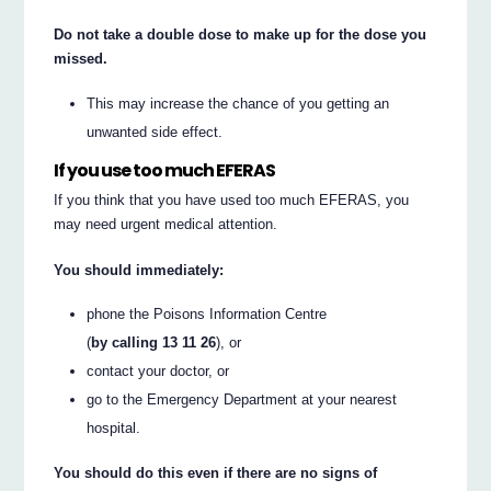
Do not take a double dose to make up for the dose you
missed.
This may increase the chance of you getting an
unwanted side effect.
If you use too much EFERAS
If you think that you have used too much EFERAS, you
may need urgent medical attention.
You should immediately:
phone the Poisons Information Centre
(
by calling 13 11 26
), or
contact your doctor, or
go to the Emergency Department at your nearest
hospital.
You should do this even if there are no signs of