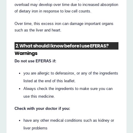
overload may develop over time due to increased absorption
of dietary iron in response to low cell counts.
Over time, this excess iron can damage important organs
such as the liver and heart.
2. What should I know before I use EFERAS?
Warnings
Do not use EFERAS if:
you are allergic to deferasirox, or any of the ingredients
listed at the end of this leaflet.
Always check the ingredients to make sure you can
use this medicine.
Check with your doctor if you:
have any other medical conditions such as kidney or
liver problems