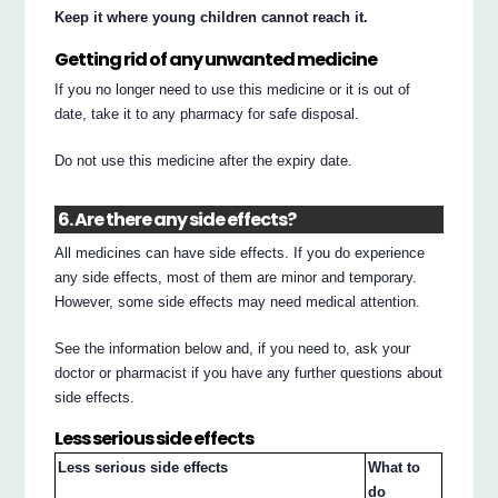
Keep it where young children cannot reach it.
Getting rid of any unwanted medicine
If you no longer need to use this medicine or it is out of
date, take it to any pharmacy for safe disposal.
Do not use this medicine after the expiry date.
6. Are there any side effects?
All medicines can have side effects. If you do experience
any side effects, most of them are minor and temporary.
However, some side effects may need medical attention.
See the information below and, if you need to, ask your
doctor or pharmacist if you have any further questions about
side effects.
Less serious side effects
Less serious side effects
What to
do