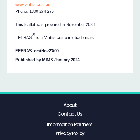
www.viatris.com.au
Phone: 1800 274 276
This leaflet was prepared in November 2023.
®
EFERAS
is a Viatris company trade mark
EFERAS_cmiNov23/00
Published by MIMS January 2024
About
Contact Us
Information Partners
Privacy Policy