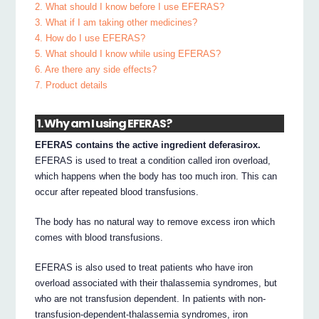
2. What should I know before I use EFERAS?
3. What if I am taking other medicines?
4. How do I use EFERAS?
5. What should I know while using EFERAS?
6. Are there any side effects?
7. Product details
1. Why am I using EFERAS?
EFERAS contains the active ingredient deferasirox.
EFERAS is used to treat a condition called iron overload,
which happens when the body has too much iron. This can
occur after repeated blood transfusions.
The body has no natural way to remove excess iron which
comes with blood transfusions.
EFERAS is also used to treat patients who have iron
overload associated with their thalassemia syndromes, but
who are not transfusion dependent. In patients with non-
transfusion-dependent-thalassemia syndromes, iron