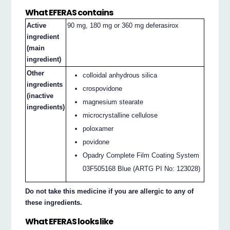
What EFERAS contains
Active
90 mg, 180 mg or 360 mg deferasirox
ingredient
(main
ingredient)
Other
colloidal anhydrous silica
ingredients
crospovidone
(inactive
magnesium stearate
ingredients)
microcrystalline cellulose
poloxamer
povidone
Opadry Complete Film Coating System
03F505168 Blue (ARTG PI No: 123028)
Do not take this medicine if you are allergic to any of
these ingredients.
What EFERAS looks like