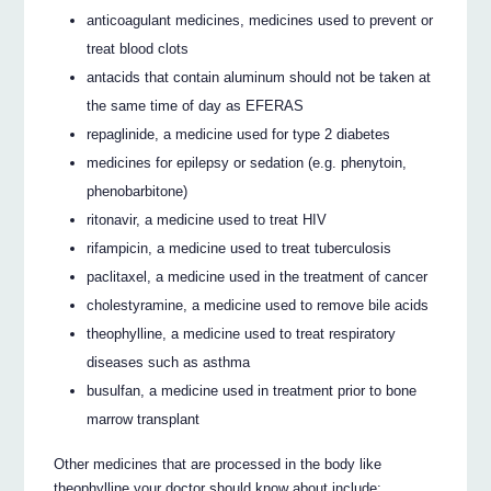
anticoagulant medicines, medicines used to prevent or
treat blood clots
antacids that contain aluminum should not be taken at
the same time of day as EFERAS
repaglinide, a medicine used for type 2 diabetes
medicines for epilepsy or sedation (e.g. phenytoin,
phenobarbitone)
ritonavir, a medicine used to treat HIV
rifampicin, a medicine used to treat tuberculosis
paclitaxel, a medicine used in the treatment of cancer
cholestyramine, a medicine used to remove bile acids
theophylline, a medicine used to treat respiratory
diseases such as asthma
busulfan, a medicine used in treatment prior to bone
marrow transplant
Other medicines that are processed in the body like
theophylline your doctor should know about include: