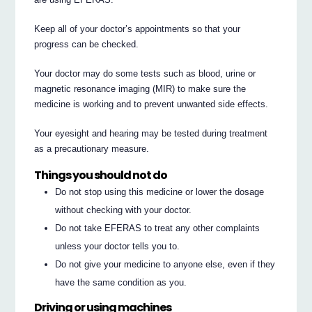
Keep all of your doctor’s appointments so that your
progress can be checked.
Your doctor may do some tests such as blood, urine or
magnetic resonance imaging (MIR) to make sure the
medicine is working and to prevent unwanted side effects.
Your eyesight and hearing may be tested during treatment
as a precautionary measure.
Things you should not do
Do not stop using this medicine or lower the dosage
without checking with your doctor.
Do not take EFERAS to treat any other complaints
unless your doctor tells you to.
Do not give your medicine to anyone else, even if they
have the same condition as you.
Driving or using machines