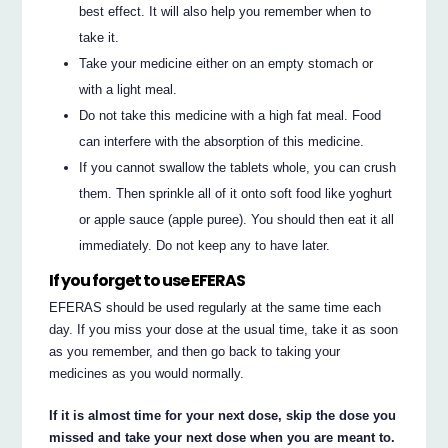
best effect. It will also help you remember when to
take it.
Take your medicine either on an empty stomach or
with a light meal.
Do not take this medicine with a high fat meal. Food
can interfere with the absorption of this medicine.
If you cannot swallow the tablets whole, you can crush
them. Then sprinkle all of it onto soft food like yoghurt
or apple sauce (apple puree). You should then eat it all
immediately. Do not keep any to have later.
If you forget to use EFERAS
EFERAS should be used regularly at the same time each
day. If you miss your dose at the usual time, take it as soon
as you remember, and then go back to taking your
medicines as you would normally.
If it is almost time for your next dose, skip the dose you
missed and take your next dose when you are meant to.