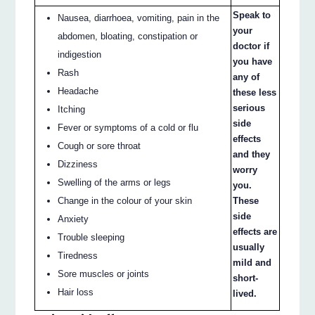
Speak to
Nausea, diarrhoea, vomiting, pain in the
your
abdomen, bloating, constipation or
doctor if
indigestion
you have
Rash
any of
Headache
these less
serious
Itching
side
Fever or symptoms of a cold or flu
effects
Cough or sore throat
and they
Dizziness
worry
Swelling of the arms or legs
you.
Change in the colour of your skin
These
side
Anxiety
effects are
Trouble sleeping
usually
Tiredness
mild and
Sore muscles or joints
short-
Hair loss
lived.