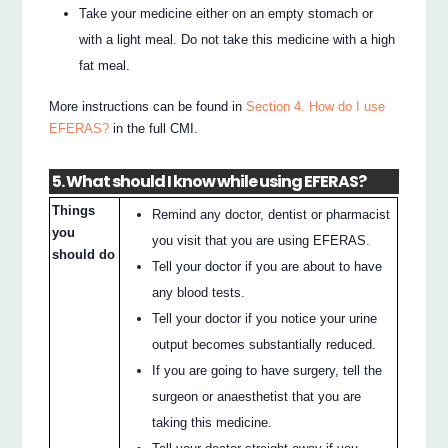
Take your medicine either on an empty stomach or
with a light meal. Do not take this medicine with a high
fat meal.
More instructions can be found in
Section 4. How do I use
EFERAS?
in the full CMI.
5. What should I know while using EFERAS?
Things
Remind any doctor, dentist or pharmacist
you
you visit that you are using EFERAS.
should do
Tell your doctor if you are about to have
any blood tests.
Tell your doctor if you notice your urine
output becomes substantially reduced.
If you are going to have surgery, tell the
surgeon or anaesthetist that you are
taking this medicine.