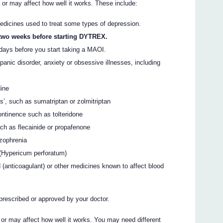
 may affect how well it works. These include:
dicines used to treat some types of depression.
 two weeks before starting DYTREX.
days before you start taking a MAOI.
panic disorder, anxiety or obsessive illnesses, including
dine
ns’, such as sumatriptan or zolmitriptan
ontinence such as tolteridone
ch as flecainide or propafenone
izophrenia
 (Hypericum perforatum)
d (anticoagulant) or other medicines known to affect blood
prescribed or approved by your doctor.
 may affect how well it works. You may need different