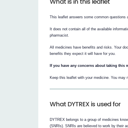
What is in this leaflet
This leaflet answers some common questions
It does not contain all of the available informat
pharmacist.
All medicines have benefits and risks. Your d
benefits they expect it will have for you.
If you have any concerns about taking this m
Keep this leaflet with your medicine. You may n
What DYTREX is used for
DYTREX belongs to a group of medicines known
(SNRIs). SNRIs are believed to work by their ac