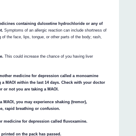
edicines containing duloxetine hydrochloride or any of
t.
Symptoms of an allergic reaction can include shortness of
g of the face, lips, tongue, or other parts of the body; rash,
e.
This could increase the chance of you having liver
 another medicine for depression called a monoamine
g a MAOI within the last 14 days. Check with your doctor
er or not you are taking a MAOI.
 a MAOI, you may experience shaking (tremor),
se, rapid breathing or confusion.
er medicine for depression called fluvoxamine.
) printed on the pack has passed.