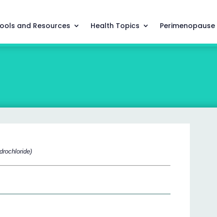
ools and Resources
Health Topics
Perimenopause
drochloride)