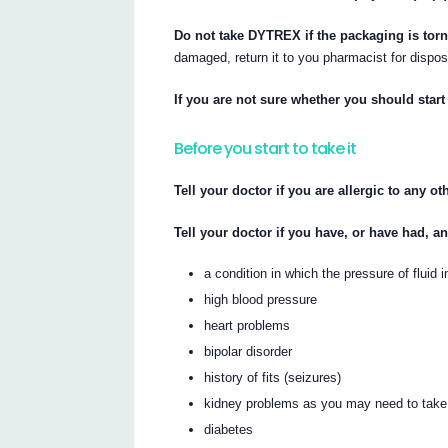
Do not take DYTREX if the packaging is tor
damaged, return it to you pharmacist for dispos
If you are not sure whether you should start 
Before you start to take it
Tell your doctor if you are allergic to any o
Tell your doctor if you have, or have had, a
a condition in which the pressure of fluid
high blood pressure
heart problems
bipolar disorder
history of fits (seizures)
kidney problems as you may need to tak
diabetes