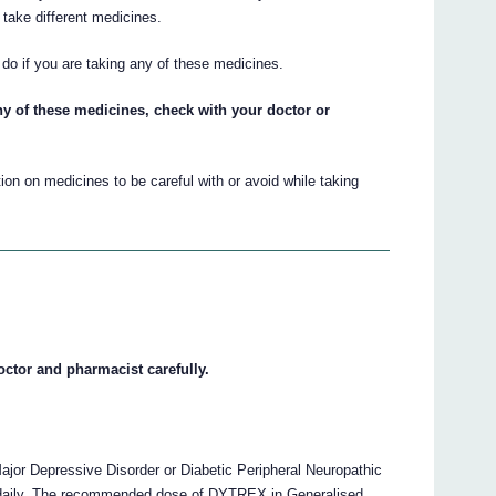
take different medicines.
do if you are taking any of these medicines.
ny of these medicines, check with your doctor or
on on medicines to be careful with or avoid while taking
octor and pharmacist carefully.
r Depressive Disorder or Diabetic Peripheral Neuropathic
 daily. The recommended dose of DYTREX in Generalised