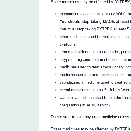
Some medicines may be affected by DYTREX, or
monoamine oxidase inhibitors (MAOIs), me
You should stop taking MAOIs at least
You must stop taking DYTREX at least 5 
other medicines used to treat depression, 
tryptophan
strong painkillers such as tramadol, pethi
a type of migraine treatment called ‘tripta
medicines used to treat stress urinary inc
medicines used to treat heart problems su
thioridazine, a medicine used to treat sch
herbal medicines such as St John’s Wort
warfarin, a medicine used to thin the bloo
coagulation (NSAIDs, aspirin).
Do not start to take any other medicine unless 
These medicines may be affected by DYTREX or