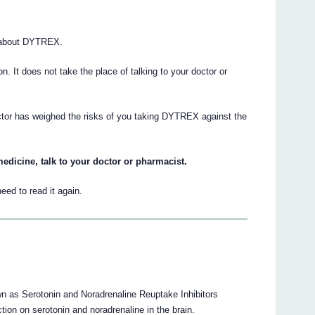
 about DYTREX.
ion. It does not take the place of talking to your doctor or
octor has weighed the risks of you taking DYTREX against the
edicine, talk to your doctor or pharmacist.
eed to read it again.
 as Serotonin and Noradrenaline Reuptake Inhibitors
tion on serotonin and noradrenaline in the brain.