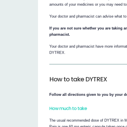
amounts of your medicines or you may need to 
Your doctor and pharmacist can advise what to 
If you are not sure whether you are taking a
pharmacist.
Your doctor and pharmacist have more informati
DYTREX.
How to take DYTREX
Follow all directions given to you by your d
How much to take
The usual recommended dose of DYTREX in Majo
Pain is one 60 mg enteric capsule taken once