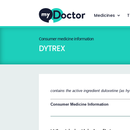
Medicines
T
Consumer medicine information
DYTREX
contains the active ingredient duloxetine (as hy
Consumer Medicine Information