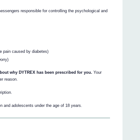
essengers responsible for controlling the psychological and
ve pain caused by diabetes)
orry)
 about why DYTREX has been prescribed for you.
Your
er reason.
iption.
n and adolescents under the age of 18 years.