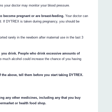
ems your doctor may monitor your blood pressure.
 to become pregnant or are breast-feeding.
Your doctor can
ed. If DYTREX is taken during pregnancy, you should be
ted rarely in the newborn after maternal use in the last 3
l you drink. People who drink excessive amounts of
o much alcohol could increase the chance of you having
f the above, tell them before you start taking DYTREX.
king any other medicines, including any that you buy
permarket or health food shop.