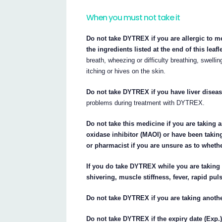
When you must not take it
Do not take DYTREX if you are allergic to m
the ingredients listed at the end of this leafle
breath, wheezing or difficulty breathing, swellin
itching or hives on the skin.
Do not take DYTREX if you have liver diseas
problems during treatment with DYTREX.
Do not take this medicine if you are taking
oxidase inhibitor (MAOI) or have been takin
or pharmacist if you are unsure as to wheth
If you do take DYTREX while you are taking
shivering, muscle stiffness, fever, rapid pul
Do not take DYTREX if you are taking anoth
Do not take DYTREX if the expiry date (Exp.