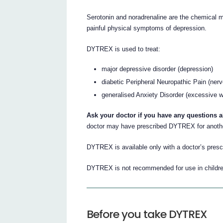
Serotonin and noradrenaline are the chemical m
painful physical symptoms of depression.
DYTREX is used to treat:
major depressive disorder (depression)
diabetic Peripheral Neuropathic Pain (ner
generalised Anxiety Disorder (excessive w
Ask your doctor if you have any questions
doctor may have prescribed DYTREX for anoth
DYTREX is available only with a doctor’s prescr
DYTREX is not recommended for use in childre
Before you take DYTREX