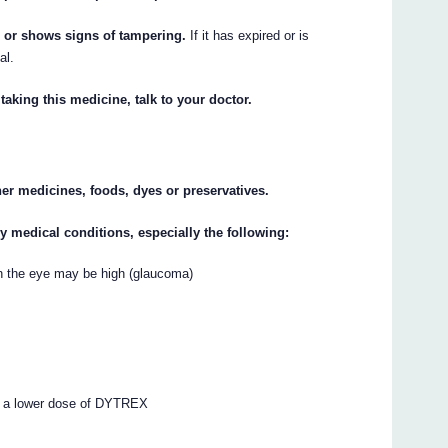
n or shows signs of tampering.
If it has expired or is
al.
taking this medicine, talk to your doctor.
ther medicines, foods, dyes or preservatives.
ny medical conditions, especially the following:
 in the eye may be high (glaucoma)
e a lower dose of DYTREX