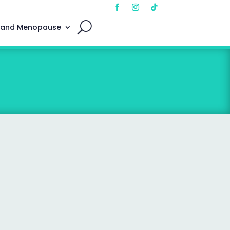
 and Menopause