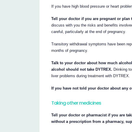
If you have high blood pressure or heart probl
Tell your doctor if you are pregnant or plan
discuss with you the risks and benefits involv
careful, particularly at the end of pregnancy.
Transitory withdrawal symptoms have been repor
months of pregnancy.
Talk to your doctor about how much alcoho
alcohol should not take DYTREX.
Drinking to
liver problems during treatment with DYTREX.
If you have not told your doctor about any o
Taking other medicines
Tell your doctor or pharmacist if you are ta
without a prescription from a pharmacy, su