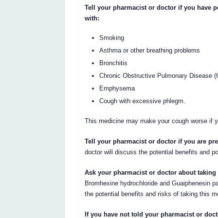
Tell your pharmacist or doctor if you have 
with:
Smoking
Asthma or other breathing problems
Bronchitis
Chronic Obstructive Pulmonary Disease 
Emphysema
Cough with excessive phlegm.
This medicine may make your cough worse if 
Tell your pharmacist or doctor if you are p
doctor will discuss the potential benefits and p
Ask your pharmacist or doctor about taking 
Bromhexine hydrochloride and Guaiphenesin pas
the potential benefits and risks of taking this m
If you have not told your pharmacist or doct