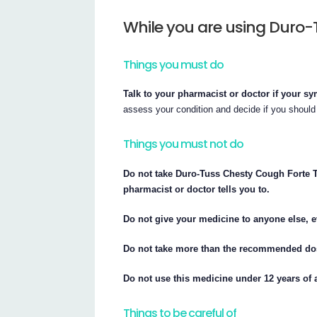
While you are using Duro-
Things you must do
Talk to your pharmacist or doctor if your 
assess your condition and decide if you should
Things you must not do
Do not take Duro-Tuss Chesty Cough Forte Ta
pharmacist or doctor tells you to.
Do not give your medicine to anyone else, e
Do not take more than the recommended dose
Do not use this medicine under 12 years of 
Things to be careful of