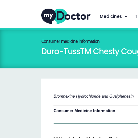
Medicines
T
Consumer medicine information
Duro-TussTM Chesty Coug
Bromhexine Hydrochloride and Guaiphenesin
Consumer Medicine Information