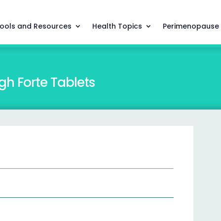
ools and Resources
Health Topics
Perimenopause
h Forte Tablets