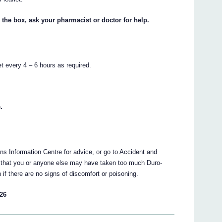
 the box, ask your pharmacist or doctor for help.
t every 4 – 6 hours as required.
.
ns Information Centre for advice, or go to Accident and
nk that you or anyone else may have taken too much Duro-
f there are no signs of discomfort or poisoning.
 26