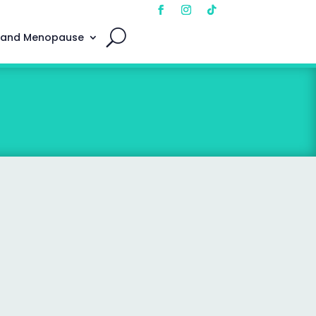
 and Menopause