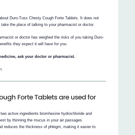
bout Duro-Tuss Chesty Cough Forte Tablets. It does not
t take the place of talking to your pharmacist or doctor.
armacist or doctor has weighed the risks of you taking Duro-
efits they expect it will have for you.
medicine, ask your doctor or pharmacist.
n.
ugh Forte Tablets are used for
two active ingredients bromhexine hydrochloride and
est by thinning the mucus in your air passages.
d reduces the thickness of phlegm, making it easier to