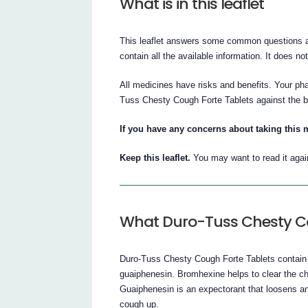
What is in this leaflet
This leaflet answers some common questions a
contain all the available information. It does no
All medicines have risks and benefits. Your ph
Tuss Chesty Cough Forte Tablets against the ben
If you have any concerns about taking this 
Keep this leaflet.
You may want to read it agai
What Duro-Tuss Chesty Co
Duro-Tuss Chesty Cough Forte Tablets contain 
guaiphenesin. Bromhexine helps to clear the ch
Guaiphenesin is an expectorant that loosens an
cough up.