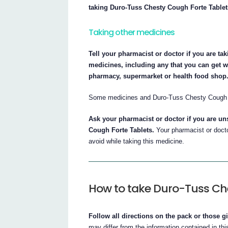
taking Duro-Tuss Chesty Cough Forte Tablet
Taking other medicines
Tell your pharmacist or doctor if you are t
medicines, including any that you can get wi
pharmacy, supermarket or health food shop
Some medicines and Duro-Tuss Chesty Cough Fo
Ask your pharmacist or doctor if you are u
Cough Forte Tablets.
Your pharmacist or doctor
avoid while taking this medicine.
How to take Duro-Tuss Ch
Follow all directions on the pack or those g
may differ from the information contained in this