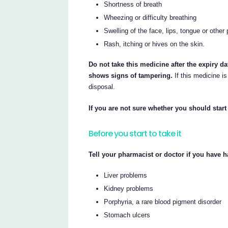
Shortness of breath
Wheezing or difficulty breathing
Swelling of the face, lips, tongue or other
Rash, itching or hives on the skin.
Do not take this medicine after the expiry da
shows signs of tampering.
If this medicine is
disposal.
If you are not sure whether you should start
Before you start to take it
Tell your pharmacist or doctor if you have h
Liver problems
Kidney problems
Porphyria, a rare blood pigment disorder
Stomach ulcers