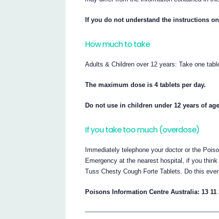
If you do not understand the instructions on
How much to take
Adults & Children over 12 years: Take one table
The maximum dose is 4 tablets per day.
Do not use in children under 12 years of age
If you take too much (overdose)
Immediately telephone your doctor or the Poiso
Emergency at the nearest hospital, if you thi
Tuss Chesty Cough Forte Tablets. Do this even i
Poisons Information Centre Australia: 13 11