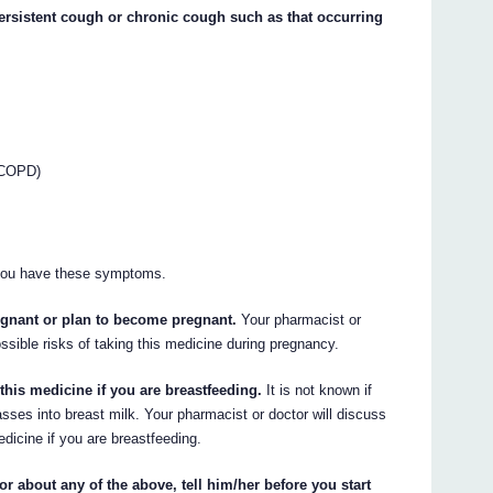
persistent cough or chronic cough such as that occurring
(COPD)
you have these symptoms.
regnant or plan to become pregnant.
Your pharmacist or
ossible risks of taking this medicine during pregnancy.
this medicine if you are breastfeeding.
It is not known if
ses into breast milk. Your pharmacist or doctor will discuss
edicine if you are breastfeeding.
or about any of the above, tell him/her before you start