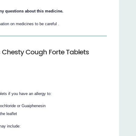
ny questions about this medicine.
ation on medicines to be careful .
 Chesty Cough Forte Tablets
ts if you have an allergy to:
ochloride or Guaiphenesin
the leaflet
may include: