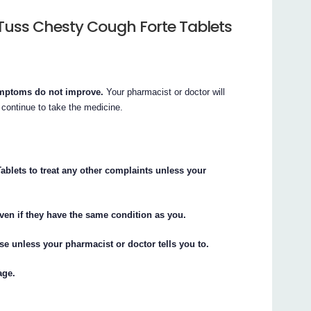
Tuss Chesty Cough Forte Tablets
symptoms do not improve.
Your pharmacist or doctor will
 continue to take the medicine.
blets to treat any other complaints unless your
ven if they have the same condition as you.
 unless your pharmacist or doctor tells you to.
age.