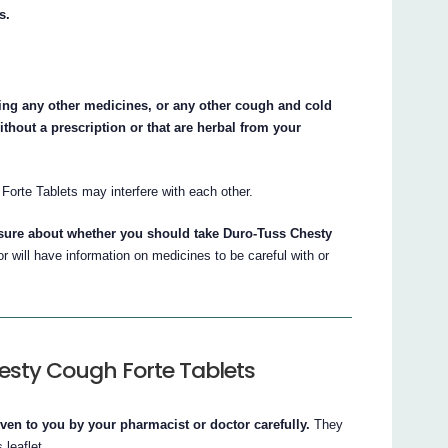
s.
aking any other medicines, or any other cough and cold
thout a prescription or that are herbal from your
.
rte Tablets may interfere with each other.
nsure about whether you should take Duro-Tuss Chesty
 will have information on medicines to be careful with or
esty Cough Forte Tablets
iven to you by your pharmacist or doctor carefully.
They
 leaflet.