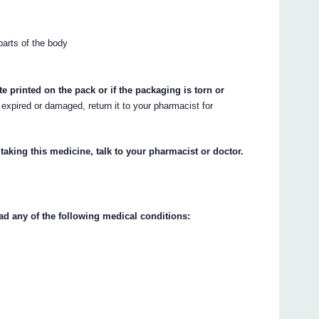
 parts of the body
te printed on the pack or if the packaging is torn or
 expired or damaged, return it to your pharmacist for
 taking this medicine, talk to your pharmacist or doctor.
ad any of the following medical conditions: