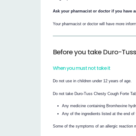
Ask your pharmacist or doctor if you have a
Your pharmacist or doctor will have more inform
Before you take Duro-Tuss
When you must not take it
Do not use in children under 12 years of age.
Do not take Duro-Tuss Chesty Cough Forte Table
Any medicine containing Bromhexine hydr
Any of the ingredients listed at the end of 
Some of the symptoms of an allergic reaction 