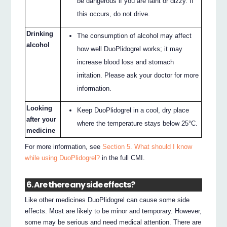
be dangerous if you are faint or dizzy. If
this occurs, do not drive.
Drinking
The consumption of alcohol may affect
alcohol
how well DuoPlidogrel works; it may
increase blood loss and stomach
irritation. Please ask your doctor for more
information.
Looking
Keep DuoPlidogrel in a cool, dry place
after your
where the temperature stays below 25°C.
medicine
For more information, see
Section 5. What should I know
while using DuoPlidogrel?
in the full CMI.
6. Are there any side effects?
Like other medicines DuoPlidogrel can cause some side
effects. Most are likely to be minor and temporary. However,
some may be serious and need medical attention. There are