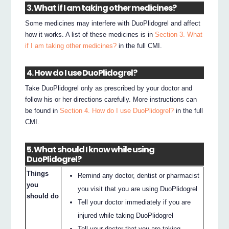
3. What if I am taking other medicines?
Some medicines may interfere with DuoPlidogrel and affect
how it works. A list of these medicines is in
Section 3. What
if I am taking other medicines?
in the full CMI.
4. How do I use DuoPlidogrel?
Take DuoPlidogrel only as prescribed by your doctor and
follow his or her directions carefully. More instructions can
be found in
Section 4. How do I use DuoPlidogrel?
in the full
CMI.
5. What should I know while using
DuoPlidogrel?
Things
Remind any doctor, dentist or pharmacist
you
you visit that you are using DuoPlidogrel
should do
Tell your doctor immediately if you are
injured while taking DuoPlidogrel
Tell your doctor that you are taking