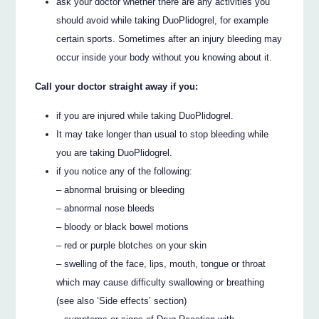
ask your doctor whether there are any activities you
should avoid while taking DuoPlidogrel, for example
certain sports. Sometimes after an injury bleeding may
occur inside your body without you knowing about it.
Call your doctor straight away if you:
if you are injured while taking DuoPlidogrel.
It may take longer than usual to stop bleeding while
you are taking DuoPlidogrel.
if you notice any of the following:
– abnormal bruising or bleeding
– abnormal nose bleeds
– bloody or black bowel motions
– red or purple blotches on your skin
– swelling of the face, lips, mouth, tongue or throat
which may cause difficulty swallowing or breathing
(see also ‘Side effects’ section)