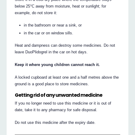
below 25°C away from moisture, heat or sunlight; for
example, do not store it:
in the bathroom or near a sink, or
in the car or on window sills.
Heat and dampness can destroy some medicines. Do not
leave DuoPlidogrel in the car on hot days.
Keep it where young children cannot reach it.
A locked cupboard at least one and a half metres above the
ground is a good place to store medicines.
Getting rid of any unwanted medicine
If you no longer need to use this medicine or it is out of
date, take it to any pharmacy for safe disposal.
Do not use this medicine after the expiry date.