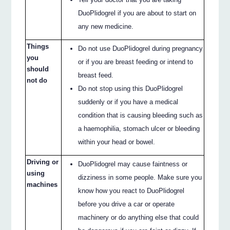
DuoPlidogrel if you are about to start on
any new medicine.
Things
Do not use DuoPlidogrel during pregnancy
you
or if you are breast feeding or intend to
should
breast feed.
not do
Do not stop using this DuoPlidogrel
suddenly or if you have a medical
condition that is causing bleeding such as
a haemophilia, stomach ulcer or bleeding
within your head or bowel.
Driving or
DuoPlidogrel may cause faintness or
using
dizziness in some people. Make sure you
machines
know how you react to DuoPlidogrel
before you drive a car or operate
machinery or do anything else that could