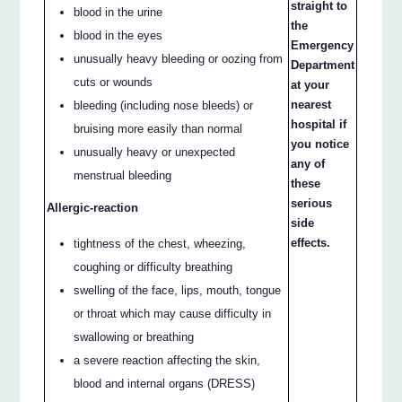
straight to
blood in the urine
the
blood in the eyes
Emergency
unusually heavy bleeding or oozing from
Department
cuts or wounds
at your
nearest
bleeding (including nose bleeds) or
hospital if
bruising more easily than normal
you notice
unusually heavy or unexpected
any of
menstrual bleeding
these
serious
Allergic-reaction
side
effects.
tightness of the chest, wheezing,
coughing or difficulty breathing
swelling of the face, lips, mouth, tongue
or throat which may cause difficulty in
swallowing or breathing
a severe reaction affecting the skin,
blood and internal organs (DRESS)