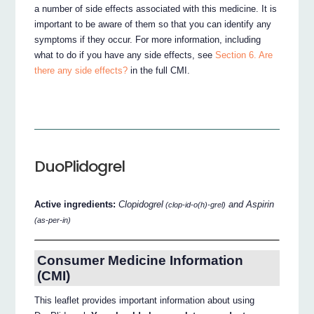
a number of side effects associated with this medicine. It is
important to be aware of them so that you can identify any
symptoms if they occur. For more information, including
what to do if you have any side effects, see
Section 6. Are
there any side effects?
in the full CMI.
DuoPlidogrel
Active ingredients:
Clopidogrel
and Aspirin
(clop-id-o(h)-grel)
(as-per-in)
Consumer Medicine Information
(CMI)
This leaflet provides important information about using