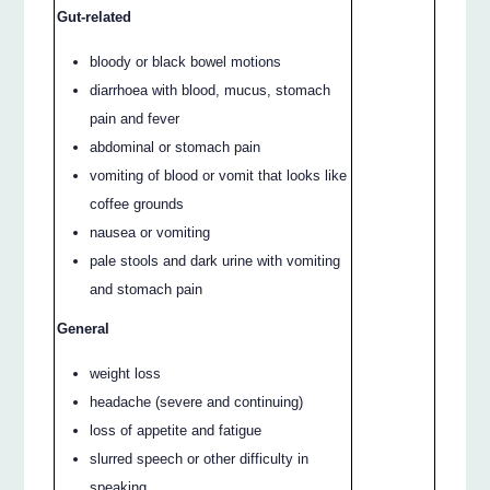
Gut-related
bloody or black bowel motions
diarrhoea with blood, mucus, stomach
pain and fever
abdominal or stomach pain
vomiting of blood or vomit that looks like
coffee grounds
nausea or vomiting
pale stools and dark urine with vomiting
and stomach pain
General
weight loss
headache (severe and continuing)
loss of appetite and fatigue
slurred speech or other difficulty in
speaking