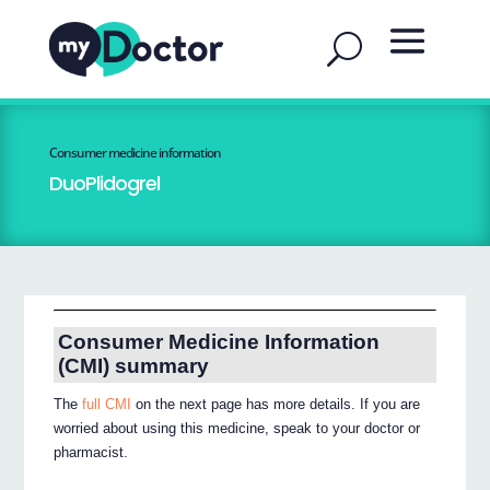
Consumer medicine information
DuoPlidogrel
Consumer Medicine Information
(CMI) summary
The
full CMI
on the next page has more details. If you are
worried about using this medicine, speak to your doctor or
pharmacist.