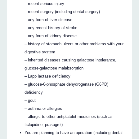
– recent serious injury
– recent surgery (including dental surgery)
– any form of liver disease
– any recent history of stroke
– any form of kidney disease
– history of stomach ulcers or other problems with your
digestive system
– inherited diseases causing galactose intolerance,
glucose-galactose malabsorption
– Lapp lactase deficiency
– glucose-6-phosphate dehydrogenase (G6PD)
deficiency
– gout
– asthma or allergies
– allergic to other antiplatelet medicines (such as
ticlopidine, prasugrel)
You are planning to have an operation (including dental