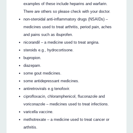
examples of these include heparins and warfarin.
There are others so please check with your doctor.
non-steroidal anti-inflammatory drugs (NSAIDs) –
medicines used to treat arthritis, period pain, aches
and pains such as ibuprofen.
nicorandil – a medicine used to treat angina.
steroids e.g., hydrocortisone.
bupropion.
diazepam.
some gout medicines.
some antidepressant medicines.
antiretrovirals e.g tenofovir.
ciprofloxacin, chloramphenicol, fluconazole and
voriconazole – medicines used to treat infections.
varicella vaccine.
methotrexate – a medicine used to treat cancer or
arthritis.