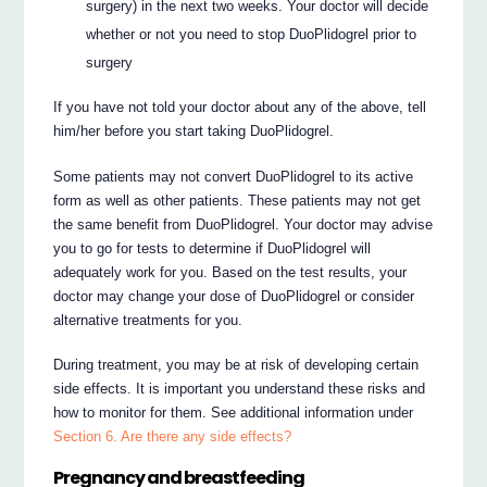
surgery) in the next two weeks. Your doctor will decide
whether or not you need to stop DuoPlidogrel prior to
surgery
If you have not told your doctor about any of the above, tell
him/her before you start taking DuoPlidogrel.
Some patients may not convert DuoPlidogrel to its active
form as well as other patients. These patients may not get
the same benefit from DuoPlidogrel. Your doctor may advise
you to go for tests to determine if DuoPlidogrel will
adequately work for you. Based on the test results, your
doctor may change your dose of DuoPlidogrel or consider
alternative treatments for you.
During treatment, you may be at risk of developing certain
side effects. It is important you understand these risks and
how to monitor for them. See additional information under
Section 6. Are there any side effects?
Pregnancy and breastfeeding