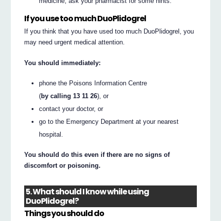
medicine, ask your pharmacist for some hints.
If you use too much DuoPlidogrel
If you think that you have used too much DuoPlidogrel, you
may need urgent medical attention.
You should immediately:
phone the Poisons Information Centre
(
by calling 13 11 26
), or
contact your doctor, or
go to the Emergency Department at your nearest
hospital.
You should do this even if there are no signs of
discomfort or poisoning.
5. What should I know while using
DuoPlidogrel?
Things you should do