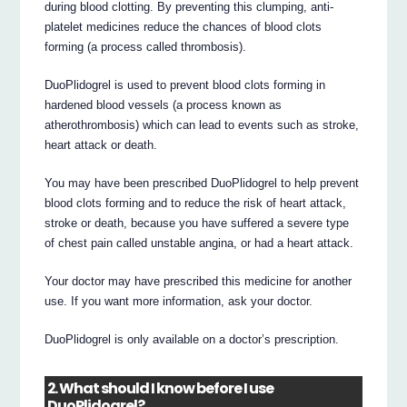
during blood clotting. By preventing this clumping, anti-
platelet medicines reduce the chances of blood clots
forming (a process called thrombosis).
DuoPlidogrel is used to prevent blood clots forming in
hardened blood vessels (a process known as
atherothrombosis) which can lead to events such as stroke,
heart attack or death.
You may have been prescribed DuoPlidogrel to help prevent
blood clots forming and to reduce the risk of heart attack,
stroke or death, because you have suffered a severe type
of chest pain called unstable angina, or had a heart attack.
Your doctor may have prescribed this medicine for another
use. If you want more information, ask your doctor.
DuoPlidogrel is only available on a doctor’s prescription.
2. What should I know before I use
DuoPlidogrel?