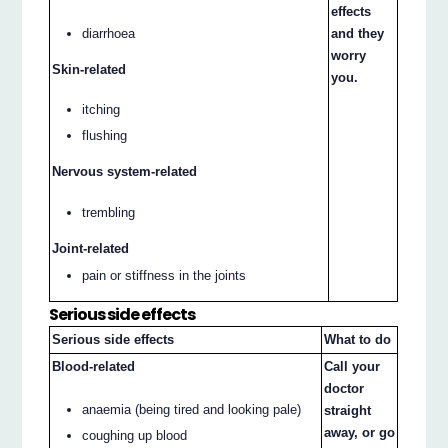
effects
diarrhoea
and they
worry
Skin-related
you.
itching
flushing
Nervous system-related
trembling
Joint-related
pain or stiffness in the joints
Serious side effects
Serious side effects
What to do
Blood-related
Call your
doctor
anaemia (being tired and looking pale)
straight
away, or go
coughing up blood