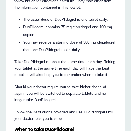
follow his or her directions carefully. They may differ from
the information contained in this leaflet.
The usual dose of DuoPlidogrel is one tablet daily.
DuoPlidogrel contains 75 mg clopidogrel and 100 mg
aspirin
You may receive a starting dose of 300 mg clopidogrel,
then one DuoPlidogrel tablet daily.
Take DuoPlidogrel at about the same time each day. Taking
your tablet at the same time each day will have the best
effect. It will also help you to remember when to take it.
Should your doctor require you to take higher doses of
aspirin you will be switched to separate tablets and no
longer take DuoPlidogrel.
Follow the instructions provided and use DuoPlidogrel until
your doctor tells you to stop.
When to take DuoPlidogrel