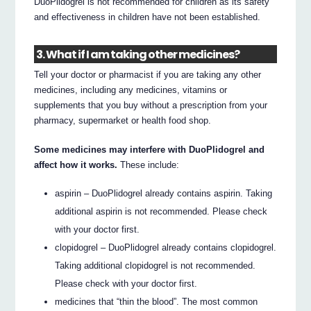
DuoPlidogrel is not recommended for children as its safety
and effectiveness in children have not been established.
3. What if I am taking other medicines?
Tell your doctor or pharmacist if you are taking any other
medicines, including any medicines, vitamins or
supplements that you buy without a prescription from your
pharmacy, supermarket or health food shop.
Some medicines may interfere with DuoPlidogrel and
affect how it works.
These include:
aspirin – DuoPlidogrel already contains aspirin. Taking
additional aspirin is not recommended. Please check
with your doctor first.
clopidogrel – DuoPlidogrel already contains clopidogrel.
Taking additional clopidogrel is not recommended.
Please check with your doctor first.
medicines that “thin the blood”. The most common