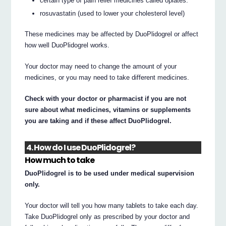
certain type of pain relief medicines called opiates.
rosuvastatin (used to lower your cholesterol level)
These medicines may be affected by DuoPlidogrel or affect
how well DuoPlidogrel works.
Your doctor may need to change the amount of your
medicines, or you may need to take different medicines.
Check with your doctor or pharmacist if you are not
sure about what medicines, vitamins or supplements
you are taking and if these affect DuoPlidogrel.
4. How do I use DuoPlidogrel?
How much to take
DuoPlidogrel is to be used under medical supervision
only.
Your doctor will tell you how many tablets to take each day.
Take DuoPlidogrel only as prescribed by your doctor and