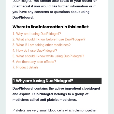
DuoPlidogrel.
You should also speak to your doctor or
pharmacist if you would like further information or if
you have any concerns or questions about using
DuoPlidogrel.
Where to find information in this leaflet:
1. Why am I using DuoPlidogrel?
2. What should I know before I use DuoPlidogrel?
3. What if I am taking other medicines?
4. How do I use DuoPlidogrel?
5. What should I know while using DuoPlidogrel?
6. Are there any side effects?
7. Product details
1. Why am I using DuoPlidogrel?
DuoPlidogrel contains the active ingredient clopidogrel
and aspirin. DuoPlidogrel belongs to a group of
medicines called anti-platelet medicines.
Platelets are very small blood cells which clump together