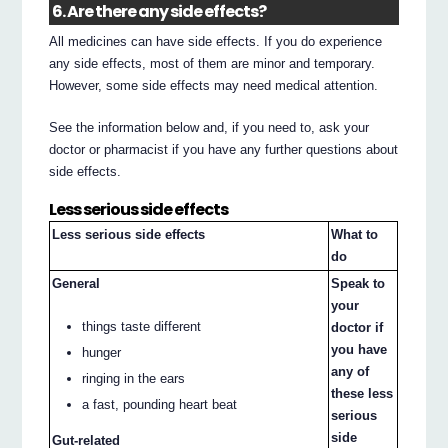
6. Are there any side effects?
All medicines can have side effects. If you do experience
any side effects, most of them are minor and temporary.
However, some side effects may need medical attention.
See the information below and, if you need to, ask your
doctor or pharmacist if you have any further questions about
side effects.
Less serious side effects
Less serious side effects
What to
do
General
Speak to
your
things taste different
doctor if
you have
hunger
any of
ringing in the ears
these less
a fast, pounding heart beat
serious
side
Gut-related