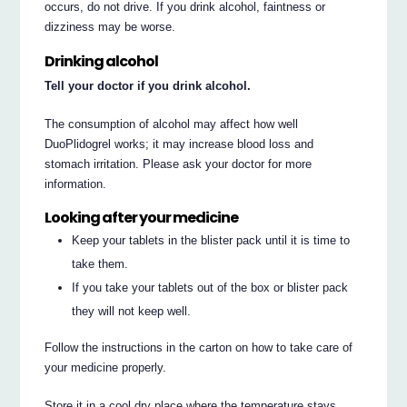
occurs, do not drive. If you drink alcohol, faintness or
dizziness may be worse.
Drinking alcohol
Tell your doctor if you drink alcohol.
The consumption of alcohol may affect how well
DuoPlidogrel works; it may increase blood loss and
stomach irritation. Please ask your doctor for more
information.
Looking after your medicine
Keep your tablets in the blister pack until it is time to
take them.
If you take your tablets out of the box or blister pack
they will not keep well.
Follow the instructions in the carton on how to take care of
your medicine properly.
Store it in a cool dry place where the temperature stays