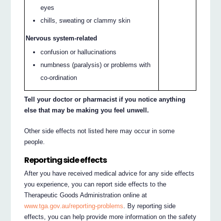
eyes
chills, sweating or clammy skin
Nervous system-related
confusion or hallucinations
numbness (paralysis) or problems with
co-ordination
Tell your doctor or pharmacist if you notice anything
else that may be making you feel unwell.
Other side effects not listed here may occur in some
people.
Reporting side effects
After you have received medical advice for any side effects
you experience, you can report side effects to the
Therapeutic Goods Administration online at
www.tga.gov.au/reporting-problems
. By reporting side
effects, you can help provide more information on the safety