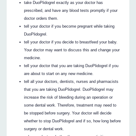
take DuoPlidogrel exactly as your doctor has
prescribed, and have any blood tests promptly if your
doctor orders them.
tell your doctor if you become pregnant while taking
DuoPlidogrel.
tell your doctor if you decide to breastfeed your baby.
Your doctor may want to discuss this and change your
medicine.
tell your doctor that you are taking DuoPlidogrel if you
are about to start on any new medicine.
tell all your doctors, dentists, nurses and pharmacists
that you are taking DuoPlidogrel. DuoPlidogrel may
increase the risk of bleeding during an operation or
some dental work. Therefore, treatment may need to
be stopped before surgery. Your doctor will decide
whether to stop DuoPlidogrel and if so, how long before
surgery or dental work.