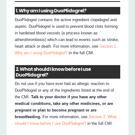
1. Why am I using DuoPlidogrel?
DuoPlidogrel contains the active ingredient clopidogrel and
aspirin. DuoPlidogrel is used to prevent blood clots forming
in hardened blood vessels (a process known as
atherothrombosis) which can lead to events such as stroke,
heart attack or death. For more information, see
Section 1.
Why am I using DuoPlidogrel?
in the full CMI.
2. What should I know before I use
DuoPlidogrel?
Do not use if you have ever had an allergic reaction to
DuoPlidogrel or any of the ingredients listed at the end of
the CMI.
Talk to your doctor if you have any other
medical conditions, take any other medicines, or are
pregnant or plan to become pregnant or are
breastfeeding.
For more information, see
Section 2. What
should I know before I use DuoPlidogrel?
in the full CMI.