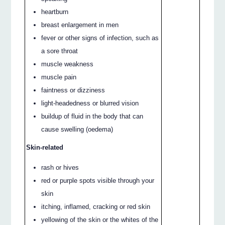
heartburn
breast enlargement in men
fever or other signs of infection, such as
a sore throat
muscle weakness
muscle pain
faintness or dizziness
light-headedness or blurred vision
buildup of fluid in the body that can
cause swelling (oedema)
Skin-related
rash or hives
red or purple spots visible through your
skin
itching, inflamed, cracking or red skin
yellowing of the skin or the whites of the