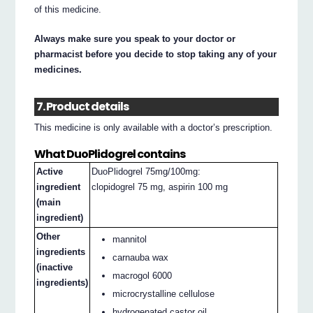
of this medicine.
Always make sure you speak to your doctor or
pharmacist before you decide to stop taking any of your
medicines.
7. Product details
This medicine is only available with a doctor’s prescription.
What DuoPlidogrel contains
Active
DuoPlidogrel 75mg/100mg:
ingredient
clopidogrel 75 mg, aspirin 100 mg
(main
ingredient)
Other
mannitol
ingredients
carnauba wax
(inactive
macrogol 6000
ingredients)
microcrystalline cellulose
hydrogenated castor oil