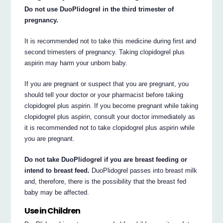
Do not use DuoPlidogrel in the third trimester of
pregnancy.
It is recommended not to take this medicine during first and
second trimesters of pregnancy. Taking clopidogrel plus
aspirin may harm your unborn baby.
If you are pregnant or suspect that you are pregnant, you
should tell your doctor or your pharmacist before taking
clopidogrel plus aspirin. If you become pregnant while taking
clopidogrel plus aspirin, consult your doctor immediately as
it is recommended not to take clopidogrel plus aspirin while
you are pregnant.
Do not take DuoPlidogrel if you are breast feeding or
intend to breast feed.
DuoPlidogrel passes into breast milk
and, therefore, there is the possibility that the breast fed
baby may be affected.
Use in Children