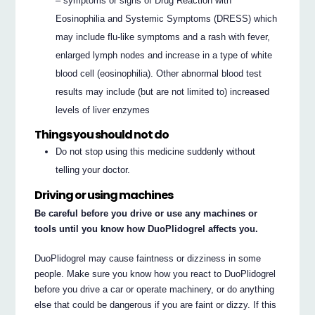
– symptoms or signs of Drug Reaction with
Eosinophilia and Systemic Symptoms (DRESS) which
may include flu-like symptoms and a rash with fever,
enlarged lymph nodes and increase in a type of white
blood cell (eosinophilia). Other abnormal blood test
results may include (but are not limited to) increased
levels of liver enzymes
Things you should not do
Do not stop using this medicine suddenly without
telling your doctor.
Driving or using machines
Be careful before you drive or use any machines or
tools until you know how DuoPlidogrel affects you.
DuoPlidogrel may cause faintness or dizziness in some
people. Make sure you know how you react to DuoPlidogrel
before you drive a car or operate machinery, or do anything
else that could be dangerous if you are faint or dizzy. If this