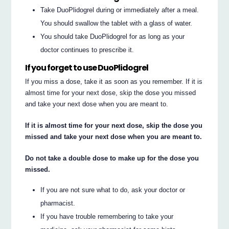
Take DuoPlidogrel during or immediately after a meal.
You should swallow the tablet with a glass of water.
You should take DuoPlidogrel for as long as your
doctor continues to prescribe it.
If you forget to use DuoPlidogrel
If you miss a dose, take it as soon as you remember. If it is
almost time for your next dose, skip the dose you missed
and take your next dose when you are meant to.
If it is almost time for your next dose, skip the dose you
missed and take your next dose when you are meant to.
Do not take a double dose to make up for the dose you
missed.
If you are not sure what to do, ask your doctor or
pharmacist.
If you have trouble remembering to take your