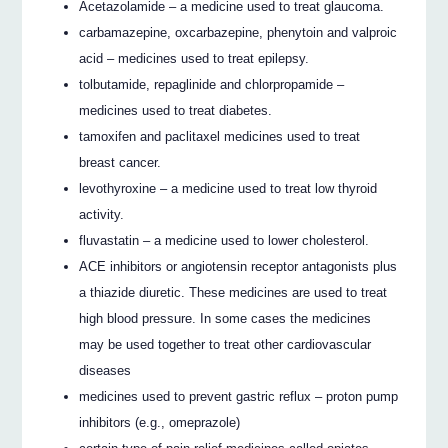
Acetazolamide – a medicine used to treat glaucoma.
carbamazepine, oxcarbazepine, phenytoin and valproic
acid – medicines used to treat epilepsy.
tolbutamide, repaglinide and chlorpropamide –
medicines used to treat diabetes.
tamoxifen and paclitaxel medicines used to treat
breast cancer.
levothyroxine – a medicine used to treat low thyroid
activity.
fluvastatin – a medicine used to lower cholesterol.
ACE inhibitors or angiotensin receptor antagonists plus
a thiazide diuretic. These medicines are used to treat
high blood pressure. In some cases the medicines
may be used together to treat other cardiovascular
diseases
medicines used to prevent gastric reflux – proton pump
inhibitors (e.g., omeprazole)