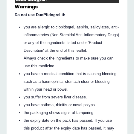
Warnings
Do not use DuoPlidogrel if:
you are allergic to clopidogrel, aspirin, salicylates, anti-
inflammatories (Non-Steroidal Anti-Inflammatory Drugs)
or any of the ingredients listed under ‘Product
Description’ at the end of this leaflet.
Always check the ingredients to make sure you can
use this medicine.
you have a medical condition that is causing bleeding
such as a haemophilia, stomach ulcer or bleeding
within your head or bowel.
you suffer from severe liver disease.
you have asthma, rhinitis or nasal polyps.
the packaging shows signs of tampering.
the expiry date on the pack has passed. If you use
this product after the expiry date has passed, it may