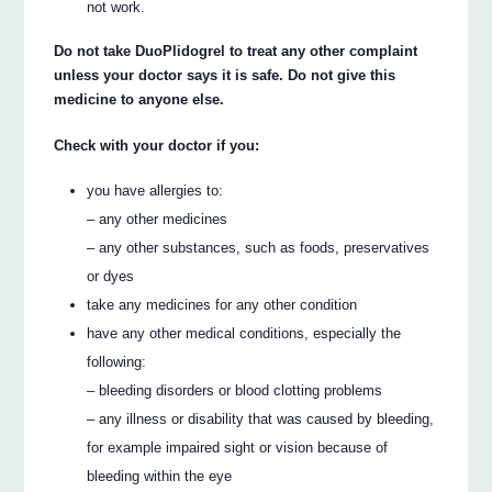
not work.
Do not take DuoPlidogrel to treat any other complaint
unless your doctor says it is safe. Do not give this
medicine to anyone else.
Check with your doctor if you:
you have allergies to:
– any other medicines
– any other substances, such as foods, preservatives
or dyes
take any medicines for any other condition
have any other medical conditions, especially the
following:
– bleeding disorders or blood clotting problems
– any illness or disability that was caused by bleeding,
for example impaired sight or vision because of
bleeding within the eye