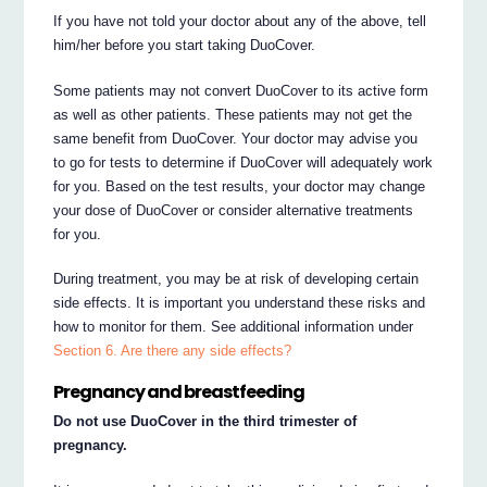
If you have not told your doctor about any of the above, tell
him/her before you start taking DuoCover.
Some patients may not convert DuoCover to its active form
as well as other patients. These patients may not get the
same benefit from DuoCover. Your doctor may advise you
to go for tests to determine if DuoCover will adequately work
for you. Based on the test results, your doctor may change
your dose of DuoCover or consider alternative treatments
for you.
During treatment, you may be at risk of developing certain
side effects. It is important you understand these risks and
how to monitor for them. See additional information under
Section 6. Are there any side effects?
Pregnancy and breastfeeding
Do not use DuoCover in the third trimester of
pregnancy.