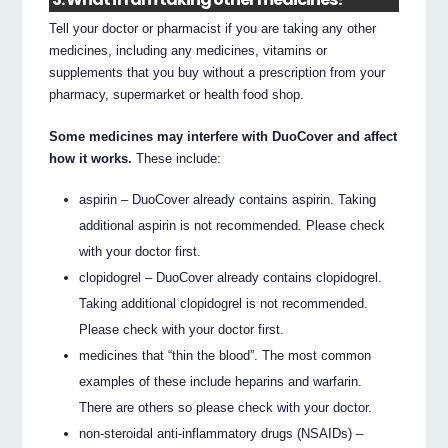
Tell your doctor or pharmacist if you are taking any other
medicines, including any medicines, vitamins or
supplements that you buy without a prescription from your
pharmacy, supermarket or health food shop.
Some medicines may interfere with DuoCover and affect
how it works.
These include:
aspirin – DuoCover already contains aspirin. Taking
additional aspirin is not recommended. Please check
with your doctor first.
clopidogrel – DuoCover already contains clopidogrel.
Taking additional clopidogrel is not recommended.
Please check with your doctor first.
medicines that “thin the blood”. The most common
examples of these include heparins and warfarin.
There are others so please check with your doctor.
non-steroidal anti-inflammatory drugs (NSAIDs) –