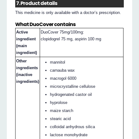
7. Product details
This medicine is only available with a doctor’s prescription.
What DuoCover contains
Active
DuoCover 75mg/100mg:
ingredient
clopidogrel 75 mg, aspirin 100 mg
(main
ingredient)
Other
mannitol
ingredients
carnauba wax
(inactive
macrogol 6000
ingredients)
microcrystalline cellulose
hydrogenated castor oil
hyprolose
maize starch
stearic acid
colloidal anhydrous silica
lactose monohydrate