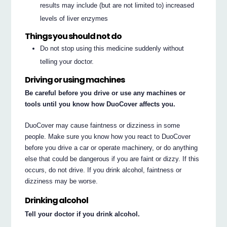
results may include (but are not limited to) increased
levels of liver enzymes
Things you should not do
Do not stop using this medicine suddenly without
telling your doctor.
Driving or using machines
Be careful before you drive or use any machines or
tools until you know how DuoCover affects you.
DuoCover may cause faintness or dizziness in some
people. Make sure you know how you react to DuoCover
before you drive a car or operate machinery, or do anything
else that could be dangerous if you are faint or dizzy. If this
occurs, do not drive. If you drink alcohol, faintness or
dizziness may be worse.
Drinking alcohol
Tell your doctor if you drink alcohol.