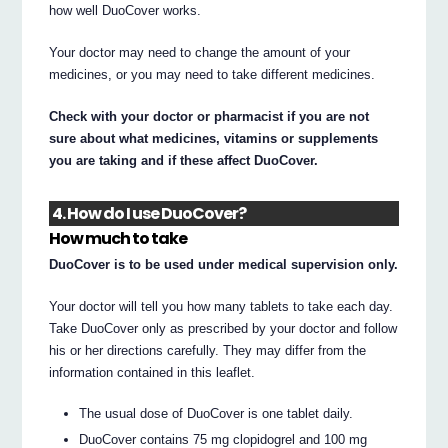
how well DuoCover works.
Your doctor may need to change the amount of your
medicines, or you may need to take different medicines.
Check with your doctor or pharmacist if you are not
sure about what medicines, vitamins or supplements
you are taking and if these affect DuoCover.
4. How do I use DuoCover?
How much to take
DuoCover is to be used under medical supervision only.
Your doctor will tell you how many tablets to take each day.
Take DuoCover only as prescribed by your doctor and follow
his or her directions carefully. They may differ from the
information contained in this leaflet.
The usual dose of DuoCover is one tablet daily.
DuoCover contains 75 mg clopidogrel and 100 mg