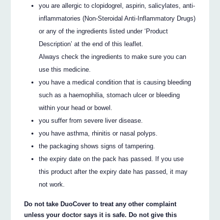
you are allergic to clopidogrel, aspirin, salicylates, anti-
inflammatories (Non-Steroidal Anti-Inflammatory Drugs)
or any of the ingredients listed under ‘Product
Description’ at the end of this leaflet.
Always check the ingredients to make sure you can
use this medicine.
you have a medical condition that is causing bleeding
such as a haemophilia, stomach ulcer or bleeding
within your head or bowel.
you suffer from severe liver disease.
you have asthma, rhinitis or nasal polyps.
the packaging shows signs of tampering.
the expiry date on the pack has passed. If you use
this product after the expiry date has passed, it may
not work.
Do not take DuoCover to treat any other complaint
unless your doctor says it is safe. Do not give this