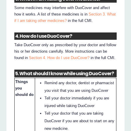
Some medicines may interfere with DuoCover and affect
how it works. A list of these medicines is in
Section 3. What
if I am taking other medicines?
in the full CMI.
4. How do I use DuoCover?
Take DuoCover only as prescribed by your doctor and follow
his or her directions carefully. More instructions can be
found in
Section 4. How do I use DuoCover?
in the full CMI.
5. What should I know while using DuoCover?
Things
Remind any doctor, dentist or pharmacist
you
you visit that you are using DuoCover
should do
Tell your doctor immediately if you are
injured while taking DuoCover
Tell your doctor that you are taking
DuoCover if you are about to start on any
new medicine.