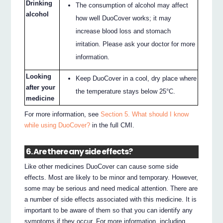
Drinking
The consumption of alcohol may affect
alcohol
how well DuoCover works; it may
increase blood loss and stomach
irritation. Please ask your doctor for more
information.
Looking
Keep DuoCover in a cool, dry place where
after your
the temperature stays below 25°C.
medicine
For more information, see
Section 5. What should I know
while using DuoCover?
in the full CMI.
6. Are there any side effects?
Like other medicines DuoCover can cause some side
effects. Most are likely to be minor and temporary. However,
some may be serious and need medical attention. There are
a number of side effects associated with this medicine. It is
important to be aware of them so that you can identify any
symptoms if they occur. For more information, including