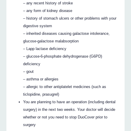
– any recent history of stroke
– any form of kidney disease
– history of stomach ulcers or other problems with your
digestive system
– inherited diseases causing galactose intolerance,
glucose-galactose malabsorption
– Lapp lactase deficiency
– glucose-6-phosphate dehydrogenase (G6PD)
deficiency
– gout
– asthma or allergies
– allergic to other antiplatelet medicines (such as
ticlopidine, prasugrel)
You are planning to have an operation (including dental
surgery) in the next two weeks. Your doctor will decide
whether or not you need to stop DuoCover prior to
surgery