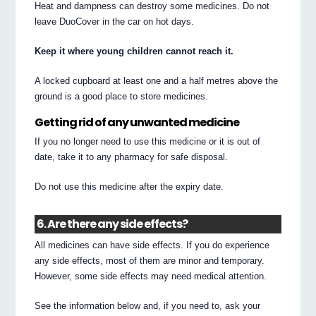
Heat and dampness can destroy some medicines. Do not
leave DuoCover in the car on hot days.
Keep it where young children cannot reach it.
A locked cupboard at least one and a half metres above the
ground is a good place to store medicines.
Getting rid of any unwanted medicine
If you no longer need to use this medicine or it is out of
date, take it to any pharmacy for safe disposal.
Do not use this medicine after the expiry date.
6. Are there any side effects?
All medicines can have side effects. If you do experience
any side effects, most of them are minor and temporary.
However, some side effects may need medical attention.
See the information below and, if you need to, ask your