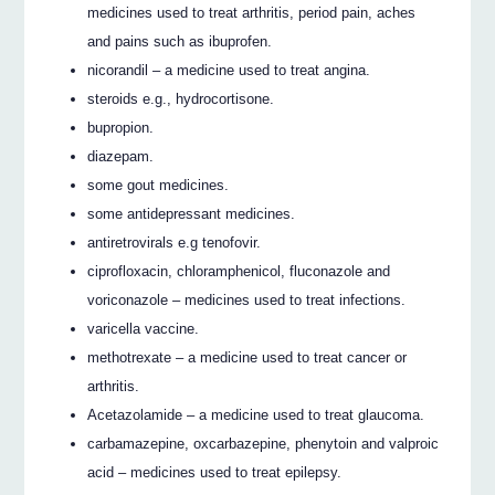
medicines used to treat arthritis, period pain, aches
and pains such as ibuprofen.
nicorandil – a medicine used to treat angina.
steroids e.g., hydrocortisone.
bupropion.
diazepam.
some gout medicines.
some antidepressant medicines.
antiretrovirals e.g tenofovir.
ciprofloxacin, chloramphenicol, fluconazole and
voriconazole – medicines used to treat infections.
varicella vaccine.
methotrexate – a medicine used to treat cancer or
arthritis.
Acetazolamide – a medicine used to treat glaucoma.
carbamazepine, oxcarbazepine, phenytoin and valproic
acid – medicines used to treat epilepsy.