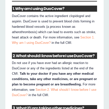
1. Why am I using DuoCover?
DuoCover contains the active ingredient clopidogrel and
aspirin. DuoCover is used to prevent blood clots forming in
hardened blood vessels (a process known as
atherothrombosis) which can lead to events such as stroke,
heart attack or death. For more information, see
Section 1.
Why am I using DuoCover?
in the full CMI.
2. What should I know before I use DuoCover?
Do not use if you have ever had an allergic reaction to
DuoCover or any of the ingredients listed at the end of the
CMI.
Talk to your doctor if you have any other medical
conditions, take any other medicines, or are pregnant or
plan to become pregnant or are breastfeeding.
For more
information, see
Section 2. What should I know before I use
DuoCover?
in the full CMI.
3. What if I am taking other medicines?