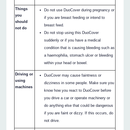
Things
Do not use DuoCover during pregnancy or
you
if you are breast feeding or intend to
should
breast feed.
not do
Do not stop using this DuoCover
suddenly or if you have a medical
condition that is causing bleeding such as
a haemophilia, stomach ulcer or bleeding
within your head or bowel.
Driving or
DuoCover may cause faintness or
using
dizziness in some people. Make sure you
machines
know how you react to DuoCover before
you drive a car or operate machinery or
do anything else that could be dangerous
if you are faint or dizzy. If this occurs, do
not drive.