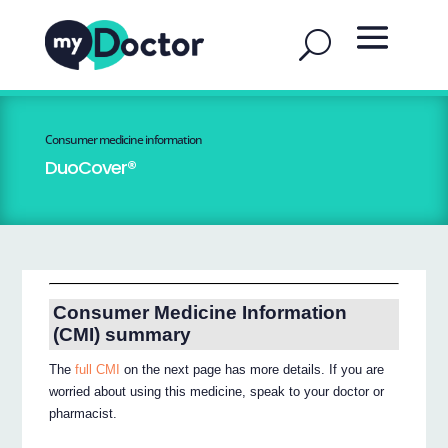
Consumer medicine information
DuoCover®
Consumer Medicine Information
(CMI) summary
The
full CMI
on the next page has more details. If you are
worried about using this medicine, speak to your doctor or
pharmacist.