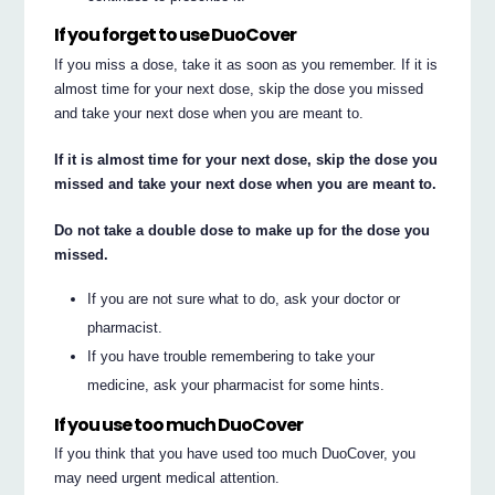
If you forget to use DuoCover
If you miss a dose, take it as soon as you remember. If it is
almost time for your next dose, skip the dose you missed
and take your next dose when you are meant to.
If it is almost time for your next dose, skip the dose you
missed and take your next dose when you are meant to.
Do not take a double dose to make up for the dose you
missed.
If you are not sure what to do, ask your doctor or
pharmacist.
If you have trouble remembering to take your
medicine, ask your pharmacist for some hints.
If you use too much DuoCover
If you think that you have used too much DuoCover, you
may need urgent medical attention.