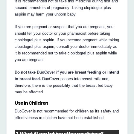
It is recommended not to take this medicine during first and
second trimesters of pregnancy. Taking clopidogrel plus
aspirin may harm your unborn baby.
If you are pregnant or suspect that you are pregnant, you
should tell your doctor or your pharmacist before taking
clopidogrel plus aspirin. If you become pregnant while taking
clopidogrel plus aspirin, consult your doctor immediately as
it is recommended not to take clopidogrel plus aspirin while
you are pregnant.
Do not take DuoCover if you are breast feeding or intend
to breast feed.
DuoCover passes into breast milk and,
therefore, there is the possibility that the breast fed baby
may be affected.
Use in Children
DuoCover is not recommended for children as its safety and
effectiveness in children have not been established.
3. What if I am taking other medicines?