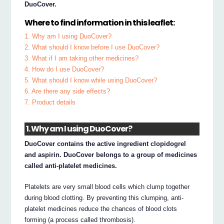
DuoCover.
Where to find information in this leaflet:
1. Why am I using DuoCover?
2. What should I know before I use DuoCover?
3. What if I am taking other medicines?
4. How do I use DuoCover?
5. What should I know while using DuoCover?
6. Are there any side effects?
7. Product details
1. Why am I using DuoCover?
DuoCover contains the active ingredient clopidogrel
and aspirin. DuoCover belongs to a group of medicines
called anti-platelet medicines.
Platelets are very small blood cells which clump together
during blood clotting. By preventing this clumping, anti-
platelet medicines reduce the chances of blood clots
forming (a process called thrombosis).