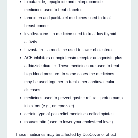
tolbutamide, repaglinide and chlorpropamide –
medicines used to treat diabetes.
tamoxifen and paclitaxel medicines used to treat
breast cancer.
levothyroxine – a medicine used to treat low thyroid
activity.
fluvastatin – a medicine used to lower cholesterol.
ACE inhibitors or angiotensin receptor antagonists plus
a thiazide diuretic. These medicines are used to treat
high blood pressure. In some cases the medicines
may be used together to treat other cardiovascular
diseases
medicines used to prevent gastric reflux – proton pump
inhibitors (e.g., omeprazole)
certain type of pain relief medicines called opiates.
rosuvastatin (used to lower your cholesterol level)
These medicines may be affected by DuoCover or affect