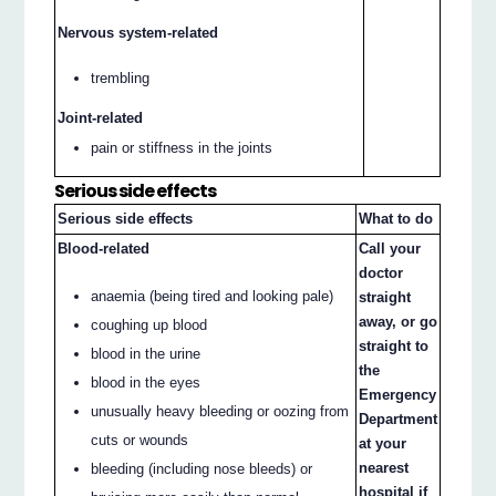
Nervous system-related
trembling
Joint-related
pain or stiffness in the joints
Serious side effects
Serious side effects
What to do
Blood-related
Call your
doctor
anaemia (being tired and looking pale)
straight
away, or go
coughing up blood
straight to
blood in the urine
the
blood in the eyes
Emergency
unusually heavy bleeding or oozing from
Department
cuts or wounds
at your
nearest
bleeding (including nose bleeds) or
hospital if