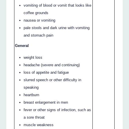
vomiting of blood or vomit that looks like
coffee grounds
nausea or vomiting
pale stools and dark urine with vomiting
and stomach pain
General
weight loss
headache (severe and continuing)
loss of appetite and fatigue
slurred speech or other difficulty in
speaking
heartburn
breast enlargement in men
fever or other signs of infection, such as
a sore throat
muscle weakness