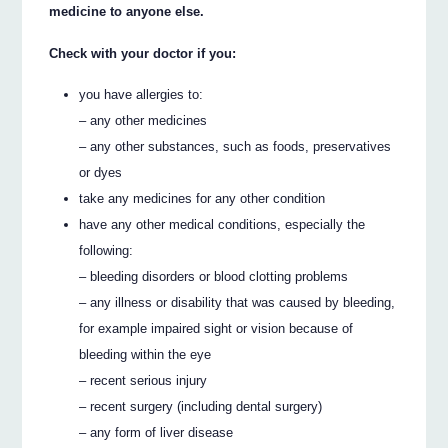
medicine to anyone else.
Check with your doctor if you:
you have allergies to:
– any other medicines
– any other substances, such as foods, preservatives
or dyes
take any medicines for any other condition
have any other medical conditions, especially the
following:
– bleeding disorders or blood clotting problems
– any illness or disability that was caused by bleeding,
for example impaired sight or vision because of
bleeding within the eye
– recent serious injury
– recent surgery (including dental surgery)
– any form of liver disease