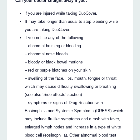
Call your doctor straight away if you:
if you are injured while taking DuoCover.
It may take longer than usual to stop bleeding while
you are taking DuoCover.
if you notice any of the following:
– abnormal bruising or bleeding
– abnormal nose bleeds
– bloody or black bowel motions
– red or purple blotches on your skin
– swelling of the face, lips, mouth, tongue or throat
which may cause difficulty swallowing or breathing
(see also ‘Side effects’ section)
– symptoms or signs of Drug Reaction with
Eosinophilia and Systemic Symptoms (DRESS) which
may include flu-like symptoms and a rash with fever,
enlarged lymph nodes and increase in a type of white
blood cell (eosinophilia). Other abnormal blood test