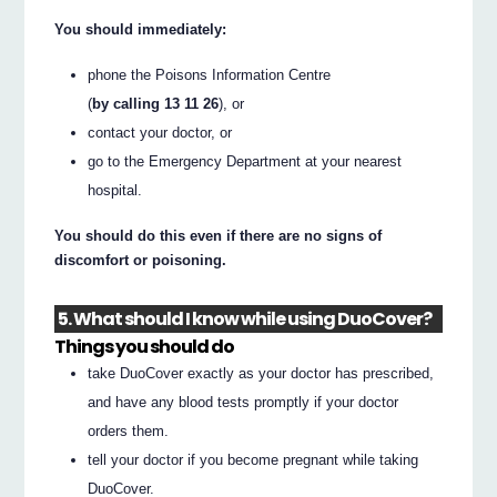
You should immediately:
phone the Poisons Information Centre
(
by calling 13 11 26
), or
contact your doctor, or
go to the Emergency Department at your nearest
hospital.
You should do this even if there are no signs of
discomfort or poisoning.
5. What should I know while using DuoCover?
Things you should do
take DuoCover exactly as your doctor has prescribed,
and have any blood tests promptly if your doctor
orders them.
tell your doctor if you become pregnant while taking
DuoCover.