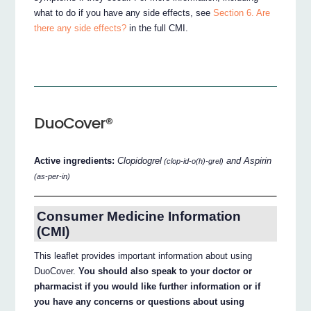
what to do if you have any side effects, see
Section 6. Are
there any side effects?
in the full CMI.
DuoCover®
Active ingredients:
Clopidogrel
and Aspirin
(clop-id-o(h)-grel)
(as-per-in)
Consumer Medicine Information
(CMI)
This leaflet provides important information about using
DuoCover.
You should also speak to your doctor or
pharmacist if you would like further information or if
you have any concerns or questions about using