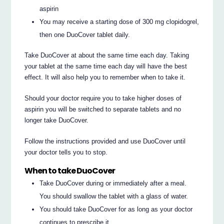
aspirin
You may receive a starting dose of 300 mg clopidogrel,
then one DuoCover tablet daily.
Take DuoCover at about the same time each day. Taking
your tablet at the same time each day will have the best
effect. It will also help you to remember when to take it.
Should your doctor require you to take higher doses of
aspirin you will be switched to separate tablets and no
longer take DuoCover.
Follow the instructions provided and use DuoCover until
your doctor tells you to stop.
When to take DuoCover
Take DuoCover during or immediately after a meal.
You should swallow the tablet with a glass of water.
You should take DuoCover for as long as your doctor
continues to prescribe it.