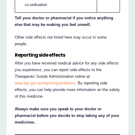
co-ordination
Tell your doctor or pharmacist if you notice anything
else that may be making you feel unwell.
Other side effects not listed here may occur in some
people.
Reporting side effects
After you have received medical advice for any side effects
you experience, you can report side effects to the
Therapeutic Goods Administration online at
www.tga.gov.au/reporting-problems
. By reporting side
effects, you can help provide more information on the safety
of this medicine.
Always make sure you speak to your doctor or
pharmacist before you decide to stop taking any of your
medicines.