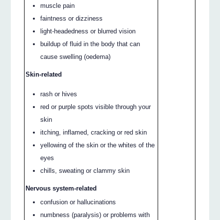
muscle pain
faintness or dizziness
light-headedness or blurred vision
buildup of fluid in the body that can
cause swelling (oedema)
Skin-related
rash or hives
red or purple spots visible through your
skin
itching, inflamed, cracking or red skin
yellowing of the skin or the whites of the
eyes
chills, sweating or clammy skin
Nervous system-related
confusion or hallucinations
numbness (paralysis) or problems with