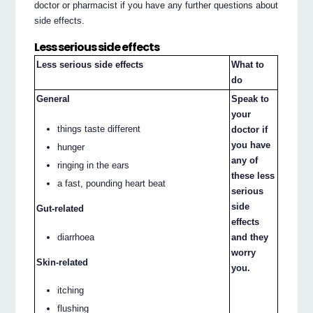
doctor or pharmacist if you have any further questions about
side effects.
Less serious side effects
Less serious side effects
What to
do
General
Speak to
your
things taste different
doctor if
you have
hunger
any of
ringing in the ears
these less
a fast, pounding heart beat
serious
side
Gut-related
effects
diarrhoea
and they
worry
Skin-related
you.
itching
flushing