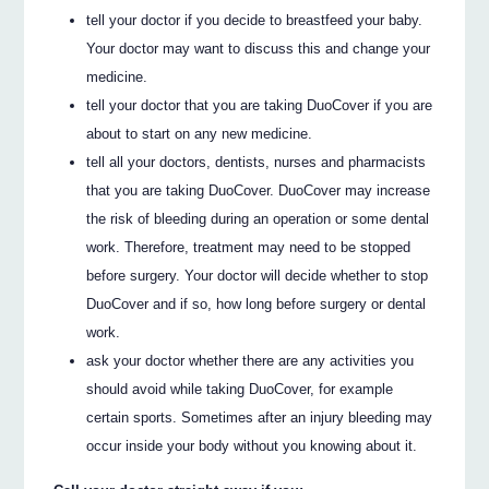
tell your doctor if you decide to breastfeed your baby.
Your doctor may want to discuss this and change your
medicine.
tell your doctor that you are taking DuoCover if you are
about to start on any new medicine.
tell all your doctors, dentists, nurses and pharmacists
that you are taking DuoCover. DuoCover may increase
the risk of bleeding during an operation or some dental
work. Therefore, treatment may need to be stopped
before surgery. Your doctor will decide whether to stop
DuoCover and if so, how long before surgery or dental
work.
ask your doctor whether there are any activities you
should avoid while taking DuoCover, for example
certain sports. Sometimes after an injury bleeding may
occur inside your body without you knowing about it.