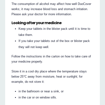
The consumption of alcohol may affect how well DuoCover
works; it may increase blood loss and stomach irritation.
Please ask your doctor for more information.
Looking after your medicine
Keep your tablets in the blister pack until it is time to
take them.
If you take your tablets out of the box or blister pack
they will not keep well.
Follow the instructions in the carton on how to take care of
your medicine properly.
Store it in a cool dry place where the temperature stays
below 25°C away from moisture, heat or sunlight; for
example, do not store it:
in the bathroom or near a sink, or
in the car or on window sills.