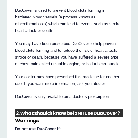
DuoCover is used to prevent blood clots forming in
hardened blood vessels (a process known as
atherothrombosis) which can lead to events such as stroke,
heart attack or death.
You may have been prescribed DuoCover to help prevent
blood clots forming and to reduce the risk of heart attack,
stroke or death, because you have suffered a severe type
of chest pain called unstable angina, or had a heart attack.
Your doctor may have prescribed this medicine for another
use. If you want more information, ask your doctor.
DuoCover is only available on a doctor’s prescription.
2. What should I know before I use DuoCover?
Warnings
Do not use DuoCover if: