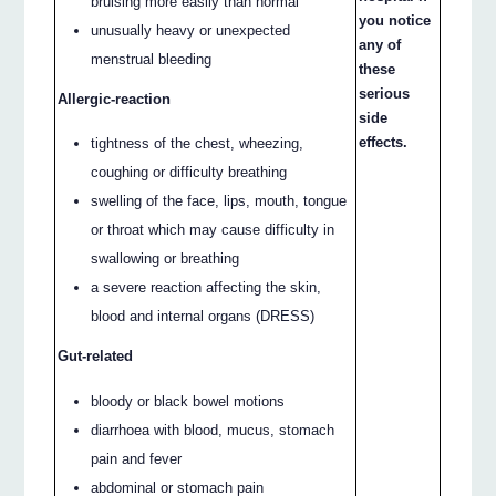
bruising more easily than normal
you notice
unusually heavy or unexpected
any of
menstrual bleeding
these
serious
Allergic-reaction
side
effects.
tightness of the chest, wheezing,
coughing or difficulty breathing
swelling of the face, lips, mouth, tongue
or throat which may cause difficulty in
swallowing or breathing
a severe reaction affecting the skin,
blood and internal organs (DRESS)
Gut-related
bloody or black bowel motions
diarrhoea with blood, mucus, stomach
pain and fever
abdominal or stomach pain