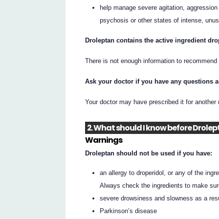
help manage severe agitation, aggression 
psychosis or other states of intense, unus
Droleptan contains the active ingredient dro
There is not enough information to recommend t
Ask your doctor if you have any questions 
Your doctor may have prescribed it for another
2. What should I know before Drolep
Warnings
Droleptan should not be used if you have:
an allergy to droperidol, or any of the ingre
Always check the ingredients to make sur
severe drowsiness and slowness as a resu
Parkinson’s disease