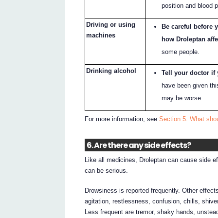
position and blood 
Driving or using
Be careful before 
machines
how Droleptan affe
some people.
Drinking alcohol
Tell your doctor if
have been given thi
may be worse.
For more information, see
Section 5. What shou
6. Are there any side effects?
Like all medicines, Droleptan can cause side e
can be serious.
Drowsiness is reported frequently. Other effec
agitation, restlessness, confusion, chills, shiver
Less frequent are tremor, shaky hands, unstead