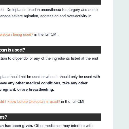
idol. Droleptan is used in anaesthesia for surgery and some
manage severe agitation, aggression and over-activity in
roleptan being used?
in the full CMI.
tan is used?
ion to droperidol or any of the ingredients listed at the end
ptan should not be used or when it should only be used with
 have any other medical conditions, take any other
regnant, or are breastfeeding.
ld I know before Droleptan is used?
in the full CMI.
nes?
an has been given.
Other medicines may interfere with