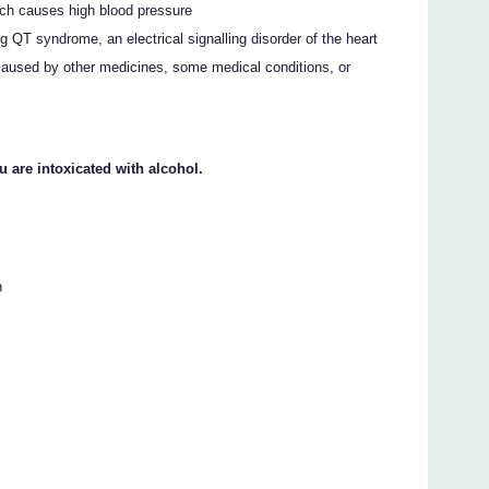
ch causes high blood pressure
QT syndrome, an electrical signalling disorder of the heart
 caused by other medicines, some medical conditions, or
u are intoxicated with alcohol.
n