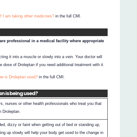
if I am taking other medicines?
in the full CMI.
re professional in a medical facility where appropriate
ting it into a muscle or slowly into a vein. Your doctor will
dose of Droleptan if you need additional treatment with it.
ow is Droleptan used?
in the full CMI.
an is being used?
rs, nurses or other health professionals who treat you that
n Droleptan.
aded, dizzy or faint when getting out of bed or standing up,
ing up slowly will help your body get used to the change in