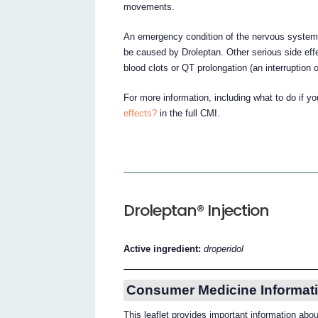
movements.
An emergency condition of the nervous system
be caused by Droleptan. Other serious side effec
blood clots or QT prolongation (an interruption of
For more information, including what to do if y
effects?
in the full CMI.
Droleptan® Injection
Active ingredient:
droperidol
Consumer Medicine Informati
This leaflet provides important information abo