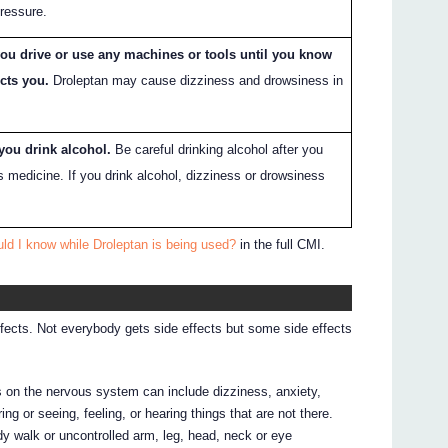
pressure.
you drive or use any machines or tools until you know
cts you.
Droleptan may cause dizziness and drowsiness in
 you drink alcohol.
Be careful drinking alcohol after you
s medicine. If you drink alcohol, dizziness or drowsiness
ld I know while Droleptan is being used?
in the full CMI.
ffects. Not everybody gets side effects but some side effects
ts on the nervous system can include dizziness, anxiety,
ing or seeing, feeling, or hearing things that are not there.
y walk or uncontrolled arm, leg, head, neck or eye