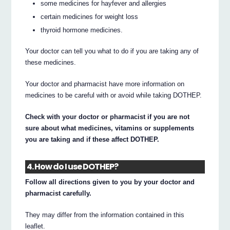
some medicines for hayfever and allergies
certain medicines for weight loss
thyroid hormone medicines.
Your doctor can tell you what to do if you are taking any of
these medicines.
Your doctor and pharmacist have more information on
medicines to be careful with or avoid while taking DOTHEP.
Check with your doctor or pharmacist if you are not
sure about what medicines, vitamins or supplements
you are taking and if these affect DOTHEP.
4. How do I use DOTHEP?
Follow all directions given to you by your doctor and
pharmacist carefully.
They may differ from the information contained in this
leaflet.