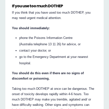
If you use too much DOTHEP
If you think that you have used too much DOTHEP, you
may need urgent medical attention.
You should immediately:
phone the Poisons Information Centre
(Australia telephone 13 11 26) for advice, or
contact your doctor, or
go to the Emergency Department at your nearest
hospital.
You should do this even if there are no signs of
discomfort or poisoning.
Taking too much DOTHEP at once can be dangerous. The
onset of toxicity develops rapidly within 4-6 hours. Too
much DOTHEP may make you tremble, agitated and/ or
have difficulty walking. Other signs and symptoms can