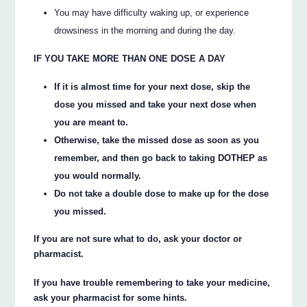
You may have difficulty waking up, or experience
drowsiness in the morning and during the day.
IF YOU TAKE MORE THAN ONE DOSE A DAY
If it is almost time for your next dose, skip the
dose you missed and take your next dose when
you are meant to.
Otherwise, take the missed dose as soon as you
remember, and then go back to taking DOTHEP as
you would normally.
Do not take a double dose to make up for the dose
you missed.
If you are not sure what to do, ask your doctor or
pharmacist.
If you have trouble remembering to take your medicine,
ask your pharmacist for some hints.