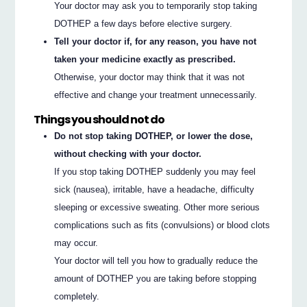
Your doctor may ask you to temporarily stop taking
DOTHEP a few days before elective surgery.
Tell your doctor if, for any reason, you have not
taken your medicine exactly as prescribed.
Otherwise, your doctor may think that it was not
effective and change your treatment unnecessarily.
Things you should not do
Do not stop taking DOTHEP, or lower the dose,
without checking with your doctor.
If you stop taking DOTHEP suddenly you may feel
sick (nausea), irritable, have a headache, difficulty
sleeping or excessive sweating. Other more serious
complications such as fits (convulsions) or blood clots
may occur.
Your doctor will tell you how to gradually reduce the
amount of DOTHEP you are taking before stopping
completely.