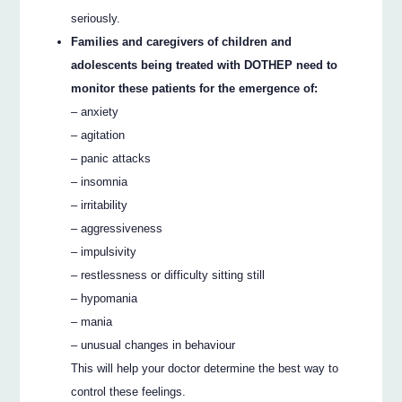
seriously.
Families and caregivers of children and
adolescents being treated with DOTHEP need to
monitor these patients for the emergence of:
– anxiety
– agitation
– panic attacks
– insomnia
– irritability
– aggressiveness
– impulsivity
– restlessness or difficulty sitting still
– hypomania
– mania
– unusual changes in behaviour
This will help your doctor determine the best way to
control these feelings.