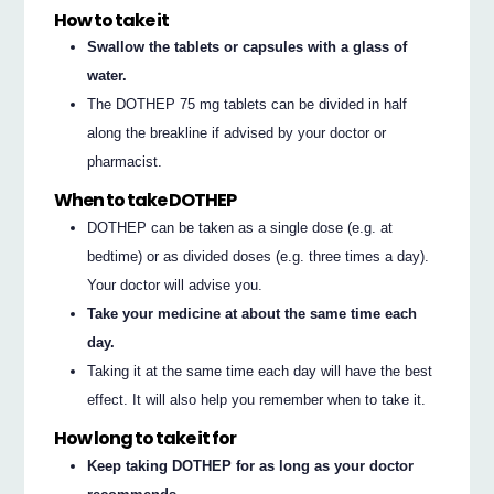
How to take it
Swallow the tablets or capsules with a glass of
water.
The DOTHEP 75 mg tablets can be divided in half
along the breakline if advised by your doctor or
pharmacist.
When to take DOTHEP
DOTHEP can be taken as a single dose (e.g. at
bedtime) or as divided doses (e.g. three times a day).
Your doctor will advise you.
Take your medicine at about the same time each
day.
Taking it at the same time each day will have the best
effect. It will also help you remember when to take it.
How long to take it for
Keep taking DOTHEP for as long as your doctor