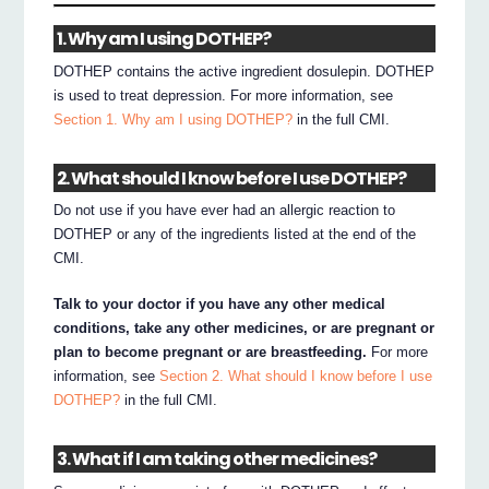
1. Why am I using DOTHEP?
DOTHEP contains the active ingredient dosulepin. DOTHEP
is used to treat depression. For more information, see
Section 1. Why am I using DOTHEP?
in the full CMI.
2. What should I know before I use DOTHEP?
Do not use if you have ever had an allergic reaction to
DOTHEP or any of the ingredients listed at the end of the
CMI.
Talk to your doctor if you have any other medical
conditions, take any other medicines, or are pregnant or
plan to become pregnant or are breastfeeding.
For more
information, see
Section 2. What should I know before I use
DOTHEP?
in the full CMI.
3. What if I am taking other medicines?