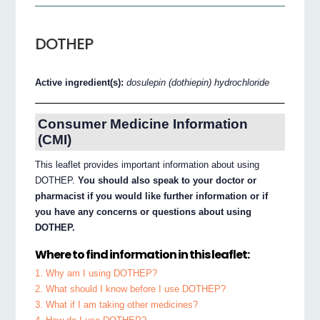
DOTHEP
Active ingredient(s):
dosulepin (dothiepin) hydrochloride
Consumer Medicine Information
(CMI)
This leaflet provides important information about using
DOTHEP.
You should also speak to your doctor or
pharmacist if you would like further information or if
you have any concerns or questions about using
DOTHEP.
Where to find information in this leaflet:
1. Why am I using DOTHEP?
2. What should I know before I use DOTHEP?
3. What if I am taking other medicines?