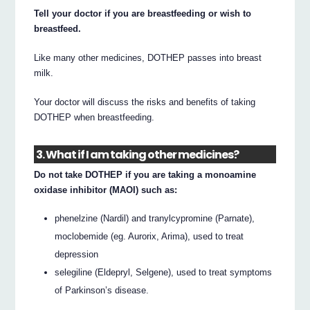
Tell your doctor if you are breastfeeding or wish to
breastfeed.
Like many other medicines, DOTHEP passes into breast
milk.
Your doctor will discuss the risks and benefits of taking
DOTHEP when breastfeeding.
3. What if I am taking other medicines?
Do not take DOTHEP if you are taking a monoamine
oxidase inhibitor (MAOI) such as:
phenelzine (Nardil) and tranylcypromine (Parnate),
moclobemide (eg. Aurorix, Arima), used to treat
depression
selegiline (Eldepryl, Selgene), used to treat symptoms
of Parkinson’s disease.