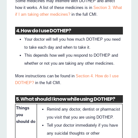
Some medicines may interfere with DOTHEP and affect
how it works. A list of these medicines is in
Section 3. What
if I am taking other medicines?
in the full CMI.
4. How do I use DOTHEP?
Your doctor will tell you how much DOTHEP you need
to take each day and when to take it.
This depends how well you respond to DOTHEP and
whether or not you are taking any other medicines.
More instructions can be found in
Section 4. How do I use
DOTHEP?
in the full CMI.
5. What should I know while using DOTHEP?
Things
Remind any doctor, dentist or pharmacist
you
you visit that you are using DOTHEP.
should do
Tell your doctor immediately if you have
any suicidal thoughts or other