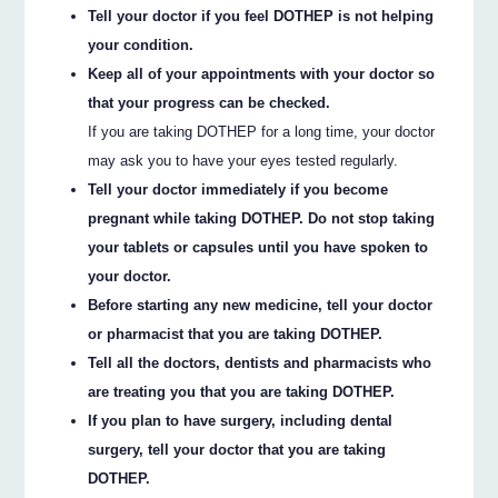
Tell your doctor if you feel DOTHEP is not helping
your condition.
Keep all of your appointments with your doctor so
that your progress can be checked.
If you are taking DOTHEP for a long time, your doctor
may ask you to have your eyes tested regularly.
Tell your doctor immediately if you become
pregnant while taking DOTHEP. Do not stop taking
your tablets or capsules until you have spoken to
your doctor.
Before starting any new medicine, tell your doctor
or pharmacist that you are taking DOTHEP.
Tell all the doctors, dentists and pharmacists who
are treating you that you are taking DOTHEP.
If you plan to have surgery, including dental
surgery, tell your doctor that you are taking
DOTHEP.