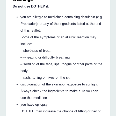
Do not use DOTHEP if:
you are allergic to medicines containing dosulepin (e.g.
Prothiaden), or any of the ingredients listed at the end
of this leaflet.
Some of the symptoms of an allergic reaction may
include:
– shortness of breath
– wheezing or difficulty breathing
– swelling of the face, lips, tongue or other parts of the
body
– rash, itching or hives on the skin
discolouration of the skin upon exposure to sunlight
Always check the ingredients to make sure you can
use this medicine.
you have epilepsy.
DOTHEP may increase the chance of fitting or having