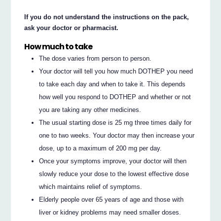
If you do not understand the instructions on the pack,
ask your doctor or pharmacist.
How much to take
The dose varies from person to person.
Your doctor will tell you how much DOTHEP you need
to take each day and when to take it. This depends
how well you respond to DOTHEP and whether or not
you are taking any other medicines.
The usual starting dose is 25 mg three times daily for
one to two weeks. Your doctor may then increase your
dose, up to a maximum of 200 mg per day.
Once your symptoms improve, your doctor will then
slowly reduce your dose to the lowest effective dose
which maintains relief of symptoms.
Elderly people over 65 years of age and those with
liver or kidney problems may need smaller doses.