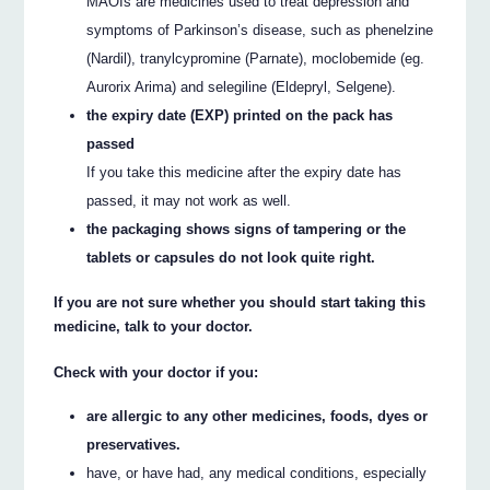
MAOIs are medicines used to treat depression and
symptoms of Parkinson’s disease, such as phenelzine
(Nardil), tranylcypromine (Parnate), moclobemide (eg.
Aurorix Arima) and selegiline (Eldepryl, Selgene).
the expiry date (EXP) printed on the pack has
passed
If you take this medicine after the expiry date has
passed, it may not work as well.
the packaging shows signs of tampering or the
tablets or capsules do not look quite right.
If you are not sure whether you should start taking this
medicine, talk to your doctor.
Check with your doctor if you:
are allergic to any other medicines, foods, dyes or
preservatives.
have, or have had, any medical conditions, especially