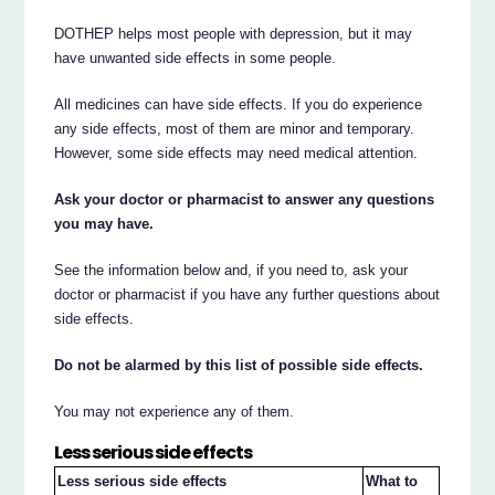
DOTHEP helps most people with depression, but it may
have unwanted side effects in some people.
All medicines can have side effects. If you do experience
any side effects, most of them are minor and temporary.
However, some side effects may need medical attention.
Ask your doctor or pharmacist to answer any questions
you may have.
See the information below and, if you need to, ask your
doctor or pharmacist if you have any further questions about
side effects.
Do not be alarmed by this list of possible side effects.
You may not experience any of them.
Less serious side effects
Less serious side effects
What to