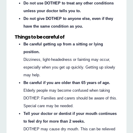
Do not use DOTHEP to treat any other conditions
unless your doctor tells you to.
Do not give DOTHEP to anyone else, even if they
have the same condition as you.
Things to be careful of
Be careful getting up from a sitting or lying
position.
Dizziness, light-headedness or fainting may occur,
especially when you get up quickly. Getting up slowly
may help.
Be careful if you are older than 65 years of age.
Elderly people may become confused when taking
DOTHEP. Families and carers should be aware of this.
Special care may be needed.
Tell your doctor or dentist if your mouth continues
to feel dry for more than 2 weeks.
DOTHEP may cause dry mouth. This can be relieved