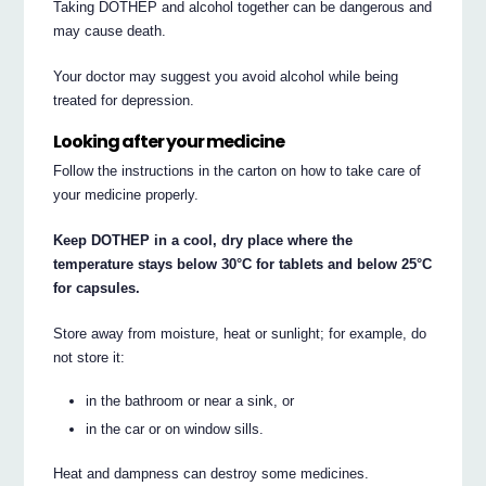
Taking DOTHEP and alcohol together can be dangerous and
may cause death.
Your doctor may suggest you avoid alcohol while being
treated for depression.
Looking after your medicine
Follow the instructions in the carton on how to take care of
your medicine properly.
Keep DOTHEP in a cool, dry place where the
temperature stays below 30°C for tablets and below 25°C
for capsules.
Store away from moisture, heat or sunlight; for example, do
not store it:
in the bathroom or near a sink, or
in the car or on window sills.
Heat and dampness can destroy some medicines.