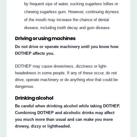
by frequent sips of water, sucking sugarless lollies or
chewing sugarless gum. However, continuing dryness
of the mouth may increase the chance of dental
disease, including tooth decay and gum disease.
Driving or using machines
Do not drive or operate machinery until you know how
DOTHEP affects you.
DOTHEP may cause drowsiness, dizziness or light-
headedness in some people. If any of these occur, do not
drive, operate machinery or do anything else that could be
dangerous.
Drinking alcohol
Be careful when drinking alcohol while taking DOTHEP.
Combining DOTHEP and alcoholic drinks may affect
you much more than usual and can make you more
drowsy, dizzy or lightheaded.