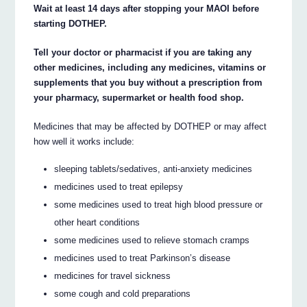
Wait at least 14 days after stopping your MAOI before
starting DOTHEP.
Tell your doctor or pharmacist if you are taking any
other medicines, including any medicines, vitamins or
supplements that you buy without a prescription from
your pharmacy, supermarket or health food shop.
Medicines that may be affected by DOTHEP or may affect
how well it works include:
sleeping tablets/sedatives, anti-anxiety medicines
medicines used to treat epilepsy
some medicines used to treat high blood pressure or
other heart conditions
some medicines used to relieve stomach cramps
medicines used to treat Parkinson’s disease
medicines for travel sickness
some cough and cold preparations