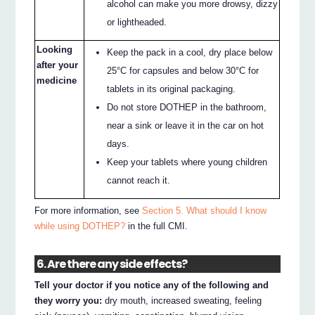
alcohol can make you more drowsy, dizzy
or lightheaded.
Looking
Keep the pack in a cool, dry place below
after your
25°C for capsules and below 30°C for
medicine
tablets in its original packaging.
Do not store DOTHEP in the bathroom,
near a sink or leave it in the car on hot
days.
Keep your tablets where young children
cannot reach it.
For more information, see
Section 5. What should I know
while using DOTHEP?
in the full CMI.
6. Are there any side effects?
Tell your doctor if you notice any of the following and
they worry you:
dry mouth, increased sweating, feeling