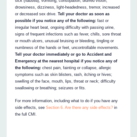
sick (nausea), vomiting, constipation, blurred vision,
drowsiness, dizziness, light-headedness, tremor, increased
or decreased sex drive.
Tell your doctor as soon as
possible if you notice any of the following:
fast or
irregular heart beat, ongoing difficulty with passing urine,
signs of frequent infections such as fever, chills, sore throat
or mouth ulcers, unusual bruising or bleeding, tingling or
numbness of the hands or feet, uncontrollable movements.
Tell your doctor immediately or go to Accident and
Emergency at the nearest hospital if you notice any of
the following:
chest pain, fainting or collapse, allergic
symptoms such as skin blisters, rash, itching or hives;
swelling of the face, mouth, lips, throat or neck; difficulty
swallowing or breathing; seizures or fits.
For more information, including what to do if you have any
side effects, see
Section 6. Are there any side effects?
in
the full CMI.