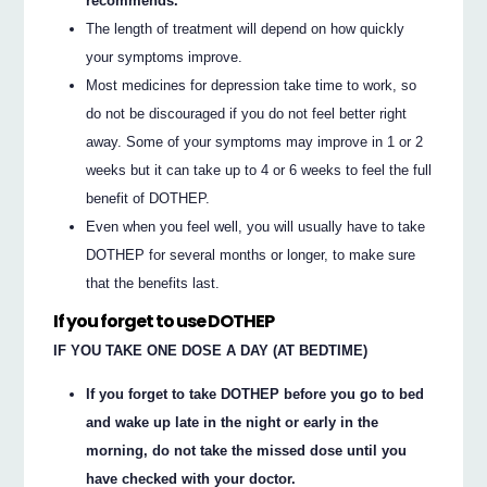
recommends.
The length of treatment will depend on how quickly
your symptoms improve.
Most medicines for depression take time to work, so
do not be discouraged if you do not feel better right
away. Some of your symptoms may improve in 1 or 2
weeks but it can take up to 4 or 6 weeks to feel the full
benefit of DOTHEP.
Even when you feel well, you will usually have to take
DOTHEP for several months or longer, to make sure
that the benefits last.
If you forget to use DOTHEP
IF YOU TAKE ONE DOSE A DAY (AT BEDTIME)
If you forget to take DOTHEP before you go to bed
and wake up late in the night or early in the
morning, do not take the missed dose until you
have checked with your doctor.