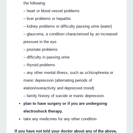
the following:
– heart or blood vessel problems
– liver problems or hepatitis
– kidney problems or difficulty passing urine (water)
– glaucoma, a condition characterised by an increased
pressure in the eye
– prostate problems
– difficulty in passing urine
– thyroid problems
– any other mental illness, such as schizophrenia or
manic depression (alternating periods of
elation/overactivity and depressed mood)
– family history of suicide or manic depression.
plan to have surgery or if you are undergoing
electroshock therapy.
take any medicines for any other condition
If you have not told your doctor about any of the above,