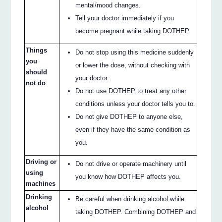
mental/mood changes.
Tell your doctor immediately if you
become pregnant while taking DOTHEP.
Things
Do not stop using this medicine suddenly
you
or lower the dose, without checking with
should
your doctor.
not do
Do not use DOTHEP to treat any other
conditions unless your doctor tells you to.
Do not give DOTHEP to anyone else,
even if they have the same condition as
you.
Driving or
Do not drive or operate machinery until
using
you know how DOTHEP affects you.
machines
Drinking
Be careful when drinking alcohol while
alcohol
taking DOTHEP. Combining DOTHEP and