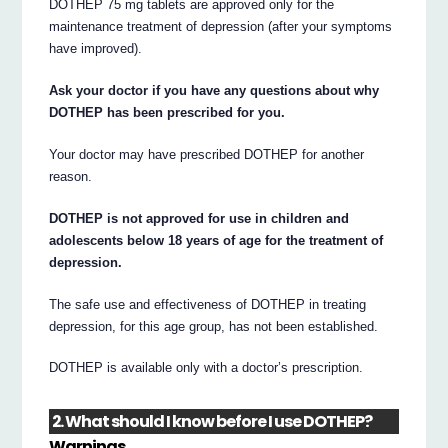
DOTHEP 75 mg tablets are approved only for the
maintenance treatment of depression (after your symptoms
have improved).
Ask your doctor if you have any questions about why
DOTHEP has been prescribed for you.
Your doctor may have prescribed DOTHEP for another
reason.
DOTHEP is not approved for use in children and
adolescents below 18 years of age for the treatment of
depression.
The safe use and effectiveness of DOTHEP in treating
depression, for this age group, has not been established.
DOTHEP is available only with a doctor’s prescription.
2. What should I know before I use DOTHEP?
Warnings