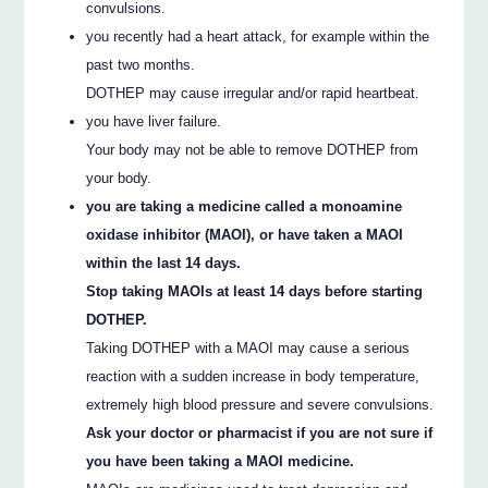
convulsions.
you recently had a heart attack, for example within the
past two months.
DOTHEP may cause irregular and/or rapid heartbeat.
you have liver failure.
Your body may not be able to remove DOTHEP from
your body.
you are taking a medicine called a monoamine
oxidase inhibitor (MAOI), or have taken a MAOI
within the last 14 days.
Stop taking MAOIs at least 14 days before starting
DOTHEP.
Taking DOTHEP with a MAOI may cause a serious
reaction with a sudden increase in body temperature,
extremely high blood pressure and severe convulsions.
Ask your doctor or pharmacist if you are not sure if
you have been taking a MAOI medicine.