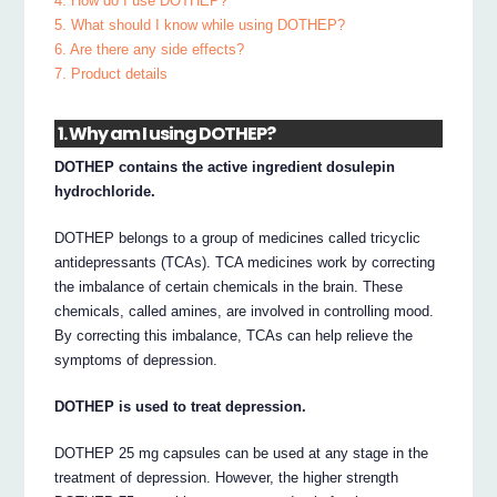
4. How do I use DOTHEP?
5. What should I know while using DOTHEP?
6. Are there any side effects?
7. Product details
1. Why am I using DOTHEP?
DOTHEP contains the active ingredient dosulepin
hydrochloride.
DOTHEP belongs to a group of medicines called tricyclic
antidepressants (TCAs). TCA medicines work by correcting
the imbalance of certain chemicals in the brain. These
chemicals, called amines, are involved in controlling mood.
By correcting this imbalance, TCAs can help relieve the
symptoms of depression.
DOTHEP is used to treat depression.
DOTHEP 25 mg capsules can be used at any stage in the
treatment of depression. However, the higher strength