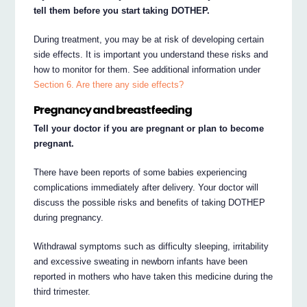
tell them before you start taking DOTHEP.
During treatment, you may be at risk of developing certain
side effects. It is important you understand these risks and
how to monitor for them. See additional information under
Section 6. Are there any side effects?
Pregnancy and breastfeeding
Tell your doctor if you are pregnant or plan to become
pregnant.
There have been reports of some babies experiencing
complications immediately after delivery. Your doctor will
discuss the possible risks and benefits of taking DOTHEP
during pregnancy.
Withdrawal symptoms such as difficulty sleeping, irritability
and excessive sweating in newborn infants have been
reported in mothers who have taken this medicine during the
third trimester.