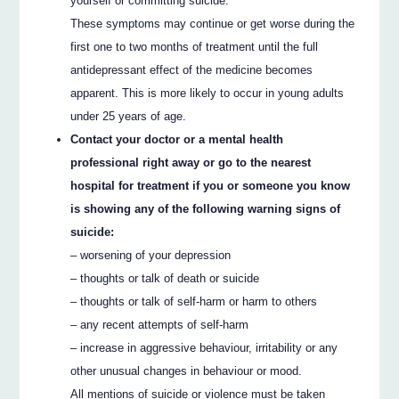
yourself or committing suicide.
These symptoms may continue or get worse during the
first one to two months of treatment until the full
antidepressant effect of the medicine becomes
apparent. This is more likely to occur in young adults
under 25 years of age.
Contact your doctor or a mental health
professional right away or go to the nearest
hospital for treatment if you or someone you know
is showing any of the following warning signs of
suicide:
– worsening of your depression
– thoughts or talk of death or suicide
– thoughts or talk of self-harm or harm to others
– any recent attempts of self-harm
– increase in aggressive behaviour, irritability or any
other unusual changes in behaviour or mood.
All mentions of suicide or violence must be taken