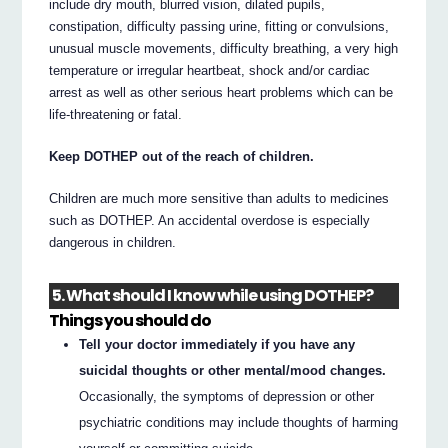
include dry mouth, blurred vision, dilated pupils,
constipation, difficulty passing urine, fitting or convulsions,
unusual muscle movements, difficulty breathing, a very high
temperature or irregular heartbeat, shock and/or cardiac
arrest as well as other serious heart problems which can be
life-threatening or fatal.
Keep DOTHEP out of the reach of children.
Children are much more sensitive than adults to medicines
such as DOTHEP. An accidental overdose is especially
dangerous in children.
5. What should I know while using DOTHEP?
Things you should do
Tell your doctor immediately if you have any
suicidal thoughts or other mental/mood changes.
Occasionally, the symptoms of depression or other
psychiatric conditions may include thoughts of harming