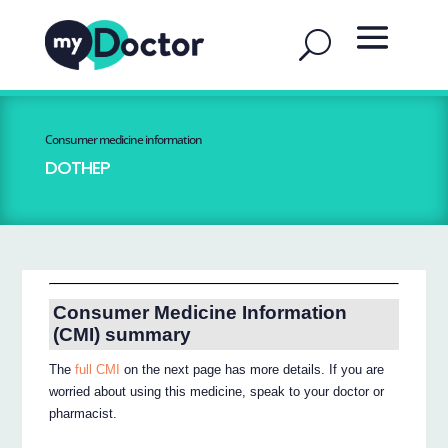
Consumer medicine information
DOTHEP
Consumer Medicine Information
(CMI) summary
The
full CMI
on the next page has more details. If you are
worried about using this medicine, speak to your doctor or
pharmacist.