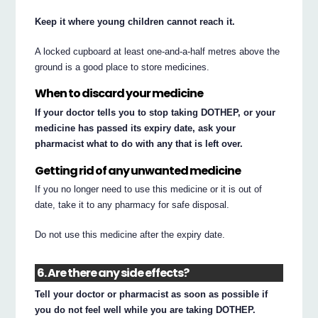
Keep it where young children cannot reach it.
A locked cupboard at least one-and-a-half metres above the
ground is a good place to store medicines.
When to discard your medicine
If your doctor tells you to stop taking DOTHEP, or your
medicine has passed its expiry date, ask your
pharmacist what to do with any that is left over.
Getting rid of any unwanted medicine
If you no longer need to use this medicine or it is out of
date, take it to any pharmacy for safe disposal.
Do not use this medicine after the expiry date.
6. Are there any side effects?
Tell your doctor or pharmacist as soon as possible if
you do not feel well while you are taking DOTHEP.