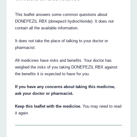
This leaflet answers some common questions about
DONEPEZIL RBX (donepezil hydrochloride). It does not
contain all the available information.
It does not take the place of talking to your doctor or
pharmacist.
All medicines have risks and benefits. Your doctor has
weighed the risks of you taking DONEPEZIL RBX against
the benefits it is expected to have for you.
If you have any concerns about taking this medicine,
ask your doctor or pharmacist.
Keep this leaflet with the medicine.
You may need to read
it again.