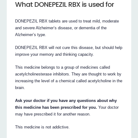
What DONEPEZIL RBX is used for
DONEPEZIL RBX tablets are used to treat mild, moderate
and severe Alzheimer’s disease, or dementia of the
Alzheimer’s type.
DONEPEZIL RBX will not cure this disease, but should help
improve your memory and thinking capacity.
This medicine belongs to a group of medicines called
acetylcholinesterase inhibitors. They are thought to work by
increasing the level of a chemical called acetylcholine in the
brain.
Ask your doctor if you have any questions about why
this medicine has been prescribed for you.
Your doctor
may have prescribed it for another reason.
This medicine is not addictive.