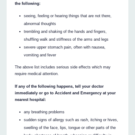
the following:
seeing, feeling or hearing things that are not there,
abnormal thoughts
trembling and shaking of the hands and fingers,
shuffling walk and stiffness of the arms and legs
severe upper stomach pain, often with nausea,
vomiting and fever
The above list includes serious side effects which may
require medical attention.
If any of the following happens, tell your doctor
immediately or go to Accident and Emergency at your
nearest hospital:
any breathing problems
sudden signs of allergy such as rash, itching or hives,
swelling of the face, lips, tongue or other parts of the