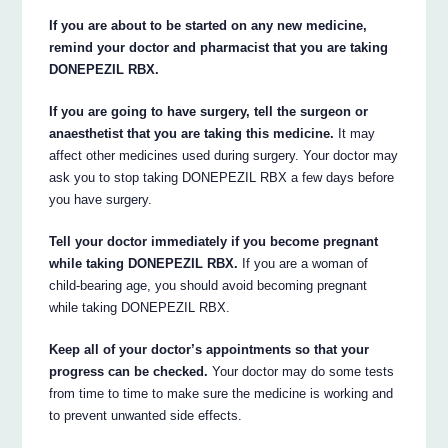
If you are about to be started on any new medicine,
remind your doctor and pharmacist that you are taking
DONEPEZIL RBX.
If you are going to have surgery, tell the surgeon or
anaesthetist that you are taking this medicine.
It may
affect other medicines used during surgery. Your doctor may
ask you to stop taking DONEPEZIL RBX a few days before
you have surgery.
Tell your doctor immediately if you become pregnant
while taking DONEPEZIL RBX.
If you are a woman of
child-bearing age, you should avoid becoming pregnant
while taking DONEPEZIL RBX.
Keep all of your doctor’s appointments so that your
progress can be checked.
Your doctor may do some tests
from time to time to make sure the medicine is working and
to prevent unwanted side effects.