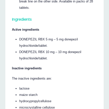
break line on the other side. Available in packs of 28
tablets.
Ingredients
Active ingredients
DONEPEZIL RBX 5 mg – 5 mg donepezil
hydrochloride/tablet.
DONEPEZIL RBX 10 mg – 10 mg donepezil
hydrochloride/tablet.
Inactive ingredients
The inactive ingredients are:
lactose
maize starch
hydroxypropylcellulose
microcrystalline cellulose