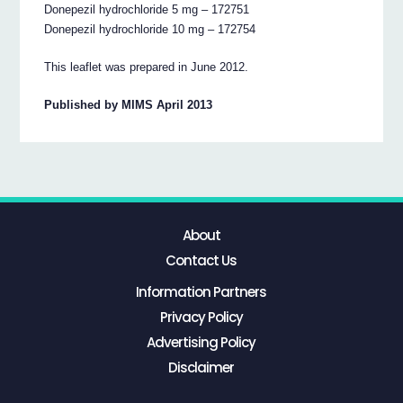
Donepezil hydrochloride 5 mg – 172751
Donepezil hydrochloride 10 mg – 172754
This leaflet was prepared in June 2012.
Published by MIMS April 2013
About
Contact Us
Information Partners
Privacy Policy
Advertising Policy
Disclaimer