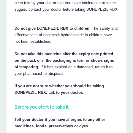
been told by your doctor that you have intolerance to some
sugars, contact your doctor before taking DONEPEZIL RBX
.
Do not give DONEPEZIL RBX to children.
The safety and
effectiveness of donepezil hydrochloride in children have
not been established.
Do not take this medicine after the expiry date printed
on the pack or if the packaging is torn or shows signs
of tampering.
If it has expired or is damaged, return it to
your pharmacist for disposal.
If you are not sure whether you should be taking
DONEPEZIL RBX, talk to your doctor.
Before you start to take it
Tell your doctor if you have allergies to any other
medicines, foods, preservatives or dyes.