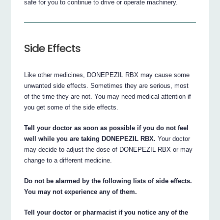
safe for you to continue to drive or operate machinery.
Side Effects
Like other medicines, DONEPEZIL RBX may cause some
unwanted side effects. Sometimes they are serious, most
of the time they are not. You may need medical attention if
you get some of the side effects.
Tell your doctor as soon as possible if you do not feel
well while you are taking DONEPEZIL RBX.
Your doctor
may decide to adjust the dose of DONEPEZIL RBX or may
change to a different medicine.
Do not be alarmed by the following lists of side effects.
You may not experience any of them.
Tell your doctor or pharmacist if you notice any of the