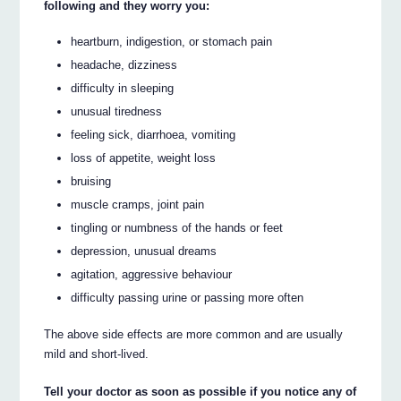
following and they worry you:
heartburn, indigestion, or stomach pain
headache, dizziness
difficulty in sleeping
unusual tiredness
feeling sick, diarrhoea, vomiting
loss of appetite, weight loss
bruising
muscle cramps, joint pain
tingling or numbness of the hands or feet
depression, unusual dreams
agitation, aggressive behaviour
difficulty passing urine or passing more often
The above side effects are more common and are usually
mild and short-lived.
Tell your doctor as soon as possible if you notice any of