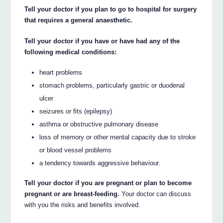
Tell your doctor if you plan to go to hospital for surgery
that requires a general anaesthetic.
Tell your doctor if you have or have had any of the
following medical conditions:
heart problems
stomach problems, particularly gastric or duodenal
ulcer
seizures or fits (epilepsy)
asthma or obstructive pulmonary disease
loss of memory or other mental capacity due to stroke
or blood vessel problems
a tendency towards aggressive behaviour.
Tell your doctor if you are pregnant or plan to become
pregnant or are breast-feeding.
Your doctor can discuss
with you the risks and benefits involved.