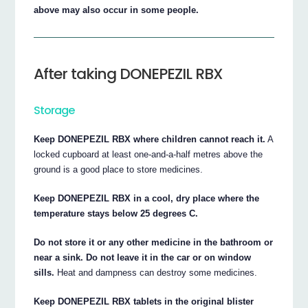
above may also occur in some people.
After taking DONEPEZIL RBX
Storage
Keep DONEPEZIL RBX where children cannot reach it.
A
locked cupboard at least one-and-a-half metres above the
ground is a good place to store medicines.
Keep DONEPEZIL RBX in a cool, dry place where the
temperature stays below 25 degrees C.
Do not store it or any other medicine in the bathroom or
near a sink. Do not leave it in the car or on window
sills.
Heat and dampness can destroy some medicines.
Keep DONEPEZIL RBX tablets in the original blister