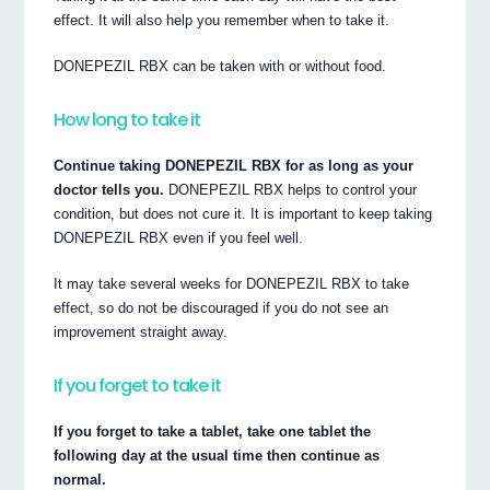
effect. It will also help you remember when to take it.
DONEPEZIL RBX can be taken with or without food.
How long to take it
Continue taking DONEPEZIL RBX for as long as your
doctor tells you.
DONEPEZIL RBX helps to control your
condition, but does not cure it. It is important to keep taking
DONEPEZIL RBX even if you feel well.
It may take several weeks for DONEPEZIL RBX to take
effect, so do not be discouraged if you do not see an
improvement straight away.
If you forget to take it
If you forget to take a tablet, take one tablet the
following day at the usual time then continue as
normal.