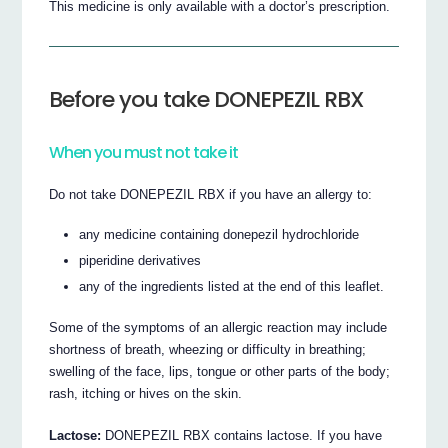
This medicine is only available with a doctor’s prescription.
Before you take DONEPEZIL RBX
When you must not take it
Do not take DONEPEZIL RBX if you have an allergy to:
any medicine containing donepezil hydrochloride
piperidine derivatives
any of the ingredients listed at the end of this leaflet.
Some of the symptoms of an allergic reaction may include
shortness of breath, wheezing or difficulty in breathing;
swelling of the face, lips, tongue or other parts of the body;
rash, itching or hives on the skin.
Lactose:
DONEPEZIL RBX contains lactose. If you have