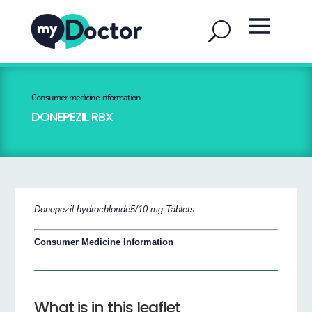
Consumer medicine information
DONEPEZIL RBX
Donepezil hydrochloride5/10 mg Tablets
Consumer Medicine Information
What is in this leaflet