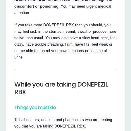
discomfort or poisoning.
You may need urgent medical
attention.
If you take more DONEPEZIL RBX than you should, you
may feel sick in the stomach, vomit, sweat or produce more
saliva than usual. You may also have a slow heart beat, feel
dizzy, have trouble breathing, faint, have fits, feel weak or
not be able to control your bowel motions or passing of
urine.
While you are taking DONEPEZIL
RBX
Things you must do
Tell all doctors, dentists and pharmacists who are treating
you that you are taking DONEPEZIL RBX.