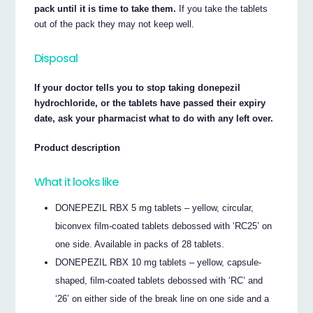
pack until it is time to take them.
If you take the tablets
out of the pack they may not keep well.
Disposal
If your doctor tells you to stop taking donepezil
hydrochloride, or the tablets have passed their expiry
date, ask your pharmacist what to do with any left over.
Product description
What it looks like
DONEPEZIL RBX 5 mg tablets – yellow, circular,
biconvex film-coated tablets debossed with ‘RC25’ on
one side. Available in packs of 28 tablets.
DONEPEZIL RBX 10 mg tablets – yellow, capsule-
shaped, film-coated tablets debossed with ‘RC’ and
‘26’ on either side of the break line on one side and a