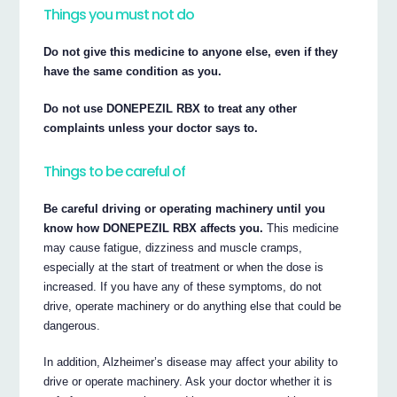
Things you must not do
Do not give this medicine to anyone else, even if they
have the same condition as you.
Do not use DONEPEZIL RBX to treat any other
complaints unless your doctor says to.
Things to be careful of
Be careful driving or operating machinery until you
know how DONEPEZIL RBX affects you.
This medicine
may cause fatigue, dizziness and muscle cramps,
especially at the start of treatment or when the dose is
increased. If you have any of these symptoms, do not
drive, operate machinery or do anything else that could be
dangerous.
In addition, Alzheimer’s disease may affect your ability to
drive or operate machinery. Ask your doctor whether it is