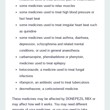
some medicines used to relax muscles
some medicines used to treat high blood pressure or
fast heart beat
some medicines used to treat irregular heart beat such
as quinidine
some medicines used to treat asthma, diarrhoea,
depression, schizophrenia and related mental
conditions, or used in general anaesthesia
carbamazepine, phenobarbitone or phenytoin,
medicines used to treat epilepsy
ketoconazole, a medicine used to treat fungal
infections
rifampicin, an antibiotic used to treat tuberculosis
dexmethasone, a corticosteroid medicine.
These medicines may be affected by DONEPEZIL RBX or
may affect how well it works. You may need different
amounts of your medicines, or you may need to take