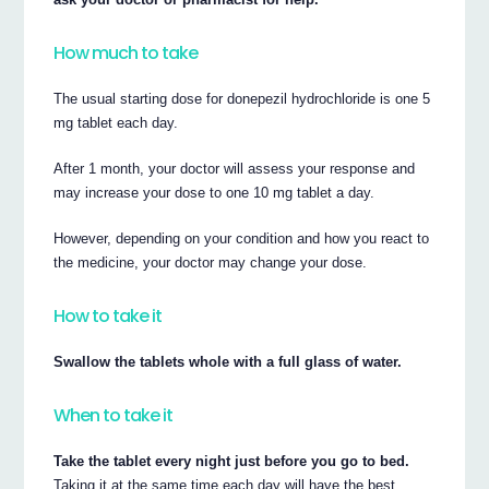
How much to take
The usual starting dose for donepezil hydrochloride is one 5
mg tablet each day.
After 1 month, your doctor will assess your response and
may increase your dose to one 10 mg tablet a day.
However, depending on your condition and how you react to
the medicine, your doctor may change your dose.
How to take it
Swallow the tablets whole with a full glass of water.
When to take it
Take the tablet every night just before you go to bed.
Taking it at the same time each day will have the best