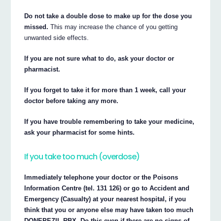
Do not take a double dose to make up for the dose you
missed.
This may increase the chance of you getting
unwanted side effects.
If you are not sure what to do, ask your doctor or
pharmacist.
If you forget to take it for more than 1 week, call your
doctor before taking any more.
If you have trouble remembering to take your medicine,
ask your pharmacist for some hints.
If you take too much (overdose)
Immediately telephone your doctor or the Poisons
Information Centre (tel. 131 126) or go to Accident and
Emergency (Casualty) at your nearest hospital, if you
think that you or anyone else may have taken too much
DONEPEZIL RBX. Do this even if there are no signs of