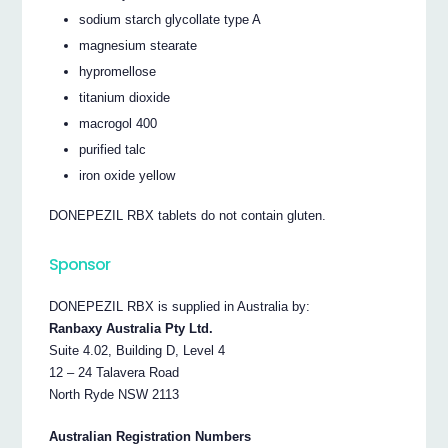
sodium starch glycollate type A
magnesium stearate
hypromellose
titanium dioxide
macrogol 400
purified talc
iron oxide yellow
DONEPEZIL RBX tablets do not contain gluten.
Sponsor
DONEPEZIL RBX is supplied in Australia by:
Ranbaxy Australia Pty Ltd.
Suite 4.02, Building D, Level 4
12 – 24 Talavera Road
North Ryde NSW 2113
Australian Registration Numbers