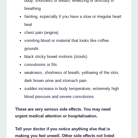
body, shortness of breath, wheezing or difficulty in
breathing
fainting, especially if you have a slow or irregular heart
beat
chest pain (angina)
vomiting blood or material that looks like coffee
grounds
black sticky bowel motions (stools)
convulsions or fits
weakness, shortness of breath, yellowing of the skin,
dark brown urine and stomach pain
sudden increase in body temperature, extremely high
blood pressure and severe convulsions
These are very serious side effects. You may need
urgent medical attention or hospitalisation.
Tell your doctor if you notice anything else that is
making you feel unwell. Other side effects not listed