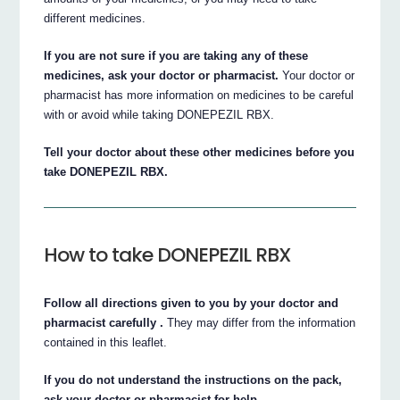
different medicines.
If you are not sure if you are taking any of these
medicines, ask your doctor or pharmacist.
Your doctor or
pharmacist has more information on medicines to be careful
with or avoid while taking DONEPEZIL RBX.
Tell your doctor about these other medicines before you
take DONEPEZIL RBX.
How to take DONEPEZIL RBX
Follow all directions given to you by your doctor and
pharmacist carefully .
They may differ from the information
contained in this leaflet.
If you do not understand the instructions on the pack,
ask your doctor or pharmacist for help.