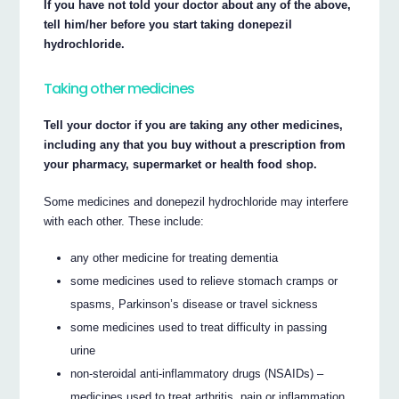
If you have not told your doctor about any of the above,
tell him/her before you start taking donepezil
hydrochloride.
Taking other medicines
Tell your doctor if you are taking any other medicines,
including any that you buy without a prescription from
your pharmacy, supermarket or health food shop.
Some medicines and donepezil hydrochloride may interfere
with each other. These include:
any other medicine for treating dementia
some medicines used to relieve stomach cramps or
spasms, Parkinson’s disease or travel sickness
some medicines used to treat difficulty in passing
urine
non-steroidal anti-inflammatory drugs (NSAIDs) –
medicines used to treat arthritis, pain or inflammation