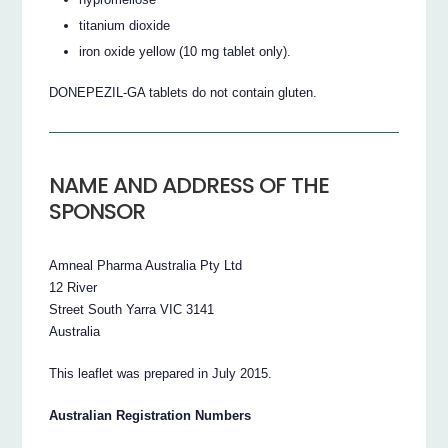
titanium dioxide
iron oxide yellow (10 mg tablet only).
DONEPEZIL-GA tablets do not contain gluten.
NAME AND ADDRESS OF THE
SPONSOR
Amneal Pharma Australia Pty Ltd
12 River
Street South Yarra VIC 3141
Australia
This leaflet was prepared in July 2015.
Australian Registration Numbers