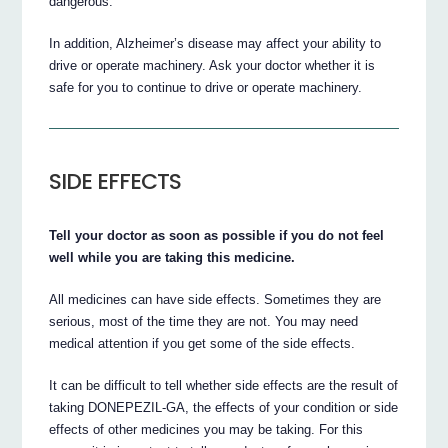
dangerous.
In addition, Alzheimer’s disease may affect your ability to
drive or operate machinery. Ask your doctor whether it is
safe for you to continue to drive or operate machinery.
SIDE EFFECTS
Tell your doctor as soon as possible if you do not feel
well while you are taking this medicine.
All medicines can have side effects. Sometimes they are
serious, most of the time they are not. You may need
medical attention if you get some of the side effects.
It can be difficult to tell whether side effects are the result of
taking DONEPEZIL-GA, the effects of your condition or side
effects of other medicines you may be taking. For this