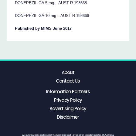
DONEPEZIL-GA 5 mg – AUST R 193668
DONEPEZIL-GA 10 mg – AUST R 193666
Published by MIMS June 2017
About
Contact Us
Information Partners
Privacy Policy
Advertising Policy
Disclaimer
We acknowledge and respect the Aboriginal and Torres Strait Islander peoples of Australia,