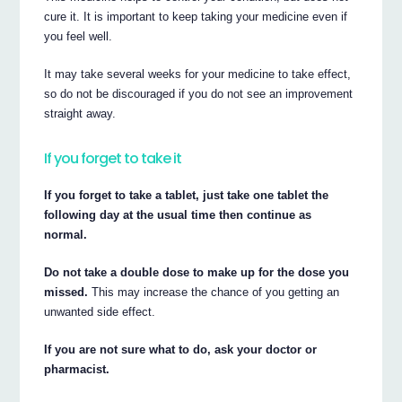
cure it. It is important to keep taking your medicine even if
you feel well.
It may take several weeks for your medicine to take effect,
so do not be discouraged if you do not see an improvement
straight away.
If you forget to take it
If you forget to take a tablet, just take one tablet the
following day at the usual time then continue as
normal.
Do not take a double dose to make up for the dose you
missed.
This may increase the chance of you getting an
unwanted side effect.
If you are not sure what to do, ask your doctor or
pharmacist.