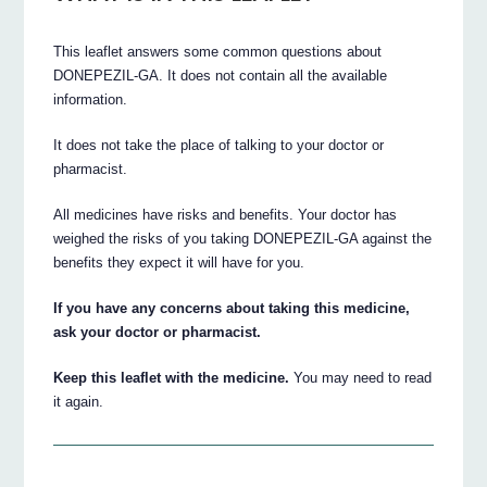
This leaflet answers some common questions about
DONEPEZIL-GA. It does not contain all the available
information.
It does not take the place of talking to your doctor or
pharmacist.
All medicines have risks and benefits. Your doctor has
weighed the risks of you taking DONEPEZIL-GA against the
benefits they expect it will have for you.
If you have any concerns about taking this medicine,
ask your doctor or pharmacist.
Keep this leaflet with the medicine.
You may need to read
it again.