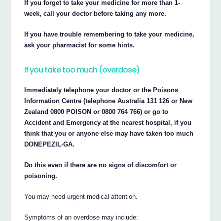
If you forget to take your medicine for more than 1-
week, call your doctor before taking any more.
If you have trouble remembering to take your medicine,
ask your pharmacist for some hints.
If you take too much (overdose)
Immediately telephone your doctor or the Poisons
Information Centre (telephone Australia 131 126 or New
Zealand 0800 POISON or 0800 764 766) or go to
Accident and Emergency at the nearest hospital, if you
think that you or anyone else may have taken too much
DONEPEZIL-GA.
Do this even if there are no signs of discomfort or
poisoning.
You may need urgent medical attention.
Symptoms of an overdose may include: