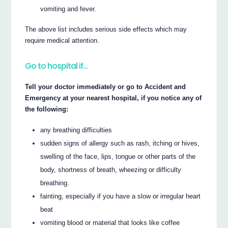
vomiting and fever.
The above list includes serious side effects which may
require medical attention.
Go to hospital if…
Tell your doctor immediately or go to Accident and
Emergency at your nearest hospital, if you notice any of
the following:
any breathing difficulties
sudden signs of allergy such as rash, itching or hives,
swelling of the face, lips, tongue or other parts of the
body, shortness of breath, wheezing or difficulty
breathing.
fainting, especially if you have a slow or irregular heart
beat
vomiting blood or material that looks like coffee