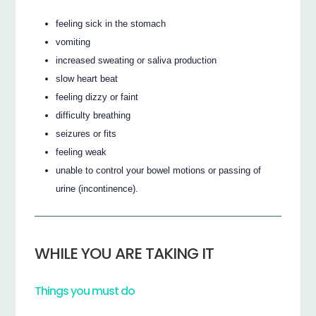
feeling sick in the stomach
vomiting
increased sweating or saliva production
slow heart beat
feeling dizzy or faint
difficulty breathing
seizures or fits
feeling weak
unable to control your bowel motions or passing of
urine (incontinence).
WHILE YOU ARE TAKING IT
Things you must do