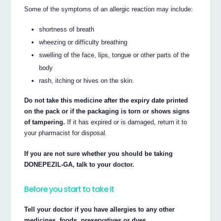
Some of the symptoms of an allergic reaction may include:
shortness of breath
wheezing or difficulty breathing
swelling of the face, lips, tongue or other parts of the
body
rash, itching or hives on the skin.
Do not take this medicine after the expiry date printed
on the pack or if the packaging is torn or shows signs
of tampering.
If it has expired or is damaged, return it to
your pharmacist for disposal.
If you are not sure whether you should be taking
DONEPEZIL-GA, talk to your doctor.
Before you start to take it
Tell your doctor if you have allergies to any other
medicines, foods, preservatives or dyes.