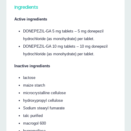
Ingredients
Active ingredients
DONEPEZIL-GA 5 mg tablets – 5 mg donepezil
hydrochloride (as monohydrate) per tablet.
DONEPEZIL-GA 10 mg tablets – 10 mg donepezil
hydrochloride (as monohydrate) per tablet.
Inactive ingredients
lactose
maize starch
microcrystalline cellulose
hydroxypropyl cellulose
Sodium stearyl fumarate
talc purified
macrogol 600
hypromellose