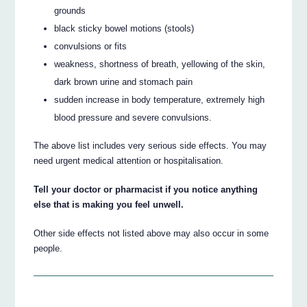
grounds
black sticky bowel motions (stools)
convulsions or fits
weakness, shortness of breath, yellowing of the skin,
dark brown urine and stomach pain
sudden increase in body temperature, extremely high
blood pressure and severe convulsions.
The above list includes very serious side effects. You may
need urgent medical attention or hospitalisation.
Tell your doctor or pharmacist if you notice anything
else that is making you feel unwell.
Other side effects not listed above may also occur in some
people.