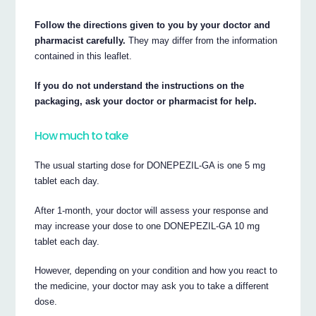
Follow the directions given to you by your doctor and
pharmacist carefully.
They may differ from the information
contained in this leaflet.
If you do not understand the instructions on the
packaging, ask your doctor or pharmacist for help.
How much to take
The usual starting dose for DONEPEZIL-GA is one 5 mg
tablet each day.
After 1-month, your doctor will assess your response and
may increase your dose to one DONEPEZIL-GA 10 mg
tablet each day.
However, depending on your condition and how you react to
the medicine, your doctor may ask you to take a different
dose.