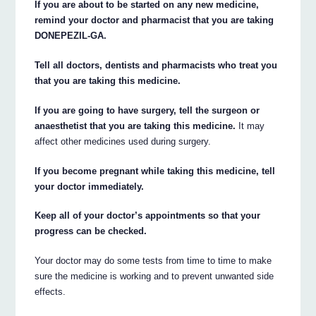
If you are about to be started on any new medicine,
remind your doctor and pharmacist that you are taking
DONEPEZIL-GA.
Tell all doctors, dentists and pharmacists who treat you
that you are taking this medicine.
If you are going to have surgery, tell the surgeon or
anaesthetist that you are taking this medicine.
It may
affect other medicines used during surgery.
If you become pregnant while taking this medicine, tell
your doctor immediately.
Keep all of your doctor’s appointments so that your
progress can be checked.
Your doctor may do some tests from time to time to make
sure the medicine is working and to prevent unwanted side
effects.