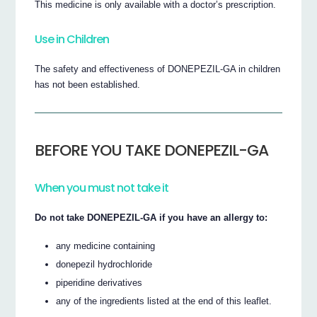
This medicine is only available with a doctor’s prescription.
Use in Children
The safety and effectiveness of DONEPEZIL-GA in children
has not been established.
BEFORE YOU TAKE DONEPEZIL-GA
When you must not take it
Do not take DONEPEZIL-GA if you have an allergy to:
any medicine containing
donepezil hydrochloride
piperidine derivatives
any of the ingredients listed at the end of this leaflet.