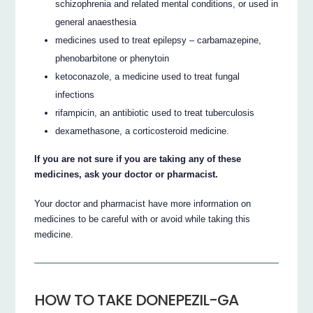
schizophrenia and related mental conditions, or used in
general anaesthesia
medicines used to treat epilepsy – carbamazepine,
phenobarbitone or phenytoin
ketoconazole, a medicine used to treat fungal
infections
rifampicin, an antibiotic used to treat tuberculosis
dexamethasone, a corticosteroid medicine.
If you are not sure if you are taking any of these
medicines, ask your doctor or pharmacist.
Your doctor and pharmacist have more information on
medicines to be careful with or avoid while taking this
medicine.
HOW TO TAKE DONEPEZIL-GA