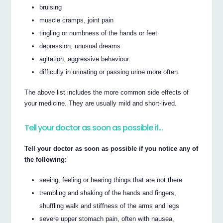
bruising
muscle cramps, joint pain
tingling or numbness of the hands or feet
depression, unusual dreams
agitation, aggressive behaviour
difficulty in urinating or passing urine more often.
The above list includes the more common side effects of
your medicine. They are usually mild and short-lived.
Tell your doctor as soon as possible if…
Tell your doctor as soon as possible if you notice any of
the following:
seeing, feeling or hearing things that are not there
trembling and shaking of the hands and fingers,
shuffling walk and stiffness of the arms and legs
severe upper stomach pain, often with nausea,