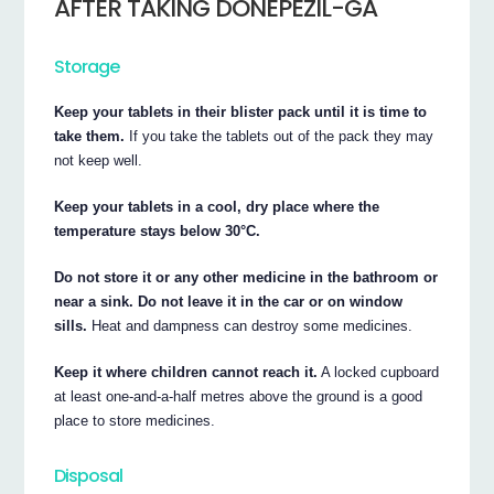
AFTER TAKING DONEPEZIL-GA
Storage
Keep your tablets in their blister pack until it is time to
take them.
If you take the tablets out of the pack they may
not keep well.
Keep your tablets in a cool, dry place where the
temperature stays below 30°C.
Do not store it or any other medicine in the bathroom or
near a sink. Do not leave it in the car or on window
sills.
Heat and dampness can destroy some medicines.
Keep it where children cannot reach it.
A locked cupboard
at least one-and-a-half metres above the ground is a good
place to store medicines.
Disposal