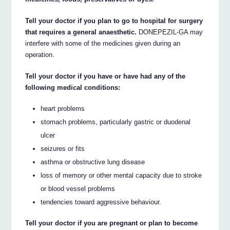
Tell your doctor if you plan to go to hospital for surgery
that requires a general anaesthetic.
DONEPEZIL-GA may
interfere with some of the medicines given during an
operation.
Tell your doctor if you have or have had any of the
following medical conditions:
heart problems
stomach problems, particularly gastric or duodenal
ulcer
seizures or fits
asthma or obstructive lung disease
loss of memory or other mental capacity due to stroke
or blood vessel problems
tendencies toward aggressive behaviour.
Tell your doctor if you are pregnant or plan to become