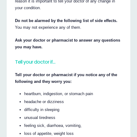
reason it is important to tell your doctor of any change in
your condition.
Do not be alarmed by the following list of side effects.
You may not experience any of them.
Ask your doctor or pharmacist to answer any questions
you may have.
Tell your doctor if…
Tell your doctor or pharmacist if you notice any of the
following and they worry you:
heartburn, indigestion, or stomach pain
headache or dizziness
difficulty in sleeping
unusual tiredness
feeling sick, diarrhoea, vomiting,
loss of appetite, weight loss