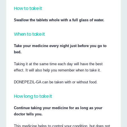
How to take it
Swallow the tablets whole with a full glass of water.
When to take it
Take your medicine every night just before you go to
bed.
Taking it at the same time each day will have the best
effect. It will also help you remember when to take it.
DONEPEZIL-GA can be taken with or without food.
How long to take it
Continue taking your medicine for as long as your
doctor tells you.
This medicine helps to control your condition, but does not