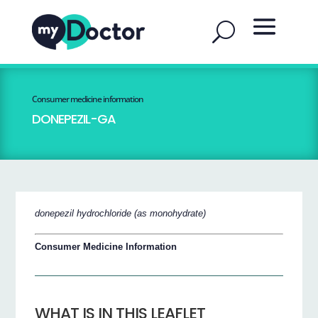
Consumer medicine information
DONEPEZIL-GA
donepezil hydrochloride (as monohydrate)
Consumer Medicine Information
WHAT IS IN THIS LEAFLET