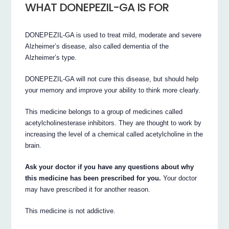
WHAT DONEPEZIL-GA IS FOR
DONEPEZIL-GA is used to treat mild, moderate and severe
Alzheimer’s disease, also called dementia of the
Alzheimer’s type.
DONEPEZIL-GA will not cure this disease, but should help
your memory and improve your ability to think more clearly.
This medicine belongs to a group of medicines called
acetylcholinesterase inhibitors. They are thought to work by
increasing the level of a chemical called acetylcholine in the
brain.
Ask your doctor if you have any questions about why
this medicine has been prescribed for you.
Your doctor
may have prescribed it for another reason.
This medicine is not addictive.