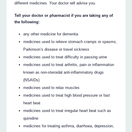
different medicines. Your doctor will advise you.
Tell your doctor or pharmacist if you are taking any of
the following:
any other medicine for dementia
medicines used to relieve stomach cramps or spasms,
Parkinson’s disease or travel sickness
medicines used to treat difficulty in passing urine
medicines used to treat arthritis, pain or inflammation
known as non-steroidal anti-inflammatory drugs
(NSAIDs)
medicines used to relax muscles
medicines used to treat high blood pressure or fast
heart beat
medicines used to treat irregular heart beat such as
quinidine
medicines for treating asthma, diarrhoea, depression,