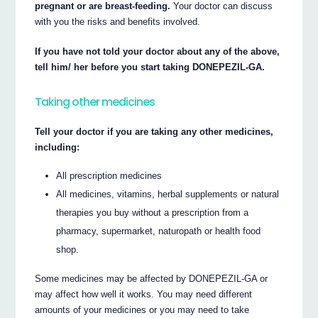
pregnant or are breast-feeding.
Your doctor can discuss
with you the risks and benefits involved.
If you have not told your doctor about any of the above,
tell him/ her before you start taking DONEPEZIL-GA.
Taking other medicines
Tell your doctor if you are taking any other medicines,
including:
All prescription medicines
All medicines, vitamins, herbal supplements or natural
therapies you buy without a prescription from a
pharmacy, supermarket, naturopath or health food
shop.
Some medicines may be affected by DONEPEZIL-GA or
may affect how well it works. You may need different
amounts of your medicines or you may need to take