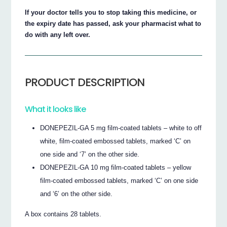
If your doctor tells you to stop taking this medicine, or
the expiry date has passed, ask your pharmacist what to
do with any left over.
PRODUCT DESCRIPTION
What it looks like
DONEPEZIL-GA 5 mg film-coated tablets – white to off
white, film-coated embossed tablets, marked ‘C’ on
one side and ‘7’ on the other side.
DONEPEZIL-GA 10 mg film-coated tablets – yellow
film-coated embossed tablets, marked ‘C’ on one side
and ‘6’ on the other side.
A box contains 28 tablets.