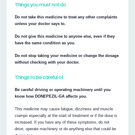
Things you must not do
Do not take this medicine to treat any other complaints
unless your doctor says to.
Do not give this medicine to anyone else, even if they
have the same condition as you.
Do not stop taking your medicine or change the dosage
without checking with your doctor.
Things to be careful of
Be careful driving or operating machinery until you
know how DONEPEZIL-GA affects you.
This medicine may cause fatigue, dizziness and muscle
cramps especially at the start of treatment or if the dose is
increased. If you have any of these symptoms, do not
drive, operate machinery or do anything else that could be