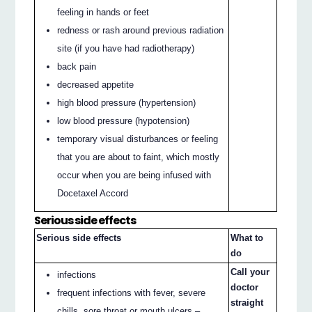
feeling in hands or feet
redness or rash around previous radiation
site (if you have had radiotherapy)
back pain
decreased appetite
high blood pressure (hypertension)
low blood pressure (hypotension)
temporary visual disturbances or feeling
that you are about to faint, which mostly
occur when you are being infused with
Docetaxel Accord
Serious side effects
Serious side effects
What to
do
Call your
infections
doctor
frequent infections with fever, severe
straight
chills, sore throat or mouth ulcers –