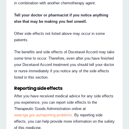
in combination with another chemotherapy agent.
Tell your doctor or pharmacist if you notice anything
else that may be making you feel unwell.
Other side effects not listed above may occur in some
patients.
The benefits and side effects of Docetaxel Accord may take
some time to occur. Therefore, even after you have finished
your Docetaxel Accord treatment you should tell your doctor
or nurse immediately if you notice any of the side effects
listed in this section.
Reporting side effects
After you have received medical advice for any side effects
you experience, you can report side effects to the
Therapeutic Goods Administration online at
www.tga.gov.au/reporting-problems
. By reporting side
effects, you can help provide more information on the safety
of this medicine.