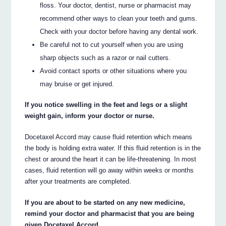
floss. Your doctor, dentist, nurse or pharmacist may
recommend other ways to clean your teeth and gums.
Check with your doctor before having any dental work.
Be careful not to cut yourself when you are using
sharp objects such as a razor or nail cutters.
Avoid contact sports or other situations where you
may bruise or get injured.
If you notice swelling in the feet and legs or a slight
weight gain, inform your doctor or nurse.
Docetaxel Accord may cause fluid retention which means
the body is holding extra water. If this fluid retention is in the
chest or around the heart it can be life-threatening. In most
cases, fluid retention will go away within weeks or months
after your treatments are completed.
If you are about to be started on any new medicine,
remind your doctor and pharmacist that you are being
given Docetaxel Accord.