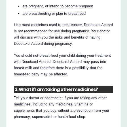
are pregnant, or intend to become pregnant
are breastfeeding or plan to breastfeed
Like most medicines used to treat cancer, Docetaxel Accord
is not recommended for use during pregnancy. Your doctor
will discuss with you the risks and benefits of having
Docetaxel Accord during pregnancy.
You should not breast-feed your child during your treatment
with Docetaxel Accord. Docetaxel Accord may pass into
breast milk and therefore there is a possibility that the
breast-fed baby may be affected.
3. What if I am taking other medicines?
Tell your doctor or pharmacist if you are taking any other
medicines, including any medicines, vitamins or
supplements that you buy without a prescription from your
pharmacy, supermarket or health food shop.