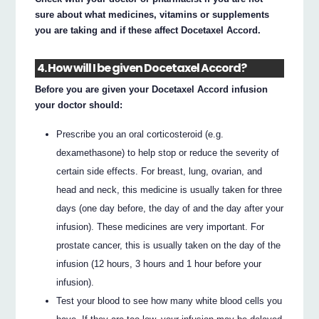
sure about what medicines, vitamins or supplements
you are taking and if these affect Docetaxel Accord.
4. How will I be given Docetaxel Accord?
Before you are given your Docetaxel Accord infusion
your doctor should:
Prescribe you an oral corticosteroid (e.g.
dexamethasone) to help stop or reduce the severity of
certain side effects. For breast, lung, ovarian, and
head and neck, this medicine is usually taken for three
days (one day before, the day of and the day after your
infusion). These medicines are very important. For
prostate cancer, this is usually taken on the day of the
infusion (12 hours, 3 hours and 1 hour before your
infusion).
Test your blood to see how many white blood cells you