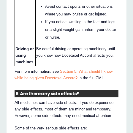
Avoid contact sports or other situations
where you may bruise or get injured.
If you notice swelling in the feet and legs
or a slight weight gain, inform your doctor
or nurse.
Driving or
Be careful driving or operating machinery until
using
you know how Docetaxel Accord affects you.
machines
For more information, see
Section 5. What should I know
while being given Docetaxel Accord?
in the full CMI.
6. Are there any side effects?
All medicines can have side effects. If you do experience
any side effects, most of them are minor and temporary.
However, some side effects may need medical attention.
Some of the very serious side effects are: