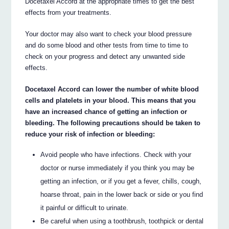
Docetaxel Accord at the appropriate times to get the best
effects from your treatments.
Your doctor may also want to check your blood pressure
and do some blood and other tests from time to time to
check on your progress and detect any unwanted side
effects.
Docetaxel Accord can lower the number of white blood
cells and platelets in your blood. This means that you
have an increased chance of getting an infection or
bleeding. The following precautions should be taken to
reduce your risk of infection or bleeding:
Avoid people who have infections. Check with your
doctor or nurse immediately if you think you may be
getting an infection, or if you get a fever, chills, cough,
hoarse throat, pain in the lower back or side or you find
it painful or difficult to urinate.
Be careful when using a toothbrush, toothpick or dental