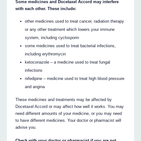
Some medicines and Docetaxel Accord may interfere
with each other. These include:
other medicines used to treat cancer, radiation therapy
or any other treatment which lowers your immune
system, including cyclosporin
some medicines used to treat bacterial infections,
including erythromycin
ketoconazole – a medicine used to treat fungal
infections
nifedipine – medicine used to treat high blood pressure
and angina
These medicines and treatments may be affected by
Docetaxel Accord or may affect how well it works. You may
need different amounts of your medicine, or you may need
to have different medicines. Your doctor or pharmacist will
advise you.
Check with your doctor or pharmacist if you are not