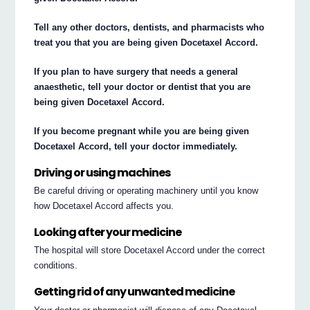
Tell any other doctors, dentists, and pharmacists who
treat you that you are being given Docetaxel Accord.
If you plan to have surgery that needs a general
anaesthetic, tell your doctor or dentist that you are
being given Docetaxel Accord.
If you become pregnant while you are being given
Docetaxel Accord, tell your doctor immediately.
Driving or using machines
Be careful driving or operating machinery until you know
how Docetaxel Accord affects you.
Looking after your medicine
The hospital will store Docetaxel Accord under the correct
conditions.
Getting rid of any unwanted medicine