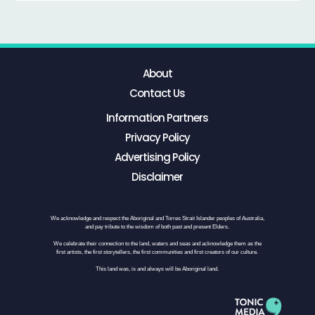
About
Contact Us
Information Partners
Privacy Policy
Advertising Policy
Disclaimer
We acknowledge and respect the Aboriginal and Torres Strait Islander peoples of Australia,
and pay tribute to the wisdom of both past and present Elders.
We celebrate their connection to the land, waters and seas and acknowledge them as the
first artists, the first storytellers, the first communities and first creators of our culture.
This land was, is and always will be Aboriginal land.