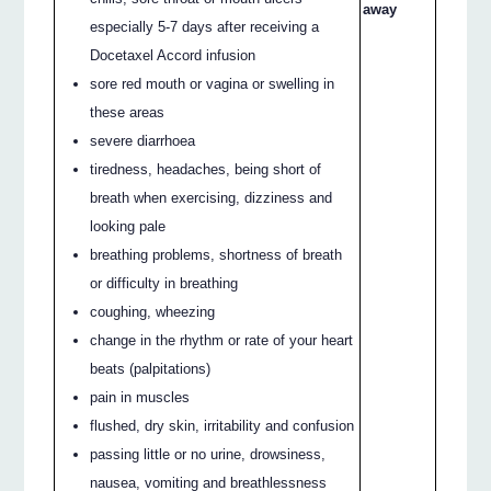
away
especially 5-7 days after receiving a
Docetaxel Accord infusion
sore red mouth or vagina or swelling in
these areas
severe diarrhoea
tiredness, headaches, being short of
breath when exercising, dizziness and
looking pale
breathing problems, shortness of breath
or difficulty in breathing
coughing, wheezing
change in the rhythm or rate of your heart
beats (palpitations)
pain in muscles
flushed, dry skin, irritability and confusion
passing little or no urine, drowsiness,
nausea, vomiting and breathlessness