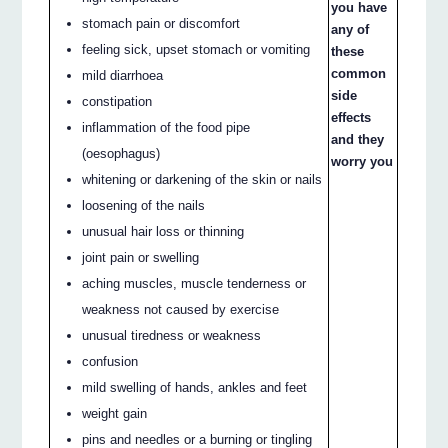
you have
stomach pain or discomfort
any of
feeling sick, upset stomach or vomiting
these
common
mild diarrhoea
side
constipation
effects
inflammation of the food pipe
and they
(oesophagus)
worry you
whitening or darkening of the skin or nails
loosening of the nails
unusual hair loss or thinning
joint pain or swelling
aching muscles, muscle tenderness or
weakness not caused by exercise
unusual tiredness or weakness
confusion
mild swelling of hands, ankles and feet
weight gain
pins and needles or a burning or tingling