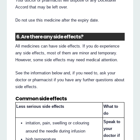
Your doctor or pharmacist will dispose of any Docetaxel
Accord that may be left over.
Do not use this medicine after the expiry date.
6. Are there any side effects?
All medicines can have side effects. If you do experience
any side effects, most of them are minor and temporary.
However, some side effects may need medical attention.
See the information below and, if you need to, ask your
doctor or pharmacist if you have any further questions about
side effects.
Common side effects
Less serious side effects
What to
do
Speak to
irritation, pain, swelling or colouring
your
around the needle during infusion
doctor if
high temperature