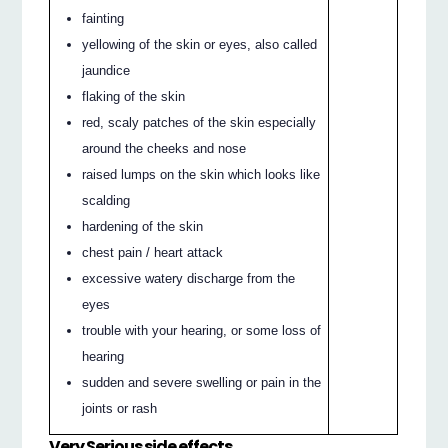
fainting
yellowing of the skin or eyes, also called
jaundice
flaking of the skin
red, scaly patches of the skin especially
around the cheeks and nose
raised lumps on the skin which looks like
scalding
hardening of the skin
chest pain / heart attack
excessive watery discharge from the
eyes
trouble with your hearing, or some loss of
hearing
sudden and severe swelling or pain in the
joints or rash
Very Serious side effects