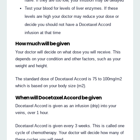
have. If they are too low, your infusion may be delayed
Test your blood for levels of liver enzymes. If these
levels are high your doctor may reduce your dose or
decide you should not have a Docetaxel Accord
infusion at that time
How much will be given
Your doctor will decide on what dose you will receive. This
depends on your condition and other factors, such as your
weight and height.
The standard dose of Docetaxel Accord is 75 to 100mg/m2
which is based on your body size (m2).
When will Docetaxel Accord be given
Docetaxel Accord is given as an infusion (drip) into your
veins, over 1 hour.
Docetaxel Accord is given every 3 weeks. This is called one
cycle of chemotherapy. Your doctor will decide how many of
these cycles you will need.