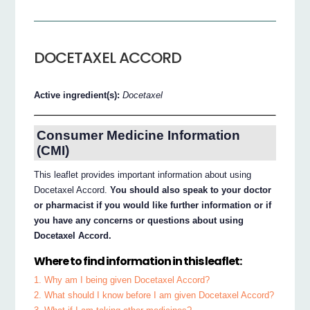
DOCETAXEL ACCORD
Active ingredient(s):
Docetaxel
Consumer Medicine Information
(CMI)
This leaflet provides important information about using
Docetaxel Accord.
You should also speak to your doctor
or pharmacist if you would like further information or if
you have any concerns or questions about using
Docetaxel Accord.
Where to find information in this leaflet:
1. Why am I being given Docetaxel Accord?
2. What should I know before I am given Docetaxel Accord?