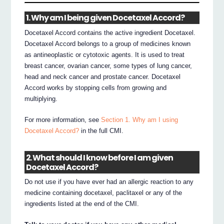
1. Why am I being given Docetaxel Accord?
Docetaxel Accord contains the active ingredient Docetaxel.
Docetaxel Accord belongs to a group of medicines known
as antineoplastic or cytotoxic agents. It is used to treat
breast cancer, ovarian cancer, some types of lung cancer,
head and neck cancer and prostate cancer. Docetaxel
Accord works by stopping cells from growing and
multiplying.
For more information, see
Section 1. Why am I using
Docetaxel Accord?
in the full CMI.
2. What should I know before I am given
Docetaxel Accord?
Do not use if you have ever had an allergic reaction to any
medicine containing docetaxel, paclitaxel or any of the
ingredients listed at the end of the CMI.