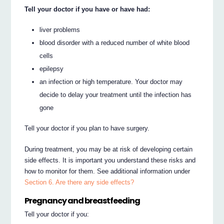
Tell your doctor if you have or have had:
liver problems
blood disorder with a reduced number of white blood
cells
epilepsy
an infection or high temperature. Your doctor may
decide to delay your treatment until the infection has
gone
Tell your doctor if you plan to have surgery.
During treatment, you may be at risk of developing certain
side effects. It is important you understand these risks and
how to monitor for them. See additional information under
Section 6. Are there any side effects?
Pregnancy and breastfeeding
Tell your doctor if you: