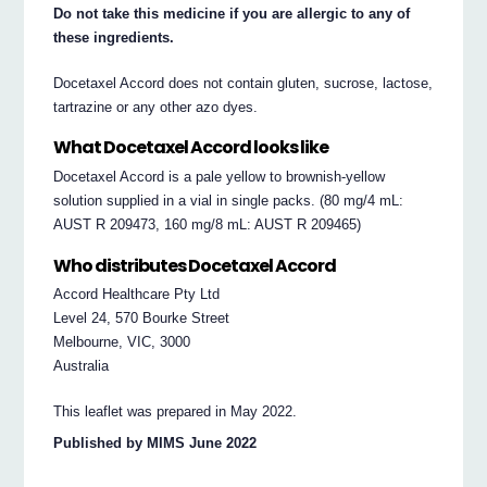
Do not take this medicine if you are allergic to any of
these ingredients.
Docetaxel Accord does not contain gluten, sucrose, lactose,
tartrazine or any other azo dyes.
What Docetaxel Accord looks like
Docetaxel Accord is a pale yellow to brownish-yellow
solution supplied in a vial in single packs. (80 mg/4 mL:
AUST R 209473, 160 mg/8 mL: AUST R 209465)
Who distributes Docetaxel Accord
Accord Healthcare Pty Ltd
Level 24, 570 Bourke Street
Melbourne, VIC, 3000
Australia
This leaflet was prepared in May 2022.
Published by MIMS June 2022