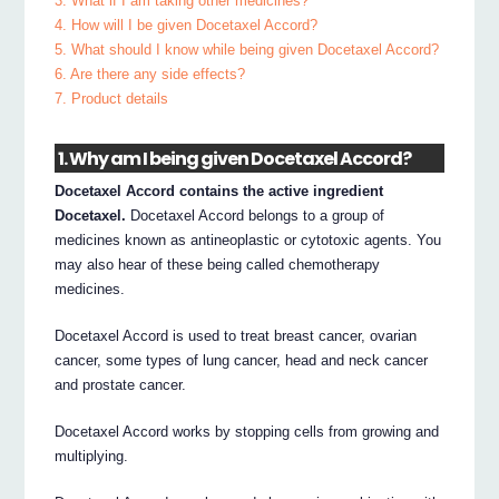
3. What if I am taking other medicines?
4. How will I be given Docetaxel Accord?
5. What should I know while being given Docetaxel Accord?
6. Are there any side effects?
7. Product details
1. Why am I being given Docetaxel Accord?
Docetaxel Accord contains the active ingredient
Docetaxel.
Docetaxel Accord belongs to a group of
medicines known as antineoplastic or cytotoxic agents. You
may also hear of these being called chemotherapy
medicines.
Docetaxel Accord is used to treat breast cancer, ovarian
cancer, some types of lung cancer, head and neck cancer
and prostate cancer.
Docetaxel Accord works by stopping cells from growing and
multiplying.