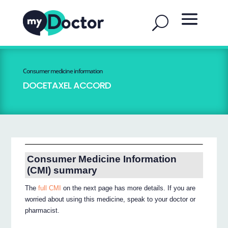
Consumer medicine information
DOCETAXEL ACCORD
Consumer Medicine Information
(CMI) summary
The
full CMI
on the next page has more details. If you are
worried about using this medicine, speak to your doctor or
pharmacist.