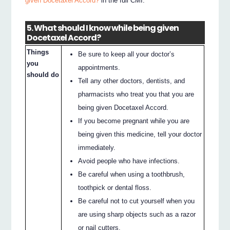
given Docetaxel Accord?
in the full CMI.
5. What should I know while being given
Docetaxel Accord?
Things
Be sure to keep all your doctor’s
you
appointments.
should do
Tell any other doctors, dentists, and
pharmacists who treat you that you are
being given Docetaxel Accord.
If you become pregnant while you are
being given this medicine, tell your doctor
immediately.
Avoid people who have infections.
Be careful when using a toothbrush,
toothpick or dental floss.
Be careful not to cut yourself when you
are using sharp objects such as a razor
or nail cutters.