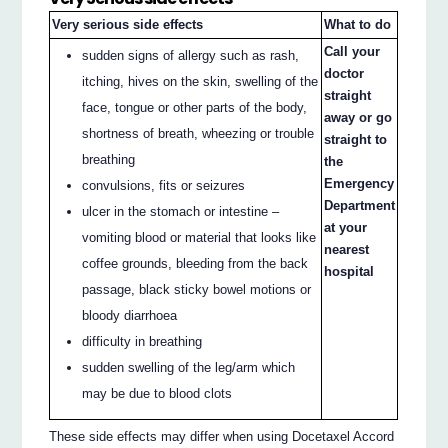
Very serious side effects
What to do
Call your
sudden signs of allergy such as rash,
doctor
itching, hives on the skin, swelling of the
straight
face, tongue or other parts of the body,
away or go
shortness of breath, wheezing or trouble
straight to
breathing
the
Emergency
convulsions, fits or seizures
Department
ulcer in the stomach or intestine –
at your
vomiting blood or material that looks like
nearest
coffee grounds, bleeding from the back
hospital
passage, black sticky bowel motions or
bloody diarrhoea
difficulty in breathing
sudden swelling of the leg/arm which
may be due to blood clots
These side effects may differ when using Docetaxel Accord