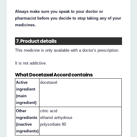
Always make sure you speak to your doctor or
pharmacist before you decide to stop taking any of your
medicines.
7. Product details
This medicine is only available with a doctor’s prescription.
It is not addictive.
What Docetaxel Accord contains
Active
docetaxel
ingredient
(main
ingredient)
Other
citric acid
ingredients
ethanol anhydrous
(inactive
polysorbate 80
ingredients)