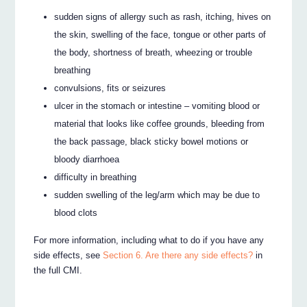
sudden signs of allergy such as rash, itching, hives on
the skin, swelling of the face, tongue or other parts of
the body, shortness of breath, wheezing or trouble
breathing
convulsions, fits or seizures
ulcer in the stomach or intestine – vomiting blood or
material that looks like coffee grounds, bleeding from
the back passage, black sticky bowel motions or
bloody diarrhoea
difficulty in breathing
sudden swelling of the leg/arm which may be due to
blood clots
For more information, including what to do if you have any
side effects, see
Section 6. Are there any side effects?
in
the full CMI.