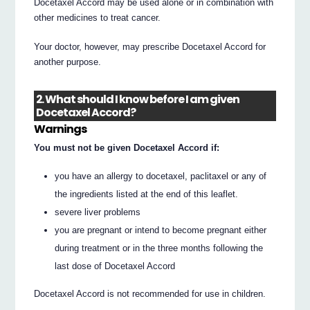
Docetaxel Accord may be used alone or in combination with
other medicines to treat cancer.
Your doctor, however, may prescribe Docetaxel Accord for
another purpose.
2. What should I know before I am given
Docetaxel Accord?
Warnings
You must not be given Docetaxel Accord if:
you have an allergy to docetaxel, paclitaxel or any of
the ingredients listed at the end of this leaflet.
severe liver problems
you are pregnant or intend to become pregnant either
during treatment or in the three months following the
last dose of Docetaxel Accord
Docetaxel Accord is not recommended for use in children.