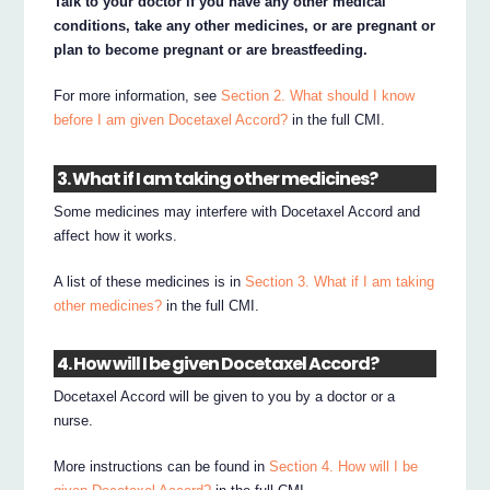
Talk to your doctor if you have any other medical
conditions, take any other medicines, or are pregnant or
plan to become pregnant or are breastfeeding.
For more information, see
Section 2. What should I know
before I am given Docetaxel Accord?
in the full CMI.
3. What if I am taking other medicines?
Some medicines may interfere with Docetaxel Accord and
affect how it works.
A list of these medicines is in
Section 3. What if I am taking
other medicines?
in the full CMI.
4. How will I be given Docetaxel Accord?
Docetaxel Accord will be given to you by a doctor or a
nurse.
More instructions can be found in
Section 4. How will I be