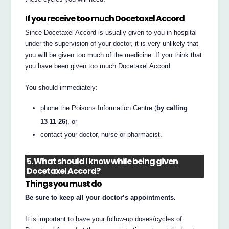
If you receive too much Docetaxel Accord
Since Docetaxel Accord is usually given to you in hospital
under the supervision of your doctor, it is very unlikely that
you will be given too much of the medicine. If you think that
you have been given too much Docetaxel Accord.
You should immediately:
phone the Poisons Information Centre (
by calling
13 11 26
), or
contact your doctor, nurse or pharmacist.
5. What should I know while being given
Docetaxel Accord?
Things you must do
Be sure to keep all your doctor’s appointments.
It is important to have your follow-up doses/cycles of