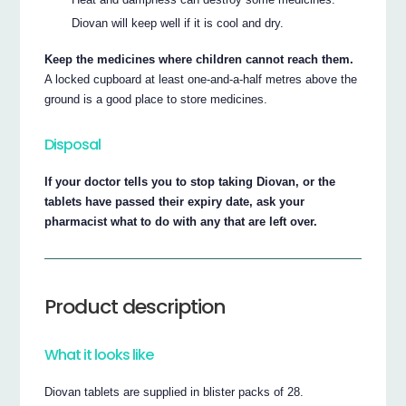
Diovan will keep well if it is cool and dry.
Keep the medicines where children cannot reach them.
A locked cupboard at least one-and-a-half metres above the
ground is a good place to store medicines.
Disposal
If your doctor tells you to stop taking Diovan, or the
tablets have passed their expiry date, ask your
pharmacist what to do with any that are left over.
Product description
What it looks like
Diovan tablets are supplied in blister packs of 28.