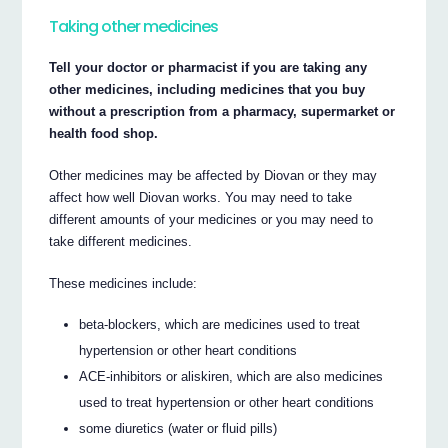
Taking other medicines
Tell your doctor or pharmacist if you are taking any
other medicines, including medicines that you buy
without a prescription from a pharmacy, supermarket or
health food shop.
Other medicines may be affected by Diovan or they may
affect how well Diovan works. You may need to take
different amounts of your medicines or you may need to
take different medicines.
These medicines include:
beta-blockers, which are medicines used to treat
hypertension or other heart conditions
ACE-inhibitors or aliskiren, which are also medicines
used to treat hypertension or other heart conditions
some diuretics (water or fluid pills)