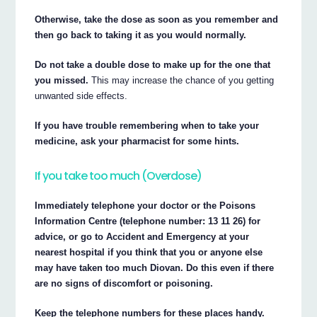
Otherwise, take the dose as soon as you remember and
then go back to taking it as you would normally.
Do not take a double dose to make up for the one that
you missed.
This may increase the chance of you getting
unwanted side effects.
If you have trouble remembering when to take your
medicine, ask your pharmacist for some hints.
If you take too much (Overdose)
Immediately telephone your doctor or the Poisons
Information Centre (telephone number: 13 11 26) for
advice, or go to Accident and Emergency at your
nearest hospital if you think that you or anyone else
may have taken too much Diovan. Do this even if there
are no signs of discomfort or poisoning.
Keep the telephone numbers for these places handy.