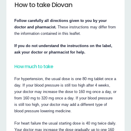
How to take Diovan
Follow carefully all directions given to you by your
doctor and pharmacist.
These instructions may differ from
the information contained in this leaflet.
If you do not understand the instructions on the label,
ask your doctor or pharmacist for help.
How much to take
For hypertension, the usual dose is one 80 mg tablet once a
day. If your blood pressure is still too high after 4 weeks,
your doctor may increase the dose to 160 mg once a day, or
from 160 mg to 320 mg once a day. If your blood pressure
is still too high, your doctor may add a different type of
blood pressure lowering medicine.
For heart failure the usual starting dose is 40 mg twice daily.
Your doctor may increase the dose gradually up to one 160