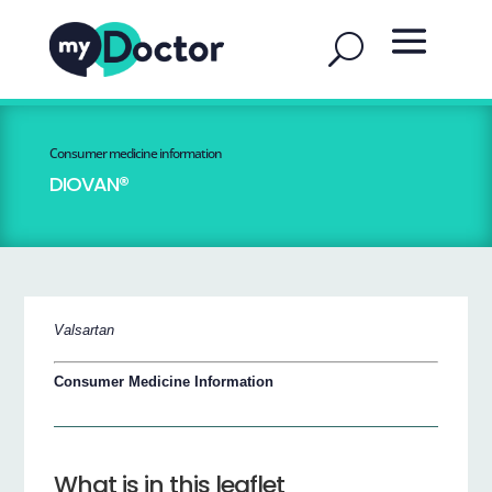
Consumer medicine information
DIOVAN®
Valsartan
Consumer Medicine Information
What is in this leaflet