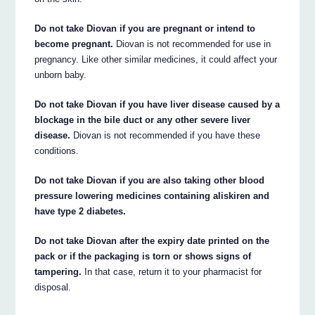
Do not take Diovan if you are pregnant or intend to
become pregnant.
Diovan is not recommended for use in
pregnancy. Like other similar medicines, it could affect your
unborn baby.
Do not take Diovan if you have liver disease caused by a
blockage in the bile duct or any other severe liver
disease.
Diovan is not recommended if you have these
conditions.
Do not take Diovan if you are also taking other blood
pressure lowering medicines containing aliskiren and
have type 2 diabetes.
Do not take Diovan after the expiry date printed on the
pack or if the packaging is torn or shows signs of
tampering.
In that case, return it to your pharmacist for
disposal.