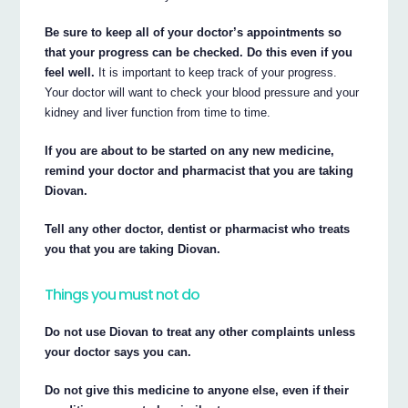
Be sure to keep all of your doctor’s appointments so
that your progress can be checked. Do this even if you
feel well.
It is important to keep track of your progress.
Your doctor will want to check your blood pressure and your
kidney and liver function from time to time.
If you are about to be started on any new medicine,
remind your doctor and pharmacist that you are taking
Diovan.
Tell any other doctor, dentist or pharmacist who treats
you that you are taking Diovan.
Things you must not do
Do not use Diovan to treat any other complaints unless
your doctor says you can.
Do not give this medicine to anyone else, even if their