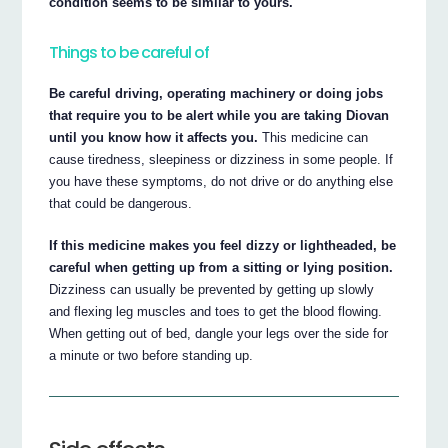
condition seems to be similar to yours.
Things to be careful of
Be careful driving, operating machinery or doing jobs
that require you to be alert while you are taking Diovan
until you know how it affects you.
This medicine can
cause tiredness, sleepiness or dizziness in some people. If
you have these symptoms, do not drive or do anything else
that could be dangerous.
If this medicine makes you feel dizzy or lightheaded, be
careful when getting up from a sitting or lying position.
Dizziness can usually be prevented by getting up slowly
and flexing leg muscles and toes to get the blood flowing.
When getting out of bed, dangle your legs over the side for
a minute or two before standing up.