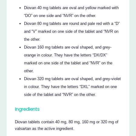
Diovan 40 mg tablets are oval and yellow marked with
“DO” on one side and “NVR” on the other.
Diovan 80 mg tablets are round and pale red with a “D”
and “V” marked on one side of the tablet and “NVR on
the other.
Diovan 160 mg tablets are oval shaped, and grey-
orange in colour. They have the letters “DX/DX”
marked on one side of the tablet and “NVR” on the
other.
Diovan 320 mg tablets are oval shaped, and grey-violet
in colour. They have the letters “DXL” marked on one
side of the tablet and “NVR” on the other.
Ingredients
Diovan tablets contain 40 mg, 80 mg, 160 mg or 320 mg of
valsartan as the active ingredient.