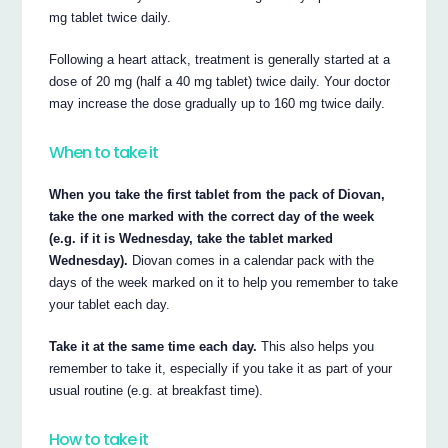
mg tablet twice daily.
Following a heart attack, treatment is generally started at a
dose of 20 mg (half a 40 mg tablet) twice daily. Your doctor
may increase the dose gradually up to 160 mg twice daily.
When to take it
When you take the first tablet from the pack of Diovan,
take the one marked with the correct day of the week
(e.g. if it is Wednesday, take the tablet marked
Wednesday).
Diovan comes in a calendar pack with the
days of the week marked on it to help you remember to take
your tablet each day.
Take it at the same time each day.
This also helps you
remember to take it, especially if you take it as part of your
usual routine (e.g. at breakfast time).
How to take it