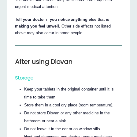
urgent medical attention.
Tell your doctor if you notice anything else that is
making you feel unwell.
Other side effects not listed
above may also occur in some people.
After using Diovan
Storage
Keep your tablets in the original container until it is
time to take them.
Store them in a cool dry place (room temperature).
Do not store Diovan or any other medicine in the
bathroom or near a sink.
Do not leave it in the car or on window sills.
Heat and dampness can destroy some medicines.