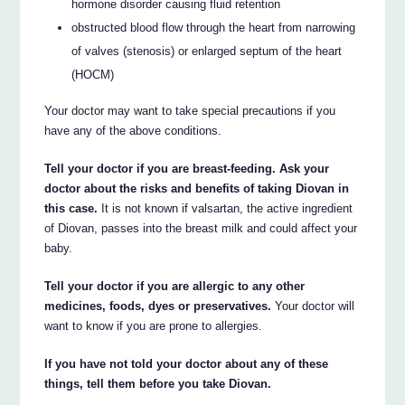
hormone disorder causing fluid retention
obstructed blood flow through the heart from narrowing
of valves (stenosis) or enlarged septum of the heart
(HOCM)
Your doctor may want to take special precautions if you
have any of the above conditions.
Tell your doctor if you are breast-feeding. Ask your
doctor about the risks and benefits of taking Diovan in
this case.
It is not known if valsartan, the active ingredient
of Diovan, passes into the breast milk and could affect your
baby.
Tell your doctor if you are allergic to any other
medicines, foods, dyes or preservatives.
Your doctor will
want to know if you are prone to allergies.
If you have not told your doctor about any of these
things, tell them before you take Diovan.