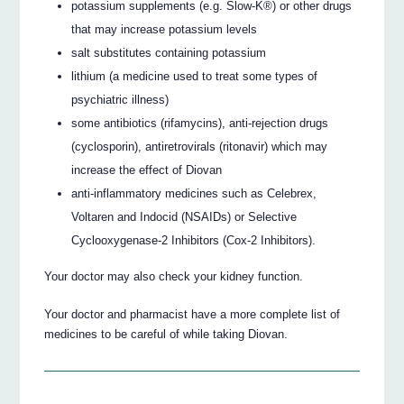
potassium supplements (e.g. Slow-K®) or other drugs
that may increase potassium levels
salt substitutes containing potassium
lithium (a medicine used to treat some types of
psychiatric illness)
some antibiotics (rifamycins), anti-rejection drugs
(cyclosporin), antiretrovirals (ritonavir) which may
increase the effect of Diovan
anti-inflammatory medicines such as Celebrex,
Voltaren and Indocid (NSAIDs) or Selective
Cyclooxygenase-2 Inhibitors (Cox-2 Inhibitors).
Your doctor may also check your kidney function.
Your doctor and pharmacist have a more complete list of
medicines to be careful of while taking Diovan.