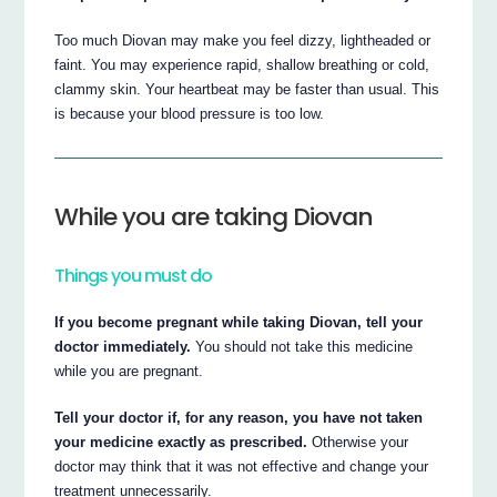
Too much Diovan may make you feel dizzy, lightheaded or
faint. You may experience rapid, shallow breathing or cold,
clammy skin. Your heartbeat may be faster than usual. This
is because your blood pressure is too low.
While you are taking Diovan
Things you must do
If you become pregnant while taking Diovan, tell your
doctor immediately.
You should not take this medicine
while you are pregnant.
Tell your doctor if, for any reason, you have not taken
your medicine exactly as prescribed.
Otherwise your
doctor may think that it was not effective and change your
treatment unnecessarily.