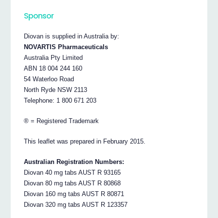
Sponsor
Diovan is supplied in Australia by:
NOVARTIS Pharmaceuticals
Australia Pty Limited
ABN 18 004 244 160
54 Waterloo Road
North Ryde NSW 2113
Telephone: 1 800 671 203
® = Registered Trademark
This leaflet was prepared in February 2015.
Australian Registration Numbers:
Diovan 40 mg tabs AUST R 93165
Diovan 80 mg tabs AUST R 80868
Diovan 160 mg tabs AUST R 80871
Diovan 320 mg tabs AUST R 123357