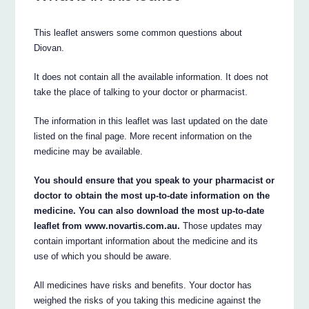
This leaflet answers some common questions about
Diovan.
It does not contain all the available information. It does not
take the place of talking to your doctor or pharmacist.
The information in this leaflet was last updated on the date
listed on the final page. More recent information on the
medicine may be available.
You should ensure that you speak to your pharmacist or
doctor to obtain the most up-to-date information on the
medicine. You can also download the most up-to-date
leaflet from www.novartis.com.au.
Those updates may
contain important information about the medicine and its
use of which you should be aware.
All medicines have risks and benefits. Your doctor has
weighed the risks of you taking this medicine against the