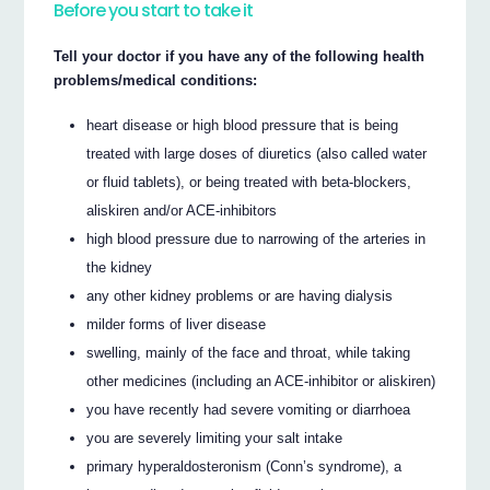
Before you start to take it
Tell your doctor if you have any of the following health
problems/medical conditions:
heart disease or high blood pressure that is being
treated with large doses of diuretics (also called water
or fluid tablets), or being treated with beta-blockers,
aliskiren and/or ACE-inhibitors
high blood pressure due to narrowing of the arteries in
the kidney
any other kidney problems or are having dialysis
milder forms of liver disease
swelling, mainly of the face and throat, while taking
other medicines (including an ACE-inhibitor or aliskiren)
you have recently had severe vomiting or diarrhoea
you are severely limiting your salt intake
primary hyperaldosteronism (Conn’s syndrome), a