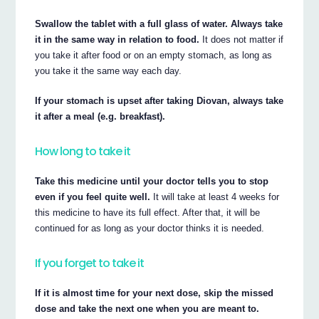
Swallow the tablet with a full glass of water. Always take
it in the same way in relation to food.
It does not matter if
you take it after food or on an empty stomach, as long as
you take it the same way each day.
If your stomach is upset after taking Diovan, always take
it after a meal (e.g. breakfast).
How long to take it
Take this medicine until your doctor tells you to stop
even if you feel quite well.
It will take at least 4 weeks for
this medicine to have its full effect. After that, it will be
continued for as long as your doctor thinks it is needed.
If you forget to take it
If it is almost time for your next dose, skip the missed
dose and take the next one when you are meant to.