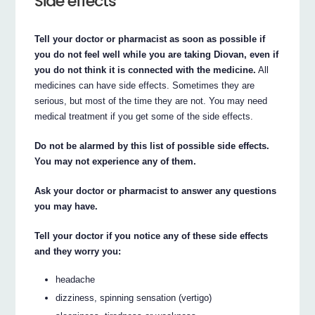
Side effects
Tell your doctor or pharmacist as soon as possible if
you do not feel well while you are taking Diovan, even if
you do not think it is connected with the medicine.
All
medicines can have side effects. Sometimes they are
serious, but most of the time they are not. You may need
medical treatment if you get some of the side effects.
Do not be alarmed by this list of possible side effects.
You may not experience any of them.
Ask your doctor or pharmacist to answer any questions
you may have.
Tell your doctor if you notice any of these side effects
and they worry you:
headache
dizziness, spinning sensation (vertigo)