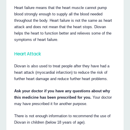
Heart failure means that the heart muscle cannot pump
blood strongly enough to supply all the blood needed
throughout the body. Heart failure is not the same as heart
attack and does not mean that the heart stops. Diovan
helps the heart to function better and relieves some of the
symptoms of heart failure.
Heart Attack
Diovan is also used to treat people after they have had a
heart attack (myocardial infarction) to reduce the risk of
further heart damage and reduce further heart problems.
Ask your doctor if you have any questions about why
this medicine has been prescribed for you.
Your doctor
may have prescribed it for another purpose.
There is not enough information to recommend the use of
Diovan in children (below 18 years of age).