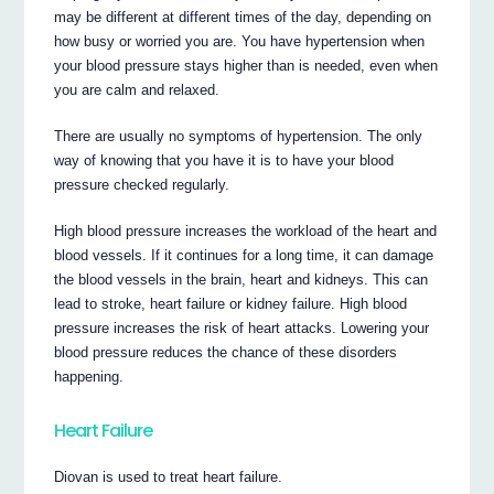
may be different at different times of the day, depending on
how busy or worried you are. You have hypertension when
your blood pressure stays higher than is needed, even when
you are calm and relaxed.
There are usually no symptoms of hypertension. The only
way of knowing that you have it is to have your blood
pressure checked regularly.
High blood pressure increases the workload of the heart and
blood vessels. If it continues for a long time, it can damage
the blood vessels in the brain, heart and kidneys. This can
lead to stroke, heart failure or kidney failure. High blood
pressure increases the risk of heart attacks. Lowering your
blood pressure reduces the chance of these disorders
happening.
Heart Failure
Diovan is used to treat heart failure.