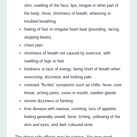
skin; swelling of the face, lips, tongue or other part of
the body; fever, shortness of breath, wheezing or
troubled breathing
feeling of fast or irregular heart beat (pounding, racing,
skipping beats)
chest pain
shortness of breath not caused by exercise, with
swelling of legs or feet
tiredness or lack of energy, being short of breath when
exercising, dizziness and looking pale
constant “flu-like” symptoms such as chills, fever, sore
throat, aching joints, sores in mouth, swollen glands
severe dizziness or fainting
liver disease with nausea, vomiting, loss of appetite,
feeling generally unwell, fever, itching, yellowing of the
skin and eyes, and dark coloured urine
The above side effects may be serious. You may need