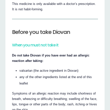
This medicine is only available with a doctor’s prescription.
It is not habit-forming.
Before you take Diovan
When you must not take it
Do not take Diovan if you have ever had an allergic
reaction after taking:
valsartan (the active ingredient in Diovan)
any of the other ingredients listed at the end of this
leaflet
Symptoms of an allergic reaction may include shortness of
breath, wheezing or difficulty breathing; swelling of the face,
lips, tongue or other parts of the body; rash, itching or hives
on the skin.