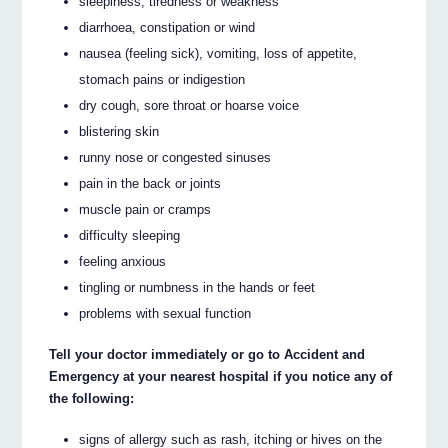
sleepiness, tiredness or weakness
diarrhoea, constipation or wind
nausea (feeling sick), vomiting, loss of appetite,
stomach pains or indigestion
dry cough, sore throat or hoarse voice
blistering skin
runny nose or congested sinuses
pain in the back or joints
muscle pain or cramps
difficulty sleeping
feeling anxious
tingling or numbness in the hands or feet
problems with sexual function
Tell your doctor immediately or go to Accident and
Emergency at your nearest hospital if you notice any of
the following:
signs of allergy such as rash, itching or hives on the