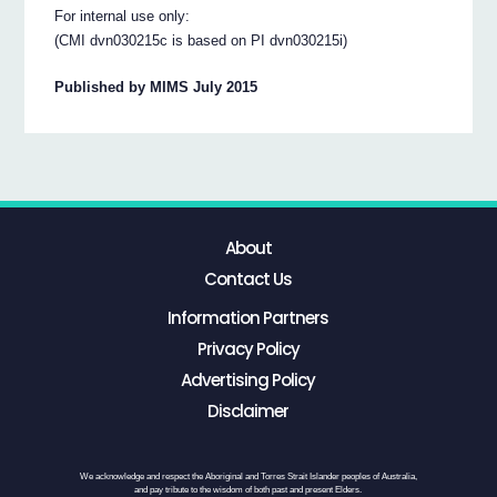
For internal use only:
(CMI dvn030215c is based on PI dvn030215i)
Published by MIMS July 2015
About
Contact Us
Information Partners
Privacy Policy
Advertising Policy
Disclaimer
We acknowledge and respect the Aboriginal and Torres Strait Islander peoples of Australia,
and pay tribute to the wisdom of both past and present Elders.