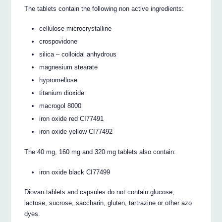
The tablets contain the following non active ingredients:
cellulose microcrystalline
crospovidone
silica – colloidal anhydrous
magnesium stearate
hypromellose
titanium dioxide
macrogol 8000
iron oxide red CI77491
iron oxide yellow CI77492
The 40 mg, 160 mg and 320 mg tablets also contain:
iron oxide black CI77499
Diovan tablets and capsules do not contain glucose,
lactose, sucrose, saccharin, gluten, tartrazine or other azo
dyes.