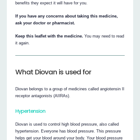
benefits they expect it will have for you.
If you have any concerns about taking this medicine,
ask your doctor or pharmacist.
Keep this leaflet with the medicine.
You may need to read
it again.
What Diovan is used for
Diovan belongs to a group of medicines called angiotensin II
receptor antagonists (AIIRAs).
Hypertension
Diovan is used to control high blood pressure, also called
hypertension. Everyone has blood pressure. This pressure
helps get your blood around your body. Your blood pressure