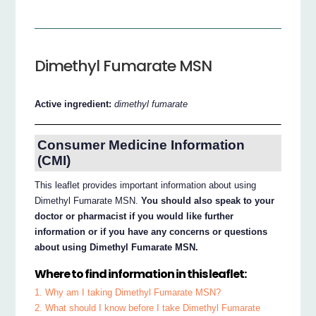
Dimethyl Fumarate MSN
Active ingredient:
dimethyl fumarate
Consumer Medicine Information
(CMI)
This leaflet provides important information about using
Dimethyl Fumarate MSN.
You should also speak to your
doctor or pharmacist if you would like further
information or if you have any concerns or questions
about using Dimethyl Fumarate MSN.
Where to find information in this leaflet:
1. Why am I taking Dimethyl Fumarate MSN?
2. What should I know before I take Dimethyl Fumarate