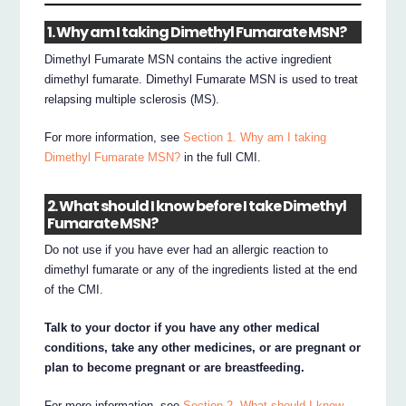
1. Why am I taking Dimethyl Fumarate MSN?
Dimethyl Fumarate MSN contains the active ingredient
dimethyl fumarate. Dimethyl Fumarate MSN is used to treat
relapsing multiple sclerosis (MS).
For more information, see
Section 1. Why am I taking
Dimethyl Fumarate MSN?
in the full CMI.
2. What should I know before I take Dimethyl
Fumarate MSN?
Do not use if you have ever had an allergic reaction to
dimethyl fumarate or any of the ingredients listed at the end
of the CMI.
Talk to your doctor if you have any other medical
conditions, take any other medicines, or are pregnant or
plan to become pregnant or are breastfeeding.
For more information, see
Section 2. What should I know