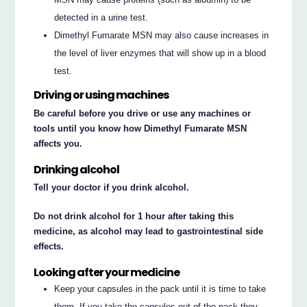
detected in a urine test.
Dimethyl Fumarate MSN may also cause increases in
the level of liver enzymes that will show up in a blood
test.
Driving or using machines
Be careful before you drive or use any machines or
tools until you know how Dimethyl Fumarate MSN
affects you.
Drinking alcohol
Tell your doctor if you drink alcohol.
Do not drink alcohol for 1 hour after taking this
medicine, as alcohol may lead to gastrointestinal side
effects.
Looking after your medicine
Keep your capsules in the pack until it is time to take
them. If you take the capsules out of the pack they