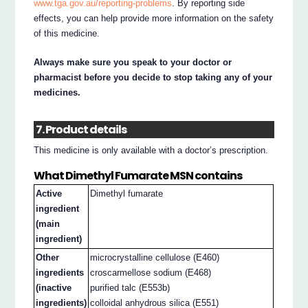
www.tga.gov.au/reporting-problems
. By reporting side
effects, you can help provide more information on the safety
of this medicine.
Always make sure you speak to your doctor or
pharmacist before you decide to stop taking any of your
medicines.
7. Product details
This medicine is only available with a doctor’s prescription.
What Dimethyl Fumarate MSN contains
Active
Dimethyl fumarate
ingredient
(main
ingredient)
Other
microcrystalline cellulose (E460)
ingredients
croscarmellose sodium (E468)
(inactive
purified talc (E553b)
ingredients)
colloidal anhydrous silica (E551)