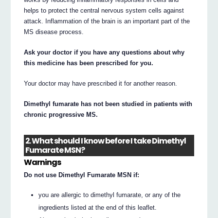
helps to protect the central nervous system cells against
attack. Inflammation of the brain is an important part of the
MS disease process.
Ask your doctor if you have any questions about why
this medicine has been prescribed for you.
Your doctor may have prescribed it for another reason.
Dimethyl fumarate has not been studied in patients with
chronic progressive MS.
2. What should I know before I take Dimethyl
Fumarate MSN?
Warnings
Do not use Dimethyl Fumarate MSN if:
you are allergic to dimethyl fumarate, or any of the
ingredients listed at the end of this leaflet.