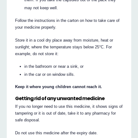
may not keep well.
Follow the instructions in the carton on how to take care of
your medicine properly.
Store it in a cool dry place away from moisture, heat or
sunlight; where the temperature stays below 25°C. For
example, do not store it:
in the bathroom or near a sink, or
in the car or on window sills.
Keep it where young children cannot reach it.
Getting rid of any unwanted medicine
If you no longer need to use this medicine, it shows signs of
tampering or it is out of date, take it to any pharmacy for
safe disposal.
Do not use this medicine after the expiry date.