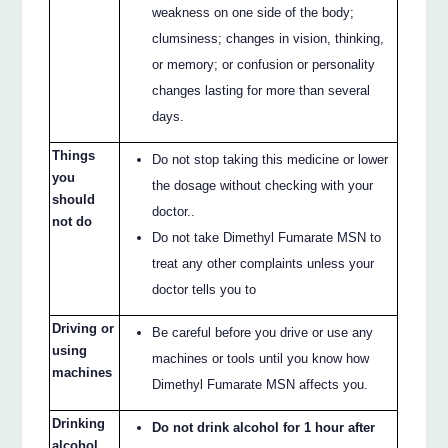
weakness on one side of the body;
clumsiness; changes in vision, thinking,
or memory; or confusion or personality
changes lasting for more than several
days.
Things
Do not stop taking this medicine or lower
you
the dosage without checking with your
should
doctor..
not do
Do not take Dimethyl Fumarate MSN to
treat any other complaints unless your
doctor tells you to
Driving or
Be careful before you drive or use any
using
machines or tools until you know how
machines
Dimethyl Fumarate MSN affects you.
Drinking
Do not drink alcohol for 1 hour after
alcohol