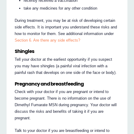
recently received a vaccination
take any medicines for any other condition
During treatment, you may be at risk of developing certain
side effects. It is important you understand these risks and
how to monitor for them. See additional information under
Section 6. Are there any side effects?
Shingles
Tell your doctor at the earliest opportunity if you suspect
you may have shingles (a painful viral infection with a
painful rash that develops on one side of the face or body).
Pregnancy and breastfeeding
Check with your doctor if you are pregnant or intend to
become pregnant. There is no information on the use of
Dimethyl Fumarate MSN during pregnancy. Your doctor will
discuss the risks and benefits of taking it if you are
pregnant.
Talk to your doctor if you are breastfeeding or intend to