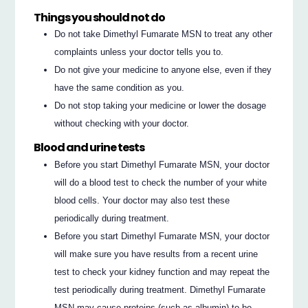
Things you should not do
Do not take Dimethyl Fumarate MSN to treat any other
complaints unless your doctor tells you to.
Do not give your medicine to anyone else, even if they
have the same condition as you.
Do not stop taking your medicine or lower the dosage
without checking with your doctor.
Blood and urine tests
Before you start Dimethyl Fumarate MSN, your doctor
will do a blood test to check the number of your white
blood cells. Your doctor may also test these
periodically during treatment.
Before you start Dimethyl Fumarate MSN, your doctor
will make sure you have results from a recent urine
test to check your kidney function and may repeat the
test periodically during treatment. Dimethyl Fumarate
MSN may cause proteins (such as albumin) to be