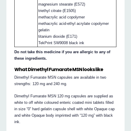
magnesium stearate (E572)
triethyl citrate (E1505)
methacrylic acid copolymer
methacrylic acid-ethyl acrylate copolymer
gelatin
titanium dioxide (E171)
TekPrint SW9008 black ink
Do not take this medicine if you are allergic to any of
these ingredients.
What Dimethyl Fumarate MSN looks like
Dimethyl Fumarate MSN capsules are available in two
strengths: 120 mg and 240 mg.
Dimethyl Fumarate MSN 120 mg capsules are supplied as
white to off white coloured enteric coated mini tablets filled
in size “0” hard gelatin capsule shell with white Opaque cap
and white Opaque body imprinted with “120 mg” with black
ink.