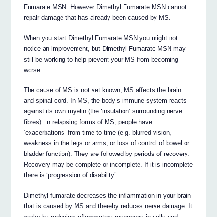
Fumarate MSN. However Dimethyl Fumarate MSN cannot
repair damage that has already been caused by MS.
When you start Dimethyl Fumarate MSN you might not
notice an improvement, but Dimethyl Fumarate MSN may
still be working to help prevent your MS from becoming
worse.
The cause of MS is not yet known, MS affects the brain
and spinal cord. In MS, the body’s immune system reacts
against its own myelin (the ‘insulation’ surrounding nerve
fibres). In relapsing forms of MS, people have
‘exacerbations’ from time to time (e.g. blurred vision,
weakness in the legs or arms, or loss of control of bowel or
bladder function). They are followed by periods of recovery.
Recovery may be complete or incomplete. If it is incomplete
there is ‘progression of disability’.
Dimethyl fumarate decreases the inflammation in your brain
that is caused by MS and thereby reduces nerve damage. It
works by reducing inflammatory responses in cells and