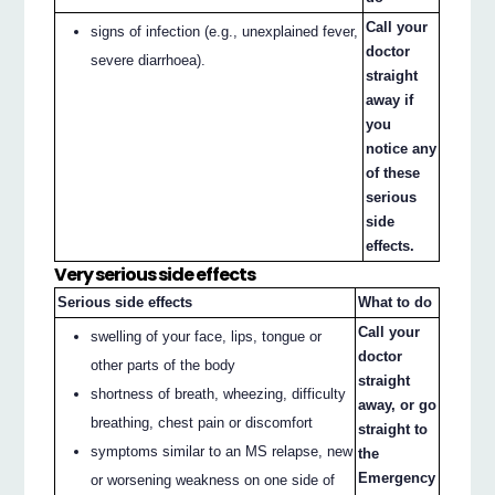
Call your
signs of infection (e.g., unexplained fever,
doctor
severe diarrhoea).
straight
away if
you
notice any
of these
serious
side
effects.
Very serious side effects
Serious side effects
What to do
Call your
swelling of your face, lips, tongue or
doctor
other parts of the body
straight
shortness of breath, wheezing, difficulty
away, or go
breathing, chest pain or discomfort
straight to
symptoms similar to an MS relapse, new
the
Emergency
or worsening weakness on one side of