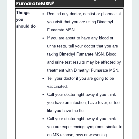
Fumarate MSN?
Things
Remind any doctor, dentist or pharmacist
you
you visit that you are using Dimethyl
should do
Fumarate MSN.
If you are about to have any blood or
urine tests, tell your doctor that you are
taking Dimethyl Fumarate MSN. Blood
and urine test results may be affected by
treatment with Dimethyl Fumarate MSN.
Tell your doctor if you are going to be
vaccinated.
Call your doctor right away if you think
you have an infection, have fever, or feel
like you have the flu.
Call your doctor right away if you think
you are experiencing symptoms similar to
an MS relapse, new or worsening