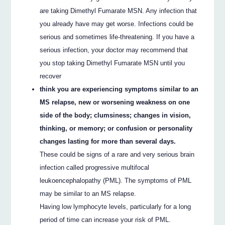
are taking Dimethyl Fumarate MSN. Any infection that
you already have may get worse. Infections could be
serious and sometimes life-threatening. If you have a
serious infection, your doctor may recommend that
you stop taking Dimethyl Fumarate MSN until you
recover
think you are experiencing symptoms similar to an
MS relapse, new or worsening weakness on one
side of the body; clumsiness; changes in vision,
thinking, or memory; or confusion or personality
changes lasting for more than several days.
These could be signs of a rare and very serious brain
infection called progressive multifocal
leukoencephalopathy (PML). The symptoms of PML
may be similar to an MS relapse.
Having low lymphocyte levels, particularly for a long
period of time can increase your risk of PML.