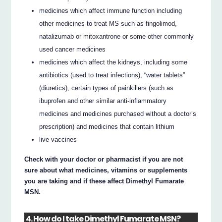
medicines which affect immune function including
other medicines to treat MS such as fingolimod,
natalizumab or mitoxantrone or some other commonly
used cancer medicines
medicines which affect the kidneys, including some
antibiotics (used to treat infections), “water tablets”
(diuretics), certain types of painkillers (such as
ibuprofen and other similar anti-inflammatory
medicines and medicines purchased without a doctor’s
prescription) and medicines that contain lithium
live vaccines
Check with your doctor or pharmacist if you are not
sure about what medicines, vitamins or supplements
you are taking and if these affect Dimethyl Fumarate
MSN.
4. How do I take Dimethyl Fumarate MSN?