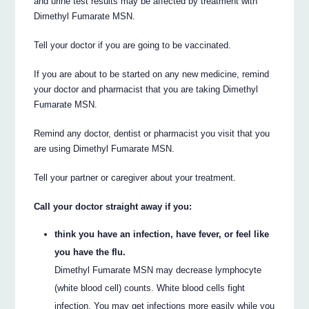
and urine test results may be affected by treatment with
Dimethyl Fumarate MSN.
Tell your doctor if you are going to be vaccinated.
If you are about to be started on any new medicine, remind
your doctor and pharmacist that you are taking Dimethyl
Fumarate MSN.
Remind any doctor, dentist or pharmacist you visit that you
are using Dimethyl Fumarate MSN.
Tell your partner or caregiver about your treatment.
Call your doctor straight away if you:
think you have an infection, have fever, or feel like
you have the flu.
Dimethyl Fumarate MSN may decrease lymphocyte
(white blood cell) counts. White blood cells fight
infection. You may get infections more easily while you