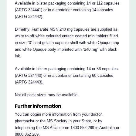
Available in blister packaging containing 14 or 112 capsules
(ARTG 324441) or in a container containing 14 capsules
(ARTG 324442).
Dimethyl Fumarate MSN 240 mg capsules are supplied as
white to off white coloured enteric coated mini tablets filled
in size “0” hard gelatin capsule shell with white Opaque cap
and white Opaque body imprinted with “240 mg” with black
ink.
Available in blister packaging containing 14 or 56 capsules
(ARTG 324440) or in a container containing 60 capsules
(ARTG 324443).
Not all pack sizes may be available.
Further information
You can obtain more information from your doctor,
pharmacist or the MS Society in your State, or by
telephoning the MS Alliance on 1800 852 289 in Australia or
0800 852 289.