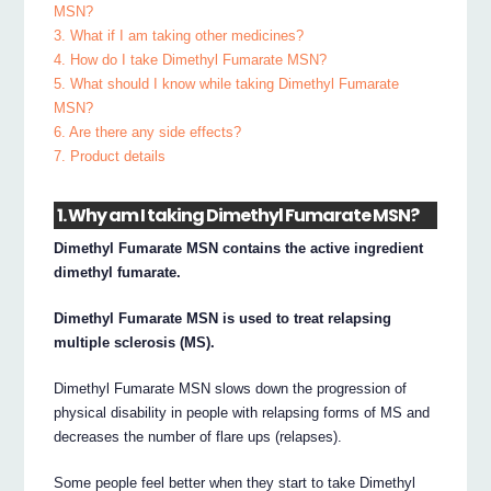
MSN?
3. What if I am taking other medicines?
4. How do I take Dimethyl Fumarate MSN?
5. What should I know while taking Dimethyl Fumarate
MSN?
6. Are there any side effects?
7. Product details
1. Why am I taking Dimethyl Fumarate MSN?
Dimethyl Fumarate MSN contains the active ingredient
dimethyl fumarate.
Dimethyl Fumarate MSN is used to treat relapsing
multiple sclerosis (MS).
Dimethyl Fumarate MSN slows down the progression of
physical disability in people with relapsing forms of MS and
decreases the number of flare ups (relapses).
Some people feel better when they start to take Dimethyl