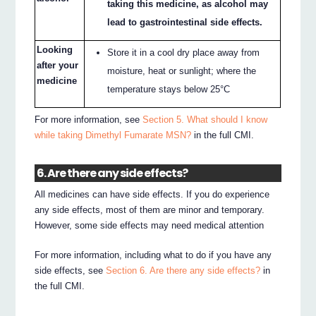
taking this medicine, as alcohol may
lead to gastrointestinal side effects.
Looking
Store it in a cool dry place away from
after your
moisture, heat or sunlight; where the
medicine
temperature stays below 25°C
For more information, see
Section 5. What should I know
while taking Dimethyl Fumarate MSN?
in the full CMI.
6. Are there any side effects?
All medicines can have side effects. If you do experience
any side effects, most of them are minor and temporary.
However, some side effects may need medical attention
For more information, including what to do if you have any
side effects, see
Section 6. Are there any side effects?
in
the full CMI.