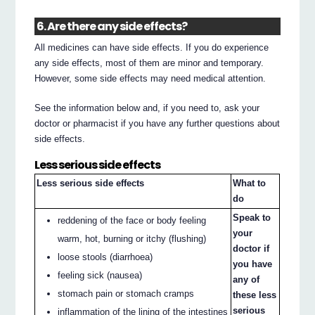
6. Are there any side effects?
All medicines can have side effects. If you do experience
any side effects, most of them are minor and temporary.
However, some side effects may need medical attention.
See the information below and, if you need to, ask your
doctor or pharmacist if you have any further questions about
side effects.
Less serious side effects
Less serious side effects
What to
do
Speak to
reddening of the face or body feeling
your
warm, hot, burning or itchy (flushing)
doctor if
loose stools (diarrhoea)
you have
feeling sick (nausea)
any of
stomach pain or stomach cramps
these less
serious
inflammation of the lining of the intestines