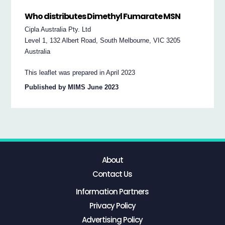
Who distributes Dimethyl Fumarate MSN
Cipla Australia Pty. Ltd
Level 1, 132 Albert Road, South Melbourne, VIC 3205
Australia
This leaflet was prepared in April 2023
Published by MIMS June 2023
About
Contact Us
Information Partners
Privacy Policy
Advertising Policy