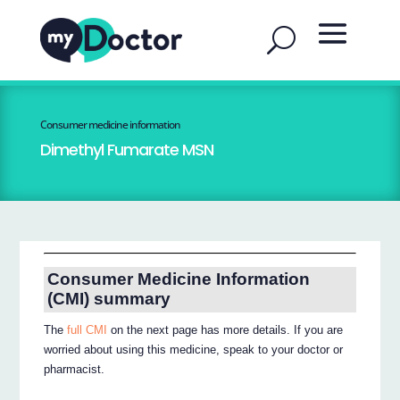
Consumer medicine information
Dimethyl Fumarate MSN
Consumer Medicine Information
(CMI) summary
The
full CMI
on the next page has more details. If you are
worried about using this medicine, speak to your doctor or
pharmacist.