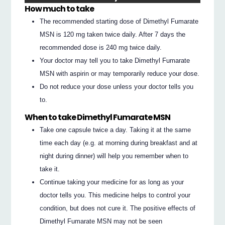
How much to take
The recommended starting dose of Dimethyl Fumarate
MSN is 120 mg taken twice daily. After 7 days the
recommended dose is 240 mg twice daily.
Your doctor may tell you to take Dimethyl Fumarate
MSN with aspirin or may temporarily reduce your dose.
Do not reduce your dose unless your doctor tells you
to.
When to take Dimethyl Fumarate MSN
Take one capsule twice a day. Taking it at the same
time each day (e.g. at morning during breakfast and at
night during dinner) will help you remember when to
take it.
Continue taking your medicine for as long as your
doctor tells you. This medicine helps to control your
condition, but does not cure it. The positive effects of
Dimethyl Fumarate MSN may not be seen