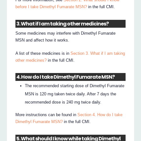
before I take Dimethyl Fumarate MSN?
in the full CMI.
3. What if I am taking other medicines?
Some medicines may interfere with Dimethyl Fumarate
MSN and affect how it works.
A list of these medicines is in
Section 3. What if I am taking
other medicines?
in the full CMI.
4. How do I take Dimethyl Fumarate MSN?
The recommended starting dose of Dimethyl Fumarate
MSN is 120 mg taken twice daily. After 7 days the
recommended dose is 240 mg twice daily.
More instructions can be found in
Section 4. How do I take
Dimethyl Fumarate MSN?
in the full CMI.
5. What should I know while taking Dimethyl