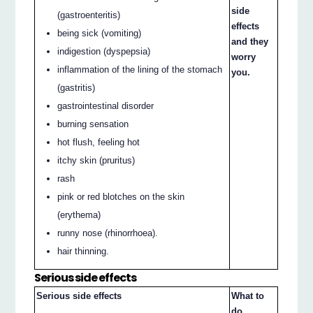
side
(gastroenteritis)
effects
being sick (vomiting)
and they
indigestion (dyspepsia)
worry
inflammation of the lining of the stomach
you.
(gastritis)
gastrointestinal disorder
burning sensation
hot flush, feeling hot
itchy skin (pruritus)
rash
pink or red blotches on the skin
(erythema)
runny nose (rhinorrhoea).
hair thinning.
Serious side effects
Serious side effects
What to
do