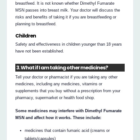
breastfeed. It is not known whether Dimethyl Fumarate
MSN passes into breast milk. Your doctor will discuss the
risks and benefits of taking it if you are breastfeeding or
planning to breastfeed.
Children
Safety and effectiveness in children younger than 18 years
have not been established.
3. What if I am taking other medicines?
Tell your doctor or pharmacist if you are taking any other
medicines, including any medicines, vitamins or
supplements that you buy without a prescription from your
pharmacy, supermarket or health food shop.
Some medicines may interfere with Dimethyl Fumarate
MSN and affect how it works. These include:
medicines that contain fumaric acid (creams or
tablets/capsules)