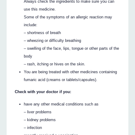
Always check the ingredients to make sure you can
use this medicine.
Some of the symptoms of an allergic reaction may
include:
– shortness of breath
– wheezing or difficulty breathing
– swelling of the face, lips, tongue or other parts of the
body
– rash, itching or hives on the skin.
You are being treated with other medicines containing
fumaric acid (creams or tablets/capsules).
Check with your doctor if you:
have any other medical conditions such as
– liver problems
– kidney problems
– infection