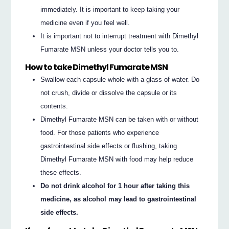
immediately. It is important to keep taking your
medicine even if you feel well.
It is important not to interrupt treatment with Dimethyl
Fumarate MSN unless your doctor tells you to.
How to take Dimethyl Fumarate MSN
Swallow each capsule whole with a glass of water. Do
not crush, divide or dissolve the capsule or its
contents.
Dimethyl Fumarate MSN can be taken with or without
food. For those patients who experience
gastrointestinal side effects or flushing, taking
Dimethyl Fumarate MSN with food may help reduce
these effects.
Do not drink alcohol for 1 hour after taking this
medicine, as alcohol may lead to gastrointestinal
side effects.