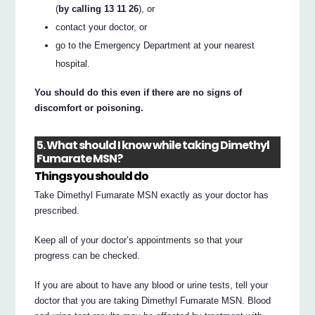
(
by calling 13 11 26
), or
contact your doctor, or
go to the Emergency Department at your nearest
hospital.
You should do this even if there are no signs of
discomfort or poisoning.
5. What should I know while taking Dimethyl
Fumarate MSN?
Things you should do
Take Dimethyl Fumarate MSN exactly as your doctor has
prescribed.
Keep all of your doctor’s appointments so that your
progress can be checked.
If you are about to have any blood or urine tests, tell your
doctor that you are taking Dimethyl Fumarate MSN. Blood