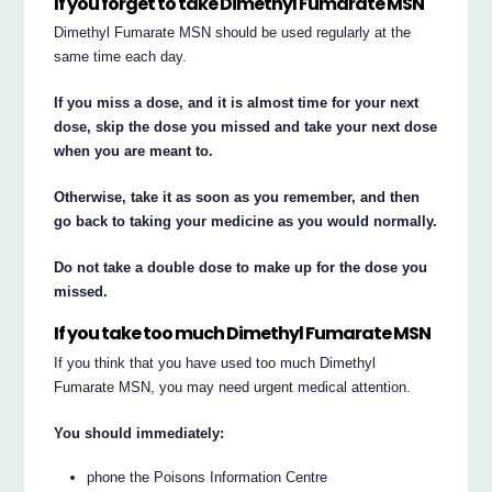
If you forget to take Dimethyl Fumarate MSN
Dimethyl Fumarate MSN should be used regularly at the
same time each day.
If you miss a dose, and it is almost time for your next
dose, skip the dose you missed and take your next dose
when you are meant to.
Otherwise, take it as soon as you remember, and then
go back to taking your medicine as you would normally.
Do not take a double dose to make up for the dose you
missed.
If you take too much Dimethyl Fumarate MSN
If you think that you have used too much Dimethyl
Fumarate MSN, you may need urgent medical attention.
You should immediately:
phone the Poisons Information Centre