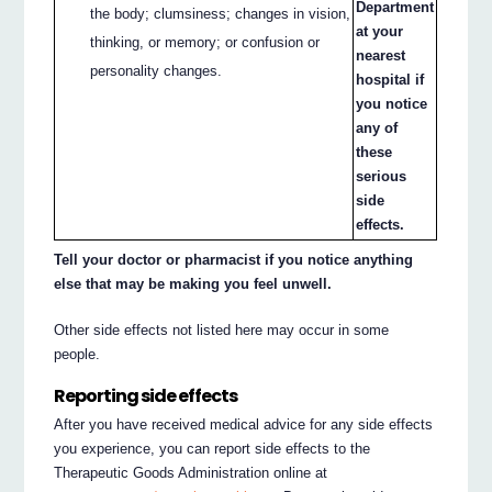
Department
the body; clumsiness; changes in vision,
at your
thinking, or memory; or confusion or
nearest
personality changes.
hospital if
you notice
any of
these
serious
side
effects.
Tell your doctor or pharmacist if you notice anything
else that may be making you feel unwell.
Other side effects not listed here may occur in some
people.
Reporting side effects
After you have received medical advice for any side effects
you experience, you can report side effects to the
Therapeutic Goods Administration online at