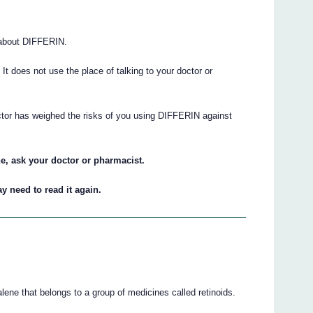
 about DIFFERIN.
. It does not use the place of talking to your doctor or
ctor has weighed the risks of you using DIFFERIN against
e, ask your doctor or pharmacist.
y need to read it again.
ne that belongs to a group of medicines called retinoids.