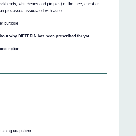
ackheads, whiteheads and pimples) of the face, chest or
kin processes associated with acne.
her purpose.
about why DIFFERIN has been prescribed for you.
prescription.
ntaining adapalene