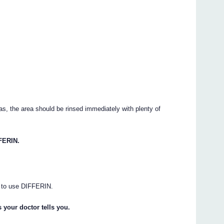
s, the area should be rinsed immediately with plenty of
FERIN.
ng to use DIFFERIN.
 your doctor tells you.