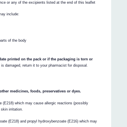
ce or any of the excipients listed at the end of this leaflet
may include:
parts of the body
ate printed on the pack or if the packaging is torn or
r is damaged, return it to your pharmacist for disposal.
y other medicines, foods, preservatives or dyes.
 (E218) which may cause allergic reactions (possibly
kin irritation.
ate (E218) and propyl hydroxybenzoate (E216) which may