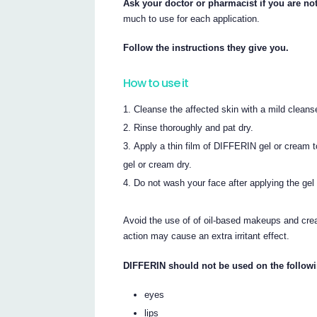
Ask your doctor or pharmacist if you are no
much to use for each application.
Follow the instructions they give you.
How to use it
Cleanse the affected skin with a mild cleans
Rinse thoroughly and pat dry.
Apply a thin film of DIFFERIN gel or cream t
gel or cream dry.
Do not wash your face after applying the gel 
Avoid the use of of oil-based makeups and cre
action may cause an extra irritant effect.
DIFFERIN should not be used on the followi
eyes
lips