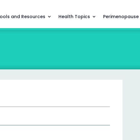
ools and Resources
Health Topics
Perimenopause