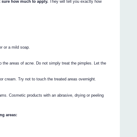
t sure how much to apply.
They will tell you exactly how
er or a mild soap.
o the areas of acne. Do not simply treat the pimples. Let the
or cream. Try not to touch the treated areas overnight.
ams. Cosmetic products with an abrasive, drying or peeling
ng areas: