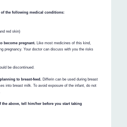
 of the following medical conditions:
and red skin)
n to become pregnant.
Like most medicines of this kind,
g pregnancy. Your doctor can discuss with you the risks
ould be discontinued.
 planning to breast-feed.
Differin can be used during breast
s into breast milk. To avoid exposure of the infant, do not
.
 the above, tell him/her before you start taking