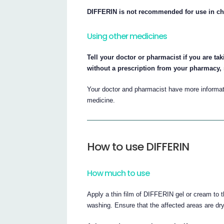
DIFFERIN is not recommended for use in ch
Using other medicines
Tell your doctor or pharmacist if you are ta
without a prescription from your pharmacy,
Your doctor and pharmacist have more informati
medicine.
How to use DIFFERIN
How much to use
Apply a thin film of DIFFERIN gel or cream to 
washing. Ensure that the affected areas are dry