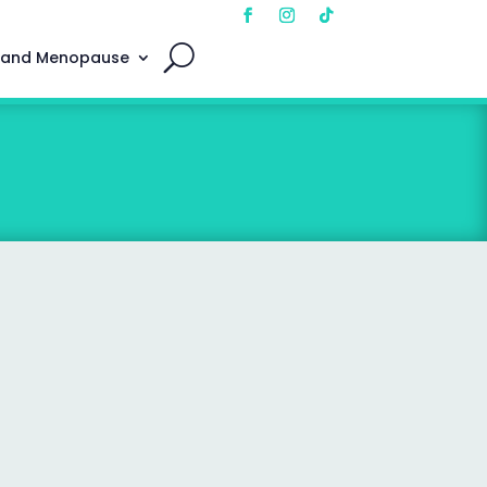
 and Menopause