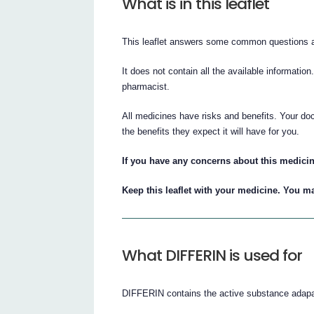
What is in this leaflet
This leaflet answers some common questions
It does not contain all the available information
pharmacist.
All medicines have risks and benefits. Your do
the benefits they expect it will have for you.
If you have any concerns about this medicin
Keep this leaflet with your medicine. You ma
What DIFFERIN is used for
DIFFERIN contains the active substance adapale