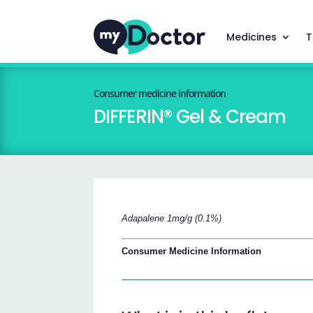
Medicines
T
Consumer medicine information
DIFFERIN® Gel & Cream
Adapalene 1mg/g (0.1%)
Consumer Medicine Information