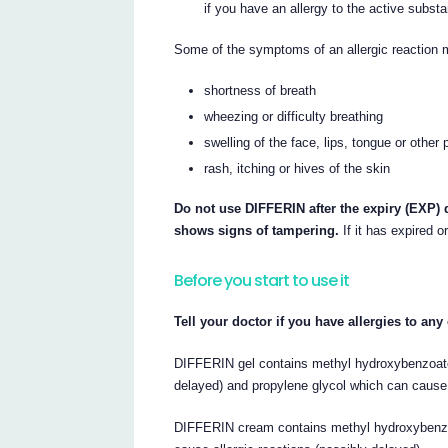
if you have an allergy to the active substan
Some of the symptoms of an allergic reaction 
shortness of breath
wheezing or difficulty breathing
swelling of the face, lips, tongue or other 
rash, itching or hives of the skin
Do not use DIFFERIN after the expiry (EXP) d
shows signs of tampering.
If it has expired o
Before you start to use it
Tell your doctor if you have allergies to an
DIFFERIN gel contains methyl hydroxybenzoate
delayed) and propylene glycol which can cause s
DIFFERIN cream contains methyl hydroxybenzo