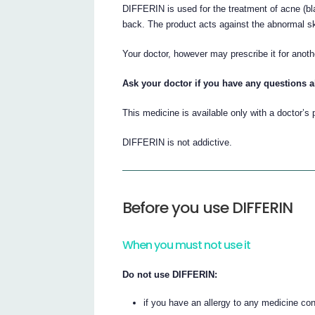
DIFFERIN is used for the treatment of acne (bl
back. The product acts against the abnormal s
Your doctor, however may prescribe it for anot
Ask your doctor if you have any questions 
This medicine is available only with a doctor’s 
DIFFERIN is not addictive.
Before you use DIFFERIN
When you must not use it
Do not use DIFFERIN:
if you have an allergy to any medicine co