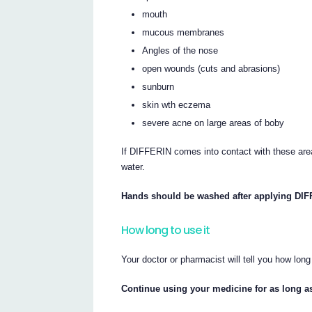
mouth
mucous membranes
Angles of the nose
open wounds (cuts and abrasions)
sunburn
skin wth eczema
severe acne on large areas of boby
If DIFFERIN comes into contact with these area
water.
Hands should be washed after applying DIF
How long to use it
Your doctor or pharmacist will tell you how lo
Continue using your medicine for as long as