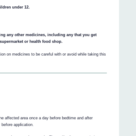
ildren under 12.
king any other medicines, including any that you get
 supermarket or health food shop.
on on medicines to be careful with or avoid while taking this
the affected area once a day before bedtime and after
 before application.