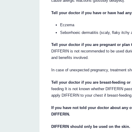
cause allergic reactions (possibly delayed).
Tell your doctor if you have or have had any
Eczema
Seborrhoeic dermatitis (scaly, flaky itchy 
Tell your doctor if you are pregnant or pla
DIFFERIN is not recommended to be used durin
and benefits involved.
In case of unexpected pregnancy, treatment sh
Tell your doctor if you are breast-feeding or
feeding It is not known whether DIFFERIN passe
apply DIFFERIN to your chest if breast-feeding
If you have not told your doctor about any of
DIFFERIN.
DIFFERIN should only be used on the skin.