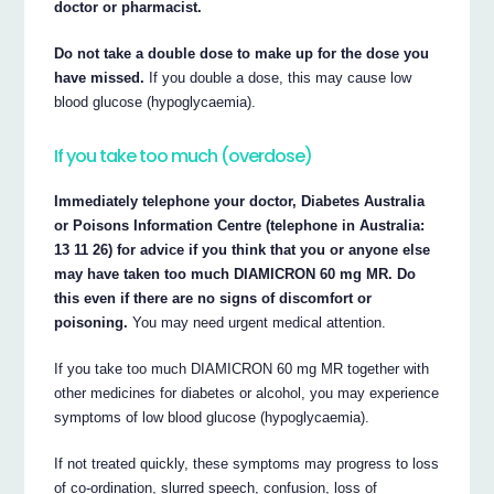
doctor or pharmacist.
Do not take a double dose to make up for the dose you
have missed.
If you double a dose, this may cause low
blood glucose (hypoglycaemia).
If you take too much (overdose)
Immediately telephone your doctor, Diabetes Australia
or Poisons Information Centre (telephone in Australia:
13 11 26) for advice if you think that you or anyone else
may have taken too much DIAMICRON 60 mg MR. Do
this even if there are no signs of discomfort or
poisoning.
You may need urgent medical attention.
If you take too much DIAMICRON 60 mg MR together with
other medicines for diabetes or alcohol, you may experience
symptoms of low blood glucose (hypoglycaemia).
If not treated quickly, these symptoms may progress to loss
of co-ordination, slurred speech, confusion, loss of