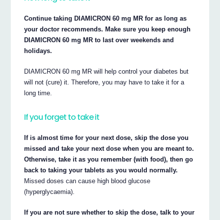
Continue taking DIAMICRON 60 mg MR for as long as
your doctor recommends. Make sure you keep enough
DIAMICRON 60 mg MR to last over weekends and
holidays.
DIAMICRON 60 mg MR will help control your diabetes but
will not (cure) it. Therefore, you may have to take it for a
long time.
If you forget to take it
If is almost time for your next dose, skip the dose you
missed and take your next dose when you are meant to.
Otherwise, take it as you remember (with food), then go
back to taking your tablets as you would normally.
Missed doses can cause high blood glucose
(hyperglycaemia).
If you are not sure whether to skip the dose, talk to your