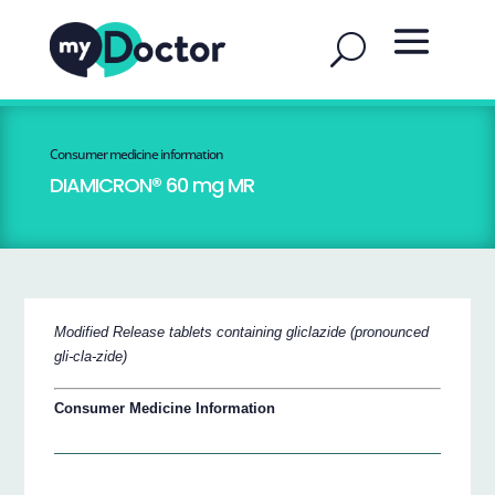
Consumer medicine information
DIAMICRON® 60 mg MR
Modified Release tablets containing gliclazide (pronounced
gli-cla-zide)
Consumer Medicine Information