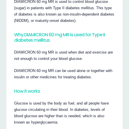
DIAMICRON 60 mg MR is used to control blood glucose
(sugar) in patients with Type II diabetes mellitus. This type
of diabetes is also known as non-insulin-dependent diabetes
(NIDDM), or maturity-onset diabetes).
Why DIAMICRON 60 mg MR is used for Type II
diabetes mellitus
DIAMICRON 60 mg MR is used when diet and exercise are
not enough to control your blood glucose.
DIAMICRON 60 mg MR can be used alone or together with
insulin or other medicines for treating diabetes.
How it works
Glucose is used by the body as fuel, and all people have
glucose circulating in their blood. In diabetes, levels of
blood glucose are higher than is needed, which is also
known as hyperglycaemia.