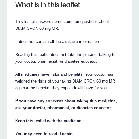
What is in this leaflet
This leaflet answers some common questions about
DIAMICRON 60 mg MR.
It does not contain all the available information
Reading this leaflet does not take the place of talking to
your doctor, pharmacist, or diabetes educator.
All medicines have risks and benefits. Your doctor has
weighed the risks of you taking DIAMICRON 60 mg MR
against the benefits they expect it will have for you.
If you have any concerns about taking this medicine,
ask your doctor, pharmacist, or diabetes educator.
Keep this leaflet with the medicine.
You may need to read it again.