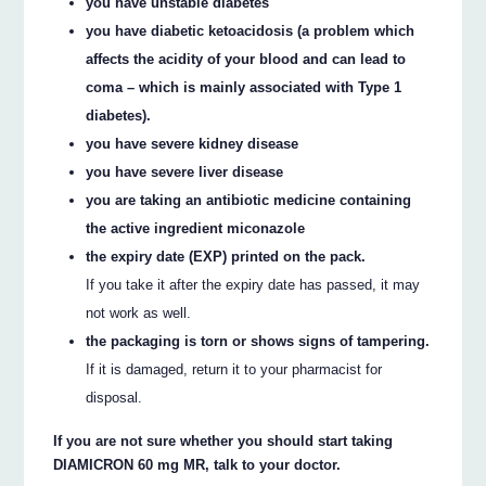
you have unstable diabetes
you have diabetic ketoacidosis (a problem which
affects the acidity of your blood and can lead to
coma – which is mainly associated with Type 1
diabetes).
you have severe kidney disease
you have severe liver disease
you are taking an antibiotic medicine containing
the active ingredient miconazole
the expiry date (EXP) printed on the pack.
If you take it after the expiry date has passed, it may
not work as well.
the packaging is torn or shows signs of tampering.
If it is damaged, return it to your pharmacist for
disposal.
If you are not sure whether you should start taking
DIAMICRON 60 mg MR, talk to your doctor.