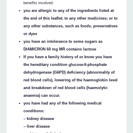
benefits involved.
you are allergic to any of the ingredients listed at
the end of this leaflet; to any other medicines; or to
any other substances, such as foods, preservatives
or dyes
you have an intolerance to some sugars as
DIAMICRON 60 mg MR contains lactose
If you have a family history of or know you have
the hereditary condition glucose-6-phosphate
dehydrogenase (G6PD) deficiency (abnormality of
red blood cells), lowering of the haemoglobin level
and breakdown of red blood cells (haemolytic
anaemia) can occur.
you have had any of the following medical
conditions:
– kidney disease
– liver disease