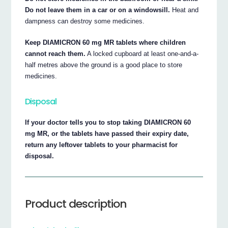
Do not leave them in a car or on a windowsill.
Heat and
dampness can destroy some medicines.
Keep DIAMICRON 60 mg MR tablets where children
cannot reach them.
A locked cupboard at least one-and-a-
half metres above the ground is a good place to store
medicines.
Disposal
If your doctor tells you to stop taking DIAMICRON 60
mg MR, or the tablets have passed their expiry date,
return any leftover tablets to your pharmacist for
disposal.
Product description