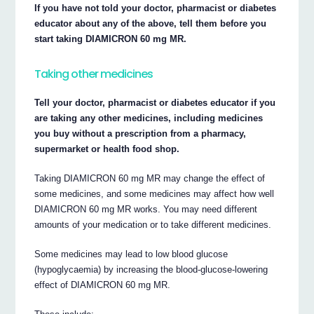
If you have not told your doctor, pharmacist or diabetes
educator about any of the above, tell them before you
start taking DIAMICRON 60 mg MR.
Taking other medicines
Tell your doctor, pharmacist or diabetes educator if you
are taking any other medicines, including medicines
you buy without a prescription from a pharmacy,
supermarket or health food shop.
Taking DIAMICRON 60 mg MR may change the effect of
some medicines, and some medicines may affect how well
DIAMICRON 60 mg MR works. You may need different
amounts of your medication or to take different medicines.
Some medicines may lead to low blood glucose
(hypoglycaemia) by increasing the blood-glucose-lowering
effect of DIAMICRON 60 mg MR.