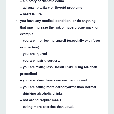
– a history of diabetic coma.
– adrenal, pituitary or thyroid problems
– heart failure
you have any medical condition, or do anything,
that may increase the risk of hyperglycaemia – for
example:
– you are ill or feeling unwell (especially with fever
or infection)
– you are injured
– you are having surgery.
– you are taking less DIAMICRON 60 mg MR than
prescribed
– you are taking less exercise than normal
– you are eating more carbohydrate than normal.
– drinking alcoholic drinks.
– not eating regular meals.
– taking more exercise than usual.