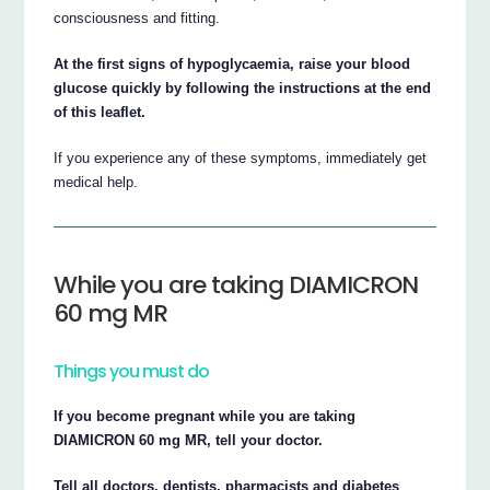
consciousness and fitting.
At the first signs of hypoglycaemia, raise your blood
glucose quickly by following the instructions at the end
of this leaflet.
If you experience any of these symptoms, immediately get
medical help.
While you are taking DIAMICRON
60 mg MR
Things you must do
If you become pregnant while you are taking
DIAMICRON 60 mg MR, tell your doctor.
Tell all doctors, dentists, pharmacists and diabetes