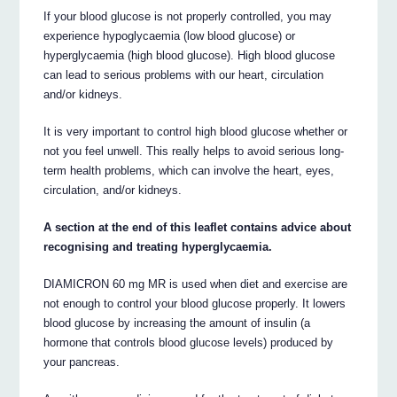
If your blood glucose is not properly controlled, you may
experience hypoglycaemia (low blood glucose) or
hyperglycaemia (high blood glucose). High blood glucose
can lead to serious problems with our heart, circulation
and/or kidneys.
It is very important to control high blood glucose whether or
not you feel unwell. This really helps to avoid serious long-
term health problems, which can involve the heart, eyes,
circulation, and/or kidneys.
A section at the end of this leaflet contains advice about
recognising and treating hyperglycaemia.
DIAMICRON 60 mg MR is used when diet and exercise are
not enough to control your blood glucose properly. It lowers
blood glucose by increasing the amount of insulin (a
hormone that controls blood glucose levels) produced by
your pancreas.