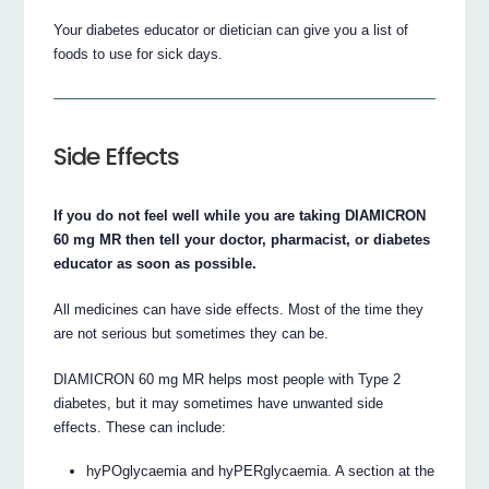
Your diabetes educator or dietician can give you a list of
foods to use for sick days.
Side Effects
If you do not feel well while you are taking DIAMICRON
60 mg MR then tell your doctor, pharmacist, or diabetes
educator as soon as possible.
All medicines can have side effects. Most of the time they
are not serious but sometimes they can be.
DIAMICRON 60 mg MR helps most people with Type 2
diabetes, but it may sometimes have unwanted side
effects. These can include:
hyPOglycaemia and hyPERglycaemia. A section at the