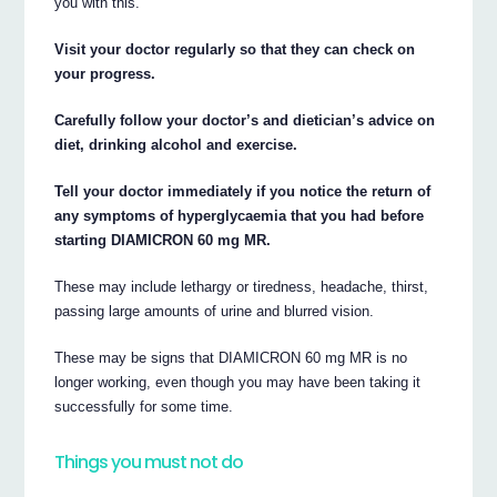
you with this.
Visit your doctor regularly so that they can check on
your progress.
Carefully follow your doctor’s and dietician’s advice on
diet, drinking alcohol and exercise.
Tell your doctor immediately if you notice the return of
any symptoms of hyperglycaemia that you had before
starting DIAMICRON 60 mg MR.
These may include lethargy or tiredness, headache, thirst,
passing large amounts of urine and blurred vision.
These may be signs that DIAMICRON 60 mg MR is no
longer working, even though you may have been taking it
successfully for some time.
Things you must not do