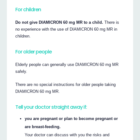
For children
Do not give DIAMICRON 60 mg MR to a child.
There is
no experience with the use of DIAMICRON 60 mg MR in
children.
For older people
Elderly people can generally use DIAMICRON 60 mg MR
safely.
There are no special instructions for older people taking
DIAMICRON 60 mg MR.
Tell your doctor straight away if:
you are pregnant or plan to become pregnant or
are breast-feeding.
Your doctor can discuss with you the risks and