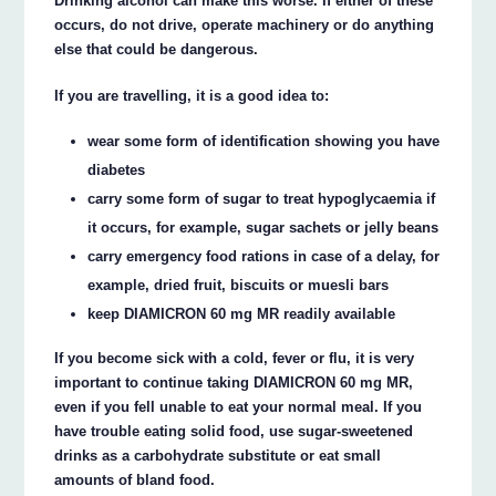
Drinking alcohol can make this worse. If either of these
occurs, do not drive, operate machinery or do anything
else that could be dangerous.
If you are travelling, it is a good idea to:
wear some form of identification showing you have
diabetes
carry some form of sugar to treat hypoglycaemia if
it occurs, for example, sugar sachets or jelly beans
carry emergency food rations in case of a delay, for
example, dried fruit, biscuits or muesli bars
keep DIAMICRON 60 mg MR readily available
If you become sick with a cold, fever or flu, it is very
important to continue taking DIAMICRON 60 mg MR,
even if you fell unable to eat your normal meal. If you
have trouble eating solid food, use sugar-sweetened
drinks as a carbohydrate substitute or eat small
amounts of bland food.