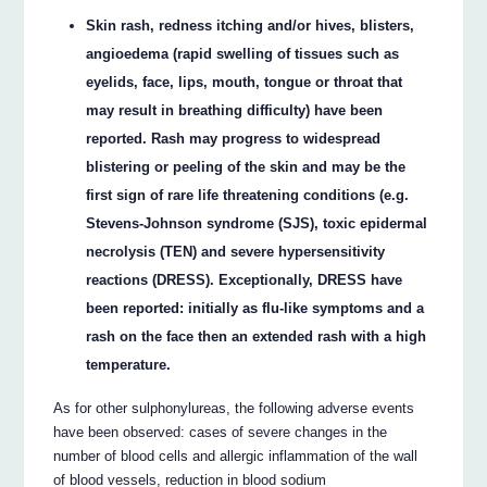
Skin rash, redness itching and/or hives, blisters,
angioedema (rapid swelling of tissues such as
eyelids, face, lips, mouth, tongue or throat that
may result in breathing difficulty) have been
reported. Rash may progress to widespread
blistering or peeling of the skin and may be the
first sign of rare life threatening conditions (e.g.
Stevens-Johnson syndrome (SJS), toxic epidermal
necrolysis (TEN) and severe hypersensitivity
reactions (DRESS). Exceptionally, DRESS have
been reported: initially as flu-like symptoms and a
rash on the face then an extended rash with a high
temperature.
As for other sulphonylureas, the following adverse events
have been observed: cases of severe changes in the
number of blood cells and allergic inflammation of the wall
of blood vessels, reduction in blood sodium