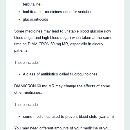
terbutaline).
barbiturates, medicines used for sedation
glucocorticoids
Some medicines may lead to unstable blood glucose (low
blood sugar and high blood sugar) when taken at the same
time as DIAMICRON 60 mg MR, especially in elderly
patients.
These include:
A class of antibiotics called fluoroquinolones.
DIAMICRON 60 mg MR may change the effects of some
other medicines.
These include:
some medicines used to prevent blood clots (warfarin)
You may need different amounts of your medicine or you