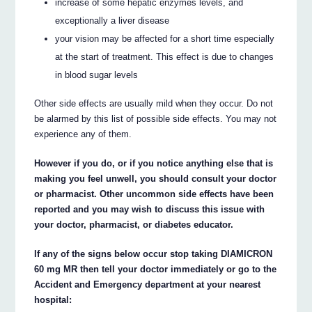
increase of some hepatic enzymes levels, and
exceptionally a liver disease
your vision may be affected for a short time especially
at the start of treatment. This effect is due to changes
in blood sugar levels
Other side effects are usually mild when they occur. Do not
be alarmed by this list of possible side effects. You may not
experience any of them.
However if you do, or if you notice anything else that is
making you feel unwell, you should consult your doctor
or pharmacist. Other uncommon side effects have been
reported and you may wish to discuss this issue with
your doctor, pharmacist, or diabetes educator.
If any of the signs below occur stop taking DIAMICRON
60 mg MR then tell your doctor immediately or go to the
Accident and Emergency department at your nearest
hospital: