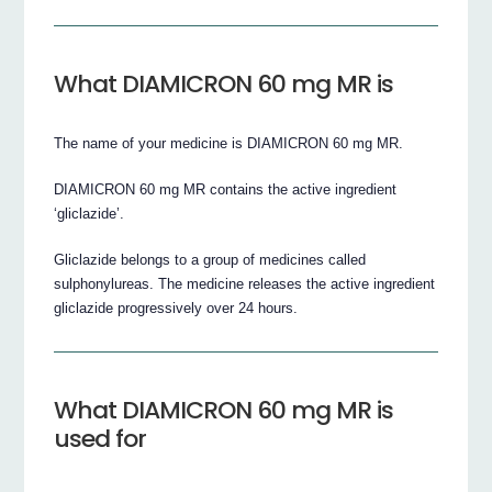
What DIAMICRON 60 mg MR is
The name of your medicine is DIAMICRON 60 mg MR.
DIAMICRON 60 mg MR contains the active ingredient
‘gliclazide’.
Gliclazide belongs to a group of medicines called
sulphonylureas. The medicine releases the active ingredient
gliclazide progressively over 24 hours.
What DIAMICRON 60 mg MR is
used for