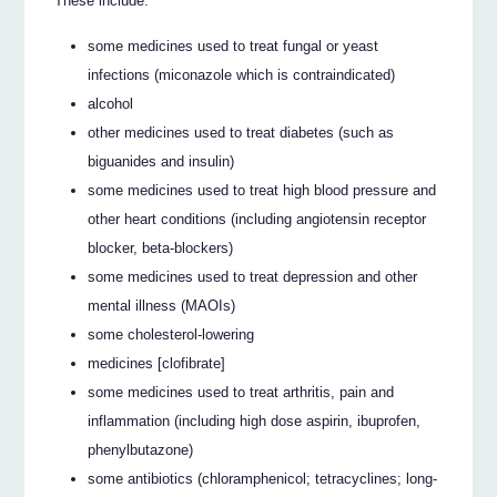
These include:
some medicines used to treat fungal or yeast
infections (miconazole which is contraindicated)
alcohol
other medicines used to treat diabetes (such as
biguanides and insulin)
some medicines used to treat high blood pressure and
other heart conditions (including angiotensin receptor
blocker, beta-blockers)
some medicines used to treat depression and other
mental illness (MAOIs)
some cholesterol-lowering
medicines [clofibrate]
some medicines used to treat arthritis, pain and
inflammation (including high dose aspirin, ibuprofen,
phenylbutazone)
some antibiotics (chloramphenicol; tetracyclines; long-