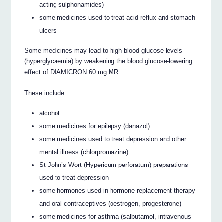
acting sulphonamides)
some medicines used to treat acid reflux and stomach
ulcers
Some medicines may lead to high blood glucose levels
(hyperglycaemia) by weakening the blood glucose-lowering
effect of DIAMICRON 60 mg MR.
These include:
alcohol
some medicines for epilepsy (danazol)
some medicines used to treat depression and other
mental illness (chlorpromazine)
St John’s Wort (Hypericum perforatum) preparations
used to treat depression
some hormones used in hormone replacement therapy
and oral contraceptives (oestrogen, progesterone)
some medicines for asthma (salbutamol, intravenous