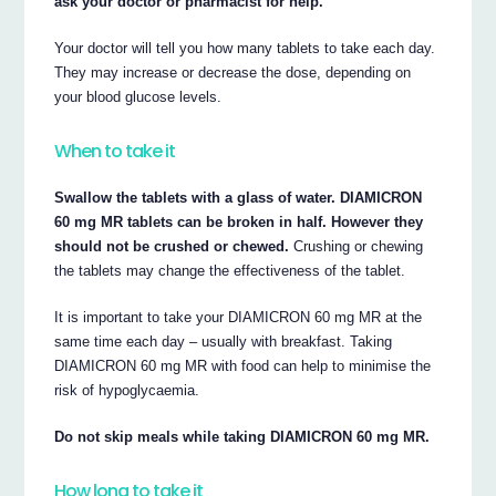
ask your doctor or pharmacist for help.
Your doctor will tell you how many tablets to take each day.
They may increase or decrease the dose, depending on
your blood glucose levels.
When to take it
Swallow the tablets with a glass of water. DIAMICRON
60 mg MR tablets can be broken in half. However they
should not be crushed or chewed.
Crushing or chewing
the tablets may change the effectiveness of the tablet.
It is important to take your DIAMICRON 60 mg MR at the
same time each day – usually with breakfast. Taking
DIAMICRON 60 mg MR with food can help to minimise the
risk of hypoglycaemia.
Do not skip meals while taking DIAMICRON 60 mg MR.
How long to take it