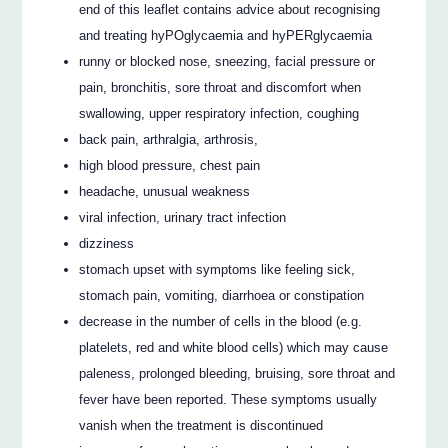
end of this leaflet contains advice about recognising
and treating hyPOglycaemia and hyPERglycaemia
runny or blocked nose, sneezing, facial pressure or
pain, bronchitis, sore throat and discomfort when
swallowing, upper respiratory infection, coughing
back pain, arthralgia, arthrosis,
high blood pressure, chest pain
headache, unusual weakness
viral infection, urinary tract infection
dizziness
stomach upset with symptoms like feeling sick,
stomach pain, vomiting, diarrhoea or constipation
decrease in the number of cells in the blood (e.g.
platelets, red and white blood cells) which may cause
paleness, prolonged bleeding, bruising, sore throat and
fever have been reported. These symptoms usually
vanish when the treatment is discontinued