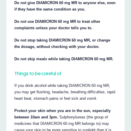
Do not give DIAMICRON 60 mg MR to anyone else, even
if they have the same condition as you.
Do not use DIAMICRON 60 mg MR to treat other
complaints unless your doctor tells you to.
Do not stop taking DIAMICRON 60 mg MR, or change
the dosage, without checking with your doctor.
Do not skip meals while taking DIAMICRON 60 mg MR.
Things to be careful of
If you drink alcohol while taking DIAMICRON 60 mg MR,
you may get flushing, headache, breathing difficulties, rapid
heart beat, stomach pains or feel sick and vomit.
Protect your skin when you are in the sun, especially
between 10am and 3pm.
Sulphonylureas (the group of
medicines that DIAMICRON 60 mg MR belongs to) may
cause your skin to be more sensitive to sunlight than it is