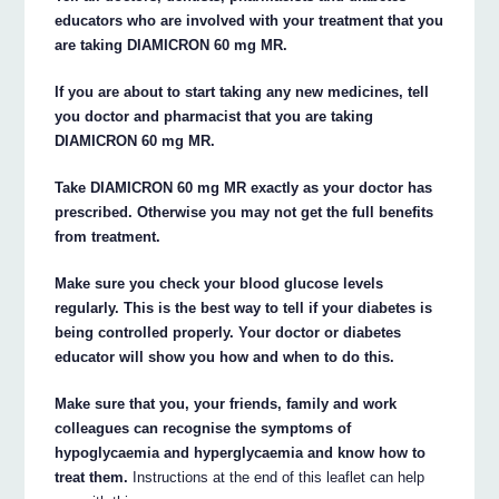
educators who are involved with your treatment that you
are taking DIAMICRON 60 mg MR.
If you are about to start taking any new medicines, tell
you doctor and pharmacist that you are taking
DIAMICRON 60 mg MR.
Take DIAMICRON 60 mg MR exactly as your doctor has
prescribed. Otherwise you may not get the full benefits
from treatment.
Make sure you check your blood glucose levels
regularly. This is the best way to tell if your diabetes is
being controlled properly. Your doctor or diabetes
educator will show you how and when to do this.
Make sure that you, your friends, family and work
colleagues can recognise the symptoms of
hypoglycaemia and hyperglycaemia and know how to
treat them.
Instructions at the end of this leaflet can help