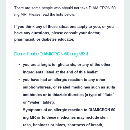
There are some people who should not take DIAMICRON 60
mg MR. Please read the lists below.
If you think any of these situations apply to you, or you
have any questions, please consult your doctor,
pharmacist, or diabetes educator.
Do not take DIAMICRON 60 mg MR if
you are allergic to: gliclazide, or any of the other
ingredients listed at the end of this leaflet.
you have had an allergic reaction to any other
sulphonylureas, or related medicines such as sulfa
antibiotics or to thiazide diuretics (a type of “fluid”
or “water” tablet).
Symptoms of an allergic reaction to DIAMICRON 60
mg MR or to these medicines may include skin
rash, itchiness or hives, shortness of breath,