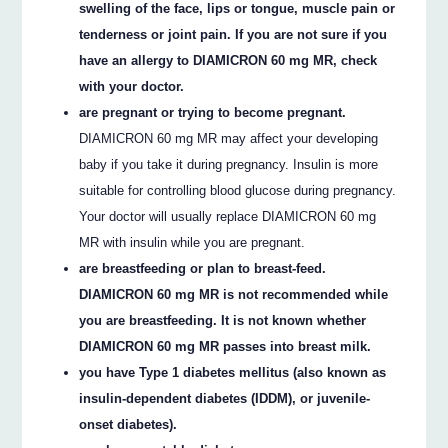
swelling of the face, lips or tongue, muscle pain or
tenderness or joint pain. If you are not sure if you
have an allergy to DIAMICRON 60 mg MR, check
with your doctor.
are pregnant or trying to become pregnant.
DIAMICRON 60 mg MR may affect your developing
baby if you take it during pregnancy. Insulin is more
suitable for controlling blood glucose during pregnancy.
Your doctor will usually replace DIAMICRON 60 mg
MR with insulin while you are pregnant.
are breastfeeding or plan to breast-feed.
DIAMICRON 60 mg MR is not recommended while
you are breastfeeding. It is not known whether
DIAMICRON 60 mg MR passes into breast milk.
you have Type 1 diabetes mellitus (also known as
insulin-dependent diabetes (IDDM), or juvenile-
onset diabetes).