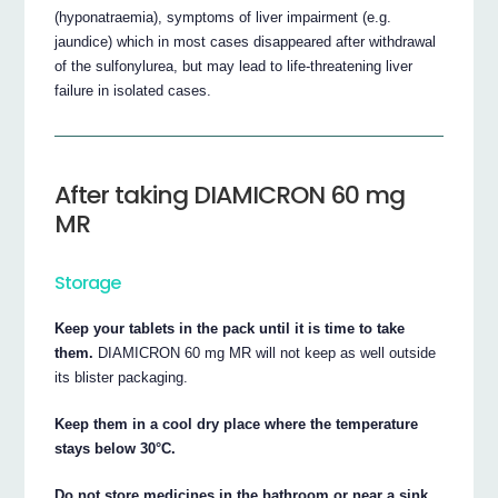
(hyponatraemia), symptoms of liver impairment (e.g.
jaundice) which in most cases disappeared after withdrawal
of the sulfonylurea, but may lead to life-threatening liver
failure in isolated cases.
After taking DIAMICRON 60 mg
MR
Storage
Keep your tablets in the pack until it is time to take
them.
DIAMICRON 60 mg MR will not keep as well outside
its blister packaging.
Keep them in a cool dry place where the temperature
stays below 30°C.
Do not store medicines in the bathroom or near a sink.