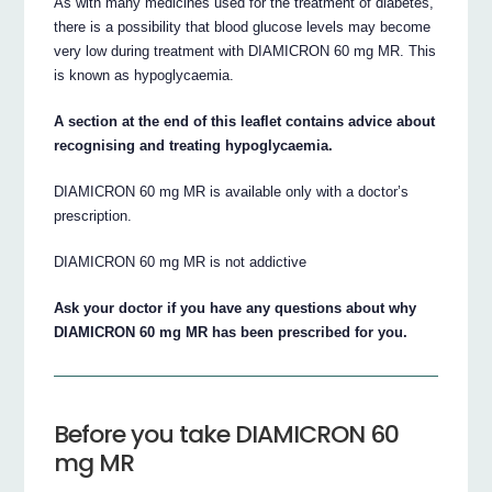
As with many medicines used for the treatment of diabetes,
there is a possibility that blood glucose levels may become
very low during treatment with DIAMICRON 60 mg MR. This
is known as hypoglycaemia.
A section at the end of this leaflet contains advice about
recognising and treating hypoglycaemia.
DIAMICRON 60 mg MR is available only with a doctor’s
prescription.
DIAMICRON 60 mg MR is not addictive
Ask your doctor if you have any questions about why
DIAMICRON 60 mg MR has been prescribed for you.
Before you take DIAMICRON 60
mg MR