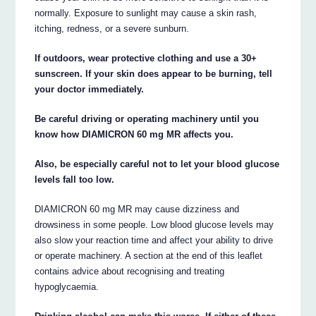
normally. Exposure to sunlight may cause a skin rash,
itching, redness, or a severe sunburn.
If outdoors, wear protective clothing and use a 30+
sunscreen. If your skin does appear to be burning, tell
your doctor immediately.
Be careful driving or operating machinery until you
know how DIAMICRON 60 mg MR affects you.
Also, be especially careful not to let your blood glucose
levels fall too low.
DIAMICRON 60 mg MR may cause dizziness and
drowsiness in some people. Low blood glucose levels may
also slow your reaction time and affect your ability to drive
or operate machinery. A section at the end of this leaflet
contains advice about recognising and treating
hypoglycaemia.