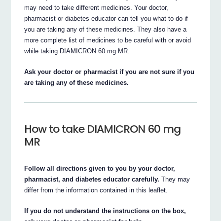
may need to take different medicines. Your doctor,
pharmacist or diabetes educator can tell you what to do if
you are taking any of these medicines. They also have a
more complete list of medicines to be careful with or avoid
while taking DIAMICRON 60 mg MR.
Ask your doctor or pharmacist if you are not sure if you
are taking any of these medicines.
How to take DIAMICRON 60 mg
MR
Follow all directions given to you by your doctor,
pharmacist, and diabetes educator carefully.
They may
differ from the information contained in this leaflet.
If you do not understand the instructions on the box,