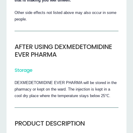
that is making you feel unwell.
Other side effects not listed above may also occur in some
people.
AFTER USING DEXMEDETOMIDINE
EVER PHARMA
Storage
DEXMEDETOMIDINE EVER PHARMA will be stored in the
pharmacy or kept on the ward. The injection is kept in a
cool dry place where the temperature stays below 25°C.
PRODUCT DESCRIPTION