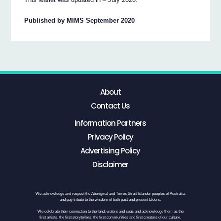
Published by MIMS September 2020
About
Contact Us
Information Partners
Privacy Policy
Advertising Policy
Disclaimer
We acknowledge and respect the Aboriginal and Torres Strait Islander peoples of Australia,
and pay tribute to the wisdom of both past and present Elders.
We celebrate their connection to the land, waters and seas and acknowledge them as the
first artists, the first storytellers, the first communities and first creators of our culture.