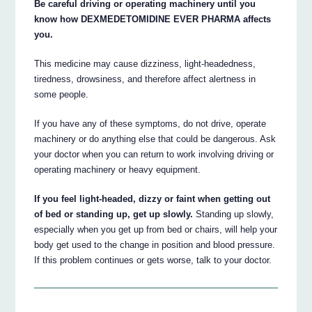
Be careful driving or operating machinery until you
know how DEXMEDETOMIDINE EVER PHARMA affects
you.
This medicine may cause dizziness, light-headedness,
tiredness, drowsiness, and therefore affect alertness in
some people.
If you have any of these symptoms, do not drive, operate
machinery or do anything else that could be dangerous. Ask
your doctor when you can return to work involving driving or
operating machinery or heavy equipment.
If you feel light-headed, dizzy or faint when getting out
of bed or standing up, get up slowly.
Standing up slowly,
especially when you get up from bed or chairs, will help your
body get used to the change in position and blood pressure.
If this problem continues or gets worse, talk to your doctor.