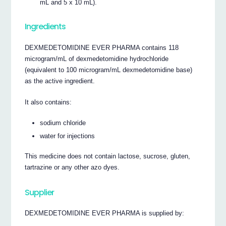
mL and 5 x 10 mL).
Ingredients
DEXMEDETOMIDINE EVER PHARMA contains 118
microgram/mL of dexmedetomidine hydrochloride
(equivalent to 100 microgram/mL dexmedetomidine base)
as the active ingredient.
It also contains:
sodium chloride
water for injections
This medicine does not contain lactose, sucrose, gluten,
tartrazine or any other azo dyes.
Supplier
DEXMEDETOMIDINE EVER PHARMA is supplied by: