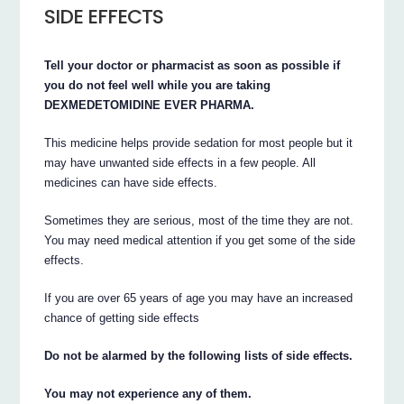
SIDE EFFECTS
Tell your doctor or pharmacist as soon as possible if
you do not feel well while you are taking
DEXMEDETOMIDINE EVER PHARMA.
This medicine helps provide sedation for most people but it
may have unwanted side effects in a few people. All
medicines can have side effects.
Sometimes they are serious, most of the time they are not.
You may need medical attention if you get some of the side
effects.
If you are over 65 years of age you may have an increased
chance of getting side effects
Do not be alarmed by the following lists of side effects.
You may not experience any of them.