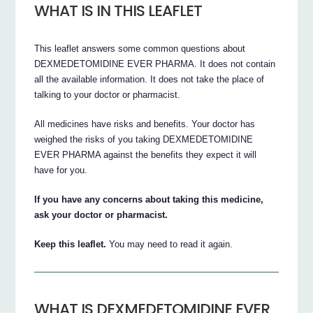
WHAT IS IN THIS LEAFLET
This leaflet answers some common questions about
DEXMEDETOMIDINE EVER PHARMA. It does not contain
all the available information. It does not take the place of
talking to your doctor or pharmacist.
All medicines have risks and benefits. Your doctor has
weighed the risks of you taking DEXMEDETOMIDINE
EVER PHARMA against the benefits they expect it will
have for you.
If you have any concerns about taking this medicine,
ask your doctor or pharmacist.
Keep this leaflet.
You may need to read it again.
WHAT IS DEXMEDETOMIDINE EVER