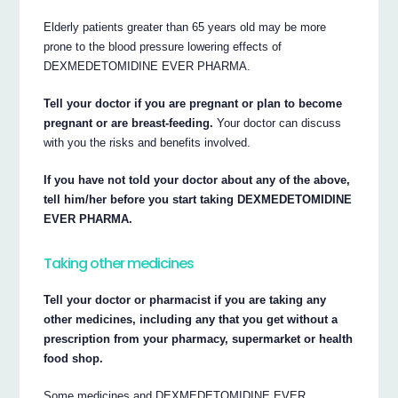
Elderly patients greater than 65 years old may be more
prone to the blood pressure lowering effects of
DEXMEDETOMIDINE EVER PHARMA.
Tell your doctor if you are pregnant or plan to become
pregnant or are breast-feeding.
Your doctor can discuss
with you the risks and benefits involved.
If you have not told your doctor about any of the above,
tell him/her before you start taking DEXMEDETOMIDINE
EVER PHARMA.
Taking other medicines
Tell your doctor or pharmacist if you are taking any
other medicines, including any that you get without a
prescription from your pharmacy, supermarket or health
food shop.
Some medicines and DEXMEDETOMIDINE EVER