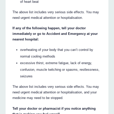
of heart beat
The above list includes very serious side effects. You may
need urgent medical attention or hospitalisation.
If any of the following happen, tell your doctor
immediately or go to Accident and Emergency at your
nearest hospital:
overheating of your body that you can’t control by
normal cooling methods
excessive thirst, extreme fatigue, lack of energy,
confusion, muscle twitching or spasms, restlessness,
seizures
The above list includes very serious side effects. You may
need urgent medical attention or hospitalisation, and your
medicine may need to be stopped.
Tell your doctor or pharmacist if you notice anything