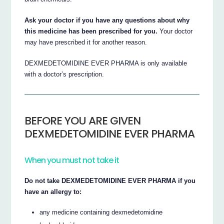
Ask your doctor if you have any questions about why
this medicine has been prescribed for you.
Your doctor
may have prescribed it for another reason.
DEXMEDETOMIDINE EVER PHARMA is only available
with a doctor’s prescription.
BEFORE YOU ARE GIVEN
DEXMEDETOMIDINE EVER PHARMA
When you must not take it
Do not take DEXMEDETOMIDINE EVER PHARMA if you
have an allergy to:
any medicine containing dexmedetomidine