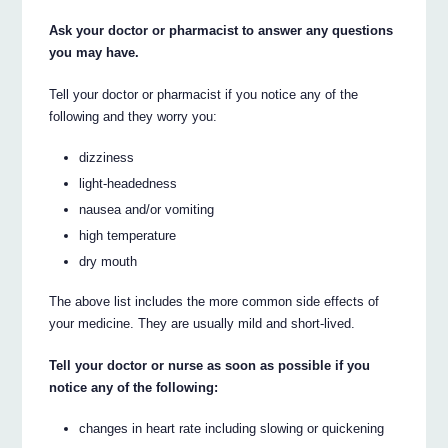
Ask your doctor or pharmacist to answer any questions
you may have.
Tell your doctor or pharmacist if you notice any of the
following and they worry you:
dizziness
light-headedness
nausea and/or vomiting
high temperature
dry mouth
The above list includes the more common side effects of
your medicine. They are usually mild and short-lived.
Tell your doctor or nurse as soon as possible if you
notice any of the following:
changes in heart rate including slowing or quickening