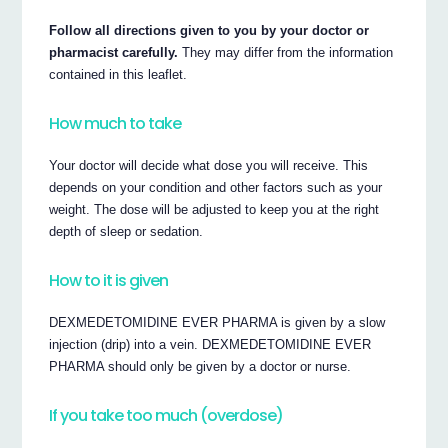
Follow all directions given to you by your doctor or
pharmacist carefully.
They may differ from the information
contained in this leaflet.
How much to take
Your doctor will decide what dose you will receive. This
depends on your condition and other factors such as your
weight. The dose will be adjusted to keep you at the right
depth of sleep or sedation.
How to it is given
DEXMEDETOMIDINE EVER PHARMA is given by a slow
injection (drip) into a vein. DEXMEDETOMIDINE EVER
PHARMA should only be given by a doctor or nurse.
If you take too much (overdose)