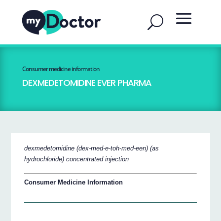
Consumer medicine information
DEXMEDETOMIDINE EVER PHARMA
dexmedetomidine (dex-med-e-toh-med-een) (as
hydrochloride) concentrated injection
Consumer Medicine Information