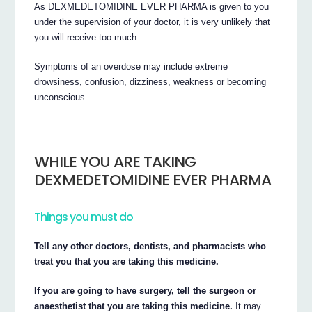
As DEXMEDETOMIDINE EVER PHARMA is given to you
under the supervision of your doctor, it is very unlikely that
you will receive too much.
Symptoms of an overdose may include extreme
drowsiness, confusion, dizziness, weakness or becoming
unconscious.
WHILE YOU ARE TAKING
DEXMEDETOMIDINE EVER PHARMA
Things you must do
Tell any other doctors, dentists, and pharmacists who
treat you that you are taking this medicine.
If you are going to have surgery, tell the surgeon or
anaesthetist that you are taking this medicine.
It may