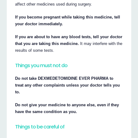
affect other medicines used during surgery.
If you become pregnant while taking this medicine, tell
your doctor immediately.
If you are about to have any blood tests, tell your doctor
that you are taking this medicine.
It may interfere with the
results of some tests.
Things you must not do
Do not take DEXMEDETOMIDINE EVER PHARMA to
treat any other complaints unless your doctor tells you
to.
Do not give your medicine to anyone else, even if they
have the same condition as you.
Things to be careful of