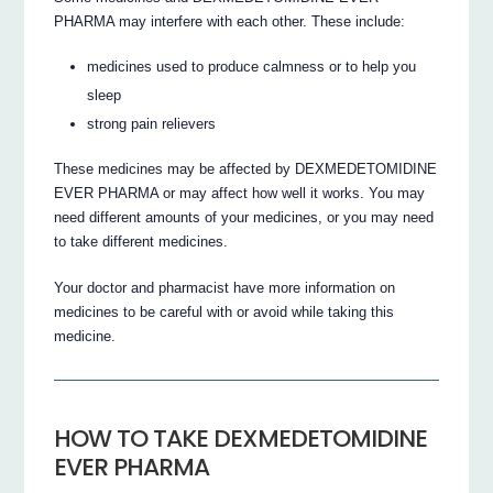
PHARMA may interfere with each other. These include:
medicines used to produce calmness or to help you
sleep
strong pain relievers
These medicines may be affected by DEXMEDETOMIDINE
EVER PHARMA or may affect how well it works. You may
need different amounts of your medicines, or you may need
to take different medicines.
Your doctor and pharmacist have more information on
medicines to be careful with or avoid while taking this
medicine.
HOW TO TAKE DEXMEDETOMIDINE
EVER PHARMA