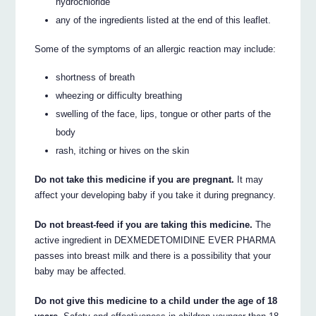
hydrochloride
any of the ingredients listed at the end of this leaflet.
Some of the symptoms of an allergic reaction may include:
shortness of breath
wheezing or difficulty breathing
swelling of the face, lips, tongue or other parts of the
body
rash, itching or hives on the skin
Do not take this medicine if you are pregnant.
It may
affect your developing baby if you take it during pregnancy.
Do not breast-feed if you are taking this medicine.
The
active ingredient in DEXMEDETOMIDINE EVER PHARMA
passes into breast milk and there is a possibility that your
baby may be affected.
Do not give this medicine to a child under the age of 18