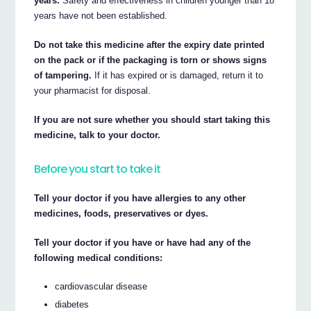
years.
Safety and effectiveness in children younger than 18
years have not been established.
Do not take this medicine after the expiry date printed
on the pack or if the packaging is torn or shows signs
of tampering.
If it has expired or is damaged, return it to
your pharmacist for disposal.
If you are not sure whether you should start taking this
medicine, talk to your doctor.
Before you start to take it
Tell your doctor if you have allergies to any other
medicines, foods, preservatives or dyes.
Tell your doctor if you have or have had any of the
following medical conditions:
cardiovascular disease
diabetes