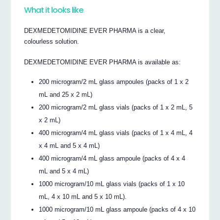
What it looks like
DEXMEDETOMIDINE EVER PHARMA is a clear,
colourless solution.
DEXMEDETOMIDINE EVER PHARMA is available as:
200 microgram/2 mL glass ampoules (packs of 1 x 2
mL and 25 x 2 mL)
200 microgram/2 mL glass vials (packs of 1 x 2 mL, 5
x 2 mL)
400 microgram/4 mL glass vials (packs of 1 x 4 mL, 4
x 4 mL and 5 x 4 mL)
400 microgram/4 mL glass ampoule (packs of 4 x 4
mL and 5 x 4 mL)
1000 microgram/10 mL glass vials (packs of 1 x 10
mL, 4 x 10 mL and 5 x 10 mL).
1000 microgram/10 mL glass ampoule (packs of 4 x 10