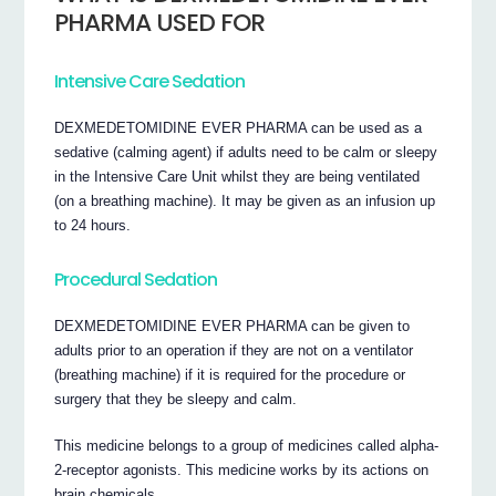
PHARMA USED FOR
Intensive Care Sedation
DEXMEDETOMIDINE EVER PHARMA can be used as a
sedative (calming agent) if adults need to be calm or sleepy
in the Intensive Care Unit whilst they are being ventilated
(on a breathing machine). It may be given as an infusion up
to 24 hours.
Procedural Sedation
DEXMEDETOMIDINE EVER PHARMA can be given to
adults prior to an operation if they are not on a ventilator
(breathing machine) if it is required for the procedure or
surgery that they be sleepy and calm.
This medicine belongs to a group of medicines called alpha-
2-receptor agonists. This medicine works by its actions on
brain chemicals.