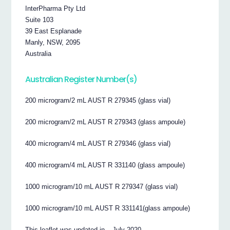
InterPharma Pty Ltd
Suite 103
39 East Esplanade
Manly, NSW, 2095
Australia
Australian Register Number(s)
200 microgram/2 mL AUST R 279345 (glass vial)
200 microgram/2 mL AUST R 279343 (glass ampoule)
400 microgram/4 mL AUST R 279346 (glass vial)
400 microgram/4 mL AUST R 331140 (glass ampoule)
1000 microgram/10 mL AUST R 279347 (glass vial)
1000 microgram/10 mL AUST R 331141(glass ampoule)
This leaflet was updated in – July 2020.