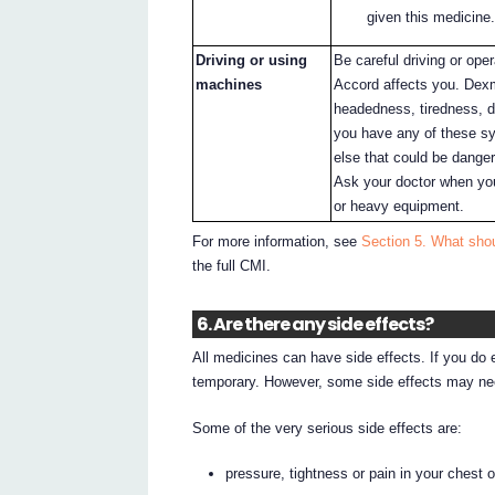
given this medicine.
Driving or using
Be careful driving or op
machines
Accord affects you. Dex
headedness, tiredness, d
you have any of these sy
else that could be dange
Ask your doctor when you
or heavy equipment.
For more information, see
Section 5. What sho
the full CMI.
6. Are there any side effects?
All medicines can have side effects. If you do
temporary. However, some side effects may nee
Some of the very serious side effects are:
pressure, tightness or pain in your chest