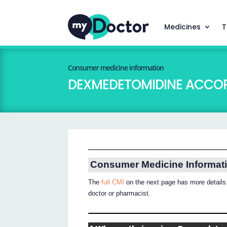
Medicines
T
Consumer medicine information
DEXMEDETOMIDINE ACCO
Consumer Medicine Informat
The
full CMI
on the next page has more details.
doctor or pharmacist.