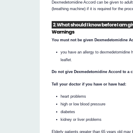
Dexmedetomidine Accord can be given to adults p
(breathing machine) if it is required for the pr
2. What should I know before I am
Warnings
You must not be given Dexmedetomidine Acc
you have an allergy to dexmedetomidine hyd
leaflet.
Do not give Dexmedetomidine Accord to a ch
Tell your doctor if you have or have had:
heart problems
high or low blood pressure
diabetes
kidney or liver problems
Elderly patients greater than 65 years old may 