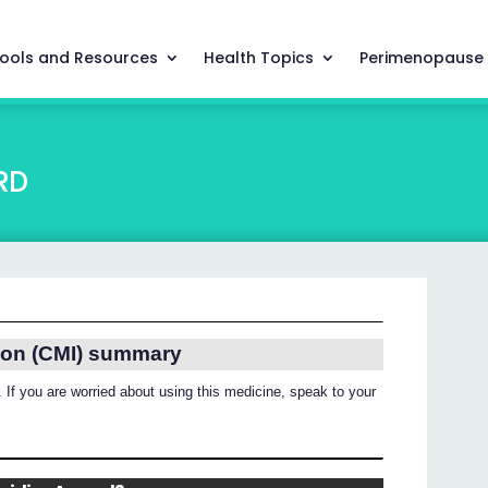
ools and Resources
Health Topics
Perimenopause
RD
ion (CMI) summary
 If you are worried about using this medicine, speak to your