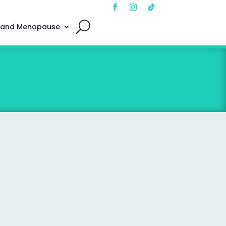
 and Menopause