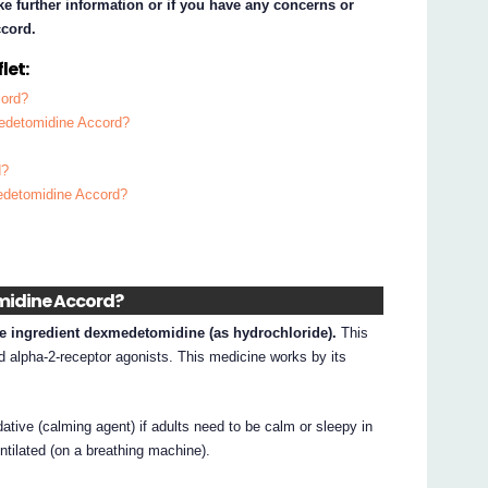
ke further information or if you have any concerns or
cord.
let:
cord?
medetomidine Accord?
d?
edetomidine Accord?
midine Accord?
e ingredient dexmedetomidine (as hydrochloride).
This
d alpha-2-receptor agonists. This medicine works by its
ive (calming agent) if adults need to be calm or sleepy in
ntilated (on a breathing machine).