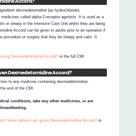
midine Accord?
gredient dexmedetomidine (as hydrochloride).
edicines called alpha-2-receptor agonists. It is used as a
lm or sleepy in the Intensive Care Unit whilst they are being
idine Accord can be given to adults prior to an operation if
r the procedure or surgery that they be sleepy and calm. It
I using Dexmedetomidine Accord?
in the full CMI.
 given Dexmedetomidine Accord?
action to any medicine containing dexmedetomidine
t the end of the CMI.
dical conditions, take any other medicines, or are
 breastfeeding.
uld I know before I am given Dexmedetomidine Accord?
in