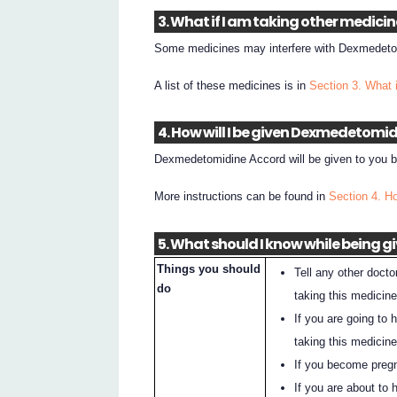
3. What if I am taking other medici
Some medicines may interfere with Dexmedetom
A list of these medicines is in
Section 3. What 
4. How will I be given Dexmedetomi
Dexmedetomidine Accord will be given to you by
More instructions can be found in
Section 4. H
5. What should I know while being
Things you should
Tell any other docto
do
taking this medicine
If you are going to 
taking this medicine
If you become pregna
If you are about to 