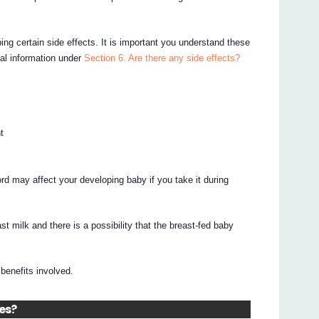
ing certain side effects. It is important you understand these
nal information under
Section 6. Are there any side effects?
t
d may affect your developing baby if you take it during
 milk and there is a possibility that the breast-fed baby
benefits involved.
nes?