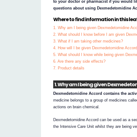
to your doctor or pharmacist if you would li
questions about using Dexmedetomidine Ac
Where to find information in this leaf
1. Why am I being given Dexmedetomidine Ac
2. What should I know before I am given Dex
3. What if I am taking other medicines?
4. How will I be given Dexmedetomidine Accor
5. What should I know while being given Dexm
6. Are there any side effects?
7. Product details
1. Why am I being given Dexmedeto
Dexmedetomidine Accord contains the activ
medicine belongs to a group of medicines calle
actions on brain chemical.
Dexmedetomidine Accord can be used as a sedat
the Intensive Care Unit whilst they are being ve