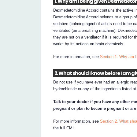
1. Why am I being given Dexmedeto
Dexmedetomidine Accord contains the active in
Dexmedetomidine Accord belongs to a group of m
sedative (calming agent) if adults need to be ca
ventilated (on a breathing machine). Dexmedetom
they are not on a ventilator if it is required fo
works by its actions on brain chemicals.
For more information, see
Section 1. Why am 
2. What should I know before I am
Do not use if you have ever had an allergic re
hydrochloride or any of the ingredients listed a
Talk to your doctor if you have any other me
pregnant or plan to become pregnant or are
For more information, see
Section 2. What sho
the full CMI.