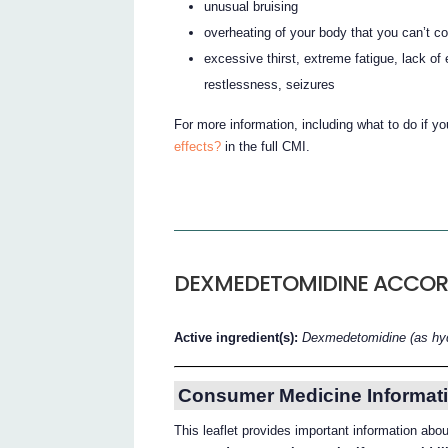
unusual bruising
overheating of your body that you can’t c
excessive thirst, extreme fatigue, lack o
restlessness, seizures
For more information, including what to do if y
effects?
in the full CMI.
DEXMEDETOMIDINE ACCO
Active ingredient(s):
Dexmedetomidine (as hyd
Consumer Medicine Informati
This leaflet provides important information a