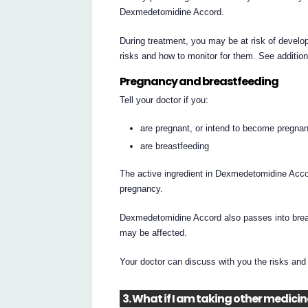
Dexmedetomidine Accord.
During treatment, you may be at risk of develop
risks and how to monitor for them. See additio
Pregnancy and breastfeeding
Tell your doctor if you:
are pregnant, or intend to become pregnan
are breastfeeding
The active ingredient in Dexmedetomidine Accor
pregnancy.
Dexmedetomidine Accord also passes into breast
may be affected.
Your doctor can discuss with you the risks and 
3. What if I am taking other medici