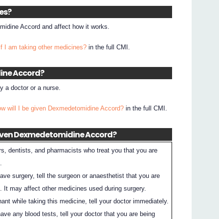
nes?
idine Accord and affect how it works.
if I am taking other medicines?
in the full CMI.
dine Accord?
 a doctor or a nurse.
ow will I be given Dexmedetomidine Accord?
in the full CMI.
 given Dexmedetomidine Accord?
rs, dentists, and pharmacists who treat you that you are
.
have surgery, tell the surgeon or anaesthetist that you are
. It may affect other medicines used during surgery.
nt while taking this medicine, tell your doctor immediately.
have any blood tests, tell your doctor that you are being