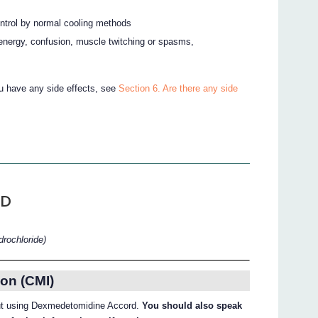
ontrol by normal cooling methods
f energy, confusion, muscle twitching or spasms,
ou have any side effects, see
Section 6. Are there any side
RD
rochloride)
on (CMI)
bout using Dexmedetomidine Accord.
You should also speak