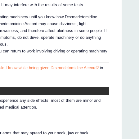
 It may interfere with the results of some tests.
erating machinery until you know how Dexmedetomidine
medetomidine Accord may cause dizziness, light-
rowsiness, and therefore affect alertness in some people. If
mptoms, do not drive, operate machinery or do anything
rous.
 can return to work involving driving or operating machinery
uld I know while being given Dexmedetomidine Accord?
in
 experience any side effects, most of them are minor and
d medical attention.
 or arms that may spread to your neck, jaw or back