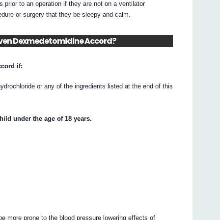
rior to an operation if they are not on a ventilator
ocedure or surgery that they be sleepy and calm.
 given Dexmedetomidine Accord?
ord if:
rochloride or any of the ingredients listed at the end of this
ild under the age of 18 years.
be more prone to the blood pressure lowering effects of