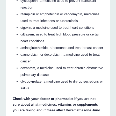
cyclosporin, a medicine used to prevent transplant
rejection
rifampicin or amphotericin or vancomycin, medicines
used to treat infections or tuberculosis
digoxin, a medicine used to treat heart conditions
diltiazem, used to treat high blood pressure or certain
heart conditions
aminoglutethimide, a hormone used treat breast cancer
daunorubicin or doxorubicin, a medicine used to treat
cancer
doxapram, a medicine used to treat chronic obstructive
pulmonary disease
glycopyrrolate, a medicine used to dry up secretions or
saliva.
Check with your doctor or pharmacist if you are not
sure about what medicines, vitamins or supplements
you are taking and if these affect Dexamethasone Juno.