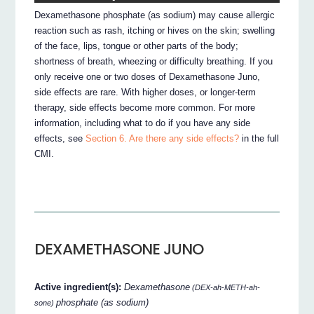
Dexamethasone phosphate (as sodium) may cause allergic
reaction such as rash, itching or hives on the skin; swelling
of the face, lips, tongue or other parts of the body;
shortness of breath, wheezing or difficulty breathing. If you
only receive one or two doses of Dexamethasone Juno,
side effects are rare. With higher doses, or longer-term
therapy, side effects become more common. For more
information, including what to do if you have any side
effects, see
Section 6. Are there any side effects?
in the full
CMI.
DEXAMETHASONE JUNO
Active ingredient(s):
Dexamethasone
(DEX-ah-METH-ah-
phosphate (as sodium)
sone)