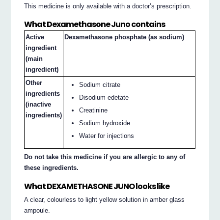
This medicine is only available with a doctor’s prescription.
What Dexamethasone Juno contains
Active
Dexamethasone phosphate (as sodium)
ingredient
(main
ingredient)
Other
Sodium citrate
ingredients
Disodium edetate
(inactive
Creatinine
ingredients)
Sodium hydroxide
Water for injections
Do not take this medicine if you are allergic to any of
these ingredients.
What DEXAMETHASONE JUNO looks like
A clear, colourless to light yellow solution in amber glass
ampoule.