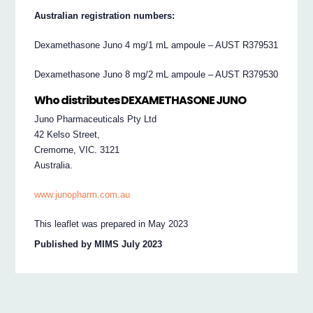
Australian registration numbers:
Dexamethasone Juno 4 mg/1 mL ampoule – AUST R379531
Dexamethasone Juno 8 mg/2 mL ampoule – AUST R379530
Who distributes DEXAMETHASONE JUNO
Juno Pharmaceuticals Pty Ltd
42 Kelso Street,
Cremorne, VIC. 3121
Australia.
www.junopharm.com.au
This leaflet was prepared in May 2023
Published by MIMS July 2023