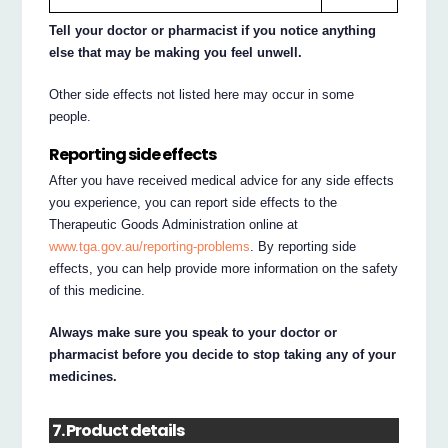
Tell your doctor or pharmacist if you notice anything
else that may be making you feel unwell.
Other side effects not listed here may occur in some
people.
Reporting side effects
After you have received medical advice for any side effects
you experience, you can report side effects to the
Therapeutic Goods Administration online at
www.tga.gov.au/reporting-problems
. By reporting side
effects, you can help provide more information on the safety
of this medicine.
Always make sure you speak to your doctor or
pharmacist before you decide to stop taking any of your
medicines.
7. Product details