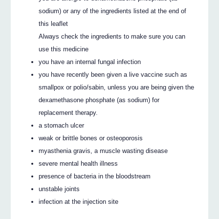
sodium) or any of the ingredients listed at the end of
this leaflet
Always check the ingredients to make sure you can
use this medicine
you have an internal fungal infection
you have recently been given a live vaccine such as
smallpox or polio/sabin, unless you are being given the
dexamethasone phosphate (as sodium) for
replacement therapy.
a stomach ulcer
weak or brittle bones or osteoporosis
myasthenia gravis, a muscle wasting disease
severe mental health illness
presence of bacteria in the bloodstream
unstable joints
infection at the injection site