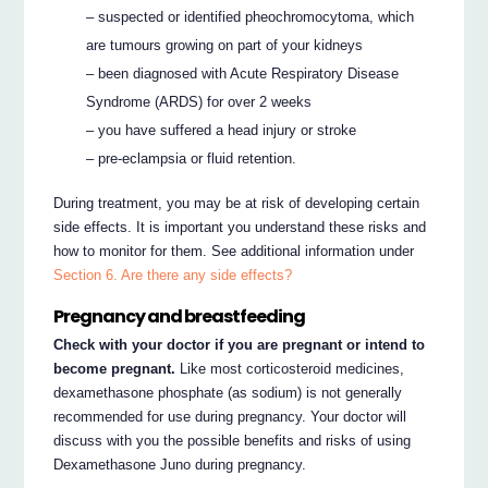
– suspected or identified pheochromocytoma, which
are tumours growing on part of your kidneys
– been diagnosed with Acute Respiratory Disease
Syndrome (ARDS) for over 2 weeks
– you have suffered a head injury or stroke
– pre-eclampsia or fluid retention.
During treatment, you may be at risk of developing certain
side effects. It is important you understand these risks and
how to monitor for them. See additional information under
Section 6. Are there any side effects?
Pregnancy and breastfeeding
Check with your doctor if you are pregnant or intend to
become pregnant.
Like most corticosteroid medicines,
dexamethasone phosphate (as sodium) is not generally
recommended for use during pregnancy. Your doctor will
discuss with you the possible benefits and risks of using
Dexamethasone Juno during pregnancy.