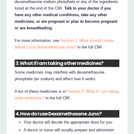
dexamethasone sodium phosphate or any of the ingredients
listed at the end of the CMI.
Talk to your doctor if you
have any other medical conditions, take any other
medicines, or are pregnant or plan to become pregnant
or are breastfeeding.
For more information, see
Section 2. What should I know
before I use Dexamethasone Juno?
in the full CMI.
3. What if I am taking other medicines?
Some medicines may interfere with dexamethasone
phosphate (as sodium) and affect how it works.
A list of these medicines is in
Section 3. What if I am taking
other medicines?
in the full CMI.
4. How do I use Dexamethasone Juno?
Your doctor will decide the appropriate dose for you
A doctor or nurse will usually prepare and administer