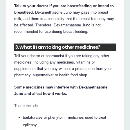
Talk to your doctor if you are breastfeeding or intend to
breastfeed.
Dexamethasone Juno may pass into breast
milk, and there is a possibility that the breast-fed baby may
be affected. Therefore, Dexamethasone Juno is not
recommended for use during breast-feeding.
3. What if I am taking other medicines?
Tell your doctor or pharmacist if you are taking any other
medicines, including any medicines, vitamins or
supplements that you buy without a prescription from your
pharmacy, supermarket or health food shop.
Some medicines may interfere with Dexamethasone
Juno and affect how it works.
These include:
barbiturates or phenytoin, medicines used to treat
epilepsy