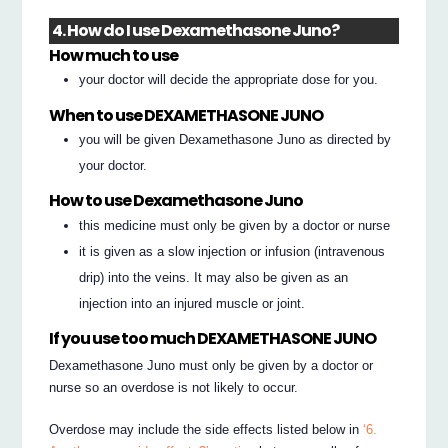
4. How do I use Dexamethasone Juno?
How much to use
your doctor will decide the appropriate dose for you.
When to use DEXAMETHASONE JUNO
you will be given Dexamethasone Juno as directed by
your doctor.
How to use Dexamethasone Juno
this medicine must only be given by a doctor or nurse
it is given as a slow injection or infusion (intravenous
drip) into the veins. It may also be given as an
injection into an injured muscle or joint.
If you use too much DEXAMETHASONE JUNO
Dexamethasone Juno must only be given by a doctor or
nurse so an overdose is not likely to occur.
Overdose may include the side effects listed below in
‘6.