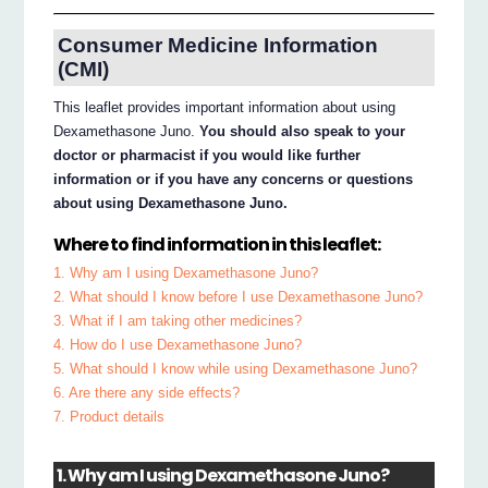
Consumer Medicine Information
(CMI)
This leaflet provides important information about using
Dexamethasone Juno.
You should also speak to your
doctor or pharmacist if you would like further
information or if you have any concerns or questions
about using Dexamethasone Juno.
Where to find information in this leaflet:
1. Why am I using Dexamethasone Juno?
2. What should I know before I use Dexamethasone Juno?
3. What if I am taking other medicines?
4. How do I use Dexamethasone Juno?
5. What should I know while using Dexamethasone Juno?
6. Are there any side effects?
7. Product details
1. Why am I using Dexamethasone Juno?