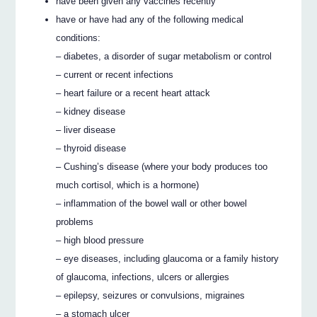
have been given any vaccines recently
have or have had any of the following medical
conditions:
– diabetes, a disorder of sugar metabolism or control
– current or recent infections
– heart failure or a recent heart attack
– kidney disease
– liver disease
– thyroid disease
– Cushing’s disease (where your body produces too
much cortisol, which is a hormone)
– inflammation of the bowel wall or other bowel
problems
– high blood pressure
– eye diseases, including glaucoma or a family history
of glaucoma, infections, ulcers or allergies
– epilepsy, seizures or convulsions, migraines
– a stomach ulcer