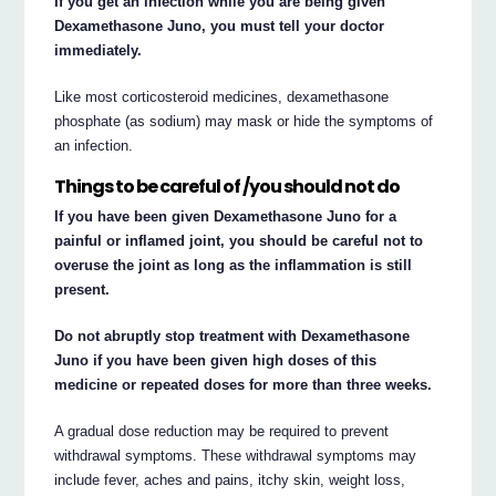
If you get an infection while you are being given
Dexamethasone Juno, you must tell your doctor
immediately.
Like most corticosteroid medicines, dexamethasone
phosphate (as sodium) may mask or hide the symptoms of
an infection.
Things to be careful of /you should not do
If you have been given Dexamethasone Juno for a
painful or inflamed joint, you should be careful not to
overuse the joint as long as the inflammation is still
present.
Do not abruptly stop treatment with Dexamethasone
Juno if you have been given high doses of this
medicine or repeated doses for more than three weeks.
A gradual dose reduction may be required to prevent
withdrawal symptoms. These withdrawal symptoms may
include fever, aches and pains, itchy skin, weight loss,