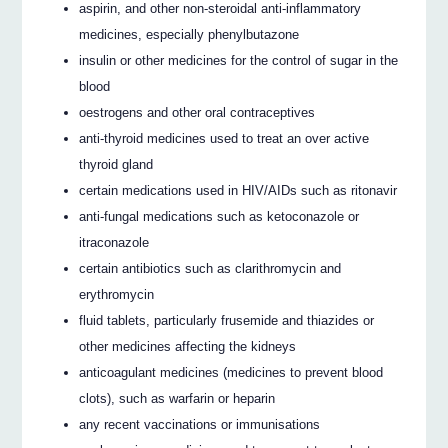
aspirin, and other non-steroidal anti-inflammatory
medicines, especially phenylbutazone
insulin or other medicines for the control of sugar in the
blood
oestrogens and other oral contraceptives
anti-thyroid medicines used to treat an over active
thyroid gland
certain medications used in HIV/AIDs such as ritonavir
anti-fungal medications such as ketoconazole or
itraconazole
certain antibiotics such as clarithromycin and
erythromycin
fluid tablets, particularly frusemide and thiazides or
other medicines affecting the kidneys
anticoagulant medicines (medicines to prevent blood
clots), such as warfarin or heparin
any recent vaccinations or immunisations