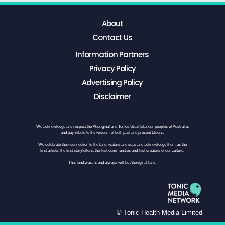
About
Contact Us
Information Partners
Privacy Policy
Advertising Policy
Disclaimer
We acknowledge and respect the Aboriginal and Torres Strait Islander peoples of Australia,
and pay tribute to the wisdom of both past and present Elders.
We celebrate their connection to the land, waters and seas and acknowledge them as the
first artists, the first storytellers, the first communities and first creators of our culture.
This land was, is and always will be Aboriginal land.
© Tonic Health Media Limited