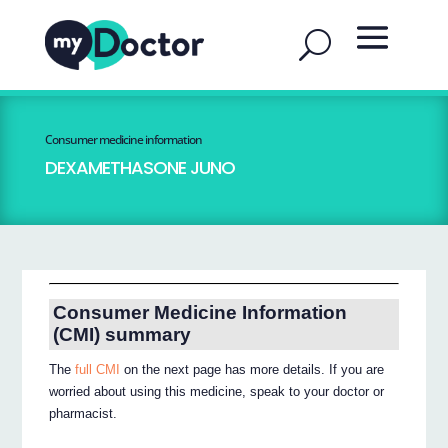
Consumer medicine information
DEXAMETHASONE JUNO
Consumer Medicine Information
(CMI) summary
The
full CMI
on the next page has more details. If you are
worried about using this medicine, speak to your doctor or
pharmacist.