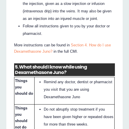
the injection, given as a slow injection or infusion
(intravenous drip) into the veins. It may also be given
as an injection into an injured muscle or joint.
Follow all instructions given to you by your doctor or
pharmacist.
More instructions can be found in
Section 4. How do I use
Dexamethasone Juno?
in the full CMI.
5. What should I know while using
Dexamethasone Juno?
Things
Remind any doctor, dentist or pharmacist
you
you visit that you are using
should do
Dexamethasone Juno
Things
Do not abruptly stop treatment if you
you
have been given higher or repeated doses
should
for more than three weeks.
not do