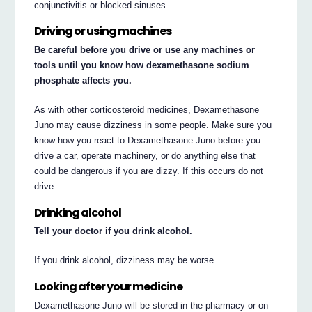
conjunctivitis or blocked sinuses.
Driving or using machines
Be careful before you drive or use any machines or
tools until you know how dexamethasone sodium
phosphate affects you.
As with other corticosteroid medicines, Dexamethasone
Juno may cause dizziness in some people. Make sure you
know how you react to Dexamethasone Juno before you
drive a car, operate machinery, or do anything else that
could be dangerous if you are dizzy. If this occurs do not
drive.
Drinking alcohol
Tell your doctor if you drink alcohol.
If you drink alcohol, dizziness may be worse.
Looking after your medicine
Dexamethasone Juno will be stored in the pharmacy or on