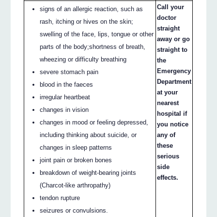
Call your
signs of an allergic reaction, such as
doctor
rash, itching or hives on the skin;
straight
swelling of the face, lips, tongue or other
away or go
parts of the body;shortness of breath,
straight to
wheezing or difficulty breathing
the
Emergency
severe stomach pain
Department
blood in the faeces
at your
irregular heartbeat
nearest
changes in vision
hospital if
changes in mood or feeling depressed,
you notice
including thinking about suicide, or
any of
these
changes in sleep patterns
serious
joint pain or broken bones
side
breakdown of weight-bearing joints
effects.
(Charcot-like arthropathy)
tendon rupture
seizures or convulsions.