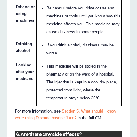
Driving or
Be careful before you drive or use any
using
machines or tools until you know how this
machines
medicine affects you. This medicine may
cause dizziness in some people.
Drinking
If you drink alcohol, dizziness may be
alcohol
worse.
Looking
This medicine will be stored in the
after your
pharmacy or on the ward of a hospital.
medicine
The injection is kept in a cool dry place,
protected from light, where the
temperature stays below 25°C.
For more information, see
Section 5. What should I know
while using Dexamethasone Juno?
in the full CMI.
6. Are there any side effects?