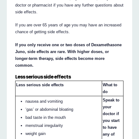
doctor or pharmacist if you have any further questions about
side effects.
If you are over 65 years of age you may have an increased
chance of getting side effects.
If you only receive one or two doses of Dexamethasone
Juno, side effects are rare. With higher doses, or
longer-term therapy, side effects become more
common.
Less serious side effects
Less serious side effects
What to
do
Speak to
nausea and vomiting
your
‘gas’ or abdominal bloating
doctor if
bad taste in the mouth
you start
menstrual irregularity
to have
weight gain
any of