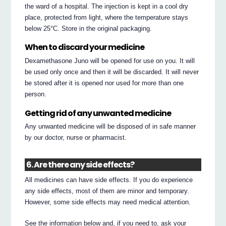
the ward of a hospital. The injection is kept in a cool dry
place, protected from light, where the temperature stays
below 25°C. Store in the original packaging.
When to discard your medicine
Dexamethasone Juno will be opened for use on you. It will
be used only once and then it will be discarded. It will never
be stored after it is opened nor used for more than one
person.
Getting rid of any unwanted medicine
Any unwanted medicine will be disposed of in safe manner
by our doctor, nurse or pharmacist.
6. Are there any side effects?
All medicines can have side effects. If you do experience
any side effects, most of them are minor and temporary.
However, some side effects may need medical attention.
See the information below and, if you need to, ask your