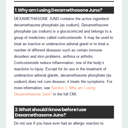
1. Why am I using Dexamethasone Juno?
DEXAMETHASONE JUNO contains the active ingredient
dexamethasone phosphate (as sodium). Dexamethasone
phosphate (as sodium) is a glucocorticoid and belongs to a
group of medicines called corticosteroids. It may be used to
treat an inactive or underactive adrenal gland or to treat a
number of different diseases such as certain immune
disorders and skin problems, asthma or arthritis.
Corticosteroids reduce inflammation, one of the body’s
reactions to injury. Except for its use in the treatment of
underactive adrenal glands, dexamethasone phosphate (as
sodium) does not cure disease; it treats the symptoms. For
more information, see
Section 1. Why am I using
Dexamethasone Juno?
in the full CMI.
2. What should I know before I use
Dexamethasone Juno?
Do not use if you have ever had an allergic reaction to