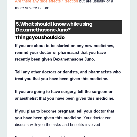
Are there any side effects?’ section
but are usually of a
more severe nature.
5. What should I know while using
Dexamethasone Juno?
Things you should do
If you are about to be started on any new medicines,
remind your doctor or pharmacist that you have
recently been given Dexamethasone Juno.
Tell any other doctors or dentists, and pharmacists who
treat you that you have been given this medicine.
If you are going to have surgery, tell the surgeon or
anaesthetist that you have been given this medicine.
If you plan to become pregnant, tell your doctor that
you have been given this medicine.
Your doctor can
discuss with you the risks and benefits involved.