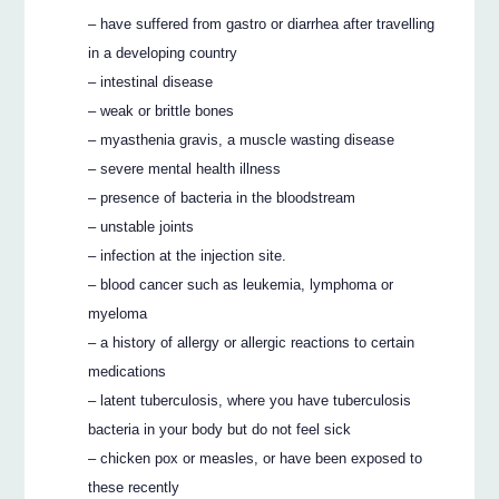
– have suffered from gastro or diarrhea after travelling
in a developing country
– intestinal disease
– weak or brittle bones
– myasthenia gravis, a muscle wasting disease
– severe mental health illness
– presence of bacteria in the bloodstream
– unstable joints
– infection at the injection site.
– blood cancer such as leukemia, lymphoma or
myeloma
– a history of allergy or allergic reactions to certain
medications
– latent tuberculosis, where you have tuberculosis
bacteria in your body but do not feel sick
– chicken pox or measles, or have been exposed to
these recently