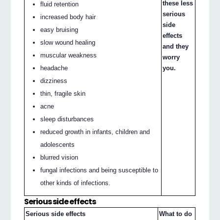
these less
fluid retention
serious
increased body hair
side
easy bruising
effects
slow wound healing
and they
muscular weakness
worry
headache
you.
dizziness
thin, fragile skin
acne
sleep disturbances
reduced growth in infants, children and
adolescents
blurred vision
fungal infections and being susceptible to
other kinds of infections.
Serious side effects
Serious side effects
What to do