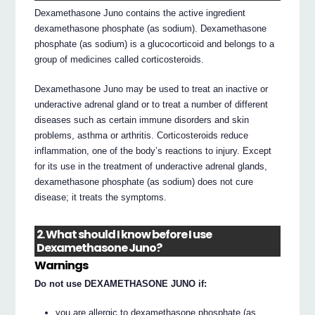
Dexamethasone Juno contains the active ingredient
dexamethasone phosphate (as sodium). Dexamethasone
phosphate (as sodium) is a glucocorticoid and belongs to a
group of medicines called corticosteroids.
Dexamethasone Juno may be used to treat an inactive or
underactive adrenal gland or to treat a number of different
diseases such as certain immune disorders and skin
problems, asthma or arthritis. Corticosteroids reduce
inflammation, one of the body’s reactions to injury. Except
for its use in the treatment of underactive adrenal glands,
dexamethasone phosphate (as sodium) does not cure
disease; it treats the symptoms.
2. What should I know before I use
Dexamethasone Juno?
Warnings
Do not use DEXAMETHASONE JUNO if:
you are allergic to dexamethasone phosphate (as