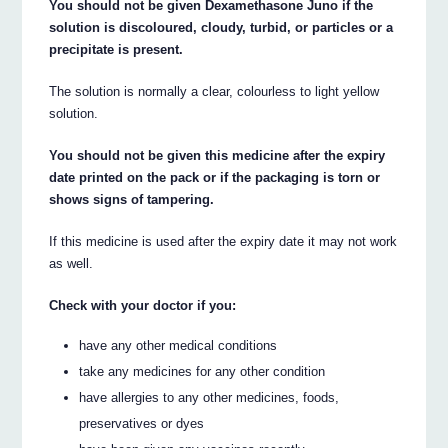
You should not be given Dexamethasone Juno if the
solution is discoloured, cloudy, turbid, or particles or a
precipitate is present.
The solution is normally a clear, colourless to light yellow
solution.
You should not be given this medicine after the expiry
date printed on the pack or if the packaging is torn or
shows signs of tampering.
If this medicine is used after the expiry date it may not work
as well.
Check with your doctor if you:
have any other medical conditions
take any medicines for any other condition
have allergies to any other medicines, foods,
preservatives or dyes