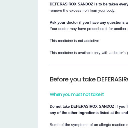
DEFERASIROX SANDOZ is to be taken every
remove the excess iron from your body.
Ask your doctor if you have any questions 
Your doctor may have prescribed it for another
This medicine is not addictive.
This medicine is available only with a doctor’s 
Before you take DEFERAS
When you must not take it
Do not take DEFERASIROX SANDOZ if you have 
any of the other ingredients listed at the end 
Some of the symptoms of an allergic reaction m