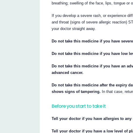
breathing; swelling of the face, lips, tongue or 
If you develop a severe rash, or experience diff
and throat (signs of severe allergic reactio
your doctor straight away.
Do not take this medicine if you have sever
Do not take this medicine if you have low lev
Do not take this medicine if you have an a
advanced cancer.
Do not take this medicine after the expiry da
shows signs of tampering.
In that case, retur
Before you start to take it
Tell your doctor if you have allergies to an
Tell your doctor if you have a low level of pl