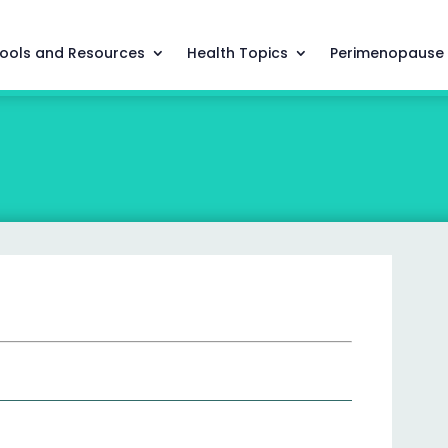
ools and Resources
Health Topics
Perimenopause