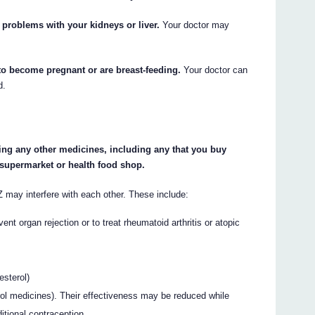
 problems with your kidneys or liver.
Your doctor may
 to become pregnant or are breast-feeding.
Your doctor can
d.
king any other medicines, including any that you buy
 supermarket or health food shop.
 interfere with each other. These include:
ent organ rejection or to treat rheumatoid arthritis or atopic
esterol)
rol medicines). Their effectiveness may be reduced while
onal contraception.