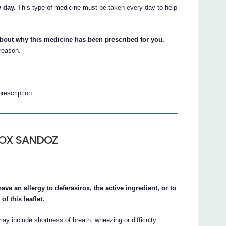
 day.
This type of medicine must be taken every day to help
about why this medicine has been prescribed for you.
 reason.
prescription.
IROX SANDOZ
an allergy to deferasirox, the active ingredient, or to
of this leaflet.
ay include shortness of breath, wheezing or difficulty