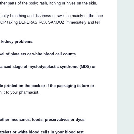
other parts of the body; rash, itching or hives on the skin.
iculty breathing and dizziness or swelling mainly of the face
n) STOP taking DEFERASIROX SANDOZ immediately and tell
e kidney problems.
el of platelets or white blood cell counts.
dvanced stage of myelodysplastic syndrome (MDS) or
te printed on the pack or if the packaging is torn or
n it to your pharmacist.
y other medicines, foods, preservatives or dyes.
atelets or white blood cells in your blood test.