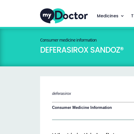
Medicines
T
Consumer medicine information
DEFERASIROX SANDOZ®
deferasirox
Consumer Medicine Information