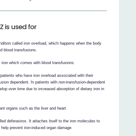
is used for
tion called iron overload, which happens when the body
ed blood transfusions.
iron which comes with blood transfusions.
ients who have iron overload associated with their
usion dependent. In patients with non-transfusion-dependent
op over time due to increased absorption of dietary iron in
nt organs such as the liver and heart.
d deferasirox. It attaches itself to the iron molecules to
l help prevent iron-induced organ damage.