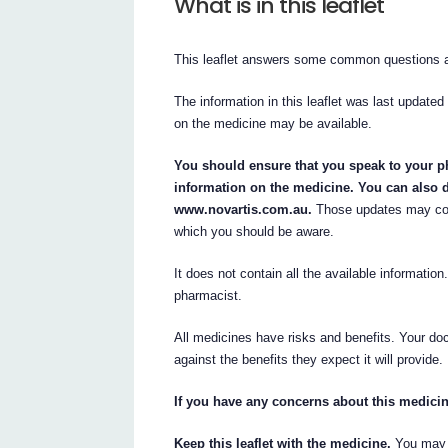
What is in this leaflet
This leaflet answers some common questio
The information in this leaflet was last updated
on the medicine may be available.
You should ensure that you speak to your ph
information on the medicine. You can also d
www.novartis.com.au.
Those updates may cont
which you should be aware.
It does not contain all the available information
pharmacist.
All medicines have risks and benefits. Your doc
against the benefits they expect it will provide.
If you have any concerns about this medicin
Keep this leaflet with the medicine.
You may n