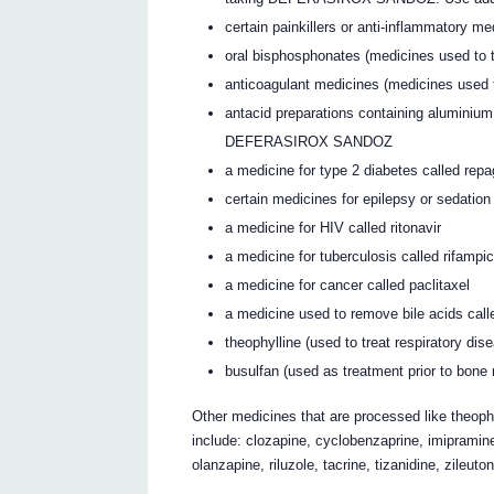
certain painkillers or anti-inflammatory med
oral bisphosphonates (medicines used to t
anticoagulant medicines (medicines used to
antacid preparations containing aluminium
DEFERASIROX SANDOZ
a medicine for type 2 diabetes called repa
certain medicines for epilepsy or sedation
a medicine for HIV called ritonavir
a medicine for tuberculosis called rifampic
a medicine for cancer called paclitaxel
a medicine used to remove bile acids cal
theophylline (used to treat respiratory di
busulfan (used as treatment prior to bone
Other medicines that are processed like theoph
include: clozapine, cyclobenzaprine, imipramine
olanzapine, riluzole, tacrine, tizanidine, zileuto