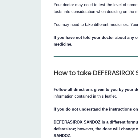
Your doctor may need to test the level of some 
tests into consideration when deciding on the 
You may need to take different medicines. You
If you have not told your doctor about any of
medicine.
How to take DEFERASIROX
Follow all directions given to you by your d
information contained in this leaflet.
If you do not understand the instructions on
DEFERASIROX SANDOZ is a different formula
deferasirox; however, the dose will chan
SANDOZ.