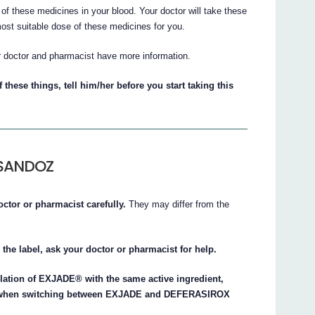
of these medicines in your blood. Your doctor will take these
most suitable dose of these medicines for you.
r doctor and pharmacist have more information.
 these things, tell him/her before you start taking this
 SANDOZ
octor or pharmacist carefully.
They may differ from the
 the label, ask your doctor or pharmacist for help.
tion of EXJADE® with the same active ingredient,
ge when switching between EXJADE and DEFERASIROX