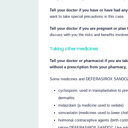
Tell your doctor if you have or have had any
want to take special precautions in this case.
Tell your doctor if you are pregnant or plan
discuss with you the risks and benefits involve
Taking other medicines
Tell your doctor or pharmacist if you are ta
without a prescription from your pharmacy,
Some medicines and DEFERASIROX SANDOZ may
cyclosporin, used in transplantation to prev
dermatitis
midazolam (a medicine used to sedate)
simvastatin (medicines used to lower chol
hormonal contraceptive agents (birth cont
taking DEFERASIROX SANDOZ. Use additi