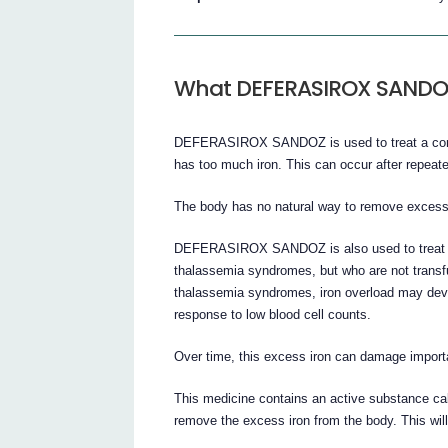
What DEFERASIROX SANDOZ 
DEFERASIROX SANDOZ is used to treat a condi
has too much iron. This can occur after repeat
The body has no natural way to remove excess 
DEFERASIROX SANDOZ is also used to treat pat
thalassemia syndromes, but who are not transf
thalassemia syndromes, iron overload may devel
response to low blood cell counts.
Over time, this excess iron can damage importa
This medicine contains an active substance calle
remove the excess iron from the body. This wil