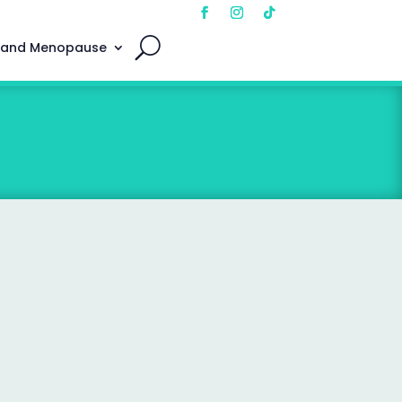
 and Menopause