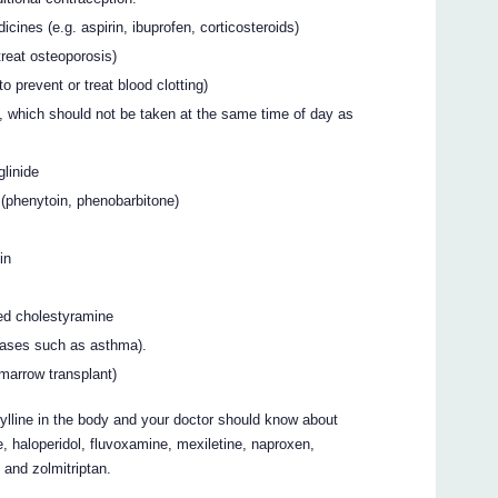
icines (e.g. aspirin, ibuprofen, corticosteroids)
reat osteoporosis)
 prevent or treat blood clotting)
, which should not be taken at the same time of day as
glinide
 (phenytoin, phenobarbitone)
in
led cholestyramine
seases such as asthma).
 marrow transplant)
ylline in the body and your doctor should know about
, haloperidol, fluvoxamine, mexiletine, naproxen,
n and zolmitriptan.