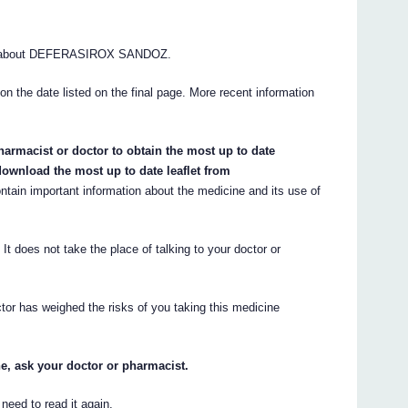
ns about DEFERASIROX SANDOZ.
 on the date listed on the final page. More recent information
armacist or doctor to obtain the most up to date
ownload the most up to date leaflet from
ain important information about the medicine and its use of
. It does not take the place of talking to your doctor or
tor has weighed the risks of you taking this medicine
e, ask your doctor or pharmacist.
eed to read it again.