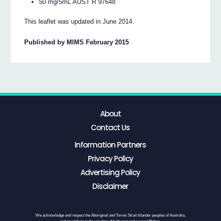
50 mg/5mL AUST R 97648
This leaflet was updated in June 2014.
Published by MIMS February 2015
About
Contact Us
Information Partners
Privacy Policy
Advertising Policy
Disclaimer
We acknowledge and respect the Aboriginal and Torres Strait Islander peoples of Australia,