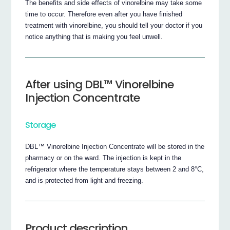
The benefits and side effects of vinorelbine may take some
time to occur. Therefore even after you have finished
treatment with vinorelbine, you should tell your doctor if you
notice anything that is making you feel unwell.
After using DBL™ Vinorelbine
Injection Concentrate
Storage
DBL™ Vinorelbine Injection Concentrate will be stored in the
pharmacy or on the ward. The injection is kept in the
refrigerator where the temperature stays between 2 and 8°C,
and is protected from light and freezing.
Product description