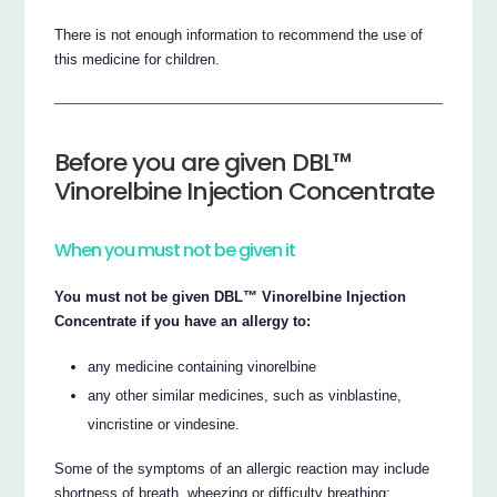
There is not enough information to recommend the use of
this medicine for children.
Before you are given DBL™
Vinorelbine Injection Concentrate
When you must not be given it
You must not be given DBL™ Vinorelbine Injection
Concentrate if you have an allergy to:
any medicine containing vinorelbine
any other similar medicines, such as vinblastine,
vincristine or vindesine.
Some of the symptoms of an allergic reaction may include
shortness of breath, wheezing or difficulty breathing;