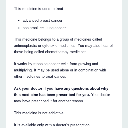
This medicine is used to treat:
advanced breast cancer
non-small cell lung cancer.
This medicine belongs to a group of medicines called
antineoplastic or cytotoxic medicines. You may also hear of
these being called chemotherapy medicines.
It works by stopping cancer cells from growing and
multiplying. It may be used alone or in combination with
other medicines to treat cancer.
Ask your doctor if you have any questions about why
this medicine has been prescribed for you.
Your doctor
may have prescribed it for another reason.
This medicine is not addictive.
It is available only with a doctor’s prescription.