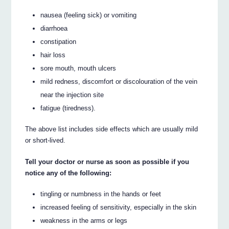
nausea (feeling sick) or vomiting
diarrhoea
constipation
hair loss
sore mouth, mouth ulcers
mild redness, discomfort or discolouration of the vein
near the injection site
fatigue (tiredness).
The above list includes side effects which are usually mild
or short-lived.
Tell your doctor or nurse as soon as possible if you
notice any of the following:
tingling or numbness in the hands or feet
increased feeling of sensitivity, especially in the skin
weakness in the arms or legs