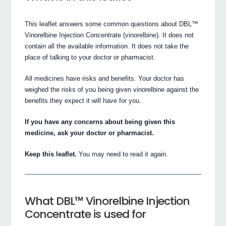
This leaflet answers some common questions about DBL™
Vinorelbine Injection Concentrate (vinorelbine). It does not
contain all the available information. It does not take the
place of talking to your doctor or pharmacist.
All medicines have risks and benefits. Your doctor has
weighed the risks of you being given vinorelbine against the
benefits they expect it will have for you.
If you have any concerns about being given this
medicine, ask your doctor or pharmacist.
Keep this leaflet.
You may need to read it again.
What DBL™ Vinorelbine Injection
Concentrate is used for