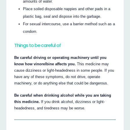
amounts of water.
Place soiled disposable nappies and other pads in a
plastic bag, seal and dispose into the garbage.
For sexual intercourse, use a barrier method such as a
condom.
Things to be careful of
Be careful driving or operating machinery until you
know how vinorelbine affects you.
This medicine may
cause dizziness or light-headedness in some people. If you
have any of these symptoms, do not drive, operate
machinery, or do anything else that could be dangerous.
Be careful when drinking alcohol while you are taking
this medicine.
If you drink alcohol, dizziness or light-
headedness, and tiredness may be worse.