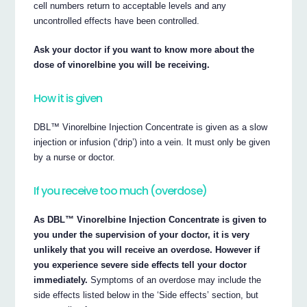
cell numbers return to acceptable levels and any
uncontrolled effects have been controlled.
Ask your doctor if you want to know more about the
dose of vinorelbine you will be receiving.
How it is given
DBL™ Vinorelbine Injection Concentrate is given as a slow
injection or infusion (‘drip’) into a vein. It must only be given
by a nurse or doctor.
If you receive too much (overdose)
As DBL™ Vinorelbine Injection Concentrate is given to
you under the supervision of your doctor, it is very
unlikely that you will receive an overdose. However if
you experience severe side effects tell your doctor
immediately.
Symptoms of an overdose may include the
side effects listed below in the ‘Side effects’ section, but