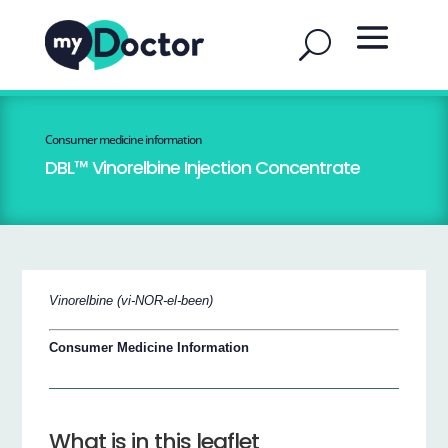
Consumer medicine information
DBL™ Vinorelbine Injection Concentrate
Vinorelbine (vi-NOR-el-been)
Consumer Medicine Information
What is in this leaflet