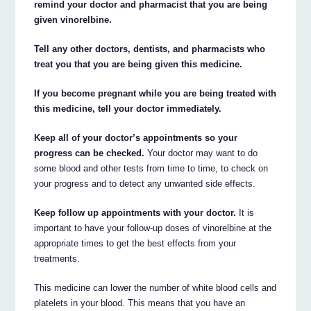
remind your doctor and pharmacist that you are being
given vinorelbine.
Tell any other doctors, dentists, and pharmacists who
treat you that you are being given this medicine.
If you become pregnant while you are being treated with
this medicine, tell your doctor immediately.
Keep all of your doctor’s appointments so your
progress can be checked.
Your doctor may want to do
some blood and other tests from time to time, to check on
your progress and to detect any unwanted side effects.
Keep follow up appointments with your doctor.
It is
important to have your follow-up doses of vinorelbine at the
appropriate times to get the best effects from your
treatments.
This medicine can lower the number of white blood cells and
platelets in your blood. This means that you have an