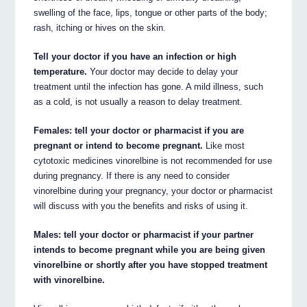
swelling of the face, lips, tongue or other parts of the body;
rash, itching or hives on the skin.
Tell your doctor if you have an infection or high
temperature.
Your doctor may decide to delay your
treatment until the infection has gone. A mild illness, such
as a cold, is not usually a reason to delay treatment.
Females: tell your doctor or pharmacist if you are
pregnant or intend to become pregnant.
Like most
cytotoxic medicines vinorelbine is not recommended for use
during pregnancy. If there is any need to consider
vinorelbine during your pregnancy, your doctor or pharmacist
will discuss with you the benefits and risks of using it.
Males: tell your doctor or pharmacist if your partner
intends to become pregnant while you are being given
vinorelbine or shortly after you have stopped treatment
with vinorelbine.