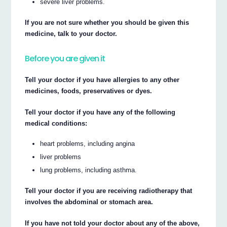
severe liver problems.
If you are not sure whether you should be given this
medicine, talk to your doctor.
Before you are given it
Tell your doctor if you have allergies to any other
medicines, foods, preservatives or dyes.
Tell your doctor if you have any of the following
medical conditions:
heart problems, including angina
liver problems
lung problems, including asthma.
Tell your doctor if you are receiving radiotherapy that
involves the abdominal or stomach area.
If you have not told your doctor about any of the above,