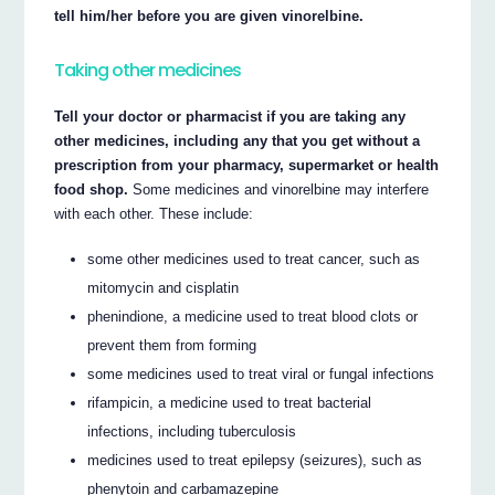
tell him/her before you are given vinorelbine.
Taking other medicines
Tell your doctor or pharmacist if you are taking any
other medicines, including any that you get without a
prescription from your pharmacy, supermarket or health
food shop.
Some medicines and vinorelbine may interfere
with each other. These include:
some other medicines used to treat cancer, such as
mitomycin and cisplatin
phenindione, a medicine used to treat blood clots or
prevent them from forming
some medicines used to treat viral or fungal infections
rifampicin, a medicine used to treat bacterial
infections, including tuberculosis
medicines used to treat epilepsy (seizures), such as
phenytoin and carbamazepine