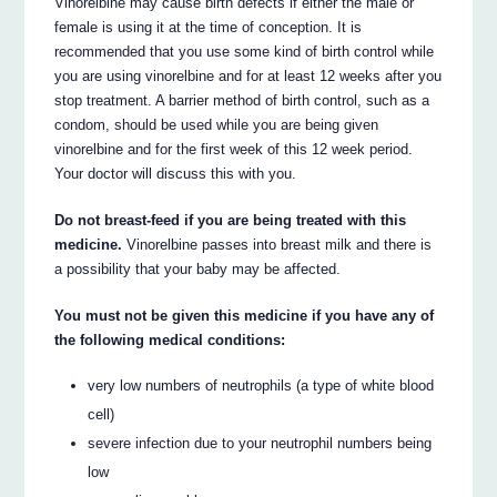
Vinorelbine may cause birth defects if either the male or
female is using it at the time of conception. It is
recommended that you use some kind of birth control while
you are using vinorelbine and for at least 12 weeks after you
stop treatment. A barrier method of birth control, such as a
condom, should be used while you are being given
vinorelbine and for the first week of this 12 week period.
Your doctor will discuss this with you.
Do not breast-feed if you are being treated with this
medicine.
Vinorelbine passes into breast milk and there is
a possibility that your baby may be affected.
You must not be given this medicine if you have any of
the following medical conditions:
very low numbers of neutrophils (a type of white blood
cell)
severe infection due to your neutrophil numbers being
low