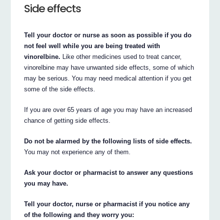
Side effects
Tell your doctor or nurse as soon as possible if you do
not feel well while you are being treated with
vinorelbine.
Like other medicines used to treat cancer,
vinorelbine may have unwanted side effects, some of which
may be serious. You may need medical attention if you get
some of the side effects.
If you are over 65 years of age you may have an increased
chance of getting side effects.
Do not be alarmed by the following lists of side effects.
You may not experience any of them.
Ask your doctor or pharmacist to answer any questions
you may have.
Tell your doctor, nurse or pharmacist if you notice any
of the following and they worry you: