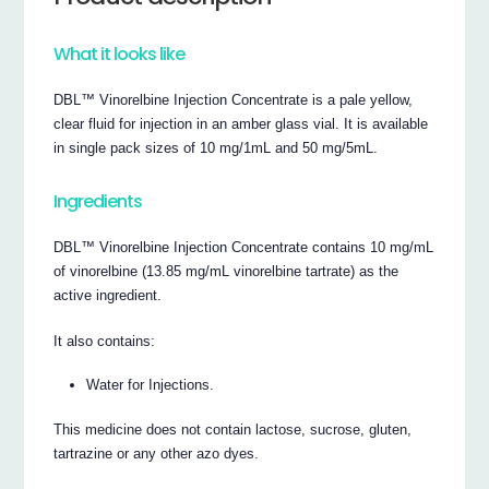
What it looks like
DBL™ Vinorelbine Injection Concentrate is a pale yellow,
clear fluid for injection in an amber glass vial. It is available
in single pack sizes of 10 mg/1mL and 50 mg/5mL.
Ingredients
DBL™ Vinorelbine Injection Concentrate contains 10 mg/mL
of vinorelbine (13.85 mg/mL vinorelbine tartrate) as the
active ingredient.
It also contains:
Water for Injections.
This medicine does not contain lactose, sucrose, gluten,
tartrazine or any other azo dyes.