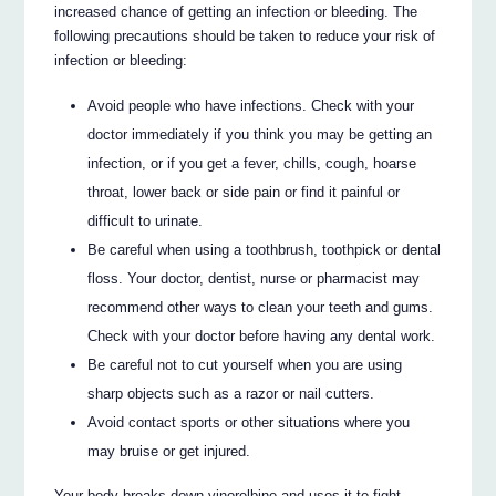
increased chance of getting an infection or bleeding. The
following precautions should be taken to reduce your risk of
infection or bleeding:
Avoid people who have infections. Check with your
doctor immediately if you think you may be getting an
infection, or if you get a fever, chills, cough, hoarse
throat, lower back or side pain or find it painful or
difficult to urinate.
Be careful when using a toothbrush, toothpick or dental
floss. Your doctor, dentist, nurse or pharmacist may
recommend other ways to clean your teeth and gums.
Check with your doctor before having any dental work.
Be careful not to cut yourself when you are using
sharp objects such as a razor or nail cutters.
Avoid contact sports or other situations where you
may bruise or get injured.
Your body breaks down vinorelbine and uses it to fight