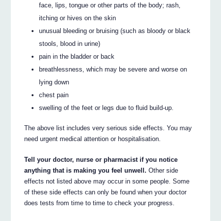
face, lips, tongue or other parts of the body; rash,
itching or hives on the skin
unusual bleeding or bruising (such as bloody or black
stools, blood in urine)
pain in the bladder or back
breathlessness, which may be severe and worse on
lying down
chest pain
swelling of the feet or legs due to fluid build-up.
The above list includes very serious side effects. You may
need urgent medical attention or hospitalisation.
Tell your doctor, nurse or pharmacist if you notice
anything that is making you feel unwell.
Other side
effects not listed above may occur in some people. Some
of these side effects can only be found when your doctor
does tests from time to time to check your progress.