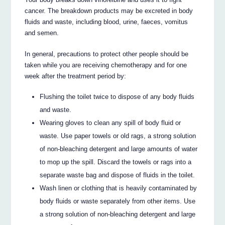
cancer. The breakdown products may be excreted in body
fluids and waste, including blood, urine, faeces, vomitus
and semen.
In general, precautions to protect other people should be
taken while you are receiving chemotherapy and for one
week after the treatment period by:
Flushing the toilet twice to dispose of any body fluids
and waste.
Wearing gloves to clean any spill of body fluid or
waste. Use paper towels or old rags, a strong solution
of non-bleaching detergent and large amounts of water
to mop up the spill. Discard the towels or rags into a
separate waste bag and dispose of fluids in the toilet.
Wash linen or clothing that is heavily contaminated by
body fluids or waste separately from other items. Use
a strong solution of non-bleaching detergent and large