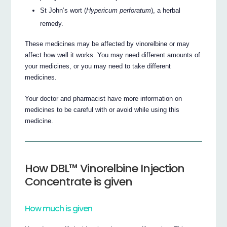
St John’s wort (
Hypericum perforatum
), a herbal
remedy.
These medicines may be affected by vinorelbine or may
affect how well it works. You may need different amounts of
your medicines, or you may need to take different
medicines.
Your doctor and pharmacist have more information on
medicines to be careful with or avoid while using this
medicine.
How DBL™ Vinorelbine Injection
Concentrate is given
How much is given