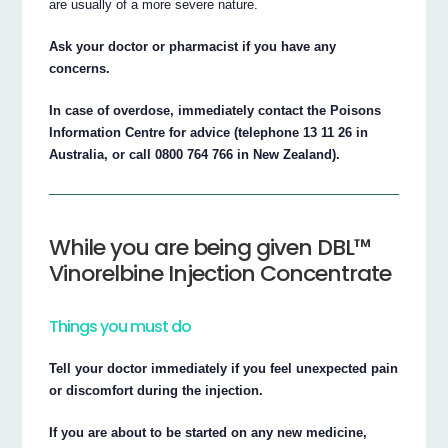
are usually of a more severe nature.
Ask your doctor or pharmacist if you have any
concerns.
In case of overdose, immediately contact the Poisons
Information Centre for advice (telephone 13 11 26 in
Australia, or call 0800 764 766 in New Zealand).
While you are being given DBL™
Vinorelbine Injection Concentrate
Things you must do
Tell your doctor immediately if you feel unexpected pain
or discomfort during the injection.
If you are about to be started on any new medicine,