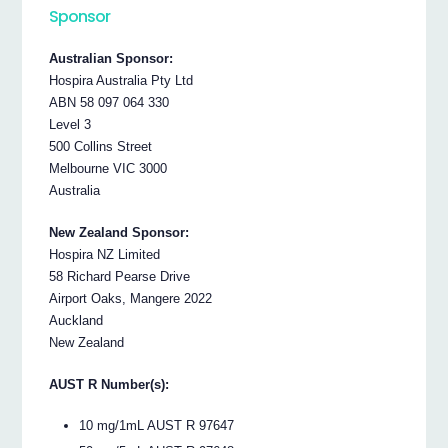
Sponsor
Australian Sponsor:
Hospira Australia Pty Ltd
ABN 58 097 064 330
Level 3
500 Collins Street
Melbourne VIC 3000
Australia
New Zealand Sponsor:
Hospira NZ Limited
58 Richard Pearse Drive
Airport Oaks, Mangere 2022
Auckland
New Zealand
AUST R Number(s):
10 mg/1mL AUST R 97647