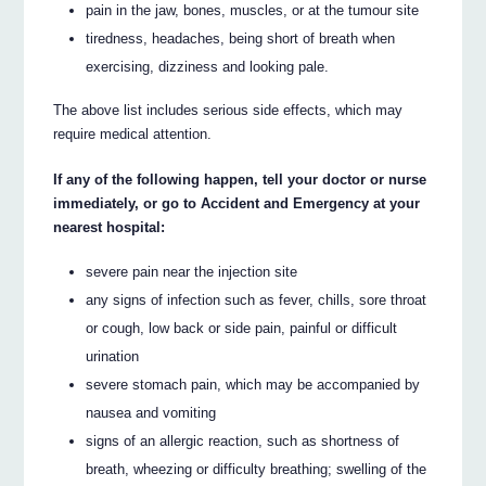
pain in the jaw, bones, muscles, or at the tumour site
tiredness, headaches, being short of breath when
exercising, dizziness and looking pale.
The above list includes serious side effects, which may
require medical attention.
If any of the following happen, tell your doctor or nurse
immediately, or go to Accident and Emergency at your
nearest hospital:
severe pain near the injection site
any signs of infection such as fever, chills, sore throat
or cough, low back or side pain, painful or difficult
urination
severe stomach pain, which may be accompanied by
nausea and vomiting
signs of an allergic reaction, such as shortness of
breath, wheezing or difficulty breathing; swelling of the