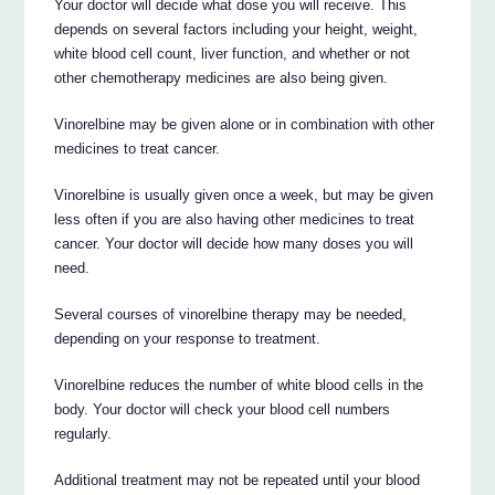
Your doctor will decide what dose you will receive. This
depends on several factors including your height, weight,
white blood cell count, liver function, and whether or not
other chemotherapy medicines are also being given.
Vinorelbine may be given alone or in combination with other
medicines to treat cancer.
Vinorelbine is usually given once a week, but may be given
less often if you are also having other medicines to treat
cancer. Your doctor will decide how many doses you will
need.
Several courses of vinorelbine therapy may be needed,
depending on your response to treatment.
Vinorelbine reduces the number of white blood cells in the
body. Your doctor will check your blood cell numbers
regularly.
Additional treatment may not be repeated until your blood