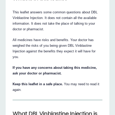
This leaflet answers some common questions about DBL
Vinblastine Injection. It does not contain all the available
information. It does not take the place of talking to your
doctor or pharmacist.
All medicines have risks and benefits. Your doctor has
weighed the risks of you being given DBL Vinblastine
Injection against the benefits they expect it will have for
you.
If you have any concerns about taking this medicine,
ask your doctor or pharmacist.
Keep this leaflet in a safe place.
You may need to read it
again.
What DBL Vinblastine Injection is