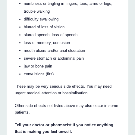
numbness or tingling in fingers, toes, arms or legs,
trouble walking
difficulty swallowing
blurred of loss of vision
slurred speech, loss of speech
loss of memory, confusion
mouth ulcers and/or anal ulceration
severe stomach or abdominal pain
jaw or bone pain
convulsions (fits).
These may be very serious side effects. You may need
urgent medical attention or hospitalisation.
Other side effects not listed above may also occur in some
patients.
Tell your doctor or pharmacist if you notice anything
that is making you feel unwell.