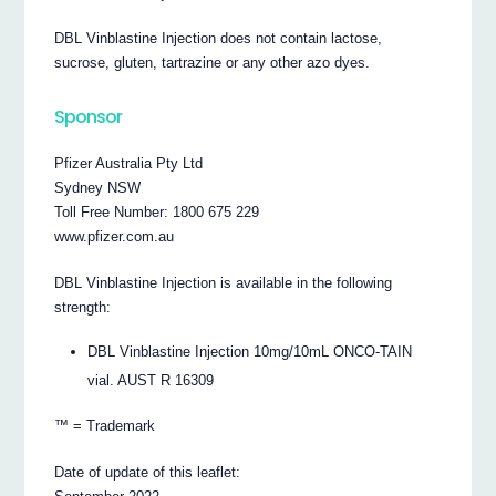
DBL Vinblastine Injection does not contain lactose,
sucrose, gluten, tartrazine or any other azo dyes.
Sponsor
Pfizer Australia Pty Ltd
Sydney NSW
Toll Free Number: 1800 675 229
www.pfizer.com.au
DBL Vinblastine Injection is available in the following
strength:
DBL Vinblastine Injection 10mg/10mL ONCO-TAIN
vial. AUST R 16309
™ = Trademark
Date of update of this leaflet: