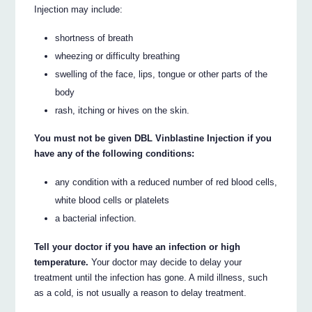
Injection may include:
shortness of breath
wheezing or difficulty breathing
swelling of the face, lips, tongue or other parts of the
body
rash, itching or hives on the skin.
You must not be given DBL Vinblastine Injection if you
have any of the following conditions:
any condition with a reduced number of red blood cells,
white blood cells or platelets
a bacterial infection.
Tell your doctor if you have an infection or high
temperature.
Your doctor may decide to delay your
treatment until the infection has gone. A mild illness, such
as a cold, is not usually a reason to delay treatment.