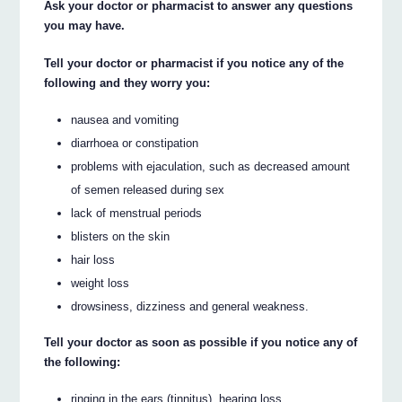
Ask your doctor or pharmacist to answer any questions
you may have.
Tell your doctor or pharmacist if you notice any of the
following and they worry you:
nausea and vomiting
diarrhoea or constipation
problems with ejaculation, such as decreased amount
of semen released during sex
lack of menstrual periods
blisters on the skin
hair loss
weight loss
drowsiness, dizziness and general weakness.
Tell your doctor as soon as possible if you notice any of
the following:
ringing in the ears (tinnitus), hearing loss