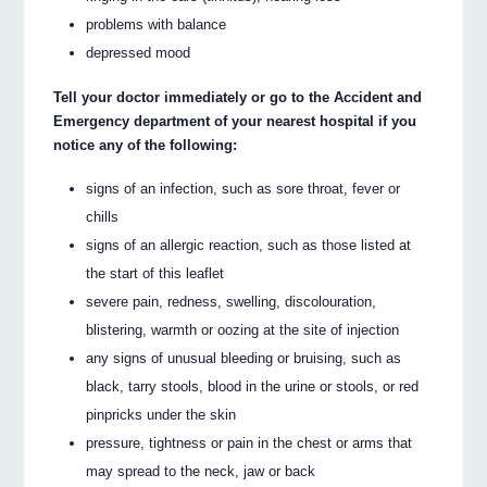
problems with balance
depressed mood
Tell your doctor immediately or go to the Accident and
Emergency department of your nearest hospital if you
notice any of the following:
signs of an infection, such as sore throat, fever or
chills
signs of an allergic reaction, such as those listed at
the start of this leaflet
severe pain, redness, swelling, discolouration,
blistering, warmth or oozing at the site of injection
any signs of unusual bleeding or bruising, such as
black, tarry stools, blood in the urine or stools, or red
pinpricks under the skin
pressure, tightness or pain in the chest or arms that
may spread to the neck, jaw or back