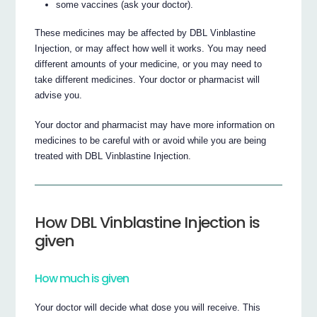
some vaccines (ask your doctor).
These medicines may be affected by DBL Vinblastine
Injection, or may affect how well it works. You may need
different amounts of your medicine, or you may need to
take different medicines. Your doctor or pharmacist will
advise you.
Your doctor and pharmacist may have more information on
medicines to be careful with or avoid while you are being
treated with DBL Vinblastine Injection.
How DBL Vinblastine Injection is
given
How much is given
Your doctor will decide what dose you will receive. This