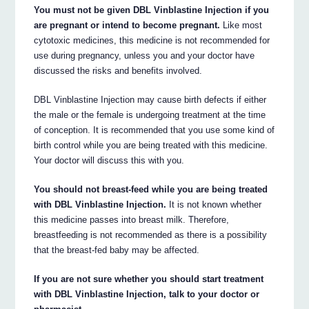
You must not be given DBL Vinblastine Injection if you
are pregnant or intend to become pregnant.
Like most
cytotoxic medicines, this medicine is not recommended for
use during pregnancy, unless you and your doctor have
discussed the risks and benefits involved.
DBL Vinblastine Injection may cause birth defects if either
the male or the female is undergoing treatment at the time
of conception. It is recommended that you use some kind of
birth control while you are being treated with this medicine.
Your doctor will discuss this with you.
You should not breast-feed while you are being treated
with DBL Vinblastine Injection.
It is not known whether
this medicine passes into breast milk. Therefore,
breastfeeding is not recommended as there is a possibility
that the breast-fed baby may be affected.
If you are not sure whether you should start treatment
with DBL Vinblastine Injection, talk to your doctor or