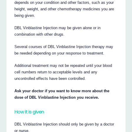
depends on your condition and other factors, such as your
height, weight, and other chemotherapy medicines you are
being given.
DBL Vinblastine Injection may be given alone or in
combination with other drugs.
Several courses of DBL Vinblastine Injection therapy may
be needed depending on your response to treatment.
Additional treatment may not be repeated until your blood
cell numbers return to acceptable levels and any
uncontrolled effects have been controlled.
Ask your doctor if you want to know more about the
dose of DBL Vinblastine Injection you receive.
How it is given
DBL Vinblastine Injection should only be given by a doctor
or nurse.