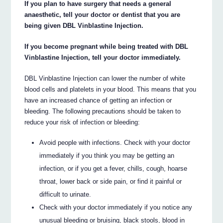
If you plan to have surgery that needs a general
anaesthetic, tell your doctor or dentist that you are
being given DBL Vinblastine Injection.
If you become pregnant while being treated with DBL
Vinblastine Injection, tell your doctor immediately.
DBL Vinblastine Injection can lower the number of white
blood cells and platelets in your blood. This means that you
have an increased chance of getting an infection or
bleeding. The following precautions should be taken to
reduce your risk of infection or bleeding:
Avoid people with infections. Check with your doctor
immediately if you think you may be getting an
infection, or if you get a fever, chills, cough, hoarse
throat, lower back or side pain, or find it painful or
difficult to urinate.
Check with your doctor immediately if you notice any
unusual bleeding or bruising, black stools, blood in