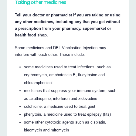
Taking other medicines
Tell your doctor or pharmacist if you are taking or using
any other medicines, including any that you get without
a prescription from your pharmacy, supermarket or
health food shop.
Some medicines and DBL Vinblastine Injection may
interfere with each other. These include:
some medicines used to treat infections, such as
erythromycin, amphotericin B, flucytosine and
chloramphenicol
medicines that suppress your immune system, such
as azathioprine, interferon and zidovudine
colchicine, a medicine used to treat gout
phenytoin, a medicine used to treat epilepsy (fits)
some other cytotoxic agents such as cisplatin,
bleomycin and mitomycin