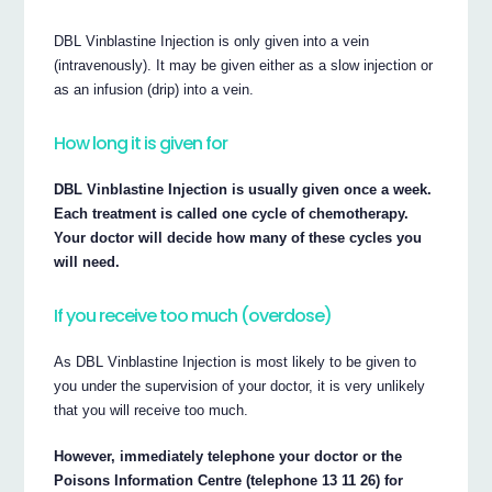
DBL Vinblastine Injection is only given into a vein
(intravenously). It may be given either as a slow injection or
as an infusion (drip) into a vein.
How long it is given for
DBL Vinblastine Injection is usually given once a week.
Each treatment is called one cycle of chemotherapy.
Your doctor will decide how many of these cycles you
will need.
If you receive too much (overdose)
As DBL Vinblastine Injection is most likely to be given to
you under the supervision of your doctor, it is very unlikely
that you will receive too much.
However, immediately telephone your doctor or the
Poisons Information Centre (telephone 13 11 26) for