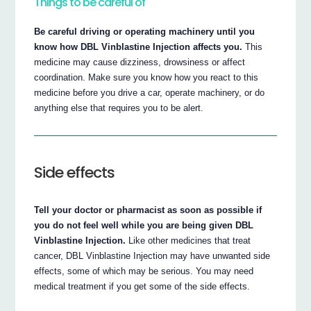
Things to be careful of
Be careful driving or operating machinery until you
know how DBL Vinblastine Injection affects you.
This
medicine may cause dizziness, drowsiness or affect
coordination. Make sure you know how you react to this
medicine before you drive a car, operate machinery, or do
anything else that requires you to be alert.
Side effects
Tell your doctor or pharmacist as soon as possible if
you do not feel well while you are being given DBL
Vinblastine Injection.
Like other medicines that treat
cancer, DBL Vinblastine Injection may have unwanted side
effects, some of which may be serious. You may need
medical treatment if you get some of the side effects.