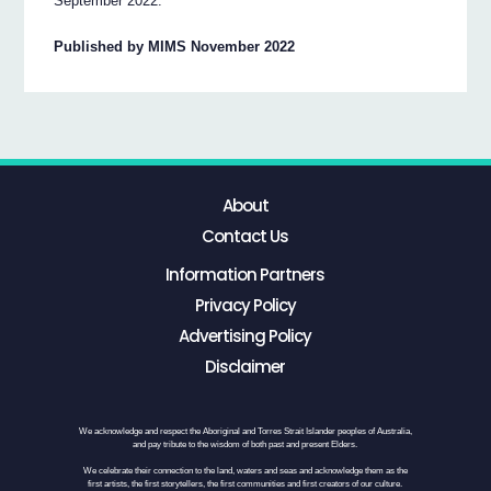
September 2022.
Published by MIMS November 2022
About
Contact Us
Information Partners
Privacy Policy
Advertising Policy
Disclaimer
We acknowledge and respect the Aboriginal and Torres Strait Islander peoples of Australia,
and pay tribute to the wisdom of both past and present Elders.
We celebrate their connection to the land, waters and seas and acknowledge them as the
first artists, the first storytellers, the first communities and first creators of our culture.