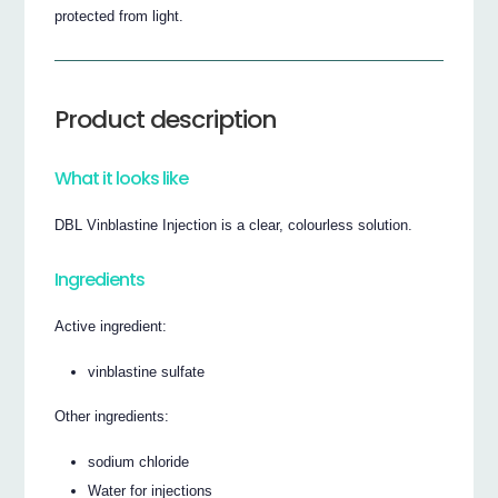
protected from light.
Product description
What it looks like
DBL Vinblastine Injection is a clear, colourless solution.
Ingredients
Active ingredient:
vinblastine sulfate
Other ingredients:
sodium chloride
Water for injections