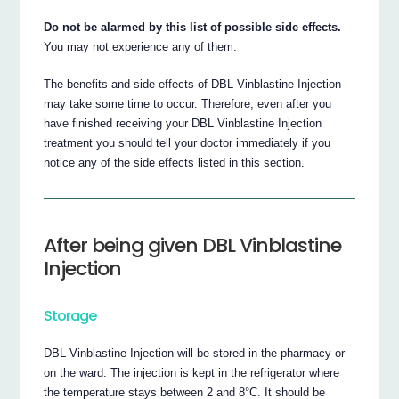
Do not be alarmed by this list of possible side effects.
You may not experience any of them.
The benefits and side effects of DBL Vinblastine Injection
may take some time to occur. Therefore, even after you
have finished receiving your DBL Vinblastine Injection
treatment you should tell your doctor immediately if you
notice any of the side effects listed in this section.
After being given DBL Vinblastine
Injection
Storage
DBL Vinblastine Injection will be stored in the pharmacy or
on the ward. The injection is kept in the refrigerator where
the temperature stays between 2 and 8°C. It should be