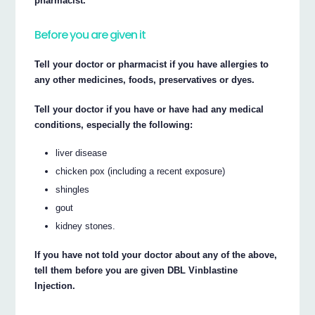
pharmacist.
Before you are given it
Tell your doctor or pharmacist if you have allergies to
any other medicines, foods, preservatives or dyes.
Tell your doctor if you have or have had any medical
conditions, especially the following:
liver disease
chicken pox (including a recent exposure)
shingles
gout
kidney stones.
If you have not told your doctor about any of the above,
tell them before you are given DBL Vinblastine
Injection.