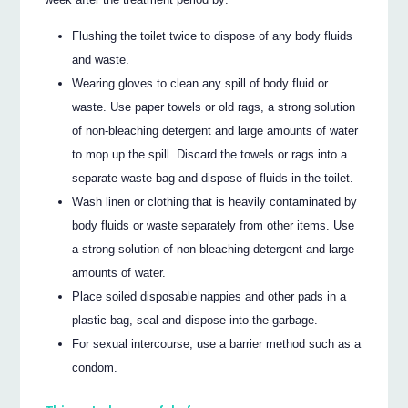
Flushing the toilet twice to dispose of any body fluids
and waste.
Wearing gloves to clean any spill of body fluid or
waste. Use paper towels or old rags, a strong solution
of non-bleaching detergent and large amounts of water
to mop up the spill. Discard the towels or rags into a
separate waste bag and dispose of fluids in the toilet.
Wash linen or clothing that is heavily contaminated by
body fluids or waste separately from other items. Use
a strong solution of non-bleaching detergent and large
amounts of water.
Place soiled disposable nappies and other pads in a
plastic bag, seal and dispose into the garbage.
For sexual intercourse, use a barrier method such as a
condom.