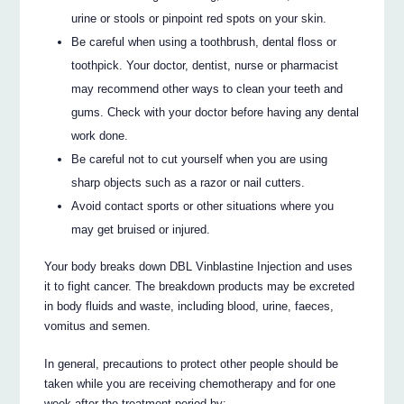
urine or stools or pinpoint red spots on your skin.
Be careful when using a toothbrush, dental floss or
toothpick. Your doctor, dentist, nurse or pharmacist
may recommend other ways to clean your teeth and
gums. Check with your doctor before having any dental
work done.
Be careful not to cut yourself when you are using
sharp objects such as a razor or nail cutters.
Avoid contact sports or other situations where you
may get bruised or injured.
Your body breaks down DBL Vinblastine Injection and uses
it to fight cancer. The breakdown products may be excreted
in body fluids and waste, including blood, urine, faeces,
vomitus and semen.
In general, precautions to protect other people should be
taken while you are receiving chemotherapy and for one
week after the treatment period by: