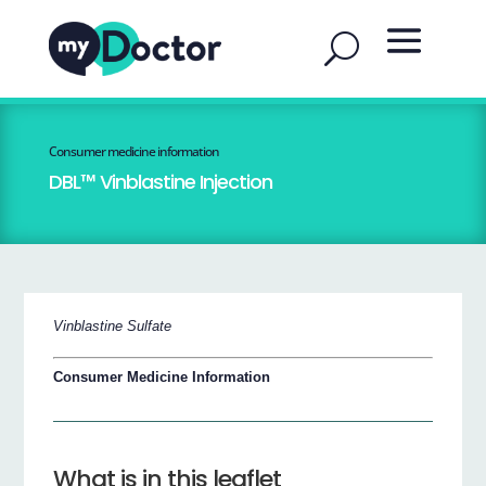
Consumer medicine information
DBL™ Vinblastine Injection
Vinblastine Sulfate
Consumer Medicine Information
What is in this leaflet