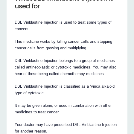
used for
DBL Vinblastine Injection is used to treat some types of
cancers.
This medicine works by killing cancer cells and stopping
cancer cells from growing and multiplying.
DBL Vinblastine Injection belongs to a group of medicines
called antineoplastic or cytotoxic medicines. You may also
hear of these being called chemotherapy medicines.
DBL Vinblastine Injection is classified as a ‘vinca alkaloid’
type of cytotoxic.
It may be given alone, or used in combination with other
medicines to treat cancer.
Your doctor may have prescribed DBL Vinblastine Injection
for another reason.