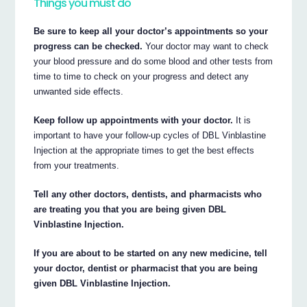
Things you must do
Be sure to keep all your doctor’s appointments so your
progress can be checked.
Your doctor may want to check
your blood pressure and do some blood and other tests from
time to time to check on your progress and detect any
unwanted side effects.
Keep follow up appointments with your doctor.
It is
important to have your follow-up cycles of DBL Vinblastine
Injection at the appropriate times to get the best effects
from your treatments.
Tell any other doctors, dentists, and pharmacists who
are treating you that you are being given DBL
Vinblastine Injection.
If you are about to be started on any new medicine, tell
your doctor, dentist or pharmacist that you are being
given DBL Vinblastine Injection.