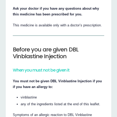
Ask your doctor if you have any questions about why
this medicine has been prescribed for you.
This medicine is available only with a doctor’s prescription.
Before you are given DBL
Vinblastine Injection
When you must not be given it
You must not be given DBL Vinblastine Injection if you
if you have an allergy to:
vinblastine
any of the ingredients listed at the end of this leaflet.
Symptoms of an allergic reaction to DBL Vinblastine