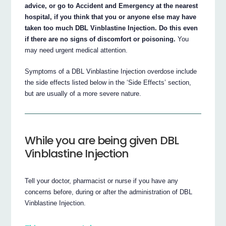
advice, or go to Accident and Emergency at the nearest
hospital, if you think that you or anyone else may have
taken too much DBL Vinblastine Injection. Do this even
if there are no signs of discomfort or poisoning.
You
may need urgent medical attention.
Symptoms of a DBL Vinblastine Injection overdose include
the side effects listed below in the ‘Side Effects’ section,
but are usually of a more severe nature.
While you are being given DBL
Vinblastine Injection
Tell your doctor, pharmacist or nurse if you have any
concerns before, during or after the administration of DBL
Vinblastine Injection.