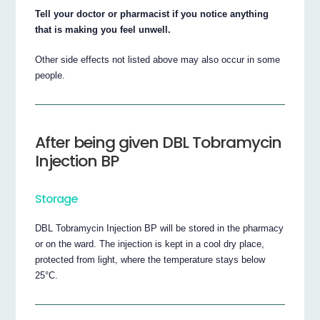
Tell your doctor or pharmacist if you notice anything
that is making you feel unwell.
Other side effects not listed above may also occur in some
people.
After being given DBL Tobramycin
Injection BP
Storage
DBL Tobramycin Injection BP will be stored in the pharmacy
or on the ward. The injection is kept in a cool dry place,
protected from light, where the temperature stays below
25°C.