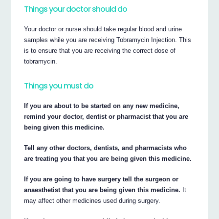
Things your doctor should do
Your doctor or nurse should take regular blood and urine
samples while you are receiving Tobramycin Injection. This
is to ensure that you are receiving the correct dose of
tobramycin.
Things you must do
If you are about to be started on any new medicine,
remind your doctor, dentist or pharmacist that you are
being given this medicine.
Tell any other doctors, dentists, and pharmacists who
are treating you that you are being given this medicine.
If you are going to have surgery tell the surgeon or
anaesthetist that you are being given this medicine.
It
may affect other medicines used during surgery.