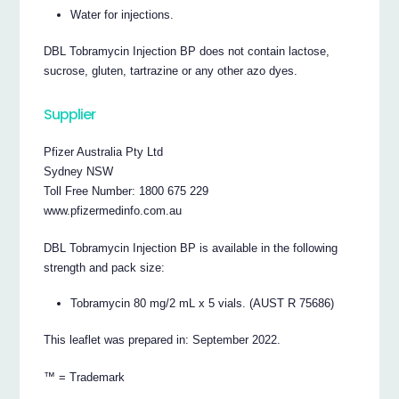
Water for injections.
DBL Tobramycin Injection BP does not contain lactose,
sucrose, gluten, tartrazine or any other azo dyes.
Supplier
Pfizer Australia Pty Ltd
Sydney NSW
Toll Free Number: 1800 675 229
www.pfizermedinfo.com.au
DBL Tobramycin Injection BP is available in the following
strength and pack size:
Tobramycin 80 mg/2 mL x 5 vials. (AUST R 75686)
This leaflet was prepared in: September 2022.
™ = Trademark