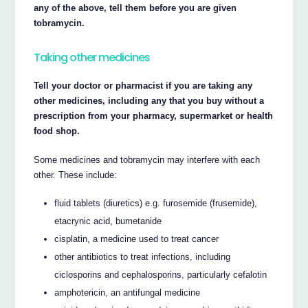
any of the above, tell them before you are given
tobramycin.
Taking other medicines
Tell your doctor or pharmacist if you are taking any
other medicines, including any that you buy without a
prescription from your pharmacy, supermarket or health
food shop.
Some medicines and tobramycin may interfere with each
other. These include:
fluid tablets (diuretics) e.g. furosemide (frusemide),
etacrynic acid, bumetanide
cisplatin, a medicine used to treat cancer
other antibiotics to treat infections, including
ciclosporins and cephalosporins, particularly cefalotin
amphotericin, an antifungal medicine