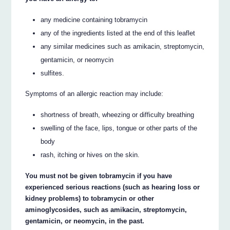
any medicine containing tobramycin
any of the ingredients listed at the end of this leaflet
any similar medicines such as amikacin, streptomycin,
gentamicin, or neomycin
sulfites.
Symptoms of an allergic reaction may include:
shortness of breath, wheezing or difficulty breathing
swelling of the face, lips, tongue or other parts of the
body
rash, itching or hives on the skin.
You must not be given tobramycin if you have
experienced serious reactions (such as hearing loss or
kidney problems) to tobramycin or other
aminoglycosides, such as amikacin, streptomycin,
gentamicin, or neomycin, in the past.