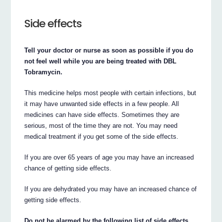
Side effects
Tell your doctor or nurse as soon as possible if you do
not feel well while you are being treated with DBL
Tobramycin.
This medicine helps most people with certain infections, but
it may have unwanted side effects in a few people. All
medicines can have side effects. Sometimes they are
serious, most of the time they are not. You may need
medical treatment if you get some of the side effects.
If you are over 65 years of age you may have an increased
chance of getting side effects.
If you are dehydrated you may have an increased chance of
getting side effects.
Do not be alarmed by the following list of side effects.