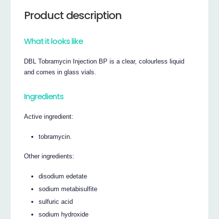
Product description
What it looks like
DBL Tobramycin Injection BP is a clear, colourless liquid
and comes in glass vials.
Ingredients
Active ingredient:
tobramycin.
Other ingredients:
disodium edetate
sodium metabisulfite
sulfuric acid
sodium hydroxide