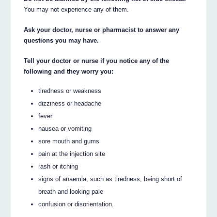
You may not experience any of them.
Ask your doctor, nurse or pharmacist to answer any
questions you may have.
Tell your doctor or nurse if you notice any of the
following and they worry you:
tiredness or weakness
dizziness or headache
fever
nausea or vomiting
sore mouth and gums
pain at the injection site
rash or itching
signs of anaemia, such as tiredness, being short of
breath and looking pale
confusion or disorientation.