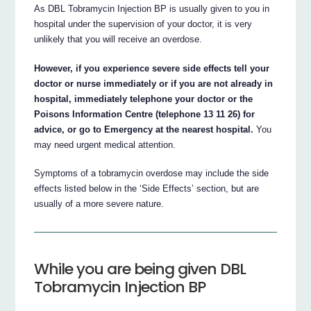
As DBL Tobramycin Injection BP is usually given to you in
hospital under the supervision of your doctor, it is very
unlikely that you will receive an overdose.
However, if you experience severe side effects tell your
doctor or nurse immediately or if you are not already in
hospital, immediately telephone your doctor or the
Poisons Information Centre (telephone 13 11 26) for
advice, or go to Emergency at the nearest hospital.
You
may need urgent medical attention.
Symptoms of a tobramycin overdose may include the side
effects listed below in the ‘Side Effects’ section, but are
usually of a more severe nature.
While you are being given DBL
Tobramycin Injection BP