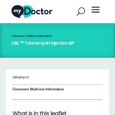
Consumer medicine information
DBL ™ Tobramycin Injection BP
tobramycin
Consumer Medicine Information
What is in this leaflet