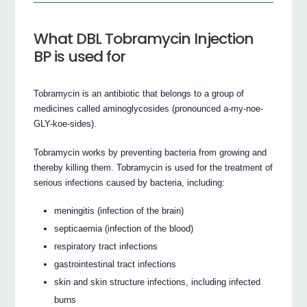
What DBL Tobramycin Injection
BP is used for
Tobramycin is an antibiotic that belongs to a group of
medicines called aminoglycosides (pronounced a-my-noe-
GLY-koe-sides).
Tobramycin works by preventing bacteria from growing and
thereby killing them. Tobramycin is used for the treatment of
serious infections caused by bacteria, including:
meningitis (infection of the brain)
septicaemia (infection of the blood)
respiratory tract infections
gastrointestinal tract infections
skin and skin structure infections, including infected
burns