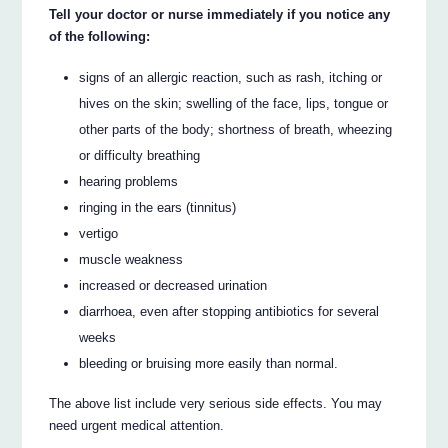
Tell your doctor or nurse immediately if you notice any
of the following:
signs of an allergic reaction, such as rash, itching or
hives on the skin; swelling of the face, lips, tongue or
other parts of the body; shortness of breath, wheezing
or difficulty breathing
hearing problems
ringing in the ears (tinnitus)
vertigo
muscle weakness
increased or decreased urination
diarrhoea, even after stopping antibiotics for several
weeks
bleeding or bruising more easily than normal.
The above list include very serious side effects. You may
need urgent medical attention.