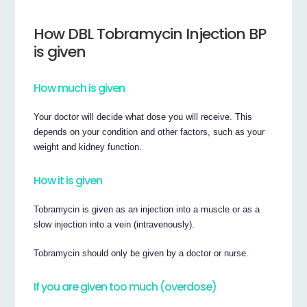
How DBL Tobramycin Injection BP
is given
How much is given
Your doctor will decide what dose you will receive. This
depends on your condition and other factors, such as your
weight and kidney function.
How it is given
Tobramycin is given as an injection into a muscle or as a
slow injection into a vein (intravenously).
Tobramycin should only be given by a doctor or nurse.
If you are given too much (overdose)