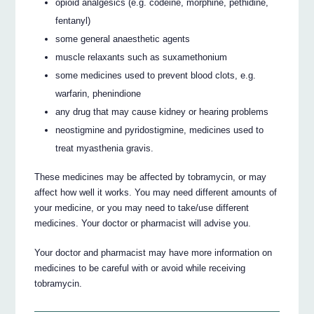
opioid analgesics (e.g. codeine, morphine, pethidine,
fentanyl)
some general anaesthetic agents
muscle relaxants such as suxamethonium
some medicines used to prevent blood clots, e.g.
warfarin, phenindione
any drug that may cause kidney or hearing problems
neostigmine and pyridostigmine, medicines used to
treat myasthenia gravis.
These medicines may be affected by tobramycin, or may
affect how well it works. You may need different amounts of
your medicine, or you may need to take/use different
medicines. Your doctor or pharmacist will advise you.
Your doctor and pharmacist may have more information on
medicines to be careful with or avoid while receiving
tobramycin.