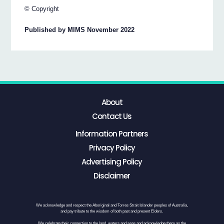
© Copyright
Published by MIMS November 2022
About
Contact Us
Information Partners
Privacy Policy
Advertising Policy
Disclaimer
We acknowledge and respect the Aboriginal and Torres Strait Islander peoples of Australia,
and pay tribute to the wisdom of both past and present Elders.
We celebrate their connection to the land, waters and seas and acknowledge them as the