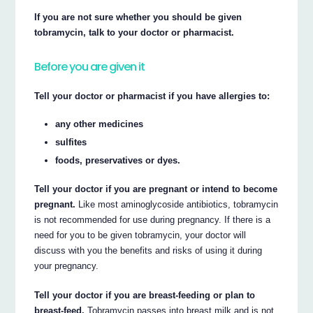
If you are not sure whether you should be given
tobramycin, talk to your doctor or pharmacist.
Before you are given it
Tell your doctor or pharmacist if you have allergies to:
any other medicines
sulfites
foods, preservatives or dyes.
Tell your doctor if you are pregnant or intend to become
pregnant.
Like most aminoglycoside antibiotics, tobramycin
is not recommended for use during pregnancy. If there is a
need for you to be given tobramycin, your doctor will
discuss with you the benefits and risks of using it during
your pregnancy.
Tell your doctor if you are breast-feeding or plan to
breast-feed.
Tobramycin passes into breast milk and is not