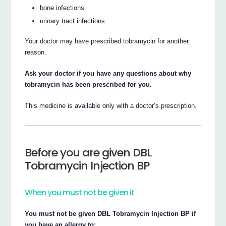
bone infections
urinary tract infections.
Your doctor may have prescribed tobramycin for another
reason.
Ask your doctor if you have any questions about why
tobramycin has been prescribed for you.
This medicine is available only with a doctor’s prescription.
Before you are given DBL
Tobramycin Injection BP
When you must not be given it
You must not be given DBL Tobramycin Injection BP if
you have an allergy to: