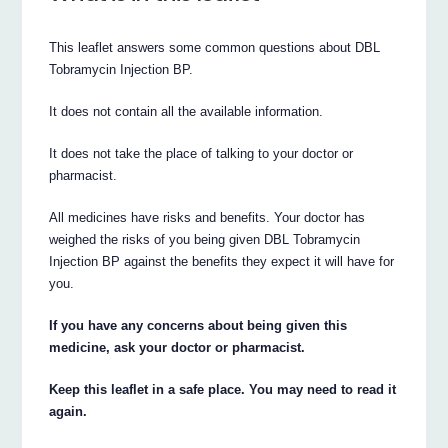
This leaflet answers some common questions about DBL
Tobramycin Injection BP.
It does not contain all the available information.
It does not take the place of talking to your doctor or
pharmacist.
All medicines have risks and benefits. Your doctor has
weighed the risks of you being given DBL Tobramycin
Injection BP against the benefits they expect it will have for
you.
If you have any concerns about being given this
medicine, ask your doctor or pharmacist.
Keep this leaflet in a safe place. You may need to read it
again.