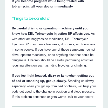
If you become pregnant while being treated with
tobramycin, tell your doctor immediately.
Things to be careful of
Be careful driving or operating machinery until you
know how DBL Tobramycin Injection BP affects you.
As
with other aminoglycoside medicines, DBL Tobramycin
Injection BP may cause tiredness, dizziness, or drowsiness
in some people. If you have any of these symptoms, do not
drive, operate machinery, or do anything else that could be
dangerous. Children should be careful performing activities
requiring attention such as riding bicycles or climbing.
If you feel light-headed, dizzy or faint when getting out
of bed or standing up, get up slowly.
Standing up slowly,
especially when you get up from bed or chairs, will help your
body get used to the change in position and blood pressure.
If this problem continues or gets worse, talk to your doctor.