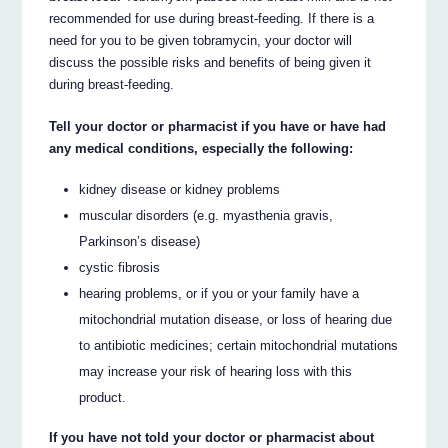
recommended for use during breast-feeding. If there is a
need for you to be given tobramycin, your doctor will
discuss the possible risks and benefits of being given it
during breast-feeding.
Tell your doctor or pharmacist if you have or have had
any medical conditions, especially the following:
kidney disease or kidney problems
muscular disorders (e.g. myasthenia gravis,
Parkinson’s disease)
cystic fibrosis
hearing problems, or if you or your family have a
mitochondrial mutation disease, or loss of hearing due
to antibiotic medicines; certain mitochondrial mutations
may increase your risk of hearing loss with this
product.
If you have not told your doctor or pharmacist about