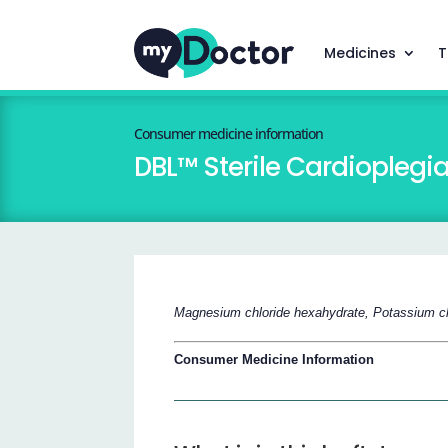
Medicines
T
Consumer medicine information
DBL™ Sterile Cardioplegi
Magnesium chloride hexahydrate, Potassium ch
Consumer Medicine Information