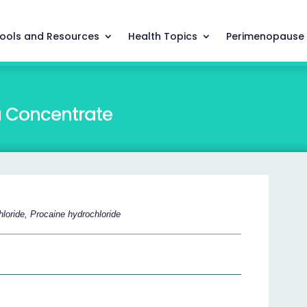
ools and Resources
Health Topics
Perimenopause
a Concentrate
loride, Procaine hydrochloride