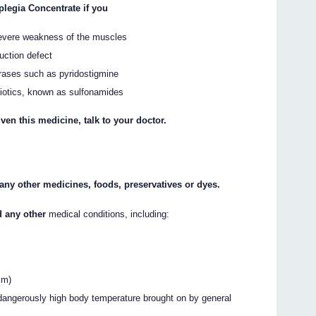
legia Concentrate if you
severe weakness of the muscles
uction defect
erases such as pyridostigmine
biotics, known as sulfonamides
ven this medicine, talk to your doctor.
o any other medicines, foods, preservatives or dyes.
d any other
medical conditions, including:
sm)
 dangerously high body temperature brought on by general