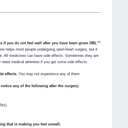
le if you do not feel well after you have been given DBL™
ne helps most people undergoing open-heart surgery, but it
. All medicines can have side effects. Sometimes they are
 need medical attention if you get some side effects.
de effects.
You may not experience any of them.
notice any of the following after the surgery:
fits)
hing that is making you feel unwell.