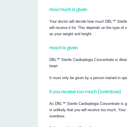
How much is given
Your doctor will decide how much DBL™ Sterile
will receive it for. This depends on the type of
as your weight and height.
How it is given
DBL™ Sterile Cardioplegia Concentrate is dilute
heart.
It must only be given by a person trained in op
If you receive too much (overdose)
As DBL™ Sterile Cardioplegia Concentrate is giv
is unlikely that you will receive too much. You
overdose.