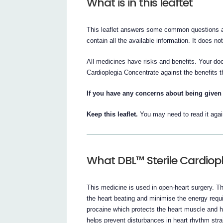
What is in this leaftet
This leaflet answers some common questions a
contain all the available information. It does no
All medicines have risks and benefits. Your do
Cardioplegia Concentrate against the benefits th
If you have any concerns about being given 
Keep this leaflet.
You may need to read it agai
What DBL™ Sterile Cardiopl
This medicine is used in open-heart surgery. 
the heart beating and minimise the energy requi
procaine which protects the heart muscle and he
helps prevent disturbances in heart rhythm strai