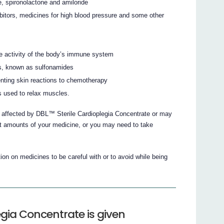
ne, spironolactone and amiloride
bitors, medicines for high blood pressure and some other
he activity of the body’s immune system
ions, known as sulfonamides
enting skin reactions to chemotherapy
 used to relax muscles.
e affected by DBL™ Sterile Cardioplegia Concentrate or may
nt amounts of your medicine, or you may need to take
on on medicines to be careful with or to avoid while being
gia Concentrate is given