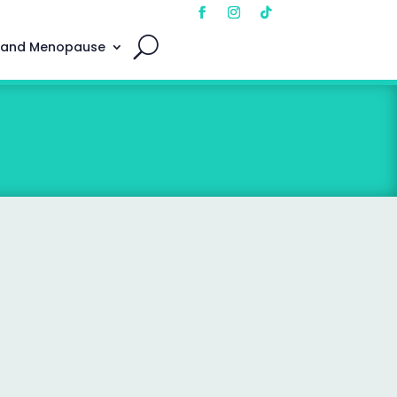
 and Menopause