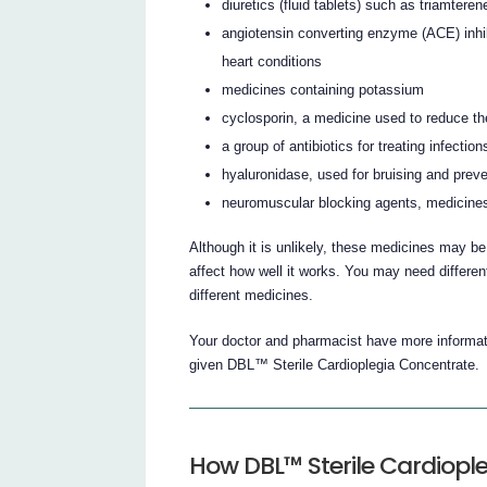
diuretics (fluid tablets) such as triamtere
angiotensin converting enzyme (ACE) inhi
heart conditions
medicines containing potassium
cyclosporin, a medicine used to reduce t
a group of antibiotics for treating infect
hyaluronidase, used for bruising and prev
neuromuscular blocking agents, medicines
Although it is unlikely, these medicines may b
affect how well it works. You may need differe
different medicines.
Your doctor and pharmacist have more informati
given DBL™ Sterile Cardioplegia Concentrate.
How DBL™ Sterile Cardiople