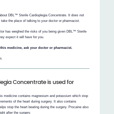
bout DBL™ Sterile Cardioplegia Concentrate. It does not
t take the place of talking to your doctor or pharmacist.
ctor has weighed the risks of you being given DBL™ Sterile
ey expect it will have for you.
this medicine, ask your doctor or pharmacist.
n.
egia Concentrate is used for
This medicine contains magnesium and potassium which stop
rements of the heart during surgery. It also contains
lps stop the heart beating during the surgery. Procaine also
ght after the surgery.