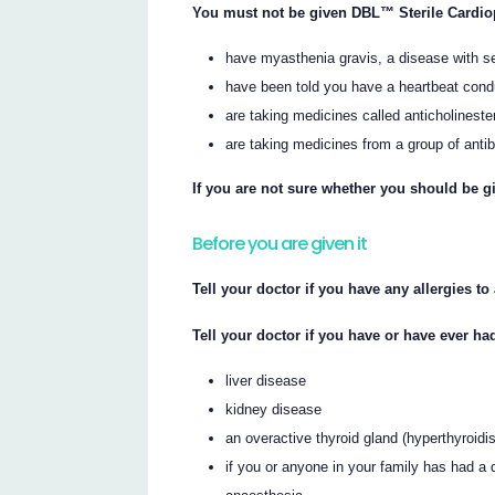
You must not be given DBL™ Sterile Cardiop
have myasthenia gravis, a disease with 
have been told you have a heartbeat cond
are taking medicines called anticholinest
are taking medicines from a group of anti
If you are not sure whether you should be gi
Before you are given it
Tell your doctor if you have any allergies t
Tell your doctor if you have or have ever ha
liver disease
kidney disease
an overactive thyroid gland (hyperthyroidi
if you or anyone in your family has had a