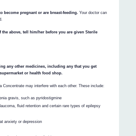
 to become pregnant or are breast-feeding.
Your doctor can
d.
 the above, tell him/her before you are given Sterile
king any other medicines, including any that you get
 supermarket or health food shop.
Concentrate may interfere with each other. These include:
enia gravis, such as pyridostigmine
aucoma, fluid retention and certain rare types of epilepsy
at anxiety or depression