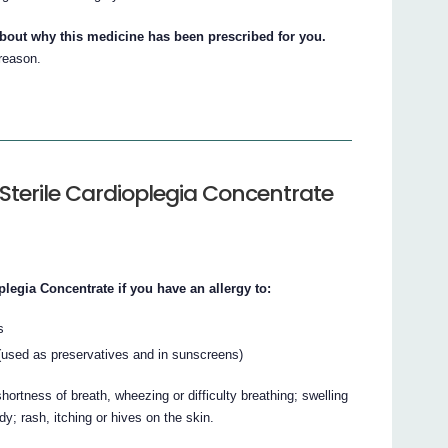
about why this medicine has been prescribed for you.
 reason.
Sterile Cardioplegia Concentrate
egia Concentrate if you have an allergy to:
s
 (used as preservatives and in sunscreens)
ortness of breath, wheezing or difficulty breathing; swelling
ody; rash, itching or hives on the skin.