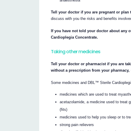
anaesthesia
Tell your doctor if you are pregnant or plan
discuss with you the risks and benefits involve
If you have not told your doctor about any of
Cardioplegia Concentrate.
Taking other medicines
Tell your doctor or pharmacist if you are ta
without a prescription from your pharmacy,
Some medicines and DBL™ Sterile Cardioplegia 
medicines which are used to treat myasth
acetazolamide, a medicine used to treat gl
(fits)
medicines used to help you sleep or to tre
strong pain relievers