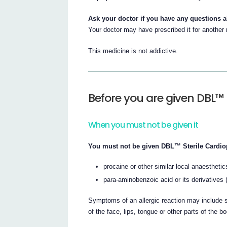
Ask your doctor if you have any questions 
Your doctor may have prescribed it for another
This medicine is not addictive.
Before you are given DBL™ 
When you must not be given it
You must not be given DBL™ Sterile Cardiopl
procaine or other similar local anaesthetic
para-aminobenzoic acid or its derivatives
Symptoms of an allergic reaction may include sh
of the face, lips, tongue or other parts of the b