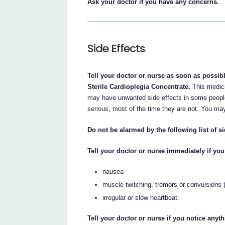
Ask your doctor if you have any concerns.
Side Effects
Tell your doctor or nurse as soon as possib
Sterile Cardioplegia Concentrate.
This medici
may have unwanted side effects in some people
serious, most of the time they are not. You may
Do not be alarmed by the following list of si
Tell your doctor or nurse immediately if you 
nausea
muscle twitching, tremors or convulsions (
irregular or slow heartbeat.
Tell your doctor or nurse if you notice anyt