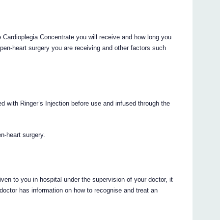
 Cardioplegia Concentrate you will receive and how long you
 open-heart surgery you are receiving and other factors such
d with Ringer’s Injection before use and infused through the
en-heart surgery.
en to you in hospital under the supervision of your doctor, it
r doctor has information on how to recognise and treat an