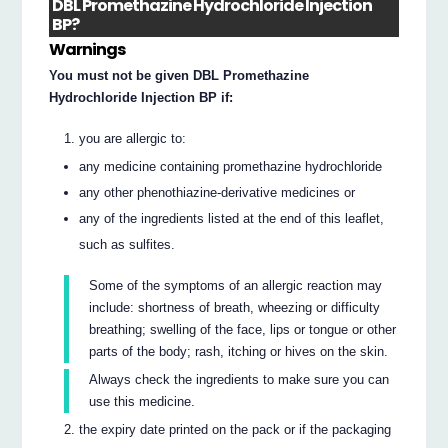
DBL Promethazine Hydrochloride Injection
BP?
Warnings
You must not be given DBL Promethazine
Hydrochloride Injection BP if:
you are allergic to:
any medicine containing promethazine hydrochloride
any other phenothiazine-derivative medicines or
any of the ingredients listed at the end of this leaflet,
such as sulfites.
Some of the symptoms of an allergic reaction may
include: shortness of breath, wheezing or difficulty
breathing; swelling of the face, lips or tongue or other
parts of the body; rash, itching or hives on the skin.
Always check the ingredients to make sure you can
use this medicine.
the expiry date printed on the pack or if the packaging