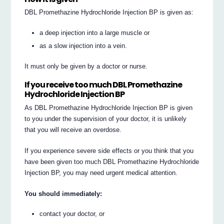
DBL Promethazine Hydrochloride Injection BP is given as:
a deep injection into a large muscle or
as a slow injection into a vein.
It must only be given by a doctor or nurse.
If you receive too much DBL Promethazine
Hydrochloride Injection BP
As DBL Promethazine Hydrochloride Injection BP is given
to you under the supervision of your doctor, it is unlikely
that you will receive an overdose.
If you experience severe side effects or you think that you
have been given too much DBL Promethazine Hydrochloride
Injection BP, you may need urgent medical attention.
You should immediately:
contact your doctor, or