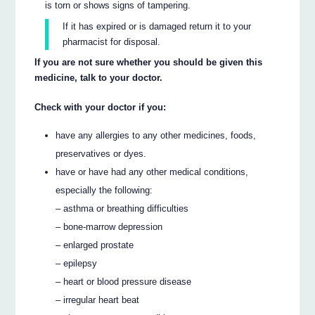
is torn or shows signs of tampering.
If it has expired or is damaged return it to your
pharmacist for disposal.
If you are not sure whether you should be given this
medicine, talk to your doctor.
Check with your doctor if you:
have any allergies to any other medicines, foods,
preservatives or dyes.
have or have had any other medical conditions,
especially the following:
– asthma or breathing difficulties
– bone-marrow depression
– enlarged prostate
– epilepsy
– heart or blood pressure disease
– irregular heart beat