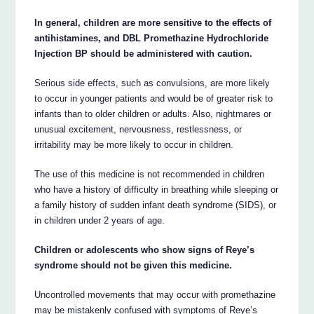
In general, children are more sensitive to the effects of
antihistamines, and DBL Promethazine Hydrochloride
Injection BP should be administered with caution.
Serious side effects, such as convulsions, are more likely
to occur in younger patients and would be of greater risk to
infants than to older children or adults. Also, nightmares or
unusual excitement, nervousness, restlessness, or
irritability may be more likely to occur in children.
The use of this medicine is not recommended in children
who have a history of difficulty in breathing while sleeping or
a family history of sudden infant death syndrome (SIDS), or
in children under 2 years of age.
Children or adolescents who show signs of Reye’s
syndrome should not be given this medicine.
Uncontrolled movements that may occur with promethazine
may be mistakenly confused with symptoms of Reye’s