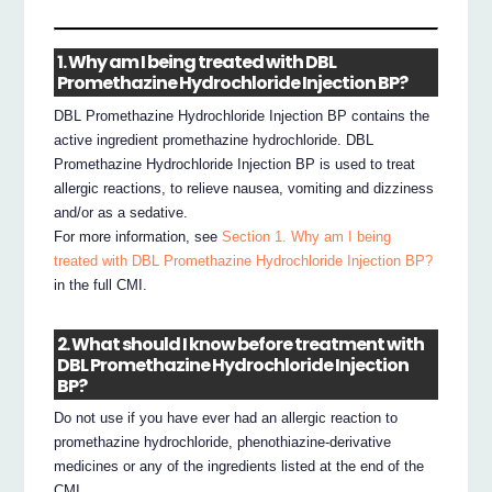
1. Why am I being treated with DBL
Promethazine Hydrochloride Injection BP?
DBL Promethazine Hydrochloride Injection BP contains the
active ingredient promethazine hydrochloride. DBL
Promethazine Hydrochloride Injection BP is used to treat
allergic reactions, to relieve nausea, vomiting and dizziness
and/or as a sedative.
For more information, see
Section 1. Why am I being
treated with DBL Promethazine Hydrochloride Injection BP?
in the full CMI.
2. What should I know before treatment with
DBL Promethazine Hydrochloride Injection
BP?
Do not use if you have ever had an allergic reaction to
promethazine hydrochloride, phenothiazine-derivative
medicines or any of the ingredients listed at the end of the
CMI.