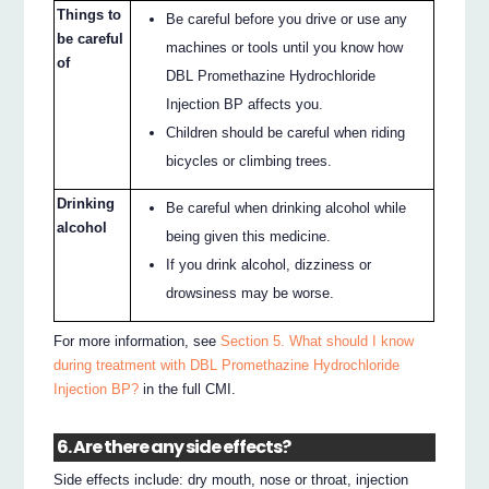
Things to
Be careful before you drive or use any
be careful
machines or tools until you know how
of
DBL Promethazine Hydrochloride
Injection BP affects you.
Children should be careful when riding
bicycles or climbing trees.
Drinking
Be careful when drinking alcohol while
alcohol
being given this medicine.
If you drink alcohol, dizziness or
drowsiness may be worse.
For more information, see
Section 5. What should I know
during treatment with DBL Promethazine Hydrochloride
Injection BP?
in the full CMI.
6. Are there any side effects?
Side effects include: dry mouth, nose or throat, injection