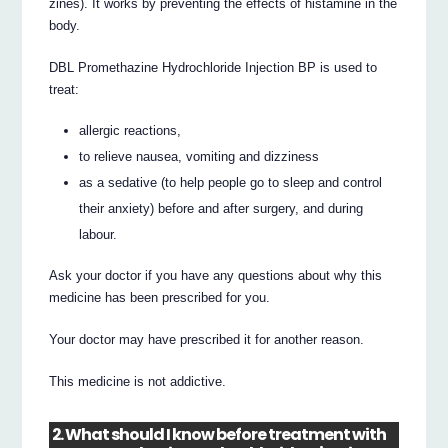
zines). It works by preventing the effects of histamine in the
body.
DBL Promethazine Hydrochloride Injection BP is used to
treat:
allergic reactions,
to relieve nausea, vomiting and dizziness
as a sedative (to help people go to sleep and control
their anxiety) before and after surgery, and during
labour.
Ask your doctor if you have any questions about why this
medicine has been prescribed for you.
Your doctor may have prescribed it for another reason.
This medicine is not addictive.
2. What should I know before treatment with