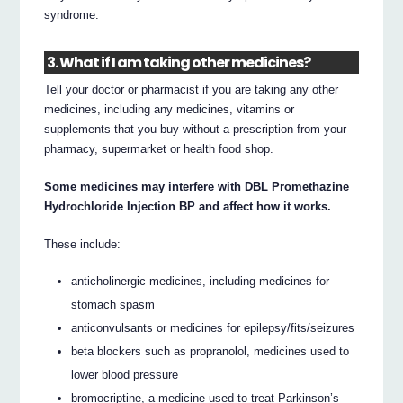
syndrome.
3. What if I am taking other medicines?
Tell your doctor or pharmacist if you are taking any other
medicines, including any medicines, vitamins or
supplements that you buy without a prescription from your
pharmacy, supermarket or health food shop.
Some medicines may interfere with DBL Promethazine
Hydrochloride Injection BP and affect how it works.
These include:
anticholinergic medicines, including medicines for
stomach spasm
anticonvulsants or medicines for epilepsy/fits/seizures
beta blockers such as propranolol, medicines used to
lower blood pressure
bromocriptine, a medicine used to treat Parkinson’s