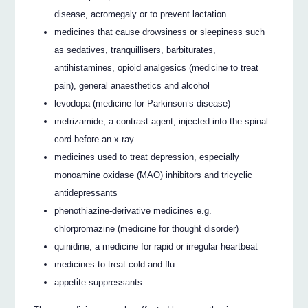
disease, acromegaly or to prevent lactation
medicines that cause drowsiness or sleepiness such
as sedatives, tranquillisers, barbiturates,
antihistamines, opioid analgesics (medicine to treat
pain), general anaesthetics and alcohol
levodopa (medicine for Parkinson’s disease)
metrizamide, a contrast agent, injected into the spinal
cord before an x-ray
medicines used to treat depression, especially
monoamine oxidase (MAO) inhibitors and tricyclic
antidepressants
phenothiazine-derivative medicines e.g.
chlorpromazine (medicine for thought disorder)
quinidine, a medicine for rapid or irregular heartbeat
medicines to treat cold and flu
appetite suppressants