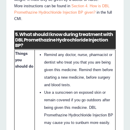
More instructions can be found in
Section 4. How is DBL
Promethazine Hydrochloride Injection BP given?
in the full
CMI.
5. What should I know during treatment with
DBL Promethazine Hydrochloride Injection
BP?
Things
Remind any doctor, nurse, pharmacist or
you
dentist who treat you that you are being
should do
given this medicine. Remind them before
starting a new medicine, before surgery
and blood tests.
Use a sunscreen on exposed skin or
remain covered if you go outdoors after
being given this medicine. DBL
Promethazine Hydrochloride Injection BP
may cause you to sunburn more easily.