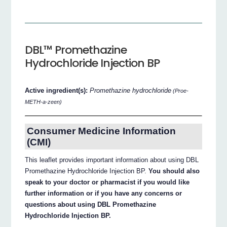
DBL™ Promethazine
Hydrochloride Injection BP
Active ingredient(s):
Promethazine hydrochloride
(Proe-
METH-a-zeen)
Consumer Medicine Information
(CMI)
This leaflet provides important information about using DBL
Promethazine Hydrochloride Injection BP.
You should also
speak to your doctor or pharmacist if you would like
further information or if you have any concerns or
questions about using DBL Promethazine
Hydrochloride Injection BP.