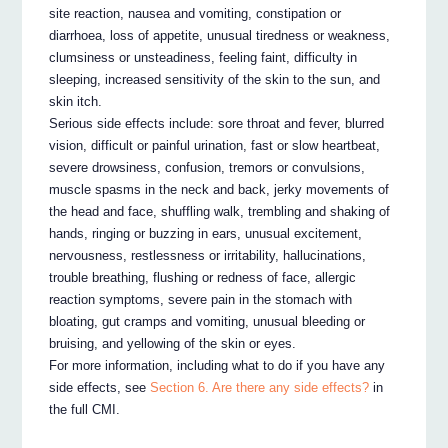
site reaction, nausea and vomiting, constipation or
diarrhoea, loss of appetite, unusual tiredness or weakness,
clumsiness or unsteadiness, feeling faint, difficulty in
sleeping, increased sensitivity of the skin to the sun, and
skin itch.
Serious side effects include: sore throat and fever, blurred
vision, difficult or painful urination, fast or slow heartbeat,
severe drowsiness, confusion, tremors or convulsions,
muscle spasms in the neck and back, jerky movements of
the head and face, shuffling walk, trembling and shaking of
hands, ringing or buzzing in ears, unusual excitement,
nervousness, restlessness or irritability, hallucinations,
trouble breathing, flushing or redness of face, allergic
reaction symptoms, severe pain in the stomach with
bloating, gut cramps and vomiting, unusual bleeding or
bruising, and yellowing of the skin or eyes.
For more information, including what to do if you have any
side effects, see
Section 6. Are there any side effects?
in
the full CMI.