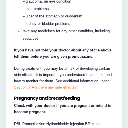
– glaucoma, an eye condition
– liver problems
– ulcer of the stomach or duodenum
– kidney or bladder problems
take any medicines for any other condition, including
sedatives
If you have not told your doctor about any of the above,
tell them before you are given promethazine.
During treatment, you may be at risk of developing certain
side effects. It is important you understand these risks and
how to monitor for them. See additional information under
Section 6. Are there any side effects?
Pregnancy and breastfeeding
Check with your doctor if you are pregnant or intend to
become pregnant.
DBL Promethazine Hydrochloride Injection BP is not