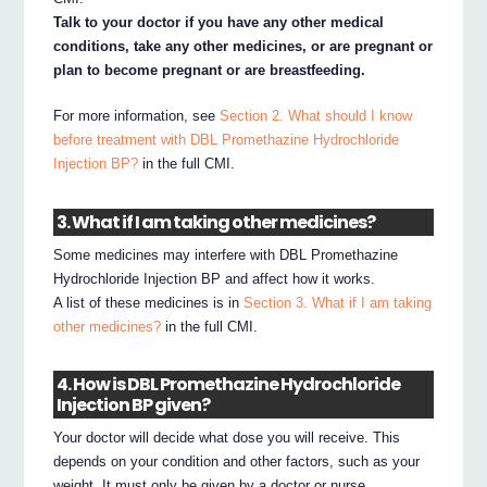
Talk to your doctor if you have any other medical
conditions, take any other medicines, or are pregnant or
plan to become pregnant or are breastfeeding.
For more information, see
Section 2. What should I know
before treatment with DBL Promethazine Hydrochloride
Injection BP?
in the full CMI.
3. What if I am taking other medicines?
Some medicines may interfere with DBL Promethazine
Hydrochloride Injection BP and affect how it works.
A list of these medicines is in
Section 3. What if I am taking
other medicines?
in the full CMI.
4. How is DBL Promethazine Hydrochloride
Injection BP given?
Your doctor will decide what dose you will receive. This
depends on your condition and other factors, such as your
weight. It must only be given by a doctor or nurse.