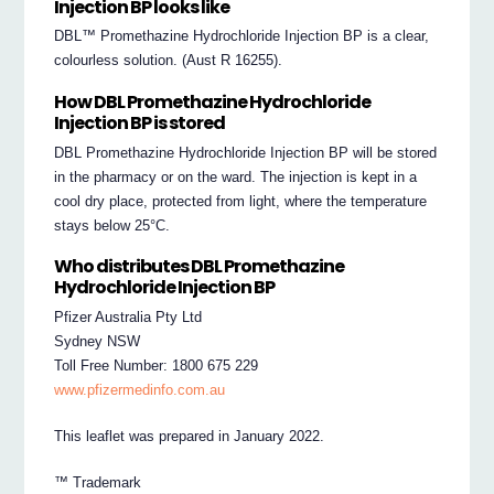
Injection BP looks like
DBL™ Promethazine Hydrochloride Injection BP is a clear,
colourless solution. (Aust R 16255).
How DBL Promethazine Hydrochloride
Injection BP is stored
DBL Promethazine Hydrochloride Injection BP will be stored
in the pharmacy or on the ward. The injection is kept in a
cool dry place, protected from light, where the temperature
stays below 25°C.
Who distributes DBL Promethazine
Hydrochloride Injection BP
Pfizer Australia Pty Ltd
Sydney NSW
Toll Free Number: 1800 675 229
www.pfizermedinfo.com.au
This leaflet was prepared in January 2022.
™ Trademark