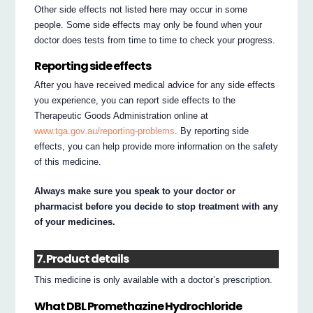
Other side effects not listed here may occur in some
people. Some side effects may only be found when your
doctor does tests from time to time to check your progress.
Reporting side effects
After you have received medical advice for any side effects
you experience, you can report side effects to the
Therapeutic Goods Administration online at
www.tga.gov.au/reporting-problems
. By reporting side
effects, you can help provide more information on the safety
of this medicine.
Always make sure you speak to your doctor or
pharmacist before you decide to stop treatment with any
of your medicines.
7. Product details
This medicine is only available with a doctor’s prescription.
What DBL Promethazine Hydrochloride