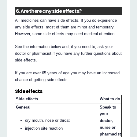
6. Are there any side effects?
All medicines can have side effects. If you do experience
any side effects, most of them are minor and temporary.
However, some side effects may need medical attention.
See the information below and, if you need to, ask your
doctor or pharmacist if you have any further questions about
side effects.
If you are over 65 years of age you may have an increased
chance of getting side effects.
Side effects
Side effects
What to do
General
Speak to
your
dry mouth, nose or throat
doctor,
nurse or
injection site reaction
pharmacist