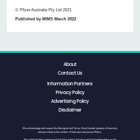
© Pfizer Australia Pty Ltd 2021
Published by MIMS March 2022
About
Contact Us
Information Partners
Privacy Policy
Advertising Policy
Disclaimer
We acknowledge and respect the Aboriginal and Torres Strait Islander peoples of Australia,
and pay tribute to the wisdom of both past and present Elders.
We celebrate their connection to the land, waters and seas and acknowledge them as the