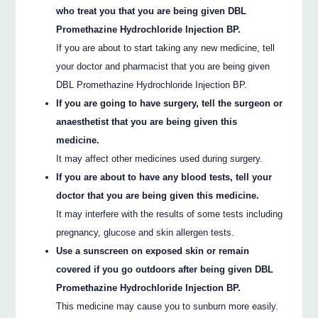
who treat you that you are being given DBL
Promethazine Hydrochloride Injection BP.
If you are about to start taking any new medicine, tell
your doctor and pharmacist that you are being given
DBL Promethazine Hydrochloride Injection BP.
If you are going to have surgery, tell the surgeon or
anaesthetist that you are being given this
medicine.
It may affect other medicines used during surgery.
If you are about to have any blood tests, tell your
doctor that you are being given this medicine.
It may interfere with the results of some tests including
pregnancy, glucose and skin allergen tests.
Use a sunscreen on exposed skin or remain
covered if you go outdoors after being given DBL
Promethazine Hydrochloride Injection BP.
This medicine may cause you to sunburn more easily.