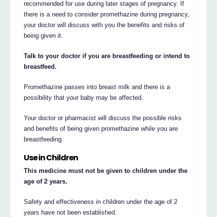
recommended for use during later stages of pregnancy. If
there is a need to consider promethazine during pregnancy,
your doctor will discuss with you the benefits and risks of
being given it.
Talk to your doctor if you are breastfeeding or intend to
breastfeed.
Promethazine passes into breast milk and there is a
possibility that your baby may be affected.
Your doctor or pharmacist will discuss the possible risks
and benefits of being given promethazine while you are
breastfeeding.
Use in Children
This medicine must not be given to children under the
age of 2 years.
Safety and effectiveness in children under the age of 2
years have not been established.