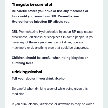
Things to be careful of
Be careful before you drive or use any machines or
tools until you know how DBL Promethazine
Hydrochloride Injection BP affects you.
DBL Promethazine Hydrochloride Injection BP may cause
drowsiness, dizziness or sleepiness in some people. If you
have any of these symptoms, do not drive, operate
machinery or do anything else that could be dangerous.
Children should be careful when riding bicycles or
climbing trees.
Drinking alcohol
Tell your doctor if you drink alcohol.
Be careful when drinking alcohol while being given this
medicine.
If you drink alcohol, dizziness or drowsiness may be worse.