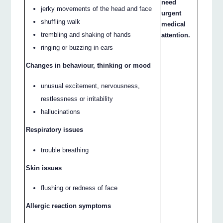
need
jerky movements of the head and face
urgent
shuffling walk
medical
trembling and shaking of hands
attention.
ringing or buzzing in ears
Changes in behaviour, thinking or mood
unusual excitement, nervousness,
restlessness or irritability
hallucinations
Respiratory issues
trouble breathing
Skin issues
flushing or redness of face
Allergic reaction symptoms