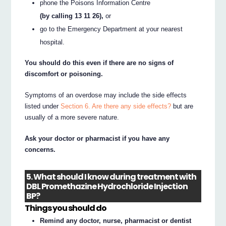
phone the Poisons Information Centre
(by calling 13 11 26),
or
go to the Emergency Department at your nearest
hospital.
You should do this even if there are no signs of
discomfort or poisoning.
Symptoms of an overdose may include the side effects
listed under
Section 6. Are there any side effects?
but are
usually of a more severe nature.
Ask your doctor or pharmacist if you have any
concerns.
5. What should I know during treatment with
DBL Promethazine Hydrochloride Injection
BP?
Things you should do
Remind any doctor, nurse, pharmacist or dentist