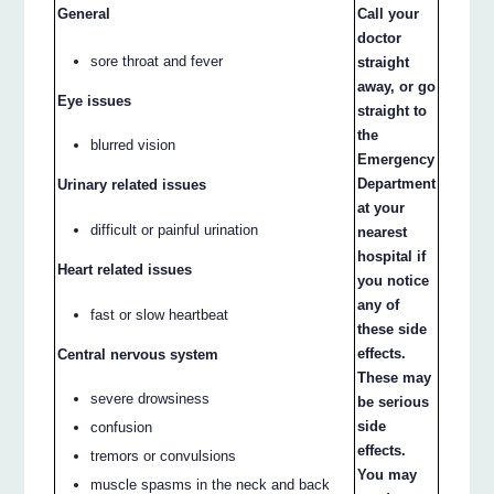
General
Call your
doctor
sore throat and fever
straight
away, or go
Eye issues
straight to
the
blurred vision
Emergency
Department
Urinary related issues
at your
difficult or painful urination
nearest
hospital if
Heart related issues
you notice
any of
fast or slow heartbeat
these side
effects.
Central nervous system
These may
severe drowsiness
be serious
side
confusion
effects.
tremors or convulsions
You may
muscle spasms in the neck and back