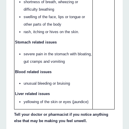
shortness of breath, wheezing or
difficulty breathing
swelling of the face, lips or tongue or
other parts of the body
rash, itching or hives on the skin.
Stomach related issues
severe pain in the stomach with bloating,
gut cramps and vomiting
Blood related issues
unusual bleeding or bruising
Liver related issues
yellowing of the skin or eyes (jaundice)
Tell your doctor or pharmacist if you notice anything
else that may be making you feel unwell.