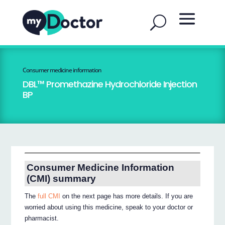
Consumer medicine information
DBL™ Promethazine Hydrochloride Injection
BP
Consumer Medicine Information
(CMI) summary
The
full CMI
on the next page has more details. If you are
worried about using this medicine, speak to your doctor or
pharmacist.