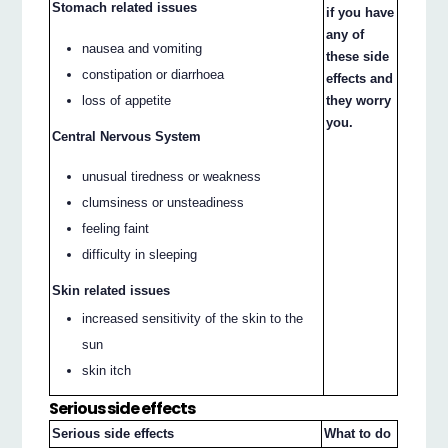
Stomach related issues
if you have
any of
nausea and vomiting
these side
constipation or diarrhoea
effects and
loss of appetite
they worry
you.
Central Nervous System
unusual tiredness or weakness
clumsiness or unsteadiness
feeling faint
difficulty in sleeping
Skin related issues
increased sensitivity of the skin to the
sun
skin itch
Serious side effects
Serious side effects
What to do