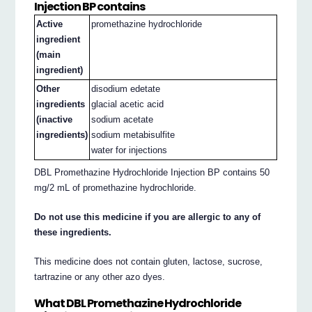
Injection BP contains
Active
promethazine hydrochloride
ingredient
(main
ingredient)
Other
disodium edetate
ingredients
glacial acetic acid
(inactive
sodium acetate
ingredients)
sodium metabisulfite
water for injections
DBL Promethazine Hydrochloride Injection BP contains 50
mg/2 mL of promethazine hydrochloride.
Do not use this medicine if you are allergic to any of
these ingredients.
This medicine does not contain gluten, lactose, sucrose,
tartrazine or any other azo dyes.
What DBL Promethazine Hydrochloride