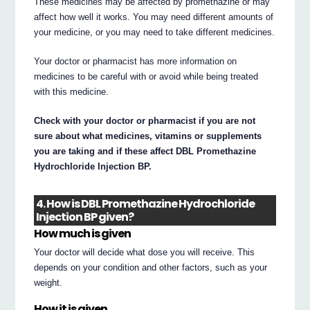
These medicines may be affected by promethazine or may
affect how well it works. You may need different amounts of
your medicine, or you may need to take different medicines.
Your doctor or pharmacist has more information on
medicines to be careful with or avoid while being treated
with this medicine.
Check with your doctor or pharmacist if you are not
sure about what medicines, vitamins or supplements
you are taking and if these affect DBL Promethazine
Hydrochloride Injection BP.
4. How is DBL Promethazine Hydrochloride
Injection BP given?
How much is given
Your doctor will decide what dose you will receive. This
depends on your condition and other factors, such as your
weight.
How it is given