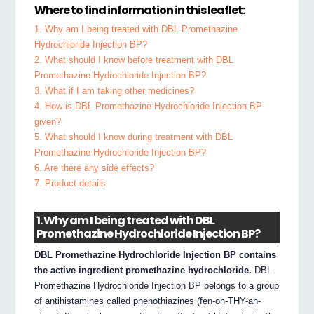
Where to find information in this leaflet:
1. Why am I being treated with DBL Promethazine
Hydrochloride Injection BP?
2. What should I know before treatment with DBL
Promethazine Hydrochloride Injection BP?
3. What if I am taking other medicines?
4. How is DBL Promethazine Hydrochloride Injection BP
given?
5. What should I know during treatment with DBL
Promethazine Hydrochloride Injection BP?
6. Are there any side effects?
7. Product details
1. Why am I being treated with DBL
Promethazine Hydrochloride Injection BP?
DBL Promethazine Hydrochloride Injection BP contains
the active ingredient promethazine hydrochloride.
DBL
Promethazine Hydrochloride Injection BP belongs to a group
of antihistamines called phenothiazines (fen-oh-THY-ah-