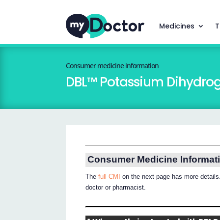
Medicines
T
Consumer medicine information
DBL™ Potassium Dihydrog
Consumer Medicine Informat
The
full CMI
on the next page has more details.
doctor or pharmacist.