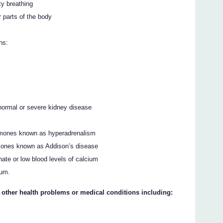
ty breathing
r parts of the body
ns:
 normal or severe kidney disease
ormones known as hyperadrenalism
rmones known as Addison’s disease
hate or low blood levels of calcium
ium.
y other health problems or medical conditions including: