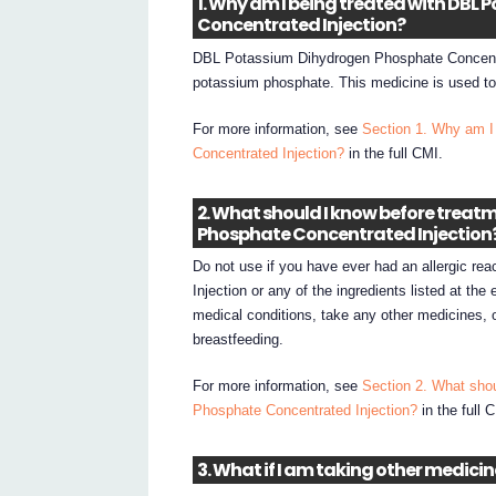
1. Why am I being treated with DB
Concentrated Injection?
DBL Potassium Dihydrogen Phosphate Concentra
potassium phosphate. This medicine is used to
For more information, see
Section 1. Why am I
Concentrated Injection?
in the full CMI.
2. What should I know before trea
Phosphate Concentrated Injection
Do not use if you have ever had an allergic r
Injection or any of the ingredients listed at the
medical conditions, take any other medicines, 
breastfeeding.
For more information, see
Section 2. What sho
Phosphate Concentrated Injection?
in the full 
3. What if I am taking other medici