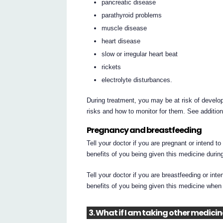
pancreatic disease
parathyroid problems
muscle disease
heart disease
slow or irregular heart beat
rickets
electrolyte disturbances.
During treatment, you may be at risk of develop
risks and how to monitor for them. See additio
Pregnancy and breastfeeding
Tell your doctor if you are pregnant or intend t
benefits of you being given this medicine durin
Tell your doctor if you are breastfeeding or int
benefits of you being given this medicine when
3. What if I am taking other medici