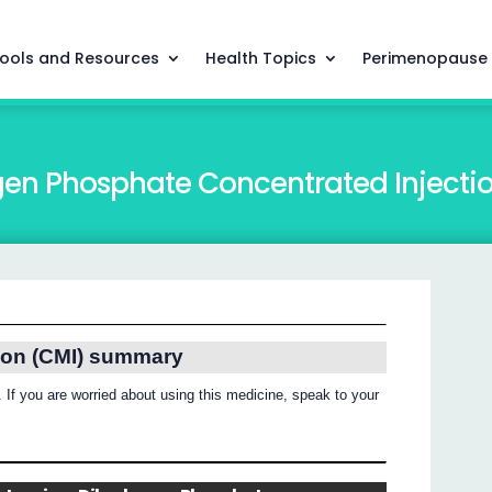
ools and Resources
Health Topics
Perimenopause
en Phosphate Concentrated Injecti
ion (CMI) summary
 If you are worried about using this medicine, speak to your