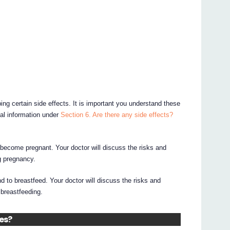
ing certain side effects. It is important you understand these
nal information under
Section 6. Are there any side effects?
o become pregnant. Your doctor will discuss the risks and
g pregnancy.
end to breastfeed. Your doctor will discuss the risks and
 breastfeeding.
nes?