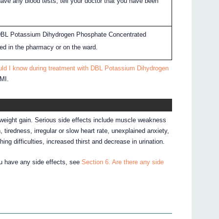
have any blood tests, tell your doctor that you have been
.
DBL Potassium Dihydrogen Phosphate Concentrated
ored in the pharmacy or on the ward.
uld I know during treatment with DBL Potassium Dihydrogen
CMI.
or weight gain. Serious side effects include muscle weakness
 tiredness, irregular or slow heart rate, unexplained anxiety,
ing difficulties, increased thirst and decrease in urination.
ou have any side effects, see
Section 6. Are there any side