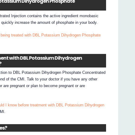
L Potassium Dihydrogen Phosphate
ted Injection contains the active ingredient monobasic
 quickly increase the amount of phosphate in your body.
 being treated with DBL Potassium Dihydrogen Phosphate
tment with DBL Potassium Dihydrogen
?
eaction to DBL Potassium Dihydrogen Phosphate Concentrated
 end of the CMI. Talk to your doctor if you have any other
or are pregnant or plan to become pregnant or are
uld I know before treatment with DBL Potassium Dihydrogen
CMI.
nes?