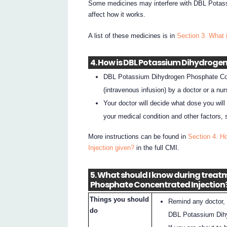
Some medicines may interfere with DBL Potas
affect how it works.
A list of these medicines is in
Section 3. What 
4. How is DBL Potassium Dihydroge
DBL Potassium Dihydrogen Phosphate Conce
(intravenous infusion) by a doctor or a nur
Your doctor will decide what dose you will
your medical condition and other factors, 
More instructions can be found in
Section 4. H
Injection given?
in the full CMI.
5. What should I know during trea
Phosphate Concentrated Injection
Things you should
Remind any doctor, 
do
DBL Potassium Dihy