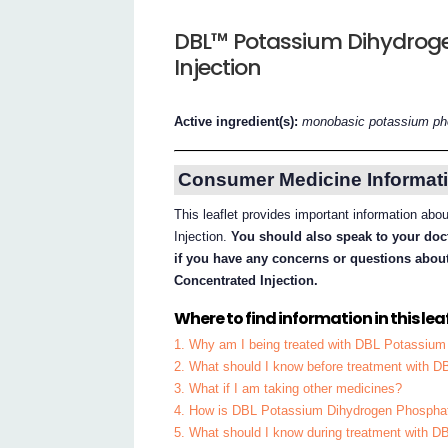
DBL™ Potassium Dihydrog
Injection
Active ingredient(s):
monobasic potassium ph
Consumer Medicine Informati
This leaflet provides important information a
Injection.
You should also speak to your doct
if you have any concerns or questions ab
Concentrated Injection.
Where to find information in this leaf
1. Why am I being treated with DBL Potassium
2. What should I know before treatment with 
3. What if I am taking other medicines?
4. How is DBL Potassium Dihydrogen Phosphate
5. What should I know during treatment with 