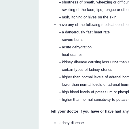
– shortness of breath, wheezing or difficul
– swelling of the face, lips, tongue or othe
– rash, itching or hives on the skin.
have any of the following medical conditio
– a dangerously fast heart rate
– severe burns
– acute dehydration
– heat cramps
– kidney disease causing less urine than
– certain types of kidney stones
– higher than normal levels of adrenal h
– lower than normal levels of adrenal ho
– high blood levels of potassium or phosp
– higher than normal sensitivity to potass
Tell your doctor if you have or have had an
kidney disease