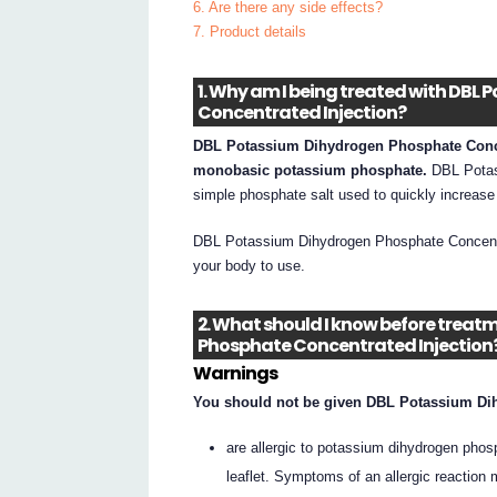
6. Are there any side effects?
7. Product details
1. Why am I being treated with DB
Concentrated Injection?
DBL Potassium Dihydrogen Phosphate Concent
monobasic potassium phosphate.
DBL Potas
simple phosphate salt used to quickly increase
DBL Potassium Dihydrogen Phosphate Concentra
your body to use.
2. What should I know before trea
Phosphate Concentrated Injection
Warnings
You should not be given DBL Potassium Dih
are allergic to potassium dihydrogen phosph
leaflet. Symptoms of an allergic reaction 