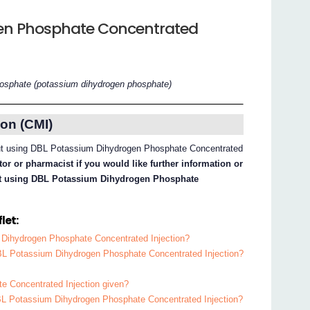
en Phosphate Concentrated
osphate (potassium dihydrogen phosphate)
on (CMI)
bout using DBL Potassium Dihydrogen Phosphate Concentrated
or or pharmacist if you would like further information or
out using DBL Potassium Dihydrogen Phosphate
let:
 Dihydrogen Phosphate Concentrated Injection?
DBL Potassium Dihydrogen Phosphate Concentrated Injection?
 Concentrated Injection given?
DBL Potassium Dihydrogen Phosphate Concentrated Injection?