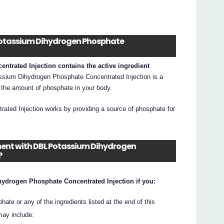
L Potassium Dihydrogen Phosphate
rated Injection contains the active ingredient
sium Dihydrogen Phosphate Concentrated Injection is a
 the amount of phosphate in your body.
ted Injection works by providing a source of phosphate for
tment with DBL Potassium Dihydrogen
?
ydrogen Phosphate Concentrated Injection if you:
ate or any of the ingredients listed at the end of this
may include: