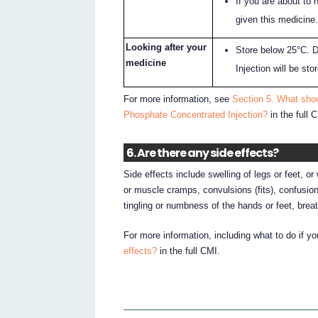
If you are about to 
given this medicine
Looking after your
Store below 25°C. 
medicine
Injection will be st
For more information, see
Section 5. What sho
Phosphate Concentrated Injection?
in the full 
6. Are there any side effects?
Side effects include swelling of legs or feet, 
or muscle cramps, convulsions (fits), confusion,
tingling or numbness of the hands or feet, breath
For more information, including what to do if y
effects?
in the full CMI.