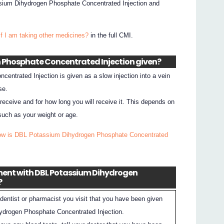
sium Dihydrogen Phosphate Concentrated Injection and
if I am taking other medicines?
in the full CMI.
n Phosphate Concentrated Injection given?
ntrated Injection is given as a slow injection into a vein
se.
 receive and for how long you will receive it. This depends on
such as your weight or age.
ow is DBL Potassium Dihydrogen Phosphate Concentrated
tment with DBL Potassium Dihydrogen
?
dentist or pharmacist you visit that you have been given
drogen Phosphate Concentrated Injection.