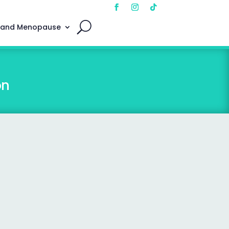
 and Menopause
on