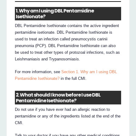
1. Why am I using DBL Pentamidine
Isethionate?
DBL Pentamidine Isethionate contains the active ingredient
pentamidine isetionate. DBL Pentamidine Isethionate is
used to treat an infection called pneumocystis carinii
pneumonia (PCP). DBL Pentamidine Isethionate can also
be used to treat other types of protozoal infections, such as
Leishmaniasis and Trypanosomiasis.
For more information, see
Section 1. Why am I using DBL
Pentamidine Isethionate?
in the full CMI.
2. What should I know before I use DBL
Pentamidine Isethionate?
Do not use if you have ever had an allergic reaction to
pentamidine or any of the ingredients listed at the end of the
CMI.
Talk to your doctor if you have any other medical conditions