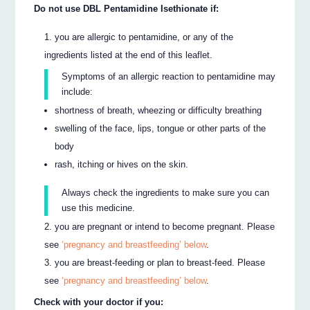
Do not use DBL Pentamidine Isethionate if:
you are allergic to pentamidine, or any of the
ingredients listed at the end of this leaflet.
Symptoms of an allergic reaction to pentamidine may
include:
shortness of breath, wheezing or difficulty breathing
swelling of the face, lips, tongue or other parts of the
body
rash, itching or hives on the skin.
Always check the ingredients to make sure you can
use this medicine.
you are pregnant or intend to become pregnant. Please
see
‘pregnancy and breastfeeding’ below
.
you are breast-feeding or plan to breast-feed. Please
see
‘pregnancy and breastfeeding’ below
.
Check with your doctor if you: