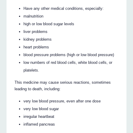
Have any other medical conditions, especially:
malnutrition
high or low blood sugar levels
liver problems
kidney problems
heart problems
blood pressure problems (high or low blood pressure)
low numbers of red blood cells, white blood cells, or
platelets.
This medicine may cause serious reactions, sometimes
leading to death, including:
very low blood pressure, even after one dose
very low blood sugar
irregular heartbeat
inflamed pancreas