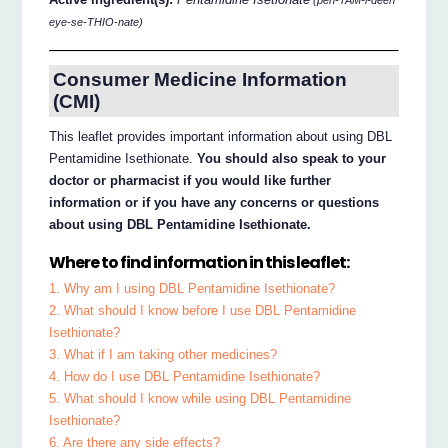
(pen-TAM-i-deen
eye-se-THIO-nate)
Consumer Medicine Information
(CMI)
This leaflet provides important information about using DBL
Pentamidine Isethionate.
You should also speak to your
doctor or pharmacist if you would like further
information or if you have any concerns or questions
about using DBL Pentamidine Isethionate.
Where to find information in this leaflet:
1. Why am I using DBL Pentamidine Isethionate?
2. What should I know before I use DBL Pentamidine
Isethionate?
3. What if I am taking other medicines?
4. How do I use DBL Pentamidine Isethionate?
5. What should I know while using DBL Pentamidine
Isethionate?
6. Are there any side effects?