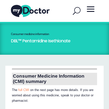
Consumer medicine information
DBL™ Pentamidine Isethionate
Consumer Medicine Information
(CMI) summary
The
full CMI
on the next page has more details. If you are
worried about using this medicine, speak to your doctor or
pharmacist.