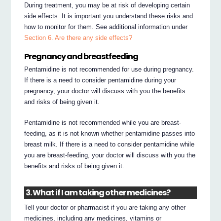
During treatment, you may be at risk of developing certain
side effects. It is important you understand these risks and
how to monitor for them. See additional information under
Section 6. Are there any side effects?
Pregnancy and breastfeeding
Pentamidine is not recommended for use during pregnancy.
If there is a need to consider pentamidine during your
pregnancy, your doctor will discuss with you the benefits
and risks of being given it.
Pentamidine is not recommended while you are breast-
feeding, as it is not known whether pentamidine passes into
breast milk. If there is a need to consider pentamidine while
you are breast-feeding, your doctor will discuss with you the
benefits and risks of being given it.
3. What if I am taking other medicines?
Tell your doctor or pharmacist if you are taking any other
medicines, including any medicines, vitamins or