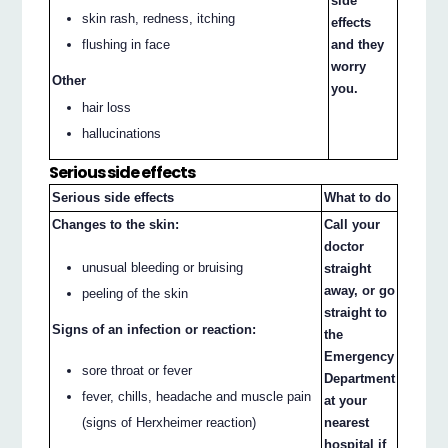
side
skin rash, redness, itching
effects
flushing in face
and they
worry
Other
you.
hair loss
hallucinations
Serious side effects
Serious side effects
What to do
Changes to the skin:
Call your
doctor
unusual bleeding or bruising
straight
away, or go
peeling of the skin
straight to
Signs of an infection or reaction:
the
Emergency
sore throat or fever
Department
fever, chills, headache and muscle pain
at your
(signs of Herxheimer reaction)
nearest
hospital if