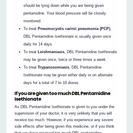
should be lying down while you are being given
pentamidine. Your blood pressure will be closely
monitored.
To treat
Pneumocystis carinii pneumonia (PCP)
,
DBL Pentamidine Isethionate is usually given once
daily for 14 days.
To treat
Leishmaniasis
, DBL Pentamidine Isethionate
may be given once, twice or three times a week.
To treat
Trypanosomiasis
, DBL Pentamidine
Isethionate may be given either daily or on alternate
days for a total of 7 to 10 doses.
If you are given too much DBL Pentamidine
Isethionate
As DBL Pentamidine Isethionate is given to you under the
supervision of your doctor, it is very unlikely that you will
receive too much. However, if you experience any severe
side effects after being given this medicine, or if you think
that you have received too much DBL pentamidine