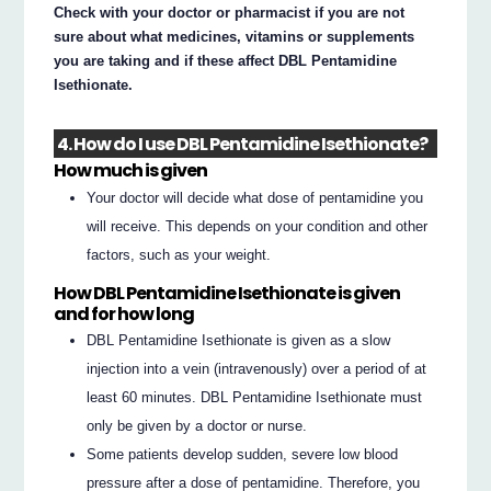
Check with your doctor or pharmacist if you are not
sure about what medicines, vitamins or supplements
you are taking and if these affect DBL Pentamidine
Isethionate.
4. How do I use DBL Pentamidine Isethionate?
How much is given
Your doctor will decide what dose of pentamidine you
will receive. This depends on your condition and other
factors, such as your weight.
How DBL Pentamidine Isethionate is given
and for how long
DBL Pentamidine Isethionate is given as a slow
injection into a vein (intravenously) over a period of at
least 60 minutes. DBL Pentamidine Isethionate must
only be given by a doctor or nurse.
Some patients develop sudden, severe low blood
pressure after a dose of pentamidine. Therefore, you