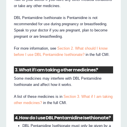
or take any other medicines.
DBL Pentamidine Isethionate is Pentamidine is not
recommended for use during pregnancy or breastfeeding.
Speak to your doctor if you are pregnant, plan to become
pregnant or are breastfeeding.
For more information, see
Section 2. What should I know
before I use DBL Pentamidine Isethionate?
in the full CMI.
3. What if I am taking other medicines?
Some medicines may interfere with DBL Pentamidine
Isethionate and affect how it works.
A list of these medicines is in
Section 3. What if I am taking
other medicines?
in the full CMI.
4. How do I use DBL Pentamidine Isethionate?
DBL Pentamidine Isethionate must only be given by a