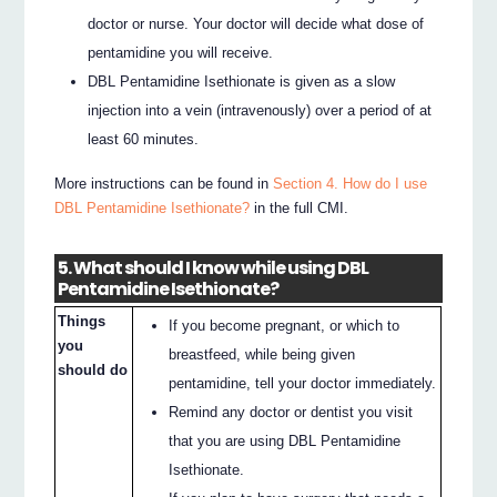
doctor or nurse. Your doctor will decide what dose of
pentamidine you will receive.
DBL Pentamidine Isethionate is given as a slow
injection into a vein (intravenously) over a period of at
least 60 minutes.
More instructions can be found in
Section 4. How do I use
DBL Pentamidine Isethionate?
in the full CMI.
5. What should I know while using DBL
Pentamidine Isethionate?
Things
If you become pregnant, or which to
you
breastfeed, while being given
should do
pentamidine, tell your doctor immediately.
Remind any doctor or dentist you visit
that you are using DBL Pentamidine
Isethionate.