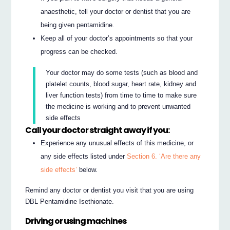
anaesthetic, tell your doctor or dentist that you are
being given pentamidine.
Keep all of your doctor’s appointments so that your
progress can be checked.
Your doctor may do some tests (such as blood and
platelet counts, blood sugar, heart rate, kidney and
liver function tests) from time to time to make sure
the medicine is working and to prevent unwanted
side effects
Call your doctor straight away if you:
Experience any unusual effects of this medicine, or
any side effects listed under
Section 6. ‘Are there any
side effects’
below.
Remind any doctor or dentist you visit that you are using
DBL Pentamidine Isethionate.
Driving or using machines