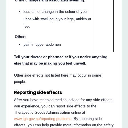
Urine changes and associated swelling:
less urine, change in the colour of your
urine with swelling in your legs, ankles or
feet
Other:
pain in upper abdomen
Tell your doctor or pharmacist if you notice anything
else that may be making you feel unwell.
Other side effects not listed here may occur in some
people.
Reporting side effects
After you have received medical advice for any side effects
you experience, you can report side effects to the
Therapeutic Goods Administration online at
www.tga.gov.au/reporting-problems
. By reporting side
effects, you can help provide more information on the safety