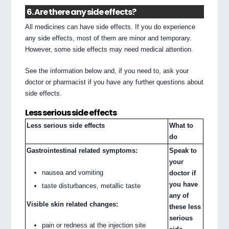
6. Are there any side effects?
All medicines can have side effects. If you do experience
any side effects, most of them are minor and temporary.
However, some side effects may need medical attention.
See the information below and, if you need to, ask your
doctor or pharmacist if you have any further questions about
side effects.
Less serious side effects
Less serious side effects
What to
do
Gastrointestinal related symptoms:
Speak to
your
nausea and vomiting
doctor if
you have
taste disturbances, metallic taste
any of
Visible skin related changes:
these less
serious
pain or redness at the injection site