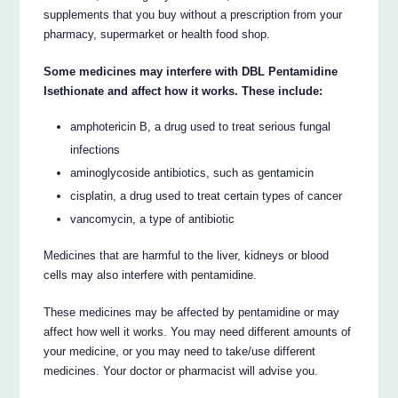
supplements that you buy without a prescription from your
pharmacy, supermarket or health food shop.
Some medicines may interfere with DBL Pentamidine
Isethionate and affect how it works. These include:
amphotericin B, a drug used to treat serious fungal
infections
aminoglycoside antibiotics, such as gentamicin
cisplatin, a drug used to treat certain types of cancer
vancomycin, a type of antibiotic
Medicines that are harmful to the liver, kidneys or blood
cells may also interfere with pentamidine.
These medicines may be affected by pentamidine or may
affect how well it works. You may need different amounts of
your medicine, or you may need to take/use different
medicines. Your doctor or pharmacist will advise you.