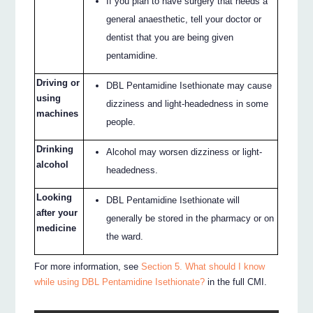
If you plan to have surgery that needs a
general anaesthetic, tell your doctor or
dentist that you are being given
pentamidine.
Driving or
DBL Pentamidine Isethionate may cause
using
dizziness and light-headedness in some
machines
people.
Drinking
Alcohol may worsen dizziness or light-
alcohol
headedness.
Looking
DBL Pentamidine Isethionate will
after your
generally be stored in the pharmacy or on
medicine
the ward.
For more information, see
Section 5. What should I know
while using DBL Pentamidine Isethionate?
in the full CMI.