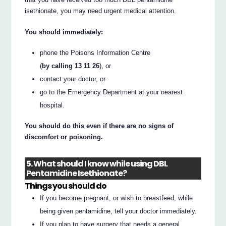
isethionate, you may need urgent medical attention.
You should immediately:
phone the Poisons Information Centre
(
by calling 13 11 26
), or
contact your doctor, or
go to the Emergency Department at your nearest
hospital.
You should do this even if there are no signs of
discomfort or poisoning.
5. What should I know while using DBL
Pentamidine Isethionate?
Things you should do
If you become pregnant, or wish to breastfeed, while
being given pentamidine, tell your doctor immediately.
If you plan to have surgery that needs a general