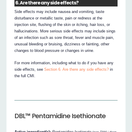
6. Are there any side effects?
Side effects may include nausea and vomiting, taste
disturbance or metallic taste, pain or redness at the
injection site, flushing of the skin or itching, hair loss, or
hallucinations. More serious side effects may include sings
of an infection such as sore throat, fever and muscle pain,
unusual bleeding or bruising, dizziness or fainting, other
changes to blood pressure or changes in urine.
For more information, including what to do if you have any
side effects, see
Section 6. Are there any side effects?
in
the full CMI.
DBL™ Pentamidine Isethionate
Active ingredient(s):
Pentamidine Isetionate