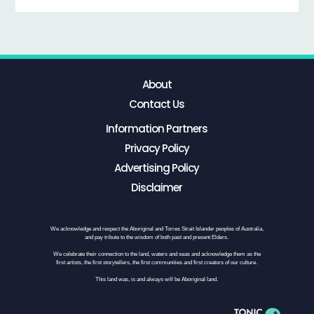
About
Contact Us
Information Partners
Privacy Policy
Advertising Policy
Disclaimer
We acknowledge and respect the Aboriginal and Torres Strait Islander peoples of Australia,
and pay tribute to the wisdom of both past and present Elders.
We celebrate their connection to the land, waters and seas and acknowledge them as the
first artists, the first storytellers, the first communities and first creators of our culture.
This land was, is and always will be Aboriginal land.