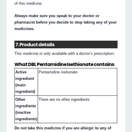
of this medicine.
Always make sure you speak to your doctor or
pharmacist before you decide to stop taking any of your
medicines.
7. Product details
This medicine is only available with a doctor’s prescription.
What DBL Pentamidine Isethionate contains
Active
Pentamidine isetionate
ingredient
(main
ingredient)
Other
There are no other ingredients.
ingredients
(inactive
ingredients)
Do not take this medicine if you are allergic to any of