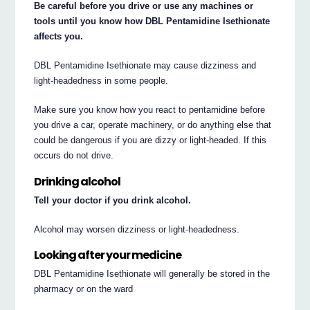
Be careful before you drive or use any machines or
tools until you know how DBL Pentamidine Isethionate
affects you.
DBL Pentamidine Isethionate may cause dizziness and
light-headedness in some people.
Make sure you know how you react to pentamidine before
you drive a car, operate machinery, or do anything else that
could be dangerous if you are dizzy or light-headed. If this
occurs do not drive.
Drinking alcohol
Tell your doctor if you drink alcohol.
Alcohol may worsen dizziness or light-headedness.
Looking after your medicine
DBL Pentamidine Isethionate will generally be stored in the
pharmacy or on the ward