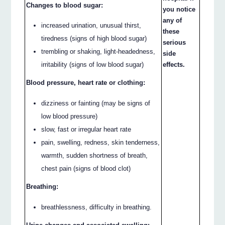
Changes to blood sugar:
you notice
any of
increased urination, unusual thirst,
these
tiredness (signs of high blood sugar)
serious
trembling or shaking, light-headedness,
side
irritability (signs of low blood sugar)
effects.
Blood pressure, heart rate or clothing:
dizziness or fainting (may be signs of
low blood pressure)
slow, fast or irregular heart rate
pain, swelling, redness, skin tenderness,
warmth, sudden shortness of breath,
chest pain (signs of blood clot)
Breathing:
breathlessness, difficulty in breathing.