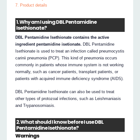
7. Product details
1. Why am I using DBL Pentamidine
Isethionate?
DBL Pentamidine Isethionate contains the active
ingredient pentamidine isetionate.
DBL Pentamidine
Isethionate is used to treat an infection called pneumocystis
carinii pneumonia (PCP). This kind of pneumonia occurs
commonly in patients whose immune system is not working
normally, such as cancer patients, transplant patients, or
patients with acquired immune deficiency syndrome (AIDS).
DBL Pentamidine Isethionate can also be used to treat
other types of protozoal infections, such as Leishmaniasis
and Trypanosomiasis.
2. What should I know before I use DBL
Pentamidine Isethionate?
Warnings