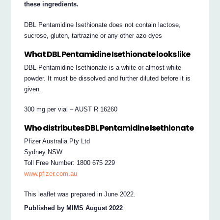
these ingredients.
DBL Pentamidine Isethionate does not contain lactose,
sucrose, gluten, tartrazine or any other azo dyes
What DBL Pentamidine Isethionate looks like
DBL Pentamidine Isethionate is a white or almost white
powder. It must be dissolved and further diluted before it is
given.
300 mg per vial – AUST R 16260
Who distributes DBL Pentamidine Isethionate
Pfizer Australia Pty Ltd
Sydney NSW
Toll Free Number: 1800 675 229
www.pfizer.com.au
This leaflet was prepared in June 2022.
Published by MIMS August 2022