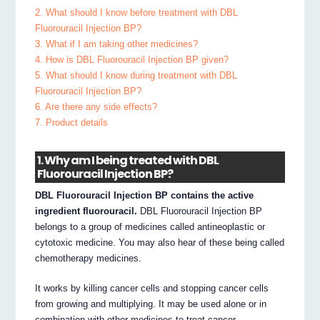
2. What should I know before treatment with DBL
Fluorouracil Injection BP?
3. What if I am taking other medicines?
4. How is DBL Fluorouracil Injection BP given?
5. What should I know during treatment with DBL
Fluorouracil Injection BP?
6. Are there any side effects?
7. Product details
1. Why am I being treated with DBL
Fluorouracil Injection BP?
DBL Fluorouracil Injection BP contains the active
ingredient fluorouracil.
DBL Fluorouracil Injection BP
belongs to a group of medicines called antineoplastic or
cytotoxic medicine. You may also hear of these being called
chemotherapy medicines.
It works by killing cancer cells and stopping cancer cells
from growing and multiplying. It may be used alone or in
combination with other medicines to treat cancer.