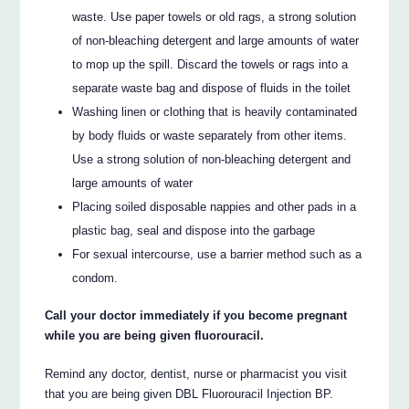
waste. Use paper towels or old rags, a strong solution
of non-bleaching detergent and large amounts of water
to mop up the spill. Discard the towels or rags into a
separate waste bag and dispose of fluids in the toilet
Washing linen or clothing that is heavily contaminated
by body fluids or waste separately from other items.
Use a strong solution of non-bleaching detergent and
large amounts of water
Placing soiled disposable nappies and other pads in a
plastic bag, seal and dispose into the garbage
For sexual intercourse, use a barrier method such as a
condom.
Call your doctor immediately if you become pregnant
while you are being given fluorouracil.
Remind any doctor, dentist, nurse or pharmacist you visit
that you are being given DBL Fluorouracil Injection BP.