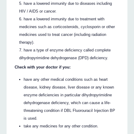
have a lowered immunity due to diseases including
HIV / AIDS or cancer.
have a lowered immunity due to treatment with
medicines such as corticosteroids, cyclosporin or other
medicines used to treat cancer (including radiation
therapy).
have a type of enzyme deficiency called complete
dihydropyrimidine dehydrogenase (DPD) deficiency.
Check with your doctor if you:
have any other medical conditions such as heart
disease, kidney disease, liver disease or any known
enzyme deficiencies in particular dihydropyrimidine
dehydrogenase deficiency, which can cause a life-
threatening condition if DBL Fluorouracil Injection BP
is used.
take any medicines for any other condition.