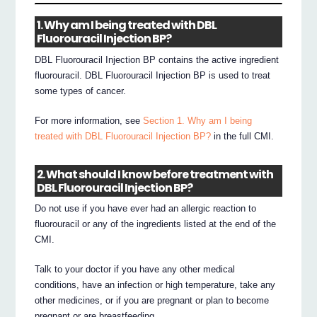
1. Why am I being treated with DBL
Fluorouracil Injection BP?
DBL Fluorouracil Injection BP contains the active ingredient
fluorouracil. DBL Fluorouracil Injection BP is used to treat
some types of cancer.
For more information, see
Section 1. Why am I being
treated with DBL Fluorouracil Injection BP?
in the full CMI.
2. What should I know before treatment with
DBL Fluorouracil Injection BP?
Do not use if you have ever had an allergic reaction to
fluorouracil or any of the ingredients listed at the end of the
CMI.
Talk to your doctor if you have any other medical
conditions, have an infection or high temperature, take any
other medicines, or if you are pregnant or plan to become
pregnant or are breastfeeding.