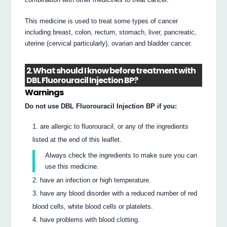
This medicine is used to treat some types of cancer
including breast, colon, rectum, stomach, liver, pancreatic,
uterine (cervical particularly), ovarian and bladder cancer.
2. What should I know before treatment with
DBL Fluorouracil Injection BP?
Warnings
Do not use DBL Fluorouracil Injection BP if you:
are allergic to fluorouracil, or any of the ingredients
listed at the end of this leaflet.
Always check the ingredients to make sure you can
use this medicine.
have an infection or high temperature.
have any blood disorder with a reduced number of red
blood cells, white blood cells or platelets.
have problems with blood clotting.