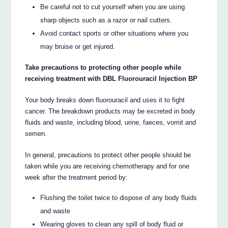
Be careful not to cut yourself when you are using
sharp objects such as a razor or nail cutters.
Avoid contact sports or other situations where you
may bruise or get injured.
Take precautions to protecting other people while
receiving treatment with DBL Fluorouracil Injection BP
Your body breaks down fluorouracil and uses it to fight
cancer. The breakdown products may be excreted in body
fluids and waste, including blood, urine, faeces, vomit and
semen.
In general, precautions to protect other people should be
taken while you are receiving chemotherapy and for one
week after the treatment period by:
Flushing the toilet twice to dispose of any body fluids
and waste
Wearing gloves to clean any spill of body fluid or