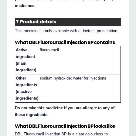
medicines.
7. Product details
This medicine is only available with a doctor’s prescription.
What DBL Fluorouracil Injection BP contains
Active
fluorouracil
ingredient
(main
ingredient)
Other
sodium hydroxide; water for injections
ingredients
(inactive
ingredients)
Do not take this medicine if you are allergic to any of
these ingredients.
What DBL Fluorouracil Injection BP looks like
DBL Fluorouracil Injection BP is a clear colourless to