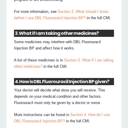
For more information, see
Section 2. What should I know
before I use DBL Fluorouracil Injection BP?
in the full CMI.
3. What if I am taking other medicines?
Some medicines may interfere with DBL Fluorouracil
Injection BP and affect how it works.
A list of these medicines is in
Section 3. What if I am taking
other medicines?
in the full CMI.
4. How is DBL Fluorouracil Injection BP given?
Your doctor will decide what dose you will receive. This
depends on your medical condition and other factors.
Fluorouracil must only be given by a doctor or nurse.
More instructions can be found in
Section 4. How do I use
DBL Fluorouracil Injection BP?
in the full CMI.