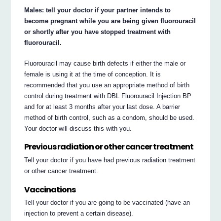
Males: tell your doctor if your partner intends to
become pregnant while you are being given fluorouracil
or shortly after you have stopped treatment with
fluorouracil.
Fluorouracil may cause birth defects if either the male or
female is using it at the time of conception. It is
recommended that you use an appropriate method of birth
control during treatment with DBL Fluorouracil Injection BP
and for at least 3 months after your last dose. A barrier
method of birth control, such as a condom, should be used.
Your doctor will discuss this with you.
Previous radiation or other cancer treatment
Tell your doctor if you have had previous radiation treatment
or other cancer treatment.
Vaccinations
Tell your doctor if you are going to be vaccinated (have an
injection to prevent a certain disease).