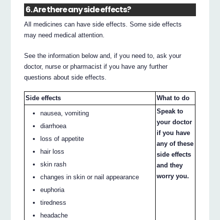
6. Are there any side effects?
All medicines can have side effects. Some side effects
may need medical attention.
See the information below and, if you need to, ask your
doctor, nurse or pharmacist if you have any further
questions about side effects.
Side effects
What to do
Speak to
nausea, vomiting
your doctor
diarrhoea
if you have
loss of appetite
any of these
hair loss
side effects
skin rash
and they
worry you.
changes in skin or nail appearance
euphoria
tiredness
headache