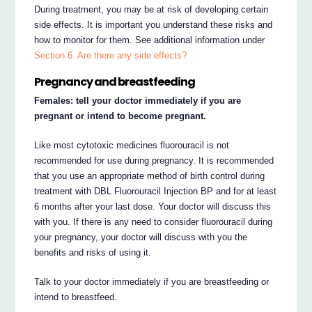
During treatment, you may be at risk of developing certain
side effects. It is important you understand these risks and
how to monitor for them. See additional information under
Section 6. Are there any side effects?
Pregnancy and breastfeeding
Females: tell your doctor immediately if you are
pregnant or intend to become pregnant.
Like most cytotoxic medicines fluorouracil is not
recommended for use during pregnancy. It is recommended
that you use an appropriate method of birth control during
treatment with DBL Fluorouracil Injection BP and for at least
6 months after your last dose. Your doctor will discuss this
with you. If there is any need to consider fluorouracil during
your pregnancy, your doctor will discuss with you the
benefits and risks of using it.
Talk to your doctor immediately if you are breastfeeding or
intend to breastfeed.