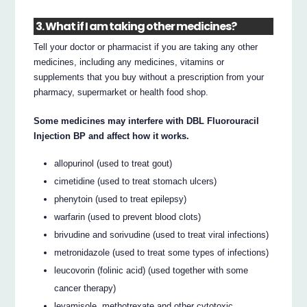
3. What if I am taking other medicines?
Tell your doctor or pharmacist if you are taking any other
medicines, including any medicines, vitamins or
supplements that you buy without a prescription from your
pharmacy, supermarket or health food shop.
Some medicines may interfere with DBL Fluorouracil
Injection BP and affect how it works.
allopurinol (used to treat gout)
cimetidine (used to treat stomach ulcers)
phenytoin (used to treat epilepsy)
warfarin (used to prevent blood clots)
brivudine and sorivudine (used to treat viral infections)
metronidazole (used to treat some types of infections)
leucovorin (folinic acid) (used together with some
cancer therapy)
levamisole, methotrexate and other cytotoxic