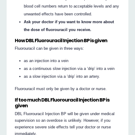
blood cell numbers return to acceptable levels and any
unwanted effects have been controlled.
Ask your doctor if you want to know more about
the dose of fluorouracil you receive.
How DBL Fluorouracil Injection BP is given
Fluorouracil can be given in three ways:
as an injection into a vein
as a continuous slow injection via a ‘drip’ into a vein
as a slow injection via a ‘drip’ into an artery.
Fluorouracil must only be given by a doctor or nurse.
If too much DBL Fluorouracil Injection BP is
given
DBL Fluorouracil Injection BP will be given under medical
supervision so an overdose is unlikely. However, if you
experience severe side effects tell your doctor or nurse
immediately.