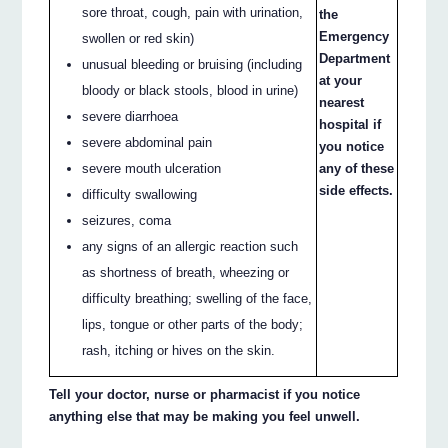
sore throat, cough, pain with urination,
the
Emergency
swollen or red skin)
Department
unusual bleeding or bruising (including
at your
bloody or black stools, blood in urine)
nearest
severe diarrhoea
hospital if
severe abdominal pain
you notice
severe mouth ulceration
any of these
side effects.
difficulty swallowing
seizures, coma
any signs of an allergic reaction such
as shortness of breath, wheezing or
difficulty breathing; swelling of the face,
lips, tongue or other parts of the body;
rash, itching or hives on the skin.
Tell your doctor, nurse or pharmacist if you notice
anything else that may be making you feel unwell.