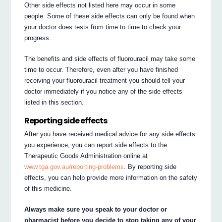
Other side effects not listed here may occur in some
people. Some of these side effects can only be found when
your doctor does tests from time to time to check your
progress.
The benefits and side effects of fluorouracil may take some
time to occur. Therefore, even after you have finished
receiving your fluorouracil treatment you should tell your
doctor immediately if you notice any of the side effects
listed in this section.
Reporting side effects
After you have received medical advice for any side effects
you experience, you can report side effects to the
Therapeutic Goods Administration online at
www.tga.gov.au/reporting-problems
. By reporting side
effects, you can help provide more information on the safety
of this medicine.
Always make sure you speak to your doctor or
pharmacist before you decide to stop taking any of your