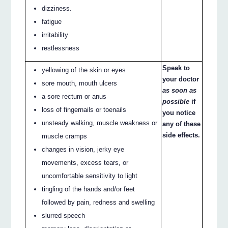
dizziness.
fatigue
irritability
restlessness
Speak to
yellowing of the skin or eyes
your doctor
sore mouth, mouth ulcers
as soon as
a sore rectum or anus
possible
if
loss of fingernails or toenails
you notice
unsteady walking, muscle weakness or
any of these
side effects.
muscle cramps
changes in vision, jerky eye
movements, excess tears, or
uncomfortable sensitivity to light
tingling of the hands and/or feet
followed by pain, redness and swelling
slurred speech