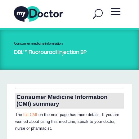
Consumer medicine information
DBL™ Fluorouracil Injection BP
Consumer Medicine Information
(CMI) summary
The
full CMI
on the next page has more details. If you are
worried about using this medicine, speak to your doctor,
nurse or pharmacist.