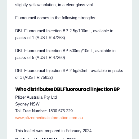
slightly yellow solution, in a clear glass vial.
Fluorouracil comes in the following strengths:
DBL Fluorouracil Injection BP 2.5g/100mL, available in
packs of 1 (AUST R 47263)
DBL Fluorouracil Injection BP 500mg/10mL, available in
packs of 5 (AUST R 47260)
DBL Fluorouracil Injection BP 2.5g/50mL, available in packs
of 1 (AUST R 75832)
Who distributes DBL Fluorouracil Injection BP
Pfizer Australia Pty Ltd
Sydney NSW
Toll Free Number: 1800 675 229
www.pfizermedicalinformation.com.au
This leaflet was prepared in February 2024.