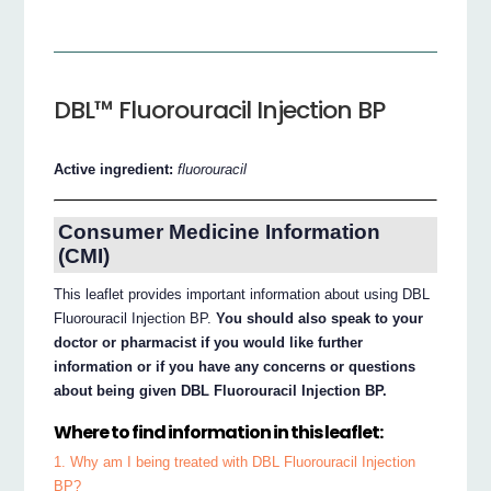
DBL™ Fluorouracil Injection BP
Active ingredient:
fluorouracil
Consumer Medicine Information
(CMI)
This leaflet provides important information about using DBL
Fluorouracil Injection BP.
You should also speak to your
doctor or pharmacist if you would like further
information or if you have any concerns or questions
about being given DBL Fluorouracil Injection BP.
Where to find information in this leaflet:
1. Why am I being treated with DBL Fluorouracil Injection
BP?