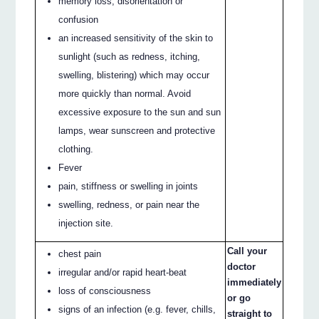
memory loss, disorientation or
confusion
an increased sensitivity of the skin to
sunlight (such as redness, itching,
swelling, blistering) which may occur
more quickly than normal. Avoid
excessive exposure to the sun and sun
lamps, wear sunscreen and protective
clothing.
Fever
pain, stiffness or swelling in joints
swelling, redness, or pain near the
injection site.
Call your
chest pain
doctor
irregular and/or rapid heart-beat
immediately
loss of consciousness
or go
signs of an infection (e.g. fever, chills,
straight to