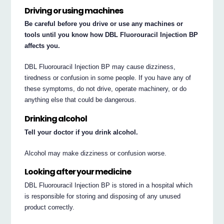
Driving or using machines
Be careful before you drive or use any machines or
tools until you know how DBL Fluorouracil Injection BP
affects you.
DBL Fluorouracil Injection BP may cause dizziness,
tiredness or confusion in some people. If you have any of
these symptoms, do not drive, operate machinery, or do
anything else that could be dangerous.
Drinking alcohol
Tell your doctor if you drink alcohol.
Alcohol may make dizziness or confusion worse.
Looking after your medicine
DBL Fluorouracil Injection BP is stored in a hospital which
is responsible for storing and disposing of any unused
product correctly.