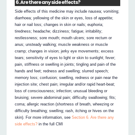
6. Are there any side effects?
Side effects of this medicine may include nausea; vomiting;
diarrhoea; yellowing of the skin or eyes, loss of appetite;
hair or nail loss; changes in skin or nails; euphoria;
tiredness; headache; dizziness; fatigue; irritability;
restlessness; sore mouth; mouth ulcers; sore rectum or
anus; unsteady walking; muscle weakness or muscle
cramp; changes in vision; jerky eye movements; excess
tears; sensitivity of eyes to light or skin to sunlight; fever;
pain, stiffness or swelling in joints; tingling and pain of the
hands and feet; redness and swelling; slurred speech;
memory loss; confusion; swelling, redness or pain near the
injection site; chest pain; irregular and/or rapid heart-beat;
loss of consciousness; infection; unusual bleeding or
bruising; severe abdominal pain; difficulty swallowing; fits;
coma; allergic reaction (shortness of breath, wheezing or
difficulty breathing; swelling; rash, itching or hives on the
skin). For more information, see
Section 6. Are there any
side effects?
in the full CMI