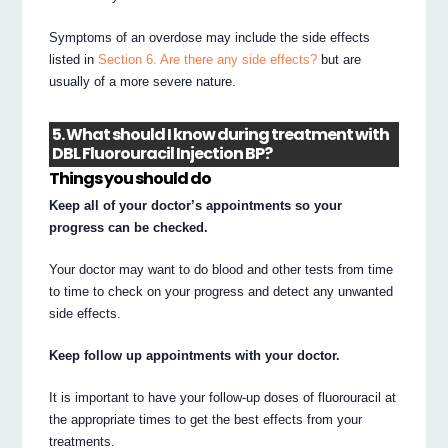
Symptoms of an overdose may include the side effects
listed in
Section 6. Are there any side effects?
but are
usually of a more severe nature.
5. What should I know during treatment with
DBL Fluorouracil Injection BP?
Things you should do
Keep all of your doctor’s appointments so your
progress can be checked.
Your doctor may want to do blood and other tests from time
to time to check on your progress and detect any unwanted
side effects.
Keep follow up appointments with your doctor.
It is important to have your follow-up doses of fluorouracil at
the appropriate times to get the best effects from your
treatments.