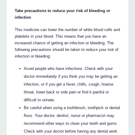
Take precautions to reduce your risk of bleeding or
infection
This medicine can lower the number of white blood cells and
platelets in your blood. This means that you have an
increased chance of getting an infection or bleeding. The
following precautions should be taken to reduce your risk of
infection or bleeding:
Avoid people who have infections. Check with your
doctor immediately if you think you may be getting an
infection, or if you get a fever, chills, cough, hoarse
throat, lower back or side pain or find it painful or
difficult to urinate.
Be careful when using a toothbrush, toothpick or dental
floss. Your doctor, dentist, nurse or pharmacist may
recommend other ways to clean your teeth and gums.
Check with your doctor before having any dental work.