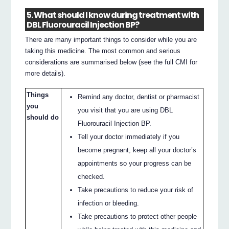
5. What should I know during treatment with
DBL Fluorouracil Injection BP?
There are many important things to consider while you are
taking this medicine. The most common and serious
considerations are summarised below (see the full CMI for
more details).
Things
Remind any doctor, dentist or pharmacist
you
you visit that you are using DBL
should do
Fluorouracil Injection BP.
Tell your doctor immediately if you
become pregnant; keep all your doctor’s
appointments so your progress can be
checked.
Take precautions to reduce your risk of
infection or bleeding.
Take precautions to protect other people