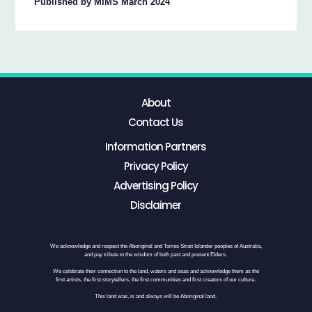
Published by MIMS March 2024
About
Contact Us
Information Partners
Privacy Policy
Advertising Policy
Disclaimer
We acknowledge and respect the Aboriginal and Torres Strait Islander peoples of Australia,
and pay tribute to the wisdom of both past and present Elders.
We celebrate their connection to the land, waters and seas and acknowledge them as the
first artists, the first storytellers, the first communities and first creators of our culture.
This land was, is and always will be Aboriginal land.