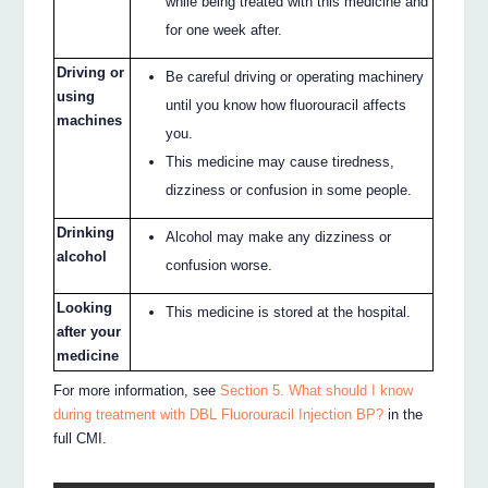
while being treated with this medicine and
for one week after.
Driving or
Be careful driving or operating machinery
using
until you know how fluorouracil affects
machines
you.
This medicine may cause tiredness,
dizziness or confusion in some people.
Drinking
Alcohol may make any dizziness or
alcohol
confusion worse.
Looking
This medicine is stored at the hospital.
after your
medicine
For more information, see
Section 5. What should I know
during treatment with DBL Fluorouracil Injection BP?
in the
full CMI.