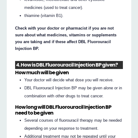
medicines (used to treat cancer).
thiamine (vitamin B1).
Check with your doctor or pharmacist if you are not
sure about what medicines, vitamins or supplements
you are taking and if these affect DBL Fluorouracil
Injection BP.
4. How is DBL Fluorouracil Injection BP given?
How much will be given
Your doctor will decide what dose you will receive.
DBL Fluorouracil Injection BP may be given alone or in
combination with other drugs to treat cancer.
How long will DBL Fluorouracil Injection BP
need to be given
Several courses of fluorouracil therapy may be needed
depending on your response to treatment.
Additional treatment may not be repeated until your