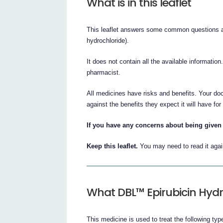
What is in this leaflet
This leaflet answers some common questions ab
hydrochloride).
It does not contain all the available information
pharmacist.
All medicines have risks and benefits. Your doc
against the benefits they expect it will have for
If you have any concerns about being given 
Keep this leaflet.
You may need to read it agai
What DBL™ Epirubicin Hydro
This medicine is used to treat the following typ