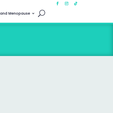
 and Menopause