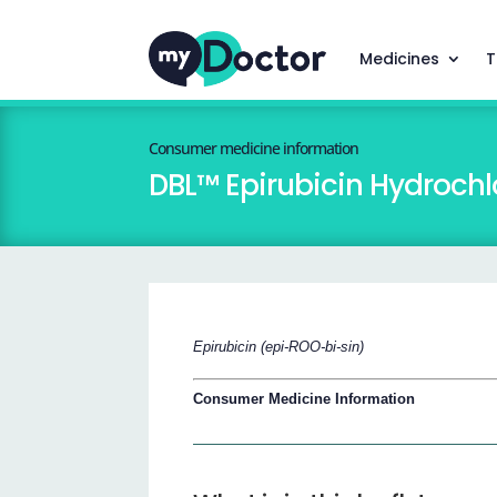
Medicines
T
Consumer medicine information
DBL™ Epirubicin Hydrochlo
Epirubicin (epi-ROO-bi-sin)
Consumer Medicine Information