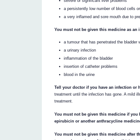
severe or significant liver problems
a persistently low number of blood cells o
a very inflamed and sore mouth due to pr
You must not be given this medicine as an i
a tumour that has penetrated the bladder w
a urinary infection
inflammation of the bladder
insertion of catheter problems
blood in the urine
Tell your doctor if you have an infection or
treatment until the infection has gone. A mild i
treatment.
You must not be given this medicine if you
epirubicin or another anthracycline medicin
You must not be given this medicine after th