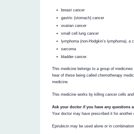
breast cancer
gastric (stomach) cancer
ovarian cancer
small cell lung cancer
lymphoma (non-Hodgkin’s lymphoma), a c
sarcoma
bladder cancer.
This medicine belongs to a group of medicines 
hear of these being called chemotherapy medici
medicine.
This medicine works by killing cancer cells and
Ask your doctor if you have any questions 
Your doctor may have prescribed it for another
Epirubicin may be used alone or in combination 