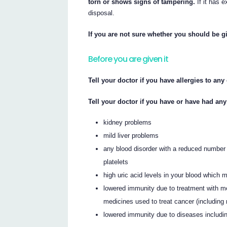
torn or shows signs of tampering.
If it has e
disposal.
If you are not sure whether you should be gi
Before you are given it
Tell your doctor if you have allergies to an
Tell your doctor if you have or have had any
kidney problems
mild liver problems
any blood disorder with a reduced number 
platelets
high uric acid levels in your blood which
lowered immunity due to treatment with me
medicines used to treat cancer (including 
lowered immunity due to diseases includ