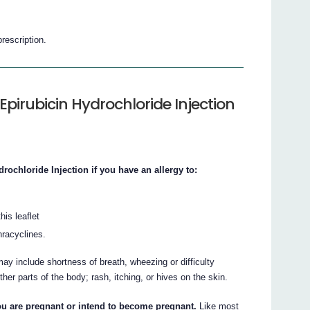
prescription.
Epirubicin Hydrochloride Injection
chloride Injection if you have an allergy to:
his leaflet
hracyclines.
ay include shortness of breath, wheezing or difficulty
other parts of the body; rash, itching, or hives on the skin.
you are pregnant or intend to become pregnant.
Like most