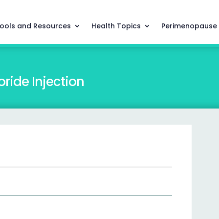
ools and Resources
Health Topics
Perimenopause
ride Injection