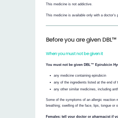
This medicine is not addictive.
This medicine is available only with a doctor’s 
Before you are given DBL™ 
When you must not be given it
You must not be given DBL™ Epirubicin Hydro
any medicine containing epirubicin
any of the ingredients listed at the end of t
any other similar medicines, including ant
Some of the symptoms of an allergic reaction m
breathing; swelling of the face, lips, tongue or 
Females: tell your doctor or pharmacist if 