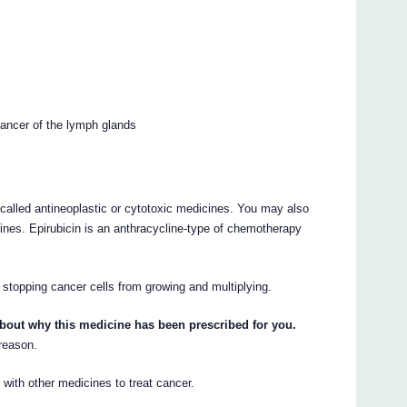
ancer of the lymph glands
called antineoplastic or cytotoxic medicines. You may also
nes. Epirubicin is an anthracycline-type of chemotherapy
 stopping cancer cells from growing and multiplying.
about why this medicine has been prescribed for you.
 reason.
with other medicines to treat cancer.