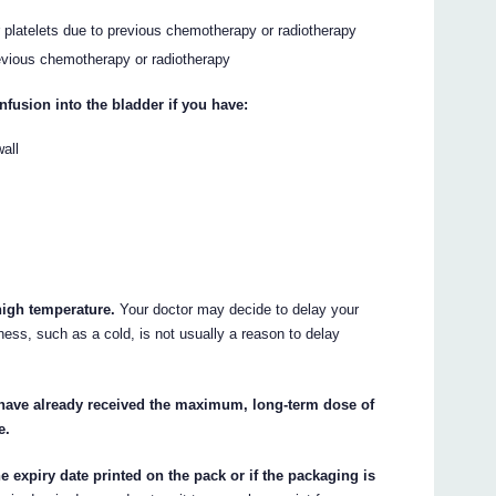
r platelets due to previous chemotherapy or radiotherapy
evious chemotherapy or radiotherapy
nfusion into the bladder if you have:
all
 high temperature.
Your doctor may decide to delay your
llness, such as a cold, is not usually a reason to delay
 have already received the maximum, long-term dose of
e.
e expiry date printed on the pack or if the packaging is