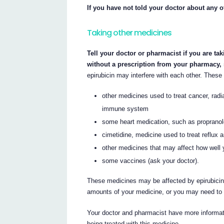
If you have not told your doctor about any o
Taking other medicines
Tell your doctor or pharmacist if you are ta
without a prescription from your pharmacy,
epirubicin may interfere with each other. These 
other medicines used to treat cancer, radi
immune system
some heart medication, such as propranol
cimetidine, medicine used to treat reflux 
other medicines that may affect how well 
some vaccines (ask your doctor).
These medicines may be affected by epirubicin,
amounts of your medicine, or you may need to 
Your doctor and pharmacist have more informati
being treated with this medicine.