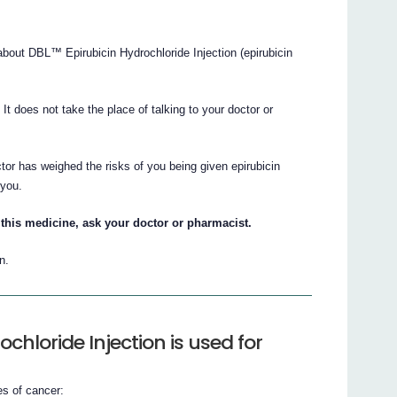
out DBL™ Epirubicin Hydrochloride Injection (epirubicin
. It does not take the place of talking to your doctor or
tor has weighed the risks of you being given epirubicin
 you.
this medicine, ask your doctor or pharmacist.
n.
chloride Injection is used for
es of cancer: