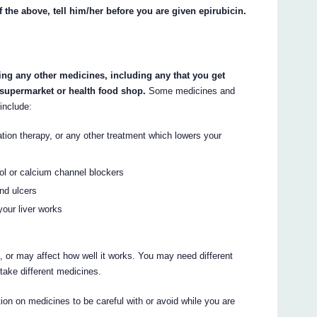
f the above, tell him/her before you are given epirubicin.
king any other medicines, including any that you get
 supermarket or health food shop.
Some medicines and
include:
ation therapy, or any other treatment which lowers your
ol or calcium channel blockers
and ulcers
your liver works
 or may affect how well it works. You may need different
take different medicines.
on on medicines to be careful with or avoid while you are