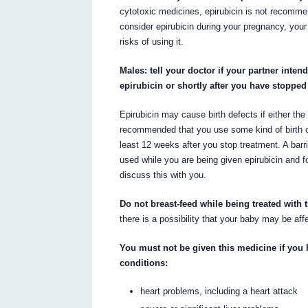
cytotoxic medicines, epirubicin is not recommen
consider epirubicin during your pregnancy, your
risks of using it.
Males: tell your doctor if your partner int
epirubicin or shortly after you have stopped
Epirubicin may cause birth defects if either the 
recommended that you use some kind of birth con
least 12 weeks after you stop treatment. A barr
used while you are being given epirubicin and fo
discuss this with you.
Do not breast-feed while being treated with 
there is a possibility that your baby may be aff
You must not be given this medicine if you 
conditions:
heart problems, including a heart attack