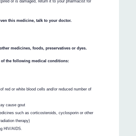
xpired or is damaged, return it to your pharmacist for
ven this medicine, talk to your doctor.
y other medicines, foods, preservatives or dyes.
 of the following medical conditions:
of red or white blood cells and/or reduced number of
 may cause gout
dicines such as corticosteroids, cyclosporin or other
radiation therapy)
ing HIV/AIDS.