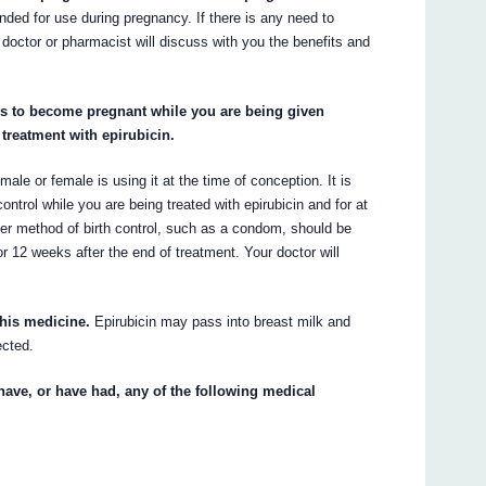
ded for use during pregnancy. If there is any need to
 doctor or pharmacist will discuss with you the benefits and
ends to become pregnant while you are being given
 treatment with epirubicin.
male or female is using it at the time of conception. It is
trol while you are being treated with epirubicin and for at
ier method of birth control, such as a condom, should be
r 12 weeks after the end of treatment. Your doctor will
this medicine.
Epirubicin may pass into breast milk and
ected.
have, or have had, any of the following medical