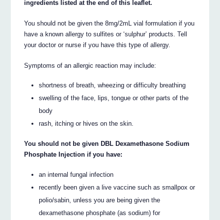
ingredients listed at the end of this leaflet.
You should not be given the 8mg/2mL vial formulation if you
have a known allergy to sulfites or ‘sulphur’ products. Tell
your doctor or nurse if you have this type of allergy.
Symptoms of an allergic reaction may include:
shortness of breath, wheezing or difficulty breathing
swelling of the face, lips, tongue or other parts of the
body
rash, itching or hives on the skin.
You should not be given DBL Dexamethasone Sodium
Phosphate Injection if you have:
an internal fungal infection
recently been given a live vaccine such as smallpox or
polio/sabin, unless you are being given the
dexamethasone phosphate (as sodium) for