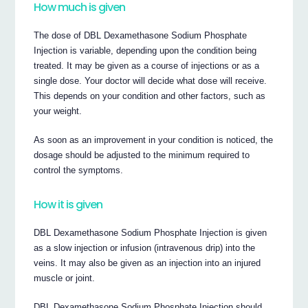
How much is given
The dose of DBL Dexamethasone Sodium Phosphate
Injection is variable, depending upon the condition being
treated. It may be given as a course of injections or as a
single dose. Your doctor will decide what dose will receive.
This depends on your condition and other factors, such as
your weight.
As soon as an improvement in your condition is noticed, the
dosage should be adjusted to the minimum required to
control the symptoms.
How it is given
DBL Dexamethasone Sodium Phosphate Injection is given
as a slow injection or infusion (intravenous drip) into the
veins. It may also be given as an injection into an injured
muscle or joint.
DBL Dexamethasone Sodium Phosphate Injection should