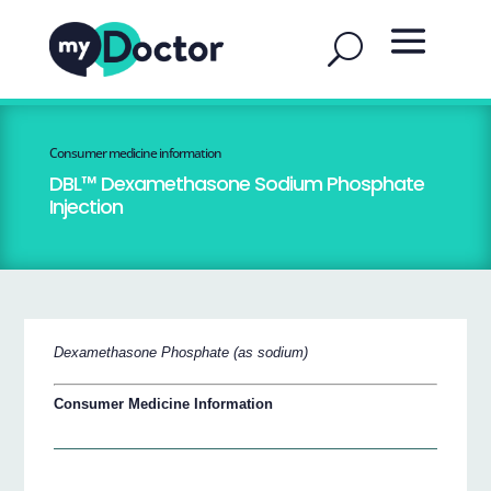
Consumer medicine information
DBL™ Dexamethasone Sodium Phosphate
Injection
Dexamethasone Phosphate (as sodium)
Consumer Medicine Information