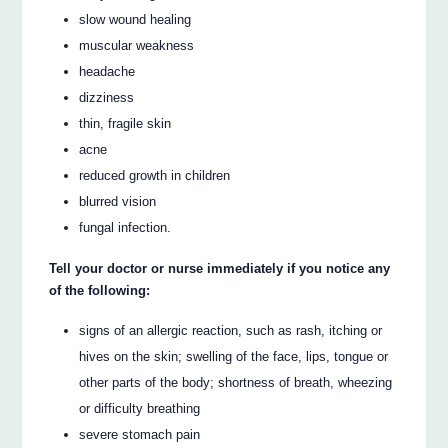
slow wound healing
muscular weakness
headache
dizziness
thin, fragile skin
acne
reduced growth in children
blurred vision
fungal infection.
Tell your doctor or nurse immediately if you notice any
of the following:
signs of an allergic reaction, such as rash, itching or
hives on the skin; swelling of the face, lips, tongue or
other parts of the body; shortness of breath, wheezing
or difficulty breathing
severe stomach pain