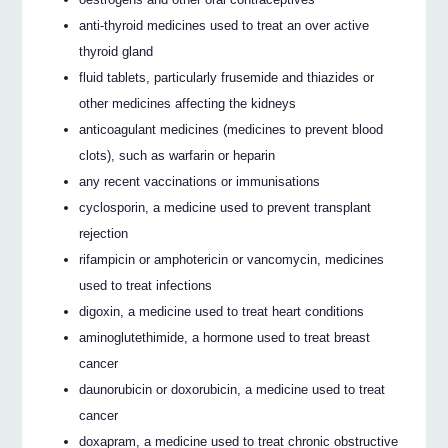
anti-thyroid medicines used to treat an over active
thyroid gland
fluid tablets, particularly frusemide and thiazides or
other medicines affecting the kidneys
anticoagulant medicines (medicines to prevent blood
clots), such as warfarin or heparin
any recent vaccinations or immunisations
cyclosporin, a medicine used to prevent transplant
rejection
rifampicin or amphotericin or vancomycin, medicines
used to treat infections
digoxin, a medicine used to treat heart conditions
aminoglutethimide, a hormone used to treat breast
cancer
daunorubicin or doxorubicin, a medicine used to treat
cancer
doxapram, a medicine used to treat chronic obstructive