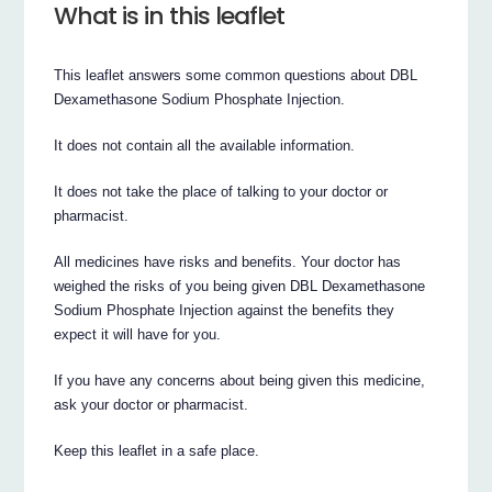
What is in this leaflet
This leaflet answers some common questions about DBL
Dexamethasone Sodium Phosphate Injection.
It does not contain all the available information.
It does not take the place of talking to your doctor or
pharmacist.
All medicines have risks and benefits. Your doctor has
weighed the risks of you being given DBL Dexamethasone
Sodium Phosphate Injection against the benefits they
expect it will have for you.
If you have any concerns about being given this medicine,
ask your doctor or pharmacist.
Keep this leaflet in a safe place.