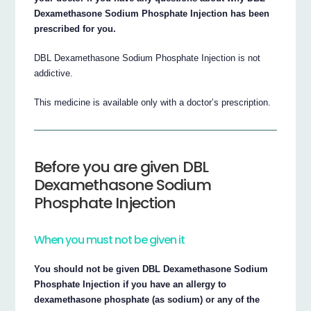
Dexamethasone Sodium Phosphate Injection has been
prescribed for you.
DBL Dexamethasone Sodium Phosphate Injection is not
addictive.
This medicine is available only with a doctor’s prescription.
Before you are given DBL
Dexamethasone Sodium
Phosphate Injection
When you must not be given it
You should not be given DBL Dexamethasone Sodium
Phosphate Injection if you have an allergy to
dexamethasone phosphate (as sodium) or any of the