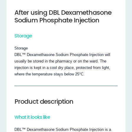
After using DBL Dexamethasone
Sodium Phosphate Injection
Storage
Storage
DBL™ Dexamethasone Sodium Phosphate Injection will
usually be stored in the pharmacy or on the ward. The
injection is kept in a cool dry place, protected from light,
where the temperature stays below 25°C.
Product description
What it looks like
DBL™ Dexamethasone Sodium Phosphate Injection is a