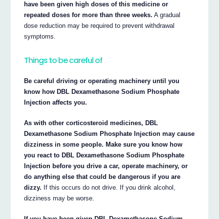
have been given high doses of this medicine or
repeated doses for more than three weeks.
A gradual
dose reduction may be required to prevent withdrawal
symptoms.
Things to be careful of
Be careful driving or operating machinery until you
know how DBL Dexamethasone Sodium Phosphate
Injection affects you.
As with other corticosteroid medicines, DBL
Dexamethasone Sodium Phosphate Injection may cause
dizziness in some people. Make sure you know how
you react to DBL Dexamethasone Sodium Phosphate
Injection before you drive a car, operate machinery, or
do anything else that could be dangerous if you are
dizzy.
If this occurs do not drive. If you drink alcohol,
dizziness may be worse.
If you have been given DBL Dexamethasone Sodium