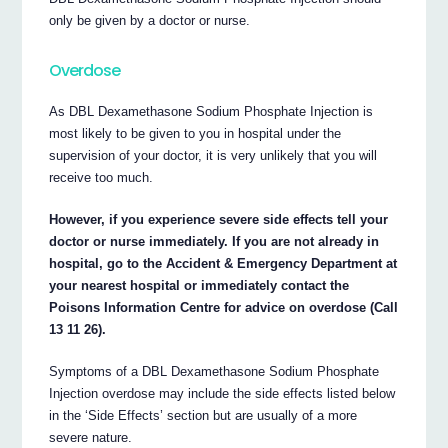
only be given by a doctor or nurse.
Overdose
As DBL Dexamethasone Sodium Phosphate Injection is
most likely to be given to you in hospital under the
supervision of your doctor, it is very unlikely that you will
receive too much.
However, if you experience severe side effects tell your
doctor or nurse immediately. If you are not already in
hospital, go to the Accident & Emergency Department at
your nearest hospital or immediately contact the
Poisons Information Centre for advice on overdose (Call
13 11 26).
Symptoms of a DBL Dexamethasone Sodium Phosphate
Injection overdose may include the side effects listed below
in the ‘Side Effects’ section but are usually of a more
severe nature.