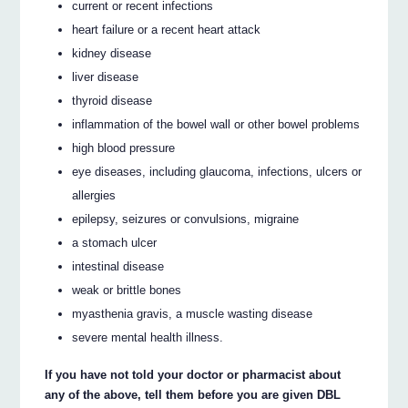
current or recent infections
heart failure or a recent heart attack
kidney disease
liver disease
thyroid disease
inflammation of the bowel wall or other bowel problems
high blood pressure
eye diseases, including glaucoma, infections, ulcers or
allergies
epilepsy, seizures or convulsions, migraine
a stomach ulcer
intestinal disease
weak or brittle bones
myasthenia gravis, a muscle wasting disease
severe mental health illness.
If you have not told your doctor or pharmacist about
any of the above, tell them before you are given DBL