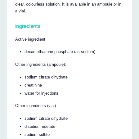
clear, colourless solution. It is available in an ampoule or in
a vial.
Ingredients
Active ingredient:
dexamethasone phosphate (as sodium)
Other ingredients (ampoule):
sodium citrate dihydrate
creatinine
water for injections
Other ingredients (vial):
sodium citrate dihydrate
disodium edetate
sodium sulfite