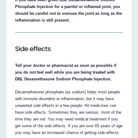
Phosphate Injection for a painful or inflamed joint, you
should be careful not to overuse the joint as long as the
inflammation is still present.
Side effects
Tell your doctor or pharmacist as soon as possible if
you do not feel well while you are being treated with
DBL Dexamethasone Sodium Phosphate Injection.
Dexamethasone phosphate (as sodium) helps most people
with immune disorders or inflammation, but it may have
unwanted side effects in a few people. All medicines can
have side effects. Sometimes they are serious, most of the
time they are not. You may need medical treatment if you
get some of the side effects. If you are over 65 years of age
you may have an increased chance of getting side effects.