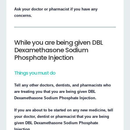
Ask your doctor or pharmacist if you have any
concerns.
While you are being given DBL
Dexamethasone Sodium
Phosphate Injection
Things you must do
Tell any other doctors, dentists, and pharmacists who
are treating you that you are being given DBL
Dexamethasone Sodium Phosphate Injection.
If you are about to be started on any new medicine, tell
your doctor, dentist or pharmacist that you are being
given DBL Dexamethasone Sodium Phosphate
Injection.