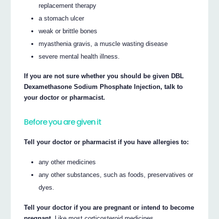
replacement therapy
a stomach ulcer
weak or brittle bones
myasthenia gravis, a muscle wasting disease
severe mental health illness.
If you are not sure whether you should be given DBL
Dexamethasone Sodium Phosphate Injection, talk to
your doctor or pharmacist.
Before you are given it
Tell your doctor or pharmacist if you have allergies to:
any other medicines
any other substances, such as foods, preservatives or
dyes.
Tell your doctor if you are pregnant or intend to become
pregnant.
Like most corticosteroid medicines,