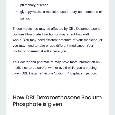
pulmonary disease
glycopyrrolate, a medicine used to dry up secretions or
saliva.
These medicines may be affected by DBL Dexamethasone
Sodium Phosphate Injection or may affect how well it
works. You may need different amounts of your medicine, or
you may need to take or use different medicines. Your
doctor or pharmacist will advise you.
Your doctor and pharmacist may have more information on
medicines to be careful with or avoid while you are being
given DBL Dexamethasone Sodium Phosphate Injection.
How DBL Dexamethasone Sodium
Phosphate is given