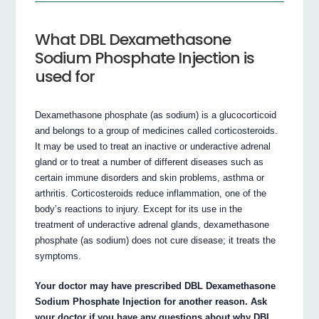
What DBL Dexamethasone
Sodium Phosphate Injection is
used for
Dexamethasone phosphate (as sodium) is a glucocorticoid
and belongs to a group of medicines called corticosteroids.
It may be used to treat an inactive or underactive adrenal
gland or to treat a number of different diseases such as
certain immune disorders and skin problems, asthma or
arthritis. Corticosteroids reduce inflammation, one of the
body’s reactions to injury. Except for its use in the
treatment of underactive adrenal glands, dexamethasone
phosphate (as sodium) does not cure disease; it treats the
symptoms.
Your doctor may have prescribed DBL Dexamethasone
Sodium Phosphate Injection for another reason. Ask
your doctor if you have any questions about why DBL