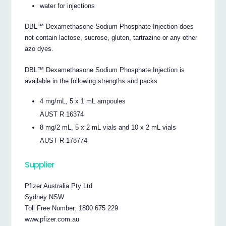
water for injections
DBL™ Dexamethasone Sodium Phosphate Injection does
not contain lactose, sucrose, gluten, tartrazine or any other
azo dyes.
DBL™ Dexamethasone Sodium Phosphate Injection is
available in the following strengths and packs
4 mg/mL, 5 x 1 mL ampoules
AUST R 16374
8 mg/2 mL, 5 x 2 mL vials and 10 x 2 mL vials
AUST R 178774
Supplier
Pfizer Australia Pty Ltd
Sydney NSW
Toll Free Number: 1800 675 229
www.pfizer.com.au