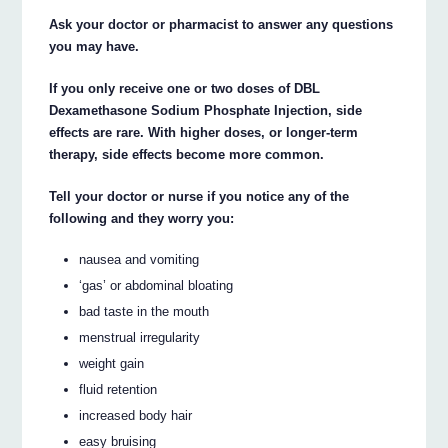
Ask your doctor or pharmacist to answer any questions
you may have.
If you only receive one or two doses of DBL
Dexamethasone Sodium Phosphate Injection, side
effects are rare. With higher doses, or longer-term
therapy, side effects become more common.
Tell your doctor or nurse if you notice any of the
following and they worry you:
nausea and vomiting
‘gas’ or abdominal bloating
bad taste in the mouth
menstrual irregularity
weight gain
fluid retention
increased body hair
easy bruising