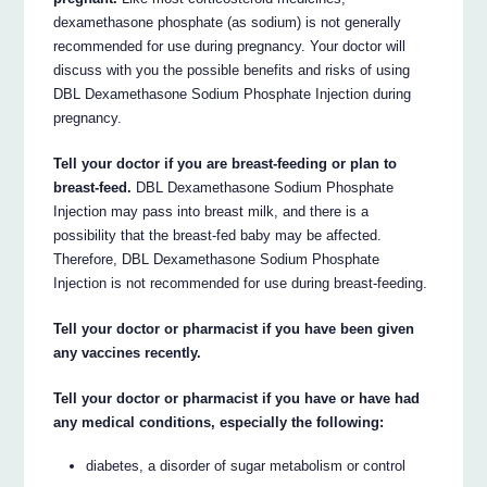
dexamethasone phosphate (as sodium) is not generally
recommended for use during pregnancy. Your doctor will
discuss with you the possible benefits and risks of using
DBL Dexamethasone Sodium Phosphate Injection during
pregnancy.
Tell your doctor if you are breast-feeding or plan to
breast-feed.
DBL Dexamethasone Sodium Phosphate
Injection may pass into breast milk, and there is a
possibility that the breast-fed baby may be affected.
Therefore, DBL Dexamethasone Sodium Phosphate
Injection is not recommended for use during breast-feeding.
Tell your doctor or pharmacist if you have been given
any vaccines recently.
Tell your doctor or pharmacist if you have or have had
any medical conditions, especially the following:
diabetes, a disorder of sugar metabolism or control