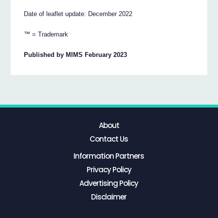
Date of leaflet update: December 2022
™ = Trademark
Published by MIMS February 2023
About
Contact Us
Information Partners
Privacy Policy
Advertising Policy
Disclaimer