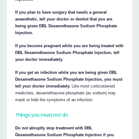
If you plan to have surgery that needs a general
anaesthetic, tell your doctor or dentist that you are
being given DBL Dexamethasone Sodium Phosphate
Injection.
If you become pregnant while you are being treated with
DBL Dexamethasone Sodium Phosphate Injection, tell
your doctor immediately.
If you get an infection while you are being given DBL
Dexamethasone Sodium Phosphate Injection, you must
tell your doctor immediately.
Like most corticosteroid
medicines, dexamethasone phosphate (as sodium) may
mask or hide the symptoms of an infection.
Things you must not do
Do not abruptly stop treatment with DBL
Dexamethasone Sodium Phosphate Injection if you