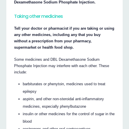
Dexamethasone Sodium Phosphate Injection.
Taking other medicines
Tell your doctor or pharmacist if you are taking or using
any other medicines, including any that you buy
without a prescription from your pharmacy,
supermarket or health food shop.
Some medicines and DBL Dexamethasone Sodium
Phosphate Injection may interfere with each other. These
include:
barbiturates or phenytoin, medicines used to treat
epilepsy
aspirin, and other non-steroidal anti-inflammatory
medicines, especially phenylbutazone
insulin or other medicines for the control of sugar in the
blood
oestrogens and other oral contraceptives