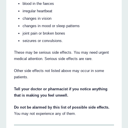
blood in the faeces
irregular heartbeat
changes in vision
changes in mood or sleep patterns
joint pain or broken bones
seizures or convulsions.
These may be serious side effects. You may need urgent
medical attention. Serious side effects are rare.
Other side effects not listed above may occur in some
patients.
Tell your doctor or pharmacist if you notice anything
that is making you feel unwell.
Do not be alarmed by this list of possible side effects.
You may not experience any of them.