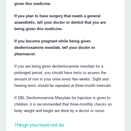
given this medicine.
If you plan to have surgery that needs a general
anaesthetic, tell your doctor or dentist that you are
being given this medicine.
If you become pregnant while being given
desferrioxamine mesilate, tell your doctor or
pharmacist.
If you are being given desferrioxamine mesilate for a
prolonged period, you should have tests to assess the
amount of iron in your urine every few weeks. Sight and
hearing tests should be repeated at three-month intervals.
If DBL Desferrioxamine Mesylate for Injection is given to
children, it is recommended that three-monthly checks on
body weight and height are done by a doctor or nurse.
Things you must not do