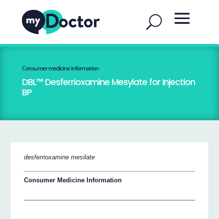
Consumer medicine information
DBL™ Desferrioxamine Mesylate for Injection
BP
desferrioxamine mesilate
Consumer Medicine Information