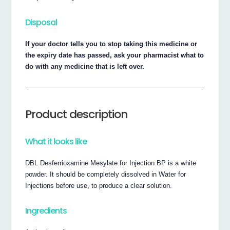
Disposal
If your doctor tells you to stop taking this medicine or
the expiry date has passed, ask your pharmacist what to
do with any medicine that is left over.
Product description
What it looks like
DBL Desferrioxamine Mesylate for Injection BP is a white
powder. It should be completely dissolved in Water for
Injections before use, to produce a clear solution.
Ingredients