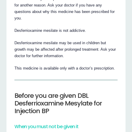
for another reason. Ask your doctor if you have any
questions about why this medicine has been prescribed for
you.
Desferrioxamine mesilate is not addictive.
Desferrioxamine mesilate may be used in children but
growth may be affected after prolonged treatment. Ask your
doctor for further information.
This medicine is available only with a doctor’s prescription.
Before you are given DBL
Desferrioxamine Mesylate for
Injection BP
When you must not be given it