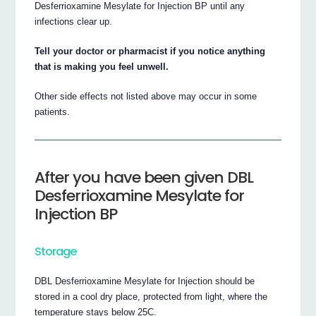
Desferrioxamine Mesylate for Injection BP until any
infections clear up.
Tell your doctor or pharmacist if you notice anything
that is making you feel unwell.
Other side effects not listed above may occur in some
patients.
After you have been given DBL
Desferrioxamine Mesylate for
Injection BP
Storage
DBL Desferrioxamine Mesylate for Injection should be
stored in a cool dry place, protected from light, where the
temperature stays below 25C.