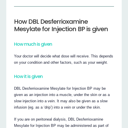
How DBL Desferrioxamine
Mesylate for Injection BP is given
How much is given
Your doctor will decide what dose will receive. This depends
on your condition and other factors, such as your weight.
How it is given
DBL Desferrioxamine Mesylate for Injection BP may be
given as an injection into a muscle, under the skin or as a
slow injection into a vein. It may also be given as a slow
infusion (eg. as a ‘drip’) into a vein or under the skin.
If you are on peritoneal dialysis, DBL Desferrioxamine
Mesylate for Injection BP may be administered as part of