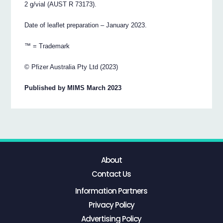
2 g/vial (AUST R 73173).
Date of leaflet preparation – January 2023.
™ = Trademark
© Pfizer Australia Pty Ltd (2023)
Published by MIMS March 2023
About
Contact Us
Information Partners
Privacy Policy
Advertising Policy