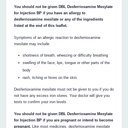
You should not be given DBL Desferrioxamine Mesylate
for Injection BP if you have an allergy to
desferrioxamine mesilate or any of the ingredients
listed at the end of this leaflet.
Symptoms of an allergic reaction to desferrioxamine
mesilate may include:
shortness of breath, wheezing or difficulty breathing
swelling of the face, lips, tongue or other parts of the
body
rash, itching or hives on the skin.
Desferrioxamine mesilate must not be given to you if you do
not have any excess iron stores. Your doctor will give you
tests to confirm your iron levels.
You should not be given DBL Desferrioxamine Mesylate
for Injection BP if you are pregnant or intend to become
pregnant.
Like most medicines, desferrioxamine mesilate