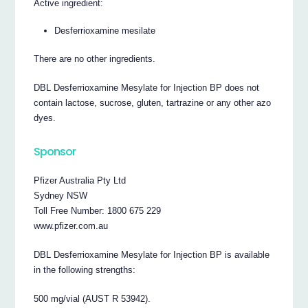
Active ingredient:
Desferrioxamine mesilate
There are no other ingredients.
DBL Desferrioxamine Mesylate for Injection BP does not
contain lactose, sucrose, gluten, tartrazine or any other azo
dyes.
Sponsor
Pfizer Australia Pty Ltd
Sydney NSW
Toll Free Number: 1800 675 229
www.pfizer.com.au
DBL Desferrioxamine Mesylate for Injection BP is available
in the following strengths:
500 mg/vial (AUST R 53942).