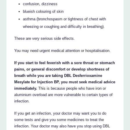
confusion, dizziness
blueish colouring of skin
asthma (bronchospasm or tightness of chest with
wheezing or coughing and difficulty in breathing).
These are very serious side effects.
You may need urgent medical attention or hospitalisation.
If you start to feel feverish with a sore throat or stomach
pains, or general discomfort or develop shortness of
breath while you are taking DBL Desferrioxamine
Mesylate for Injection BP, you must seek medical advice
immediately.
This is because people who have iron or
aluminium overload are more vulnerable to certain types of
infection.
If you get an infection, your doctor may want you to do
some tests and give you some medicines to treat the
infection. Your doctor may also have you stop using DBL