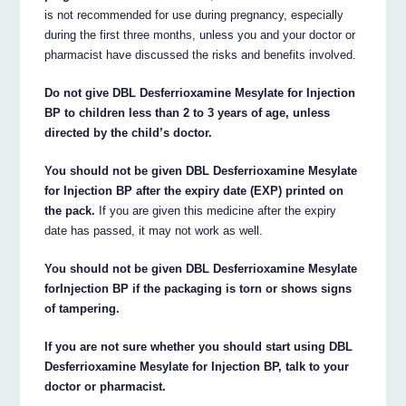
is not recommended for use during pregnancy, especially
during the first three months, unless you and your doctor or
pharmacist have discussed the risks and benefits involved.
Do not give DBL Desferrioxamine Mesylate for Injection
BP to children less than 2 to 3 years of age, unless
directed by the child’s doctor.
You should not be given DBL Desferrioxamine Mesylate
for Injection BP after the expiry date (EXP) printed on
the pack.
If you are given this medicine after the expiry
date has passed, it may not work as well.
You should not be given DBL Desferrioxamine Mesylate
forInjection BP if the packaging is torn or shows signs
of tampering.
If you are not sure whether you should start using DBL
Desferrioxamine Mesylate for Injection BP, talk to your
doctor or pharmacist.