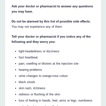
Ask your doctor or pharmacist to answer any questions
you may have.
Do not be alarmed by this list of possible side effects.
You may not experience any of them.
Tell your doctor or pharmacist if you notice any of the
following and they worry you:
light-headedness or dizziness
fast heartbeat
pain, swelling or blisters at the injection site
hearing problems
urine changes to orange-rose colour
black stools
skin rash, itchiness
redness or flushing of the skin
loss of feeling in hands, feet, arms or legs, numbness