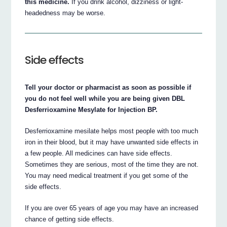
this medicine.
If you drink alcohol, dizziness or light-
headedness may be worse.
Side effects
Tell your doctor or pharmacist as soon as possible if
you do not feel well while you are being given DBL
Desferrioxamine Mesylate for Injection BP.
Desferrioxamine mesilate helps most people with too much
iron in their blood, but it may have unwanted side effects in
a few people. All medicines can have side effects.
Sometimes they are serious, most of the time they are not.
You may need medical treatment if you get some of the
side effects.
If you are over 65 years of age you may have an increased
chance of getting side effects.