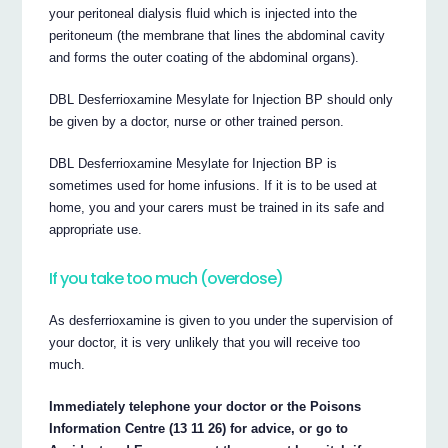
your peritoneal dialysis fluid which is injected into the
peritoneum (the membrane that lines the abdominal cavity
and forms the outer coating of the abdominal organs).
DBL Desferrioxamine Mesylate for Injection BP should only
be given by a doctor, nurse or other trained person.
DBL Desferrioxamine Mesylate for Injection BP is
sometimes used for home infusions. If it is to be used at
home, you and your carers must be trained in its safe and
appropriate use.
If you take too much (overdose)
As desferrioxamine is given to you under the supervision of
your doctor, it is very unlikely that you will receive too
much.
Immediately telephone your doctor or the Poisons
Information Centre (13 11 26) for advice, or go to