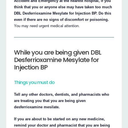
Accident and Emergency at the nearest hospital, if you
think that you or anyone else may have taken too much
DBL Desferrioxamine Mesylate for Injection BP. Do this
even if there are no signs of discomfort or poisoning.
You may need urgent medical attention.
While you are being given DBL
Desferrioxamine Mesylate for
Injection BP
Things you must do
Tell any other doctors, dentists, and pharmacists who
are treating you that you are being given
desferrioxamine mesilate.
If you are about to be started on any new medicine,
remind your doctor and pharmacist that you are being