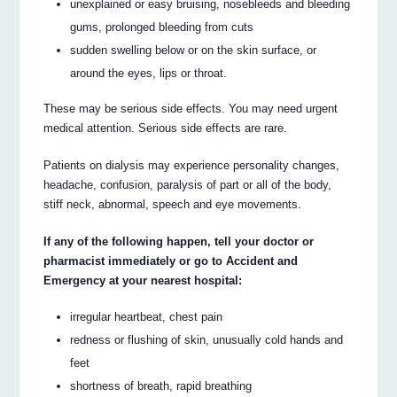
unexplained or easy bruising, nosebleeds and bleeding
gums, prolonged bleeding from cuts
sudden swelling below or on the skin surface, or
around the eyes, lips or throat.
These may be serious side effects. You may need urgent
medical attention. Serious side effects are rare.
Patients on dialysis may experience personality changes,
headache, confusion, paralysis of part or all of the body,
stiff neck, abnormal, speech and eye movements.
If any of the following happen, tell your doctor or
pharmacist immediately or go to Accident and
Emergency at your nearest hospital:
irregular heartbeat, chest pain
redness or flushing of skin, unusually cold hands and
feet
shortness of breath, rapid breathing