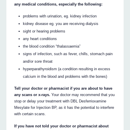
any medical conditions, especially the following:
problems with urination, eg. kidney infection
kidney disease eg. you are receiving dialysis
sight or hearing problems
any heart conditions
the blood condition “thalassaemia”
signs of infection, such as fever, chills, stomach pain
and/or sore throat
hyperparathyroidism (a condition resulting in excess
calcium in the blood and problems with the bones)
Tell your doctor or pharmacist if you are about to have
any scans or x-rays.
Your doctor may recommend that you
stop or delay your treatment with DBL Desferrioxamine
Mesylate for Injection BP, as it has the potential to interfere
with certain scans.
If you have not told your doctor or pharmacist about