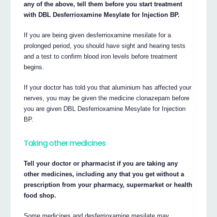
any of the above, tell them before you start treatment
with DBL Desferrioxamine Mesylate for Injection BP.
If you are being given desferrioxamine mesilate for a
prolonged period, you should have sight and hearing tests
and a test to confirm blood iron levels before treatment
begins.
If your doctor has told you that aluminium has affected your
nerves, you may be given the medicine clonazepam before
you are given DBL Desferrioxamine Mesylate for Injection
BP.
Taking other medicines
Tell your doctor or pharmacist if you are taking any
other medicines, including any that you get without a
prescription from your pharmacy, supermarket or health
food shop.
Some medicines and desferrioxamine mesilate may