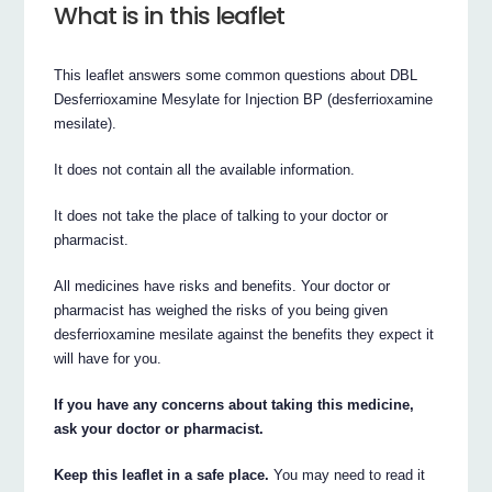
What is in this leaflet
This leaflet answers some common questions about DBL
Desferrioxamine Mesylate for Injection BP (desferrioxamine
mesilate).
It does not contain all the available information.
It does not take the place of talking to your doctor or
pharmacist.
All medicines have risks and benefits. Your doctor or
pharmacist has weighed the risks of you being given
desferrioxamine mesilate against the benefits they expect it
will have for you.
If you have any concerns about taking this medicine,
ask your doctor or pharmacist.
Keep this leaflet in a safe place.
You may need to read it