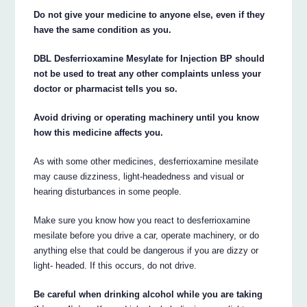
Do not give your medicine to anyone else, even if they
have the same condition as you.
DBL Desferrioxamine Mesylate for Injection BP should
not be used to treat any other complaints unless your
doctor or pharmacist tells you so.
Avoid driving or operating machinery until you know
how this medicine affects you.
As with some other medicines, desferrioxamine mesilate
may cause dizziness, light-headedness and visual or
hearing disturbances in some people.
Make sure you know how you react to desferrioxamine
mesilate before you drive a car, operate machinery, or do
anything else that could be dangerous if you are dizzy or
light- headed. If this occurs, do not drive.
Be careful when drinking alcohol while you are taking