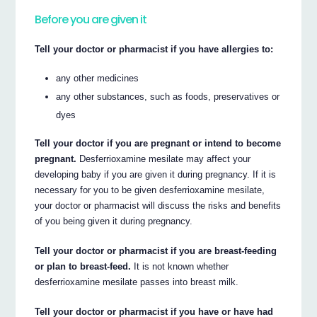
Before you are given it
Tell your doctor or pharmacist if you have allergies to:
any other medicines
any other substances, such as foods, preservatives or
dyes
Tell your doctor if you are pregnant or intend to become
pregnant.
Desferrioxamine mesilate may affect your
developing baby if you are given it during pregnancy. If it is
necessary for you to be given desferrioxamine mesilate,
your doctor or pharmacist will discuss the risks and benefits
of you being given it during pregnancy.
Tell your doctor or pharmacist if you are breast-feeding
or plan to breast-feed.
It is not known whether
desferrioxamine mesilate passes into breast milk.
Tell your doctor or pharmacist if you have or have had