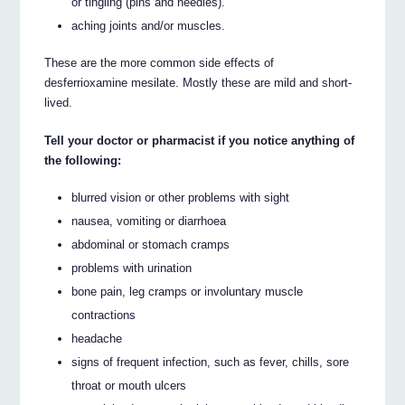
or tingling (pins and needles).
aching joints and/or muscles.
These are the more common side effects of
desferrioxamine mesilate. Mostly these are mild and short-
lived.
Tell your doctor or pharmacist if you notice anything of
the following:
blurred vision or other problems with sight
nausea, vomiting or diarrhoea
abdominal or stomach cramps
problems with urination
bone pain, leg cramps or involuntary muscle
contractions
headache
signs of frequent infection, such as fever, chills, sore
throat or mouth ulcers