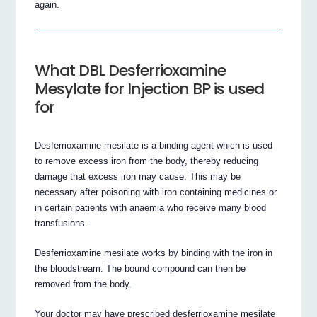
again.
What DBL Desferrioxamine
Mesylate for Injection BP is used
for
Desferrioxamine mesilate is a binding agent which is used
to remove excess iron from the body, thereby reducing
damage that excess iron may cause. This may be
necessary after poisoning with iron containing medicines or
in certain patients with anaemia who receive many blood
transfusions.
Desferrioxamine mesilate works by binding with the iron in
the bloodstream. The bound compound can then be
removed from the body.
Your doctor may have prescribed desferrioxamine mesilate