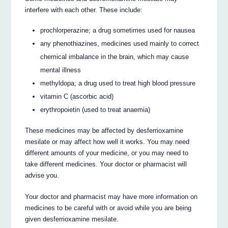
interfere with each other. These include:
prochlorperazine; a drug sometimes used for nausea
any phenothiazines, medicines used mainly to correct
chemical imbalance in the brain, which may cause
mental illness
methyldopa; a drug used to treat high blood pressure
vitamin C (ascorbic acid)
erythropoietin (used to treat anaemia)
These medicines may be affected by desferrioxamine
mesilate or may affect how well it works. You may need
different amounts of your medicine, or you may need to
take different medicines. Your doctor or pharmacist will
advise you.
Your doctor and pharmacist may have more information on
medicines to be careful with or avoid while you are being
given desferrioxamine mesilate.