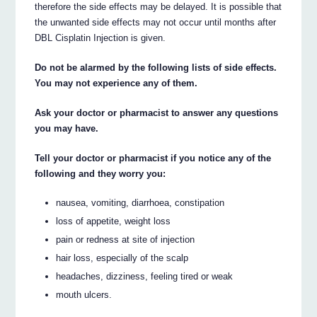
therefore the side effects may be delayed. It is possible that
the unwanted side effects may not occur until months after
DBL Cisplatin Injection is given.
Do not be alarmed by the following lists of side effects.
You may not experience any of them.
Ask your doctor or pharmacist to answer any questions
you may have.
Tell your doctor or pharmacist if you notice any of the
following and they worry you:
nausea, vomiting, diarrhoea, constipation
loss of appetite, weight loss
pain or redness at site of injection
hair loss, especially of the scalp
headaches, dizziness, feeling tired or weak
mouth ulcers.