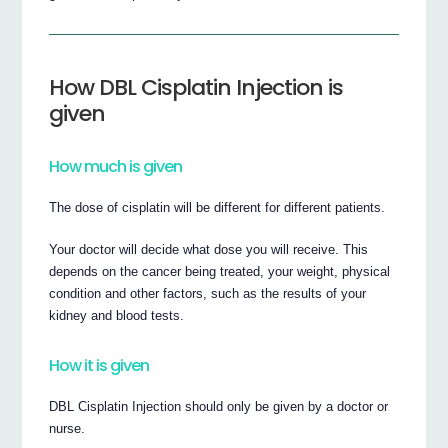
How DBL Cisplatin Injection is
given
How much is given
The dose of cisplatin will be different for different patients.
Your doctor will decide what dose you will receive. This
depends on the cancer being treated, your weight, physical
condition and other factors, such as the results of your
kidney and blood tests.
How it is given
DBL Cisplatin Injection should only be given by a doctor or
nurse.