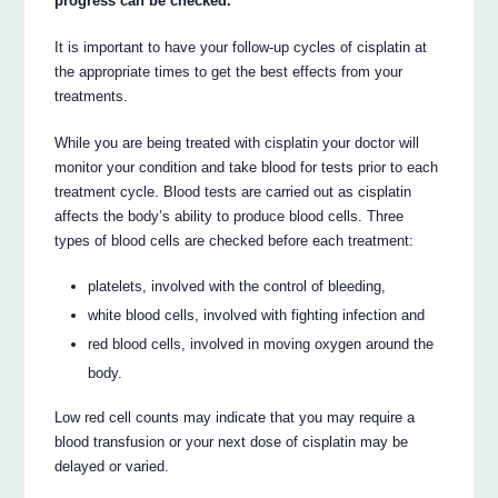
progress can be checked.
It is important to have your follow-up cycles of cisplatin at
the appropriate times to get the best effects from your
treatments.
While you are being treated with cisplatin your doctor will
monitor your condition and take blood for tests prior to each
treatment cycle. Blood tests are carried out as cisplatin
affects the body’s ability to produce blood cells. Three
types of blood cells are checked before each treatment:
platelets, involved with the control of bleeding,
white blood cells, involved with fighting infection and
red blood cells, involved in moving oxygen around the
body.
Low red cell counts may indicate that you may require a
blood transfusion or your next dose of cisplatin may be
delayed or varied.