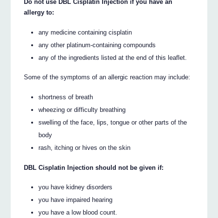
Do not use DBL Cisplatin Injection if you have an
allergy to:
any medicine containing cisplatin
any other platinum-containing compounds
any of the ingredients listed at the end of this leaflet.
Some of the symptoms of an allergic reaction may include:
shortness of breath
wheezing or difficulty breathing
swelling of the face, lips, tongue or other parts of the
body
rash, itching or hives on the skin
DBL Cisplatin Injection should not be given if:
you have kidney disorders
you have impaired hearing
you have a low blood count.