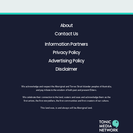
About
Contact Us
Information Partners
Privacy Policy
Advertising Policy
Disclaimer
We acknowledge and respect the Aboriginal and Torres Strait Islander peoples of Australia,
and pay tribute to the wisdom of both past and present Elders.
We celebrate their connection to the land, waters and seas and acknowledge them as the
first artists, the first storytellers, the first communities and first creators of our culture.
This land was, is and always will be Aboriginal land.