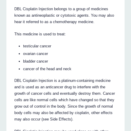
DBL Cisplatin Injection belongs to a group of medicines
known as antineoplastic or cytotoxic agents. You may also
hear it referred to as a chemotherapy medicine.
This medicine is used to treat:
testicular cancer
ovarian cancer
bladder cancer
cancer of the head and neck
DBL Cisplatin Injection is a platinum-containing medicine
and is used as an anticancer drug to interfere with the
growth of cancer cells and eventually destroy them. Cancer
cells are like normal cells which have changed so that they
grow out of control in the body. Since the growth of normal
body cells may also be affected by cisplatin, other effects
may also occur (see Side Effects).