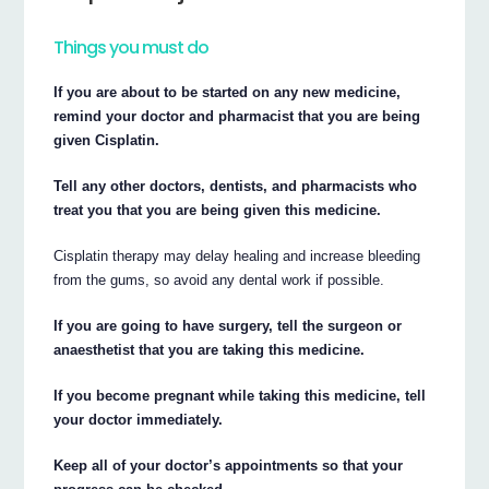
Things you must do
If you are about to be started on any new medicine,
remind your doctor and pharmacist that you are being
given Cisplatin.
Tell any other doctors, dentists, and pharmacists who
treat you that you are being given this medicine.
Cisplatin therapy may delay healing and increase bleeding
from the gums, so avoid any dental work if possible.
If you are going to have surgery, tell the surgeon or
anaesthetist that you are taking this medicine.
If you become pregnant while taking this medicine, tell
your doctor immediately.
Keep all of your doctor’s appointments so that your