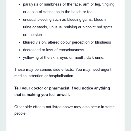
paralysis or numbness of the face, arm or leg, tingling
or a loss of sensation in the hands or feet
unusual bleeding such as bleeding gums, blood in
urine or stools, unusual bruising or pinpoint red spots
on the skin
blurred vision, altered colour perception or blindness
decreased or loss of consciousness
yellowing of the skin, eyes or mouth, dark urine.
These may be serious side effects. You may need urgent
medical attention or hospitalisation.
Tell your doctor or pharmacist if you notice anything
that is making you feel unwell.
Other side effects not listed above may also occur in some
people.