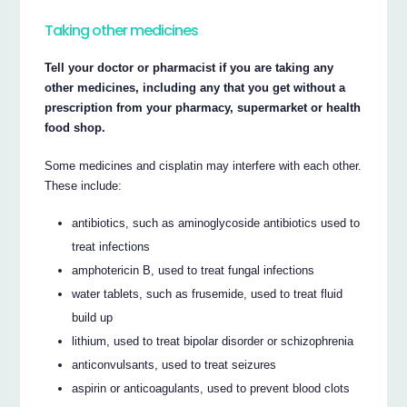
Taking other medicines
Tell your doctor or pharmacist if you are taking any
other medicines, including any that you get without a
prescription from your pharmacy, supermarket or health
food shop.
Some medicines and cisplatin may interfere with each other.
These include:
antibiotics, such as aminoglycoside antibiotics used to
treat infections
amphotericin B, used to treat fungal infections
water tablets, such as frusemide, used to treat fluid
build up
lithium, used to treat bipolar disorder or schizophrenia
anticonvulsants, used to treat seizures
aspirin or anticoagulants, used to prevent blood clots