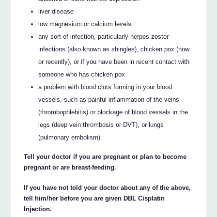
liver disease
low magnesium or calcium levels
any sort of infection, particularly herpes zoster
infections (also known as shingles), chicken pox (now
or recently), or if you have been in recent contact with
someone who has chicken pox
a problem with blood clots forming in your blood
vessels, such as painful inflammation of the veins
(thrombophlebitis) or blockage of blood vessels in the
legs (deep vein thrombosis or DVT), or lungs
(pulmonary embolism).
Tell your doctor if you are pregnant or plan to become
pregnant or are breast-feeding.
If you have not told your doctor about any of the above,
tell him/her before you are given DBL Cisplatin
Injection.