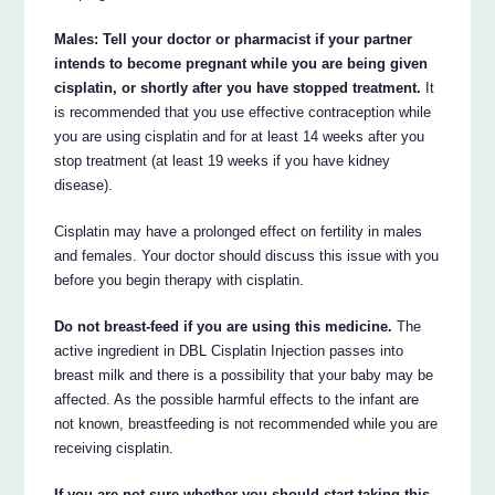
Males: Tell your doctor or pharmacist if your partner
intends to become pregnant while you are being given
cisplatin, or shortly after you have stopped treatment.
It
is recommended that you use effective contraception while
you are using cisplatin and for at least 14 weeks after you
stop treatment (at least 19 weeks if you have kidney
disease).
Cisplatin may have a prolonged effect on fertility in males
and females. Your doctor should discuss this issue with you
before you begin therapy with cisplatin.
Do not breast-feed if you are using this medicine.
The
active ingredient in DBL Cisplatin Injection passes into
breast milk and there is a possibility that your baby may be
affected. As the possible harmful effects to the infant are
not known, breastfeeding is not recommended while you are
receiving cisplatin.
If you are not sure whether you should start taking this