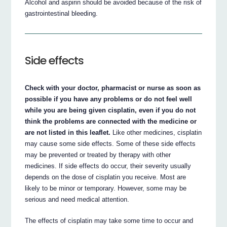
Alcohol and aspirin should be avoided because of the risk of
gastrointestinal bleeding.
Side effects
Check with your doctor, pharmacist or nurse as soon as
possible if you have any problems or do not feel well
while you are being given cisplatin, even if you do not
think the problems are connected with the medicine or
are not listed in this leaflet.
Like other medicines, cisplatin
may cause some side effects. Some of these side effects
may be prevented or treated by therapy with other
medicines. If side effects do occur, their severity usually
depends on the dose of cisplatin you receive. Most are
likely to be minor or temporary. However, some may be
serious and need medical attention.
The effects of cisplatin may take some time to occur and