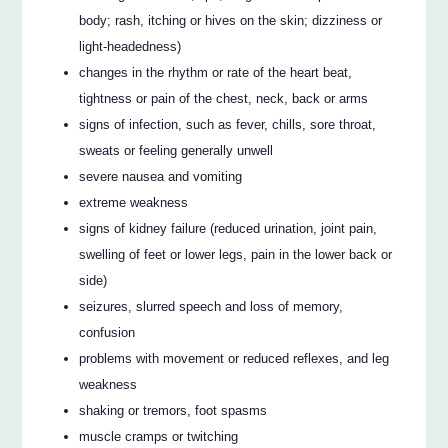
body; rash, itching or hives on the skin; dizziness or
light-headedness)
changes in the rhythm or rate of the heart beat,
tightness or pain of the chest, neck, back or arms
signs of infection, such as fever, chills, sore throat,
sweats or feeling generally unwell
severe nausea and vomiting
extreme weakness
signs of kidney failure (reduced urination, joint pain,
swelling of feet or lower legs, pain in the lower back or
side)
seizures, slurred speech and loss of memory,
confusion
problems with movement or reduced reflexes, and leg
weakness
shaking or tremors, foot spasms
muscle cramps or twitching