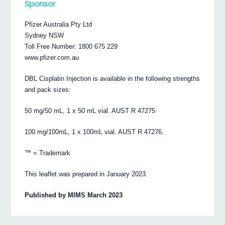
Sponsor
Pfizer Australia Pty Ltd
Sydney NSW
Toll Free Number: 1800 675 229
www.pfizer.com.au
DBL Cisplatin Injection is available in the following strengths
and pack sizes:
50 mg/50 mL, 1 x 50 mL vial. AUST R 47275
100 mg/100mL, 1 x 100mL vial. AUST R 47276.
™ = Trademark
This leaflet was prepared in January 2023.
Published by MIMS March 2023