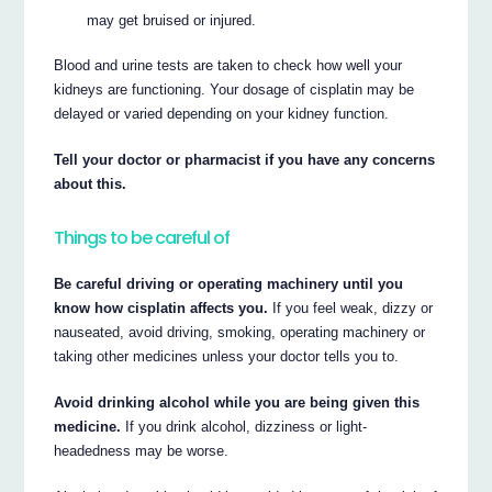
may get bruised or injured.
Blood and urine tests are taken to check how well your
kidneys are functioning. Your dosage of cisplatin may be
delayed or varied depending on your kidney function.
Tell your doctor or pharmacist if you have any concerns
about this.
Things to be careful of
Be careful driving or operating machinery until you
know how cisplatin affects you.
If you feel weak, dizzy or
nauseated, avoid driving, smoking, operating machinery or
taking other medicines unless your doctor tells you to.
Avoid drinking alcohol while you are being given this
medicine.
If you drink alcohol, dizziness or light-
headedness may be worse.