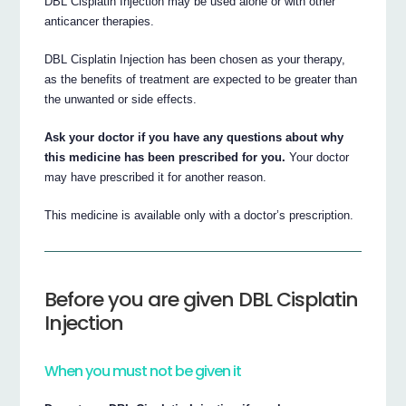
DBL Cisplatin Injection may be used alone or with other
anticancer therapies.
DBL Cisplatin Injection has been chosen as your therapy,
as the benefits of treatment are expected to be greater than
the unwanted or side effects.
Ask your doctor if you have any questions about why
this medicine has been prescribed for you.
Your doctor
may have prescribed it for another reason.
This medicine is available only with a doctor’s prescription.
Before you are given DBL Cisplatin
Injection
When you must not be given it