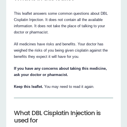
This leaflet answers some common questions about DBL
Cisplatin Injection. It does not contain all the available
information. It does not take the place of talking to your
doctor or pharmacist.
All medicines have risks and benefits. Your doctor has
weighed the risks of you being given cisplatin against the
benefits they expect it will have for you.
If you have any concerns about taking this medicine,
ask your doctor or pharmacist.
Keep this leaflet.
You may need to read it again.
What DBL Cisplatin Injection is
used for