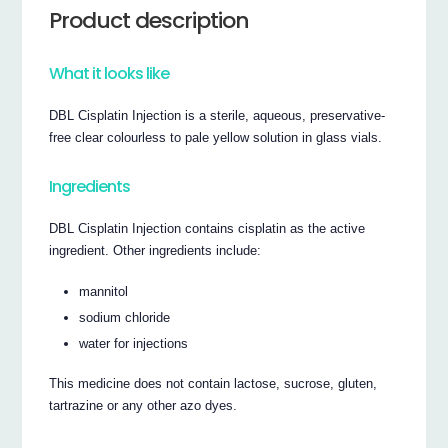
Product description
What it looks like
DBL Cisplatin Injection is a sterile, aqueous, preservative-
free clear colourless to pale yellow solution in glass vials.
Ingredients
DBL Cisplatin Injection contains cisplatin as the active
ingredient. Other ingredients include:
mannitol
sodium chloride
water for injections
This medicine does not contain lactose, sucrose, gluten,
tartrazine or any other azo dyes.