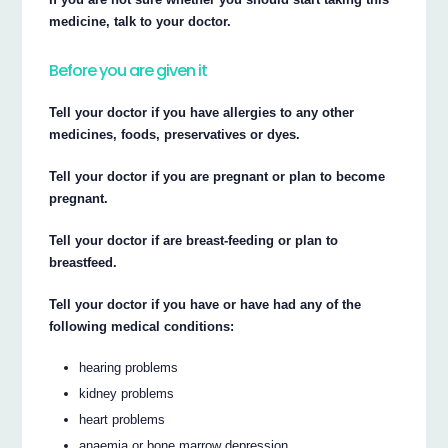
medicine, talk to your doctor.
Before you are given it
Tell your doctor if you have allergies to any other
medicines, foods, preservatives or dyes.
Tell your doctor if you are pregnant or plan to become
pregnant.
Tell your doctor if are breast-feeding or plan to
breastfeed.
Tell your doctor if you have or have had any of the
following medical conditions:
hearing problems
kidney problems
heart problems
anaemia or bone marrow depression