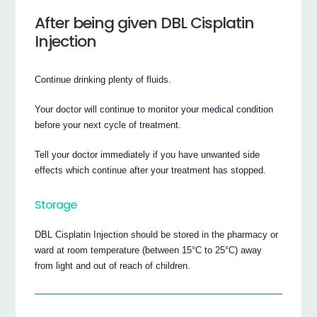
After being given DBL Cisplatin
Injection
Continue drinking plenty of fluids.
Your doctor will continue to monitor your medical condition
before your next cycle of treatment.
Tell your doctor immediately if you have unwanted side
effects which continue after your treatment has stopped.
Storage
DBL Cisplatin Injection should be stored in the pharmacy or
ward at room temperature (between 15°C to 25°C) away
from light and out of reach of children.