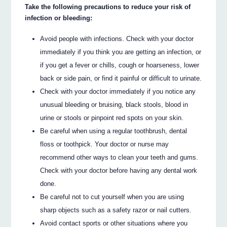
Take the following precautions to reduce your risk of
infection or bleeding:
Avoid people with infections. Check with your doctor
immediately if you think you are getting an infection, or
if you get a fever or chills, cough or hoarseness, lower
back or side pain, or find it painful or difficult to urinate.
Check with your doctor immediately if you notice any
unusual bleeding or bruising, black stools, blood in
urine or stools or pinpoint red spots on your skin.
Be careful when using a regular toothbrush, dental
floss or toothpick. Your doctor or nurse may
recommend other ways to clean your teeth and gums.
Check with your doctor before having any dental work
done.
Be careful not to cut yourself when you are using
sharp objects such as a safety razor or nail cutters.
Avoid contact sports or other situations where you