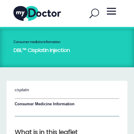
Consumer medicine information
DBL™ Cisplatin Injection
cisplatin
Consumer Medicine Information
What is in this leaflet