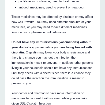
paclitaxel or ifosfamide, used to treat cancer
antigout medicines, used to prevent or treat gout.
These medicines may be affected by cisplatin or may affect
how well it works. You may need different amounts of your
medicines, or you may need to take different medicines.
Your doctor or pharmacist will advise you.
Do not have any immunisations (vaccinations) without
your doctor’s approval while you are being treated with
cisplatin.
Cisplatin may lower your body’s resistance and
there is a chance you may get the infection the
immunisation is meant to prevent. In addition, other persons
living in your household should not have any immunisations
until they check with a doctor since there is a chance they
could pass the infection the immunisation is meant to
prevent to you.
Your doctor and pharmacist have more information on
medicines to be careful with or avoid while you are being
given DBL Cisplatin Injection.