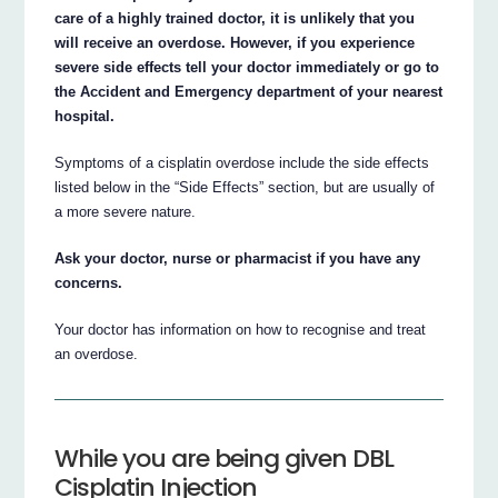
care of a highly trained doctor, it is unlikely that you
will receive an overdose. However, if you experience
severe side effects tell your doctor immediately or go to
the Accident and Emergency department of your nearest
hospital.
Symptoms of a cisplatin overdose include the side effects
listed below in the “Side Effects” section, but are usually of
a more severe nature.
Ask your doctor, nurse or pharmacist if you have any
concerns.
Your doctor has information on how to recognise and treat
an overdose.
While you are being given DBL
Cisplatin Injection