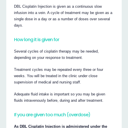
DBL Cisplatin Injection is given as a continuous slow
infusion into a vein. A cycle of treatment may be given as a
single dose in a day or as a number of doses over several
days.
How long it is given for
Several cycles of cisplatin therapy may be needed,
depending on your response to treatment.
Treatment cycles may be repeated every three or four
weeks. You will be treated in the clinic under close
supervision of medical and nursing staff.
Adequate fluid intake is important so you may be given
fluids intravenously before, during and after treatment.
If you are given too much (overdose)
As DBL Cisplatin Injection is administered under the