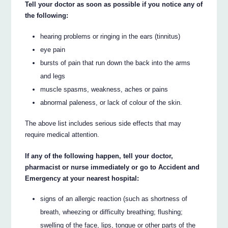
Tell your doctor as soon as possible if you notice any of
the following:
hearing problems or ringing in the ears (tinnitus)
eye pain
bursts of pain that run down the back into the arms
and legs
muscle spasms, weakness, aches or pains
abnormal paleness, or lack of colour of the skin.
The above list includes serious side effects that may
require medical attention.
If any of the following happen, tell your doctor,
pharmacist or nurse immediately or go to Accident and
Emergency at your nearest hospital:
signs of an allergic reaction (such as shortness of
breath, wheezing or difficulty breathing; flushing;
swelling of the face, lips, tongue or other parts of the