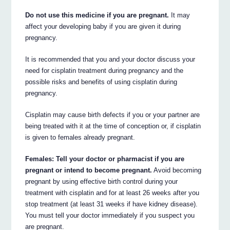
Do not use this medicine if you are pregnant.
It may
affect your developing baby if you are given it during
pregnancy.
It is recommended that you and your doctor discuss your
need for cisplatin treatment during pregnancy and the
possible risks and benefits of using cisplatin during
pregnancy.
Cisplatin may cause birth defects if you or your partner are
being treated with it at the time of conception or, if cisplatin
is given to females already pregnant.
Females: Tell your doctor or pharmacist if you are
pregnant or intend to become pregnant.
Avoid becoming
pregnant by using effective birth control during your
treatment with cisplatin and for at least 26 weeks after you
stop treatment (at least 31 weeks if have kidney disease).
You must tell your doctor immediately if you suspect you
are pregnant.