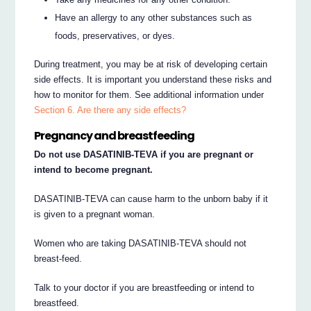
Have an allergy to any other substances such as
foods, preservatives, or dyes.
During treatment, you may be at risk of developing certain
side effects. It is important you understand these risks and
how to monitor for them. See additional information under
Section 6. Are there any side effects?
Pregnancy and breastfeeding
Do not use DASATINIB-TEVA if you are pregnant or
intend to become pregnant.
DASATINIB-TEVA can cause harm to the unborn baby if it
is given to a pregnant woman.
Women who are taking DASATINIB-TEVA should not
breast-feed.
Talk to your doctor if you are breastfeeding or intend to
breastfeed.