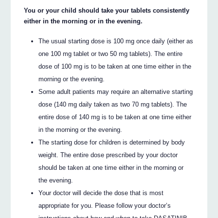
You or your child should take your tablets consistently
either in the morning or in the evening.
The usual starting dose is 100 mg once daily (either as
one 100 mg tablet or two 50 mg tablets). The entire
dose of 100 mg is to be taken at one time either in the
morning or the evening.
Some adult patients may require an alternative starting
dose (140 mg daily taken as two 70 mg tablets). The
entire dose of 140 mg is to be taken at one time either
in the morning or the evening.
The starting dose for children is determined by body
weight. The entire dose prescribed by your doctor
should be taken at one time either in the morning or
the evening.
Your doctor will decide the dose that is most
appropriate for you. Please follow your doctor’s