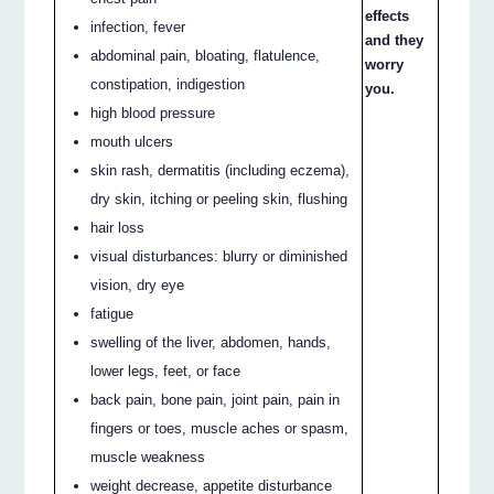
effects
infection, fever
and they
abdominal pain, bloating, flatulence,
worry
constipation, indigestion
you.
high blood pressure
mouth ulcers
skin rash, dermatitis (including eczema),
dry skin, itching or peeling skin, flushing
hair loss
visual disturbances: blurry or diminished
vision, dry eye
fatigue
swelling of the liver, abdomen, hands,
lower legs, feet, or face
back pain, bone pain, joint pain, pain in
fingers or toes, muscle aches or spasm,
muscle weakness
weight decrease, appetite disturbance