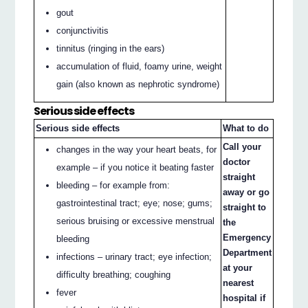
gout
conjunctivitis
tinnitus (ringing in the ears)
accumulation of fluid, foamy urine, weight
gain (also known as nephrotic syndrome)
Serious side effects
Serious side effects
What to do
Call your
changes in the way your heart beats, for
doctor
example – if you notice it beating faster
straight
bleeding – for example from:
away or go
gastrointestinal tract; eye; nose; gums;
straight to
serious bruising or excessive menstrual
the
Emergency
bleeding
Department
infections – urinary tract; eye infection;
at your
difficulty breathing; coughing
nearest
fever
hospital if