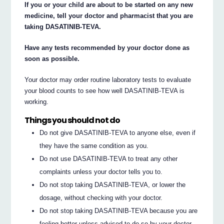
If you or your child are about to be started on any new
medicine, tell your doctor and pharmacist that you are
taking DASATINIB-TEVA.
Have any tests recommended by your doctor done as
soon as possible.
Your doctor may order routine laboratory tests to evaluate
your blood counts to see how well DASATINIB-TEVA is
working.
Things you should not do
Do not give DASATINIB-TEVA to anyone else, even if
they have the same condition as you.
Do not use DASATINIB-TEVA to treat any other
complaints unless your doctor tells you to.
Do not stop taking DASATINIB-TEVA, or lower the
dosage, without checking with your doctor.
Do not stop taking DASATINIB-TEVA because you are
feeling better unless advised to do so by your doctor.