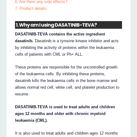
6. Are there any side effects?
7. Product details
1. Why am I using DASATINIB-TEVA?
DASATINIB-TEVA contains the active ingredient
dasatinib.
Dasatinib is a tyrosine kinase inhibitor and acts
by inhibiting the activity of proteins within the leukaemia
cells of patients with CML or Ph+ ALL.
These proteins are responsible for the uncontrolled growth
of the leukaemia cells. By inhibiting these proteins,
dasatinib kills the leukaemia cells in the bone marrow and
allows normal red cell, white cell, and platelet production to
resume.
DASATINIB-TEVA is used to treat adults and children
ages 12 months and older with chronic myeloid
leukaemia (CML).
It is also used to treat adults and children ages 12 months