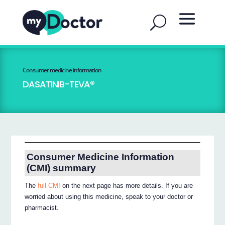
Consumer medicine information
DASATINIB-TEVA®
Consumer Medicine Information
(CMI) summary
The
full CMI
on the next page has more details. If you are
worried about using this medicine, speak to your doctor or
pharmacist.