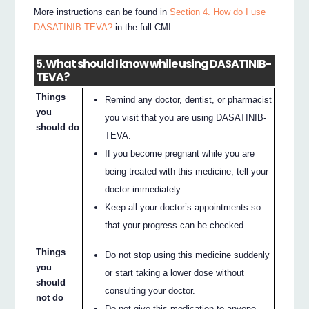
More instructions can be found in
Section 4. How do I use
DASATINIB-TEVA?
in the full CMI.
5. What should I know while using DASATINIB-
TEVA?
Things
Remind any doctor, dentist, or pharmacist
you
you visit that you are using DASATINIB-
should do
TEVA.
If you become pregnant while you are
being treated with this medicine, tell your
doctor immediately.
Keep all your doctor’s appointments so
that your progress can be checked.
Things
Do not stop using this medicine suddenly
you
or start taking a lower dose without
should
consulting your doctor.
not do
Do not give this medication to anyone