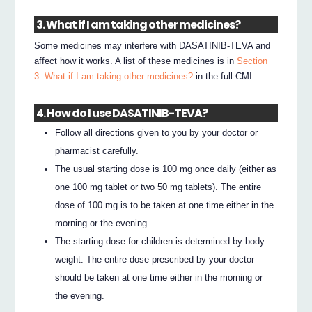
3. What if I am taking other medicines?
Some medicines may interfere with DASATINIB-TEVA and
affect how it works. A list of these medicines is in
Section
3. What if I am taking other medicines?
in the full CMI.
4. How do I use DASATINIB-TEVA?
Follow all directions given to you by your doctor or
pharmacist carefully.
The usual starting dose is 100 mg once daily (either as
one 100 mg tablet or two 50 mg tablets). The entire
dose of 100 mg is to be taken at one time either in the
morning or the evening.
The starting dose for children is determined by body
weight. The entire dose prescribed by your doctor
should be taken at one time either in the morning or
the evening.