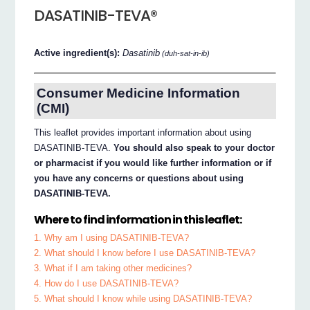
DASATINIB-TEVA®
Active ingredient(s):
Dasatinib
(duh-sat-in-ib)
Consumer Medicine Information
(CMI)
This leaflet provides important information about using
DASATINIB-TEVA.
You should also speak to your doctor
or pharmacist if you would like further information or if
you have any concerns or questions about using
DASATINIB-TEVA.
Where to find information in this leaflet:
1. Why am I using DASATINIB-TEVA?
2. What should I know before I use DASATINIB-TEVA?
3. What if I am taking other medicines?
4. How do I use DASATINIB-TEVA?
5. What should I know while using DASATINIB-TEVA?