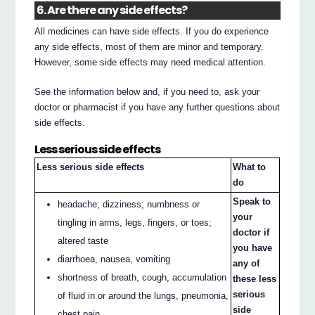
6. Are there any side effects?
All medicines can have side effects. If you do experience
any side effects, most of them are minor and temporary.
However, some side effects may need medical attention.
See the information below and, if you need to, ask your
doctor or pharmacist if you have any further questions about
side effects.
Less serious side effects
Less serious side effects
What to
do
Speak to
headache; dizziness; numbness or
your
tingling in arms, legs, fingers, or toes;
doctor if
altered taste
you have
diarrhoea, nausea, vomiting
any of
shortness of breath, cough, accumulation
these less
serious
of fluid in or around the lungs, pneumonia,
side
chest pain