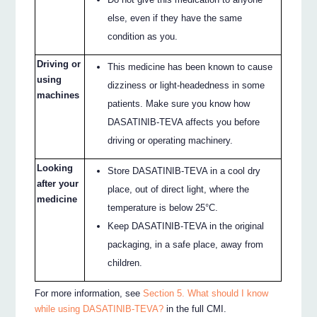
else, even if they have the same
condition as you.
Driving or
This medicine has been known to cause
using
dizziness or light-headedness in some
machines
patients. Make sure you know how
DASATINIB-TEVA affects you before
driving or operating machinery.
Looking
Store DASATINIB-TEVA in a cool dry
after your
place, out of direct light, where the
medicine
temperature is below 25°C.
Keep DASATINIB-TEVA in the original
packaging, in a safe place, away from
children.
For more information, see
Section 5. What should I know
while using DASATINIB-TEVA?
in the full CMI.