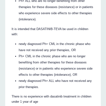
Ph+ ALL who are no longer benefiting from other
therapies for these diseases (resistance) or in patients
who experience severe side effects to other therapies
(intolerance).
It is intended that DASATINIB-TEVA be used in children
with:
newly diagnosed Ph+ CML in the chronic phase who
have not received any prior therapies, OR
Ph+ CML in the chronic phase who are no longer
benefiting from other therapies for these diseases
(resistance) or in patients who experience severe side
effects to other therapies (intolerance), OR
newly diagnosed Ph+ ALL who have not received any
prior therapies.
There is no experience with dasatinib treatment in children
under 1 year of age