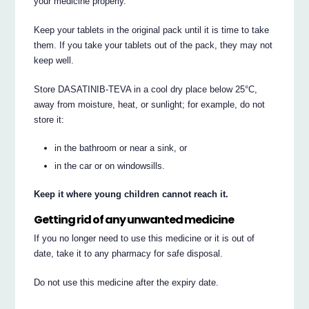
your medicine properly.
Keep your tablets in the original pack until it is time to take
them. If you take your tablets out of the pack, they may not
keep well.
Store DASATINIB-TEVA in a cool dry place below 25°C,
away from moisture, heat, or sunlight; for example, do not
store it:
in the bathroom or near a sink, or
in the car or on windowsills.
Keep it where young children cannot reach it.
Getting rid of any unwanted medicine
If you no longer need to use this medicine or it is out of
date, take it to any pharmacy for safe disposal.
Do not use this medicine after the expiry date.