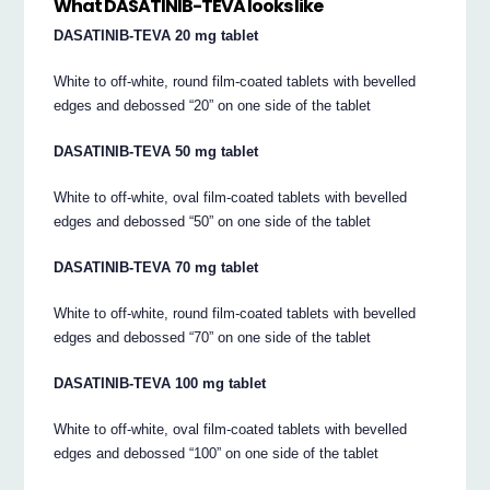
What DASATINIB-TEVA looks like
DASATINIB-TEVA 20 mg tablet
White to off-white, round film-coated tablets with bevelled
edges and debossed “20” on one side of the tablet
DASATINIB-TEVA 50 mg tablet
White to off-white, oval film-coated tablets with bevelled
edges and debossed “50” on one side of the tablet
DASATINIB-TEVA 70 mg tablet
White to off-white, round film-coated tablets with bevelled
edges and debossed “70” on one side of the tablet
DASATINIB-TEVA 100 mg tablet
White to off-white, oval film-coated tablets with bevelled
edges and debossed “100” on one side of the tablet