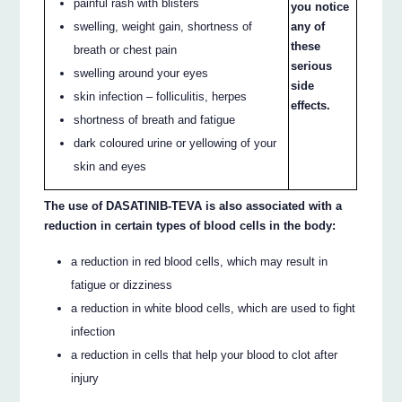
painful rash with blisters
you notice
swelling, weight gain, shortness of
any of
these
breath or chest pain
serious
swelling around your eyes
side
skin infection – folliculitis, herpes
effects.
shortness of breath and fatigue
dark coloured urine or yellowing of your
skin and eyes
The use of DASATINIB-TEVA is also associated with a
reduction in certain types of blood cells in the body:
a reduction in red blood cells, which may result in
fatigue or dizziness
a reduction in white blood cells, which are used to fight
infection
a reduction in cells that help your blood to clot after
injury