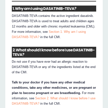
1. Why am I using DASATINIB-TEVA?
DASATINIB-TEVA contains the active ingredient dasatinib.
DASATINIB-TEVA is used to treat adults and children ages
12 months and older with chronic myeloid leukaemia (CML).
For more information, see
Section 1. Why am I using
DASATINIB-TEVA?
in the full CMI.
2. What should I know before I use DASATINIB-
TEVA?
Do not use if you have ever had an allergic reaction to
DASATINIB-TEVA or any of the ingredients listed at the end
of the CMI.
Talk to your doctor if you have any other medical
conditions, take any other medicines, or are pregnant or
plan to become pregnant or are breastfeeding.
For more
information, see
Section 2. What should I know before I use
DASATINIB-TEVA?
in the full CMI.