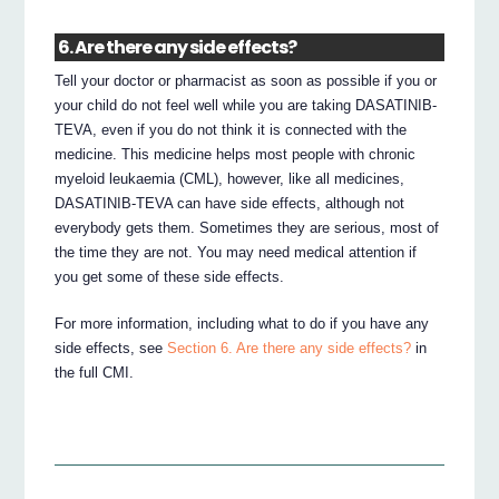
6. Are there any side effects?
Tell your doctor or pharmacist as soon as possible if you or
your child do not feel well while you are taking DASATINIB-
TEVA, even if you do not think it is connected with the
medicine. This medicine helps most people with chronic
myeloid leukaemia (CML), however, like all medicines,
DASATINIB-TEVA can have side effects, although not
everybody gets them. Sometimes they are serious, most of
the time they are not. You may need medical attention if
you get some of these side effects.
For more information, including what to do if you have any
side effects, see
Section 6. Are there any side effects?
in
the full CMI.