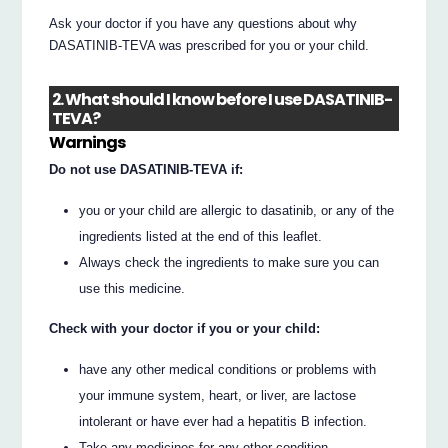
Ask your doctor if you have any questions about why
DASATINIB-TEVA was prescribed for you or your child.
2. What should I know before I use DASATINIB-
TEVA?
Warnings
Do not use DASATINIB-TEVA if:
you or your child are allergic to dasatinib, or any of the
ingredients listed at the end of this leaflet.
Always check the ingredients to make sure you can
use this medicine.
Check with your doctor if you or your child:
have any other medical conditions or problems with
your immune system, heart, or liver, are lactose
intolerant or have ever had a hepatitis B infection.
Take any medicines for any other condition.