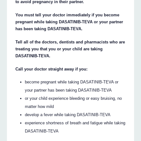
to avoid pregnancy in their partner.
You must tell your doctor immediately if you become
pregnant while taking DASATINIB-TEVA or your partner
has been taking DASATINIB-TEVA.
Tell all of the doctors, dentists and pharmacists who are
treating you that you or your child are taking
DASATINIB-TEVA.
Call your doctor straight away if you:
become pregnant while taking DASATINIB-TEVA or
your partner has been taking DASATINIB-TEVA
or your child experience bleeding or easy bruising, no
matter how mild
develop a fever while taking DASATINIB-TEVA
experience shortness of breath and fatigue while taking
DASATINIB-TEVA