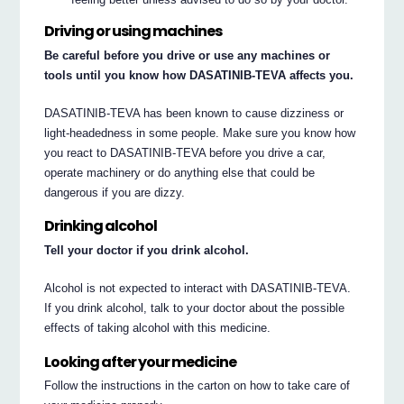
Driving or using machines
Be careful before you drive or use any machines or
tools until you know how DASATINIB-TEVA affects you.
DASATINIB-TEVA has been known to cause dizziness or
light-headedness in some people. Make sure you know how
you react to DASATINIB-TEVA before you drive a car,
operate machinery or do anything else that could be
dangerous if you are dizzy.
Drinking alcohol
Tell your doctor if you drink alcohol.
Alcohol is not expected to interact with DASATINIB-TEVA.
If you drink alcohol, talk to your doctor about the possible
effects of taking alcohol with this medicine.
Looking after your medicine
Follow the instructions in the carton on how to take care of