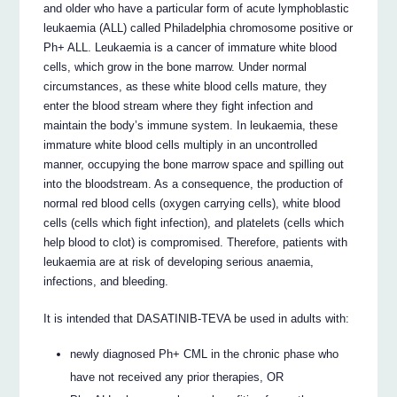
and older who have a particular form of acute lymphoblastic
leukaemia (ALL) called Philadelphia chromosome positive or
Ph+ ALL. Leukaemia is a cancer of immature white blood
cells, which grow in the bone marrow. Under normal
circumstances, as these white blood cells mature, they
enter the blood stream where they fight infection and
maintain the body’s immune system. In leukaemia, these
immature white blood cells multiply in an uncontrolled
manner, occupying the bone marrow space and spilling out
into the bloodstream. As a consequence, the production of
normal red blood cells (oxygen carrying cells), white blood
cells (cells which fight infection), and platelets (cells which
help blood to clot) is compromised. Therefore, patients with
leukaemia are at risk of developing serious anaemia,
infections, and bleeding.
It is intended that DASATINIB-TEVA be used in adults with:
newly diagnosed Ph+ CML in the chronic phase who
have not received any prior therapies, OR