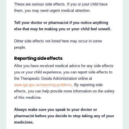
These are serious side effects. If you or your child have
them, you may need urgent medical attention.
Tell your doctor or pharmacist if you notice anything
else that may be making you or your child feel unwell.
Other side effects not listed here may occur in some
people.
Reporting side effects
After you have received medical advice for any side effects
you or your child experience, you can report side effects to
the Therapeutic Goods Administration online at
www.tga.gov.au/reporting-problems
. By reporting side
effects, you can help provide more information on the safety
of this medicine.
Always make sure you speak to your doctor or
pharmacist before you decide to stop taking any of your
medicines.