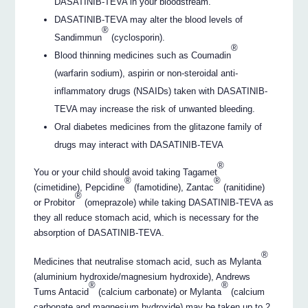
DASATINIB-TEVA in your bloodstream.
DASATINIB-TEVA may alter the blood levels of
®
Sandimmun
(cyclosporin).
®
Blood thinning medicines such as Coumadin
(warfarin sodium), aspirin or non-steroidal anti-
inflammatory drugs (NSAIDs) taken with DASATINIB-
TEVA may increase the risk of unwanted bleeding.
Oral diabetes medicines from the glitazone family of
drugs may interact with DASATINIB-TEVA
®
You or your child should avoid taking Tagamet
®
®
(cimetidine), Pepcidine
(famotidine), Zantac
(ranitidine)
®
or Probitor
(omeprazole) while taking DASATINIB-TEVA as
they all reduce stomach acid, which is necessary for the
absorption of DASATINIB-TEVA.
®
Medicines that neutralise stomach acid, such as Mylanta
(aluminium hydroxide/magnesium hydroxide), Andrews
®
®
Tums Antacid
(calcium carbonate) or Mylanta
(calcium
carbonate and magnesium hydroxide) may be taken up to 2