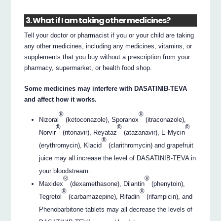
3. What if I am taking other medicines?
Tell your doctor or pharmacist if you or your child are taking
any other medicines, including any medicines, vitamins, or
supplements that you buy without a prescription from your
pharmacy, supermarket, or health food shop.
Some medicines may interfere with DASATINIB-TEVA
and affect how it works.
®
®
Nizoral
(ketoconazole), Sporanox
(itraconazole),
®
®
®
Norvir
(ritonavir), Reyataz
(atazanavir), E-Mycin
®
(erythromycin), Klacid
(clarithromycin) and grapefruit
juice may all increase the level of DASATINIB-TEVA in
your bloodstream.
®
®
Maxidex
(dexamethasone), Dilantin
(phenytoin),
®
®
Tegretol
(carbamazepine), Rifadin
(rifampicin), and
Phenobarbitone tablets may all decrease the levels of