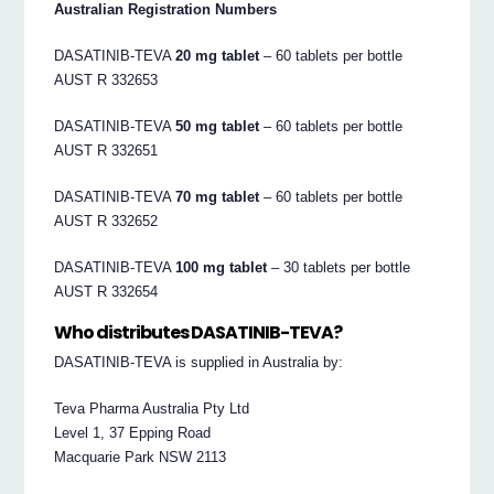
Australian Registration Numbers
DASATINIB-TEVA
20 mg tablet
– 60 tablets per bottle
AUST R 332653
DASATINIB-TEVA
50 mg tablet
– 60 tablets per bottle
AUST R 332651
DASATINIB-TEVA
70 mg tablet
– 60 tablets per bottle
AUST R 332652
DASATINIB-TEVA
100 mg tablet
– 30 tablets per bottle
AUST R 332654
Who distributes DASATINIB-TEVA?
DASATINIB-TEVA is supplied in Australia by:
Teva Pharma Australia Pty Ltd
Level 1, 37 Epping Road
Macquarie Park NSW 2113