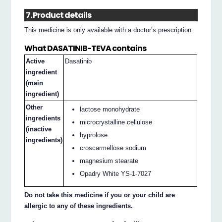
7. Product details
This medicine is only available with a doctor’s prescription.
What DASATINIB-TEVA contains
Active
Dasatinib
ingredient
(main
ingredient)
Other
lactose monohydrate
ingredients
microcrystalline cellulose
(inactive
hyprolose
ingredients)
croscarmellose sodium
magnesium stearate
Opadry White YS-1-7027
Do not take this medicine if you or your child are
allergic to any of these ingredients.