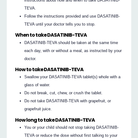
instructions about how and when to take DASATINIB-
TEVA.
Follow the instructions provided and use DASATINIB-
TEVA until your doctor tells you to stop.
When to take DASATINIB-TEVA
DASATINIB-TEVA should be taken at the same time
each day, with or without a meal, as instructed by your
doctor.
How to take DASATINIB-TEVA
Swallow your DASATINIB-TEVA tablet(s) whole with a
glass of water.
Do not break, cut, chew, or crush the tablet.
Do not take DASATINIB-TEVA with grapefruit, or
grapefruit juice.
How long to take DASATINIB-TEVA
You or your child should not stop taking DASATINIB-
TEVA or reduce the dose without first talking to your