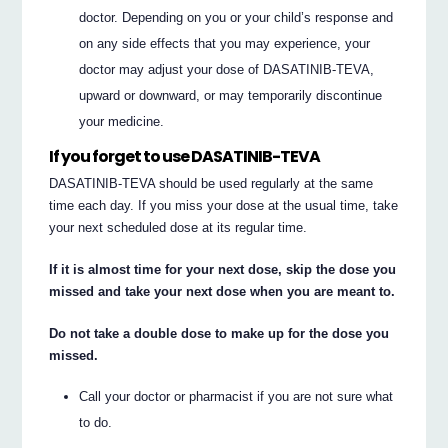
doctor. Depending on you or your child’s response and
on any side effects that you may experience, your
doctor may adjust your dose of DASATINIB-TEVA,
upward or downward, or may temporarily discontinue
your medicine.
If you forget to use DASATINIB-TEVA
DASATINIB-TEVA should be used regularly at the same
time each day. If you miss your dose at the usual time, take
your next scheduled dose at its regular time.
If it is almost time for your next dose, skip the dose you
missed and take your next dose when you are meant to.
Do not take a double dose to make up for the dose you
missed.
Call your doctor or pharmacist if you are not sure what
to do.