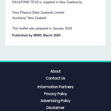
DASATINIB-TEVA is supplied in New Zealand by:
Teva Pharma (New Zealand) Limited
Auckland, New Zealand
This leaflet was prepared in January 2024.
Published by MIMS March 2024
About
Contact Us
Information Partners
Privacy Policy
Advertising Policy
Disclaimer