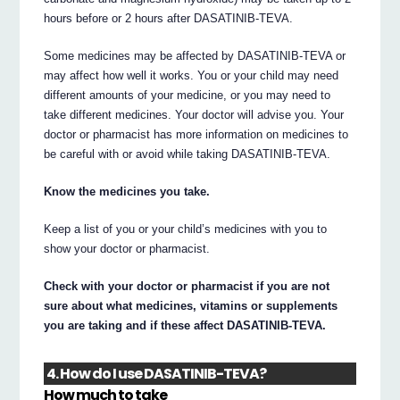
hours before or 2 hours after DASATINIB-TEVA.
Some medicines may be affected by DASATINIB-TEVA or
may affect how well it works. You or your child may need
different amounts of your medicine, or you may need to
take different medicines. Your doctor will advise you. Your
doctor or pharmacist has more information on medicines to
be careful with or avoid while taking DASATINIB-TEVA.
Know the medicines you take.
Keep a list of you or your child’s medicines with you to
show your doctor or pharmacist.
Check with your doctor or pharmacist if you are not
sure about what medicines, vitamins or supplements
you are taking and if these affect DASATINIB-TEVA.
4. How do I use DASATINIB-TEVA?
How much to take