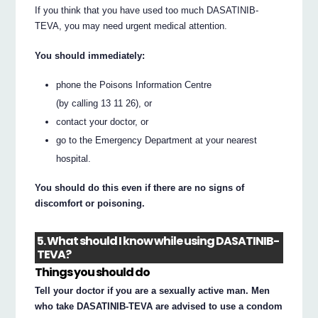
If you think that you have used too much DASATINIB-
TEVA, you may need urgent medical attention.
You should immediately:
phone the Poisons Information Centre
(by calling 13 11 26), or
contact your doctor, or
go to the Emergency Department at your nearest
hospital.
You should do this even if there are no signs of
discomfort or poisoning.
5. What should I know while using DASATINIB-
TEVA?
Things you should do
Tell your doctor if you are a sexually active man. Men
who take DASATINIB-TEVA are advised to use a condom