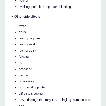
itching
swelling, pain, bruising, rash, bleeding
−
Other side effects
fever
chills
feeling very tired
feeling weak
feeling dizzy
fainting
flu
headache
diarrhoea
constipation
decreased appetite
difficulty sleeping
nerve damage that may cause tingling, numbness or
pain