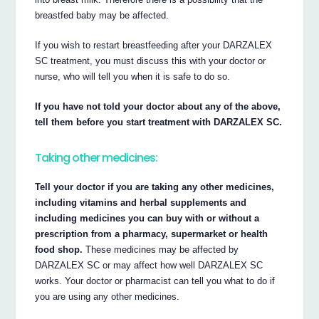
breastfed baby may be affected.
If you wish to restart breastfeeding after your DARZALEX
SC treatment, you must discuss this with your doctor or
nurse, who will tell you when it is safe to do so.
If you have not told your doctor about any of the above,
tell them before you start treatment with DARZALEX SC.
Taking other medicines:
Tell your doctor if you are taking any other medicines,
including vitamins and herbal supplements and
including medicines you can buy with or without a
prescription from a pharmacy, supermarket or health
food shop.
These medicines may be affected by
DARZALEX SC or may affect how well DARZALEX SC
works. Your doctor or pharmacist can tell you what to do if
you are using any other medicines.