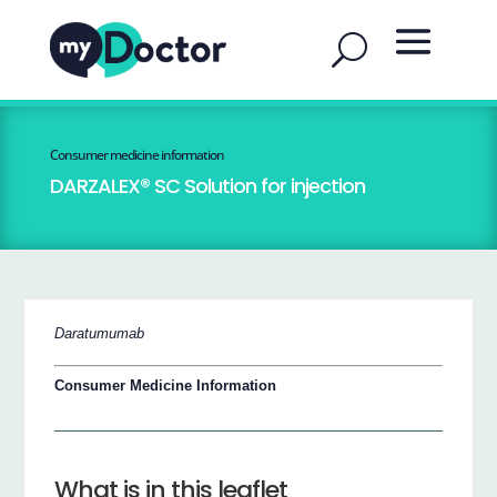
Consumer medicine information
DARZALEX® SC Solution for injection
Daratumumab
Consumer Medicine Information
What is in this leaflet