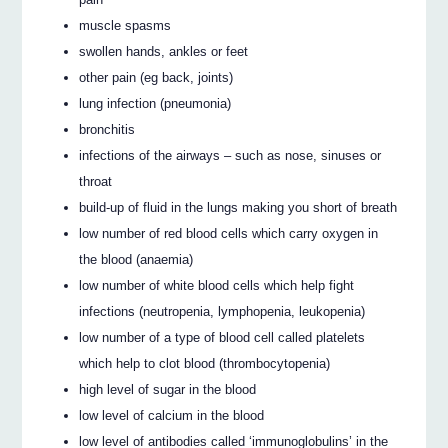
muscle spasms
swollen hands, ankles or feet
other pain (eg back, joints)
lung infection (pneumonia)
bronchitis
infections of the airways – such as nose, sinuses or
throat
build-up of fluid in the lungs making you short of breath
low number of red blood cells which carry oxygen in
the blood (anaemia)
low number of white blood cells which help fight
infections (neutropenia, lymphopenia, leukopenia)
low number of a type of blood cell called platelets
which help to clot blood (thrombocytopenia)
high level of sugar in the blood
low level of calcium in the blood
low level of antibodies called ‘immunoglobulins’ in the