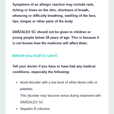
Symptoms of an allergic reaction may include rash,
itching or hives on the skin, shortness of breath,
wheezing or difficulty breathing, swelling of the face,
lips, tongue or other parts of the body.
DARZALEX SC should not be given to children or
young people below 18 years of age. This is because it
is not known how the medicine will affect them.
Before you start to use it:
Tell your doctor if you have or have had any medical
conditions, especially the following:
blood disorder with a low level of white blood cells or
platelets.
This disorder may become worse during treatment with
DARZALEX SC.
Hepatitis B infection