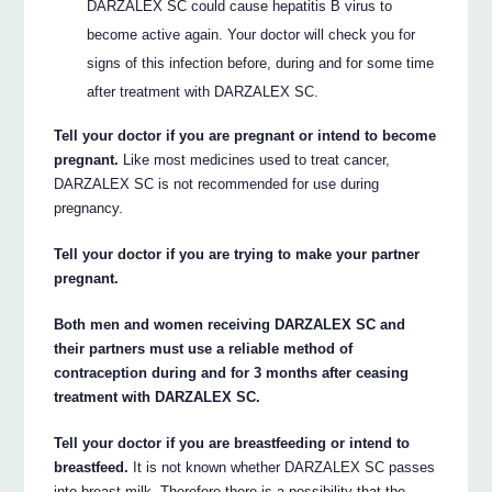
DARZALEX SC could cause hepatitis B virus to
become active again. Your doctor will check you for
signs of this infection before, during and for some time
after treatment with DARZALEX SC.
Tell your doctor if you are pregnant or intend to become
pregnant.
Like most medicines used to treat cancer,
DARZALEX SC is not recommended for use during
pregnancy.
Tell your doctor if you are trying to make your partner
pregnant.
Both men and women receiving DARZALEX SC and
their partners must use a reliable method of
contraception during and for 3 months after ceasing
treatment with DARZALEX SC.
Tell your doctor if you are breastfeeding or intend to
breastfeed.
It is not known whether DARZALEX SC passes
into breast milk. Therefore there is a possibility that the