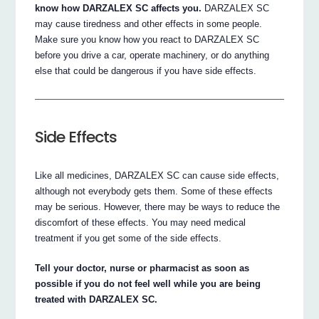
know how DARZALEX SC affects you.
DARZALEX SC
may cause tiredness and other effects in some people.
Make sure you know how you react to DARZALEX SC
before you drive a car, operate machinery, or do anything
else that could be dangerous if you have side effects.
Side Effects
Like all medicines, DARZALEX SC can cause side effects,
although not everybody gets them. Some of these effects
may be serious. However, there may be ways to reduce the
discomfort of these effects. You may need medical
treatment if you get some of the side effects.
Tell your doctor, nurse or pharmacist as soon as
possible if you do not feel well while you are being
treated with DARZALEX SC.