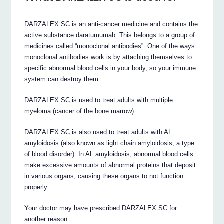
DARZALEX SC is an anti-cancer medicine and contains the
active substance daratumumab. This belongs to a group of
medicines called “monoclonal antibodies”. One of the ways
monoclonal antibodies work is by attaching themselves to
specific abnormal blood cells in your body, so your immune
system can destroy them.
DARZALEX SC is used to treat adults with multiple
myeloma (cancer of the bone marrow).
DARZALEX SC is also used to treat adults with AL
amyloidosis (also known as light chain amyloidosis, a type
of blood disorder). In AL amyloidosis, abnormal blood cells
make excessive amounts of abnormal proteins that deposit
in various organs, causing these organs to not function
properly.
Your doctor may have prescribed DARZALEX SC for
another reason.