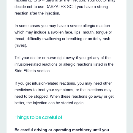
happen up to 3- 4 days after the injection. Your doctor may
decide not to use DARZALEX SC if you have a strong
reaction after the injection.
In some cases you may have a severe allergic reaction
which may include a swollen face, lips, mouth, tongue or
throat, difficulty swallowing or breathing or an itchy rash
(hives).
Tell your doctor or nurse right away if you get any of the
infusion-related reactions or allergic reactions listed in the
Side Effects section.
If you get infusion-related reactions, you may need other
medicines to treat your symptoms, or the injections may
need to be stopped. When these reactions go away or get
better, the injection can be started again.
Things to be careful of
Be careful driving or operating machinery until you