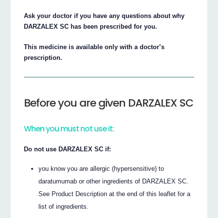
Ask your doctor if you have any questions about why
DARZALEX SC has been prescribed for you.
This medicine is available only with a doctor’s
prescription.
Before you are given DARZALEX SC
When you must not use it:
Do not use DARZALEX SC if:
you know you are allergic (hypersensitive) to
daratumumab or other ingredients of DARZALEX SC.
See Product Description at the end of this leaflet for a
list of ingredients.