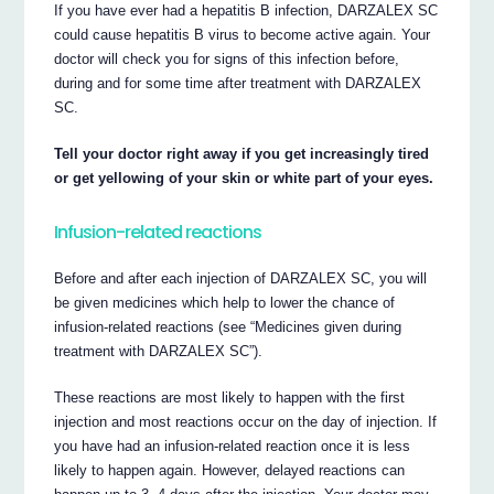
If you have ever had a hepatitis B infection, DARZALEX SC
could cause hepatitis B virus to become active again. Your
doctor will check you for signs of this infection before,
during and for some time after treatment with DARZALEX
SC.
Tell your doctor right away if you get increasingly tired
or get yellowing of your skin or white part of your eyes.
Infusion-related reactions
Before and after each injection of DARZALEX SC, you will
be given medicines which help to lower the chance of
infusion-related reactions (see “Medicines given during
treatment with DARZALEX SC”).
These reactions are most likely to happen with the first
injection and most reactions occur on the day of injection. If
you have had an infusion-related reaction once it is less
likely to happen again. However, delayed reactions can