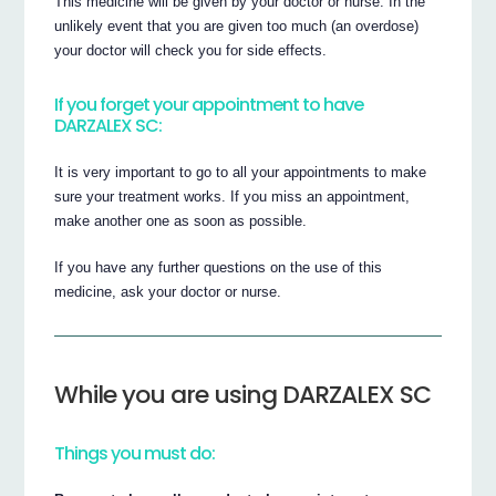
This medicine will be given by your doctor or nurse. In the
unlikely event that you are given too much (an overdose)
your doctor will check you for side effects.
If you forget your appointment to have
DARZALEX SC:
It is very important to go to all your appointments to make
sure your treatment works. If you miss an appointment,
make another one as soon as possible.
If you have any further questions on the use of this
medicine, ask your doctor or nurse.
While you are using DARZALEX SC
Things you must do: