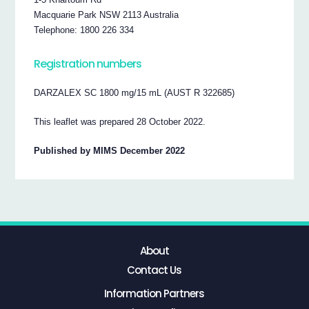
Macquarie Park NSW 2113 Australia
Telephone: 1800 226 334
Registration numbers
DARZALEX SC 1800 mg/15 mL (AUST R 322685)
This leaflet was prepared 28 October 2022.
Published by MIMS December 2022
About
Contact Us
Information Partners