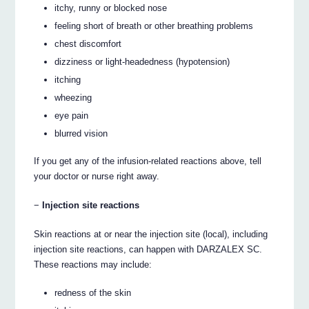
itchy, runny or blocked nose
feeling short of breath or other breathing problems
chest discomfort
dizziness or light-headedness (hypotension)
itching
wheezing
eye pain
blurred vision
If you get any of the infusion-related reactions above, tell
your doctor or nurse right away.
−
Injection site reactions
Skin reactions at or near the injection site (local), including
injection site reactions, can happen with DARZALEX SC.
These reactions may include:
redness of the skin