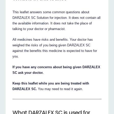
This leaflet answers some common questions about
DARZALEX SC Solution for injection. It does not contain all
the available information. It does not take the place of
talking to your doctor or pharmacist.
All medicines have risks and benefits. Your doctor has
weighed the risks of you being given DARZALEX SC
against the benefits this medicine is expected to have for
you.
If you have any concerns about being given DARZALEX
SC ask your doctor.
Keep this leaflet while you are being treated with
DARZALEX SC.
You may need to read it again.
What DARZALEX SC is used for