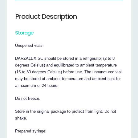
Product Description
Storage
Unopened vials:
DARZALEX SC should be stored in a refrigerator (2 to 8
degrees Celsius) and equilibrated to ambient temperature
(15 to 30 degrees Celsius) before use. The unpunctured vial
may be stored at ambient temperature and ambient light for
a maximum of 24 hours.
Do not freeze.
Store in the original package to protect from light. Do not
shake.
Prepared syringe: