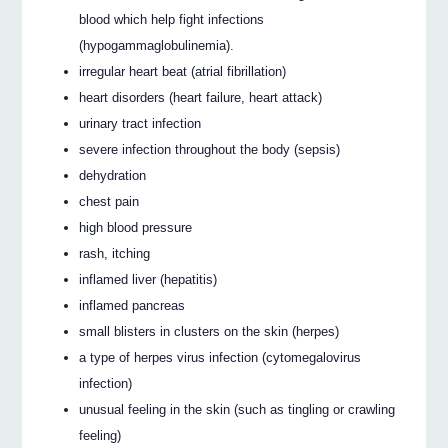
blood which help fight infections
(hypogammaglobulinemia).
irregular heart beat (atrial fibrillation)
heart disorders (heart failure, heart attack)
urinary tract infection
severe infection throughout the body (sepsis)
dehydration
chest pain
high blood pressure
rash, itching
inflamed liver (hepatitis)
inflamed pancreas
small blisters in clusters on the skin (herpes)
a type of herpes virus infection (cytomegalovirus
infection)
unusual feeling in the skin (such as tingling or crawling
feeling)