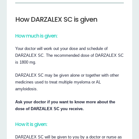
How DARZALEX SC is given
How much is given:
Your doctor will work out your dose and schedule of
DARZALEX SC. The recommended dose of DARZALEX SC
is 1800 mg.
DARZALEX SC may be given alone or together with other
medicines used to treat multiple myeloma or AL
amyloidosis.
Ask your doctor if you want to know more about the
dose of DARZALEX SC you receive.
How it is given:
DARZALEX SC will be given to you by a doctor or nurse as