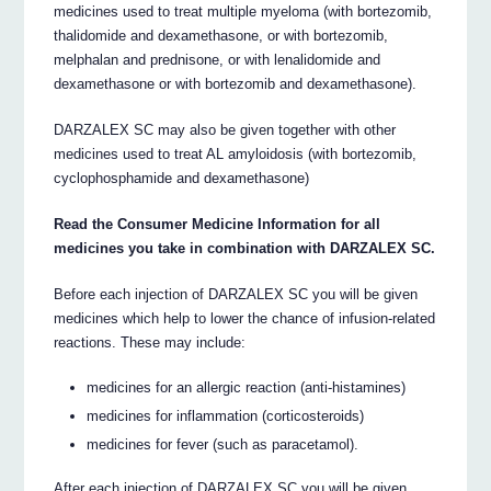
medicines used to treat multiple myeloma (with bortezomib,
thalidomide and dexamethasone, or with bortezomib,
melphalan and prednisone, or with lenalidomide and
dexamethasone or with bortezomib and dexamethasone).
DARZALEX SC may also be given together with other
medicines used to treat AL amyloidosis (with bortezomib,
cyclophosphamide and dexamethasone)
Read the Consumer Medicine Information for all
medicines you take in combination with DARZALEX SC.
Before each injection of DARZALEX SC you will be given
medicines which help to lower the chance of infusion-related
reactions. These may include:
medicines for an allergic reaction (anti-histamines)
medicines for inflammation (corticosteroids)
medicines for fever (such as paracetamol).
After each injection of DARZALEX SC you will be given