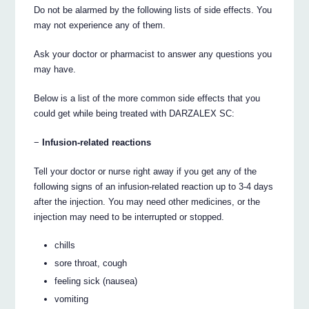
Do not be alarmed by the following lists of side effects. You
may not experience any of them.
Ask your doctor or pharmacist to answer any questions you
may have.
Below is a list of the more common side effects that you
could get while being treated with DARZALEX SC:
−
Infusion-related reactions
Tell your doctor or nurse right away if you get any of the
following signs of an infusion-related reaction up to 3-4 days
after the injection. You may need other medicines, or the
injection may need to be interrupted or stopped.
chills
sore throat, cough
feeling sick (nausea)
vomiting