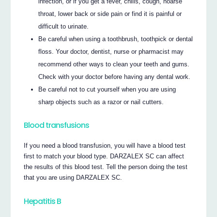
infection, or if you get a fever, chills, cough, hoarse
throat, lower back or side pain or find it is painful or
difficult to urinate.
Be careful when using a toothbrush, toothpick or dental
floss. Your doctor, dentist, nurse or pharmacist may
recommend other ways to clean your teeth and gums.
Check with your doctor before having any dental work.
Be careful not to cut yourself when you are using
sharp objects such as a razor or nail cutters.
Blood transfusions
If you need a blood transfusion, you will have a blood test
first to match your blood type. DARZALEX SC can affect
the results of this blood test. Tell the person doing the test
that you are using DARZALEX SC.
Hepatitis B