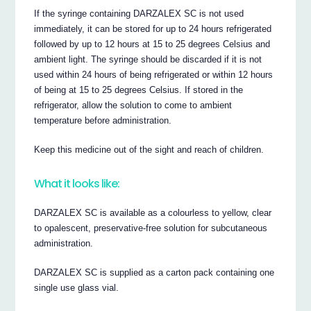
If the syringe containing DARZALEX SC is not used
immediately, it can be stored for up to 24 hours refrigerated
followed by up to 12 hours at 15 to 25 degrees Celsius and
ambient light. The syringe should be discarded if it is not
used within 24 hours of being refrigerated or within 12 hours
of being at 15 to 25 degrees Celsius. If stored in the
refrigerator, allow the solution to come to ambient
temperature before administration.
Keep this medicine out of the sight and reach of children.
What it looks like:
DARZALEX SC is available as a colourless to yellow, clear
to opalescent, preservative-free solution for subcutaneous
administration.
DARZALEX SC is supplied as a carton pack containing one
single use glass vial.