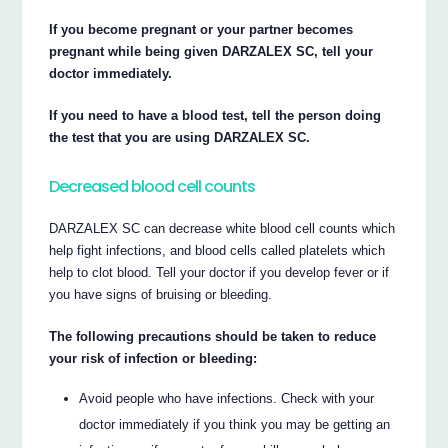
If you become pregnant or your partner becomes
pregnant while being given DARZALEX SC, tell your
doctor immediately.
If you need to have a blood test, tell the person doing
the test that you are using DARZALEX SC.
Decreased blood cell counts
DARZALEX SC can decrease white blood cell counts which
help fight infections, and blood cells called platelets which
help to clot blood. Tell your doctor if you develop fever or if
you have signs of bruising or bleeding.
The following precautions should be taken to reduce
your risk of infection or bleeding:
Avoid people who have infections. Check with your
doctor immediately if you think you may be getting an