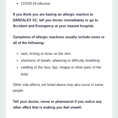
COVID-19 infection
If you think you are having an allergic reaction to
DARZALEX SC, tell you doctor immediately or go to
Accident and Emergency at your nearest hospital.
Symptoms of allergic reactions usually include some or
all of the following:
rash, itching or hives on the skin
shortness of breath, wheezing or difficulty breathing
swelling of the face, lips, tongue or other parts of the
body
Other side effects not listed above may also occur in some
people.
Tell your doctor, nurse or pharmacist if you notice any
other effect that is making you feel unwell.