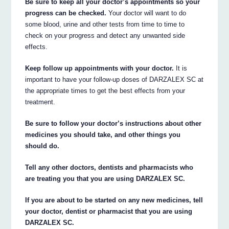
Be sure to keep all your doctor’s appointments so your
progress can be checked.
Your doctor will want to do
some blood, urine and other tests from time to time to
check on your progress and detect any unwanted side
effects.
Keep follow up appointments with your doctor.
It is
important to have your follow-up doses of DARZALEX SC at
the appropriate times to get the best effects from your
treatment.
Be sure to follow your doctor’s instructions about other
medicines you should take, and other things you
should do.
Tell any other doctors, dentists and pharmacists who
are treating you that you are using DARZALEX SC.
If you are about to be started on any new medicines, tell
your doctor, dentist or pharmacist that you are using
DARZALEX SC.