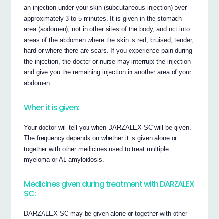
an injection under your skin (subcutaneous injection) over
approximately 3 to 5 minutes. It is given in the stomach
area (abdomen), not in other sites of the body, and not into
areas of the abdomen where the skin is red, bruised, tender,
hard or where there are scars. If you experience pain during
the injection, the doctor or nurse may interrupt the injection
and give you the remaining injection in another area of your
abdomen.
When it is given:
Your doctor will tell you when DARZALEX SC will be given.
The frequency depends on whether it is given alone or
together with other medicines used to treat multiple
myeloma or AL amyloidosis.
Medicines given during treatment with DARZALEX
SC:
DARZALEX SC may be given alone or together with other