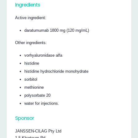
Ingredients
Active ingredient:
daratumumab 1800 mg (120 mg/mL)
Other ingredients:
vorhyaluronidase alfa
histidine
histidine hydrochloride monohydrate
sorbitol
methionine
polysorbate 20
water for injections.
Sponsor
JANSSEN-CILAG Pty Ltd
1-5 Khartoum Rd