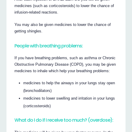
medicines (such as corticosteroids) to lower the chance of
infusion-related reactions.
You may also be given medicines to lower the chance of
getting shingles.
People with breathing problems:
If you have breathing problems, such as asthma or Chronic
Obstructive Pulmonary Disease (COPD), you may be given
medicines to inhale which help your breathing problems:
medicines to help the airways in your lungs stay open
(bronchodilators)
medicines to lower swelling and irritation in your lungs
(corticosteroids)
What do I do if I receive too much? (overdose):