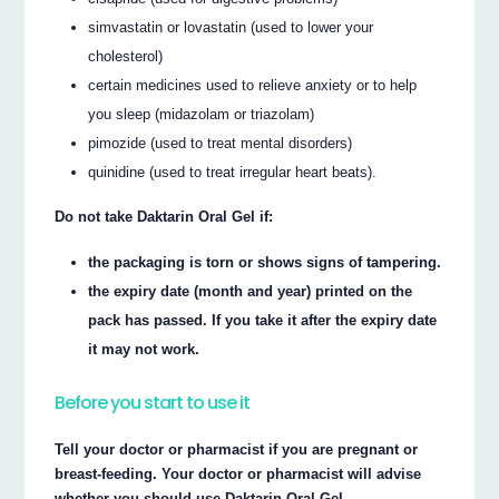
simvastatin or lovastatin (used to lower your
cholesterol)
certain medicines used to relieve anxiety or to help
you sleep (midazolam or triazolam)
pimozide (used to treat mental disorders)
quinidine (used to treat irregular heart beats).
Do not take Daktarin Oral Gel if:
the packaging is torn or shows signs of tampering.
the expiry date (month and year) printed on the
pack has passed. If you take it after the expiry date
it may not work.
Before you start to use it
Tell your doctor or pharmacist if you are pregnant or
breast-feeding. Your doctor or pharmacist will advise
whether you should use Daktarin Oral Gel.