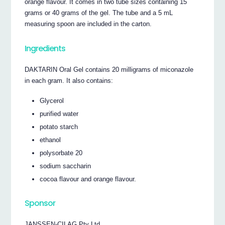
orange flavour. It comes in two tube sizes containing 15
grams or 40 grams of the gel. The tube and a 5 mL
measuring spoon are included in the carton.
Ingredients
DAKTARIN Oral Gel contains 20 milligrams of miconazole
in each gram. It also contains:
Glycerol
purified water
potato starch
ethanol
polysorbate 20
sodium saccharin
cocoa flavour and orange flavour.
Sponsor
JANSSEN-CILAG Pty Ltd