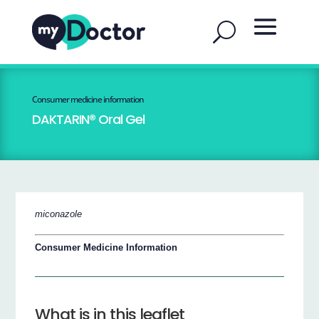
Consumer medicine information
DAKTARIN® Oral Gel
miconazole
Consumer Medicine Information
What is in this leaflet