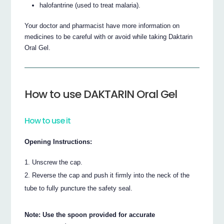
halofantrine (used to treat malaria).
Your doctor and pharmacist have more information on
medicines to be careful with or avoid while taking Daktarin
Oral Gel.
How to use DAKTARIN Oral Gel
How to use it
Opening Instructions:
Unscrew the cap.
Reverse the cap and push it firmly into the neck of the
tube to fully puncture the safety seal.
Note: Use the spoon provided for accurate