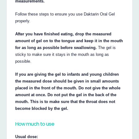
measurements.
Follow these steps to ensure you use Daktarin Oral Gel
properly.
After you have finished eating, drop the measured
amount of gel on to the tongue and keep it in the mouth
for as long as possible before swallowing.
The gel is
sticky to make sure it stays in the mouth as long as
possible.
If you are giving the gel to infants and young children
the measured dose should be given in small amounts
placed in the front of the mouth. Do not give the whole
amount at once. Do not put the gel in the back of the
mouth. This is to make sure that the throat does not
become blocked by the gel.
How much to use
Usual dose: