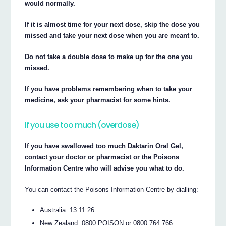
would normally.
If it is almost time for your next dose, skip the dose you
missed and take your next dose when you are meant to.
Do not take a double dose to make up for the one you
missed.
If you have problems remembering when to take your
medicine, ask your pharmacist for some hints.
If you use too much (overdose)
If you have swallowed too much Daktarin Oral Gel,
contact your doctor or pharmacist or the Poisons
Information Centre who will advise you what to do.
You can contact the Poisons Information Centre by dialling:
Australia: 13 11 26
New Zealand: 0800 POISON or 0800 764 766