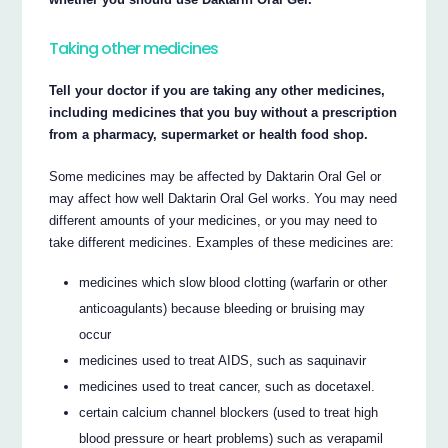
Taking other medicines
Tell your doctor if you are taking any other medicines,
including medicines that you buy without a prescription
from a pharmacy, supermarket or health food shop.
Some medicines may be affected by Daktarin Oral Gel or
may affect how well Daktarin Oral Gel works. You may need
different amounts of your medicines, or you may need to
take different medicines. Examples of these medicines are:
medicines which slow blood clotting (warfarin or other
anticoagulants) because bleeding or bruising may
occur
medicines used to treat AIDS, such as saquinavir
medicines used to treat cancer, such as docetaxel.
certain calcium channel blockers (used to treat high
blood pressure or heart problems) such as verapamil