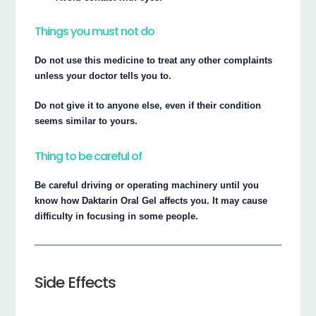
Things you must not do
Do not use this medicine to treat any other complaints
unless your doctor tells you to.
Do not give it to anyone else, even if their condition
seems similar to yours.
Thing to be careful of
Be careful driving or operating machinery until you
know how Daktarin Oral Gel affects you. It may cause
difficulty in focusing in some people.
Side Effects