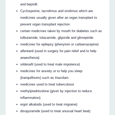
and bepridil.
Cyclosporine, tacrolimus and sirolimus which are
medicines usually given after an organ transplant to
prevent organ transplant rejection
certain medicines taken by mouth for diabetes such as
tolbutamide, tolazamide, glipizide and glimepiride.
medicines for epilepsy (phenytoin or carbamazepine)
alfentanil (used in surgery for pain relief and to help
anaesthesia)
sildenafil (used to treat male impotence)
medicines for anxiety or to help you sleep
(tranquillisers) such as triazolam.
medicines used to treat tuberculosis
methylprednisolone (given by injection to reduce
inflammation).
ergot alkaloids (used to treat migraine)
disopyramide (used to treat unusual heart beat)