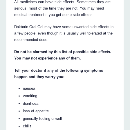
All medicines can have side effects. Sometimes they are
serious, most of the time they are not. You may need
medical treatment if you get some side effects.
Daktarin Oral Gel may have some unwanted side effects in
a few people, even though it is usually well tolerated at the
recommended dose.
Do not be alarmed by this list of possible side effects.
You may not experience any of them.
Tell your doctor if any of the following symptoms
happen and they worry you:
nausea
vomiting
diarrhoea
loss of appetite
generally feeling unwell
chills