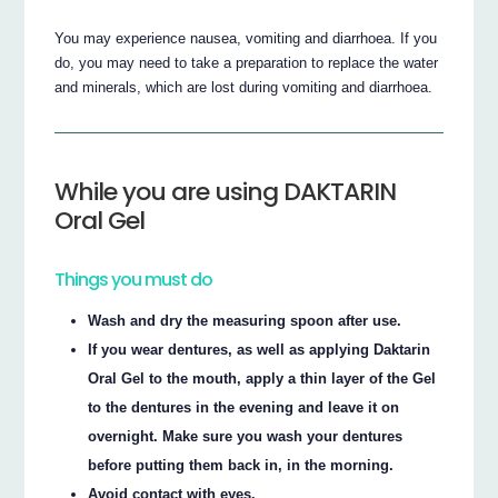
You may experience nausea, vomiting and diarrhoea. If you
do, you may need to take a preparation to replace the water
and minerals, which are lost during vomiting and diarrhoea.
While you are using DAKTARIN
Oral Gel
Things you must do
Wash and dry the measuring spoon after use.
If you wear dentures, as well as applying Daktarin
Oral Gel to the mouth, apply a thin layer of the Gel
to the dentures in the evening and leave it on
overnight. Make sure you wash your dentures
before putting them back in, in the morning.
Avoid contact with eyes.