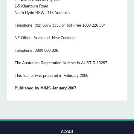
1-5 Khartoum Road
North Ryde NSW 2113 Australia
Telephone: (02) 8875 3333 or Toll Free 1800 226 334
NZ Office: Auckland, New Zealand
Telephone: 0800 800 806
The Australian Registration Number is AUST R 13287.
This leaflet was prepared in February 2006.
Published by MIMS January 2007
About