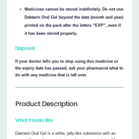
Medicines cannot be stored indefinitely. Do not use
Daktarin Oral Gel beyond the date (month and year)
printed on the pack after the letters “EXP”, even if
it has been stored properly.
Disposal
If your doctor tells you to stop using this medicine or
the expiry date has passed, ask your pharmacist what to
do with any medicine that is left over.
Product Description
What it looks like
Daktarin Oral Gel is a white, jelly-like substance with an