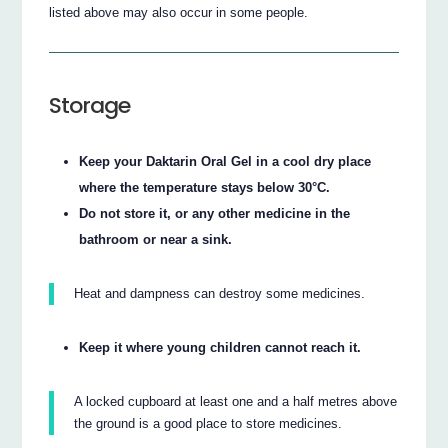
listed above may also occur in some people.
Storage
Keep your Daktarin Oral Gel in a cool dry place
where the temperature stays below 30°C.
Do not store it, or any other medicine in the
bathroom or near a sink.
Heat and dampness can destroy some medicines.
Keep it where young children cannot reach it.
A locked cupboard at least one and a half metres above
the ground is a good place to store medicines.