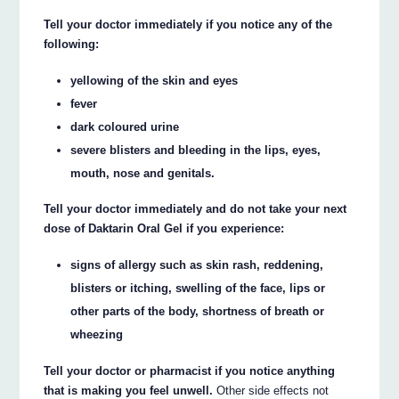
Tell your doctor immediately if you notice any of the
following:
yellowing of the skin and eyes
fever
dark coloured urine
severe blisters and bleeding in the lips, eyes,
mouth, nose and genitals.
Tell your doctor immediately and do not take your next
dose of Daktarin Oral Gel if you experience:
signs of allergy such as skin rash, reddening,
blisters or itching, swelling of the face, lips or
other parts of the body, shortness of breath or
wheezing
Tell your doctor or pharmacist if you notice anything
that is making you feel unwell.
Other side effects not