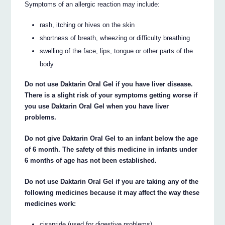
Symptoms of an allergic reaction may include:
rash, itching or hives on the skin
shortness of breath, wheezing or difficulty breathing
swelling of the face, lips, tongue or other parts of the
body
Do not use Daktarin Oral Gel if you have liver disease.
There is a slight risk of your symptoms getting worse if
you use Daktarin Oral Gel when you have liver
problems.
Do not give Daktarin Oral Gel to an infant below the age
of 6 month. The safety of this medicine in infants under
6 months of age has not been established.
Do not use Daktarin Oral Gel if you are taking any of the
following medicines because it may affect the way these
medicines work:
cisapride (used for digestive problems)