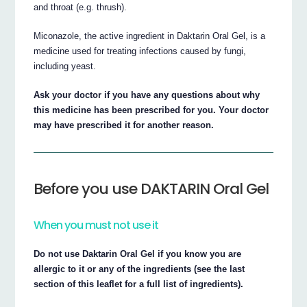
and throat (e.g. thrush).
Miconazole, the active ingredient in Daktarin Oral Gel, is a
medicine used for treating infections caused by fungi,
including yeast.
Ask your doctor if you have any questions about why
this medicine has been prescribed for you. Your doctor
may have prescribed it for another reason.
Before you use DAKTARIN Oral Gel
When you must not use it
Do not use Daktarin Oral Gel if you know you are
allergic to it or any of the ingredients (see the last
section of this leaflet for a full list of ingredients).