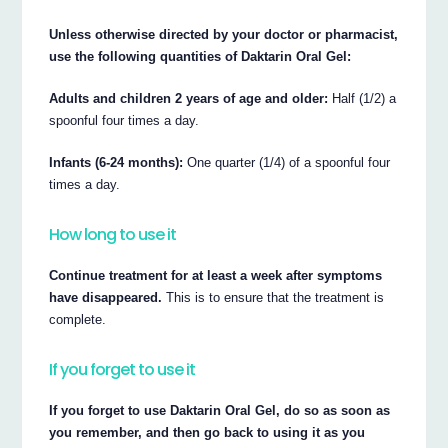
Unless otherwise directed by your doctor or pharmacist,
use the following quantities of Daktarin Oral Gel:
Adults and children 2 years of age and older:
Half (1/2) a
spoonful four times a day.
Infants (6-24 months):
One quarter (1/4) of a spoonful four
times a day.
How long to use it
Continue treatment for at least a week after symptoms
have disappeared.
This is to ensure that the treatment is
complete.
If you forget to use it
If you forget to use Daktarin Oral Gel, do so as soon as
you remember, and then go back to using it as you