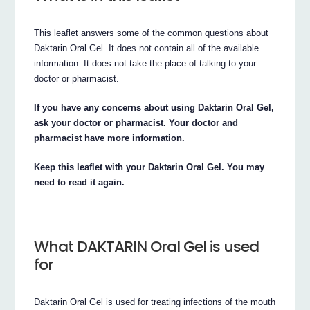
This leaflet answers some of the common questions about
Daktarin Oral Gel. It does not contain all of the available
information. It does not take the place of talking to your
doctor or pharmacist.
If you have any concerns about using Daktarin Oral Gel,
ask your doctor or pharmacist. Your doctor and
pharmacist have more information.
Keep this leaflet with your Daktarin Oral Gel. You may
need to read it again.
What DAKTARIN Oral Gel is used
for
Daktarin Oral Gel is used for treating infections of the mouth