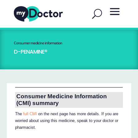
Consumer medicine information
D-PENAMINE®
Consumer Medicine Information
(CMI) summary
The
full CMI
on the next page has more details. If you are
worried about using this medicine, speak to your doctor or
pharmacist.