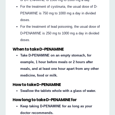
For the treatment of cystinuria, the usual dose of D-
PENAMINE is 750 mg to 1000 mg a day in divided
doses.
For the treatment of lead poisoning, the usual dose of
D-PENAMINE is 250 mg to 1000 mg a day in divided
doses.
When to take D-PENAMINE
Take D-PENAMINE on an empty stomach, for
example, 1 hour before meals or 2 hours after
meals, and at least one hour apart from any other
medicine, food or milk.
How to take D-PENAMINE
Swallow the tablets whole with a glass of water.
How long to take D-PENAMINE for
Keep taking D-PENAMINE for as long as your
doctor recommends.