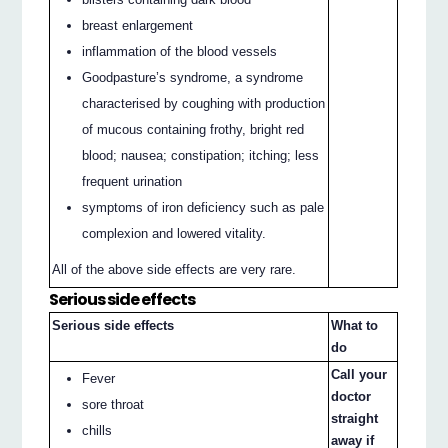
breast enlargement
inflammation of the blood vessels
Goodpasture’s syndrome, a syndrome
characterised by coughing with production
of mucous containing frothy, bright red
blood; nausea; constipation; itching; less
frequent urination
symptoms of iron deficiency such as pale
complexion and lowered vitality.
All of the above side effects are very rare.
Serious side effects
Serious side effects
What to
do
Call your
Fever
doctor
sore throat
straight
chills
away if