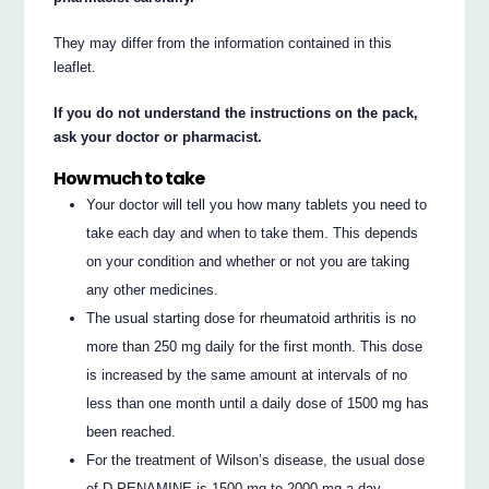
They may differ from the information contained in this
leaflet.
If you do not understand the instructions on the pack,
ask your doctor or pharmacist.
How much to take
Your doctor will tell you how many tablets you need to
take each day and when to take them. This depends
on your condition and whether or not you are taking
any other medicines.
The usual starting dose for rheumatoid arthritis is no
more than 250 mg daily for the first month. This dose
is increased by the same amount at intervals of no
less than one month until a daily dose of 1500 mg has
been reached.
For the treatment of Wilson’s disease, the usual dose
of D-PENAMINE is 1500 mg to 2000 mg a day.