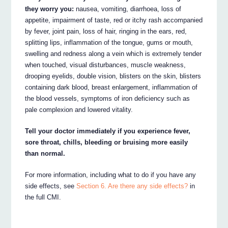
they worry you:
nausea, vomiting, diarrhoea, loss of
appetite, impairment of taste, red or itchy rash accompanied
by fever, joint pain, loss of hair, ringing in the ears, red,
splitting lips, inflammation of the tongue, gums or mouth,
swelling and redness along a vein which is extremely tender
when touched, visual disturbances, muscle weakness,
drooping eyelids, double vision, blisters on the skin, blisters
containing dark blood, breast enlargement, inflammation of
the blood vessels, symptoms of iron deficiency such as
pale complexion and lowered vitality.
Tell your doctor immediately if you experience fever,
sore throat, chills, bleeding or bruising more easily
than normal.
For more information, including what to do if you have any
side effects, see
Section 6. Are there any side effects?
in
the full CMI.