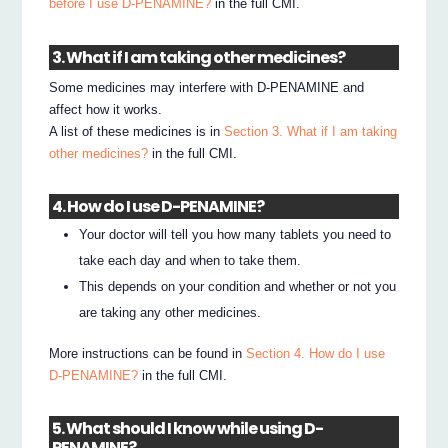
before I use D-PENAMINE?
in the full CMI.
3. What if I am taking other medicines?
Some medicines may interfere with D-PENAMINE and
affect how it works.
A list of these medicines is in
Section 3. What if I am taking
other medicines?
in the full CMI.
4. How do I use D-PENAMINE?
Your doctor will tell you how many tablets you need to
take each day and when to take them.
This depends on your condition and whether or not you
are taking any other medicines.
More instructions can be found in
Section 4. How do I use
D-PENAMINE?
in the full CMI.
5. What should I know while using D-
PENAMINE?