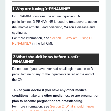
1. Why am I using D-PENAMINE?
D-PENAMINE contains the active ingredient D-
penicillamine. D-PENAMINE is used to treat severe, active
rheumatoid arthritis, lead poisoning, Wilson’s disease and
cystinuria.
For more information, see
Section 1. Why am I using D-
PENAMINE?
in the full CMI.
2. What should I know before I use D-
PENAMINE?
Do not use if you have ever had an allergic reaction to D-
penicillamine or any of the ingredients listed at the end of
the CMI.
Talk to your doctor if you have any other medical
conditions, take any other medicines, or are pregnant or
plan to become pregnant or are breastfeeding.
For more information, see
Section 2. What should I know