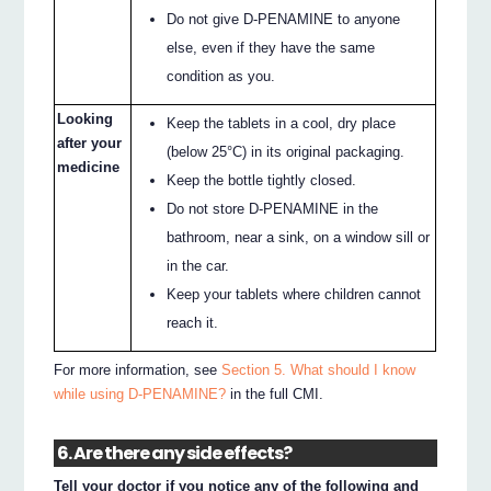
Do not give D-PENAMINE to anyone
else, even if they have the same
condition as you.
Looking
Keep the tablets in a cool, dry place
after your
(below 25°C) in its original packaging.
medicine
Keep the bottle tightly closed.
Do not store D-PENAMINE in the
bathroom, near a sink, on a window sill or
in the car.
Keep your tablets where children cannot
reach it.
For more information, see
Section 5. What should I know
while using D-PENAMINE?
in the full CMI.
6. Are there any side effects?
Tell your doctor if you notice any of the following and