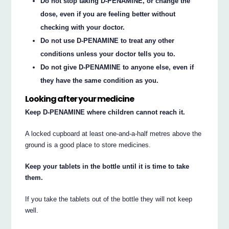
Do not stop taking D-PENAMINE, or change the
dose, even if you are feeling better without
checking with your doctor.
Do not use D-PENAMINE to treat any other
conditions unless your doctor tells you to.
Do not give D-PENAMINE to anyone else, even if
they have the same condition as you.
Looking after your medicine
Keep D-PENAMINE where children cannot reach it.
A locked cupboard at least one-and-a-half metres above the
ground is a good place to store medicines.
Keep your tablets in the bottle until it is time to take
them.
If you take the tablets out of the bottle they will not keep
well.