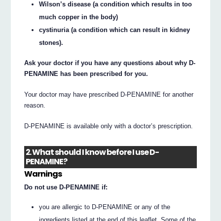
Wilson’s disease (a condition which results in too
much copper in the body)
cystinuria (a condition which can result in kidney
stones).
Ask your doctor if you have any questions about why D-
PENAMINE has been prescribed for you.
Your doctor may have prescribed D-PENAMINE for another
reason.
D-PENAMINE is available only with a doctor’s prescription.
2. What should I know before I use D-
PENAMINE?
Warnings
Do not use D-PENAMINE if:
you are allergic to D-PENAMINE or any of the
ingredients listed at the end of this leaflet. Some of the