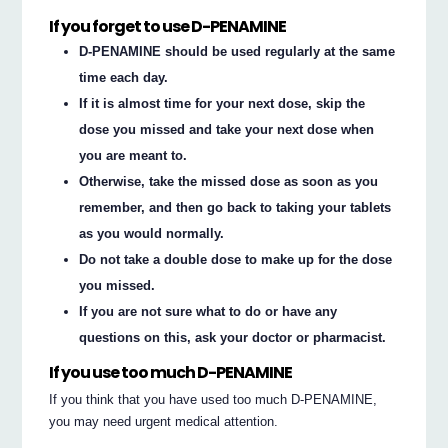
If you forget to use D-PENAMINE
D-PENAMINE should be used regularly at the same
time each day.
If it is almost time for your next dose, skip the
dose you missed and take your next dose when
you are meant to.
Otherwise, take the missed dose as soon as you
remember, and then go back to taking your tablets
as you would normally.
Do not take a double dose to make up for the dose
you missed.
If you are not sure what to do or have any
questions on this, ask your doctor or pharmacist.
If you use too much D-PENAMINE
If you think that you have used too much D-PENAMINE,
you may need urgent medical attention.