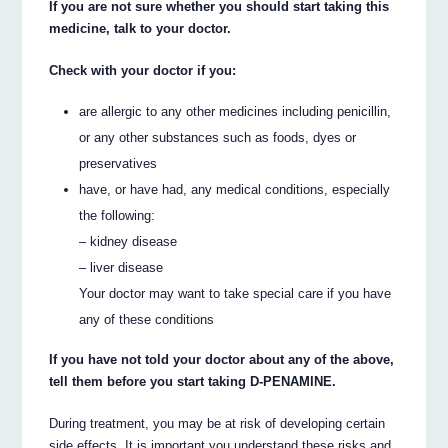
If you are not sure whether you should start taking this
medicine, talk to your doctor.
Check with your doctor if you:
are allergic to any other medicines including penicillin,
or any other substances such as foods, dyes or
preservatives
have, or have had, any medical conditions, especially
the following:
– kidney disease
– liver disease
Your doctor may want to take special care if you have
any of these conditions
If you have not told your doctor about any of the above,
tell them before you start taking D-PENAMINE.
During treatment, you may be at risk of developing certain
side effects. It is important you understand these risks and