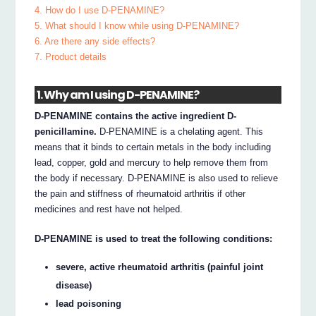
4. How do I use D-PENAMINE?
5. What should I know while using D-PENAMINE?
6. Are there any side effects?
7. Product details
1. Why am I using D-PENAMINE?
D-PENAMINE contains the active ingredient D-
penicillamine.
D-PENAMINE is a chelating agent. This
means that it binds to certain metals in the body including
lead, copper, gold and mercury to help remove them from
the body if necessary. D-PENAMINE is also used to relieve
the pain and stiffness of rheumatoid arthritis if other
medicines and rest have not helped.
D-PENAMINE is used to treat the following conditions:
severe, active rheumatoid arthritis (painful joint
disease)
lead poisoning