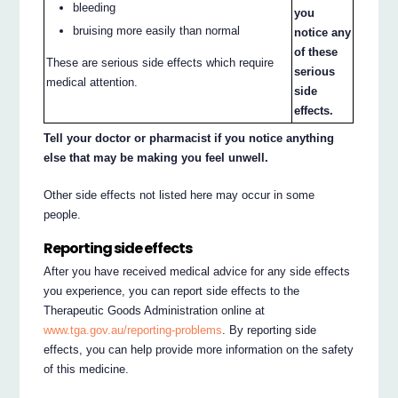
bleeding
you
bruising more easily than normal
notice any
of these
These are serious side effects which require
serious
medical attention.
side
effects.
Tell your doctor or pharmacist if you notice anything
else that may be making you feel unwell.
Other side effects not listed here may occur in some
people.
Reporting side effects
After you have received medical advice for any side effects
you experience, you can report side effects to the
Therapeutic Goods Administration online at
www.tga.gov.au/reporting-problems
. By reporting side
effects, you can help provide more information on the safety
of this medicine.