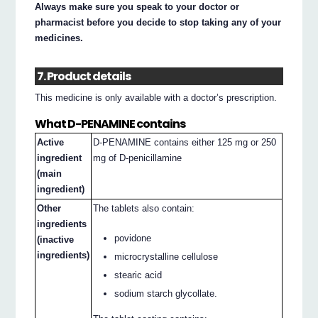
Always make sure you speak to your doctor or
pharmacist before you decide to stop taking any of your
medicines.
7. Product details
This medicine is only available with a doctor’s prescription.
What D-PENAMINE contains
Active
D-PENAMINE contains either 125 mg or 250
ingredient
mg of D-penicillamine
(main
ingredient)
Other
The tablets also contain:
ingredients
povidone
(inactive
ingredients)
microcrystalline cellulose
stearic acid
sodium starch glycollate.