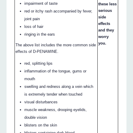
impairment of taste
these less
serious
red or itchy rash accompanied by fever,
side
joint pain
effects
loss of hair
and they
ringing in the ears
worry
you.
The above list includes the more common side
effects of D-PENAMINE.
red, splitting lips
inflammation of the tongue, gums or
mouth
swelling and redness along a vein which
is extremely tender when touched
visual disturbances
muscle weakness, drooping eyelids,
double vision
blisters on the skin
blisters containing dark blood