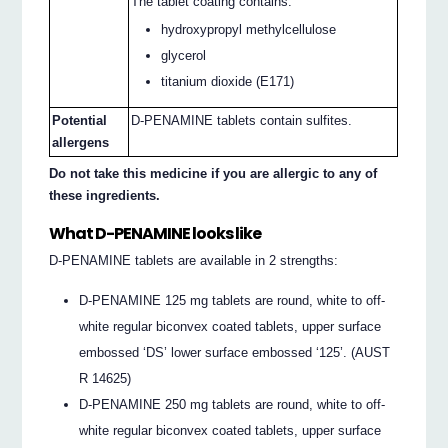
The tablet coating contains:
hydroxypropyl methylcellulose
glycerol
titanium dioxide (E171)
Potential
D-PENAMINE tablets contain sulfites.
allergens
Do not take this medicine if you are allergic to any of
these ingredients.
What D-PENAMINE looks like
D-PENAMINE tablets are available in 2 strengths:
D-PENAMINE 125 mg tablets are round, white to off-
white regular biconvex coated tablets, upper surface
embossed ‘DS’ lower surface embossed ‘125’. (AUST
R 14625)
D-PENAMINE 250 mg tablets are round, white to off-
white regular biconvex coated tablets, upper surface