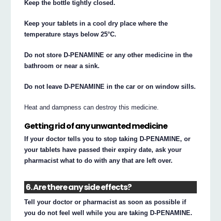
Keep the bottle tightly closed.
Keep your tablets in a cool dry place where the
temperature stays below 25°C.
Do not store D-PENAMINE or any other medicine in the
bathroom or near a sink.
Do not leave D-PENAMINE in the car or on window sills.
Heat and dampness can destroy this medicine.
Getting rid of any unwanted medicine
If your doctor tells you to stop taking D-PENAMINE, or
your tablets have passed their expiry date, ask your
pharmacist what to do with any that are left over.
6. Are there any side effects?
Tell your doctor or pharmacist as soon as possible if
you do not feel well while you are taking D-PENAMINE.