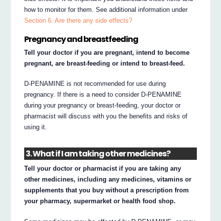
how to monitor for them. See additional information under
Section 6. Are there any side effects?
Pregnancy and breastfeeding
Tell your doctor if you are pregnant, intend to become
pregnant, are breast-feeding or intend to breast-feed.
D-PENAMINE is not recommended for use during
pregnancy. If there is a need to consider D-PENAMINE
during your pregnancy or breast-feeding, your doctor or
pharmacist will discuss with you the benefits and risks of
using it.
3. What if I am taking other medicines?
Tell your doctor or pharmacist if you are taking any
other medicines, including any medicines, vitamins or
supplements that you buy without a prescription from
your pharmacy, supermarket or health food shop.