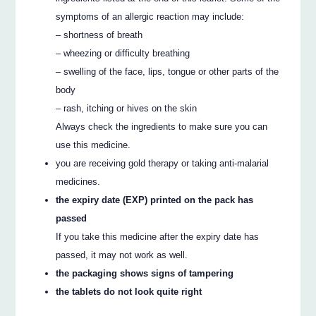
symptoms of an allergic reaction may include:
– shortness of breath
– wheezing or difficulty breathing
– swelling of the face, lips, tongue or other parts of the
body
– rash, itching or hives on the skin
Always check the ingredients to make sure you can
use this medicine.
you are receiving gold therapy or taking anti-malarial
medicines.
the expiry date (EXP) printed on the pack has
passed
If you take this medicine after the expiry date has
passed, it may not work as well.
the packaging shows signs of tampering
the tablets do not look quite right