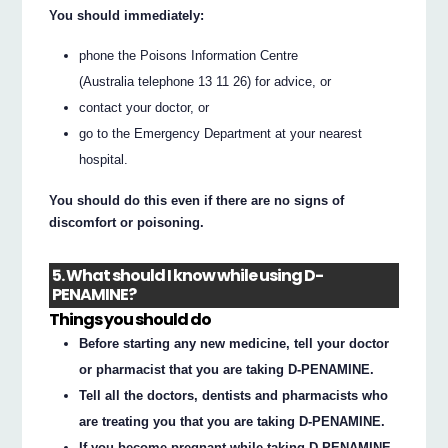
You should immediately:
phone the Poisons Information Centre
(Australia telephone 13 11 26) for advice, or
contact your doctor, or
go to the Emergency Department at your nearest
hospital.
You should do this even if there are no signs of
discomfort or poisoning.
5. What should I know while using D-
PENAMINE?
Things you should do
Before starting any new medicine, tell your doctor
or pharmacist that you are taking D-PENAMINE.
Tell all the doctors, dentists and pharmacists who
are treating you that you are taking D-PENAMINE.
If you become pregnant while taking D-PENAMINE,