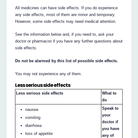
All medicines can have side effects. If you do experience
any side effects, most of them are minor and temporary.
However, some side effects may need medical attention.
See the information below and, if you need to, ask your
doctor or pharmacist if you have any further questions about
side effects.
Do not be alarmed by this list of possible side effects.
You may not experience any of them.
Less serious side effects
Less serious side effects
What to
do
Speak to
nausea
your
vomiting
doctor if
diarrhoea
you have
loss of appetite
any of