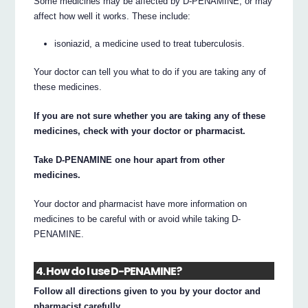
Some medicines may be affected by D-PENAMINE, or may
affect how well it works. These include:
isoniazid, a medicine used to treat tuberculosis.
Your doctor can tell you what to do if you are taking any of
these medicines.
If you are not sure whether you are taking any of these
medicines, check with your doctor or pharmacist.
Take D-PENAMINE one hour apart from other
medicines.
Your doctor and pharmacist have more information on
medicines to be careful with or avoid while taking D-
PENAMINE.
4. How do I use D-PENAMINE?
Follow all directions given to you by your doctor and
pharmacist carefully.