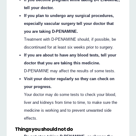
tell your doctor.
If you plan to undergo any surgical procedures,
especially vascular surgery tell your doctor that
you are taking D-PENAMINE.
Treatment with D-PENAMINE should, if possible, be
discontinued for at least six weeks prior to surgery.
If you are about to have any blood tests, tell your
doctor that you are taking this medicine.
D-PENAMINE may affect the results of some tests.
Visit your doctor regularly so they can check on
your progress.
Your doctor may do some tests to check your blood,
liver and kidneys from time to time, to make sure the
medicine is working and to prevent unwanted side
effects.
Things you should not do