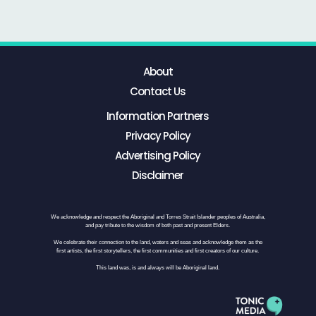
About
Contact Us
Information Partners
Privacy Policy
Advertising Policy
Disclaimer
We acknowledge and respect the Aboriginal and Torres Strait Islander peoples of Australia,
and pay tribute to the wisdom of both past and present Elders.
We celebrate their connection to the land, waters and seas and acknowledge them as the
first artists, the first storytellers, the first communities and first creators of our culture.
This land was, is and always will be Aboriginal land.