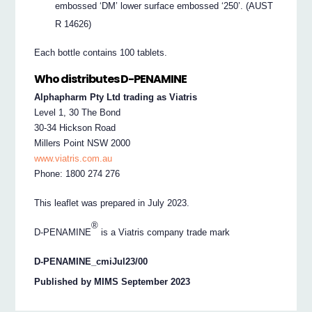
embossed ‘DM’ lower surface embossed ‘250’. (AUST
R 14626)
Each bottle contains 100 tablets.
Who distributes D-PENAMINE
Alphapharm Pty Ltd trading as Viatris
Level 1, 30 The Bond
30-34 Hickson Road
Millers Point NSW 2000
www.viatris.com.au
Phone: 1800 274 276
This leaflet was prepared in July 2023.
®
D-PENAMINE
is a Viatris company trade mark
D-PENAMINE_cmiJul23/00
Published by MIMS September 2023