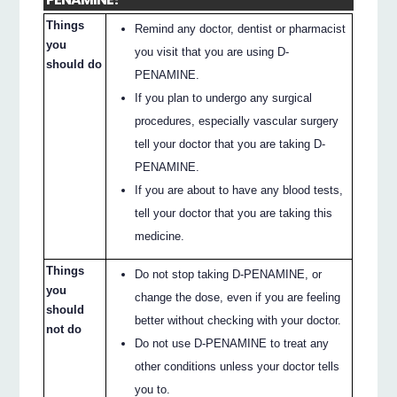
Things
Remind any doctor, dentist or pharmacist
you
you visit that you are using D-
should do
PENAMINE.
If you plan to undergo any surgical
procedures, especially vascular surgery
tell your doctor that you are taking D-
PENAMINE.
If you are about to have any blood tests,
tell your doctor that you are taking this
medicine.
Things
Do not stop taking D-PENAMINE, or
you
change the dose, even if you are feeling
should
better without checking with your doctor.
not do
Do not use D-PENAMINE to treat any
other conditions unless your doctor tells
you to.