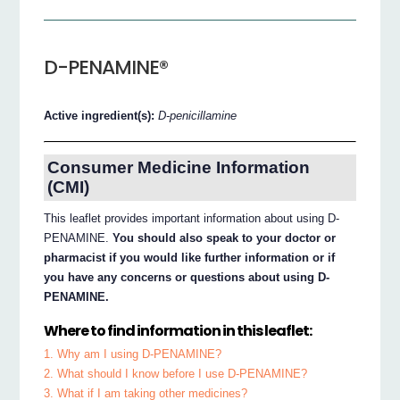
D-PENAMINE®
Active ingredient(s):
D-penicillamine
Consumer Medicine Information
(CMI)
This leaflet provides important information about using D-
PENAMINE.
You should also speak to your doctor or
pharmacist if you would like further information or if
you have any concerns or questions about using D-
PENAMINE.
Where to find information in this leaflet:
1. Why am I using D-PENAMINE?
2. What should I know before I use D-PENAMINE?
3. What if I am taking other medicines?