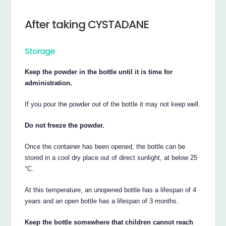
After taking CYSTADANE
Storage
Keep the powder in the bottle until it is time for
administration.
If you pour the powder out of the bottle it may not keep well.
Do not freeze the powder.
Once the container has been opened, the bottle can be
stored in a cool dry place out of direct sunlight, at below 25
°C.
At this temperature, an unopened bottle has a lifespan of 4
years and an open bottle has a lifespan of 3 months.
Keep the bottle somewhere that children cannot reach