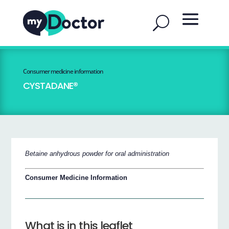
Consumer medicine information
CYSTADANE®
Betaine anhydrous powder for oral administration
Consumer Medicine Information
What is in this leaflet