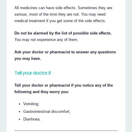
All medicines can have side effects. Sometimes they are
serious, most of the time they are not. You may need
medical treatment if you get some of the side effects.
Do not be alarmed by the list of possible side effects.
You may not experience any of them.
Ask your doctor or pharmacist to answer any questions
you may have.
Tell your doctor if
Tell your doctor or pharmacist if you notice any of the
following and they worry you:
Vomiting;
Gastrointestinal discomfort;
Diarrhoea.