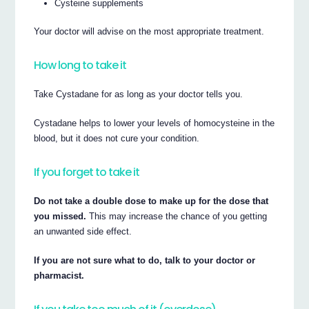
Cysteine supplements
Your doctor will advise on the most appropriate treatment.
How long to take it
Take Cystadane for as long as your doctor tells you.
Cystadane helps to lower your levels of homocysteine in the
blood, but it does not cure your condition.
If you forget to take it
Do not take a double dose to make up for the dose that
you missed.
This may increase the chance of you getting
an unwanted side effect.
If you are not sure what to do, talk to your doctor or
pharmacist.