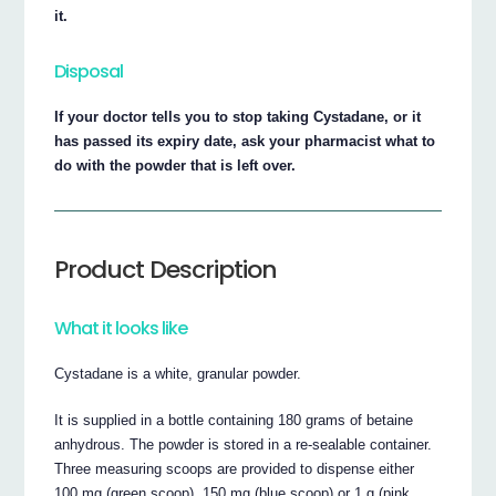
it.
Disposal
If your doctor tells you to stop taking Cystadane, or it
has passed its expiry date, ask your pharmacist what to
do with the powder that is left over.
Product Description
What it looks like
Cystadane is a white, granular powder.
It is supplied in a bottle containing 180 grams of betaine
anhydrous. The powder is stored in a re-sealable container.
Three measuring scoops are provided to dispense either
100 mg (green scoop), 150 mg (blue scoop) or 1 g (pink