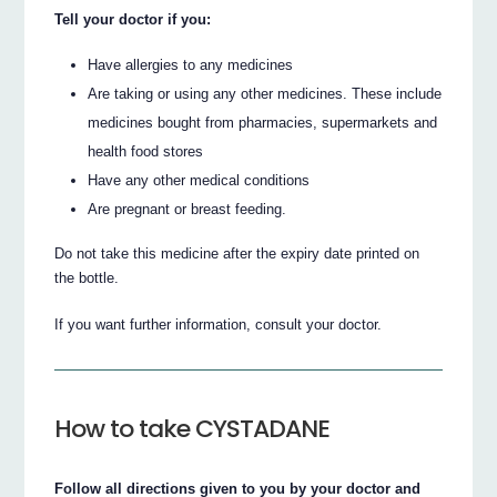
Tell your doctor if you:
Have allergies to any medicines
Are taking or using any other medicines. These include
medicines bought from pharmacies, supermarkets and
health food stores
Have any other medical conditions
Are pregnant or breast feeding.
Do not take this medicine after the expiry date printed on
the bottle.
If you want further information, consult your doctor.
How to take CYSTADANE
Follow all directions given to you by your doctor and