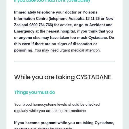
If you take too much of it (overdose)
Immediately telephone your doctor or Poisons
Information Centre (telephone Australia 13 11 26 or New
Zealand 0800 764 766) for advice, or go to Accident and
Emergency at the nearest hospital, if you think that you
or anyone else may have taken too much Cystadane. Do
this even if there are no signs of discomfort or
poisoning.
You may need urgent medical attention.
While you are taking CYSTADANE
Things you must do
Your blood homocysteine levels should be checked
regularly while you are taking this medicine.
If you become pregnant while you are taking Cystadane,