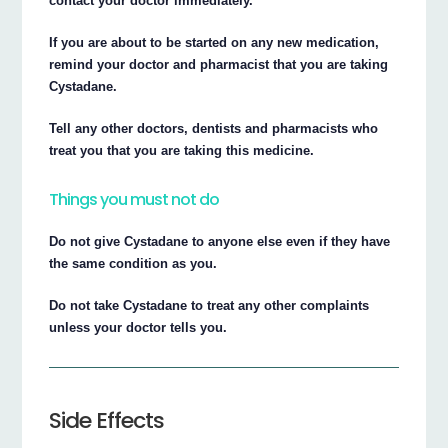
contact your doctor immediately.
If you are about to be started on any new medication,
remind your doctor and pharmacist that you are taking
Cystadane.
Tell any other doctors, dentists and pharmacists who
treat you that you are taking this medicine.
Things you must not do
Do not give Cystadane to anyone else even if they have
the same condition as you.
Do not take Cystadane to treat any other complaints
unless your doctor tells you.
Side Effects