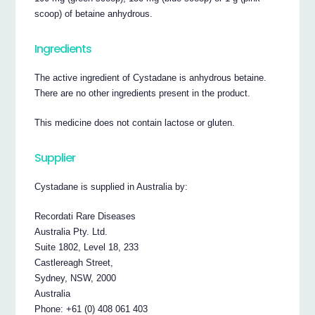
scoop) of betaine anhydrous.
Ingredients
The active ingredient of Cystadane is anhydrous betaine.
There are no other ingredients present in the product.
This medicine does not contain lactose or gluten.
Supplier
Cystadane is supplied in Australia by:
Recordati Rare Diseases
Australia Pty. Ltd.
Suite 1802, Level 18, 233
Castlereagh Street,
Sydney, NSW, 2000
Australia
Phone: +61 (0) 408 061 403