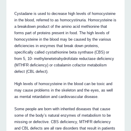
Cystadane is used to decrease high levels of homocysteine
in the blood, referred to as homocystinuria. Homocysteine is
a breakdown product of the amino acid methionine that
forms part of proteins present in food. The high levels of
homocysteine in the blood may be caused by the various
deficiencies in enzymes that break down proteins,
specifically called cystathionine beta synthase (CBS) or
from 5, 10- methylenetetrahydrofolate reductase deficiency
(MTHFR deficiency) or cobalamin cofactor metabolism
defect (CBL defect).
High levels of homocysteine in the blood can be toxic and
may cause problems in the skeleton and the eyes, as well
as mental retardation and cardiovascular disease.
Some people are born with inherited diseases that cause
some of the body’s natural enzymes of metabolism to be
missing or defective. CBS deficiency, MTHFR deficiency
and CBL defects are all rare disorders that result in patients