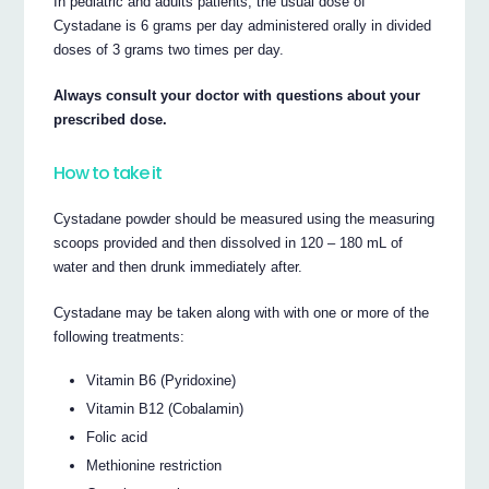
In pediatric and adults patients, the usual dose of
Cystadane is 6 grams per day administered orally in divided
doses of 3 grams two times per day.
Always consult your doctor with questions about your
prescribed dose.
How to take it
Cystadane powder should be measured using the measuring
scoops provided and then dissolved in 120 – 180 mL of
water and then drunk immediately after.
Cystadane may be taken along with with one or more of the
following treatments:
Vitamin B6 (Pyridoxine)
Vitamin B12 (Cobalamin)
Folic acid
Methionine restriction