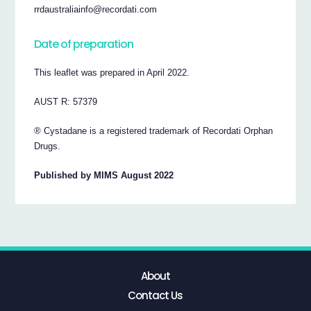
rrdaustraliainfo@recordati.com
Date of preparation
This leaflet was prepared in April 2022.
AUST R: 57379
® Cystadane is a registered trademark of Recordati Orphan
Drugs.
Published by MIMS August 2022
About
Contact Us