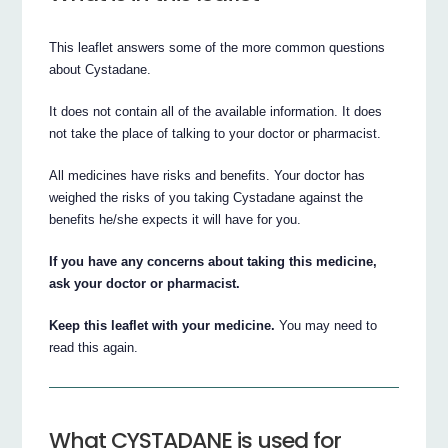
This leaflet answers some of the more common questions
about Cystadane.
It does not contain all of the available information. It does
not take the place of talking to your doctor or pharmacist.
All medicines have risks and benefits. Your doctor has
weighed the risks of you taking Cystadane against the
benefits he/she expects it will have for you.
If you have any concerns about taking this medicine,
ask your doctor or pharmacist.
Keep this leaflet with your medicine.
You may need to
read this again.
What CYSTADANE is used for