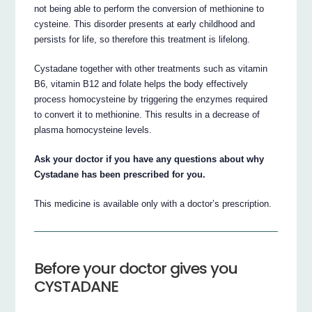
not being able to perform the conversion of methionine to
cysteine. This disorder presents at early childhood and
persists for life, so therefore this treatment is lifelong.
Cystadane together with other treatments such as vitamin
B6, vitamin B12 and folate helps the body effectively
process homocysteine by triggering the enzymes required
to convert it to methionine. This results in a decrease of
plasma homocysteine levels.
Ask your doctor if you have any questions about why
Cystadane has been prescribed for you.
This medicine is available only with a doctor’s prescription.
Before your doctor gives you
CYSTADANE