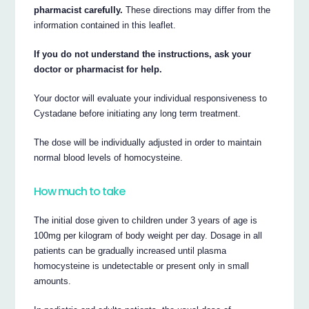
pharmacist carefully.
These directions may differ from the
information contained in this leaflet.
If you do not understand the instructions, ask your
doctor or pharmacist for help.
Your doctor will evaluate your individual responsiveness to
Cystadane before initiating any long term treatment.
The dose will be individually adjusted in order to maintain
normal blood levels of homocysteine.
How much to take
The initial dose given to children under 3 years of age is
100mg per kilogram of body weight per day. Dosage in all
patients can be gradually increased until plasma
homocysteine is undetectable or present only in small
amounts.