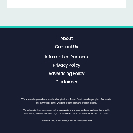
About
Contact Us
Information Partners
Privacy Policy
Advertising Policy
Disclaimer
We acknowledge and respect the Aboriginal and Torres Strait Islander peoples of Australia,
and pay tribute to the wisdom of both past and present Elders.
We celebrate their connection to the land, waters and seas and acknowledge them as the
first artists, the first storytellers, the first communities and first creators of our culture.
This land was, is and always will be Aboriginal land.