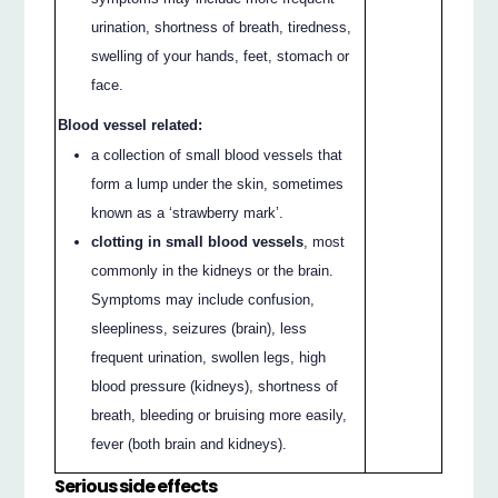
urination, shortness of breath, tiredness,
swelling of your hands, feet, stomach or
face.
Blood vessel related:
a collection of small blood vessels that
form a lump under the skin, sometimes
known as a ‘strawberry mark’.
clotting in small blood vessels
, most
commonly in the kidneys or the brain.
Symptoms may include confusion,
sleepliness, seizures (brain), less
frequent urination, swollen legs, high
blood pressure (kidneys), shortness of
breath, bleeding or bruising more easily,
fever (both brain and kidneys).
Serious side effects