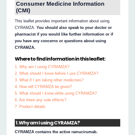
Consumer Medicine Information
(CMI)
This leaflet provides important information about using
CYRAMZA.
You should also speak to your doctor or
pharmacist if you would like further information or if
you have any concerns or questions about using
CYRAMZA.
Where to find information in this leaflet:
1. Why am I using CYRAMZA?
2. What should I know before I use CYRAMZA?
3. What if I am taking other medicines?
4. How will CYRAMZA be given?
5. What should I know while using CYRAMZA?
6. Are there any side effects?
7. Product details
1. Why am I using CYRAMZA?
CYRAMZA contains the active ramucirumab.