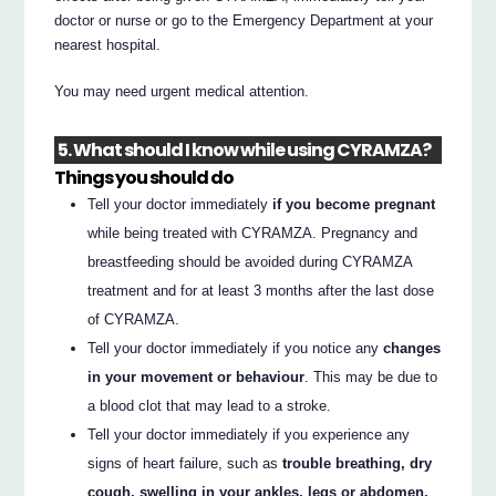
doctor or nurse or go to the Emergency Department at your
nearest hospital.
You may need urgent medical attention.
5. What should I know while using CYRAMZA?
Things you should do
Tell your doctor immediately
if you become pregnant
while being treated with CYRAMZA. Pregnancy and
breastfeeding should be avoided during CYRAMZA
treatment and for at least 3 months after the last dose
of CYRAMZA.
Tell your doctor immediately if you notice any
changes
in your movement or behaviour
. This may be due to
a blood clot that may lead to a stroke.
Tell your doctor immediately if you experience any
signs of heart failure, such as
trouble breathing, dry
cough, swelling in your ankles, legs or abdomen,