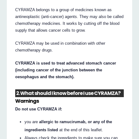
CYRAMZA belongs to a group of medicines known as
antineoplastic (anti-cancer) agents. They may also be called
chemotherapy medicines. It works by cutting off the blood
supply that allows cancer cells to grow.
CYRAMZA may be used in combination with other
chemotherapy drugs.
CYRAMZA is used to treat advanced stomach cancer
(including cancer of the junction between the
oesophagus and the stomach).
2. What should I know before I use CYRAMZA?
Warnings
Do not use CYRAMZA if:
you are
allergic to ramucirumab, or any of the
ingredients listed
at the end of this leaflet.
Always check the ingredients to make sure you can