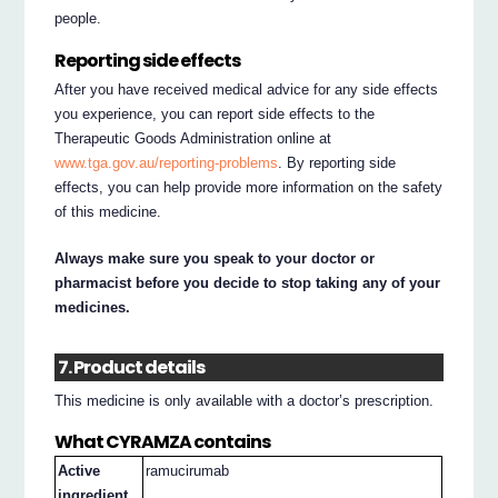
people.
Reporting side effects
After you have received medical advice for any side effects
you experience, you can report side effects to the
Therapeutic Goods Administration online at
www.tga.gov.au/reporting-problems
. By reporting side
effects, you can help provide more information on the safety
of this medicine.
Always make sure you speak to your doctor or
pharmacist before you decide to stop taking any of your
medicines.
7. Product details
This medicine is only available with a doctor’s prescription.
What CYRAMZA contains
Active
ramucirumab
ingredient