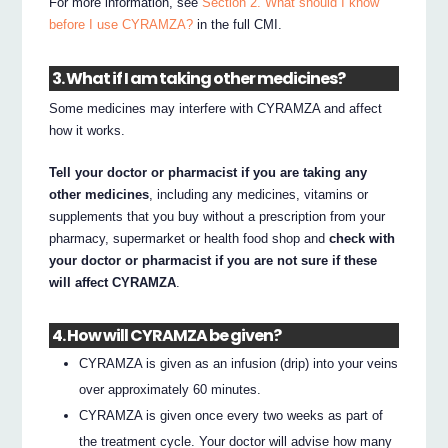
For more information, see
Section 2. What should I know
before I use CYRAMZA?
in the full CMI.
3. What if I am taking other medicines?
Some medicines may interfere with CYRAMZA and affect
how it works.
Tell your doctor or pharmacist if you are taking any
other medicines
, including any medicines, vitamins or
supplements that you buy without a prescription from your
pharmacy, supermarket or health food shop and
check with
your doctor or pharmacist if you are not sure if these
will affect CYRAMZA
.
4. How will CYRAMZA be given?
CYRAMZA is given as an infusion (drip) into your veins
over approximately 60 minutes.
CYRAMZA is given once every two weeks as part of
the treatment cycle. Your doctor will advise how many