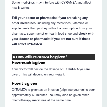
Some medicines may interfere with CYRAMZA and affect
how it works.
Tell your doctor or pharmacist if you are taking any
other medicines
, including any medicines, vitamins or
supplements that you buy without a prescription from your
pharmacy, supermarket or health food shop and
check with
your doctor or pharmacist if you are not sure if these
will affect CYRAMZA
.
4. How will CYRAMZA be given?
How much is given
Your doctor will decide the dosage of CYRAMZA you are
given. This will depend on your weight.
How it is given
CYRAMZA is given as an infusion (drip) into your veins over
approximately 60 minutes. You may also be given other
chemotherapy medicines at the same time.