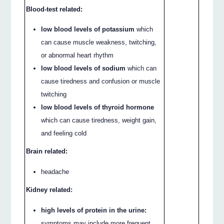
Blood-test related:
low blood levels of potassium
which
can cause muscle weakness, twitching,
or abnormal heart rhythm
low blood levels of sodium
which can
cause tiredness and confusion or muscle
twitching
low blood levels of thyroid hormone
which can cause tiredness, weight gain,
and feeling cold
Brain related:
headache
Kidney related:
high levels of protein in the urine:
symptoms may include more frequent