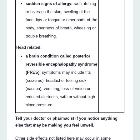
sudden signs of allergy:
rash, itching
or hives on the skin, swelling of the
face, lips or tongue or other parts of the
body, shortness of breath, wheezing or
trouble breathing.
Head related:
a brain condition called posterior
reversible encephalopathy syndrome
(PRES):
symptoms may include fits
(seizures), headache, feeling sick
(nausea), vomiting, loss of vision or
reduced alertness, with or without high
blood pressure.
Tell your doctor or pharmacist if you notice anything
else that may be making you feel unwell.
Other side effects not listed here may occur in some