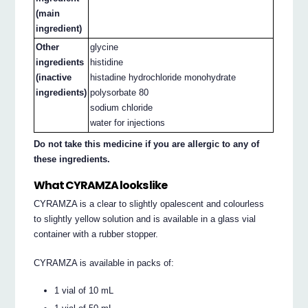
(main
ingredient)
Other
glycine
ingredients
histidine
(inactive
histadine hydrochloride monohydrate
ingredients)
polysorbate 80
sodium chloride
water for injections
Do not take this medicine if you are allergic to any of
these ingredients.
What CYRAMZA looks like
CYRAMZA is a clear to slightly opalescent and colourless
to slightly yellow solution and is available in a glass vial
container with a rubber stopper.
CYRAMZA is available in packs of:
1 vial of 10 mL