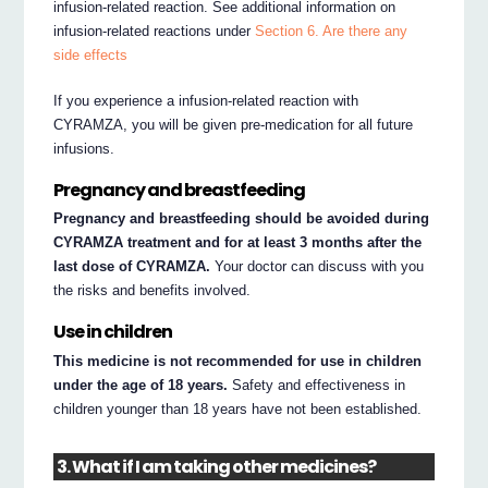
infusion-related reaction. See additional information on
infusion-related reactions under
Section 6. Are there any
side effects
If you experience a infusion-related reaction with
CYRAMZA, you will be given pre-medication for all future
infusions.
Pregnancy and breastfeeding
Pregnancy and breastfeeding should be avoided during
CYRAMZA treatment and for at least 3 months after the
last dose of CYRAMZA.
Your doctor can discuss with you
the risks and benefits involved.
Use in children
This medicine is not recommended for use in children
under the age of 18 years.
Safety and effectiveness in
children younger than 18 years have not been established.
3. What if I am taking other medicines?