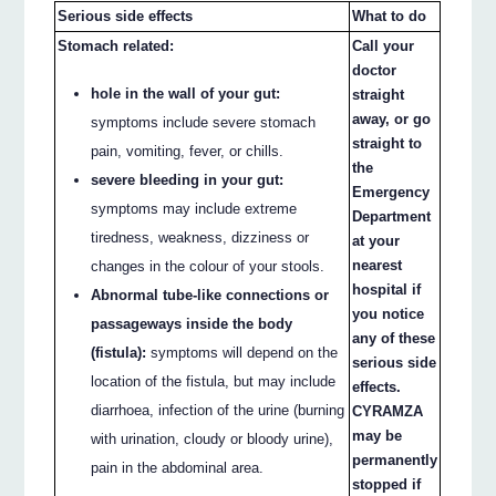
Serious side effects
What to do
Stomach related:
Call your
doctor
hole in the wall of your gut:
straight
away, or go
symptoms include severe stomach
straight to
pain, vomiting, fever, or chills.
the
severe bleeding in your gut:
Emergency
symptoms may include extreme
Department
tiredness, weakness, dizziness or
at your
nearest
changes in the colour of your stools.
hospital if
Abnormal tube-like connections or
you notice
passageways inside the body
any of these
(fistula):
symptoms will depend on the
serious side
location of the fistula, but may include
effects.
diarrhoea, infection of the urine (burning
CYRAMZA
may be
with urination, cloudy or bloody urine),
permanently
pain in the abdominal area.
stopped if