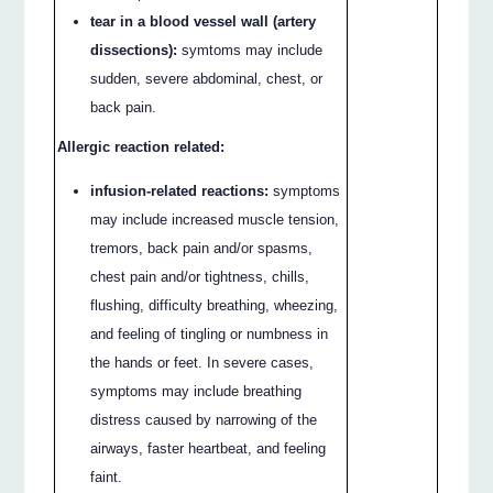
tear in a blood vessel wall (artery
dissections):
symtoms may include
sudden, severe abdominal, chest, or
back pain.
Allergic reaction related:
infusion-related reactions:
symptoms
may include increased muscle tension,
tremors, back pain and/or spasms,
chest pain and/or tightness, chills,
flushing, difficulty breathing, wheezing,
and feeling of tingling or numbness in
the hands or feet. In severe cases,
symptoms may include breathing
distress caused by narrowing of the
airways, faster heartbeat, and feeling
faint.