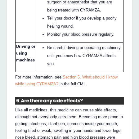
surgeon or anaesthetist that you are
being treated with CYRAMZA.
Tell your doctor if you develop a poorly
healing wound.
Monitor your blood pressure regularly.
Driving or
Be careful driving or operating machinery
using
until you know how CYRAMZA affects
machines
you.
For more information, see
Section 5. What should I know
while using CYRAMZA?
in the full CMI.
6. Are there any side effects?
Like all medicines, this medicine can cause side effects,
although not everybody gets them. Becoming more prone to
getting infections, diarrhoea, soreness inside your mouth,
feeling tired or weak, swelling in your hands and lower legs,
nose bleed, stomach pain and high blood pressure were