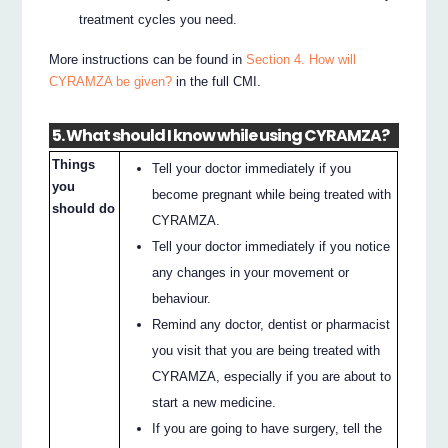
treatment cycles you need.
More instructions can be found in
Section 4. How will
CYRAMZA be given?
in the full CMI.
5. What should I know while using CYRAMZA?
Things
Tell your doctor immediately if you
you
become pregnant while being treated with
should do
CYRAMZA.
Tell your doctor immediately if you notice
any changes in your movement or
behaviour.
Remind any doctor, dentist or pharmacist
you visit that you are being treated with
CYRAMZA, especially if you are about to
start a new medicine.
If you are going to have surgery, tell the