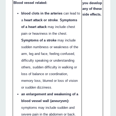
Blood vessel related:
you develop
any of these
blood clots in the arteries
can lead to
side effects.
a
heart attack or stroke
.
Symptoms
of a heart attack
may include chest
pain or heaviness in the chest.
Symptoms of a stroke
may include
sudden numbness or weakness of the
arm, leg and face, feeling confused,
difficulty speaking or understanding
others, sudden difficulty in walking or
loss of balance or coordination,
memory loss, blurred or loss of vision
or sudden dizziness.
an enlargement and weakening of a
blood vessel wall (aneurysm):
symptoms may include sudden and
severe pain in the abdomen or back.