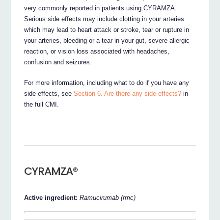
very commonly reported in patients using CYRAMZA.
Serious side effects may include clotting in your arteries
which may lead to heart attack or stroke, tear or rupture in
your arteries, bleeding or a tear in your gut, severe allergic
reaction, or vision loss associated with headaches,
confusion and seizures.
For more information, including what to do if you have any
side effects, see
Section 6. Are there any side effects?
in
the full CMI.
CYRAMZA®
Active ingredient:
Ramucirumab (rmc)