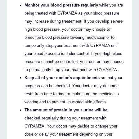
Monitor your blood pressure regularly
while you are
being treated with CYRAMZA as your blood pressure
may increase during treatement. If you develop severe
high blood pressure, your doctor may choose to
prescribe blood pressure lowering medication or to
temporarily stop your treatment with CYRAMZA until
your blood pressure is under control. If your high blood
pressure cannot be controlled, your doctor may choose
to permanently stop your treatment with CYRAMZA.
Keep all of your doctor’s appointments
so that your
progress can be checked. Your doctor may do some
tests from time to time to make sure the medicine is
working and to prevent unwanted side effects.
The amount of protein in your urine will be
checked regularly
during your treatment with
CYRAMZA. Your doctor may decide to change your
dose or delay your treatement depending on your