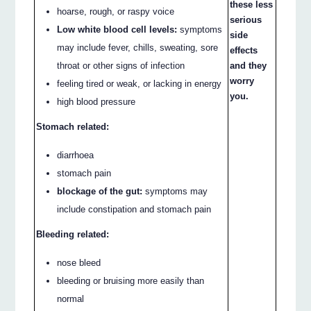
these less
hoarse, rough, or raspy voice
serious
Low white blood cell levels:
symptoms
side
may include fever, chills, sweating, sore
effects
and they
throat or other signs of infection
worry
feeling tired or weak, or lacking in energy
you.
high blood pressure
Stomach related:
diarrhoea
stomach pain
blockage of the gut:
symptoms may
include constipation and stomach pain
Bleeding related:
nose bleed
bleeding or bruising more easily than
normal