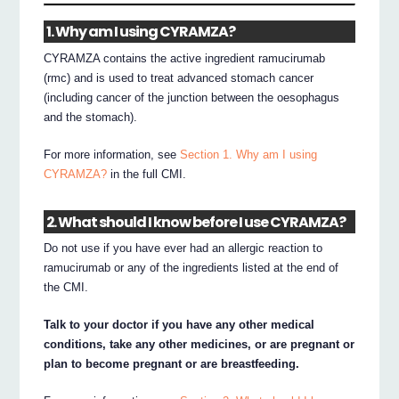
1. Why am I using CYRAMZA?
CYRAMZA contains the active ingredient ramucirumab
(rmc) and is used to treat advanced stomach cancer
(including cancer of the junction between the oesophagus
and the stomach).
For more information, see
Section 1. Why am I using
CYRAMZA?
in the full CMI.
2. What should I know before I use CYRAMZA?
Do not use if you have ever had an allergic reaction to
ramucirumab or any of the ingredients listed at the end of
the CMI.
Talk to your doctor if you have any other medical
conditions, take any other medicines, or are pregnant or
plan to become pregnant or are breastfeeding.