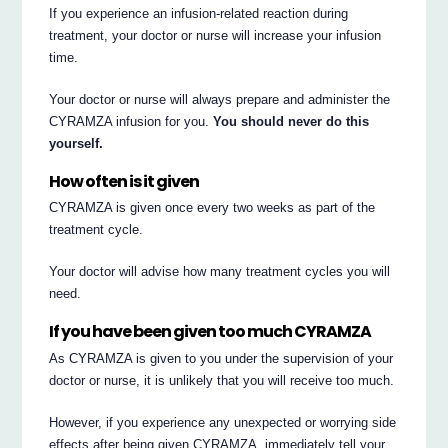
If you experience an infusion-related reaction during
treatment, your doctor or nurse will increase your infusion
time.
Your doctor or nurse will always prepare and administer the
CYRAMZA infusion for you.
You should never do this
yourself.
How often is it given
CYRAMZA is given once every two weeks as part of the
treatment cycle.
Your doctor will advise how many treatment cycles you will
need.
If you have been given too much CYRAMZA
As CYRAMZA is given to you under the supervision of your
doctor or nurse, it is unlikely that you will receive too much.
However, if you experience any unexpected or worrying side
effects after being given CYRAMZA, immediately tell your