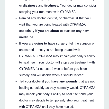
or
dizziness
and
tiredness.
Your doctor may consider
stopping your treatment with CYRAMZA.
Remind any doctor, dentist, or pharmacist that you
visit that you are being treated with CYRAMZA,
especially if you are about to start on any new
medicine
.
If you are going to have surgery
, tell the surgeon or
anaesthetist that you are being treated with
CYRAMZA. CYRAMZA may impair your body’s ability
to heal itself. Your doctor will stop your treatment with
CYRAMZA for at least 4 weeks before you have
surgery and will decide when it should re-start.
Tell your doctor
if you have any wounds
that are not
healing as quickly as they normally would. CYRAMZA
may impair your body’s ability to heal itself and your
doctor may decide to temporarily stop your treatment
with CYRAMZA until they have healed.