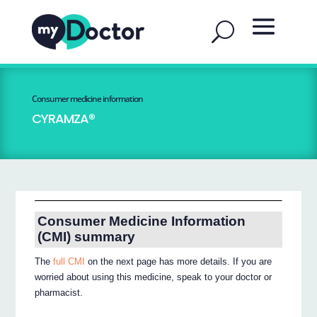
Consumer medicine information
CYRAMZA®
Consumer Medicine Information
(CMI) summary
The
full CMI
on the next page has more details. If you are
worried about using this medicine, speak to your doctor or
pharmacist.