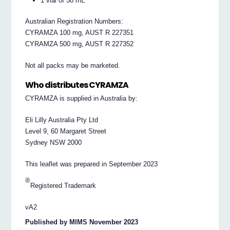
1 vial of 50 mL
Australian Registration Numbers:
CYRAMZA 100 mg, AUST R 227351
CYRAMZA 500 mg, AUST R 227352
Not all packs may be marketed.
Who distributes CYRAMZA
CYRAMZA is supplied in Australia by:
Eli Lilly Australia Pty Ltd
Level 9, 60 Margaret Street
Sydney NSW 2000
This leaflet was prepared in September 2023
®
Registered Trademark
vA2
Published by MIMS November 2023