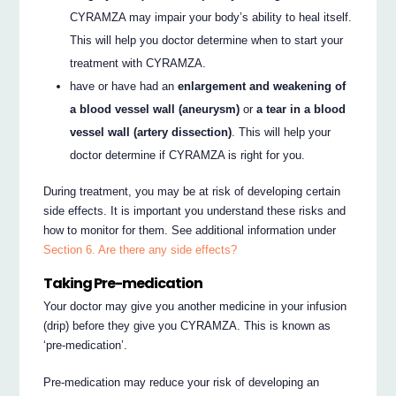
CYRAMZA may impair your body’s ability to heal itself.
This will help you doctor determine when to start your
treatment with CYRAMZA.
have or have had an
enlargement and weakening of
a blood vessel wall (aneurysm)
or
a tear in a blood
vessel wall (artery dissection)
. This will help your
doctor determine if CYRAMZA is right for you.
During treatment, you may be at risk of developing certain
side effects. It is important you understand these risks and
how to monitor for them. See additional information under
Section 6. Are there any side effects?
Taking Pre-medication
Your doctor may give you another medicine in your infusion
(drip) before they give you CYRAMZA. This is known as
‘pre-medication’.
Pre-medication may reduce your risk of developing an