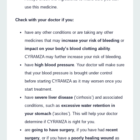
use this medicine.
Check with your doctor if you:
have any other conditions or are taking any other
medicines that may
increase your risk of bleeding
or
impact on your body’s blood clotting ability
.
CYRAMZA may further increase your risk of bleeding.
have
high blood pressure
. Your doctor will make sure
that your blood pressure is brought under control
before starting CYRAMZA as it may worsen once you
start treatment.
have
severe liver disease
(‘cirrhosis’) and associated
conditions, such as
excessive water retention in
your stomach
(‘ascites’). This will help your doctor
determine if CYRAMZA is right for you.
are
going to have surgery
, if you have had
recent
surgery
, or if you have a
poorly healing wound
as