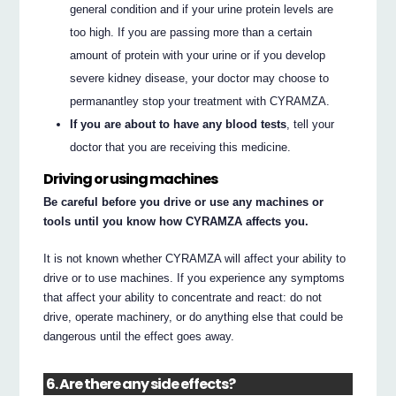
general condition and if your urine protein levels are
too high. If you are passing more than a certain
amount of protein with your urine or if you develop
severe kidney disease, your doctor may choose to
permanantley stop your treatment with CYRAMZA.
If you are about to have any blood tests
, tell your
doctor that you are receiving this medicine.
Driving or using machines
Be careful before you drive or use any machines or
tools until you know how CYRAMZA affects you.
It is not known whether CYRAMZA will affect your ability to
drive or to use machines. If you experience any symptoms
that affect your ability to concentrate and react: do not
drive, operate machinery, or do anything else that could be
dangerous until the effect goes away.
6. Are there any side effects?