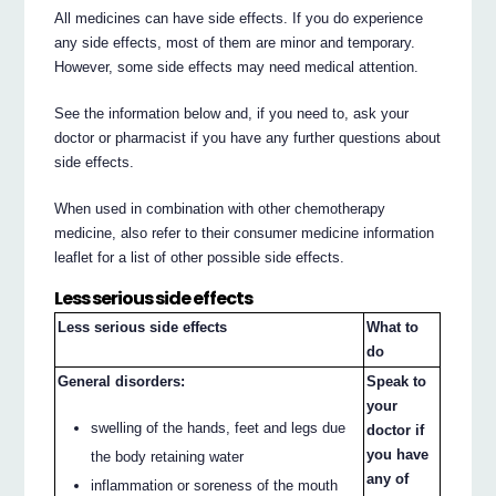
All medicines can have side effects. If you do experience
any side effects, most of them are minor and temporary.
However, some side effects may need medical attention.
See the information below and, if you need to, ask your
doctor or pharmacist if you have any further questions about
side effects.
When used in combination with other chemotherapy
medicine, also refer to their consumer medicine information
leaflet for a list of other possible side effects.
Less serious side effects
Less serious side effects
What to
do
General disorders:
Speak to
your
swelling of the hands, feet and legs due
doctor if
you have
the body retaining water
any of
inflammation or soreness of the mouth