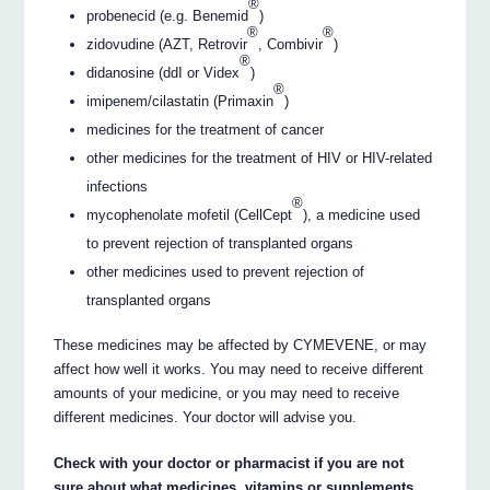
®
probenecid (e.g. Benemid
)
®
®
zidovudine (AZT, Retrovir
, Combivir
)
®
didanosine (ddI or Videx
)
®
imipenem/cilastatin (Primaxin
)
medicines for the treatment of cancer
other medicines for the treatment of HIV or HIV-related
infections
®
mycophenolate mofetil (CellCept
), a medicine used
to prevent rejection of transplanted organs
other medicines used to prevent rejection of
transplanted organs
These medicines may be affected by CYMEVENE, or may
affect how well it works. You may need to receive different
amounts of your medicine, or you may need to receive
different medicines. Your doctor will advise you.
Check with your doctor or pharmacist if you are not
sure about what medicines, vitamins or supplements