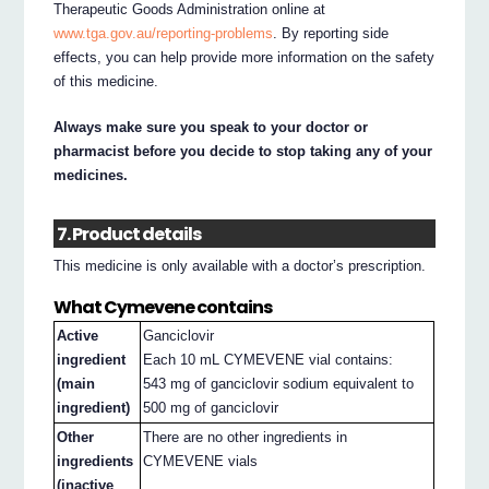
Therapeutic Goods Administration online at
www.tga.gov.au/reporting-problems
. By reporting side
effects, you can help provide more information on the safety
of this medicine.
Always make sure you speak to your doctor or
pharmacist before you decide to stop taking any of your
medicines.
7. Product details
This medicine is only available with a doctor’s prescription.
What Cymevene contains
Active
Ganciclovir
ingredient
Each 10 mL CYMEVENE vial contains:
(main
543 mg of ganciclovir sodium equivalent to
ingredient)
500 mg of ganciclovir
Other
There are no other ingredients in
ingredients
CYMEVENE vials
(inactive