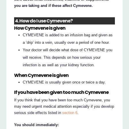
you are taking and if these affect Cymevene.
4. How do I use Cymevene?
How Cymevene is given
CYMEVENE is added to an infusion bag and given as
a ‘drip’ into a vein, usually over a period of one hour.
Your doctor will decide what dose of CYMEVENE you
will receive. This depends on how serious your
infection is as well as your kidney function.
When Cymevene is given
CYMEVENE is usually given once or twice a day.
If you have been given too much Cymevene
If you think that you have been too much Cymevene, you
may need urgent medical attention especially if you develop
serious side effects listed in
section 6
.
You should immediately: