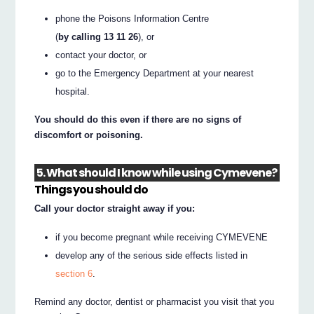
phone the Poisons Information Centre
(
by calling 13 11 26
), or
contact your doctor, or
go to the Emergency Department at your nearest
hospital.
You should do this even if there are no signs of
discomfort or poisoning.
5. What should I know while using Cymevene?
Things you should do
Call your doctor straight away if you:
if you become pregnant while receiving CYMEVENE
develop any of the serious side effects listed in
section 6
.
Remind any doctor, dentist or pharmacist you visit that you