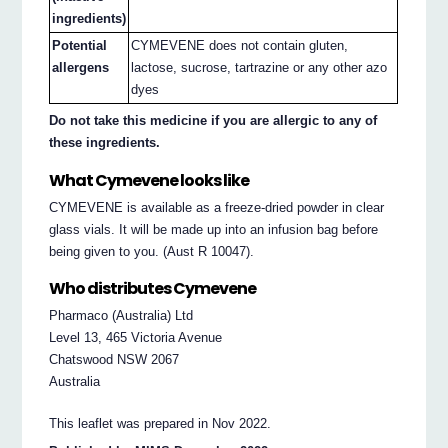
ingredients)
Potential
CYMEVENE does not contain gluten,
allergens
lactose, sucrose, tartrazine or any other azo
dyes
Do not take this medicine if you are allergic to any of
these ingredients.
What Cymevene looks like
CYMEVENE is available as a freeze-dried powder in clear
glass vials. It will be made up into an infusion bag before
being given to you. (Aust R 10047).
Who distributes Cymevene
Pharmaco (Australia) Ltd
Level 13, 465 Victoria Avenue
Chatswood NSW 2067
Australia
This leaflet was prepared in Nov 2022.