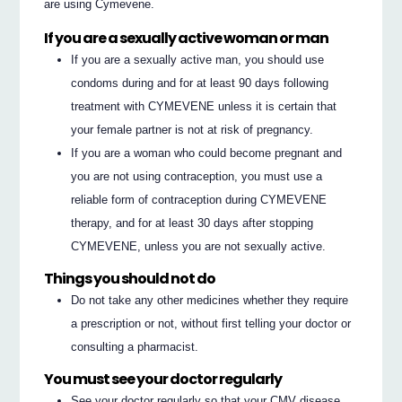
are using Cymevene.
If you are a sexually active woman or man
If you are a sexually active man, you should use
condoms during and for at least 90 days following
treatment with CYMEVENE unless it is certain that
your female partner is not at risk of pregnancy.
If you are a woman who could become pregnant and
you are not using contraception, you must use a
reliable form of contraception during CYMEVENE
therapy, and for at least 30 days after stopping
CYMEVENE, unless you are not sexually active.
Things you should not do
Do not take any other medicines whether they require
a prescription or not, without first telling your doctor or
consulting a pharmacist.
You must see your doctor regularly
See your doctor regularly so that your CMV disease,