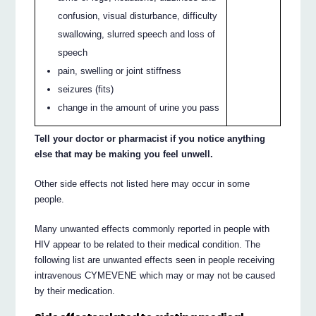
confusion, visual disturbance, difficulty
swallowing, slurred speech and loss of
speech
pain, swelling or joint stiffness
seizures (fits)
change in the amount of urine you pass
Tell your doctor or pharmacist if you notice anything
else that may be making you feel unwell.
Other side effects not listed here may occur in some
people.
Many unwanted effects commonly reported in people with
HIV appear to be related to their medical condition. The
following list are unwanted effects seen in people receiving
intravenous CYMEVENE which may or may not be caused
by their medication.