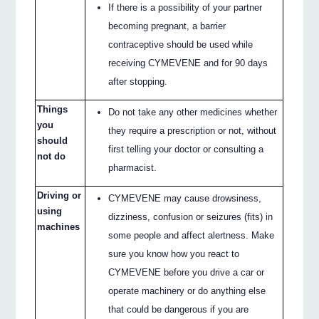
If there is a possibility of your partner
becoming pregnant, a barrier
contraceptive should be used while
receiving CYMEVENE and for 90 days
after stopping.
Things
Do not take any other medicines whether
you
they require a prescription or not, without
should
first telling your doctor or consulting a
not do
pharmacist.
Driving or
CYMEVENE may cause drowsiness,
using
dizziness, confusion or seizures (fits) in
machines
some people and affect alertness. Make
sure you know how you react to
CYMEVENE before you drive a car or
operate machinery or do anything else
that could be dangerous if you are