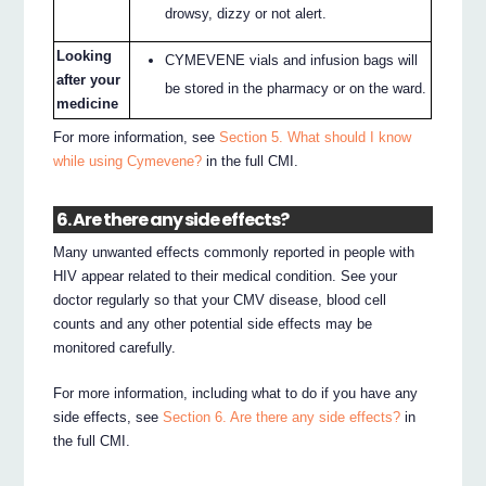
drowsy, dizzy or not alert.
Looking
CYMEVENE vials and infusion bags will
after your
be stored in the pharmacy or on the ward.
medicine
For more information, see
Section 5. What should I know
while using Cymevene?
in the full CMI.
6. Are there any side effects?
Many unwanted effects commonly reported in people with
HIV appear related to their medical condition. See your
doctor regularly so that your CMV disease, blood cell
counts and any other potential side effects may be
monitored carefully.
For more information, including what to do if you have any
side effects, see
Section 6. Are there any side effects?
in
the full CMI.