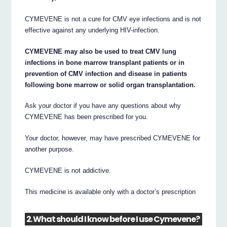
CYMEVENE is not a cure for CMV eye infections and is not
effective against any underlying HIV-infection.
CYMEVENE may also be used to treat CMV lung
infections in bone marrow transplant patients or in
prevention of CMV infection and disease in patients
following bone marrow or solid organ transplantation.
Ask your doctor if you have any questions about why
CYMEVENE has been prescribed for you.
Your doctor, however, may have prescribed CYMEVENE for
another purpose.
CYMEVENE is not addictive.
This medicine is available only with a doctor’s prescription
2. What should I know before I use Cymevene?