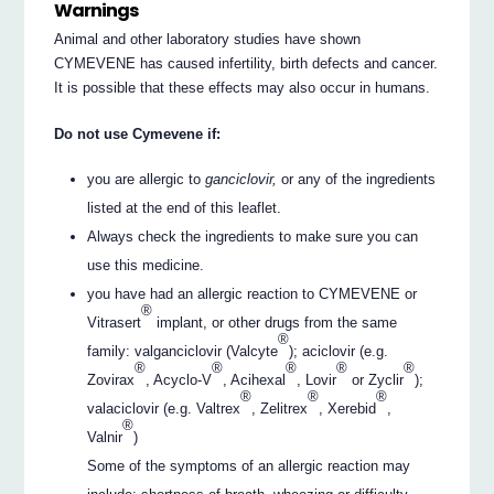
Warnings
Animal and other laboratory studies have shown
CYMEVENE has caused infertility, birth defects and cancer.
It is possible that these effects may also occur in humans.
Do not use Cymevene if:
you are allergic to
ganciclovir,
or any of the ingredients
listed at the end of this leaflet.
Always check the ingredients to make sure you can
use this medicine.
you have had an allergic reaction to CYMEVENE or
®
Vitrasert
implant, or other drugs from the same
®
family: valganciclovir (Valcyte
); aciclovir (e.g.
®
®
®
®
®
Zovirax
, Acyclo-V
, Acihexal
, Lovir
or Zyclir
);
®
®
®
valaciclovir (e.g. Valtrex
, Zelitrex
, Xerebid
,
®
Valnir
)
Some of the symptoms of an allergic reaction may