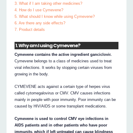
3. What if I am taking other medicines?
4. How do I use Cymevene?
5. What should I know while using Cymevene?
6. Are there any side effects?
7. Product details
1. Why am I using Cymevene?
Cymevene contains the active ingredient ganciclovir.
Cymevene belongs to a class of medicines used to treat
viral infections. It works by stopping certain viruses from
growing in the body.
CYMEVENE acts against a certain type of herpes virus
called cytomegalovirus or CMV. CMV causes infections
mainly in people with poor immunity. Poor immunity can be
caused by HIV/AIDS or some transplant medications.
Cymevene is used to control CMV eye infections in
AIDS patients and in other patients who have poor
immunity, which if left untreated can cause blindness