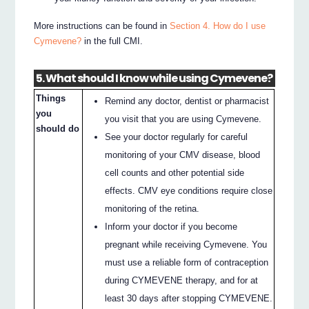
More instructions can be found in
Section 4. How do I use
Cymevene?
in the full CMI.
5. What should I know while using Cymevene?
Things
Remind any doctor, dentist or pharmacist
you
you visit that you are using Cymevene.
should do
See your doctor regularly for careful
monitoring of your CMV disease, blood
cell counts and other potential side
effects. CMV eye conditions require close
monitoring of the retina.
Inform your doctor if you become
pregnant while receiving Cymevene. You
must use a reliable form of contraception
during CYMEVENE therapy, and for at
least 30 days after stopping CYMEVENE.