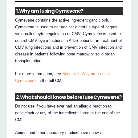
1. Why am I using Cymevene?
Cymevene contains the active ingredient ganciclovir.
Cymevene is used to act against a certain type of herpes
virus called cytomegalovirus or CMV. Cymevene is used to
control CMV eye infections in AIDS patients, in treatment of
CMV lung infections and in prevention of CMV infection and
disease in patients following bone marrow or solid organ
transplantation.
For more information, see
Section 1. Why am I using
Cymevene?
in the full CMI.
2. What should I know before I use Cymevene?
Do not use if you have ever had an allergic reaction to
ganciclovir or any of the ingredients listed at the end of the
CMI.
Animal and other laboratory studies have shown