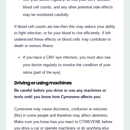
blood cell counts, and any other potential side effects
may be monitored carefully.
If blood cell counts are low then this may reduce your ability
to fight infection, or for your blood to clot efficiently. If left
undetected these effects on blood cells may contribute to
death or serious illness.
If you have a CMV eye infection, you must also see
your doctor regularly to monitor the condition of your
retina (part of the eye).
Driving or using machines
Be careful before you drive or use any machines or
tools until you know how Cymevene affects you.
Cymevene may cause dizziness, confusion or seizures
(fits) in some people and therefore may affect alertness.
Make sure you know how you react to CYMEVENE before
you drive a car or operate machinery or do anything else