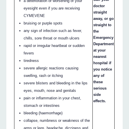
a deterioration or worsening of your
doctor
eyesight even if you are receiving
straight
CYMEVENE
away, or go
bruising or purple spots
straight to
any sign of infection such as fever,
the
Emergency
chills, sore throat or mouth ulcers
Department
rapid or irregular heartbeat or sudden
at your
fevers
nearest
tiredness
hospital if
severe allergic reactions causing
you notice
swelling, rash or itching
any of
these
severe blisters and bleeding in the lips
serious
eyes, mouth, nose and genitals
side
pain or inflammation in your chest,
effects.
stomach or intestines
bleeding (haemorrhage)
collapse, numbness or weakness of the
arms or legs, headache, dizziness and