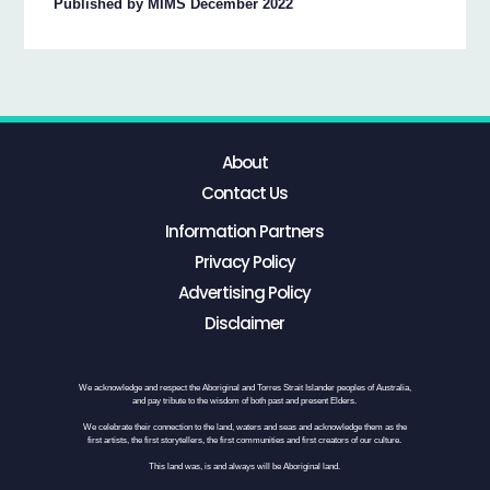
Published by MIMS December 2022
About
Contact Us
Information Partners
Privacy Policy
Advertising Policy
Disclaimer
We acknowledge and respect the Aboriginal and Torres Strait Islander peoples of Australia,
and pay tribute to the wisdom of both past and present Elders.
We celebrate their connection to the land, waters and seas and acknowledge them as the
first artists, the first storytellers, the first communities and first creators of our culture.
This land was, is and always will be Aboriginal land.