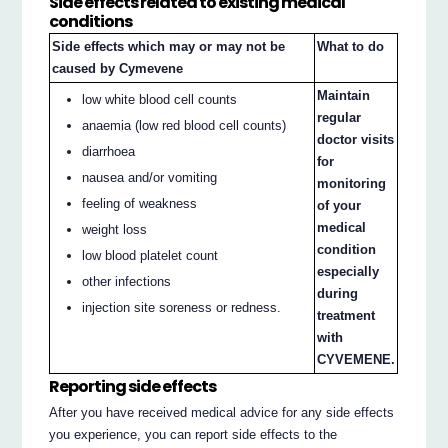
Side effects related to existing medical
conditions
Side effects which may or may not be
What to do
caused by Cymevene
Maintain
low white blood cell counts
regular
anaemia (low red blood cell counts)
doctor visits
diarrhoea
for
nausea and/or vomiting
monitoring
feeling of weakness
of your
medical
weight loss
condition
low blood platelet count
especially
other infections
during
injection site soreness or redness.
treatment
with
CYVEMENE.
Reporting side effects
After you have received medical advice for any side effects
you experience, you can report side effects to the