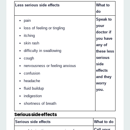
Less serious side effects
What to
do
Speak to
pain
your
loss of feeling or tingling
doctor if
itching
you have
skin rash
any of
difficulty in swallowing
these less
serious
cough
side
nervousness or feeling anxious
effects
confusion
and they
headache
worry
fluid buildup
you.
indigestion
shortness of breath
Serious side effects
Serious side effects
What to do
Call your