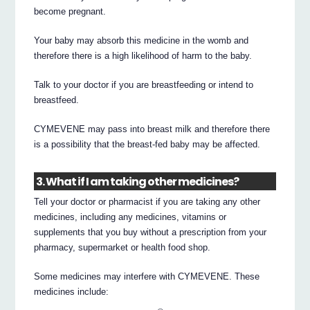
become pregnant.
Your baby may absorb this medicine in the womb and
therefore there is a high likelihood of harm to the baby.
Talk to your doctor if you are breastfeeding or intend to
breastfeed.
CYMEVENE may pass into breast milk and therefore there
is a possibility that the breast-fed baby may be affected.
3. What if I am taking other medicines?
Tell your doctor or pharmacist if you are taking any other
medicines, including any medicines, vitamins or
supplements that you buy without a prescription from your
pharmacy, supermarket or health food shop.
Some medicines may interfere with CYMEVENE. These
medicines include: