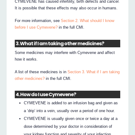
CYMEVENE has caused infertility, birth defects and cancer.
It is possible that these effects may also occur in humans.
For more information, see
Section 2. What should I know
before I use Cymevene?
in the full CMI.
3. What if I am taking other medicines?
Some medicines may interfere with Cymevene and affect
how it works.
A list of these medicines is in
Section 3. What if I am taking
other medicines?
in the full CMI.
4. How do I use Cymevene?
CYMEVENE is added to an infusion bag and given as
a ‘drip’ into a vein, usually over a period of one hour.
CYMEVENE is usually given once or twice a day at a
dose determined by your doctor in consideration of
your kidney function and severity of your infection.