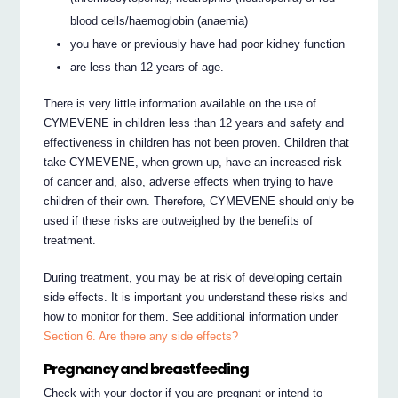
blood cells/haemoglobin (anaemia)
you have or previously have had poor kidney function
are less than 12 years of age.
There is very little information available on the use of
CYMEVENE in children less than 12 years and safety and
effectiveness in children has not been proven. Children that
take CYMEVENE, when grown-up, have an increased risk
of cancer and, also, adverse effects when trying to have
children of their own. Therefore, CYMEVENE should only be
used if these risks are outweighed by the benefits of
treatment.
During treatment, you may be at risk of developing certain
side effects. It is important you understand these risks and
how to monitor for them. See additional information under
Section 6. Are there any side effects?
Pregnancy and breastfeeding
Check with your doctor if you are pregnant or intend to