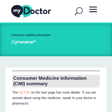
Consumer medicine information
Cymevene®
Consumer Medicine Information
(CMI) summary
The
full CMI
on the next page has more details. If you are
worried about using this medicine, speak to your doctor or
pharmacist.