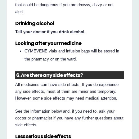
that could be dangerous if you are drowsy, dizzy or not
alert.
Drinking alcohol
Tell your doctor if you drink alcohol.
Looking after your medicine
CYMEVENE vials and infusion bags will be stored in
the pharmacy or on the ward.
6. Are there any side effects?
All medicines can have side effects. If you do experience
any side effects, most of them are minor and temporary.
However, some side effects may need medical attention.
See the information below and, if you need to, ask your
doctor or pharmacist if you have any further questions about
side effects.
Less serious side effects