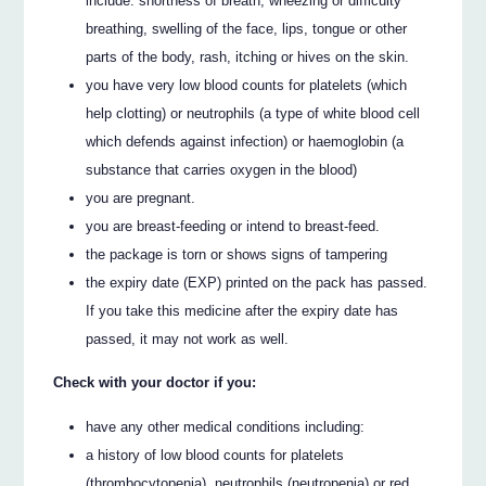
include: shortness of breath, wheezing or difficulty
breathing, swelling of the face, lips, tongue or other
parts of the body, rash, itching or hives on the skin.
you have very low blood counts for platelets (which
help clotting) or neutrophils (a type of white blood cell
which defends against infection) or haemoglobin (a
substance that carries oxygen in the blood)
you are pregnant.
you are breast-feeding or intend to breast-feed.
the package is torn or shows signs of tampering
the expiry date (EXP) printed on the pack has passed.
If you take this medicine after the expiry date has
passed, it may not work as well.
Check with your doctor if you:
have any other medical conditions including:
a history of low blood counts for platelets
(thrombocytopenia), neutrophils (neutropenia) or red