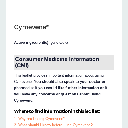
Cymevene®
Active ingredient(s):
ganciclovir
Consumer Medicine Information
(CMI)
This leaflet provides important information about using
Cymevene.
You should also speak to your doctor or
pharmacist if you would like further information or if
you have any concerns or questions about using
Cymevene.
Where to find information in this leaflet:
1. Why am I using Cymevene?
2. What should I know before I use Cymevene?