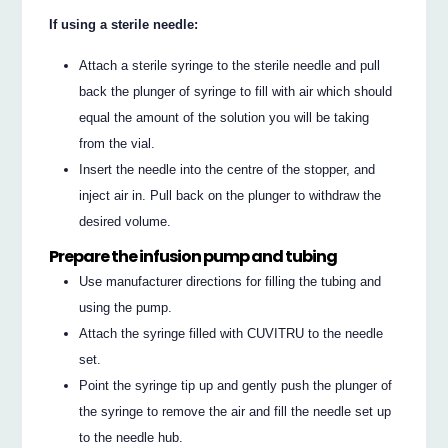
If using a sterile needle:
Attach a sterile syringe to the sterile needle and pull
back the plunger of syringe to fill with air which should
equal the amount of the solution you will be taking
from the vial.
Insert the needle into the centre of the stopper, and
inject air in. Pull back on the plunger to withdraw the
desired volume.
Prepare the infusion pump and tubing
Use manufacturer directions for filling the tubing and
using the pump.
Attach the syringe filled with CUVITRU to the needle
set.
Point the syringe tip up and gently push the plunger of
the syringe to remove the air and fill the needle set up
to the needle hub.