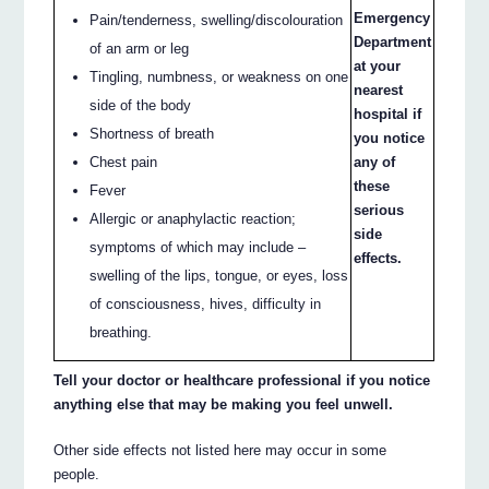
Emergency
Pain/tenderness, swelling/discolouration
Department
of an arm or leg
at your
Tingling, numbness, or weakness on one
nearest
side of the body
hospital if
Shortness of breath
you notice
Chest pain
any of
these
Fever
serious
Allergic or anaphylactic reaction;
side
symptoms of which may include –
effects.
swelling of the lips, tongue, or eyes, loss
of consciousness, hives, difficulty in
breathing.
Tell your doctor or healthcare professional if you notice
anything else that may be making you feel unwell.
Other side effects not listed here may occur in some
people.