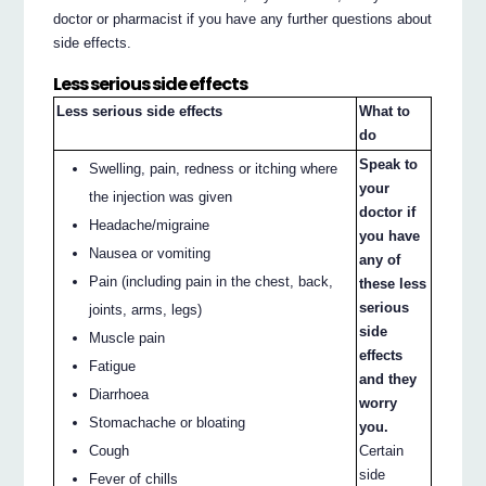
doctor or pharmacist if you have any further questions about
side effects.
Less serious side effects
Less serious side effects
What to
do
Speak to
Swelling, pain, redness or itching where
your
the injection was given
doctor if
Headache/migraine
you have
Nausea or vomiting
any of
Pain (including pain in the chest, back,
these less
serious
joints, arms, legs)
side
Muscle pain
effects
Fatigue
and they
Diarrhoea
worry
Stomachache or bloating
you.
Cough
Certain
side
Fever of chills