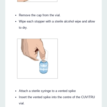
Remove the cap from the vial.
Wipe each stopper with a sterile alcohol wipe and allow
to dry.
Attach a sterile syringe to a vented spike
Insert the vented spike into the centre of the CUVITRU
vial.