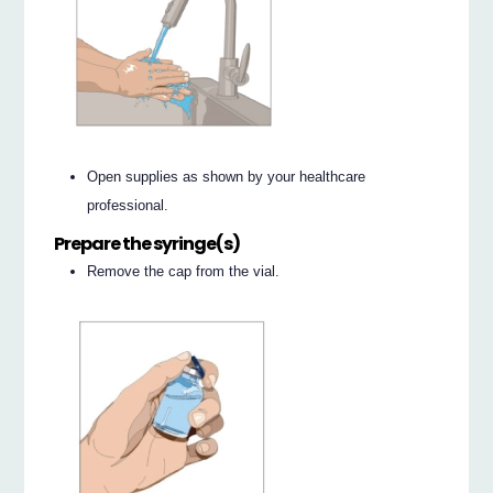
Open supplies as shown by your healthcare
professional.
Prepare the syringe(s)
Remove the cap from the vial.