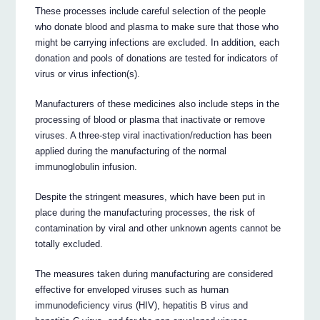
These processes include careful selection of the people
who donate blood and plasma to make sure that those who
might be carrying infections are excluded. In addition, each
donation and pools of donations are tested for indicators of
virus or virus infection(s).
Manufacturers of these medicines also include steps in the
processing of blood or plasma that inactivate or remove
viruses. A three-step viral inactivation/reduction has been
applied during the manufacturing of the normal
immunoglobulin infusion.
Despite the stringent measures, which have been put in
place during the manufacturing processes, the risk of
contamination by viral and other unknown agents cannot be
totally excluded.
The measures taken during manufacturing are considered
effective for enveloped viruses such as human
immunodeficiency virus (HIV), hepatitis B virus and