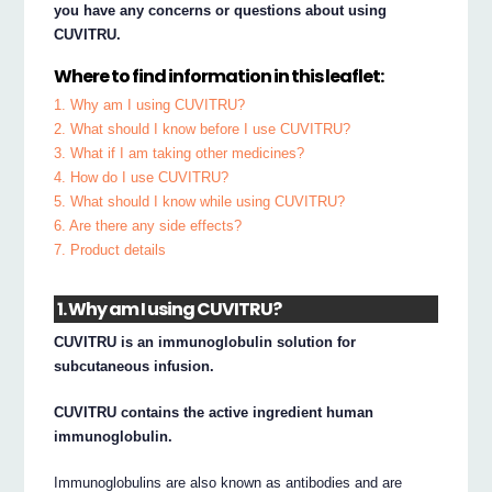
you have any concerns or questions about using
CUVITRU.
Where to find information in this leaflet:
1. Why am I using CUVITRU?
2. What should I know before I use CUVITRU?
3. What if I am taking other medicines?
4. How do I use CUVITRU?
5. What should I know while using CUVITRU?
6. Are there any side effects?
7. Product details
1. Why am I using CUVITRU?
CUVITRU is an immunoglobulin solution for
subcutaneous infusion.
CUVITRU contains the active ingredient human
immunoglobulin.
Immunoglobulins are also known as antibodies and are