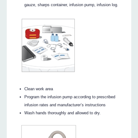
gauze, sharps container, infusion pump, infusion log.
Clean work area
Program the infusion pump according to prescribed
infusion rates and manufacturer’s instructions
Wash hands thoroughly and allowed to dry.