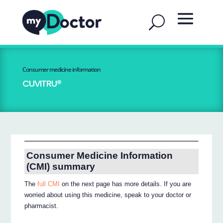
Consumer medicine information
CUVITRU®
Consumer Medicine Information
(CMI) summary
The
full CMI
on the next page has more details. If you are
worried about using this medicine, speak to your doctor or
pharmacist.