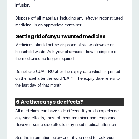
infusion.
Dispose off all materials including any leftover reconstituted
medicine, in an appropriate container.
Getting rid of any unwanted medicine
Medicines should not be disposed of via wastewater or
household waste. Ask your pharmacist how to dispose of
the medicines no longer required.
Do not use CUVITRU after the expiry date which is printed
on the label after the word ‘EXP’. The expiry date refers to
the last day of that month.
6. Are there any side effects?
All medicines can have side effects. If you do experience
any side effects, most of them are minor and temporary.
However, some side effects may need medical attention.
See the information below and, if you need to, ask your