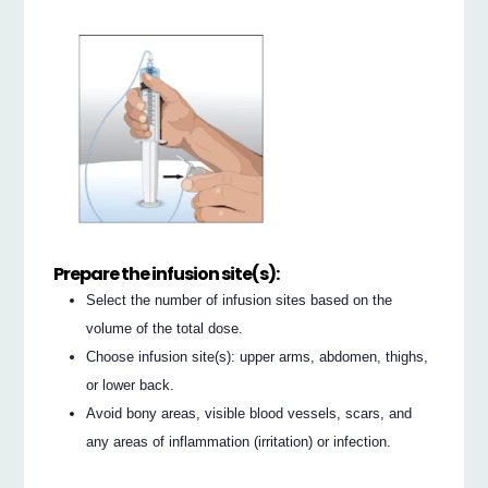
Prepare the infusion site(s):
Select the number of infusion sites based on the
volume of the total dose.
Choose infusion site(s): upper arms, abdomen, thighs,
or lower back.
Avoid bony areas, visible blood vessels, scars, and
any areas of inflammation (irritation) or infection.