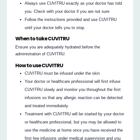
Always use CUVITRU exactly as your doctor has told
you. Check with your doctor if you are not sure
Follow the instructions provided and use CUVITRU
until your doctor tells you to stop.
When to take CUVITRU
Ensure you are adequately hydrated before the
administration of CUVITRU.
How to use CUVITRU
CUVITRU must be infused under the skin
Your doctor or healthcare professional will first infuse
CUVITRU slowly and monitor you throughout the first
infusions so that any allergic reaction can be detected
and treated immediately.
Treatment with CUVITRU will be started by your doctor
or healthcare professional, but you may be allowed to
use the medicine at home once you have received the
first few infusions under medical supervision and you