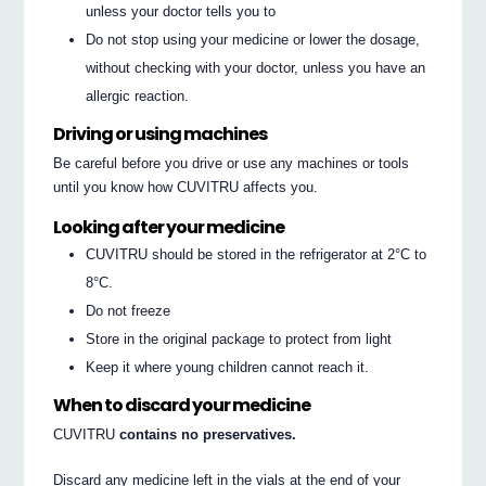
unless your doctor tells you to
Do not stop using your medicine or lower the dosage,
without checking with your doctor, unless you have an
allergic reaction.
Driving or using machines
Be careful before you drive or use any machines or tools
until you know how CUVITRU affects you.
Looking after your medicine
CUVITRU should be stored in the refrigerator at 2°C to
8°C.
Do not freeze
Store in the original package to protect from light
Keep it where young children cannot reach it.
When to discard your medicine
CUVITRU
contains no preservatives.
Discard any medicine left in the vials at the end of your