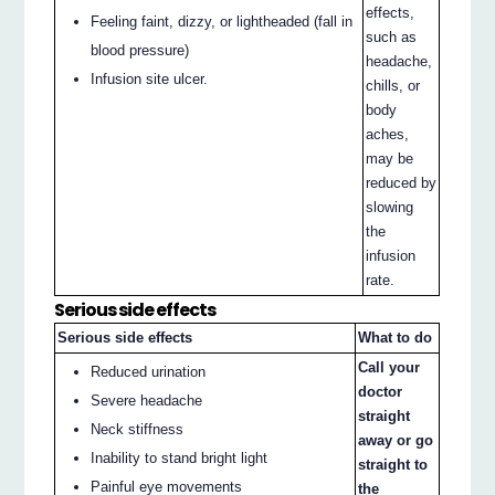
effects,
Feeling faint, dizzy, or lightheaded (fall in
such as
blood pressure)
headache,
Infusion site ulcer.
chills, or
body
aches,
may be
reduced by
slowing
the
infusion
rate.
Serious side effects
Serious side effects
What to do
Call your
Reduced urination
doctor
Severe headache
straight
Neck stiffness
away or go
Inability to stand bright light
straight to
Painful eye movements
the