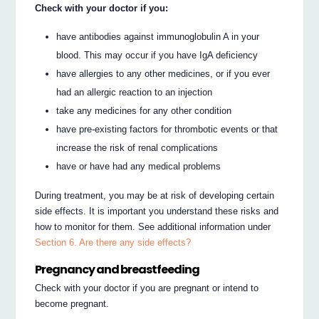
Check with your doctor if you:
have antibodies against immunoglobulin A in your
blood. This may occur if you have IgA deficiency
have allergies to any other medicines, or if you ever
had an allergic reaction to an injection
take any medicines for any other condition
have pre-existing factors for thrombotic events or that
increase the risk of renal complications
have or have had any medical problems
During treatment, you may be at risk of developing certain
side effects. It is important you understand these risks and
how to monitor for them. See additional information under
Section 6. Are there any side effects?
Pregnancy and breastfeeding
Check with your doctor if you are pregnant or intend to
become pregnant.