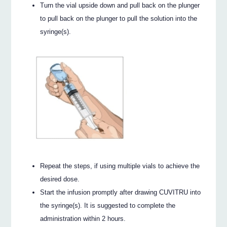
Turn the vial upside down and pull back on the plunger
to pull back on the plunger to pull the solution into the
syringe(s).
Repeat the steps, if using multiple vials to achieve the
desired dose.
Start the infusion promptly after drawing CUVITRU into
the syringe(s). It is suggested to complete the
administration within 2 hours.