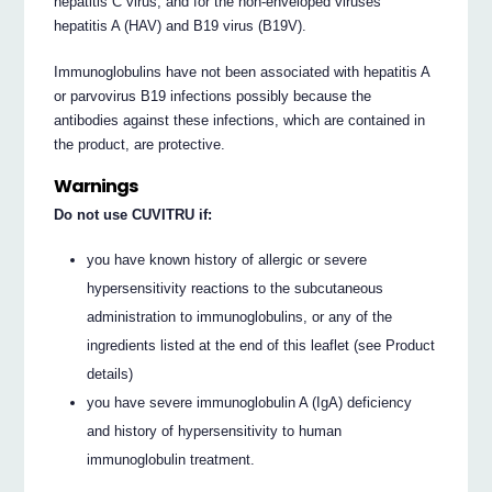
hepatitis C virus, and for the non-enveloped viruses
hepatitis A (HAV) and B19 virus (B19V).
Immunoglobulins have not been associated with hepatitis A
or parvovirus B19 infections possibly because the
antibodies against these infections, which are contained in
the product, are protective.
Warnings
Do not use CUVITRU if:
you have known history of allergic or severe
hypersensitivity reactions to the subcutaneous
administration to immunoglobulins, or any of the
ingredients listed at the end of this leaflet (see Product
details)
you have severe immunoglobulin A (IgA) deficiency
and history of hypersensitivity to human
immunoglobulin treatment.