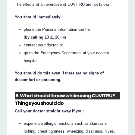
The effects of an overdose of CUVITRU are not known.
You should immediately:
phone the Poisons Information Centre
(
by calling 13 11 26
), or
contact your doctor, or
go to the Emergency Department at your nearest
hospital.
You should do this even if there are no signs of
discomfort or poisoning.
5. What should I know while using CUVITRU?
Things you should do
Call your doctor straight away if you:
experience allergic reactions such as skin rash,
itching, chest tightness, wheezing, dizziness, hives,