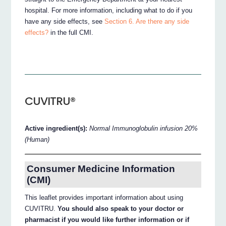
hospital. For more information, including what to do if you
have any side effects, see
Section 6. Are there any side
effects?
in the full CMI.
CUVITRU®
Active ingredient(s):
Normal Immunoglobulin infusion 20%
(Human)
Consumer Medicine Information
(CMI)
This leaflet provides important information about using
CUVITRU.
You should also speak to your doctor or
pharmacist if you would like further information or if