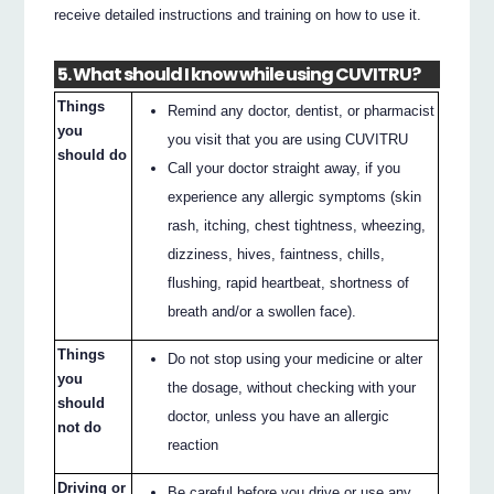
receive detailed instructions and training on how to use it.
5. What should I know while using CUVITRU?
Things
Remind any doctor, dentist, or pharmacist
you
you visit that you are using CUVITRU
should do
Call your doctor straight away, if you
experience any allergic symptoms (skin
rash, itching, chest tightness, wheezing,
dizziness, hives, faintness, chills,
flushing, rapid heartbeat, shortness of
breath and/or a swollen face).
Things
Do not stop using your medicine or alter
you
the dosage, without checking with your
should
doctor, unless you have an allergic
not do
reaction
Driving or
Be careful before you drive or use any