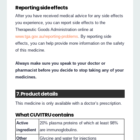
Reporting side effects
After you have received medical advice for any side effects
you experience, you can report side effects to the
Therapeutic Goods Administration online at
www.tga.gov.au/reporting-problems
. By reporting side
effects, you can help provide more information on the safety
of this medicine.
Always make sure you speak to your doctor or
pharmacist before you decide to stop taking any of your
medicines.
7. Product details
This medicine is only available with a doctor’s prescription.
What CUVITRU contains
Active
20% plasma proteins of which at least 98%
ingredient
are immunoglobulins.
Other
Glycine and water for injections