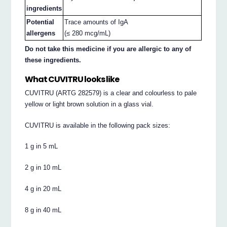
ingredients
Potential
Trace amounts of IgA
allergens
(≤ 280 mcg/mL)
Do not take this medicine if you are allergic to any of
these ingredients.
What CUVITRU looks like
CUVITRU (ARTG 282579) is a clear and colourless to pale
yellow or light brown solution in a glass vial.
CUVITRU is available in the following pack sizes:
1 g in 5 mL
2 g in 10 mL
4 g in 20 mL
8 g in 40 mL