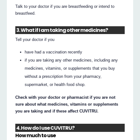
Talk to your doctor if you are breastfeeding or intend to
breastfeed.
3. What if I am taking other medicines?
Tell your doctor if you
have had a vaccination recently
if you are taking any other medicines, including any
medicines, vitamins, or supplements that you buy
without a prescription from your pharmacy,
supermarket, or health food shop.
Check with your doctor or pharmacist if you are not
sure about what medicines, vitamins or supplements
you are taking and if these affect CUVITRU.
4. How do I use CUVITRU?
How much to use