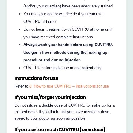
(and/or your guardian) have been adequately trained
You and your doctor will decide if you can use
CUVITRU at home
Do not begin treatment with CUVITRU at home until
you have received complete instructions
Always wash your hands before using CUVITRU.
Use germ-free methods during the making up
procedure and during injection
CUVITRU is for single use in one patient only.
Instructions for use
Refer to
8. How to use CUVITRU – Instructions for use
If you miss/forget your injection
Do not infuse a double dose of CUVITRU to make up for a
missed dose. If you think that you have missed a dose,
speak to your doctor as soon as possible.
If you use too much CUVITRU (overdose)