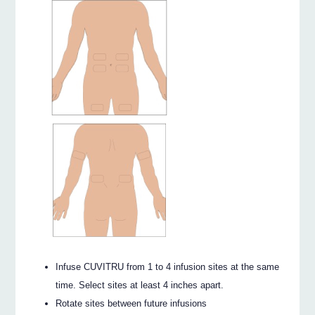
Infuse CUVITRU from 1 to 4 infusion sites at the same
time. Select sites at least 4 inches apart.
Rotate sites between future infusions