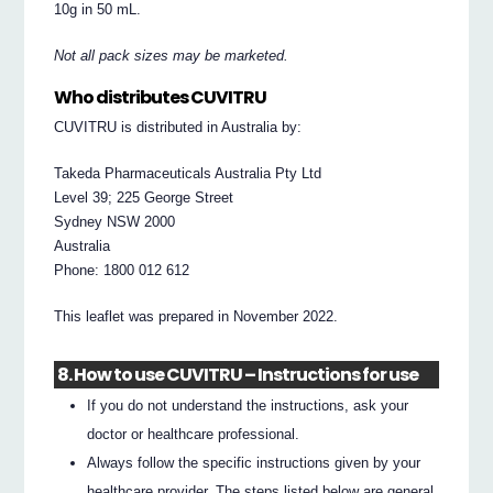
10g in 50 mL.
Not all pack sizes may be marketed.
Who distributes CUVITRU
CUVITRU is distributed in Australia by:
Takeda Pharmaceuticals Australia Pty Ltd
Level 39; 225 George Street
Sydney NSW 2000
Australia
Phone: 1800 012 612
This leaflet was prepared in November 2022.
8. How to use CUVITRU – Instructions for use
If you do not understand the instructions, ask your
doctor or healthcare professional.
Always follow the specific instructions given by your
healthcare provider. The steps listed below are general