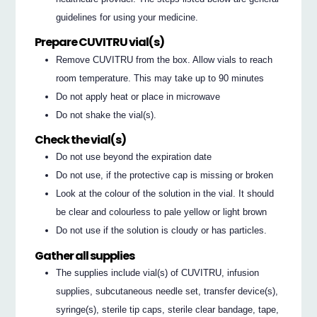
guidelines for using your medicine.
Prepare CUVITRU vial(s)
Remove CUVITRU from the box. Allow vials to reach
room temperature. This may take up to 90 minutes
Do not apply heat or place in microwave
Do not shake the vial(s).
Check the vial(s)
Do not use beyond the expiration date
Do not use, if the protective cap is missing or broken
Look at the colour of the solution in the vial. It should
be clear and colourless to pale yellow or light brown
Do not use if the solution is cloudy or has particles.
Gather all supplies
The supplies include vial(s) of CUVITRU, infusion
supplies, subcutaneous needle set, transfer device(s),
syringe(s), sterile tip caps, sterile clear bandage, tape,