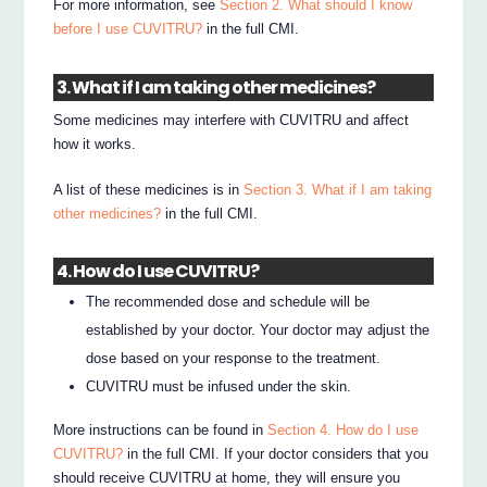
For more information, see
Section 2. What should I know
before I use CUVITRU?
in the full CMI.
3. What if I am taking other medicines?
Some medicines may interfere with CUVITRU and affect
how it works.
A list of these medicines is in
Section 3. What if I am taking
other medicines?
in the full CMI.
4. How do I use CUVITRU?
The recommended dose and schedule will be
established by your doctor. Your doctor may adjust the
dose based on your response to the treatment.
CUVITRU must be infused under the skin.
More instructions can be found in
Section 4. How do I use
CUVITRU?
in the full CMI. If your doctor considers that you
should receive CUVITRU at home, they will ensure you