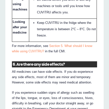
using
machines or tools until you know how
machines
CUVITRU affects you.
Looking
Keep CUVITRU in the fridge where the
after your
temperature is between 2°C – 8°C. Do not
medicine
freeze.
For more information, see
Section 5. What should I know
while using CUVITRU?
in the full CMI.
6. Are there any side effects?
All medicines can have side effects. If you do experience
any side effects, most of them are minor and temporary.
However, some side effects may need medical attention.
If you experience sudden signs of allergy such as swelling
of the lips, tongue, or eyes, loss of consciousness, hives,
difficulty in breathing, call your doctor straight away, or go
straight to the Emergency Department at your nearest