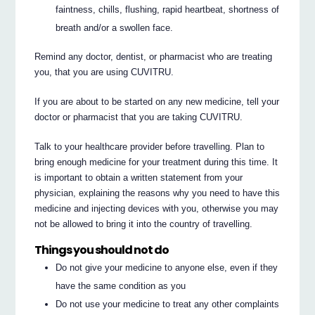
faintness, chills, flushing, rapid heartbeat, shortness of
breath and/or a swollen face.
Remind any doctor, dentist, or pharmacist who are treating
you, that you are using CUVITRU.
If you are about to be started on any new medicine, tell your
doctor or pharmacist that you are taking CUVITRU.
Talk to your healthcare provider before travelling. Plan to
bring enough medicine for your treatment during this time. It
is important to obtain a written statement from your
physician, explaining the reasons why you need to have this
medicine and injecting devices with you, otherwise you may
not be allowed to bring it into the country of travelling.
Things you should not do
Do not give your medicine to anyone else, even if they
have the same condition as you
Do not use your medicine to treat any other complaints