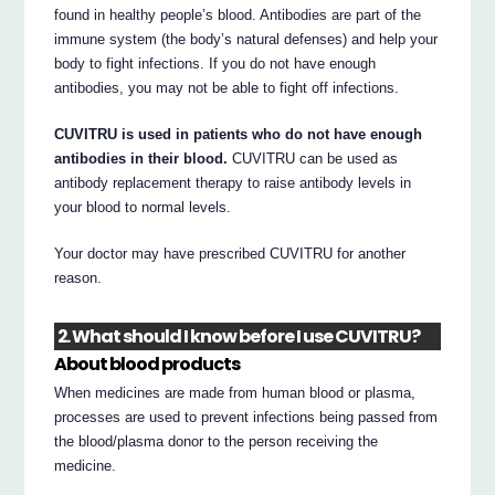
found in healthy people’s blood. Antibodies are part of the
immune system (the body’s natural defenses) and help your
body to fight infections. If you do not have enough
antibodies, you may not be able to fight off infections.
CUVITRU is used in patients who do not have enough
antibodies in their blood.
CUVITRU can be used as
antibody replacement therapy to raise antibody levels in
your blood to normal levels.
Your doctor may have prescribed CUVITRU for another
reason.
2. What should I know before I use CUVITRU?
About blood products
When medicines are made from human blood or plasma,
processes are used to prevent infections being passed from
the blood/plasma donor to the person receiving the
medicine.