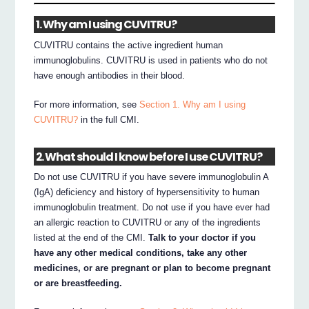
1. Why am I using CUVITRU?
CUVITRU contains the active ingredient human
immunoglobulins. CUVITRU is used in patients who do not
have enough antibodies in their blood.
For more information, see
Section 1. Why am I using
CUVITRU?
in the full CMI.
2. What should I know before I use CUVITRU?
Do not use CUVITRU if you have severe immunoglobulin A
(IgA) deficiency and history of hypersensitivity to human
immunoglobulin treatment. Do not use if you have ever had
an allergic reaction to CUVITRU or any of the ingredients
listed at the end of the CMI.
Talk to your doctor if you
have any other medical conditions, take any other
medicines, or are pregnant or plan to become pregnant
or are breastfeeding.