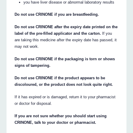
you have liver disease or abnormal laboratory results
Do not use CRINONE if you are breastfeeding.
Do not use CRINONE after the expiry date printed on the
label of the pre-filled applicator and the carton.
If you
are taking this medicine after the expiry date has passed, it
may not work.
Do not use CRINONE if the packaging is torn or shows
signs of tampering.
Do not use CRINONE if the product appears to be
discoloured, or the product does not look quite right.
If it has expired or is damaged, return it to your pharmacist
or doctor for disposal.
If you are not sure whether you should start using
CRINONE, talk to your doctor or pharmacist.