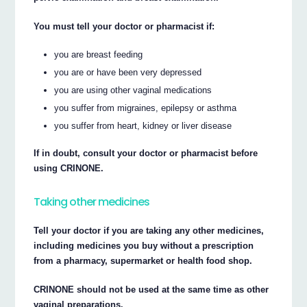
You must tell your doctor or pharmacist if:
you are breast feeding
you are or have been very depressed
you are using other vaginal medications
you suffer from migraines, epilepsy or asthma
you suffer from heart, kidney or liver disease
If in doubt, consult your doctor or pharmacist before
using CRINONE.
Taking other medicines
Tell your doctor if you are taking any other medicines,
including medicines you buy without a prescription
from a pharmacy, supermarket or health food shop.
CRINONE should not be used at the same time as other
vaginal preparations.