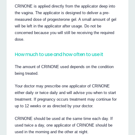
CRINONE is applied directly from the applicator deep into
the vagina. The applicator is designed to deliver a pre-
measured dose of progesterone gel. A small amount of gel
will be left in the applicator after usage. Do not be
concerned because you will still be receiving the required
dose.
How much to use and how often to use it
The amount of CRINONE used depends on the condition
being treated.
Your doctor may prescribe one applicator of CRINONE
either daily or twice daily and will advise you when to start
treatment. If pregnancy occurs treatment may continue for
up to 12 weeks or as directed by your doctor.
CRINONE should be used at the same time each day. If
used twice a day, one applicator of CRINONE should be
used in the morning and the other at night.