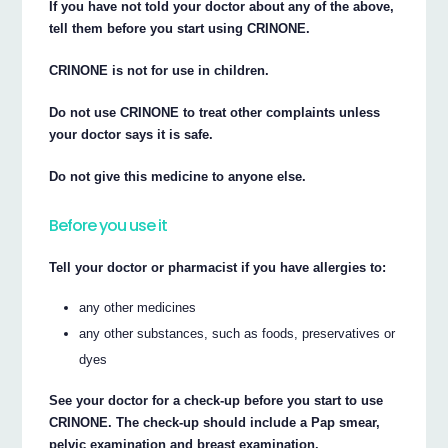
If you have not told your doctor about any of the above,
tell them before you start using CRINONE.
CRINONE is not for use in children.
Do not use CRINONE to treat other complaints unless
your doctor says it is safe.
Do not give this medicine to anyone else.
Before you use it
Tell your doctor or pharmacist if you have allergies to:
any other medicines
any other substances, such as foods, preservatives or
dyes
See your doctor for a check-up before you start to use
CRINONE. The check-up should include a Pap smear,
pelvic examination and breast examination.