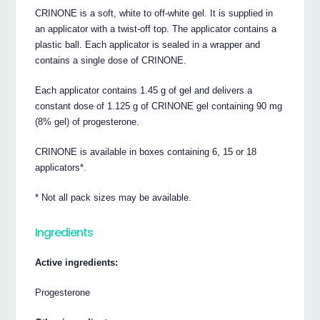
CRINONE is a soft, white to off-white gel. It is supplied in
an applicator with a twist-off top. The applicator contains a
plastic ball. Each applicator is sealed in a wrapper and
contains a single dose of CRINONE.
Each applicator contains 1.45 g of gel and delivers a
constant dose of 1.125 g of CRINONE gel containing 90 mg
(8% gel) of progesterone.
CRINONE is available in boxes containing 6, 15 or 18
applicators*.
* Not all pack sizes may be available.
Ingredients
Active ingredients:
Progesterone