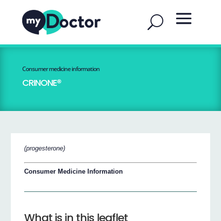
Consumer medicine information
CRINONE®
(progesterone)
Consumer Medicine Information
What is in this leaflet