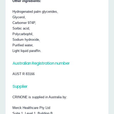
Other ingredients:
Hydrogenated palm glycerides,
Glycerol,
Carbomer 974P,
Sorbic acid,
Polycarbophil,
Sodium hydroxide,
Purified water,
Light liquid paraffin.
Australian Registration number
AUST R 83166
Supplier
CRINONE is supplied in Australia by:
Merck Healthcare Pty Ltd
Suite 1, Level 1, Building B