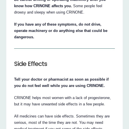
know how CRINONE affects you.
Some people feel
drowsy and sleepy when using CRINONE.
If you have any of these symptoms, do not drive,
operate machinery or do anything else that could be
dangerous.
Side Effects
Tell your doctor or pharmacist as soon as possible if
you do not feel well while you are using CRINONE.
CRINONE helps most women with a lack of progesterone,
but it may have unwanted side effects in a few people.
All medicines can have side effects. Sometimes they are
serious, most of the time they are not. You may need
medical treatment if you get some of the side effects.