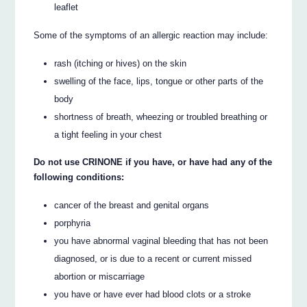
leaflet
Some of the symptoms of an allergic reaction may include:
rash (itching or hives) on the skin
swelling of the face, lips, tongue or other parts of the
body
shortness of breath, wheezing or troubled breathing or
a tight feeling in your chest
Do not use CRINONE if you have, or have had any of the
following conditions:
cancer of the breast and genital organs
porphyria
you have abnormal vaginal bleeding that has not been
diagnosed, or is due to a recent or current missed
abortion or miscarriage
you have or have ever had blood clots or a stroke