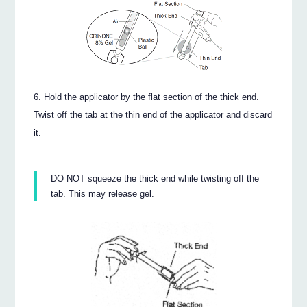
Hold the applicator by the flat section of the thick end.
Twist off the tab at the thin end of the applicator and discard
it.
DO NOT squeeze the thick end while twisting off the
tab. This may release gel.