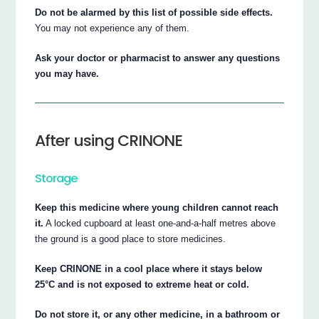
Do not be alarmed by this list of possible side effects.
You may not experience any of them.
Ask your doctor or pharmacist to answer any questions
you may have.
After using CRINONE
Storage
Keep this medicine where young children cannot reach
it.
A locked cupboard at least one-and-a-half metres above
the ground is a good place to store medicines.
Keep CRINONE in a cool place where it stays below
25°C and is not exposed to extreme heat or cold.
Do not store it, or any other medicine, in a bathroom or