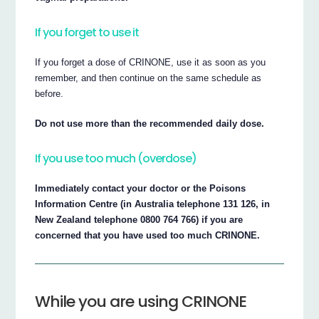
If you forget to use it
If you forget a dose of CRINONE, use it as soon as you
remember, and then continue on the same schedule as
before.
Do not use more than the recommended daily dose.
If you use too much (overdose)
Immediately contact your doctor or the Poisons
Information Centre (in Australia telephone 131 126, in
New Zealand telephone 0800 764 766) if you are
concerned that you have used too much CRINONE.
While you are using CRINONE