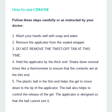
How to use CRINONE
Follow these steps carefully or as instructed by your
doctor:
Wash your hands well with soap and water.
Remove the applicator from the sealed wrapper.
DO NOT REMOVE THE TWIST-OFF TAB AT THIS
TIME.
Hold the applicator by the thick end. Shake down several
times like a thermometer to ensure that the contents are at
the thin end.
The plastic ball in the thin end helps the gel to move
down to the tip of the applicator. The ball also helps to
control the release of the gel. The applicator is designed so
that the ball cannot exit it.