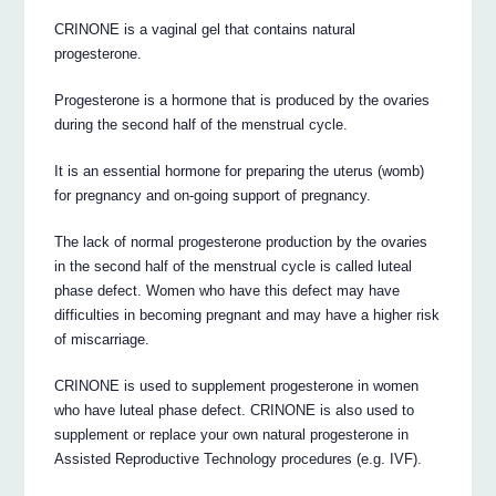
CRINONE is a vaginal gel that contains natural
progesterone.
Progesterone is a hormone that is produced by the ovaries
during the second half of the menstrual cycle.
It is an essential hormone for preparing the uterus (womb)
for pregnancy and on-going support of pregnancy.
The lack of normal progesterone production by the ovaries
in the second half of the menstrual cycle is called luteal
phase defect. Women who have this defect may have
difficulties in becoming pregnant and may have a higher risk
of miscarriage.
CRINONE is used to supplement progesterone in women
who have luteal phase defect. CRINONE is also used to
supplement or replace your own natural progesterone in
Assisted Reproductive Technology procedures (e.g. IVF).