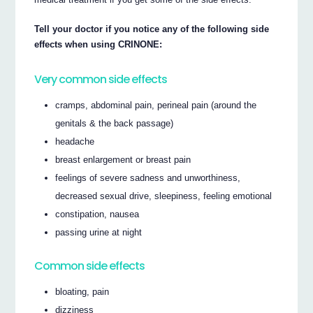
Tell your doctor if you notice any of the following side
effects when using CRINONE:
Very common side effects
cramps, abdominal pain, perineal pain (around the
genitals & the back passage)
headache
breast enlargement or breast pain
feelings of severe sadness and unworthiness,
decreased sexual drive, sleepiness, feeling emotional
constipation, nausea
passing urine at night
Common side effects
bloating, pain
dizziness