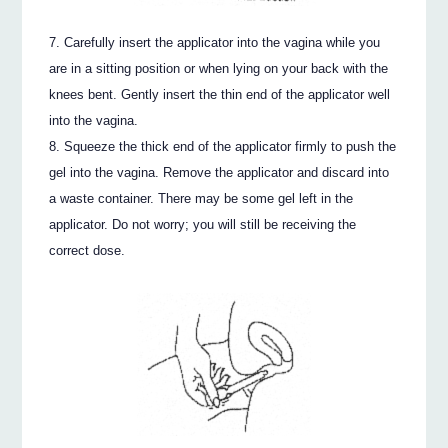
Carefully insert the applicator into the vagina while you
are in a sitting position or when lying on your back with the
knees bent. Gently insert the thin end of the applicator well
into the vagina.
Squeeze the thick end of the applicator firmly to push the
gel into the vagina. Remove the applicator and discard into
a waste container. There may be some gel left in the
applicator. Do not worry; you will still be receiving the
correct dose.