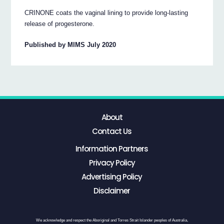
CRINONE coats the vaginal lining to provide long-lasting
release of progesterone.
Published by MIMS July 2020
About
Contact Us
Information Partners
Privacy Policy
Advertising Policy
Disclaimer
We acknowledge and respect the Aboriginal and Torres Strait Islander peoples of Australia,