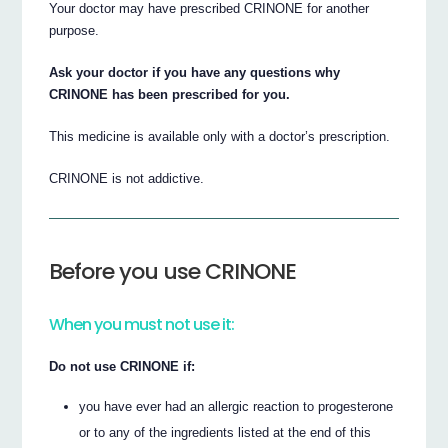
Your doctor may have prescribed CRINONE for another
purpose.
Ask your doctor if you have any questions why
CRINONE has been prescribed for you.
This medicine is available only with a doctor’s prescription.
CRINONE is not addictive.
Before you use CRINONE
When you must not use it:
Do not use CRINONE if:
you have ever had an allergic reaction to progesterone
or to any of the ingredients listed at the end of this