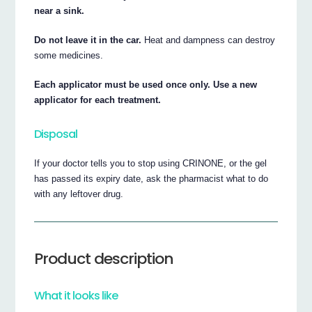
near a sink.
Do not leave it in the car.
Heat and dampness can destroy
some medicines.
Each applicator must be used once only. Use a new
applicator for each treatment.
Disposal
If your doctor tells you to stop using CRINONE, or the gel
has passed its expiry date, ask the pharmacist what to do
with any leftover drug.
Product description
What it looks like