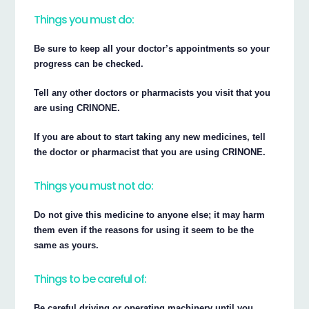
Things you must do:
Be sure to keep all your doctor’s appointments so your
progress can be checked.
Tell any other doctors or pharmacists you visit that you
are using CRINONE.
If you are about to start taking any new medicines, tell
the doctor or pharmacist that you are using CRINONE.
Things you must not do:
Do not give this medicine to anyone else; it may harm
them even if the reasons for using it seem to be the
same as yours.
Things to be careful of:
Be careful driving or operating machinery until you