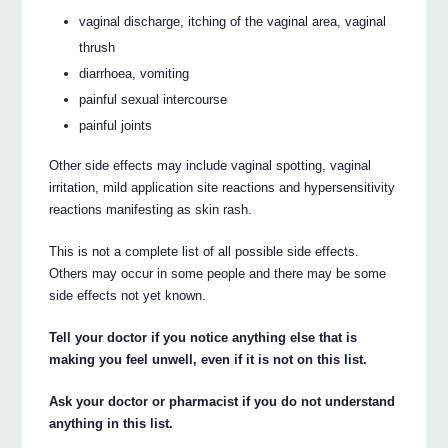
vaginal discharge, itching of the vaginal area, vaginal
thrush
diarrhoea, vomiting
painful sexual intercourse
painful joints
Other side effects may include vaginal spotting, vaginal
irritation, mild application site reactions and hypersensitivity
reactions manifesting as skin rash.
This is not a complete list of all possible side effects.
Others may occur in some people and there may be some
side effects not yet known.
Tell your doctor if you notice anything else that is
making you feel unwell, even if it is not on this list.
Ask your doctor or pharmacist if you do not understand
anything in this list.