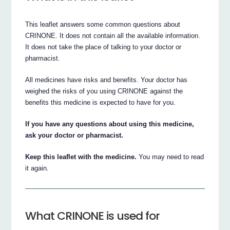
This leaflet answers some common questions about
CRINONE. It does not contain all the available information.
It does not take the place of talking to your doctor or
pharmacist.
All medicines have risks and benefits. Your doctor has
weighed the risks of you using CRINONE against the
benefits this medicine is expected to have for you.
If you have any questions about using this medicine,
ask your doctor or pharmacist.
Keep this leaflet with the medicine.
You may need to read
it again.
What CRINONE is used for