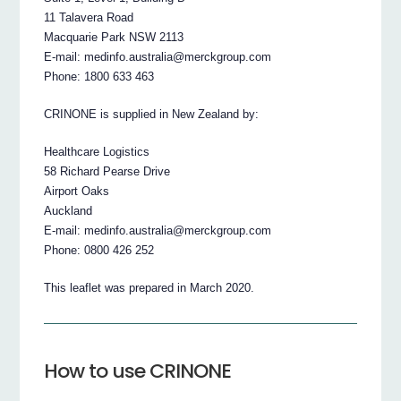
11 Talavera Road
Macquarie Park NSW 2113
E-mail: medinfo.australia@merckgroup.com
Phone: 1800 633 463
CRINONE is supplied in New Zealand by:
Healthcare Logistics
58 Richard Pearse Drive
Airport Oaks
Auckland
E-mail: medinfo.australia@merckgroup.com
Phone: 0800 426 252
This leaflet was prepared in March 2020.
How to use CRINONE