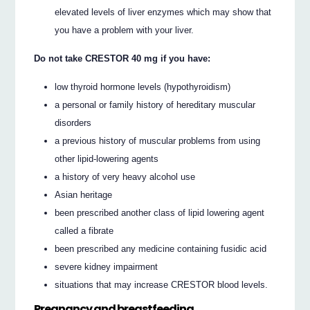
elevated levels of liver enzymes which may show that
you have a problem with your liver.
Do not take CRESTOR 40 mg if you have:
low thyroid hormone levels (hypothyroidism)
a personal or family history of hereditary muscular
disorders
a previous history of muscular problems from using
other lipid-lowering agents
a history of very heavy alcohol use
Asian heritage
been prescribed another class of lipid lowering agent
called a fibrate
been prescribed any medicine containing fusidic acid
severe kidney impairment
situations that may increase CRESTOR blood levels.
Pregnancy and breastfeeding