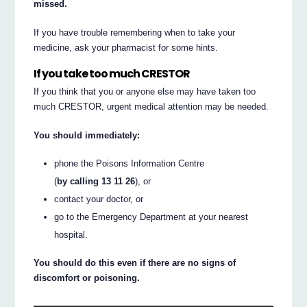
missed.
If you have trouble remembering when to take your
medicine, ask your pharmacist for some hints.
If you take too much CRESTOR
If you think that you or anyone else may have taken too
much CRESTOR, urgent medical attention may be needed.
You should immediately:
phone the Poisons Information Centre
(
by calling 13 11 26
), or
contact your doctor, or
go to the Emergency Department at your nearest
hospital.
You should do this even if there are no signs of
discomfort or poisoning.