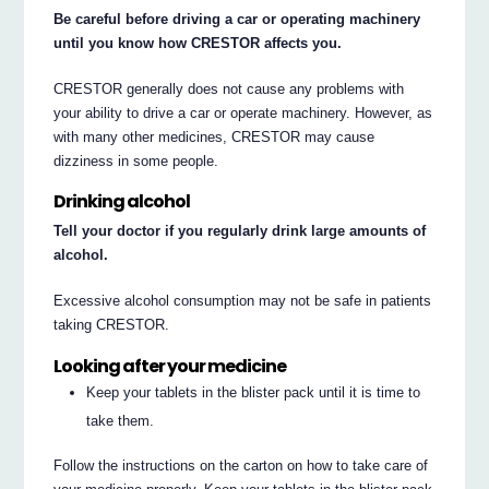
Be careful before driving a car or operating machinery
until you know how CRESTOR affects you.
CRESTOR generally does not cause any problems with
your ability to drive a car or operate machinery. However, as
with many other medicines, CRESTOR may cause
dizziness in some people.
Drinking alcohol
Tell your doctor if you regularly drink large amounts of
alcohol.
Excessive alcohol consumption may not be safe in patients
taking CRESTOR.
Looking after your medicine
Keep your tablets in the blister pack until it is time to
take them.
Follow the instructions on the carton on how to take care of