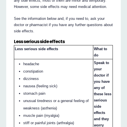
any side effects, most of them are minor and temporary.
However, some side effects may need medical attention.
See the information below and, if you need to, ask your
doctor or pharmacist if you have any further questions about
side effects.
Less serious side effects
Less serious side effects
What to
do
Speak to
headache
your
constipation
doctor if
dizziness
you have
nausea (feeling sick)
any of
stomach pain
these less
serious
unusual tiredness or a general feeling of
side
weakness (asthenia)
effects
muscle pain (myalgia)
and they
stiff or painful joints (arthralgia)
worry