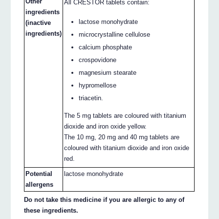
Other
All CRESTOR tablets contain:
ingredients
lactose monohydrate
(inactive
ingredients)
microcrystalline cellulose
calcium phosphate
crospovidone
magnesium stearate
hypromellose
triacetin.
The 5 mg tablets are coloured with titanium
dioxide and iron oxide yellow.
The 10 mg, 20 mg and 40 mg tablets are
coloured with titanium dioxide and iron oxide
red.
Potential
lactose monohydrate
allergens
Do not take this medicine if you are allergic to any of
these ingredients.