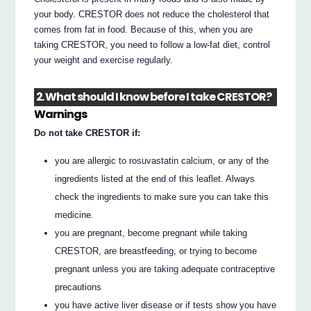
your body. CRESTOR does not reduce the cholesterol that
comes from fat in food. Because of this, when you are
taking CRESTOR, you need to follow a low-fat diet, control
your weight and exercise regularly.
2. What should I know before I take CRESTOR?
Warnings
Do not take CRESTOR if:
you are allergic to rosuvastatin calcium, or any of the
ingredients listed at the end of this leaflet. Always
check the ingredients to make sure you can take this
medicine.
you are pregnant, become pregnant while taking
CRESTOR, are breastfeeding, or trying to become
pregnant unless you are taking adequate contraceptive
precautions
you have active liver disease or if tests show you have