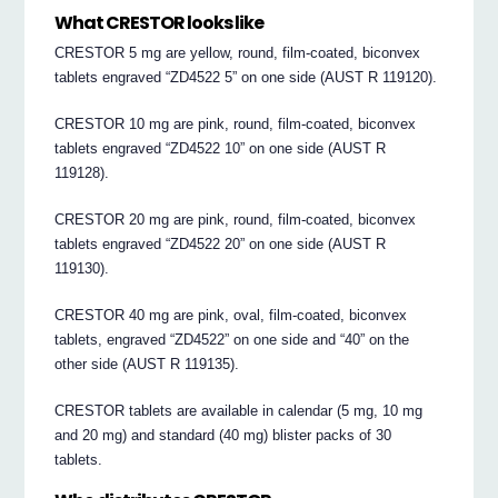
What CRESTOR looks like
CRESTOR 5 mg are yellow, round, film-coated, biconvex
tablets engraved “ZD4522 5” on one side (AUST R 119120).
CRESTOR 10 mg are pink, round, film-coated, biconvex
tablets engraved “ZD4522 10” on one side (AUST R
119128).
CRESTOR 20 mg are pink, round, film-coated, biconvex
tablets engraved “ZD4522 20” on one side (AUST R
119130).
CRESTOR 40 mg are pink, oval, film-coated, biconvex
tablets, engraved “ZD4522” on one side and “40” on the
other side (AUST R 119135).
CRESTOR tablets are available in calendar (5 mg, 10 mg
and 20 mg) and standard (40 mg) blister packs of 30
tablets.