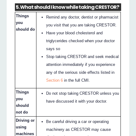
5. What should I know while taking CRESTOR?
Things
Remind any doctor, dentist or pharmacist
you
you visit that you are taking CRESTOR.
should do
Have your blood cholesterol and
triglycerides checked when your doctor
says so
Stop taking CRESTOR and seek medical
attention immediately if you experience
any of the serious side effects listed in
Section 6
in the full CMI.
Things
Do not stop taking CRESTOR unless you
you
have discussed it with your doctor.
should
not do
Driving or
Be careful driving a car or operating
using
machinery as CRESTOR may cause
machines