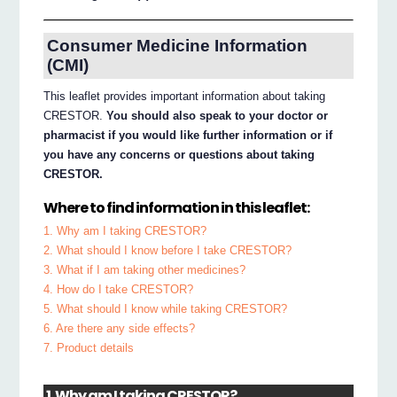
Consumer Medicine Information
(CMI)
This leaflet provides important information about taking
CRESTOR.
You should also speak to your doctor or
pharmacist if you would like further information or if
you have any concerns or questions about taking
CRESTOR.
Where to find information in this leaflet:
1. Why am I taking CRESTOR?
2. What should I know before I take CRESTOR?
3. What if I am taking other medicines?
4. How do I take CRESTOR?
5. What should I know while taking CRESTOR?
6. Are there any side effects?
7. Product details
1. Why am I taking CRESTOR?