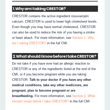
1. Why am I taking CRESTOR?
CRESTOR contains the active ingredient rosuvastatin
calcium. CRESTOR is used to lower high cholesterol levels.
Even though you may have normal cholesterol, CRESTOR
can also be used to reduce the risk of you having a stroke
or heart attack. For more information, see
Section 1. Why
am I taking CRESTOR?
in the full CMI.
2. What should I know before I take CRESTOR?
Do not take if you have ever had an allergic reaction to
CRESTOR or any of the ingredients listed at the end of the
CMI, or if you become pregnant while you are taking
CRESTOR.
Talk to your doctor if you have any other
medical conditions, take any other medicines, are
pregnant, plan to become pregnant or are
breastfeeding.
For more information, see
Section 2. What
should I know before I take CRESTOR?
in the full CMI.