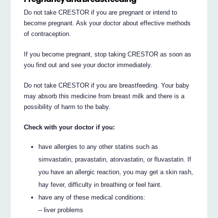
Do not take CRESTOR if you are pregnant or intend to
become pregnant. Ask your doctor about effective methods
of contraception.
If you become pregnant, stop taking CRESTOR as soon as
you find out and see your doctor immediately.
Do not take CRESTOR if you are breastfeeding. Your baby
may absorb this medicine from breast milk and there is a
possibility of harm to the baby.
Check with your doctor if you:
have allergies to any other statins such as
simvastatin, pravastatin, atorvastatin, or fluvastatin. If
you have an allergic reaction, you may get a skin rash,
hay fever, difficulty in breathing or feel faint.
have any of these medical conditions:
– liver problems