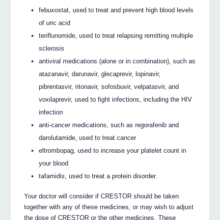
febuxostat, used to treat and prevent high blood levels
of uric acid
teriflunomide, used to treat relapsing remitting multiple
sclerosis
antiviral medications (alone or in combination), such as
atazanavir, darunavir, glecaprevir, lopinavir,
pibrentasvir, ritonavir, sofosbuvir, velpatasvir, and
voxilaprevir, used to fight infections, including the HIV
infection
anti-cancer medications, such as regorafenib and
darolutamide, used to treat cancer
eltrombopag, used to increase your platelet count in
your blood
tafamidis, used to treat a protein disorder.
Your doctor will consider if CRESTOR should be taken
together with any of these medicines, or may wish to adjust
the dose of CRESTOR or the other medicines. These