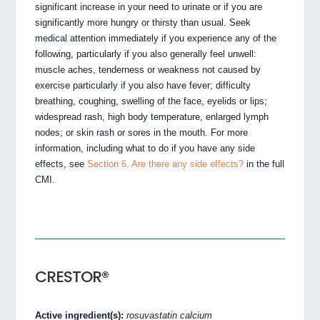
significant increase in your need to urinate or if you are
significantly more hungry or thirsty than usual. Seek
medical attention immediately if you experience any of the
following, particularly if you also generally feel unwell:
muscle aches, tenderness or weakness not caused by
exercise particularly if you also have fever; difficulty
breathing, coughing, swelling of the face, eyelids or lips;
widespread rash, high body temperature, enlarged lymph
nodes; or skin rash or sores in the mouth. For more
information, including what to do if you have any side
effects, see
Section 6. Are there any side effects?
in the full
CMI.
CRESTOR®
Active ingredient(s):
rosuvastatin calcium