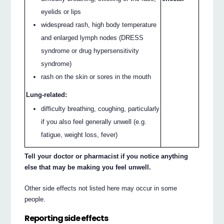
eyelids or lips
widespread rash, high body temperature
and enlarged lymph nodes (DRESS
syndrome or drug hypersensitivity
syndrome)
rash on the skin or sores in the mouth
Lung-related:
difficulty breathing, coughing, particularly
if you also feel generally unwell (e.g.
fatigue, weight loss, fever)
Tell your doctor or pharmacist if you notice anything
else that may be making you feel unwell.
Other side effects not listed here may occur in some
people.
Reporting side effects