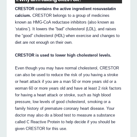
CRESTOR contains the active ingredient rosuvastatin
calcium.
CRESTOR belongs to a group of medicines
known as HMG-CoA reductase inhibitors (also known as
‘statins’). It lowers the “bad” cholesterol (LDL), and raises
the “good” cholesterol (HDL) when exercise and changes to
diet are not enough on their own.
CRESTOR is used to lower high cholesterol levels.
Even though you may have normal cholesterol, CRESTOR
can also be used to reduce the risk of you having a stroke
or heart attack if you are a man 50 or more years old or a
woman 60 or more years old and have at least 2 risk factors
for having a heart attack or stroke, such as high blood
pressure, low levels of good cholesterol, smoking or a
family history of premature coronary heart disease. Your
doctor may also do a blood test to measure a substance
called C Reactive Protein to help decide if you should be
given CRESTOR for this use.