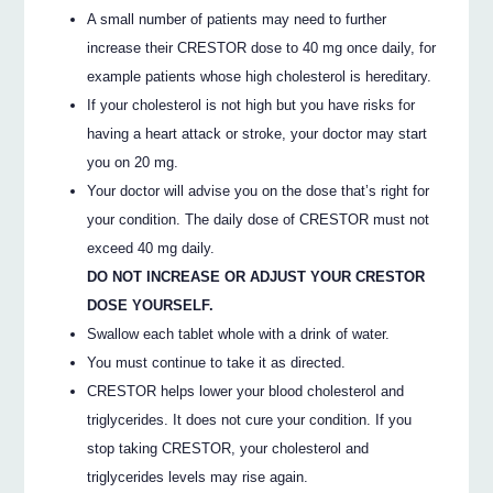
A small number of patients may need to further
increase their CRESTOR dose to 40 mg once daily, for
example patients whose high cholesterol is hereditary.
If your cholesterol is not high but you have risks for
having a heart attack or stroke, your doctor may start
you on 20 mg.
Your doctor will advise you on the dose that’s right for
your condition. The daily dose of CRESTOR must not
exceed 40 mg daily.
DO NOT INCREASE OR ADJUST YOUR CRESTOR
DOSE YOURSELF.
Swallow each tablet whole with a drink of water.
You must continue to take it as directed.
CRESTOR helps lower your blood cholesterol and
triglycerides. It does not cure your condition. If you
stop taking CRESTOR, your cholesterol and
triglycerides levels may rise again.