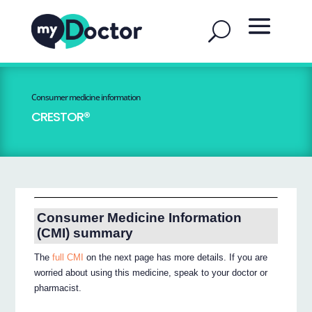
Consumer medicine information
CRESTOR®
Consumer Medicine Information
(CMI) summary
The
full CMI
on the next page has more details. If you are
worried about using this medicine, speak to your doctor or
pharmacist.