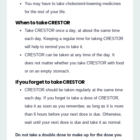
You may have to take cholesterol-lowering medicines
for the rest of your life.
When to take CRESTOR
Take CRESTOR once a day, at about the same time
each day. Keeping a regular time for taking CRESTOR
will help to remind you to take it.
CRESTOR can be taken at any time of the day. It
does not matter whether you take CRESTOR with food
or on an empty stomach.
If you forget to take CRESTOR
CRESTOR should be taken regularly at the same time
each day. If you forget to take a dose of CRESTOR,
take it as soon as you remember, as long as it is more
than 6 hours before your next dose is due. Otherwise,
wait until your next dose is due and take it as normal.
Do not take a double dose to make up for the dose you