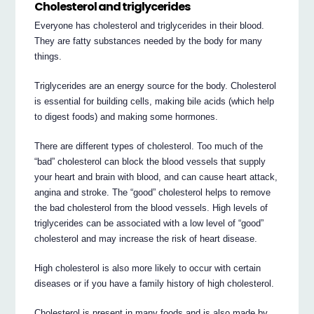
Cholesterol and triglycerides
Everyone has cholesterol and triglycerides in their blood.
They are fatty substances needed by the body for many
things.
Triglycerides are an energy source for the body. Cholesterol
is essential for building cells, making bile acids (which help
to digest foods) and making some hormones.
There are different types of cholesterol. Too much of the
“bad” cholesterol can block the blood vessels that supply
your heart and brain with blood, and can cause heart attack,
angina and stroke. The “good” cholesterol helps to remove
the bad cholesterol from the blood vessels. High levels of
triglycerides can be associated with a low level of “good”
cholesterol and may increase the risk of heart disease.
High cholesterol is also more likely to occur with certain
diseases or if you have a family history of high cholesterol.
Cholesterol is present in many foods and is also made by