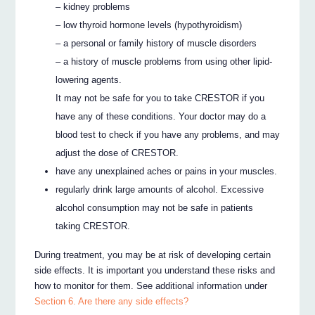
– kidney problems
– low thyroid hormone levels (hypothyroidism)
– a personal or family history of muscle disorders
– a history of muscle problems from using other lipid-
lowering agents.
It may not be safe for you to take CRESTOR if you
have any of these conditions. Your doctor may do a
blood test to check if you have any problems, and may
adjust the dose of CRESTOR.
have any unexplained aches or pains in your muscles.
regularly drink large amounts of alcohol. Excessive
alcohol consumption may not be safe in patients
taking CRESTOR.
During treatment, you may be at risk of developing certain
side effects. It is important you understand these risks and
how to monitor for them. See additional information under
Section 6. Are there any side effects?