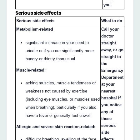
you.
Serious side effects
Serious side effects
What to do
Metabolism-related
Call your
doctor
significant increase in your need to
straight
away, or go
urinate or if you are significantly more
straight to
hungry or thirsty than usual
the
Muscle-related:
Emergency
Department
aching muscles, muscle tenderness or
at your
weakness not caused by exercise
nearest
hospital if
(including eye muscles, or muscles used
you notice
when breathing), particularly if you also
any of
have a fever or generally feel unwell
these
serious
Allergic and severe skin reaction-related:
side
difficulty breathing, swelling of the face,
effects.