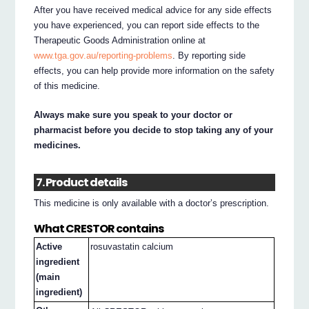
After you have received medical advice for any side effects
you have experienced, you can report side effects to the
Therapeutic Goods Administration online at
www.tga.gov.au/reporting-problems
. By reporting side
effects, you can help provide more information on the safety
of this medicine.
Always make sure you speak to your doctor or
pharmacist before you decide to stop taking any of your
medicines.
7. Product details
This medicine is only available with a doctor’s prescription.
What CRESTOR contains
Active
rosuvastatin calcium
ingredient
(main
ingredient)