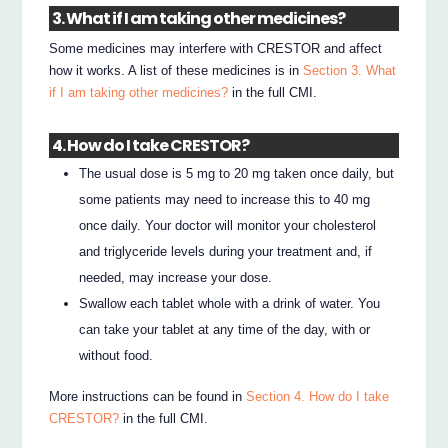
3. What if I am taking other medicines?
Some medicines may interfere with CRESTOR and affect
how it works. A list of these medicines is in
Section 3. What
if I am taking other medicines?
in the full CMI.
4. How do I take CRESTOR?
The usual dose is 5 mg to 20 mg taken once daily, but
some patients may need to increase this to 40 mg
once daily. Your doctor will monitor your cholesterol
and triglyceride levels during your treatment and, if
needed, may increase your dose.
Swallow each tablet whole with a drink of water. You
can take your tablet at any time of the day, with or
without food.
More instructions can be found in
Section 4. How do I take
CRESTOR?
in the full CMI.