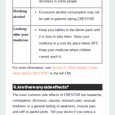
dizziness in some people.
Drinking
Excessive alcohol consumption may not
alcohol
be safe in patients taking CRESTOR.
Looking
Keep your tablets in the blister pack until
after your
it is time to take them. Store your
medicine
medicine in a cool dry place below 30°C.
Keep your medicine where children
cannot reach it.
For more information, see
Section 5. What should I know
while taking CRESTOR?
in the full CMI.
6. Are there any side effects?
The most common side effects of CRESTOR are headache,
constipation, dizziness, nausea, stomach pain, unusual
tiredness or a general feeling of weakness, muscle pain,
and stiff or painful joints. Tell your doctor if you notice a