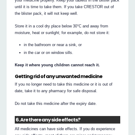
your medicine properly. Keep your tablets in the blister pack
until it is time to take them. If you take CRESTOR out of
the blister pack, it will not keep well.
Store it in a cool dry place below 30°C and away from
moisture, heat or sunlight; for example, do not store it:
in the bathroom or near a sink, or
in the car or on window sills.
Keep it where young children cannot reach it.
Getting rid of any unwanted medicine
If you no longer need to take this medicine or it is out of
date, take it to any pharmacy for safe disposal.
Do not take this medicine after the expiry date.
6. Are there any side effects?
All medicines can have side effects. If you do experience