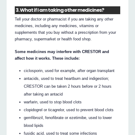
3. What if I am taking other medicines?
Tell your doctor or pharmacist if you are taking any other
medicines, including any medicines, vitamins or
supplements that you buy without a prescription from your
pharmacy, supermarket or health food shop.
Some medicines may interfere with CRESTOR and
affect how it works. These include:
ciclosporin, used for example, after organ transplant
antacids, used to treat heartburn and indigestion;
CRESTOR can be taken 2 hours before or 2 hours
after taking an antacid
warfarin, used to stop blood clots
clopidogrel or ticagrelor, used to prevent blood clots
gemfibrozil, fenofibrate or ezetimibe, used to lower
blood lipids
fusidic acid, used to treat some infections