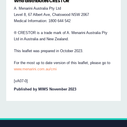
Who distributes CRESTOR
A. Menarini Australia Pty Ltd
Level 8, 67 Albert Ave, Chatswood NSW 2067
Medical Information: 1800 644 542
® CRESTOR is a trade mark of A. Menarini Australia Pty
Ltd in Australia and New Zealand.
This leaflet was prepared in October 2023.
For the most up to date version of this leaflet, please go to
www.menarini.com.au/cmi
[vA07-0]
Published by MIMS November 2023