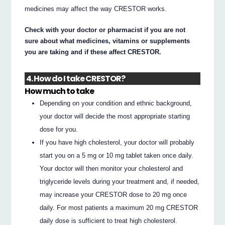
medicines may affect the way CRESTOR works.
Check with your doctor or pharmacist if you are not
sure about what medicines, vitamins or supplements
you are taking and if these affect CRESTOR.
4. How do I take CRESTOR?
How much to take
Depending on your condition and ethnic background,
your doctor will decide the most appropriate starting
dose for you.
If you have high cholesterol, your doctor will probably
start you on a 5 mg or 10 mg tablet taken once daily.
Your doctor will then monitor your cholesterol and
triglyceride levels during your treatment and, if needed,
may increase your CRESTOR dose to 20 mg once
daily. For most patients a maximum 20 mg CRESTOR
daily dose is sufficient to treat high cholesterol.