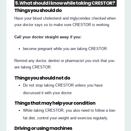
5. What should I know while taking CRESTOR?
Things you should do
Have your blood cholesterol and triglycerides checked when
your doctor says so to make sure CRESTOR is working.
Call your doctor straight away if you:
become pregnant while you are taking CRESTOR.
Remind any doctor, dentist or pharmacist you visit that you
are taking CRESTOR.
Things you should not do
Do not stop taking CRESTOR unless you have
discussed it with your doctor.
Things that may help your condition
While taking CRESTOR, you also need to follow a low-
fat diet, control your weight and exercise regularly.
Driving or using machines