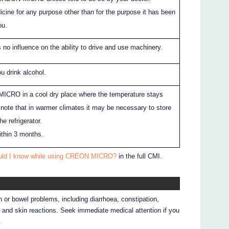
icine for any purpose other than for the purpose it has been
ou.
 influence on the ability to drive and use machinery.
ou drink alcohol.
CRO in a cool dry place where the temperature stays
note that in warmer climates it may be necessary to store
 refrigerator.
ithin 3 months.
ould I know while using CREON MICRO?
in the full CMI.
 or bowel problems, including diarrhoea, constipation,
 and skin reactions. Seek immediate medical attention if you
.