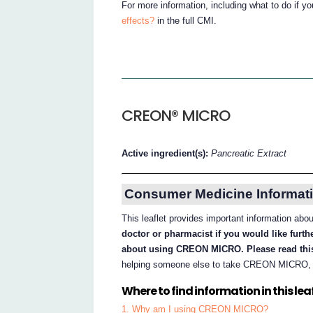
For more information, including what to do if y
effects?
in the full CMI.
CREON® MICRO
Active ingredient(s):
Pancreatic Extract
Consumer Medicine Informati
This leaflet provides important information 
doctor or pharmacist if you would like furt
about using CREON MICRO. Please read this
helping someone else to take CREON MICRO, ple
Where to find information in this leaf
1. Why am I using CREON MICRO?