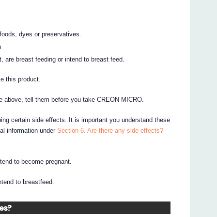
 foods, dyes or preservatives.
n
 are breast feeding or intend to breast feed.
e this product.
 the above, tell them before you take CREON MICRO.
ing certain side effects. It is important you understand these
nal information under
Section 6. Are there any side effects?
intend to become pregnant.
intend to breastfeed.
nes?