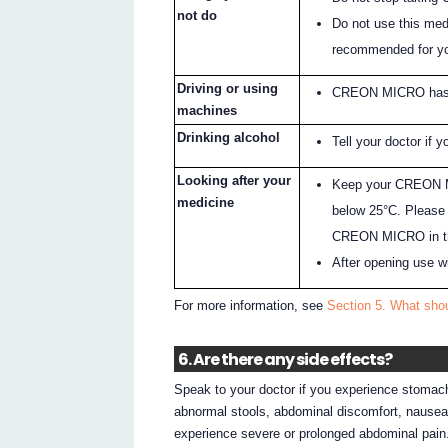
not do
Do not use this med
recommended for y
Driving or using
CREON MICRO has no
machines
Drinking alcohol
Tell your doctor if y
Looking after your
Keep your CREON MI
medicine
below 25°C. Please 
CREON MICRO in the
After opening use w
For more information, see
Section 5. What sh
6. Are there any side effects?
Speak to your doctor if you experience stomach
abnormal stools, abdominal discomfort, nausea
experience severe or prolonged abdominal pain