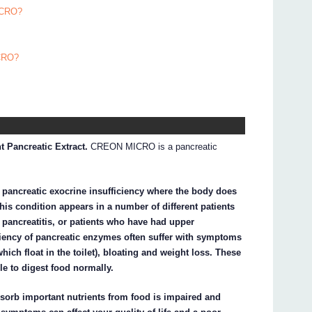
ICRO?
ICRO?
 Pancreatic Extract.
CREON MICRO is a pancreatic
pancreatic exocrine insufficiency where the body does
is condition appears in a number of different patients
c pancreatitis, or patients who have had upper
iciency of pancreatic enzymes often suffer with symptoms
which float in the toilet), bloating and weight loss. These
e to digest food normally.
sorb important nutrients from food is impaired and