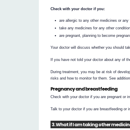
Check with your doctor if you:
are allergic to any other medicines or any
take any medicines for any other conditio
are pregnant, planning to become pregnant,
Your doctor will discuss whether you should tak
If you have not told your doctor about any of
During treatment, you may be at risk of develop
risks and how to monitor for them. See additio
Pregnancy and breastfeeding
Check with your doctor if you are pregnant or 
Talk to your doctor if you are breastfeeding or 
3. What if I am taking other medici