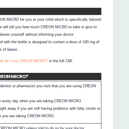
N MICRO for you or your child which is specifically tailored
ctor will tell you how much CREON MICRO to take or give to
doses yourself without informing your doctor.
d with the bottle is designed to contain a dose of 100 mg of
 of lipase.
How do I use CREON MICRO?
in the full CMI.
 CREON MICRO?
dentist or pharmacist you visit that you are using CREON
ter every day when you are taking CREON MICRO.
aight away if you are still having problems with fatty stools or
le you are taking CREON MICRO.
 CREON MICRO unless told to do so by your doctor.