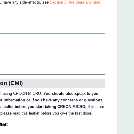
ou have any side effects, see
Section 6. Are there any side
on (CMI)
about using CREON MICRO.
You should also speak to your
her information or if you have any concerns or questions
 leaflet before you start taking CREON MICRO.
If you are
ase read this leaflet before you give the first dose.
let: