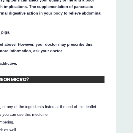
se symptoms can affect your quality of life and a poor
lth implications. The supplementation of pancreatic
al digestive action in your body to relieve abdominal
 pigs.
d above. However, your doctor may prescribe this
 more information, ask your doctor.
ddictive.
 CREON MICRO?
 or any of the ingredients listed at the end of this leaflet.
e you can use this medicine.
ampering.
rk as well.