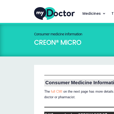
Medicines
T
Consumer medicine information
CREON® MICRO
Consumer Medicine Informat
The
full CMI
on the next page has more details.
doctor or pharmacist.