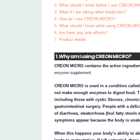
2. What should I know before I use CREON M
3. What if I am taking other medicines?
4. How do I use CREON MICRO?
5. What should I know while using CREON M
6. Are there any side effects?
7. Product details
1. Why am I using CREON MICRO?
CREON MICRO contains the active ingredient
enzyme supplement.
CREON MICRO is used in a condition called 
not make enough enzymes to digest food. Th
including those with cystic fibrosis, chroni
gastrointestinal surgery. People with a def
of diarrhoea, steatorrhoea (foul fatty stools 
symptoms appear because the body is unabl
When this happens your body’s ability to ab