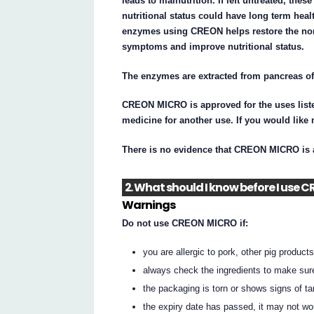
leads to malnutrition. If left untreated, the
nutritional status could have long term hea
enzymes using CREON helps restore the norm
symptoms and improve nutritional status.
The enzymes are extracted from pancreas of
CREON MICRO is approved for the uses liste
medicine for another use. If you would like
There is no evidence that CREON MICRO is a
2. What should I know before I use
Warnings
Do not use CREON MICRO if:
you are allergic to pork, other pig products,
always check the ingredients to make sur
the packaging is torn or shows signs of t
the expiry date has passed, it may not wo