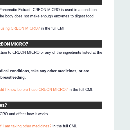
Pancreatic Extract. CREON MICRO is used in a condition
e the body does not make enough enzymes to digest food.
 I using CREON MICRO?
in the full CMI.
 CREON MICRO?
action to CREON MICRO or any of the ingredients listed at the
dical conditions, take any other medicines, or are
 breastfeeding.
ould I know before I use CREON MICRO?
in the full CMI.
nes?
RO and affect how it works.
if I am taking other medicines?
in the full CMI.