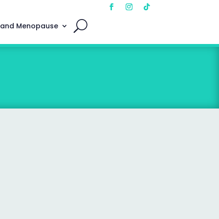
 and Menopause