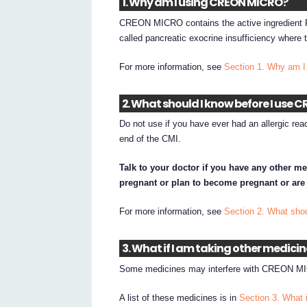
1. Why am I using CREON MICRO?
CREON MICRO contains the active ingredient 
called pancreatic exocrine insufficiency wher
For more information, see
Section 1. Why am
2. What should I know before I use
Do not use if you have ever had an allergic re
end of the CMI.
Talk to your doctor if you have any other me
pregnant or plan to become pregnant or are
For more information, see
Section 2. What sh
3. What if I am taking other medici
Some medicines may interfere with CREON MIC
A list of these medicines is in
Section 3. What 