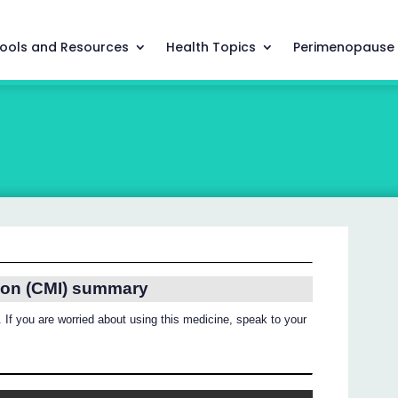
ools and Resources
Health Topics
Perimenopause
ion (CMI) summary
 If you are worried about using this medicine, speak to your