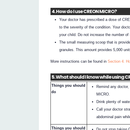
4. How do I use CREON MICRO?
Your doctor has prescribed a dose of CREO
to the severity of the condition. Your do
your child. Do not increase the number of 
The small measuring scoop that is provide
granules. This amount provides 5,000 units
More instructions can be found in
Section 4. 
5. What should I know while using
Things you should
Remind any doctor, 
do
MICRO.
Drink plenty of wa
Call your doctor str
abdominal pain whi
Things you should
Do not stop taking